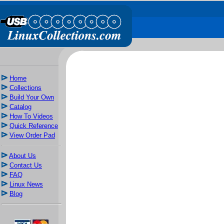
Home
Collections
Build Your Own
Catalog
How To Videos
Quick Reference
View Order Pad
About Us
Contact Us
FAQ
Linux News
Blog