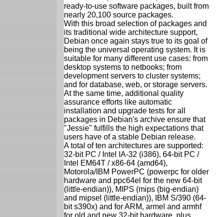
ready-to-use software packages, built from
nearly 20,100 source packages.
With this broad selection of packages and
its traditional wide architecture support,
Debian once again stays true to its goal of
being the universal operating system. It is
suitable for many different use cases: from
desktop systems to netbooks; from
development servers to cluster systems;
and for database, web, or storage servers.
At the same time, additional quality
assurance efforts like automatic
installation and upgrade tests for all
packages in Debian's archive ensure that
"Jessie" fulfills the high expectations that
users have of a stable Debian release.
A total of ten architectures are supported:
32-bit PC / Intel IA-32 (i386), 64-bit PC /
Intel EM64T / x86-64 (amd64),
Motorola/IBM PowerPC (powerpc for older
hardware and ppc64el for the new 64-bit
(little-endian)), MIPS (mips (big-endian)
and mipsel (little-endian)), IBM S/390 (64-
bit s390x) and for ARM, armel and armhf
for old and new 32-bit hardware, plus