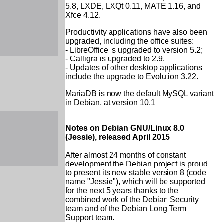
5.8, LXDE, LXQt 0.11, MATE 1.16, and
Xfce 4.12.
Productivity applications have also been
upgraded, including the office suites:
- LibreOffice is upgraded to version 5.2;
- Calligra is upgraded to 2.9.
- Updates of other desktop applications
include the upgrade to Evolution 3.22.
MariaDB is now the default MySQL variant
in Debian, at version 10.1
Notes on Debian GNU/Linux 8.0
(Jessie), released April 2015
After almost 24 months of constant
development the Debian project is proud
to present its new stable version 8 (code
name "Jessie"), which will be supported
for the next 5 years thanks to the
combined work of the Debian Security
team and of the Debian Long Term
Support team.