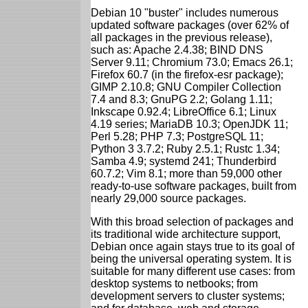
Debian 10 "buster" includes numerous
updated software packages (over 62% of
all packages in the previous release),
such as: Apache 2.4.38; BIND DNS
Server 9.11; Chromium 73.0; Emacs 26.1;
Firefox 60.7 (in the firefox-esr package);
GIMP 2.10.8; GNU Compiler Collection
7.4 and 8.3; GnuPG 2.2; Golang 1.11;
Inkscape 0.92.4; LibreOffice 6.1; Linux
4.19 series; MariaDB 10.3; OpenJDK 11;
Perl 5.28; PHP 7.3; PostgreSQL 11;
Python 3 3.7.2; Ruby 2.5.1; Rustc 1.34;
Samba 4.9; systemd 241; Thunderbird
60.7.2; Vim 8.1; more than 59,000 other
ready-to-use software packages, built from
nearly 29,000 source packages.
With this broad selection of packages and
its traditional wide architecture support,
Debian once again stays true to its goal of
being the universal operating system. It is
suitable for many different use cases: from
desktop systems to netbooks; from
development servers to cluster systems;