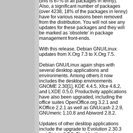
(this is 67% of all packages in lenny).
Also, a significant number of packages
(over 4238, 18% of the packages in lenny)
have for various reasons been removed
from the distribution. You will not see any
updates for these packages and they will
be marked as 'obsolete' in package
management front-ends.
With this release, Debian GNU/Linux
updates from X.Org 7.3 to X.Org 7.5.
Debian GNU/Linux again ships with
several desktop applications and
environments. Among others it now
includes the desktop environments
GNOME 2.30[1], KDE 4.4.5, Xfce 4.6.2,
and LXDE 0.5.0. Productivity applications
have also been upgraded, including the
office suites OpenOffice.org 3.2.1 and
KOffice 2.2.1 as well as GNUcash 2.2.9,
GNUmeric 1.10.8 and Abiword 2.8.2.
Updates of other desktop applications
include the upgrade to Evolution 2.30.3