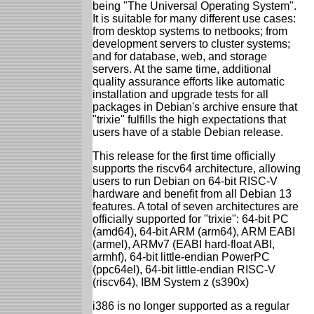
being "The Universal Operating System".
It is suitable for many different use cases:
from desktop systems to netbooks; from
development servers to cluster systems;
and for database, web, and storage
servers. At the same time, additional
quality assurance efforts like automatic
installation and upgrade tests for all
packages in Debian's archive ensure that
"trixie" fulfills the high expectations that
users have of a stable Debian release.
This release for the first time officially
supports the riscv64 architecture, allowing
users to run Debian on 64-bit RISC-V
hardware and benefit from all Debian 13
features. A total of seven architectures are
officially supported for "trixie": 64-bit PC
(amd64), 64-bit ARM (arm64), ARM EABI
(armel), ARMv7 (EABI hard-float ABI,
armhf), 64-bit little-endian PowerPC
(ppc64el), 64-bit little-endian RISC-V
(riscv64), IBM System z (s390x)
i386 is no longer supported as a regular