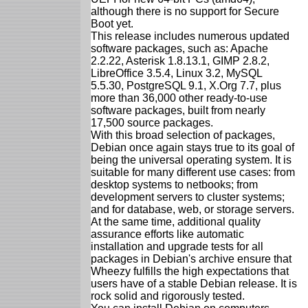
although there is no support for Secure
Boot yet.
This release includes numerous updated
software packages, such as: Apache
2.2.22, Asterisk 1.8.13.1, GIMP 2.8.2,
LibreOffice 3.5.4, Linux 3.2, MySQL
5.5.30, PostgreSQL 9.1, X.Org 7.7, plus
more than 36,000 other ready-to-use
software packages, built from nearly
17,500 source packages.
With this broad selection of packages,
Debian once again stays true to its goal of
being the universal operating system. It is
suitable for many different use cases: from
desktop systems to netbooks; from
development servers to cluster systems;
and for database, web, or storage servers.
At the same time, additional quality
assurance efforts like automatic
installation and upgrade tests for all
packages in Debian's archive ensure that
Wheezy fulfills the high expectations that
users have of a stable Debian release. It is
rock solid and rigorously tested.