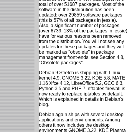
total of over 51687 packages. Most of the
software in the distribution has been
updated: over 29859 software packages
(this is 57% of all packages in jessie).
Also, a significant number of packages
(over 6739, 13% of the packages in jessie)
have for various reasons been removed
from the distribution. You will not see any
updates for these packages and they will
be marked as "obsolete" in package
management front-ends; see Section 4.8,
"Obsolete packages".
Debian 9 Stretch is shipping with Linux
kernel 4.9, GNOME 3.22, KDE 5.8, MATE
1.16 Xfce 4.12, LibreOffice 5.2, GCC 6.3,
Python 3.5 and PHP 7. nftables firewall is
now ready to replace iptables by default.
Which is explained in details in Debian's
blog.
Debian again ships with several desktop
applications and environments. Among
others it now includes the desktop
environments GNOME 3.22, KDE Plasma