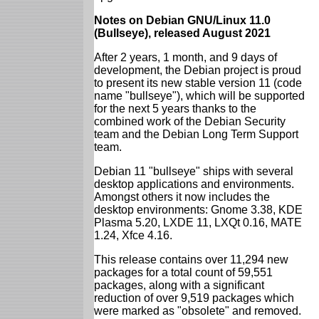
Notes on Debian GNU/Linux 11.0
(Bullseye), released August 2021
After 2 years, 1 month, and 9 days of
development, the Debian project is proud
to present its new stable version 11 (code
name "bullseye"), which will be supported
for the next 5 years thanks to the
combined work of the Debian Security
team and the Debian Long Term Support
team.
Debian 11 "bullseye" ships with several
desktop applications and environments.
Amongst others it now includes the
desktop environments: Gnome 3.38, KDE
Plasma 5.20, LXDE 11, LXQt 0.16, MATE
1.24, Xfce 4.16.
This release contains over 11,294 new
packages for a total count of 59,551
packages, along with a significant
reduction of over 9,519 packages which
were marked as "obsolete" and removed.