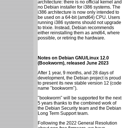
architecture: there is no official kernel and
no Debian installer for i386 systems. The
i386 architecture is now only intended to
be used on a 64-bit (amd64) CPU. Users
running i386 systems should not upgrade
to trixie. Instead, Debian recommends
either reinstalling them as amd64, where
possible, or retiring the hardware.
Notes on Debian GNU/Linux 12.0
(Bookworm), released June 2023
After 1 year, 9 months, and 28 days of
development, the Debian project is proud
to present its new stable version 12 (code
name "bookworm").
"bookworm" will be supported for the next
5 years thanks to the combined work of
the Debian Security team and the Debian
Long Term Support team.
Following the 2022 General Resolution