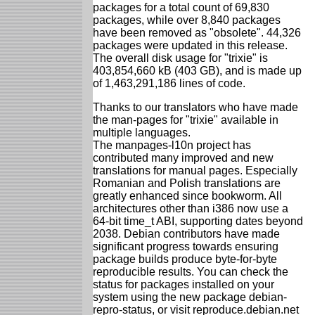
packages for a total count of 69,830
packages, while over 8,840 packages
have been removed as "obsolete". 44,326
packages were updated in this release.
The overall disk usage for "trixie" is
403,854,660 kB (403 GB), and is made up
of 1,463,291,186 lines of code.
Thanks to our translators who have made
the man-pages for "trixie" available in
multiple languages.
The manpages-l10n project has
contributed many improved and new
translations for manual pages. Especially
Romanian and Polish translations are
greatly enhanced since bookworm. All
architectures other than i386 now use a
64-bit time_t ABI, supporting dates beyond
2038. Debian contributors have made
significant progress towards ensuring
package builds produce byte-for-byte
reproducible results. You can check the
status for packages installed on your
system using the new package debian-
repro-status, or visit reproduce.debian.net