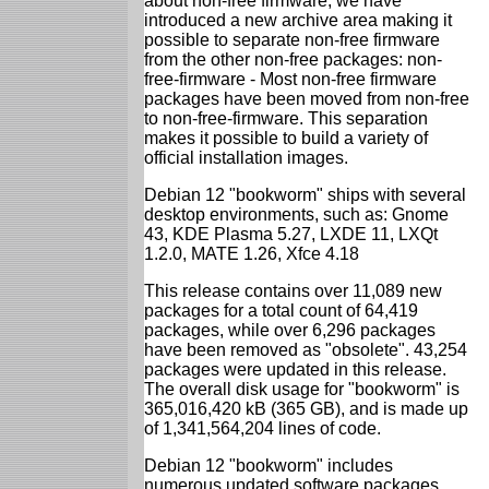
about non-free firmware, we have
introduced a new archive area making it
possible to separate non-free firmware
from the other non-free packages: non-
free-firmware - Most non-free firmware
packages have been moved from non-free
to non-free-firmware. This separation
makes it possible to build a variety of
official installation images.
Debian 12 "bookworm" ships with several
desktop environments, such as: Gnome
43, KDE Plasma 5.27, LXDE 11, LXQt
1.2.0, MATE 1.26, Xfce 4.18
This release contains over 11,089 new
packages for a total count of 64,419
packages, while over 6,296 packages
have been removed as "obsolete". 43,254
packages were updated in this release.
The overall disk usage for "bookworm" is
365,016,420 kB (365 GB), and is made up
of 1,341,564,204 lines of code.
Debian 12 "bookworm" includes
numerous updated software packages