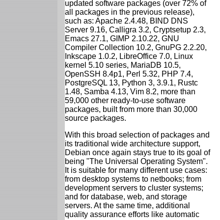
updated software packages (over 72% of
all packages in the previous release),
such as: Apache 2.4.48, BIND DNS
Server 9.16, Calligra 3.2, Cryptsetup 2.3,
Emacs 27.1, GIMP 2.10.22, GNU
Compiler Collection 10.2, GnuPG 2.2.20,
Inkscape 1.0.2, LibreOffice 7.0, Linux
kernel 5.10 series, MariaDB 10.5,
OpenSSH 8.4p1, Perl 5.32, PHP 7.4,
PostgreSQL 13, Python 3, 3.9.1, Rustc
1.48, Samba 4.13, Vim 8.2, more than
59,000 other ready-to-use software
packages, built from more than 30,000
source packages.
With this broad selection of packages and
its traditional wide architecture support,
Debian once again stays true to its goal of
being "The Universal Operating System".
It is suitable for many different use cases:
from desktop systems to netbooks; from
development servers to cluster systems;
and for database, web, and storage
servers. At the same time, additional
quality assurance efforts like automatic