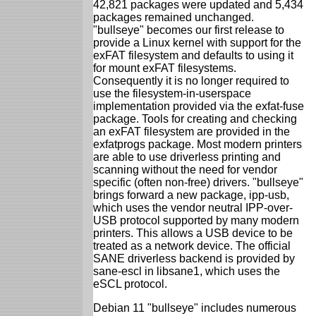
42,821 packages were updated and 5,434
packages remained unchanged.
"bullseye" becomes our first release to
provide a Linux kernel with support for the
exFAT filesystem and defaults to using it
for mount exFAT filesystems.
Consequently it is no longer required to
use the filesystem-in-userspace
implementation provided via the exfat-fuse
package. Tools for creating and checking
an exFAT filesystem are provided in the
exfatprogs package. Most modern printers
are able to use driverless printing and
scanning without the need for vendor
specific (often non-free) drivers. "bullseye"
brings forward a new package, ipp-usb,
which uses the vendor neutral IPP-over-
USB protocol supported by many modern
printers. This allows a USB device to be
treated as a network device. The official
SANE driverless backend is provided by
sane-escl in libsane1, which uses the
eSCL protocol.
Debian 11 "bullseye" includes numerous