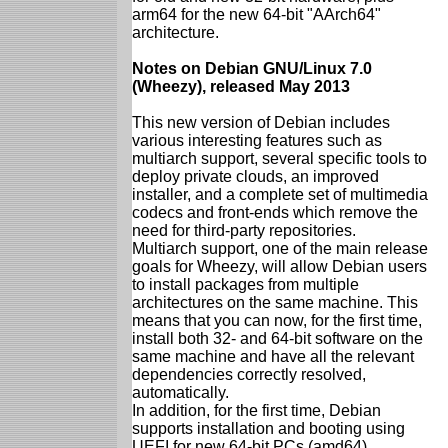
arm64 for the new 64-bit "AArch64"
architecture.
Notes on Debian GNU/Linux 7.0
(Wheezy), released May 2013
This new version of Debian includes
various interesting features such as
multiarch support, several specific tools to
deploy private clouds, an improved
installer, and a complete set of multimedia
codecs and front-ends which remove the
need for third-party repositories.
Multiarch support, one of the main release
goals for Wheezy, will allow Debian users
to install packages from multiple
architectures on the same machine. This
means that you can now, for the first time,
install both 32- and 64-bit software on the
same machine and have all the relevant
dependencies correctly resolved,
automatically.
In addition, for the first time, Debian
supports installation and booting using
UEFI for new 64-bit PCs (amd64),