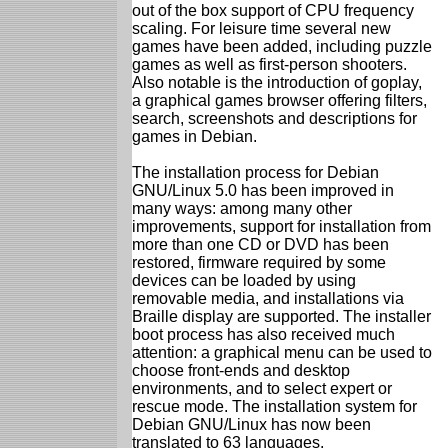
out of the box support of CPU frequency
scaling. For leisure time several new
games have been added, including puzzle
games as well as first-person shooters.
Also notable is the introduction of goplay,
a graphical games browser offering filters,
search, screenshots and descriptions for
games in Debian.
The installation process for Debian
GNU/Linux 5.0 has been improved in
many ways: among many other
improvements, support for installation from
more than one CD or DVD has been
restored, firmware required by some
devices can be loaded by using
removable media, and installations via
Braille display are supported. The installer
boot process has also received much
attention: a graphical menu can be used to
choose front-ends and desktop
environments, and to select expert or
rescue mode. The installation system for
Debian GNU/Linux has now been
translated to 63 languages.