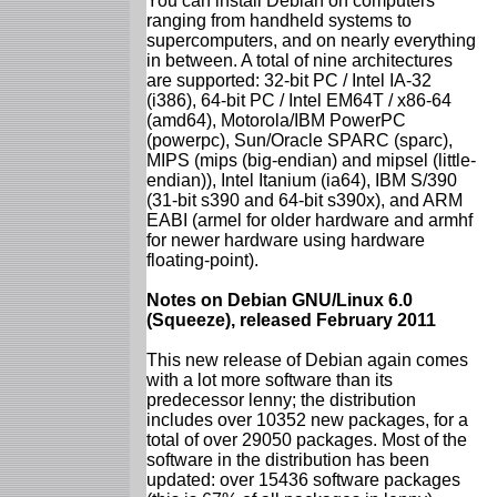
You can install Debian on computers
ranging from handheld systems to
supercomputers, and on nearly everything
in between. A total of nine architectures
are supported: 32-bit PC / Intel IA-32
(i386), 64-bit PC / Intel EM64T / x86-64
(amd64), Motorola/IBM PowerPC
(powerpc), Sun/Oracle SPARC (sparc),
MIPS (mips (big-endian) and mipsel (little-
endian)), Intel Itanium (ia64), IBM S/390
(31-bit s390 and 64-bit s390x), and ARM
EABI (armel for older hardware and armhf
for newer hardware using hardware
floating-point).
Notes on Debian GNU/Linux 6.0
(Squeeze), released February 2011
This new release of Debian again comes
with a lot more software than its
predecessor lenny; the distribution
includes over 10352 new packages, for a
total of over 29050 packages. Most of the
software in the distribution has been
updated: over 15436 software packages