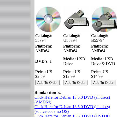
Catalog#:
Catalog#:
Catalog#:
55794
U55794
B55794
Platform:
Platform:
Platform:
AMD64
AMD64
AMD64
Media:
USB
Media:
USB
DVD's:
1
Drive
Drive & DVD
Price:
US
Price:
US
Price:
US
$2.59
$12.99
$14.99
Similar items:
Click Here for Debian 13.5.0 DVD (all discs)
(AMD64)
Click Here for Debian 13.5.0 DVD (all discs)
(source code-no OS)
Click Here for Debian 13.5.0 DVD (DVD #1