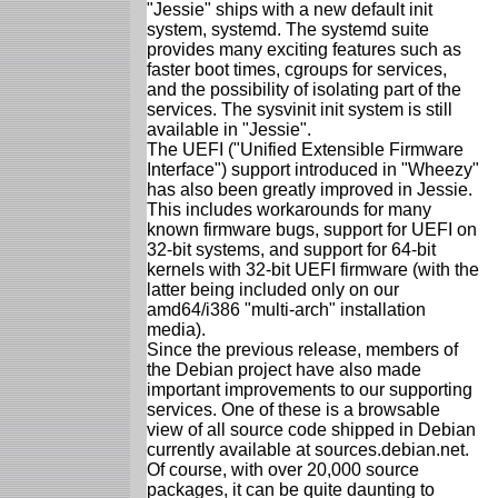
"Jessie" ships with a new default init
system, systemd. The systemd suite
provides many exciting features such as
faster boot times, cgroups for services,
and the possibility of isolating part of the
services. The sysvinit init system is still
available in "Jessie".
The UEFI ("Unified Extensible Firmware
Interface") support introduced in "Wheezy"
has also been greatly improved in Jessie.
This includes workarounds for many
known firmware bugs, support for UEFI on
32-bit systems, and support for 64-bit
kernels with 32-bit UEFI firmware (with the
latter being included only on our
amd64/i386 "multi-arch" installation
media).
Since the previous release, members of
the Debian project have also made
important improvements to our supporting
services. One of these is a browsable
view of all source code shipped in Debian
currently available at sources.debian.net.
Of course, with over 20,000 source
packages, it can be quite daunting to