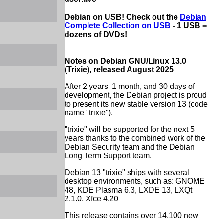
Debian on USB! Check out the
Debian
Complete Collection on USB
- 1 USB =
dozens of DVDs!
Notes on Debian GNU/Linux 13.0
(Trixie), released August 2025
After 2 years, 1 month, and 30 days of
development, the Debian project is proud
to present its new stable version 13 (code
name "trixie").
"trixie" will be supported for the next 5
years thanks to the combined work of the
Debian Security team and the Debian
Long Term Support team.
Debian 13 "trixie" ships with several
desktop environments, such as: GNOME
48, KDE Plasma 6.3, LXDE 13, LXQt
2.1.0, Xfce 4.20
This release contains over 14,100 new