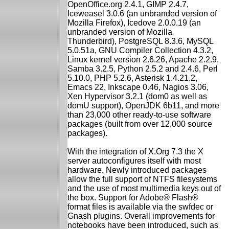
OpenOffice.org 2.4.1, GIMP 2.4.7,
Iceweasel 3.0.6 (an unbranded version of
Mozilla Firefox), Icedove 2.0.0.19 (an
unbranded version of Mozilla
Thunderbird), PostgreSQL 8.3.6, MySQL
5.0.51a, GNU Compiler Collection 4.3.2,
Linux kernel version 2.6.26, Apache 2.2.9,
Samba 3.2.5, Python 2.5.2 and 2.4.6, Perl
5.10.0, PHP 5.2.6, Asterisk 1.4.21.2,
Emacs 22, Inkscape 0.46, Nagios 3.06,
Xen Hypervisor 3.2.1 (dom0 as well as
domU support), OpenJDK 6b11, and more
than 23,000 other ready-to-use software
packages (built from over 12,000 source
packages).
With the integration of X.Org 7.3 the X
server autoconfigures itself with most
hardware. Newly introduced packages
allow the full support of NTFS filesystems
and the use of most multimedia keys out of
the box. Support for Adobe® Flash®
format files is available via the swfdec or
Gnash plugins. Overall improvements for
notebooks have been introduced, such as