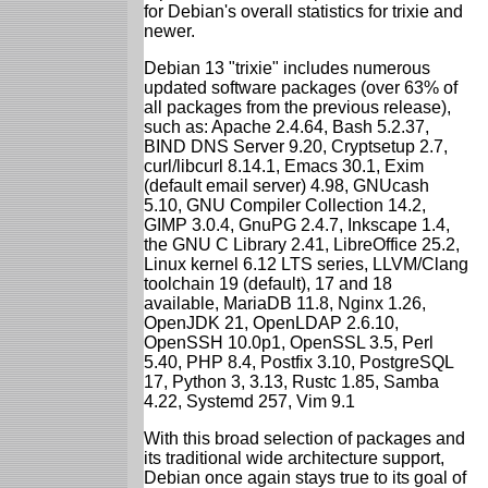
for Debian's overall statistics for trixie and
newer.
Debian 13 "trixie" includes numerous
updated software packages (over 63% of
all packages from the previous release),
such as: Apache 2.4.64, Bash 5.2.37,
BIND DNS Server 9.20, Cryptsetup 2.7,
curl/libcurl 8.14.1, Emacs 30.1, Exim
(default email server) 4.98, GNUcash
5.10, GNU Compiler Collection 14.2,
GIMP 3.0.4, GnuPG 2.4.7, Inkscape 1.4,
the GNU C Library 2.41, LibreOffice 25.2,
Linux kernel 6.12 LTS series, LLVM/Clang
toolchain 19 (default), 17 and 18
available, MariaDB 11.8, Nginx 1.26,
OpenJDK 21, OpenLDAP 2.6.10,
OpenSSH 10.0p1, OpenSSL 3.5, Perl
5.40, PHP 8.4, Postfix 3.10, PostgreSQL
17, Python 3, 3.13, Rustc 1.85, Samba
4.22, Systemd 257, Vim 9.1
With this broad selection of packages and
its traditional wide architecture support,
Debian once again stays true to its goal of