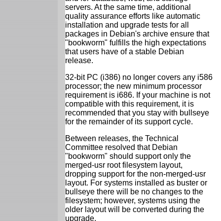
servers. At the same time, additional
quality assurance efforts like automatic
installation and upgrade tests for all
packages in Debian's archive ensure that
"bookworm" fulfills the high expectations
that users have of a stable Debian
release.
32-bit PC (i386) no longer covers any i586
processor; the new minimum processor
requirement is i686. If your machine is not
compatible with this requirement, it is
recommended that you stay with bullseye
for the remainder of its support cycle.
Between releases, the Technical
Committee resolved that Debian
"bookworm" should support only the
merged-usr root filesystem layout,
dropping support for the non-merged-usr
layout. For systems installed as buster or
bullseye there will be no changes to the
filesystem; however, systems using the
older layout will be converted during the
upgrade.