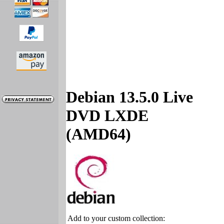
Debian 13.5.0 Live
DVD LXDE
(AMD64)
Add to your custom collection: