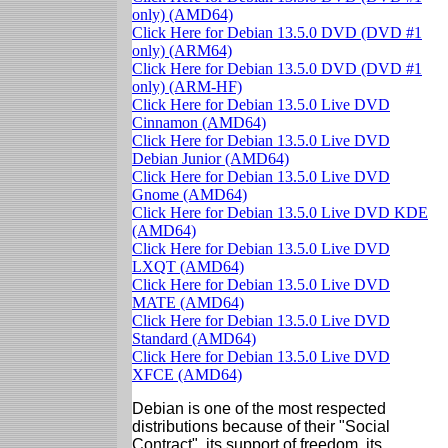
only) (AMD64)
Click Here for Debian 13.5.0 DVD (DVD #1
only) (ARM64)
Click Here for Debian 13.5.0 DVD (DVD #1
only) (ARM-HF)
Click Here for Debian 13.5.0 Live DVD
Cinnamon (AMD64)
Click Here for Debian 13.5.0 Live DVD
Debian Junior (AMD64)
Click Here for Debian 13.5.0 Live DVD
Gnome (AMD64)
Click Here for Debian 13.5.0 Live DVD KDE
(AMD64)
Click Here for Debian 13.5.0 Live DVD
LXQT (AMD64)
Click Here for Debian 13.5.0 Live DVD
MATE (AMD64)
Click Here for Debian 13.5.0 Live DVD
Standard (AMD64)
Click Here for Debian 13.5.0 Live DVD
XFCE (AMD64)
Debian is one of the most respected
distributions because of their "Social
Contract", its support of freedom, its