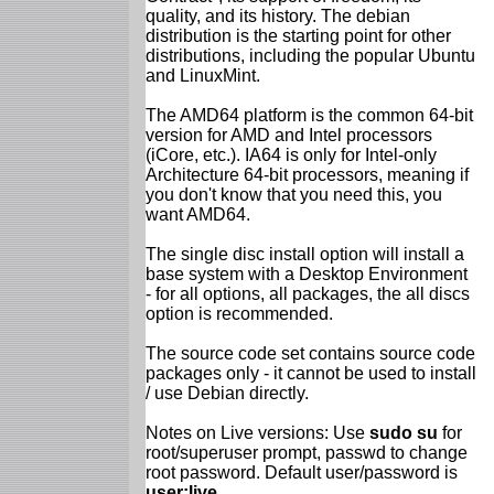
quality, and its history. The debian
distribution is the starting point for other
distributions, including the popular Ubuntu
and LinuxMint.
The AMD64 platform is the common 64-bit
version for AMD and Intel processors
(iCore, etc.). IA64 is only for Intel-only
Architecture 64-bit processors, meaning if
you don't know that you need this, you
want AMD64.
The single disc install option will install a
base system with a Desktop Environment
- for all options, all packages, the all discs
option is recommended.
The source code set contains source code
packages only - it cannot be used to install
/ use Debian directly.
Notes on Live versions: Use
sudo su
for
root/superuser prompt, passwd to change
root password. Default user/password is
user:live