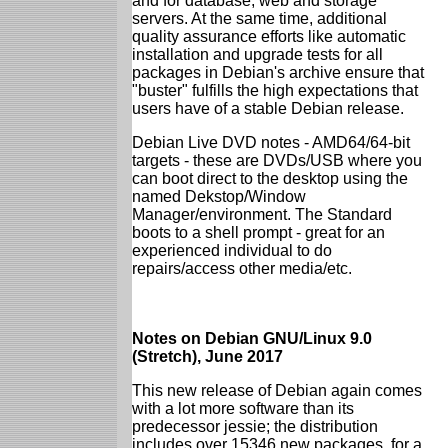
and for database, web and storage
servers. At the same time, additional
quality assurance efforts like automatic
installation and upgrade tests for all
packages in Debian's archive ensure that
"buster" fulfills the high expectations that
users have of a stable Debian release.
Debian Live DVD notes - AMD64/64-bit
targets - these are DVDs/USB where you
can boot direct to the desktop using the
named Dekstop/Window
Manager/environment. The Standard
boots to a shell prompt - great for an
experienced individual to do
repairs/access other media/etc.
Notes on Debian GNU/Linux 9.0
(Stretch), June 2017
This new release of Debian again comes
with a lot more software than its
predecessor jessie; the distribution
includes over 15346 new packages, for a