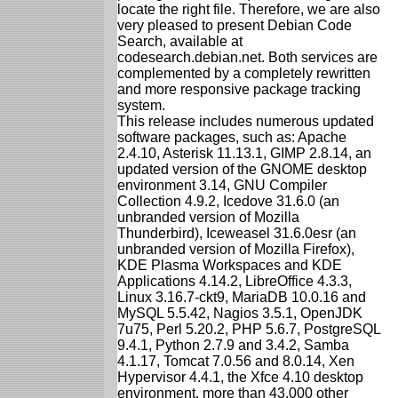
locate the right file. Therefore, we are also
very pleased to present Debian Code
Search, available at
codesearch.debian.net. Both services are
complemented by a completely rewritten
and more responsive package tracking
system.
This release includes numerous updated
software packages, such as: Apache
2.4.10, Asterisk 11.13.1, GIMP 2.8.14, an
updated version of the GNOME desktop
environment 3.14, GNU Compiler
Collection 4.9.2, Icedove 31.6.0 (an
unbranded version of Mozilla
Thunderbird), Iceweasel 31.6.0esr (an
unbranded version of Mozilla Firefox),
KDE Plasma Workspaces and KDE
Applications 4.14.2, LibreOffice 4.3.3,
Linux 3.16.7-ckt9, MariaDB 10.0.16 and
MySQL 5.5.42, Nagios 3.5.1, OpenJDK
7u75, Perl 5.20.2, PHP 5.6.7, PostgreSQL
9.4.1, Python 2.7.9 and 3.4.2, Samba
4.1.17, Tomcat 7.0.56 and 8.0.14, Xen
Hypervisor 4.4.1, the Xfce 4.10 desktop
environment, more than 43,000 other