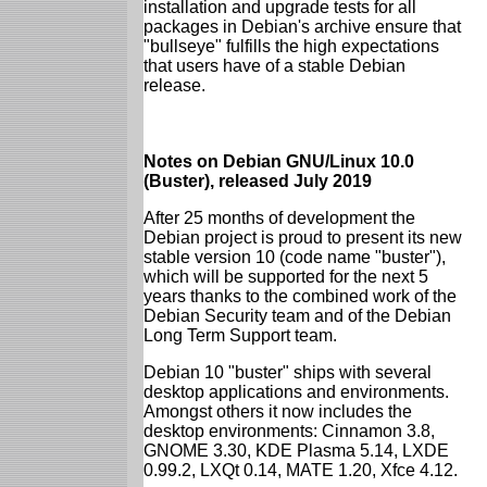
installation and upgrade tests for all
packages in Debian's archive ensure that
"bullseye" fulfills the high expectations
that users have of a stable Debian
release.
Notes on Debian GNU/Linux 10.0
(Buster), released July 2019
After 25 months of development the
Debian project is proud to present its new
stable version 10 (code name "buster"),
which will be supported for the next 5
years thanks to the combined work of the
Debian Security team and of the Debian
Long Term Support team.
Debian 10 "buster" ships with several
desktop applications and environments.
Amongst others it now includes the
desktop environments: Cinnamon 3.8,
GNOME 3.30, KDE Plasma 5.14, LXDE
0.99.2, LXQt 0.14, MATE 1.20, Xfce 4.12.