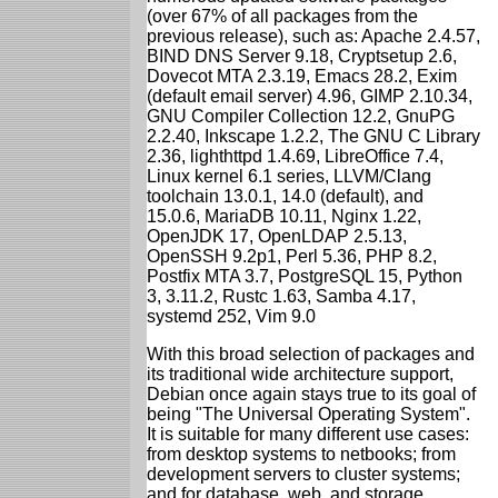
(over 67% of all packages from the
previous release), such as: Apache 2.4.57,
BIND DNS Server 9.18, Cryptsetup 2.6,
Dovecot MTA 2.3.19, Emacs 28.2, Exim
(default email server) 4.96, GIMP 2.10.34,
GNU Compiler Collection 12.2, GnuPG
2.2.40, Inkscape 1.2.2, The GNU C Library
2.36, lighthttpd 1.4.69, LibreOffice 7.4,
Linux kernel 6.1 series, LLVM/Clang
toolchain 13.0.1, 14.0 (default), and
15.0.6, MariaDB 10.11, Nginx 1.22,
OpenJDK 17, OpenLDAP 2.5.13,
OpenSSH 9.2p1, Perl 5.36, PHP 8.2,
Postfix MTA 3.7, PostgreSQL 15, Python
3, 3.11.2, Rustc 1.63, Samba 4.17,
systemd 252, Vim 9.0
With this broad selection of packages and
its traditional wide architecture support,
Debian once again stays true to its goal of
being "The Universal Operating System".
It is suitable for many different use cases:
from desktop systems to netbooks; from
development servers to cluster systems;
and for database, web, and storage