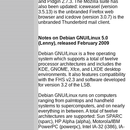
and Pidgin 2.7.3. The Mozilla suite has
also been updated: iceweasel (version
3.5.13) is the unbranded Firefox web
browser and icedove (version 3.0.7) is the
unbranded Thunderbird mail client.
Notes on Debian GNU/Linux 5.0
(Lenny), released February 2009
Debian GNU/Linux is a free operating
system which supports a total of twelve
processor architectures and includes the
KDE, GNOME, Xfce, and LXDE desktop
environments. It also features compatibility
with the FHS v2.3 and software developed
for version 3.2 of the LSB.
Debian GNU/Linux runs on computers
ranging from palmtops and handheld
systems to supercomputers, and on nearly
everything in between. A total of twelve
architectures are supported: Sun SPARC
(sparc), HP Alpha (alpha), Motorola/IBM
PowerPC (powerpc), Intel IA-32 (i386), IA-