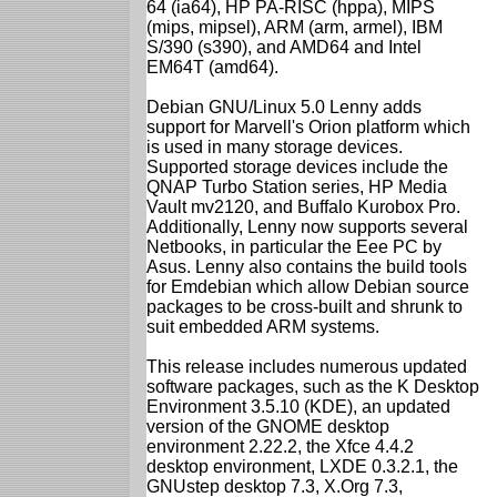
64 (ia64), HP PA-RISC (hppa), MIPS
(mips, mipsel), ARM (arm, armel), IBM
S/390 (s390), and AMD64 and Intel
EM64T (amd64).
Debian GNU/Linux 5.0 Lenny adds
support for Marvell's Orion platform which
is used in many storage devices.
Supported storage devices include the
QNAP Turbo Station series, HP Media
Vault mv2120, and Buffalo Kurobox Pro.
Additionally, Lenny now supports several
Netbooks, in particular the Eee PC by
Asus. Lenny also contains the build tools
for Emdebian which allow Debian source
packages to be cross-built and shrunk to
suit embedded ARM systems.
This release includes numerous updated
software packages, such as the K Desktop
Environment 3.5.10 (KDE), an updated
version of the GNOME desktop
environment 2.22.2, the Xfce 4.4.2
desktop environment, LXDE 0.3.2.1, the
GNUstep desktop 7.3, X.Org 7.3,