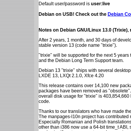
Default user/password is
user:live
Debian on USB! Check out the
Debian Co
Notes on Debian GNU/Linux 13.0 (Trixie),
After 2 years, 1 month, and 30 days of devel
stable version 13 (code name "trixie").
"trixie" will be supported for the next 5 yea
and the Debian Long Term Support team.
Debian 13 "trixie" ships with several desk
LXDE 13, LXQt 2.1.0, Xfce 4.20
This release contains over 14,100 new packa
packages have been removed as "obsolete". 
overall disk usage for "trixie" is 403,854,66
code.
Thanks to our translators who have made the 
The manpages-l10n project has contributed 
Especially Romanian and Polish translations
other than i386 now use a 64-bit time_t ABI