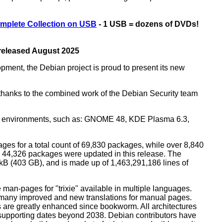
mplete Collection on USB
- 1 USB = dozens of DVDs!
 released August 2025
opment, the Debian project is proud to present its new
rs thanks to the combined work of the Debian Security team
top environments, such as: GNOME 48, KDE Plasma 6.3,
ges for a total count of 69,830 packages, while over 8,840
44,326 packages were updated in this release. The
0 kB (403 GB), and is made up of 1,463,291,186 lines of
man-pages for "trixie" available in multiple languages.
many improved and new translations for manual pages.
 are greatly enhanced since bookworm. All architectures
, supporting dates beyond 2038. Debian contributors have