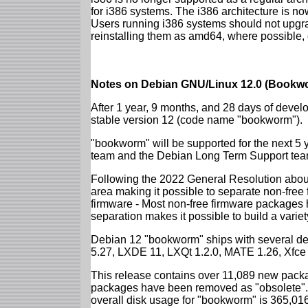
for i386 systems. The i386 architecture is n
Users running i386 systems should not upgra
reinstalling them as amd64, where possible, o
Notes on Debian GNU/Linux 12.0 (Bookwo
After 1 year, 9 months, and 28 days of develo
stable version 12 (code name "bookworm").
"bookworm" will be supported for the next 5 
team and the Debian Long Term Support tea
Following the 2022 General Resolution abou
area making it possible to separate non-free
firmware - Most non-free firmware packages 
separation makes it possible to build a variety
Debian 12 "bookworm" ships with several d
5.27, LXDE 11, LXQt 1.2.0, MATE 1.26, Xfce
This release contains over 11,089 new packa
packages have been removed as "obsolete". 
overall disk usage for "bookworm" is 365,01