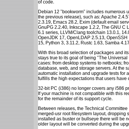
of code.
Debian 12 "bookworm" includes numerous up
the previous release), such as: Apache 2.4
2.3.19, Emacs 28.2, Exim (default email ser
GnuPG 2.2.40, Inkscape 1.2.2, The GNU C Libr
6.1 series, LLVM/Clang toolchain 13.0.1, 14.
OpenJDK 17, OpenLDAP 2.5.13, OpenSSH 9.2
15, Python 3, 3.11.2, Rustc 1.63, Samba 4.1
With this broad selection of packages and its
stays true to its goal of being "The Universal
cases: from desktop systems to netbooks; fro
database, web, and storage servers. At the sa
automatic installation and upgrade tests for
fulfills the high expectations that users have
32-bit PC (i386) no longer covers any i586 
If your machine is not compatible with this r
for the remainder of its support cycle.
Between releases, the Technical Committee 
merged-usr root filesystem layout, dropping 
installed as buster or bullseye there will be
older layout will be converted during the upg