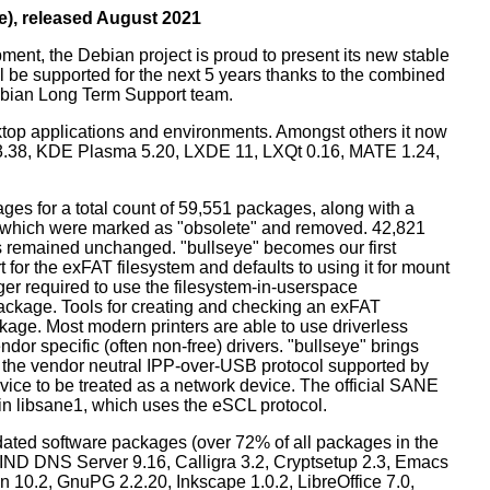
e), released August 2021
ment, the Debian project is proud to present its new stable
l be supported for the next 5 years thanks to the combined
ebian Long Term Support team.
ktop applications and environments. Amongst others it now
3.38, KDE Plasma 5.20, LXDE 11, LXQt 0.16, MATE 1.24,
es for a total count of 59,551 packages, along with a
s which were marked as "obsolete" and removed. 42,821
remained unchanged. "bullseye" becomes our first
 for the exFAT filesystem and defaults to using it for mount
ger required to use the filesystem-in-userspace
package. Tools for creating and checking an exFAT
ckage. Most modern printers are able to use driverless
dor specific (often non-free) drivers. "bullseye" brings
 the vendor neutral IPP-over-USB protocol supported by
ice to be treated as a network device. The official SANE
in libsane1, which uses the eSCL protocol.
ated software packages (over 72% of all packages in the
BIND DNS Server 9.16, Calligra 3.2, Cryptsetup 2.3, Emacs
 10.2, GnuPG 2.2.20, Inkscape 1.0.2, LibreOffice 7.0,