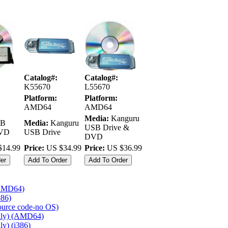
Catalog#:
Catalog#:
K55670
L55670
Platform:
Platform:
AMD64
AMD64
Media:
Kanguru
B
Media:
Kanguru
USB Drive &
DVD
USB Drive
DVD
14.99
Price:
US $34.99
Price:
US $36.99
(AMD64)
386)
source code-no OS)
nly) (AMD64)
y) (i386)