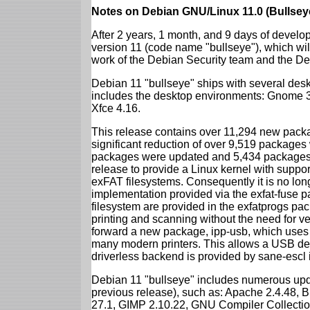
Notes on Debian GNU/Linux 11.0 (Bullsey
After 2 years, 1 month, and 9 days of develop
version 11 (code name "bullseye"), which wil
work of the Debian Security team and the D
Debian 11 "bullseye" ships with several des
includes the desktop environments: Gnome 
Xfce 4.16.
This release contains over 11,294 new packag
significant reduction of over 9,519 package
packages were updated and 5,434 packages 
release to provide a Linux kernel with support
exFAT filesystems. Consequently it is no lon
implementation provided via the exfat-fuse 
filesystem are provided in the exfatprogs pa
printing and scanning without the need for ven
forward a new package, ipp-usb, which uses
many modern printers. This allows a USB dev
driverless backend is provided by sane-escl 
Debian 11 "bullseye" includes numerous upd
previous release), such as: Apache 2.4.48, 
27.1, GIMP 2.10.22, GNU Compiler Collection