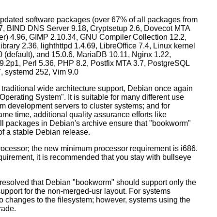
dated software packages (over 67% of all packages from
.57, BIND DNS Server 9.18, Cryptsetup 2.6, Dovecot MTA
ver) 4.96, GIMP 2.10.34, GNU Compiler Collection 12.2,
ary 2.36, lighthttpd 1.4.69, LibreOffice 7.4, Linux kernel
0 (default), and 15.0.6, MariaDB 10.11, Nginx 1.22,
p1, Perl 5.36, PHP 8.2, Postfix MTA 3.7, PostgreSQL
7, systemd 252, Vim 9.0
 traditional wide architecture support, Debian once again
 Operating System". It is suitable for many different use
m development servers to cluster systems; and for
me time, additional quality assurance efforts like
 all packages in Debian's archive ensure that "bookworm"
 of a stable Debian release.
processor; the new minimum processor requirement is i686.
equirement, it is recommended that you stay with bullseye
resolved that Debian "bookworm" should support only the
support for the non-merged-usr layout. For systems
 no changes to the filesystem; however, systems using the
rade.