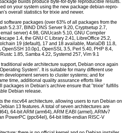
ackage builds produce byte-for-byte reproducible results.
lled on your system using the new package debian-repro-
's overall statistics for trixie and newer.
d software packages (over 63% of all packages from the
Bash 5.2.37, BIND DNS Server 9.20, Cryptsetup 2.7,
ult email server) 4.98, GNUcash 5.10, GNU Compiler
kscape 1.4, the GNU C Library 2.41, LibreOffice 25.2,
lchain 19 (default), 17 and 18 available, MariaDB 11.8,
 OpenSSH 10.0p1, OpenSSL 3.5, Perl 5.40, PHP 8.4,
, Rustc 1.85, Samba 4.22, Systemd 257, Vim 9.1
 traditional wide architecture support, Debian once again
 Operating System". It is suitable for many different use
m development servers to cluster systems; and for
me time, additional quality assurance efforts like
l packages in Debian's archive ensure that "trixie" fulfills
table Debian release.
orts the riscv64 architecture, allowing users to run Debian on
ebian 13 features. A total of seven architectures are
 (amd64), 64-bit ARM (arm64), ARM EABI (armel), ARMv7
ndian PowerPC (ppc64el), 64-bit little-endian RISC-V
tecture: there is no official kernel and no Debian installer