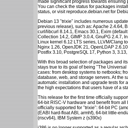
made significant progress towards ensuring p
You can check the status for packages insta
status, or visit reproduce.debian.net for Debian
Debian 13 "trixie" includes numerous update
previous release), such as: Apache 2.4.64, 
curl/libcurl 8.14.1, Emacs 30.1, Exim (defa
Collection 14.2, GIMP 3.0.4, GnuPG 2.4.7, In
Linux kernel 6.12 LTS series, LLVM/Clang too
Nginx 1.26, OpenJDK 21, OpenLDAP 2.6.10,
Postfix 3.10, PostgreSQL 17, Python 3, 3.13
With this broad selection of packages and its
stays true to its goal of being "The Universal
cases: from desktop systems to netbooks; fro
database, web, and storage servers. At the sa
automatic installation and upgrade tests for al
the high expectations that users have of a s
This release for the first time officially supp
64-bit RISC-V hardware and benefit from all D
officially supported for "trixie": 64-bit PC
(EABI hard-float ABI, armhf), 64-bit little-e
(riscv64), IBM System z (s390x)
i386 is no longer supported as a regular archi