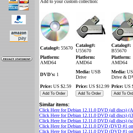
Add to your custom collection:
Catalog#:
Catalog#:
Catalog#:
55670
U55670
B55670
Platform:
Platform:
Platform:
AMD64
AMD64
AMD64
Media:
USB
Media:
US
DVD's:
1
Drive
Drive & 
Price:
US $2.59
Price:
US $12.99
Price:
US $
Similar items:
Click Here for Debian 12.11.0 DVD (all discs) 
Click Here for Debian 12.11.0 DVD (all discs) (i
Click Here for Debian 12.11.0 DVD (all discs) (
Click Here for Debian 12.11.0 DVD (DVD #1 o
Click Here for Debian 12.11.0 DVD (DVD #1 onl