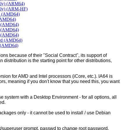
nly) (ARM64)
nly) (ARM-HF)
me (AMD64)
 (AMD64)
E (AMD64)
T (AMD64)
E (AMD64)
ard (AMD64)
E (AMD64)
ons because of their "Social Contract", its support of
 distribution is the starting point for other distributions,
ion for AMD and Intel processors (iCore, etc.). IA64 is
sors, meaning if you don't know that you need this, you want
ase system with a Desktop Environment - for all options, all
ed.
kages only - it cannot be used to install / use Debian
ot/superuser prompt, passwd to change root password.