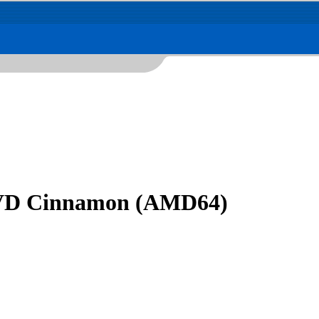
 DVD Cinnamon (AMD64)