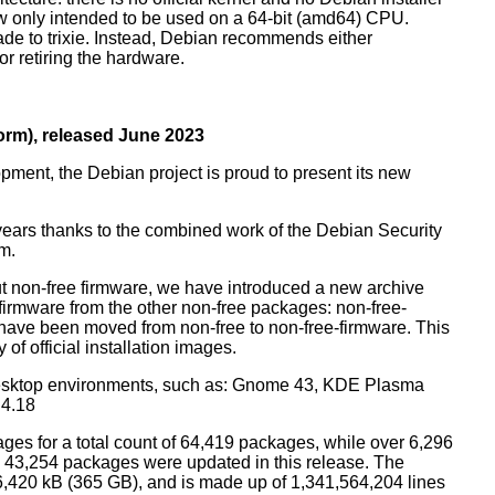
ow only intended to be used on a 64-bit (amd64) CPU.
de to trixie. Instead, Debian recommends either
r retiring the hardware.
rm), released June 2023
pment, the Debian project is proud to present its new
years thanks to the combined work of the Debian Security
m.
t non-free firmware, we have introduced a new archive
 firmware from the other non-free packages: non-free-
have been moved from non-free to non-free-firmware. This
 of official installation images.
esktop environments, such as: Gnome 43, KDE Plasma
 4.18
ges for a total count of 64,419 packages, while over 6,296
43,254 packages were updated in this release. The
6,420 kB (365 GB), and is made up of 1,341,564,204 lines