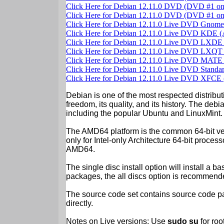
Click Here for Debian 12.11.0 DVD (DVD #1 o
Click Here for Debian 12.11.0 DVD (DVD #1 o
Click Here for Debian 12.11.0 Live DVD Gno
Click Here for Debian 12.11.0 Live DVD KDE
Click Here for Debian 12.11.0 Live DVD LXD
Click Here for Debian 12.11.0 Live DVD LXQ
Click Here for Debian 12.11.0 Live DVD MAT
Click Here for Debian 12.11.0 Live DVD Stand
Click Here for Debian 12.11.0 Live DVD XFC
Debian is one of the most respected distributi
freedom, its quality, and its history. The debian
including the popular Ubuntu and LinuxMint.
The AMD64 platform is the common 64-bit vers
only for Intel-only Architecture 64-bit proces
AMD64.
The single disc install option will install a b
packages, the all discs option is recommend
The source code set contains source code pac
directly.
Notes on Live versions: Use
sudo su
for ro