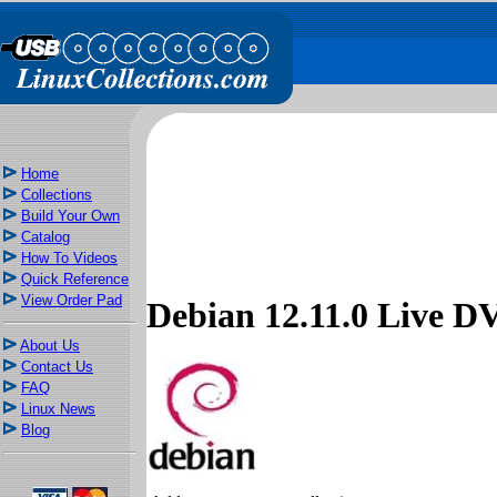
Home
Collections
Build Your Own
Catalog
How To Videos
Quick Reference
View Order Pad
Debian 12.11.0 Live
About Us
Contact Us
FAQ
Linux News
Blog