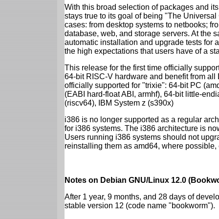
With this broad selection of packages and its
stays true to its goal of being "The Universal
cases: from desktop systems to netbooks; fro
database, web, and storage servers. At the sa
automatic installation and upgrade tests for al
the high expectations that users have of a s
This release for the first time officially supp
64-bit RISC-V hardware and benefit from all D
officially supported for "trixie": 64-bit PC
(EABI hard-float ABI, armhf), 64-bit little-e
(riscv64), IBM System z (s390x)
i386 is no longer supported as a regular archi
for i386 systems. The i386 architecture is n
Users running i386 systems should not upgra
reinstalling them as amd64, where possible, o
Notes on Debian GNU/Linux 12.0 (Bookwo
After 1 year, 9 months, and 28 days of develo
stable version 12 (code name "bookworm").