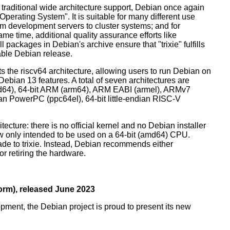
 traditional wide architecture support, Debian once again
 Operating System". It is suitable for many different use
m development servers to cluster systems; and for
me time, additional quality assurance efforts like
l packages in Debian's archive ensure that "trixie" fulfills
table Debian release.
orts the riscv64 architecture, allowing users to run Debian on
ebian 13 features. A total of seven architectures are
 (amd64), 64-bit ARM (arm64), ARM EABI (armel), ARMv7
ndian PowerPC (ppc64el), 64-bit little-endian RISC-V
tecture: there is no official kernel and no Debian installer
ow only intended to be used on a 64-bit (amd64) CPU.
de to trixie. Instead, Debian recommends either
r retiring the hardware.
rm), released June 2023
pment, the Debian project is proud to present its new