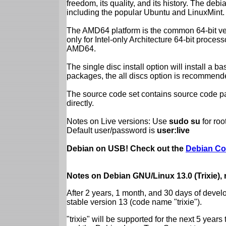
freedom, its quality, and its history. The debian
including the popular Ubuntu and LinuxMint.
The AMD64 platform is the common 64-bit vers
only for Intel-only Architecture 64-bit proces
AMD64.
The single disc install option will install a b
packages, the all discs option is recommend
The source code set contains source code pac
directly.
Notes on Live versions: Use
sudo su
for ro
Default user/password is
user:live
Debian on USB! Check out the
Debian Co
Notes on Debian GNU/Linux 13.0 (Trixie),
After 2 years, 1 month, and 30 days of devel
stable version 13 (code name "trixie").
"trixie" will be supported for the next 5 yea