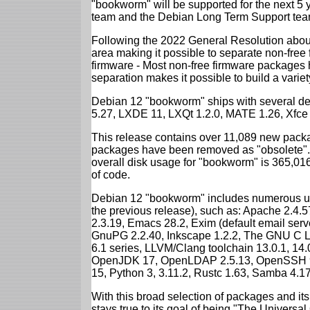
"bookworm" will be supported for the next 5 
team and the Debian Long Term Support tea
Following the 2022 General Resolution abou
area making it possible to separate non-free
firmware - Most non-free firmware packages 
separation makes it possible to build a variety
Debian 12 "bookworm" ships with several d
5.27, LXDE 11, LXQt 1.2.0, MATE 1.26, Xfce
This release contains over 11,089 new packa
packages have been removed as "obsolete". 
overall disk usage for "bookworm" is 365,01
of code.
Debian 12 "bookworm" includes numerous up
the previous release), such as: Apache 2.4
2.3.19, Emacs 28.2, Exim (default email ser
GnuPG 2.2.40, Inkscape 1.2.2, The GNU C Libr
6.1 series, LLVM/Clang toolchain 13.0.1, 14.
OpenJDK 17, OpenLDAP 2.5.13, OpenSSH 9.2
15, Python 3, 3.11.2, Rustc 1.63, Samba 4.1
With this broad selection of packages and its
stays true to its goal of being "The Universal