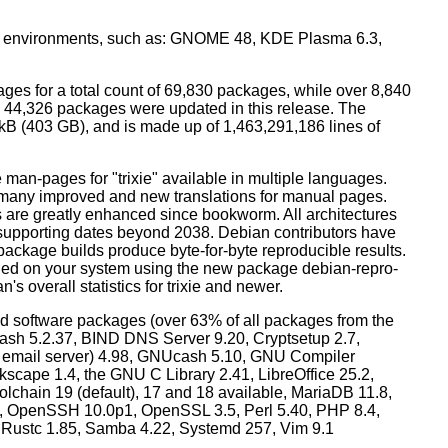
top environments, such as: GNOME 48, KDE Plasma 6.3,
ges for a total count of 69,830 packages, while over 8,840
44,326 packages were updated in this release. The
0 kB (403 GB), and is made up of 1,463,291,186 lines of
man-pages for "trixie" available in multiple languages.
many improved and new translations for manual pages.
 are greatly enhanced since bookworm. All architectures
, supporting dates beyond 2038. Debian contributors have
ackage builds produce byte-for-byte reproducible results.
lled on your system using the new package debian-repro-
's overall statistics for trixie and newer.
d software packages (over 63% of all packages from the
Bash 5.2.37, BIND DNS Server 9.20, Cryptsetup 2.7,
ult email server) 4.98, GNUcash 5.10, GNU Compiler
kscape 1.4, the GNU C Library 2.41, LibreOffice 25.2,
lchain 19 (default), 17 and 18 available, MariaDB 11.8,
 OpenSSH 10.0p1, OpenSSL 3.5, Perl 5.40, PHP 8.4,
, Rustc 1.85, Samba 4.22, Systemd 257, Vim 9.1