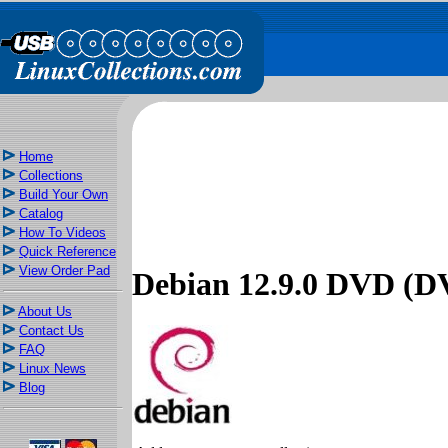
Home
Collections
Build Your Own
Catalog
How To Videos
Quick Reference
View Order Pad
Debian 12.9.0 DVD (D
About Us
Contact Us
FAQ
Linux News
Blog