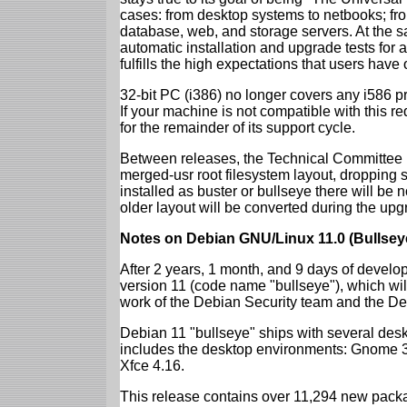
cases: from desktop systems to netbooks; fro
database, web, and storage servers. At the sa
automatic installation and upgrade tests for
fulfills the high expectations that users have
32-bit PC (i386) no longer covers any i586 
If your machine is not compatible with this r
for the remainder of its support cycle.
Between releases, the Technical Committee 
merged-usr root filesystem layout, dropping 
installed as buster or bullseye there will be
older layout will be converted during the upg
Notes on Debian GNU/Linux 11.0 (Bullsey
After 2 years, 1 month, and 9 days of develop
version 11 (code name "bullseye"), which wil
work of the Debian Security team and the D
Debian 11 "bullseye" ships with several des
includes the desktop environments: Gnome 
Xfce 4.16.
This release contains over 11,294 new packag