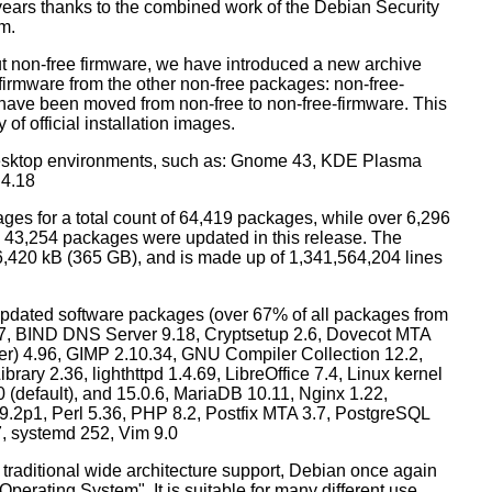
years thanks to the combined work of the Debian Security
m.
t non-free firmware, we have introduced a new archive
 firmware from the other non-free packages: non-free-
have been moved from non-free to non-free-firmware. This
 of official installation images.
esktop environments, such as: Gnome 43, KDE Plasma
 4.18
ges for a total count of 64,419 packages, while over 6,296
43,254 packages were updated in this release. The
6,420 kB (365 GB), and is made up of 1,341,564,204 lines
dated software packages (over 67% of all packages from
.57, BIND DNS Server 9.18, Cryptsetup 2.6, Dovecot MTA
ver) 4.96, GIMP 2.10.34, GNU Compiler Collection 12.2,
ary 2.36, lighthttpd 1.4.69, LibreOffice 7.4, Linux kernel
0 (default), and 15.0.6, MariaDB 10.11, Nginx 1.22,
p1, Perl 5.36, PHP 8.2, Postfix MTA 3.7, PostgreSQL
7, systemd 252, Vim 9.0
 traditional wide architecture support, Debian once again
 Operating System". It is suitable for many different use