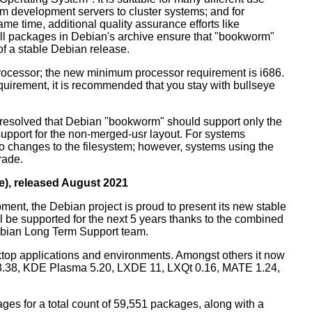
m development servers to cluster systems; and for
me time, additional quality assurance efforts like
 all packages in Debian's archive ensure that "bookworm"
 of a stable Debian release.
processor; the new minimum processor requirement is i686.
equirement, it is recommended that you stay with bullseye
resolved that Debian "bookworm" should support only the
support for the non-merged-usr layout. For systems
 no changes to the filesystem; however, systems using the
rade.
e), released August 2021
ment, the Debian project is proud to present its new stable
l be supported for the next 5 years thanks to the combined
ebian Long Term Support team.
ktop applications and environments. Amongst others it now
3.38, KDE Plasma 5.20, LXDE 11, LXQt 0.16, MATE 1.24,
es for a total count of 59,551 packages, along with a