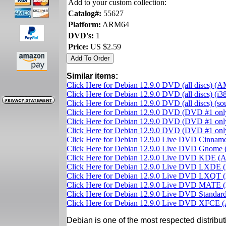
Add to your custom collection:
Catalog#:
55627
Platform:
ARM64
DVD's:
1
Price:
US $2.59
Similar items:
Click Here for Debian 12.9.0 DVD (all discs) (
Click Here for Debian 12.9.0 DVD (all discs) (i3
Click Here for Debian 12.9.0 DVD (all discs) (s
Click Here for Debian 12.9.0 DVD (DVD #1 on
Click Here for Debian 12.9.0 DVD (DVD #1 only
Click Here for Debian 12.9.0 DVD (DVD #1 on
Click Here for Debian 12.9.0 Live DVD Cinna
Click Here for Debian 12.9.0 Live DVD Gnom
Click Here for Debian 12.9.0 Live DVD KDE 
Click Here for Debian 12.9.0 Live DVD LXDE
Click Here for Debian 12.9.0 Live DVD LXQT
Click Here for Debian 12.9.0 Live DVD MATE
Click Here for Debian 12.9.0 Live DVD Standa
Click Here for Debian 12.9.0 Live DVD XFCE
Debian is one of the most respected distributi