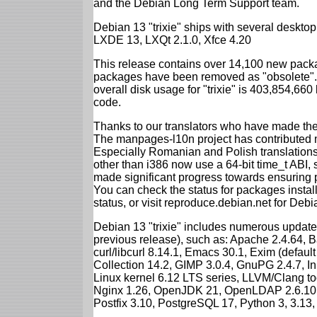
and the Debian Long Term Support team.
Debian 13 "trixie" ships with several desk
LXDE 13, LXQt 2.1.0, Xfce 4.20
This release contains over 14,100 new packa
packages have been removed as "obsolete". 
overall disk usage for "trixie" is 403,854,66
code.
Thanks to our translators who have made the 
The manpages-l10n project has contributed 
Especially Romanian and Polish translations
other than i386 now use a 64-bit time_t ABI
made significant progress towards ensuring p
You can check the status for packages insta
status, or visit reproduce.debian.net for Debian
Debian 13 "trixie" includes numerous update
previous release), such as: Apache 2.4.64, 
curl/libcurl 8.14.1, Emacs 30.1, Exim (defa
Collection 14.2, GIMP 3.0.4, GnuPG 2.4.7, In
Linux kernel 6.12 LTS series, LLVM/Clang too
Nginx 1.26, OpenJDK 21, OpenLDAP 2.6.10,
Postfix 3.10, PostgreSQL 17, Python 3, 3.13