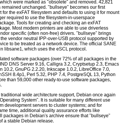
s which were marked as "obsolete" and removed. 42,821
remained unchanged. "bullseye" becomes our first
 for the exFAT filesystem and defaults to using it for mount
ger required to use the filesystem-in-userspace
package. Tools for creating and checking an exFAT
ckage. Most modern printers are able to use driverless
dor specific (often non-free) drivers. "bullseye" brings
 the vendor neutral IPP-over-USB protocol supported by
ice to be treated as a network device. The official SANE
in libsane1, which uses the eSCL protocol.
ated software packages (over 72% of all packages in the
BIND DNS Server 9.16, Calligra 3.2, Cryptsetup 2.3, Emacs
 10.2, GnuPG 2.2.20, Inkscape 1.0.2, LibreOffice 7.0,
enSSH 8.4p1, Perl 5.32, PHP 7.4, PostgreSQL 13, Python
more than 59,000 other ready-to-use software packages,
.
 traditional wide architecture support, Debian once again
 Operating System". It is suitable for many different use
m development servers to cluster systems; and for
me time, additional quality assurance efforts like
all packages in Debian's archive ensure that "bullseye"
 of a stable Debian release.