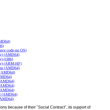
AMD64)
86)
ource code-no OS)
ly) (AMD64)
) (i386)
ly) (ARM-HF)
mon (AMD64)
e (AMD64)
(AMD64)
 (AMD64)
 (AMD64)
 (AMD64)
rd (AMD64)
 (AMD64)
ons because of their "Social Contract", its support of