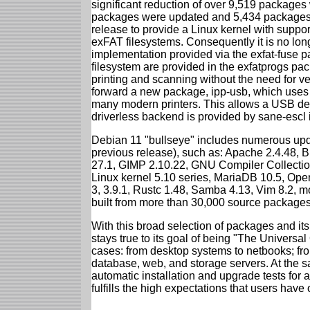
significant reduction of over 9,519 package
packages were updated and 5,434 packages 
release to provide a Linux kernel with support
exFAT filesystems. Consequently it is no lon
implementation provided via the exfat-fuse 
filesystem are provided in the exfatprogs pa
printing and scanning without the need for ven
forward a new package, ipp-usb, which uses
many modern printers. This allows a USB dev
driverless backend is provided by sane-escl 
Debian 11 "bullseye" includes numerous upd
previous release), such as: Apache 2.4.48, 
27.1, GIMP 2.10.22, GNU Compiler Collection
Linux kernel 5.10 series, MariaDB 10.5, Op
3, 3.9.1, Rustc 1.48, Samba 4.13, Vim 8.2, 
built from more than 30,000 source packages
With this broad selection of packages and its
stays true to its goal of being "The Universal
cases: from desktop systems to netbooks; fro
database, web, and storage servers. At the sa
automatic installation and upgrade tests for 
fulfills the high expectations that users have