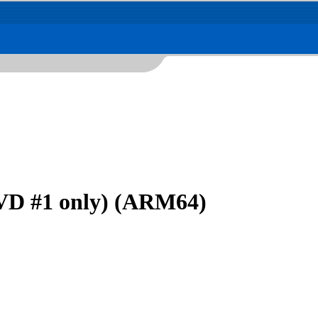
VD #1 only) (ARM64)