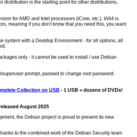
 distribution is the starting point for other distributions,
ion for AMD and Intel processors (iCore, etc.). IA64 is
sors, meaning if you don't know that you need this, you want
ase system with a Desktop Environment - for all options, all
ed.
kages only - it cannot be used to install / use Debian
ot/superuser prompt, passwd to change root password.
mplete Collection on USB
- 1 USB = dozens of DVDs!
 released August 2025
opment, the Debian project is proud to present its new
rs thanks to the combined work of the Debian Security team