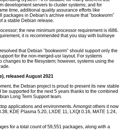
m development servers to cluster systems; and for
me time, additional quality assurance efforts like
 all packages in Debian's archive ensure that "bookworm"
 of a stable Debian release.
processor; the new minimum processor requirement is i686.
equirement, it is recommended that you stay with bullseye
resolved that Debian "bookworm" should support only the
support for the non-merged-usr layout. For systems
 no changes to the filesystem; however, systems using the
rade.
e), released August 2021
ment, the Debian project is proud to present its new stable
l be supported for the next 5 years thanks to the combined
ebian Long Term Support team.
ktop applications and environments. Amongst others it now
3.38, KDE Plasma 5.20, LXDE 11, LXQt 0.16, MATE 1.24,
es for a total count of 59,551 packages, along with a