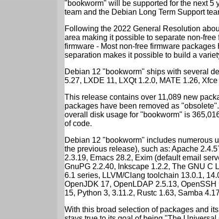
"bookworm" will be supported for the next 5 
team and the Debian Long Term Support tea
Following the 2022 General Resolution abou
area making it possible to separate non-free
firmware - Most non-free firmware packages 
separation makes it possible to build a variety
Debian 12 "bookworm" ships with several d
5.27, LXDE 11, LXQt 1.2.0, MATE 1.26, Xfce
This release contains over 11,089 new packa
packages have been removed as "obsolete". 
overall disk usage for "bookworm" is 365,01
of code.
Debian 12 "bookworm" includes numerous up
the previous release), such as: Apache 2.4
2.3.19, Emacs 28.2, Exim (default email ser
GnuPG 2.2.40, Inkscape 1.2.2, The GNU C Libr
6.1 series, LLVM/Clang toolchain 13.0.1, 14.
OpenJDK 17, OpenLDAP 2.5.13, OpenSSH 9.2
15, Python 3, 3.11.2, Rustc 1.63, Samba 4.1
With this broad selection of packages and its
stays true to its goal of being "The Universal