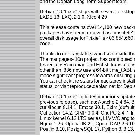
and the Debian Long Term Support team.
Debian 13 "trixie" ships with several desk
LXDE 13, LXQt 2.1.0, Xfce 4.20
This release contains over 14,100 new packa
packages have been removed as "obsolete". 
overall disk usage for "trixie" is 403,854,66
code.
Thanks to our translators who have made the 
The manpages-l10n project has contributed 
Especially Romanian and Polish translations
other than i386 now use a 64-bit time_t ABI
made significant progress towards ensuring p
You can check the status for packages insta
status, or visit reproduce.debian.net for Debian
Debian 13 "trixie" includes numerous update
previous release), such as: Apache 2.4.64, 
curl/libcurl 8.14.1, Emacs 30.1, Exim (defa
Collection 14.2, GIMP 3.0.4, GnuPG 2.4.7, In
Linux kernel 6.12 LTS series, LLVM/Clang too
Nginx 1.26, OpenJDK 21, OpenLDAP 2.6.10,
Postfix 3.10, PostgreSQL 17, Python 3, 3.13