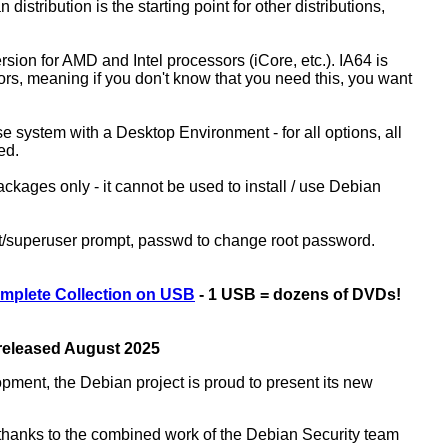
 distribution is the starting point for other distributions,
ion for AMD and Intel processors (iCore, etc.). IA64 is
sors, meaning if you don't know that you need this, you want
ase system with a Desktop Environment - for all options, all
ed.
kages only - it cannot be used to install / use Debian
ot/superuser prompt, passwd to change root password.
mplete Collection on USB
- 1 USB = dozens of DVDs!
 released August 2025
opment, the Debian project is proud to present its new
rs thanks to the combined work of the Debian Security team