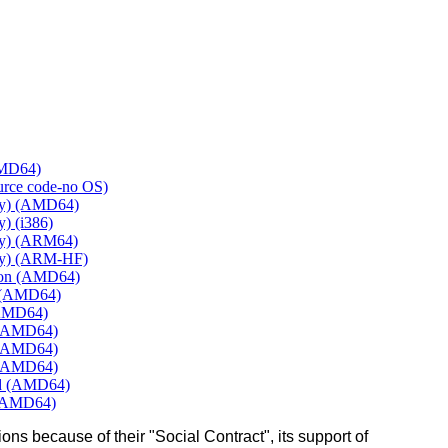
AMD64)
ource code-no OS)
ly) (AMD64)
) (i386)
ly) (ARM64)
ly) (ARM-HF)
mon (AMD64)
e (AMD64)
(AMD64)
 (AMD64)
 (AMD64)
 (AMD64)
rd (AMD64)
 (AMD64)
ons because of their "Social Contract", its support of