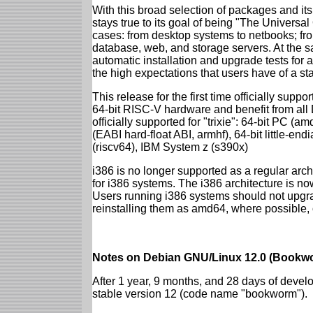
With this broad selection of packages and its
stays true to its goal of being "The Universal
cases: from desktop systems to netbooks; fro
database, web, and storage servers. At the sa
automatic installation and upgrade tests for al
the high expectations that users have of a s
This release for the first time officially supp
64-bit RISC-V hardware and benefit from all D
officially supported for "trixie": 64-bit PC
(EABI hard-float ABI, armhf), 64-bit little-e
(riscv64), IBM System z (s390x)
i386 is no longer supported as a regular archi
for i386 systems. The i386 architecture is n
Users running i386 systems should not upgra
reinstalling them as amd64, where possible, o
Notes on Debian GNU/Linux 12.0 (Bookwo
After 1 year, 9 months, and 28 days of develo
stable version 12 (code name "bookworm").