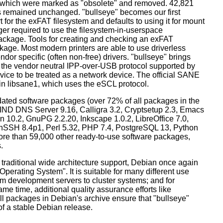
s which were marked as "obsolete" and removed. 42,821
remained unchanged. "bullseye" becomes our first
 for the exFAT filesystem and defaults to using it for mount
ger required to use the filesystem-in-userspace
package. Tools for creating and checking an exFAT
ckage. Most modern printers are able to use driverless
dor specific (often non-free) drivers. "bullseye" brings
 the vendor neutral IPP-over-USB protocol supported by
ice to be treated as a network device. The official SANE
in libsane1, which uses the eSCL protocol.
ated software packages (over 72% of all packages in the
BIND DNS Server 9.16, Calligra 3.2, Cryptsetup 2.3, Emacs
 10.2, GnuPG 2.2.20, Inkscape 1.0.2, LibreOffice 7.0,
enSSH 8.4p1, Perl 5.32, PHP 7.4, PostgreSQL 13, Python
more than 59,000 other ready-to-use software packages,
.
 traditional wide architecture support, Debian once again
 Operating System". It is suitable for many different use
m development servers to cluster systems; and for
me time, additional quality assurance efforts like
all packages in Debian's archive ensure that "bullseye"
 of a stable Debian release.