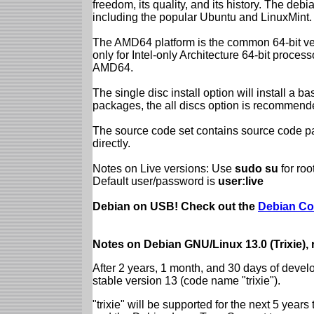
freedom, its quality, and its history. The debian
including the popular Ubuntu and LinuxMint.
The AMD64 platform is the common 64-bit vers
only for Intel-only Architecture 64-bit proces
AMD64.
The single disc install option will install a b
packages, the all discs option is recommend
The source code set contains source code pac
directly.
Notes on Live versions: Use
sudo su
for ro
Default user/password is
user:live
Debian on USB! Check out the
Debian Co
Notes on Debian GNU/Linux 13.0 (Trixie),
After 2 years, 1 month, and 30 days of devel
stable version 13 (code name "trixie").
"trixie" will be supported for the next 5 yea