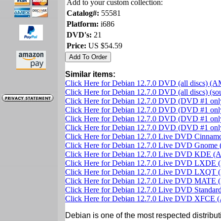
Add to your custom collection:
Catalog#:
55581
Platform:
i686
DVD's:
21
Price:
US $54.59
Similar items:
Click Here for Debian 12.7.0 DVD (all discs) (
Click Here for Debian 12.7.0 DVD (all discs) (s
Click Here for Debian 12.7.0 DVD (DVD #1 on
Click Here for Debian 12.7.0 DVD (DVD #1 only
Click Here for Debian 12.7.0 DVD (DVD #1 on
Click Here for Debian 12.7.0 DVD (DVD #1 on
Click Here for Debian 12.7.0 Live DVD Cinna
Click Here for Debian 12.7.0 Live DVD Gnom
Click Here for Debian 12.7.0 Live DVD KDE 
Click Here for Debian 12.7.0 Live DVD LXDE
Click Here for Debian 12.7.0 Live DVD LXQT
Click Here for Debian 12.7.0 Live DVD MATE
Click Here for Debian 12.7.0 Live DVD Standa
Click Here for Debian 12.7.0 Live DVD XFCE
Debian is one of the most respected distributi