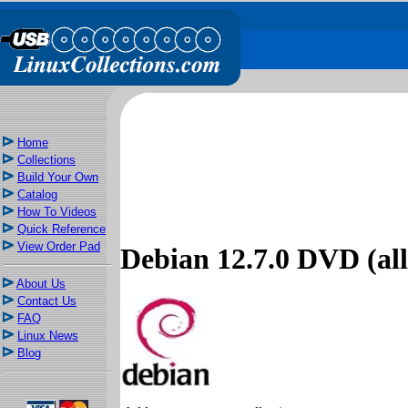
Home
Collections
Build Your Own
Catalog
How To Videos
Quick Reference
View Order Pad
Debian 12.7.0 DVD (all 
About Us
Contact Us
FAQ
Linux News
Blog