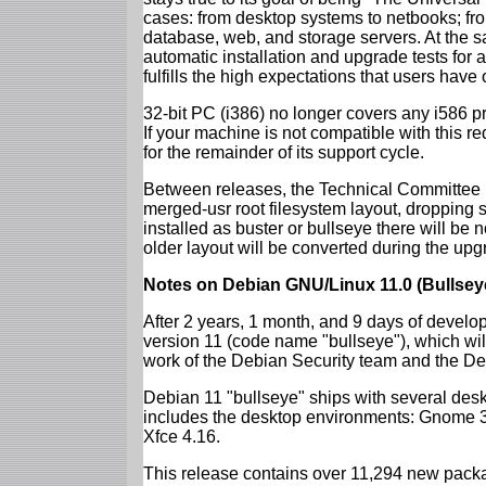
cases: from desktop systems to netbooks; fro
database, web, and storage servers. At the sa
automatic installation and upgrade tests for
fulfills the high expectations that users have
32-bit PC (i386) no longer covers any i586 
If your machine is not compatible with this r
for the remainder of its support cycle.
Between releases, the Technical Committee 
merged-usr root filesystem layout, dropping 
installed as buster or bullseye there will be
older layout will be converted during the upg
Notes on Debian GNU/Linux 11.0 (Bullsey
After 2 years, 1 month, and 9 days of develop
version 11 (code name "bullseye"), which wil
work of the Debian Security team and the D
Debian 11 "bullseye" ships with several des
includes the desktop environments: Gnome 
Xfce 4.16.
This release contains over 11,294 new packag