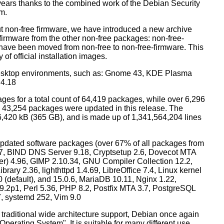
years thanks to the combined work of the Debian Security
m.
t non-free firmware, we have introduced a new archive
 firmware from the other non-free packages: non-free-
have been moved from non-free to non-free-firmware. This
 of official installation images.
esktop environments, such as: Gnome 43, KDE Plasma
 4.18
ges for a total count of 64,419 packages, while over 6,296
43,254 packages were updated in this release. The
6,420 kB (365 GB), and is made up of 1,341,564,204 lines
dated software packages (over 67% of all packages from
.57, BIND DNS Server 9.18, Cryptsetup 2.6, Dovecot MTA
ver) 4.96, GIMP 2.10.34, GNU Compiler Collection 12.2,
ary 2.36, lighthttpd 1.4.69, LibreOffice 7.4, Linux kernel
0 (default), and 15.0.6, MariaDB 10.11, Nginx 1.22,
p1, Perl 5.36, PHP 8.2, Postfix MTA 3.7, PostgreSQL
7, systemd 252, Vim 9.0
 traditional wide architecture support, Debian once again
 Operating System". It is suitable for many different use