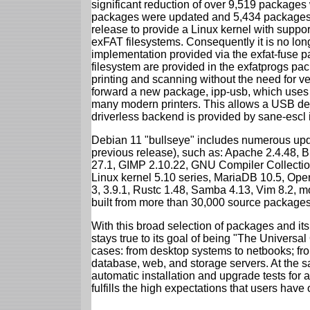
significant reduction of over 9,519 package
packages were updated and 5,434 packages 
release to provide a Linux kernel with support
exFAT filesystems. Consequently it is no lon
implementation provided via the exfat-fuse 
filesystem are provided in the exfatprogs pa
printing and scanning without the need for ven
forward a new package, ipp-usb, which uses
many modern printers. This allows a USB dev
driverless backend is provided by sane-escl 
Debian 11 "bullseye" includes numerous upd
previous release), such as: Apache 2.4.48, 
27.1, GIMP 2.10.22, GNU Compiler Collection
Linux kernel 5.10 series, MariaDB 10.5, Op
3, 3.9.1, Rustc 1.48, Samba 4.13, Vim 8.2, 
built from more than 30,000 source packages
With this broad selection of packages and its
stays true to its goal of being "The Universal
cases: from desktop systems to netbooks; fro
database, web, and storage servers. At the sa
automatic installation and upgrade tests for 
fulfills the high expectations that users have