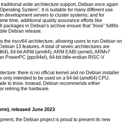
 traditional wide architecture support, Debian once again
 Operating System". It is suitable for many different use
m development servers to cluster systems; and for
me time, additional quality assurance efforts like
l packages in Debian's archive ensure that "trixie" fulfills
table Debian release.
orts the riscv64 architecture, allowing users to run Debian on
ebian 13 features. A total of seven architectures are
 (amd64), 64-bit ARM (arm64), ARM EABI (armel), ARMv7
ndian PowerPC (ppc64el), 64-bit little-endian RISC-V
tecture: there is no official kernel and no Debian installer
ow only intended to be used on a 64-bit (amd64) CPU.
de to trixie. Instead, Debian recommends either
r retiring the hardware.
rm), released June 2023
pment, the Debian project is proud to present its new