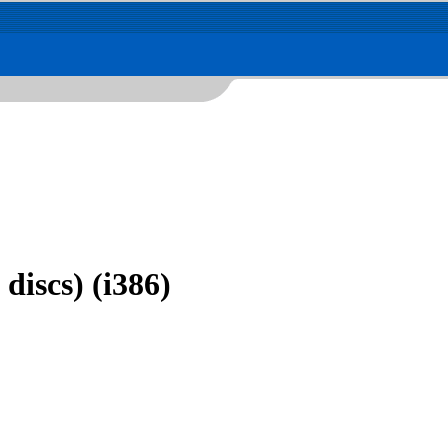
discs) (i386)