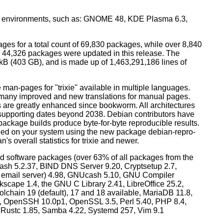
top environments, such as: GNOME 48, KDE Plasma 6.3,
ges for a total count of 69,830 packages, while over 8,840
44,326 packages were updated in this release. The
0 kB (403 GB), and is made up of 1,463,291,186 lines of
man-pages for "trixie" available in multiple languages.
many improved and new translations for manual pages.
 are greatly enhanced since bookworm. All architectures
, supporting dates beyond 2038. Debian contributors have
ackage builds produce byte-for-byte reproducible results.
lled on your system using the new package debian-repro-
's overall statistics for trixie and newer.
d software packages (over 63% of all packages from the
Bash 5.2.37, BIND DNS Server 9.20, Cryptsetup 2.7,
ult email server) 4.98, GNUcash 5.10, GNU Compiler
kscape 1.4, the GNU C Library 2.41, LibreOffice 25.2,
lchain 19 (default), 17 and 18 available, MariaDB 11.8,
 OpenSSH 10.0p1, OpenSSL 3.5, Perl 5.40, PHP 8.4,
, Rustc 1.85, Samba 4.22, Systemd 257, Vim 9.1