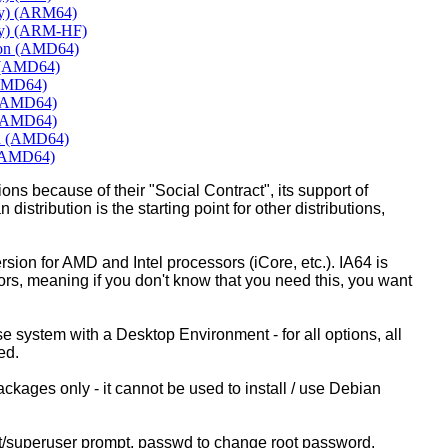
ly) (ARM64)
ly) (ARM-HF)
mon (AMD64)
e (AMD64)
(AMD64)
 (AMD64)
 (AMD64)
rd (AMD64)
 (AMD64)
ons because of their "Social Contract", its support of
 distribution is the starting point for other distributions,
ion for AMD and Intel processors (iCore, etc.). IA64 is
sors, meaning if you don't know that you need this, you want
ase system with a Desktop Environment - for all options, all
ed.
kages only - it cannot be used to install / use Debian
ot/superuser prompt, passwd to change root password.