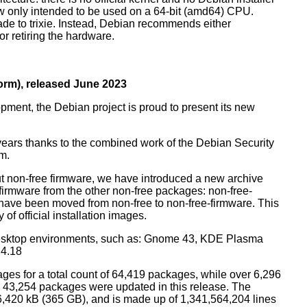
ow only intended to be used on a 64-bit (amd64) CPU.
de to trixie. Instead, Debian recommends either
r retiring the hardware.
rm), released June 2023
pment, the Debian project is proud to present its new
years thanks to the combined work of the Debian Security
m.
t non-free firmware, we have introduced a new archive
 firmware from the other non-free packages: non-free-
have been moved from non-free to non-free-firmware. This
 of official installation images.
esktop environments, such as: Gnome 43, KDE Plasma
 4.18
ges for a total count of 64,419 packages, while over 6,296
43,254 packages were updated in this release. The
6,420 kB (365 GB), and is made up of 1,341,564,204 lines