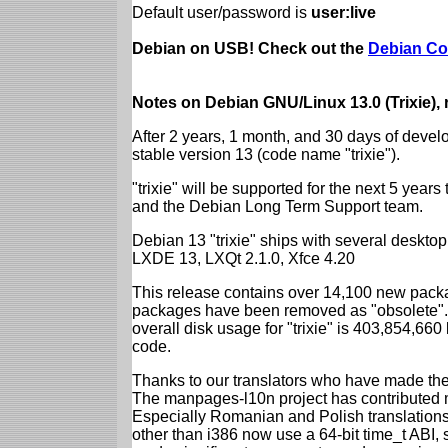
Default user/password is
user:live
Debian on USB! Check out the
Debian Co
Notes on Debian GNU/Linux 13.0 (Trixie),
After 2 years, 1 month, and 30 days of devel
stable version 13 (code name "trixie").
"trixie" will be supported for the next 5 yea
and the Debian Long Term Support team.
Debian 13 "trixie" ships with several desk
LXDE 13, LXQt 2.1.0, Xfce 4.20
This release contains over 14,100 new packa
packages have been removed as "obsolete". 
overall disk usage for "trixie" is 403,854,66
code.
Thanks to our translators who have made the 
The manpages-l10n project has contributed 
Especially Romanian and Polish translations
other than i386 now use a 64-bit time_t ABI