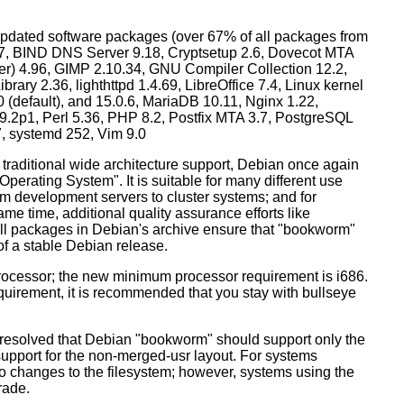
dated software packages (over 67% of all packages from
.57, BIND DNS Server 9.18, Cryptsetup 2.6, Dovecot MTA
ver) 4.96, GIMP 2.10.34, GNU Compiler Collection 12.2,
ary 2.36, lighthttpd 1.4.69, LibreOffice 7.4, Linux kernel
0 (default), and 15.0.6, MariaDB 10.11, Nginx 1.22,
p1, Perl 5.36, PHP 8.2, Postfix MTA 3.7, PostgreSQL
7, systemd 252, Vim 9.0
 traditional wide architecture support, Debian once again
 Operating System". It is suitable for many different use
m development servers to cluster systems; and for
me time, additional quality assurance efforts like
 all packages in Debian's archive ensure that "bookworm"
 of a stable Debian release.
processor; the new minimum processor requirement is i686.
equirement, it is recommended that you stay with bullseye
resolved that Debian "bookworm" should support only the
support for the non-merged-usr layout. For systems
 no changes to the filesystem; however, systems using the
rade.