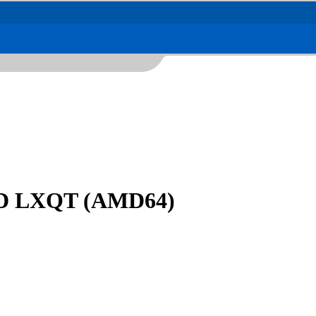
DVD LXQT (AMD64)