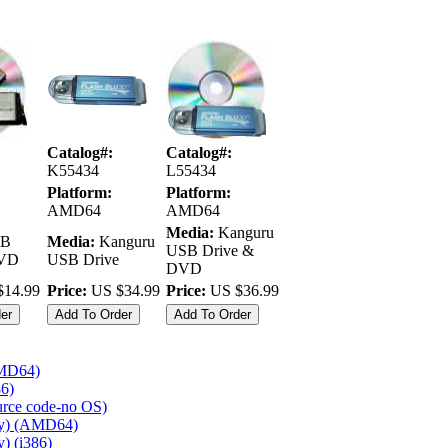
Catalog#:
Catalog#:
K55434
L55434
Platform:
Platform:
AMD64
AMD64
Media:
Kanguru
B
Media:
Kanguru
USB Drive &
DVD
USB Drive
DVD
14.99
Price:
US $34.99
Price:
US $36.99
AMD64)
86)
ource code-no OS)
ly) (AMD64)
) (i386)