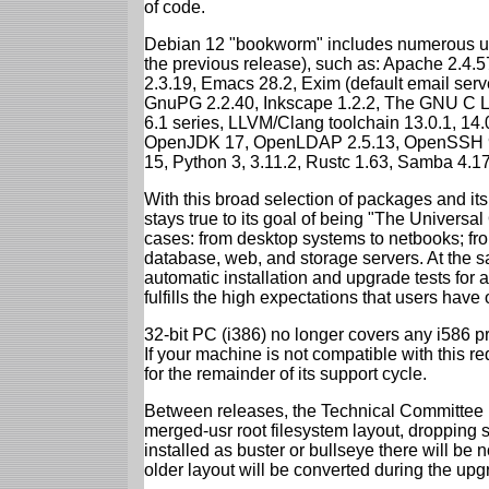
of code.
Debian 12 "bookworm" includes numerous up
the previous release), such as: Apache 2.4
2.3.19, Emacs 28.2, Exim (default email ser
GnuPG 2.2.40, Inkscape 1.2.2, The GNU C Libr
6.1 series, LLVM/Clang toolchain 13.0.1, 14.
OpenJDK 17, OpenLDAP 2.5.13, OpenSSH 9.2
15, Python 3, 3.11.2, Rustc 1.63, Samba 4.1
With this broad selection of packages and its
stays true to its goal of being "The Universal
cases: from desktop systems to netbooks; fro
database, web, and storage servers. At the sa
automatic installation and upgrade tests for
fulfills the high expectations that users have
32-bit PC (i386) no longer covers any i586 
If your machine is not compatible with this r
for the remainder of its support cycle.
Between releases, the Technical Committee 
merged-usr root filesystem layout, dropping 
installed as buster or bullseye there will be
older layout will be converted during the upg