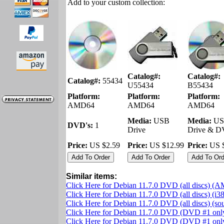
Add to your custom collection:
Catalog#:
Catalog#:
Catalog#:
55434
U55434
B55434
Platform:
Platform:
Platform:
AMD64
AMD64
AMD64
Media:
USB
Media:
US
DVD's:
1
Drive
Drive & 
Price:
US $2.59
Price:
US $12.99
Price:
US $
Similar items:
Click Here for Debian 11.7.0 DVD (all discs) (
Click Here for Debian 11.7.0 DVD (all discs) (i3
Click Here for Debian 11.7.0 DVD (all discs) (s
Click Here for Debian 11.7.0 DVD (DVD #1 on
Click Here for Debian 11.7.0 DVD (DVD #1 only