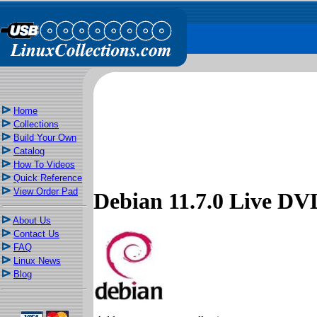
Home
Collections
Build Your Own
Catalog
How To Videos
Quick Reference
View Order Pad
Debian 11.7.0 Live 
About Us
Contact Us
FAQ
Linux News
Blog