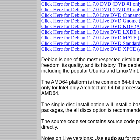
Click Here for Debian 11.7.0 DVD (DVD #1 on
Click Here for Debian 11.7.0 DVD (DVD #1 on
Click Here for Debian 11.7.0 Live DVD Cinna
Click Here for Debian 11.7.0 Live DVD Gnom
Click Here for Debian 11.7.0 Live DVD KDE 
Click Here for Debian 11.7.0 Live DVD LXDE
Click Here for Debian 11.7.0 Live DVD MATE
Click Here for Debian 11.7.0 Live DVD Standa
Click Here for Debian 11.7.0 Live DVD XFCE
Debian is one of the most respected distributi
freedom, its quality, and its history. The debian
including the popular Ubuntu and LinuxMint.
The AMD64 platform is the common 64-bit vers
only for Intel-only Architecture 64-bit proces
AMD64.
The single disc install option will install a b
packages, the all discs option is recommend
The source code set contains source code pac
directly.
Notes on Live versions: Use
sudo su
for ro