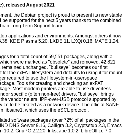
e), released August 2021
ment, the Debian project is proud to present its new stable
l be supported for the next 5 years thanks to the combined
ebian Long Term Support team.
ktop applications and environments. Amongst others it now
3.38, KDE Plasma 5.20, LXDE 11, LXQt 0.16, MATE 1.24,
es for a total count of 59,551 packages, along with a
s which were marked as "obsolete" and removed. 42,821
remained unchanged. "bullseye" becomes our first
 for the exFAT filesystem and defaults to using it for mount
ger required to use the filesystem-in-userspace
package. Tools for creating and checking an exFAT
ckage. Most modern printers are able to use driverless
dor specific (often non-free) drivers. "bullseye" brings
 the vendor neutral IPP-over-USB protocol supported by
ice to be treated as a network device. The official SANE
in libsane1, which uses the eSCL protocol.
ated software packages (over 72% of all packages in the
BIND DNS Server 9.16, Calligra 3.2, Cryptsetup 2.3, Emacs
 10.2, GnuPG 2.2.20, Inkscape 1.0.2, LibreOffice 7.0,