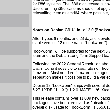
for i386 systems. The i386 architecture is n
Users running i386 systems should not upgra
reinstalling them as amd64, where possible, o
Notes on Debian GNU/Linux 12.0 (Bookwo
After 1 year, 9 months, and 28 days of develo
stable version 12 (code name "bookworm").
"bookworm" will be supported for the next 5 
team and the Debian Long Term Support tea
Following the 2022 General Resolution abou
area making it possible to separate non-free
firmware - Most non-free firmware packages 
separation makes it possible to build a variety
Debian 12 "bookworm" ships with several d
5.27, LXDE 11, LXQt 1.2.0, MATE 1.26, Xfce
This release contains over 11,089 new packa
packages have been removed as "obsolete". 
overall disk usage for "bookworm" is 365,01