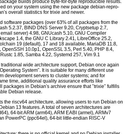
ackage builds produce byte-for-byte reproducible results.
lled on your system using the new package debian-repro-
's overall statistics for trixie and newer.
d software packages (over 63% of all packages from the
Bash 5.2.37, BIND DNS Server 9.20, Cryptsetup 2.7,
ult email server) 4.98, GNUcash 5.10, GNU Compiler
kscape 1.4, the GNU C Library 2.41, LibreOffice 25.2,
lchain 19 (default), 17 and 18 available, MariaDB 11.8,
 OpenSSH 10.0p1, OpenSSL 3.5, Perl 5.40, PHP 8.4,
, Rustc 1.85, Samba 4.22, Systemd 257, Vim 9.1
 traditional wide architecture support, Debian once again
 Operating System". It is suitable for many different use
m development servers to cluster systems; and for
me time, additional quality assurance efforts like
l packages in Debian's archive ensure that "trixie" fulfills
table Debian release.
orts the riscv64 architecture, allowing users to run Debian on
ebian 13 features. A total of seven architectures are
 (amd64), 64-bit ARM (arm64), ARM EABI (armel), ARMv7
ndian PowerPC (ppc64el), 64-bit little-endian RISC-V
tecture: there is no official kernel and no Debian installer