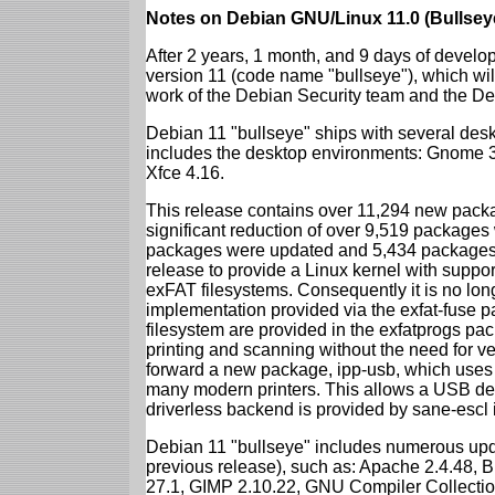
Notes on Debian GNU/Linux 11.0 (Bullsey
After 2 years, 1 month, and 9 days of develop
version 11 (code name "bullseye"), which wil
work of the Debian Security team and the D
Debian 11 "bullseye" ships with several des
includes the desktop environments: Gnome 
Xfce 4.16.
This release contains over 11,294 new packag
significant reduction of over 9,519 package
packages were updated and 5,434 packages 
release to provide a Linux kernel with support
exFAT filesystems. Consequently it is no lon
implementation provided via the exfat-fuse 
filesystem are provided in the exfatprogs pa
printing and scanning without the need for ven
forward a new package, ipp-usb, which uses
many modern printers. This allows a USB dev
driverless backend is provided by sane-escl 
Debian 11 "bullseye" includes numerous upd
previous release), such as: Apache 2.4.48, 
27.1, GIMP 2.10.22, GNU Compiler Collection