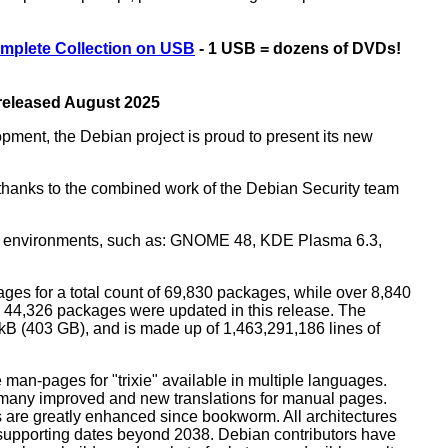
mplete Collection on USB
- 1 USB = dozens of DVDs!
 released August 2025
opment, the Debian project is proud to present its new
rs thanks to the combined work of the Debian Security team
top environments, such as: GNOME 48, KDE Plasma 6.3,
ges for a total count of 69,830 packages, while over 8,840
44,326 packages were updated in this release. The
0 kB (403 GB), and is made up of 1,463,291,186 lines of
man-pages for "trixie" available in multiple languages.
many improved and new translations for manual pages.
 are greatly enhanced since bookworm. All architectures
, supporting dates beyond 2038. Debian contributors have