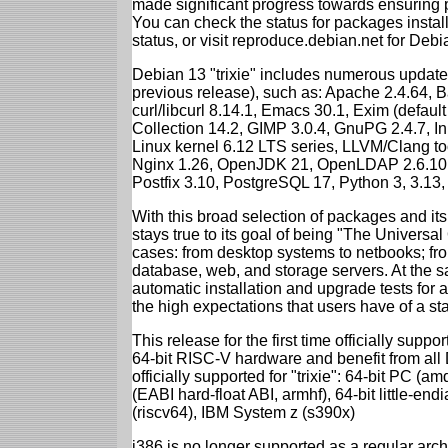
made significant progress towards ensuring p
You can check the status for packages insta
status, or visit reproduce.debian.net for Debian
Debian 13 "trixie" includes numerous update
previous release), such as: Apache 2.4.64, 
curl/libcurl 8.14.1, Emacs 30.1, Exim (defa
Collection 14.2, GIMP 3.0.4, GnuPG 2.4.7, In
Linux kernel 6.12 LTS series, LLVM/Clang too
Nginx 1.26, OpenJDK 21, OpenLDAP 2.6.10,
Postfix 3.10, PostgreSQL 17, Python 3, 3.13
With this broad selection of packages and its
stays true to its goal of being "The Universal
cases: from desktop systems to netbooks; fro
database, web, and storage servers. At the sa
automatic installation and upgrade tests for al
the high expectations that users have of a s
This release for the first time officially supp
64-bit RISC-V hardware and benefit from all D
officially supported for "trixie": 64-bit PC
(EABI hard-float ABI, armhf), 64-bit little-e
(riscv64), IBM System z (s390x)
i386 is no longer supported as a regular archi