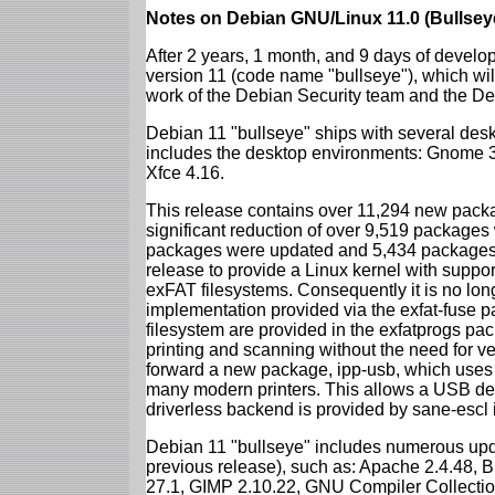
Notes on Debian GNU/Linux 11.0 (Bullsey
After 2 years, 1 month, and 9 days of develop
version 11 (code name "bullseye"), which wil
work of the Debian Security team and the D
Debian 11 "bullseye" ships with several des
includes the desktop environments: Gnome 
Xfce 4.16.
This release contains over 11,294 new packag
significant reduction of over 9,519 package
packages were updated and 5,434 packages 
release to provide a Linux kernel with support
exFAT filesystems. Consequently it is no lon
implementation provided via the exfat-fuse 
filesystem are provided in the exfatprogs pa
printing and scanning without the need for ven
forward a new package, ipp-usb, which uses
many modern printers. This allows a USB dev
driverless backend is provided by sane-escl 
Debian 11 "bullseye" includes numerous upd
previous release), such as: Apache 2.4.48, 
27.1, GIMP 2.10.22, GNU Compiler Collection