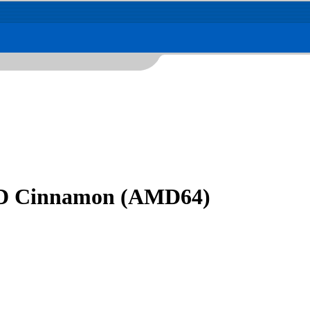
DVD Cinnamon (AMD64)