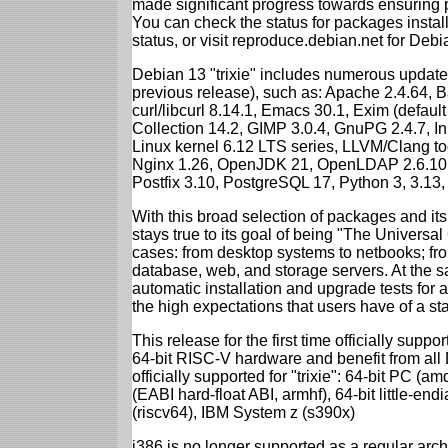
made significant progress towards ensuring p
You can check the status for packages insta
status, or visit reproduce.debian.net for Debian
Debian 13 "trixie" includes numerous update
previous release), such as: Apache 2.4.64, 
curl/libcurl 8.14.1, Emacs 30.1, Exim (defa
Collection 14.2, GIMP 3.0.4, GnuPG 2.4.7, In
Linux kernel 6.12 LTS series, LLVM/Clang too
Nginx 1.26, OpenJDK 21, OpenLDAP 2.6.10,
Postfix 3.10, PostgreSQL 17, Python 3, 3.13
With this broad selection of packages and its
stays true to its goal of being "The Universal
cases: from desktop systems to netbooks; fro
database, web, and storage servers. At the sa
automatic installation and upgrade tests for al
the high expectations that users have of a s
This release for the first time officially supp
64-bit RISC-V hardware and benefit from all D
officially supported for "trixie": 64-bit PC
(EABI hard-float ABI, armhf), 64-bit little-e
(riscv64), IBM System z (s390x)
i386 is no longer supported as a regular archi