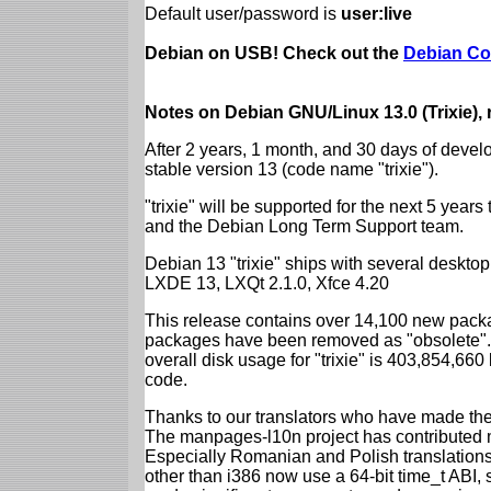
Default user/password is
user:live
Debian on USB! Check out the
Debian Co
Notes on Debian GNU/Linux 13.0 (Trixie),
After 2 years, 1 month, and 30 days of devel
stable version 13 (code name "trixie").
"trixie" will be supported for the next 5 yea
and the Debian Long Term Support team.
Debian 13 "trixie" ships with several desk
LXDE 13, LXQt 2.1.0, Xfce 4.20
This release contains over 14,100 new packa
packages have been removed as "obsolete". 
overall disk usage for "trixie" is 403,854,66
code.
Thanks to our translators who have made the 
The manpages-l10n project has contributed 
Especially Romanian and Polish translations
other than i386 now use a 64-bit time_t ABI