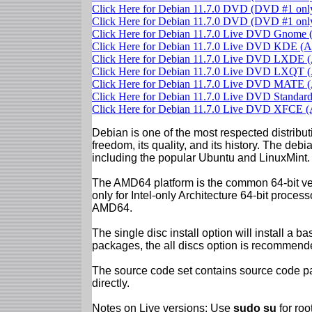
Click Here for Debian 11.7.0 DVD (DVD #1 on
Click Here for Debian 11.7.0 DVD (DVD #1 on
Click Here for Debian 11.7.0 Live DVD Gnom
Click Here for Debian 11.7.0 Live DVD KDE 
Click Here for Debian 11.7.0 Live DVD LXDE
Click Here for Debian 11.7.0 Live DVD LXQT
Click Here for Debian 11.7.0 Live DVD MATE
Click Here for Debian 11.7.0 Live DVD Standa
Click Here for Debian 11.7.0 Live DVD XFCE
Debian is one of the most respected distributi
freedom, its quality, and its history. The debian
including the popular Ubuntu and LinuxMint.
The AMD64 platform is the common 64-bit vers
only for Intel-only Architecture 64-bit proces
AMD64.
The single disc install option will install a b
packages, the all discs option is recommend
The source code set contains source code pac
directly.
Notes on Live versions: Use
sudo su
for ro