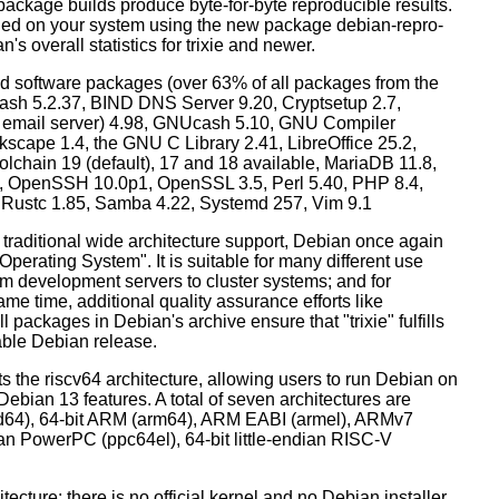
ackage builds produce byte-for-byte reproducible results.
lled on your system using the new package debian-repro-
's overall statistics for trixie and newer.
d software packages (over 63% of all packages from the
Bash 5.2.37, BIND DNS Server 9.20, Cryptsetup 2.7,
ult email server) 4.98, GNUcash 5.10, GNU Compiler
kscape 1.4, the GNU C Library 2.41, LibreOffice 25.2,
lchain 19 (default), 17 and 18 available, MariaDB 11.8,
 OpenSSH 10.0p1, OpenSSL 3.5, Perl 5.40, PHP 8.4,
, Rustc 1.85, Samba 4.22, Systemd 257, Vim 9.1
 traditional wide architecture support, Debian once again
 Operating System". It is suitable for many different use
m development servers to cluster systems; and for
me time, additional quality assurance efforts like
l packages in Debian's archive ensure that "trixie" fulfills
table Debian release.
orts the riscv64 architecture, allowing users to run Debian on
ebian 13 features. A total of seven architectures are
 (amd64), 64-bit ARM (arm64), ARM EABI (armel), ARMv7
ndian PowerPC (ppc64el), 64-bit little-endian RISC-V
tecture: there is no official kernel and no Debian installer