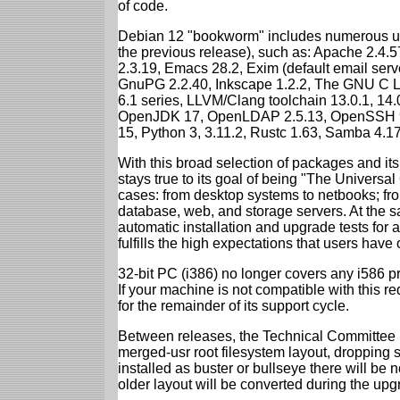
of code.
Debian 12 "bookworm" includes numerous up
the previous release), such as: Apache 2.4
2.3.19, Emacs 28.2, Exim (default email ser
GnuPG 2.2.40, Inkscape 1.2.2, The GNU C Libr
6.1 series, LLVM/Clang toolchain 13.0.1, 14.
OpenJDK 17, OpenLDAP 2.5.13, OpenSSH 9.2
15, Python 3, 3.11.2, Rustc 1.63, Samba 4.1
With this broad selection of packages and its
stays true to its goal of being "The Universal
cases: from desktop systems to netbooks; fro
database, web, and storage servers. At the sa
automatic installation and upgrade tests for
fulfills the high expectations that users have
32-bit PC (i386) no longer covers any i586 
If your machine is not compatible with this r
for the remainder of its support cycle.
Between releases, the Technical Committee 
merged-usr root filesystem layout, dropping 
installed as buster or bullseye there will be
older layout will be converted during the upg