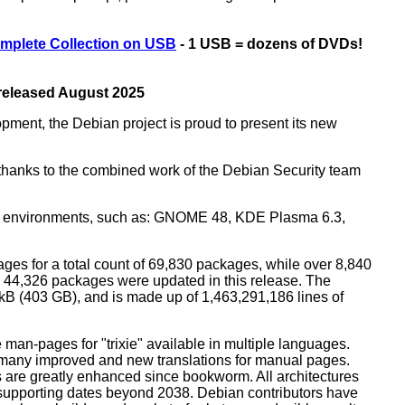
mplete Collection on USB
- 1 USB = dozens of DVDs!
 released August 2025
opment, the Debian project is proud to present its new
rs thanks to the combined work of the Debian Security team
top environments, such as: GNOME 48, KDE Plasma 6.3,
ges for a total count of 69,830 packages, while over 8,840
44,326 packages were updated in this release. The
0 kB (403 GB), and is made up of 1,463,291,186 lines of
man-pages for "trixie" available in multiple languages.
many improved and new translations for manual pages.
 are greatly enhanced since bookworm. All architectures
, supporting dates beyond 2038. Debian contributors have