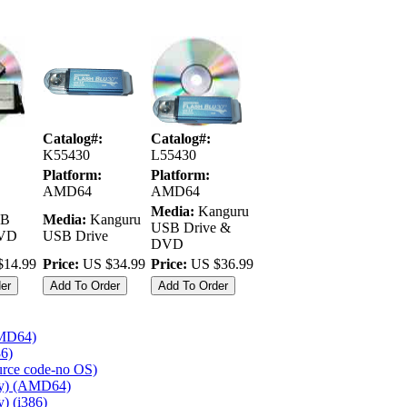
Catalog#:
Catalog#:
K55430
L55430
Platform:
Platform:
AMD64
AMD64
Media:
Kanguru
B
Media:
Kanguru
USB Drive &
DVD
USB Drive
DVD
14.99
Price:
US $34.99
Price:
US $36.99
AMD64)
86)
ource code-no OS)
ly) (AMD64)
) (i386)