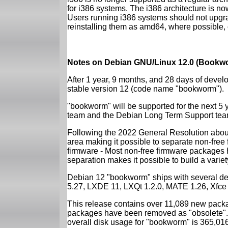
for i386 systems. The i386 architecture is n
Users running i386 systems should not upgra
reinstalling them as amd64, where possible, o
Notes on Debian GNU/Linux 12.0 (Bookwo
After 1 year, 9 months, and 28 days of develo
stable version 12 (code name "bookworm").
"bookworm" will be supported for the next 5 
team and the Debian Long Term Support tea
Following the 2022 General Resolution abou
area making it possible to separate non-free
firmware - Most non-free firmware packages 
separation makes it possible to build a variety
Debian 12 "bookworm" ships with several d
5.27, LXDE 11, LXQt 1.2.0, MATE 1.26, Xfce
This release contains over 11,089 new packa
packages have been removed as "obsolete". 
overall disk usage for "bookworm" is 365,01