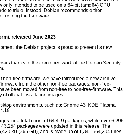
ow only intended to be used on a 64-bit (amd64) CPU.
de to trixie. Instead, Debian recommends either
r retiring the hardware.
rm), released June 2023
pment, the Debian project is proud to present its new
years thanks to the combined work of the Debian Security
m.
t non-free firmware, we have introduced a new archive
 firmware from the other non-free packages: non-free-
have been moved from non-free to non-free-firmware. This
 of official installation images.
esktop environments, such as: Gnome 43, KDE Plasma
 4.18
ges for a total count of 64,419 packages, while over 6,296
43,254 packages were updated in this release. The
6,420 kB (365 GB), and is made up of 1,341,564,204 lines