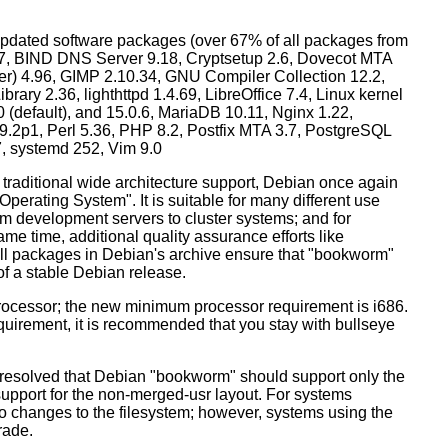
dated software packages (over 67% of all packages from
.57, BIND DNS Server 9.18, Cryptsetup 2.6, Dovecot MTA
ver) 4.96, GIMP 2.10.34, GNU Compiler Collection 12.2,
ary 2.36, lighthttpd 1.4.69, LibreOffice 7.4, Linux kernel
0 (default), and 15.0.6, MariaDB 10.11, Nginx 1.22,
p1, Perl 5.36, PHP 8.2, Postfix MTA 3.7, PostgreSQL
7, systemd 252, Vim 9.0
 traditional wide architecture support, Debian once again
 Operating System". It is suitable for many different use
m development servers to cluster systems; and for
me time, additional quality assurance efforts like
 all packages in Debian's archive ensure that "bookworm"
 of a stable Debian release.
processor; the new minimum processor requirement is i686.
equirement, it is recommended that you stay with bullseye
resolved that Debian "bookworm" should support only the
support for the non-merged-usr layout. For systems
 no changes to the filesystem; however, systems using the
rade.