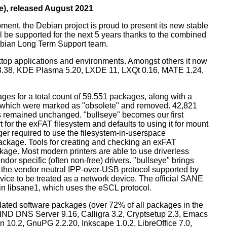
e), released August 2021
ment, the Debian project is proud to present its new stable
l be supported for the next 5 years thanks to the combined
ebian Long Term Support team.
ktop applications and environments. Amongst others it now
3.38, KDE Plasma 5.20, LXDE 11, LXQt 0.16, MATE 1.24,
es for a total count of 59,551 packages, along with a
s which were marked as "obsolete" and removed. 42,821
remained unchanged. "bullseye" becomes our first
 for the exFAT filesystem and defaults to using it for mount
ger required to use the filesystem-in-userspace
package. Tools for creating and checking an exFAT
ckage. Most modern printers are able to use driverless
dor specific (often non-free) drivers. "bullseye" brings
 the vendor neutral IPP-over-USB protocol supported by
ice to be treated as a network device. The official SANE
in libsane1, which uses the eSCL protocol.
ated software packages (over 72% of all packages in the
BIND DNS Server 9.16, Calligra 3.2, Cryptsetup 2.3, Emacs
 10.2, GnuPG 2.2.20, Inkscape 1.0.2, LibreOffice 7.0,