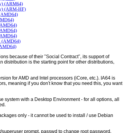
ly) (ARM64)
ly) (ARM-HF)
e (AMD64)
(AMD64)
 (AMD64)
 (AMD64)
 (AMD64)
rd (AMD64)
 (AMD64)
ons because of their "Social Contract", its support of
 distribution is the starting point for other distributions,
ion for AMD and Intel processors (iCore, etc.). IA64 is
sors, meaning if you don't know that you need this, you want
ase system with a Desktop Environment - for all options, all
ed.
kages only - it cannot be used to install / use Debian
ot/superuser prompt, passwd to change root password.