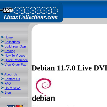
Home
Collections
Build Your Own
Catalog
How To Videos
Quick Reference
View Order Pad
Debian 11.7.0 Live 
About Us
Contact Us
FAQ
Linux News
Blog