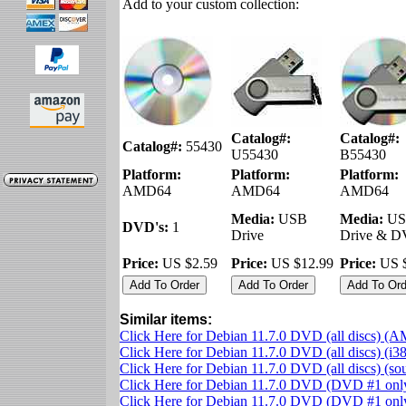
Add to your custom collection:
Catalog#:
Catalog#:
Catalog#:
55430
U55430
B55430
Platform:
Platform:
Platform:
AMD64
AMD64
AMD64
Media:
USB
Media:
US
DVD's:
1
Drive
Drive & 
Price:
US $2.59
Price:
US $12.99
Price:
US $
Similar items:
Click Here for Debian 11.7.0 DVD (all discs) (
Click Here for Debian 11.7.0 DVD (all discs) (i3
Click Here for Debian 11.7.0 DVD (all discs) (s
Click Here for Debian 11.7.0 DVD (DVD #1 on
Click Here for Debian 11.7.0 DVD (DVD #1 only