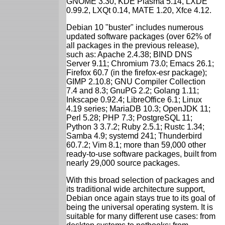
GNOME 3.30, KDE Plasma 5.14, LXDE
0.99.2, LXQt 0.14, MATE 1.20, Xfce 4.12.
Debian 10 "buster" includes numerous
updated software packages (over 62% of
all packages in the previous release),
such as: Apache 2.4.38; BIND DNS
Server 9.11; Chromium 73.0; Emacs 26.1;
Firefox 60.7 (in the firefox-esr package);
GIMP 2.10.8; GNU Compiler Collection
7.4 and 8.3; GnuPG 2.2; Golang 1.11;
Inkscape 0.92.4; LibreOffice 6.1; Linux
4.19 series; MariaDB 10.3; OpenJDK 11;
Perl 5.28; PHP 7.3; PostgreSQL 11;
Python 3 3.7.2; Ruby 2.5.1; Rustc 1.34;
Samba 4.9; systemd 241; Thunderbird
60.7.2; Vim 8.1; more than 59,000 other
ready-to-use software packages, built from
nearly 29,000 source packages.
With this broad selection of packages and
its traditional wide architecture support,
Debian once again stays true to its goal of
being the universal operating system. It is
suitable for many different use cases: from