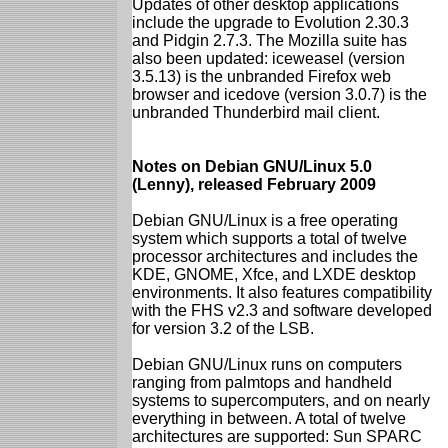
Updates of other desktop applications
include the upgrade to Evolution 2.30.3
and Pidgin 2.7.3. The Mozilla suite has
also been updated: iceweasel (version
3.5.13) is the unbranded Firefox web
browser and icedove (version 3.0.7) is the
unbranded Thunderbird mail client.
Notes on Debian GNU/Linux 5.0
(Lenny), released February 2009
Debian GNU/Linux is a free operating
system which supports a total of twelve
processor architectures and includes the
KDE, GNOME, Xfce, and LXDE desktop
environments. It also features compatibility
with the FHS v2.3 and software developed
for version 3.2 of the LSB.
Debian GNU/Linux runs on computers
ranging from palmtops and handheld
systems to supercomputers, and on nearly
everything in between. A total of twelve
architectures are supported: Sun SPARC