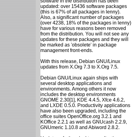
software in the distribution has been
updated: over 15436 software packages
(this is 67% of all packages in lenny).
Also, a significant number of packages
(over 4238, 18% of the packages in lenny)
have for various reasons been removed
from the distribution. You will not see any
updates for these packages and they will
be marked as 'obsolete' in package
management front-ends.
With this release, Debian GNU/Linux
updates from X.Org 7.3 to X.Org 7.5.
Debian GNU/Linux again ships with
several desktop applications and
environments. Among others it now
includes the desktop environments
GNOME 2.30[1], KDE 4.4.5, Xfce 4.6.2,
and LXDE 0.5.0. Productivity applications
have also been upgraded, including the
office suites OpenOffice.org 3.2.1 and
KOffice 2.2.1 as well as GNUcash 2.2.9,
GNUmeric 1.10.8 and Abiword 2.8.2.