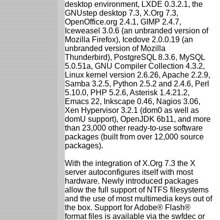
desktop environment, LXDE 0.3.2.1, the
GNUstep desktop 7.3, X.Org 7.3,
OpenOffice.org 2.4.1, GIMP 2.4.7,
Iceweasel 3.0.6 (an unbranded version of
Mozilla Firefox), Icedove 2.0.0.19 (an
unbranded version of Mozilla
Thunderbird), PostgreSQL 8.3.6, MySQL
5.0.51a, GNU Compiler Collection 4.3.2,
Linux kernel version 2.6.26, Apache 2.2.9,
Samba 3.2.5, Python 2.5.2 and 2.4.6, Perl
5.10.0, PHP 5.2.6, Asterisk 1.4.21.2,
Emacs 22, Inkscape 0.46, Nagios 3.06,
Xen Hypervisor 3.2.1 (dom0 as well as
domU support), OpenJDK 6b11, and more
than 23,000 other ready-to-use software
packages (built from over 12,000 source
packages).
With the integration of X.Org 7.3 the X
server autoconfigures itself with most
hardware. Newly introduced packages
allow the full support of NTFS filesystems
and the use of most multimedia keys out of
the box. Support for Adobe® Flash®
format files is available via the swfdec or