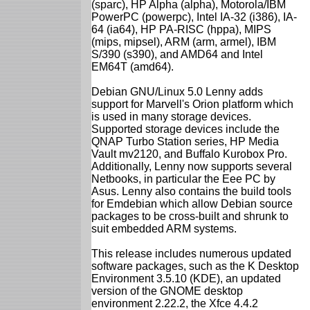
(sparc), HP Alpha (alpha), Motorola/IBM
PowerPC (powerpc), Intel IA-32 (i386), IA-
64 (ia64), HP PA-RISC (hppa), MIPS
(mips, mipsel), ARM (arm, armel), IBM
S/390 (s390), and AMD64 and Intel
EM64T (amd64).
Debian GNU/Linux 5.0 Lenny adds
support for Marvell's Orion platform which
is used in many storage devices.
Supported storage devices include the
QNAP Turbo Station series, HP Media
Vault mv2120, and Buffalo Kurobox Pro.
Additionally, Lenny now supports several
Netbooks, in particular the Eee PC by
Asus. Lenny also contains the build tools
for Emdebian which allow Debian source
packages to be cross-built and shrunk to
suit embedded ARM systems.
This release includes numerous updated
software packages, such as the K Desktop
Environment 3.5.10 (KDE), an updated
version of the GNOME desktop
environment 2.22.2, the Xfce 4.4.2