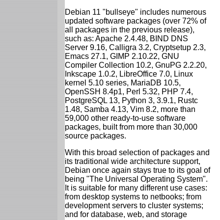
Debian 11 "bullseye" includes numerous
updated software packages (over 72% of
all packages in the previous release),
such as: Apache 2.4.48, BIND DNS
Server 9.16, Calligra 3.2, Cryptsetup 2.3,
Emacs 27.1, GIMP 2.10.22, GNU
Compiler Collection 10.2, GnuPG 2.2.20,
Inkscape 1.0.2, LibreOffice 7.0, Linux
kernel 5.10 series, MariaDB 10.5,
OpenSSH 8.4p1, Perl 5.32, PHP 7.4,
PostgreSQL 13, Python 3, 3.9.1, Rustc
1.48, Samba 4.13, Vim 8.2, more than
59,000 other ready-to-use software
packages, built from more than 30,000
source packages.
With this broad selection of packages and
its traditional wide architecture support,
Debian once again stays true to its goal of
being "The Universal Operating System".
It is suitable for many different use cases:
from desktop systems to netbooks; from
development servers to cluster systems;
and for database, web, and storage