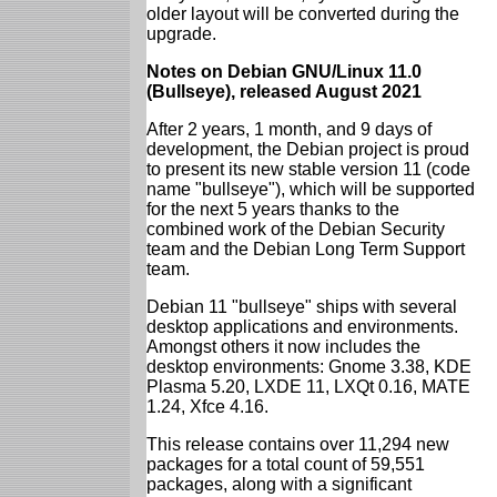
older layout will be converted during the
upgrade.
Notes on Debian GNU/Linux 11.0
(Bullseye), released August 2021
After 2 years, 1 month, and 9 days of
development, the Debian project is proud
to present its new stable version 11 (code
name "bullseye"), which will be supported
for the next 5 years thanks to the
combined work of the Debian Security
team and the Debian Long Term Support
team.
Debian 11 "bullseye" ships with several
desktop applications and environments.
Amongst others it now includes the
desktop environments: Gnome 3.38, KDE
Plasma 5.20, LXDE 11, LXQt 0.16, MATE
1.24, Xfce 4.16.
This release contains over 11,294 new
packages for a total count of 59,551
packages, along with a significant