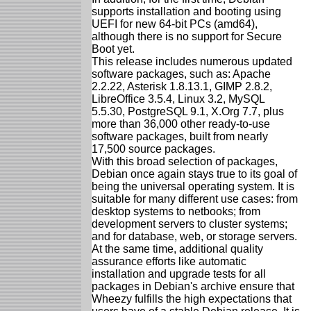
supports installation and booting using
UEFI for new 64-bit PCs (amd64),
although there is no support for Secure
Boot yet.
This release includes numerous updated
software packages, such as: Apache
2.2.22, Asterisk 1.8.13.1, GIMP 2.8.2,
LibreOffice 3.5.4, Linux 3.2, MySQL
5.5.30, PostgreSQL 9.1, X.Org 7.7, plus
more than 36,000 other ready-to-use
software packages, built from nearly
17,500 source packages.
With this broad selection of packages,
Debian once again stays true to its goal of
being the universal operating system. It is
suitable for many different use cases: from
desktop systems to netbooks; from
development servers to cluster systems;
and for database, web, or storage servers.
At the same time, additional quality
assurance efforts like automatic
installation and upgrade tests for all
packages in Debian's archive ensure that
Wheezy fulfills the high expectations that