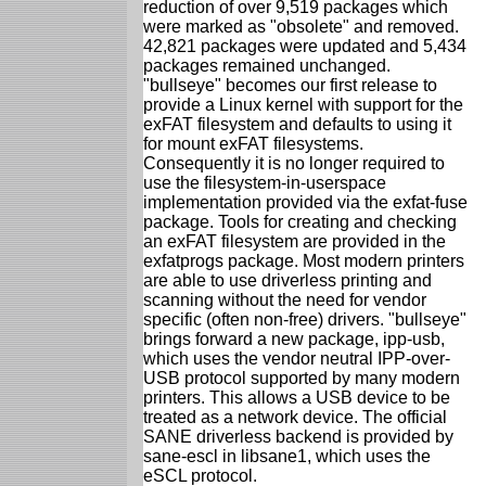
reduction of over 9,519 packages which
were marked as "obsolete" and removed.
42,821 packages were updated and 5,434
packages remained unchanged.
"bullseye" becomes our first release to
provide a Linux kernel with support for the
exFAT filesystem and defaults to using it
for mount exFAT filesystems.
Consequently it is no longer required to
use the filesystem-in-userspace
implementation provided via the exfat-fuse
package. Tools for creating and checking
an exFAT filesystem are provided in the
exfatprogs package. Most modern printers
are able to use driverless printing and
scanning without the need for vendor
specific (often non-free) drivers. "bullseye"
brings forward a new package, ipp-usb,
which uses the vendor neutral IPP-over-
USB protocol supported by many modern
printers. This allows a USB device to be
treated as a network device. The official
SANE driverless backend is provided by
sane-escl in libsane1, which uses the
eSCL protocol.