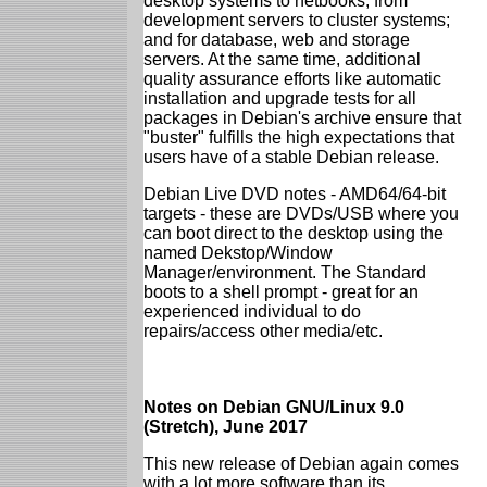
desktop systems to netbooks; from
development servers to cluster systems;
and for database, web and storage
servers. At the same time, additional
quality assurance efforts like automatic
installation and upgrade tests for all
packages in Debian's archive ensure that
"buster" fulfills the high expectations that
users have of a stable Debian release.
Debian Live DVD notes - AMD64/64-bit
targets - these are DVDs/USB where you
can boot direct to the desktop using the
named Dekstop/Window
Manager/environment. The Standard
boots to a shell prompt - great for an
experienced individual to do
repairs/access other media/etc.
Notes on Debian GNU/Linux 9.0
(Stretch), June 2017
This new release of Debian again comes
with a lot more software than its