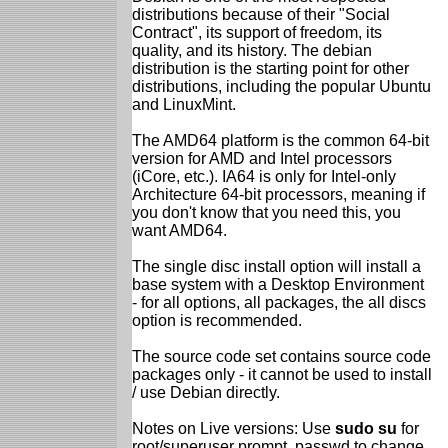
distributions because of their "Social
Contract", its support of freedom, its
quality, and its history. The debian
distribution is the starting point for other
distributions, including the popular Ubuntu
and LinuxMint.
The AMD64 platform is the common 64-bit
version for AMD and Intel processors
(iCore, etc.). IA64 is only for Intel-only
Architecture 64-bit processors, meaning if
you don't know that you need this, you
want AMD64.
The single disc install option will install a
base system with a Desktop Environment
- for all options, all packages, the all discs
option is recommended.
The source code set contains source code
packages only - it cannot be used to install
/ use Debian directly.
Notes on Live versions: Use
sudo su
for
root/superuser prompt, passwd to change