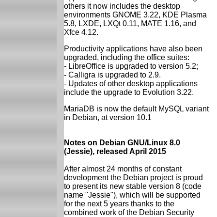
others it now includes the desktop
environments GNOME 3.22, KDE Plasma
5.8, LXDE, LXQt 0.11, MATE 1.16, and
Xfce 4.12.
Productivity applications have also been
upgraded, including the office suites:
- LibreOffice is upgraded to version 5.2;
- Calligra is upgraded to 2.9.
- Updates of other desktop applications
include the upgrade to Evolution 3.22.
MariaDB is now the default MySQL variant
in Debian, at version 10.1
Notes on Debian GNU/Linux 8.0
(Jessie), released April 2015
After almost 24 months of constant
development the Debian project is proud
to present its new stable version 8 (code
name "Jessie"), which will be supported
for the next 5 years thanks to the
combined work of the Debian Security