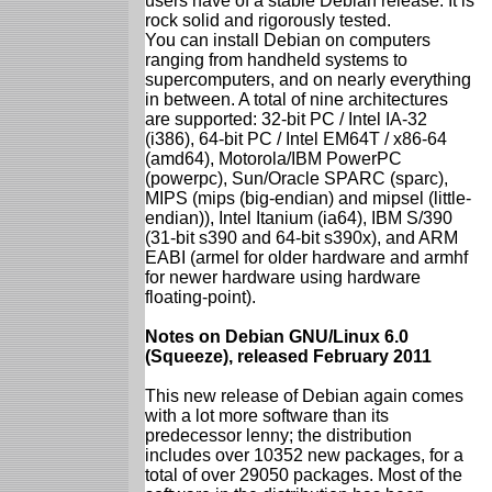
users have of a stable Debian release. It is
rock solid and rigorously tested.
You can install Debian on computers
ranging from handheld systems to
supercomputers, and on nearly everything
in between. A total of nine architectures
are supported: 32-bit PC / Intel IA-32
(i386), 64-bit PC / Intel EM64T / x86-64
(amd64), Motorola/IBM PowerPC
(powerpc), Sun/Oracle SPARC (sparc),
MIPS (mips (big-endian) and mipsel (little-
endian)), Intel Itanium (ia64), IBM S/390
(31-bit s390 and 64-bit s390x), and ARM
EABI (armel for older hardware and armhf
for newer hardware using hardware
floating-point).
Notes on Debian GNU/Linux 6.0
(Squeeze), released February 2011
This new release of Debian again comes
with a lot more software than its
predecessor lenny; the distribution
includes over 10352 new packages, for a
total of over 29050 packages. Most of the