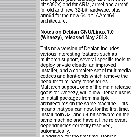
bit s390x) and for ARM, armel and armhf
for old and new 32-bit hardware, plus
arm64 for the new 64-bit "AArch64"
architecture.
Notes on Debian GNU/Linux 7.0
(Wheezy), released May 2013
This new version of Debian includes
various interesting features such as
multiarch support, several specific tools to
deploy private clouds, an improved
installer, and a complete set of multimedia
codecs and front-ends which remove the
need for third-party repositories.
Multiarch support, one of the main release
goals for Wheezy, will allow Debian users
to install packages from multiple
architectures on the same machine. This
means that you can now, for the first time,
install both 32- and 64-bit software on the
same machine and have all the relevant
dependencies correctly resolved,
automatically.
In addition, for the first time, Debian