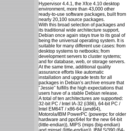
Hypervisor 4.4.1, the Xfce 4.10 desktop
environment, more than 43,000 other
ready-to-use software packages, built from
nearly 20,100 source packages.
With this broad selection of packages and
its traditional wide architecture support,
Debian once again stays true to its goal of
being the universal operating system. It is
suitable for many different use cases: from
desktop systems to netbooks; from
development servers to cluster systems;
and for database, web, or storage servers.
At the same time, additional quality
assurance efforts like automatic
installation and upgrade tests for all
packages in Debian's archive ensure that
"Jessie" fulfills the high expectations that
users have of a stable Debian release.
A total of ten architectures are supported:
32-bit PC / Intel IA-32 (i386), 64-bit PC /
Intel EM64T / x86-64 (amd64),
Motorola/IBM PowerPC (powerpc for older
hardware and ppc64el for the new 64-bit
(little-endian)), MIPS (mips (big-endian)
and mipsel (little-endian)), IBM S/390 (64-