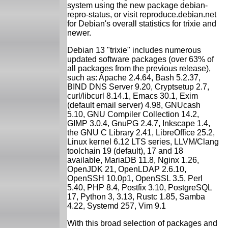
system using the new package debian-
repro-status, or visit reproduce.debian.net
for Debian's overall statistics for trixie and
newer.
Debian 13 "trixie" includes numerous
updated software packages (over 63% of
all packages from the previous release),
such as: Apache 2.4.64, Bash 5.2.37,
BIND DNS Server 9.20, Cryptsetup 2.7,
curl/libcurl 8.14.1, Emacs 30.1, Exim
(default email server) 4.98, GNUcash
5.10, GNU Compiler Collection 14.2,
GIMP 3.0.4, GnuPG 2.4.7, Inkscape 1.4,
the GNU C Library 2.41, LibreOffice 25.2,
Linux kernel 6.12 LTS series, LLVM/Clang
toolchain 19 (default), 17 and 18
available, MariaDB 11.8, Nginx 1.26,
OpenJDK 21, OpenLDAP 2.6.10,
OpenSSH 10.0p1, OpenSSL 3.5, Perl
5.40, PHP 8.4, Postfix 3.10, PostgreSQL
17, Python 3, 3.13, Rustc 1.85, Samba
4.22, Systemd 257, Vim 9.1
With this broad selection of packages and