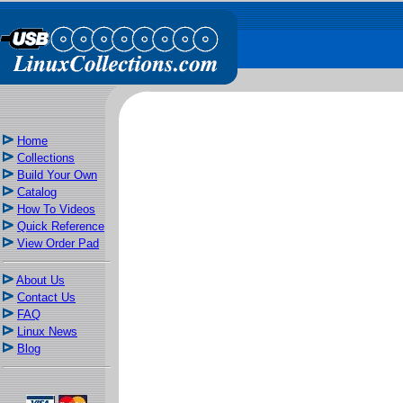
Home
Collections
Build Your Own
Catalog
How To Videos
Quick Reference
View Order Pad
About Us
Contact Us
FAQ
Linux News
Blog