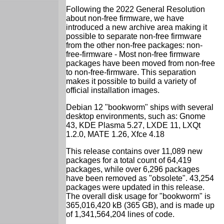
Following the 2022 General Resolution
about non-free firmware, we have
introduced a new archive area making it
possible to separate non-free firmware
from the other non-free packages: non-
free-firmware - Most non-free firmware
packages have been moved from non-free
to non-free-firmware. This separation
makes it possible to build a variety of
official installation images.
Debian 12 "bookworm" ships with several
desktop environments, such as: Gnome
43, KDE Plasma 5.27, LXDE 11, LXQt
1.2.0, MATE 1.26, Xfce 4.18
This release contains over 11,089 new
packages for a total count of 64,419
packages, while over 6,296 packages
have been removed as "obsolete". 43,254
packages were updated in this release.
The overall disk usage for "bookworm" is
365,016,420 kB (365 GB), and is made up
of 1,341,564,204 lines of code.