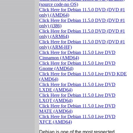
(source code-no OS)
Click Here for Debian 11.5.0 DVD (DVD #1
only) (AMD64)
Click Here for Debian 11.5.0 DVD (DVD #1
only) (i386)
Click Here for Debian 11.5.0 DVD (DVD #1
only) (ARM64)
Click Here for Debian 11.5.0 DVD (DVD #1
only) (ARM-HF)
Click Here for Debian 11.5.0 Live DVD
Cinnamon (AMD64)
Click Here for Debian 11.5.0 Live DVD
Gnome (AMD64)
Click Here for Debian 11.5.0 Live DVD KDE
(AMD64)
Click Here for Debian 11.5.0 Live DVD
LXDE (AMD64)
Click Here for Debian 11.5.0 Live DVD
LXQT (AMD64)
Click Here for Debian 11.5.0 Live DVD
MATE (AMD64)
Click Here for Debian 11.5.0 Live DVD
XFCE (AMD64)
Debian is one of the most respected