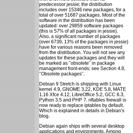
predecessor jessie; the distribution
includes over 15346 new packages, for a
total of over 51687 packages. Most of the
software in the distribution has been
updated: over 29859 software packages
(this is 57% of all packages in jessie).
Also, a significant number of packages
(over 6739, 13% of the packages in jessie)
have for various reasons been removed
from the distribution. You will not see any
updates for these packages and they will
be marked as "obsolete" in package
management front-ends; see Section 4.8,
"Obsolete packages".
Debian 9 Stretch is shipping with Linux
kernel 4.9, GNOME 3.22, KDE 5.8, MATE
1.16 Xfce 4.12, LibreOffice 5.2, GCC 6.3,
Python 3.5 and PHP 7. nftables firewall is
now ready to replace iptables by default.
Which is explained in details in Debian's
blog.
Debian again ships with several desktop
applications and environments. Among