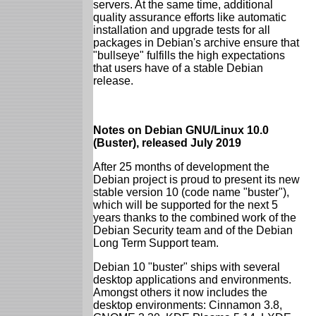
servers. At the same time, additional
quality assurance efforts like automatic
installation and upgrade tests for all
packages in Debian's archive ensure that
"bullseye" fulfills the high expectations
that users have of a stable Debian
release.
Notes on Debian GNU/Linux 10.0
(Buster), released July 2019
After 25 months of development the
Debian project is proud to present its new
stable version 10 (code name "buster"),
which will be supported for the next 5
years thanks to the combined work of the
Debian Security team and of the Debian
Long Term Support team.
Debian 10 "buster" ships with several
desktop applications and environments.
Amongst others it now includes the
desktop environments: Cinnamon 3.8,