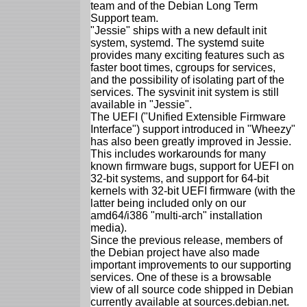
team and of the Debian Long Term
Support team.
"Jessie" ships with a new default init
system, systemd. The systemd suite
provides many exciting features such as
faster boot times, cgroups for services,
and the possibility of isolating part of the
services. The sysvinit init system is still
available in "Jessie".
The UEFI ("Unified Extensible Firmware
Interface") support introduced in "Wheezy"
has also been greatly improved in Jessie.
This includes workarounds for many
known firmware bugs, support for UEFI on
32-bit systems, and support for 64-bit
kernels with 32-bit UEFI firmware (with the
latter being included only on our
amd64/i386 "multi-arch" installation
media).
Since the previous release, members of
the Debian project have also made
important improvements to our supporting
services. One of these is a browsable
view of all source code shipped in Debian
currently available at sources.debian.net.