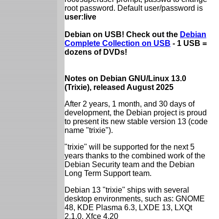
root password. Default user/password is
user:live
Debian on USB! Check out the
Debian
Complete Collection on USB
- 1 USB =
dozens of DVDs!
Notes on Debian GNU/Linux 13.0
(Trixie), released August 2025
After 2 years, 1 month, and 30 days of
development, the Debian project is proud
to present its new stable version 13 (code
name "trixie").
"trixie" will be supported for the next 5
years thanks to the combined work of the
Debian Security team and the Debian
Long Term Support team.
Debian 13 "trixie" ships with several
desktop environments, such as: GNOME
48, KDE Plasma 6.3, LXDE 13, LXQt
2.1.0, Xfce 4.20