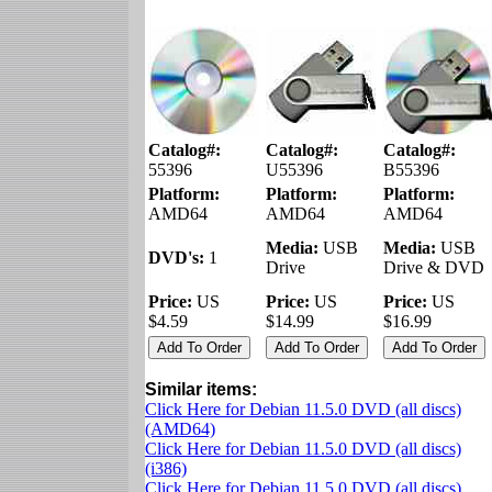
Catalog#:
Catalog#:
Catalog#:
55396
U55396
B55396
Platform:
Platform:
Platform:
AMD64
AMD64
AMD64
Media:
USB
Media:
USB
DVD's:
1
Drive
Drive & DVD
Price:
US
Price:
US
Price:
US
$4.59
$14.99
$16.99
Similar items:
Click Here for Debian 11.5.0 DVD (all discs)
(AMD64)
Click Here for Debian 11.5.0 DVD (all discs)
(i386)
Click Here for Debian 11.5.0 DVD (all discs)