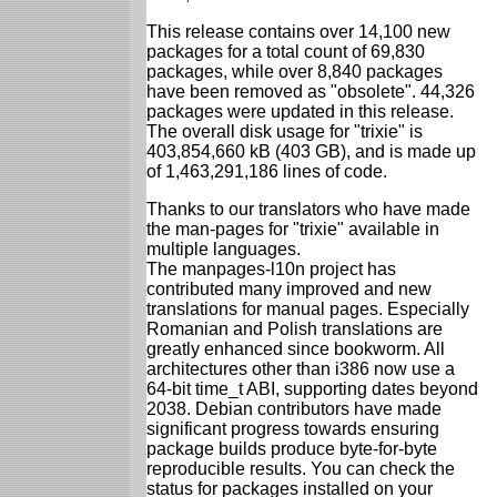
This release contains over 14,100 new
packages for a total count of 69,830
packages, while over 8,840 packages
have been removed as "obsolete". 44,326
packages were updated in this release.
The overall disk usage for "trixie" is
403,854,660 kB (403 GB), and is made up
of 1,463,291,186 lines of code.
Thanks to our translators who have made
the man-pages for "trixie" available in
multiple languages.
The manpages-l10n project has
contributed many improved and new
translations for manual pages. Especially
Romanian and Polish translations are
greatly enhanced since bookworm. All
architectures other than i386 now use a
64-bit time_t ABI, supporting dates beyond
2038. Debian contributors have made
significant progress towards ensuring
package builds produce byte-for-byte
reproducible results. You can check the
status for packages installed on your