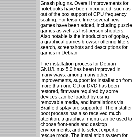
Gnash plugins. Overall improvements for
notebooks have been introduced, such as
out of the box support of CPU frequency
scaling. For leisure time several new
games have been added, including puzzle
games as well as first-person shooters.
Also notable is the introduction of goplay,
a graphical games browser offering filters,
search, screenshots and descriptions for
games in Debian.
The installation process for Debian
GNU/Linux 5.0 has been improved in
many ways: among many other
improvements, support for installation from
more than one CD or DVD has been
restored, firmware required by some
devices can be loaded by using
removable media, and installations via
Braille display are supported. The installer
boot process has also received much
attention: a graphical menu can be used to
choose front-ends and desktop
environments, and to select expert or
rescue mode. The installation system for