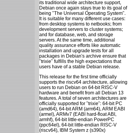
its traditional wide architecture support,
Debian once again stays true to its goal of
being "The Universal Operating System".
It is suitable for many different use cases:
from desktop systems to netbooks; from
development servers to cluster systems;
and for database, web, and storage
servers. At the same time, additional
quality assurance efforts like automatic
installation and upgrade tests for all
packages in Debian's archive ensure that
"trixie" fulfills the high expectations that
users have of a stable Debian release.
This release for the first time officially
supports the riscv64 architecture, allowing
users to run Debian on 64-bit RISC-V
hardware and benefit from all Debian 13
features. A total of seven architectures are
officially supported for "trixie": 64-bit PC
(amd64), 64-bit ARM (arm64), ARM EABI
(armel), ARMv7 (EABI hard-float ABI,
armhf), 64-bit little-endian PowerPC
(ppc64el), 64-bit little-endian RISC-V
(riscv64), IBM System z (s390x)