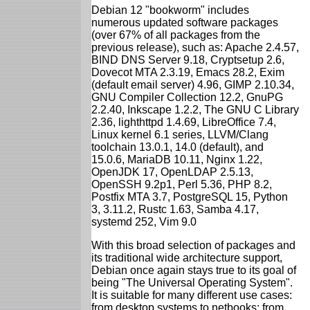
Debian 12 "bookworm" includes
numerous updated software packages
(over 67% of all packages from the
previous release), such as: Apache 2.4.57,
BIND DNS Server 9.18, Cryptsetup 2.6,
Dovecot MTA 2.3.19, Emacs 28.2, Exim
(default email server) 4.96, GIMP 2.10.34,
GNU Compiler Collection 12.2, GnuPG
2.2.40, Inkscape 1.2.2, The GNU C Library
2.36, lighthttpd 1.4.69, LibreOffice 7.4,
Linux kernel 6.1 series, LLVM/Clang
toolchain 13.0.1, 14.0 (default), and
15.0.6, MariaDB 10.11, Nginx 1.22,
OpenJDK 17, OpenLDAP 2.5.13,
OpenSSH 9.2p1, Perl 5.36, PHP 8.2,
Postfix MTA 3.7, PostgreSQL 15, Python
3, 3.11.2, Rustc 1.63, Samba 4.17,
systemd 252, Vim 9.0
With this broad selection of packages and
its traditional wide architecture support,
Debian once again stays true to its goal of
being "The Universal Operating System".
It is suitable for many different use cases:
from desktop systems to netbooks; from