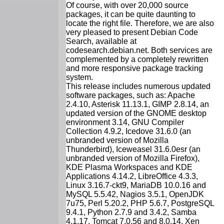
Of course, with over 20,000 source
packages, it can be quite daunting to
locate the right file. Therefore, we are also
very pleased to present Debian Code
Search, available at
codesearch.debian.net. Both services are
complemented by a completely rewritten
and more responsive package tracking
system.
This release includes numerous updated
software packages, such as: Apache
2.4.10, Asterisk 11.13.1, GIMP 2.8.14, an
updated version of the GNOME desktop
environment 3.14, GNU Compiler
Collection 4.9.2, Icedove 31.6.0 (an
unbranded version of Mozilla
Thunderbird), Iceweasel 31.6.0esr (an
unbranded version of Mozilla Firefox),
KDE Plasma Workspaces and KDE
Applications 4.14.2, LibreOffice 4.3.3,
Linux 3.16.7-ckt9, MariaDB 10.0.16 and
MySQL 5.5.42, Nagios 3.5.1, OpenJDK
7u75, Perl 5.20.2, PHP 5.6.7, PostgreSQL
9.4.1, Python 2.7.9 and 3.4.2, Samba
4.1.17, Tomcat 7.0.56 and 8.0.14, Xen