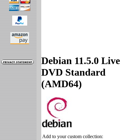
Debian 11.5.0 Live
DVD Standard
(AMD64)
Add to your custom collection: