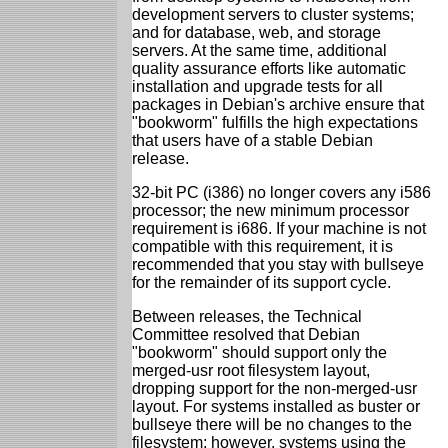
development servers to cluster systems;
and for database, web, and storage
servers. At the same time, additional
quality assurance efforts like automatic
installation and upgrade tests for all
packages in Debian's archive ensure that
"bookworm" fulfills the high expectations
that users have of a stable Debian
release.
32-bit PC (i386) no longer covers any i586
processor; the new minimum processor
requirement is i686. If your machine is not
compatible with this requirement, it is
recommended that you stay with bullseye
for the remainder of its support cycle.
Between releases, the Technical
Committee resolved that Debian
"bookworm" should support only the
merged-usr root filesystem layout,
dropping support for the non-merged-usr
layout. For systems installed as buster or
bullseye there will be no changes to the
filesystem; however, systems using the