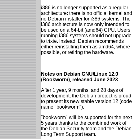
i386 is no longer supported as a regular
architecture: there is no official kernel and
no Debian installer for i386 systems. The
i386 architecture is now only intended to
be used on a 64-bit (amd64) CPU. Users
running i386 systems should not upgrade
to trixie. Instead, Debian recommends
either reinstalling them as amd64, where
possible, or retiring the hardware.
Notes on Debian GNU/Linux 12.0
(Bookworm), released June 2023
After 1 year, 9 months, and 28 days of
development, the Debian project is proud
to present its new stable version 12 (code
name "bookworm").
"bookworm" will be supported for the next
5 years thanks to the combined work of
the Debian Security team and the Debian
Long Term Support team.