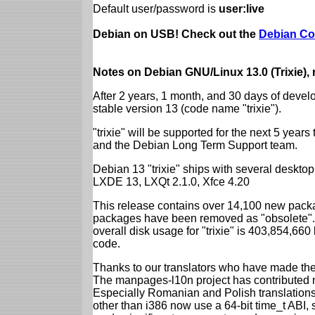
Default user/password is
user:live
Debian on USB! Check out the
Debian Co
Notes on Debian GNU/Linux 13.0 (Trixie),
After 2 years, 1 month, and 30 days of devel
stable version 13 (code name "trixie").
"trixie" will be supported for the next 5 yea
and the Debian Long Term Support team.
Debian 13 "trixie" ships with several desk
LXDE 13, LXQt 2.1.0, Xfce 4.20
This release contains over 14,100 new packa
packages have been removed as "obsolete". 
overall disk usage for "trixie" is 403,854,66
code.
Thanks to our translators who have made the 
The manpages-l10n project has contributed 
Especially Romanian and Polish translations
other than i386 now use a 64-bit time_t ABI