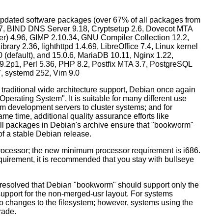
dated software packages (over 67% of all packages from
.57, BIND DNS Server 9.18, Cryptsetup 2.6, Dovecot MTA
ver) 4.96, GIMP 2.10.34, GNU Compiler Collection 12.2,
ary 2.36, lighthttpd 1.4.69, LibreOffice 7.4, Linux kernel
0 (default), and 15.0.6, MariaDB 10.11, Nginx 1.22,
p1, Perl 5.36, PHP 8.2, Postfix MTA 3.7, PostgreSQL
7, systemd 252, Vim 9.0
 traditional wide architecture support, Debian once again
 Operating System". It is suitable for many different use
m development servers to cluster systems; and for
me time, additional quality assurance efforts like
 all packages in Debian's archive ensure that "bookworm"
 of a stable Debian release.
processor; the new minimum processor requirement is i686.
equirement, it is recommended that you stay with bullseye
resolved that Debian "bookworm" should support only the
support for the non-merged-usr layout. For systems
 no changes to the filesystem; however, systems using the
rade.