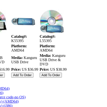
Catalog#:
Catalog#:
K55395
L55395
Platform:
Platform:
AMD64
AMD64
Media:
Kanguru
B
Media:
Kanguru
USB Drive &
DVD
USB Drive
DVD
16.99
Price:
US $36.99
Price:
US $38.99
AMD64)
86)
ource code-no OS)
ly) (AMD64)
) (i386)