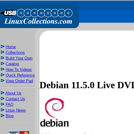
Home
Collections
Build Your Own
Catalog
How To Videos
Quick Reference
View Order Pad
Debian 11.5.0 Live 
About Us
Contact Us
FAQ
Linux News
Blog