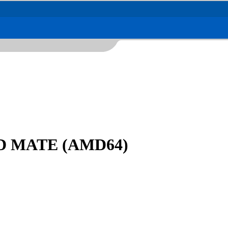
DVD MATE (AMD64)