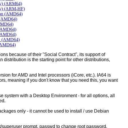
ly) (ARM64)
ly) (ARM-HF)
mon (AMD64)
e (AMD64)
(AMD64)
 (AMD64)
 (AMD64)
rd (AMD64)
 (AMD64)
ons because of their "Social Contract", its support of
 distribution is the starting point for other distributions,
ion for AMD and Intel processors (iCore, etc.). IA64 is
sors, meaning if you don't know that you need this, you want
ase system with a Desktop Environment - for all options, all
ed.
kages only - it cannot be used to install / use Debian
ot/superuser prompt, passwd to change root password.