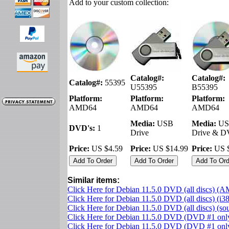
Add to your custom collection:
Catalog#:
Catalog#:
Catalog#:
55395
U55395
B55395
Platform:
Platform:
Platform:
AMD64
AMD64
AMD64
Media:
USB
Media:
US
DVD's:
1
Drive
Drive & 
Price:
US $4.59
Price:
US $14.99
Price:
US $
Similar items:
Click Here for Debian 11.5.0 DVD (all discs) (
Click Here for Debian 11.5.0 DVD (all discs) (i3
Click Here for Debian 11.5.0 DVD (all discs) (s
Click Here for Debian 11.5.0 DVD (DVD #1 on
Click Here for Debian 11.5.0 DVD (DVD #1 only