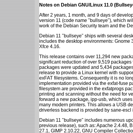
Notes on Debian GNU/Linux 11.0 (Bullsey
After 2 years, 1 month, and 9 days of develop
version 11 (code name "bullseye"), which wil
work of the Debian Security team and the D
Debian 11 "bullseye" ships with several des
includes the desktop environments: Gnome 
Xfce 4.16.
This release contains over 11,294 new packag
significant reduction of over 9,519 package
packages were updated and 5,434 packages 
release to provide a Linux kernel with support
exFAT filesystems. Consequently it is no lon
implementation provided via the exfat-fuse 
filesystem are provided in the exfatprogs pa
printing and scanning without the need for ven
forward a new package, ipp-usb, which uses
many modern printers. This allows a USB dev
driverless backend is provided by sane-escl 
Debian 11 "bullseye" includes numerous upd
previous release), such as: Apache 2.4.48, 
27.1, GIMP 2.10.22, GNU Compiler Collection