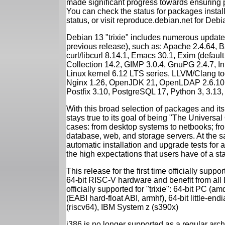
made significant progress towards ensuring p
You can check the status for packages insta
status, or visit reproduce.debian.net for Debian
Debian 13 "trixie" includes numerous update
previous release), such as: Apache 2.4.64, 
curl/libcurl 8.14.1, Emacs 30.1, Exim (defa
Collection 14.2, GIMP 3.0.4, GnuPG 2.4.7, In
Linux kernel 6.12 LTS series, LLVM/Clang too
Nginx 1.26, OpenJDK 21, OpenLDAP 2.6.10,
Postfix 3.10, PostgreSQL 17, Python 3, 3.13
With this broad selection of packages and its
stays true to its goal of being "The Universal
cases: from desktop systems to netbooks; fro
database, web, and storage servers. At the sa
automatic installation and upgrade tests for al
the high expectations that users have of a s
This release for the first time officially supp
64-bit RISC-V hardware and benefit from all D
officially supported for "trixie": 64-bit PC
(EABI hard-float ABI, armhf), 64-bit little-e
(riscv64), IBM System z (s390x)
i386 is no longer supported as a regular archi