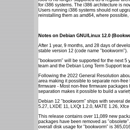
for i386 systems. The i386 architecture is n
Users running i386 systems should not upgra
reinstalling them as amd64, where possible, o
Notes on Debian GNU/Linux 12.0 (Bookwo
After 1 year, 9 months, and 28 days of develo
stable version 12 (code name "bookworm").
"bookworm" will be supported for the next 5 
team and the Debian Long Term Support tea
Following the 2022 General Resolution abou
area making it possible to separate non-free
firmware - Most non-free firmware packages 
separation makes it possible to build a variety
Debian 12 "bookworm" ships with several d
5.27, LXDE 11, LXQt 1.2.0, MATE 1.26, Xfce
This release contains over 11,089 new packa
packages have been removed as "obsolete". 
overall disk usage for "bookworm" is 365,01