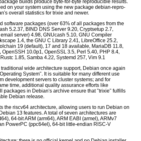
ackage builds produce byte-for-byte reproducible results.
lled on your system using the new package debian-repro-
's overall statistics for trixie and newer.
d software packages (over 63% of all packages from the
Bash 5.2.37, BIND DNS Server 9.20, Cryptsetup 2.7,
ult email server) 4.98, GNUcash 5.10, GNU Compiler
kscape 1.4, the GNU C Library 2.41, LibreOffice 25.2,
lchain 19 (default), 17 and 18 available, MariaDB 11.8,
 OpenSSH 10.0p1, OpenSSL 3.5, Perl 5.40, PHP 8.4,
, Rustc 1.85, Samba 4.22, Systemd 257, Vim 9.1
 traditional wide architecture support, Debian once again
 Operating System". It is suitable for many different use
m development servers to cluster systems; and for
me time, additional quality assurance efforts like
l packages in Debian's archive ensure that "trixie" fulfills
table Debian release.
orts the riscv64 architecture, allowing users to run Debian on
ebian 13 features. A total of seven architectures are
 (amd64), 64-bit ARM (arm64), ARM EABI (armel), ARMv7
ndian PowerPC (ppc64el), 64-bit little-endian RISC-V
tecture: there is no official kernel and no Debian installer