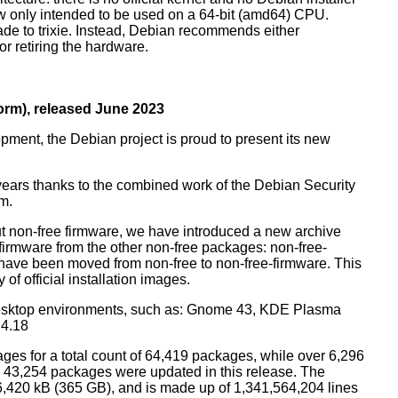
ow only intended to be used on a 64-bit (amd64) CPU.
de to trixie. Instead, Debian recommends either
r retiring the hardware.
rm), released June 2023
pment, the Debian project is proud to present its new
years thanks to the combined work of the Debian Security
m.
t non-free firmware, we have introduced a new archive
 firmware from the other non-free packages: non-free-
have been moved from non-free to non-free-firmware. This
 of official installation images.
esktop environments, such as: Gnome 43, KDE Plasma
 4.18
ges for a total count of 64,419 packages, while over 6,296
43,254 packages were updated in this release. The
6,420 kB (365 GB), and is made up of 1,341,564,204 lines