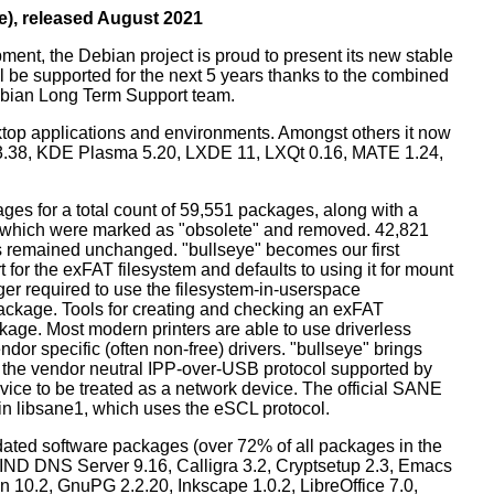
e), released August 2021
ment, the Debian project is proud to present its new stable
l be supported for the next 5 years thanks to the combined
ebian Long Term Support team.
ktop applications and environments. Amongst others it now
3.38, KDE Plasma 5.20, LXDE 11, LXQt 0.16, MATE 1.24,
es for a total count of 59,551 packages, along with a
s which were marked as "obsolete" and removed. 42,821
remained unchanged. "bullseye" becomes our first
 for the exFAT filesystem and defaults to using it for mount
ger required to use the filesystem-in-userspace
package. Tools for creating and checking an exFAT
ckage. Most modern printers are able to use driverless
dor specific (often non-free) drivers. "bullseye" brings
 the vendor neutral IPP-over-USB protocol supported by
ice to be treated as a network device. The official SANE
in libsane1, which uses the eSCL protocol.
ated software packages (over 72% of all packages in the
BIND DNS Server 9.16, Calligra 3.2, Cryptsetup 2.3, Emacs
 10.2, GnuPG 2.2.20, Inkscape 1.0.2, LibreOffice 7.0,