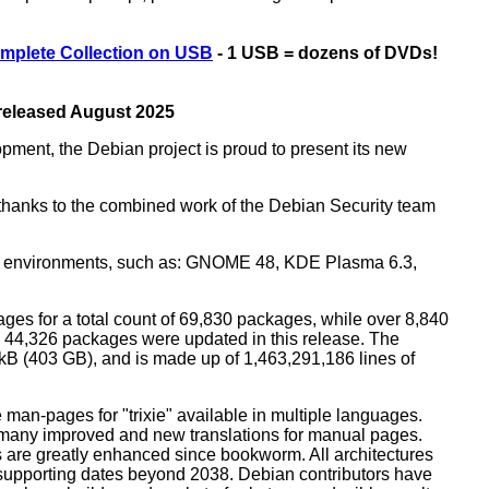
mplete Collection on USB
- 1 USB = dozens of DVDs!
 released August 2025
opment, the Debian project is proud to present its new
rs thanks to the combined work of the Debian Security team
top environments, such as: GNOME 48, KDE Plasma 6.3,
ges for a total count of 69,830 packages, while over 8,840
44,326 packages were updated in this release. The
0 kB (403 GB), and is made up of 1,463,291,186 lines of
man-pages for "trixie" available in multiple languages.
many improved and new translations for manual pages.
 are greatly enhanced since bookworm. All architectures
, supporting dates beyond 2038. Debian contributors have