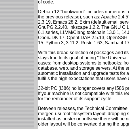
of code.
Debian 12 "bookworm" includes numerous up
the previous release), such as: Apache 2.4
2.3.19, Emacs 28.2, Exim (default email ser
GnuPG 2.2.40, Inkscape 1.2.2, The GNU C Libr
6.1 series, LLVM/Clang toolchain 13.0.1, 14.
OpenJDK 17, OpenLDAP 2.5.13, OpenSSH 9.2
15, Python 3, 3.11.2, Rustc 1.63, Samba 4.1
With this broad selection of packages and its
stays true to its goal of being "The Universal
cases: from desktop systems to netbooks; fro
database, web, and storage servers. At the sa
automatic installation and upgrade tests for
fulfills the high expectations that users have
32-bit PC (i386) no longer covers any i586 
If your machine is not compatible with this r
for the remainder of its support cycle.
Between releases, the Technical Committee 
merged-usr root filesystem layout, dropping 
installed as buster or bullseye there will be
older layout will be converted during the upg