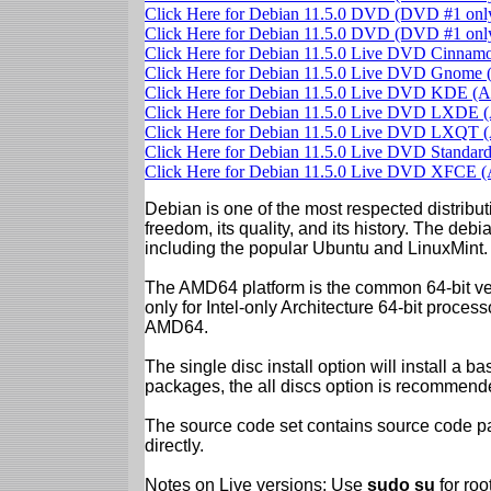
Click Here for Debian 11.5.0 DVD (DVD #1 on
Click Here for Debian 11.5.0 DVD (DVD #1 on
Click Here for Debian 11.5.0 Live DVD Cinna
Click Here for Debian 11.5.0 Live DVD Gnom
Click Here for Debian 11.5.0 Live DVD KDE 
Click Here for Debian 11.5.0 Live DVD LXDE
Click Here for Debian 11.5.0 Live DVD LXQT
Click Here for Debian 11.5.0 Live DVD Standa
Click Here for Debian 11.5.0 Live DVD XFCE
Debian is one of the most respected distributi
freedom, its quality, and its history. The debian
including the popular Ubuntu and LinuxMint.
The AMD64 platform is the common 64-bit vers
only for Intel-only Architecture 64-bit proces
AMD64.
The single disc install option will install a b
packages, the all discs option is recommend
The source code set contains source code pac
directly.
Notes on Live versions: Use
sudo su
for ro