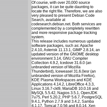
Of course, with over 20,000 source
packages, it can be quite daunting to
locate the right file. Therefore, we are also
very pleased to present Debian Code
Search, available at
codesearch.debian.net. Both services are
complemented by a completely rewritten
and more responsive package tracking
system.
This release includes numerous updated
software packages, such as: Apache
2.4.10, Asterisk 11.13.1, GIMP 2.8.14, an
updated version of the GNOME desktop
environment 3.14, GNU Compiler
Collection 4.9.2, Icedove 31.6.0 (an
unbranded version of Mozilla
Thunderbird), Iceweasel 31.6.0esr (an
unbranded version of Mozilla Firefox),
KDE Plasma Workspaces and KDE
Applications 4.14.2, LibreOffice 4.3.3,
Linux 3.16.7-ckt9, MariaDB 10.0.16 and
MySQL 5.5.42, Nagios 3.5.1, OpenJDK
7u75, Perl 5.20.2, PHP 5.6.7, PostgreSQL
9.4.1, Python 2.7.9 and 3.4.2, Samba
4.1.17, Tomcat 7.0.56 and 8.0.14, Xen