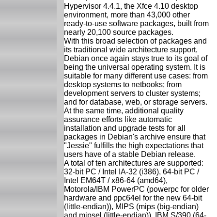
Hypervisor 4.4.1, the Xfce 4.10 desktop
environment, more than 43,000 other
ready-to-use software packages, built from
nearly 20,100 source packages.
With this broad selection of packages and
its traditional wide architecture support,
Debian once again stays true to its goal of
being the universal operating system. It is
suitable for many different use cases: from
desktop systems to netbooks; from
development servers to cluster systems;
and for database, web, or storage servers.
At the same time, additional quality
assurance efforts like automatic
installation and upgrade tests for all
packages in Debian's archive ensure that
"Jessie" fulfills the high expectations that
users have of a stable Debian release.
A total of ten architectures are supported:
32-bit PC / Intel IA-32 (i386), 64-bit PC /
Intel EM64T / x86-64 (amd64),
Motorola/IBM PowerPC (powerpc for older
hardware and ppc64el for the new 64-bit
(little-endian)), MIPS (mips (big-endian)
and mipsel (little-endian)), IBM S/390 (64-