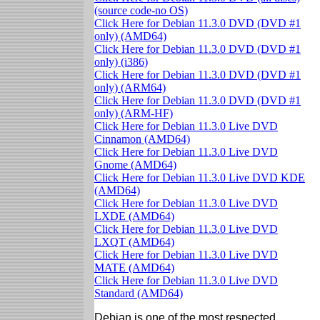
(source code-no OS)
Click Here for Debian 11.3.0 DVD (DVD #1
only) (AMD64)
Click Here for Debian 11.3.0 DVD (DVD #1
only) (i386)
Click Here for Debian 11.3.0 DVD (DVD #1
only) (ARM64)
Click Here for Debian 11.3.0 DVD (DVD #1
only) (ARM-HF)
Click Here for Debian 11.3.0 Live DVD
Cinnamon (AMD64)
Click Here for Debian 11.3.0 Live DVD
Gnome (AMD64)
Click Here for Debian 11.3.0 Live DVD KDE
(AMD64)
Click Here for Debian 11.3.0 Live DVD
LXDE (AMD64)
Click Here for Debian 11.3.0 Live DVD
LXQT (AMD64)
Click Here for Debian 11.3.0 Live DVD
MATE (AMD64)
Click Here for Debian 11.3.0 Live DVD
Standard (AMD64)
Debian is one of the most respected