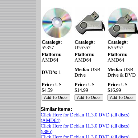
Catalog#:
Catalog#:
Catalog#:
55357
U55357
B55357
Platform:
Platform:
Platform:
AMD64
AMD64
AMD64
Media:
USB
Media:
USB
DVD's:
1
Drive
Drive & DVD
Price:
US
Price:
US
Price:
US
$4.59
$14.99
$16.99
Similar items:
Click Here for Debian 11.3.0 DVD (all discs)
(AMD64)
Click Here for Debian 11.3.0 DVD (all discs)
(i386)
Click Here for Debian 11.3.0 DVD (all discs)