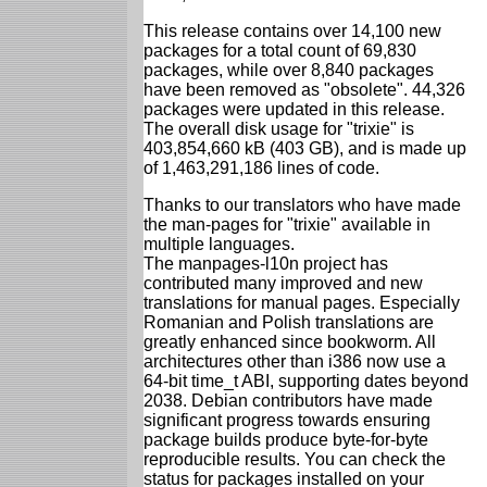
This release contains over 14,100 new
packages for a total count of 69,830
packages, while over 8,840 packages
have been removed as "obsolete". 44,326
packages were updated in this release.
The overall disk usage for "trixie" is
403,854,660 kB (403 GB), and is made up
of 1,463,291,186 lines of code.
Thanks to our translators who have made
the man-pages for "trixie" available in
multiple languages.
The manpages-l10n project has
contributed many improved and new
translations for manual pages. Especially
Romanian and Polish translations are
greatly enhanced since bookworm. All
architectures other than i386 now use a
64-bit time_t ABI, supporting dates beyond
2038. Debian contributors have made
significant progress towards ensuring
package builds produce byte-for-byte
reproducible results. You can check the
status for packages installed on your