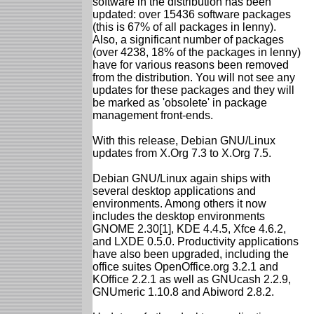
software in the distribution has been
updated: over 15436 software packages
(this is 67% of all packages in lenny).
Also, a significant number of packages
(over 4238, 18% of the packages in lenny)
have for various reasons been removed
from the distribution. You will not see any
updates for these packages and they will
be marked as 'obsolete' in package
management front-ends.
With this release, Debian GNU/Linux
updates from X.Org 7.3 to X.Org 7.5.
Debian GNU/Linux again ships with
several desktop applications and
environments. Among others it now
includes the desktop environments
GNOME 2.30[1], KDE 4.4.5, Xfce 4.6.2,
and LXDE 0.5.0. Productivity applications
have also been upgraded, including the
office suites OpenOffice.org 3.2.1 and
KOffice 2.2.1 as well as GNUcash 2.2.9,
GNUmeric 1.10.8 and Abiword 2.8.2.