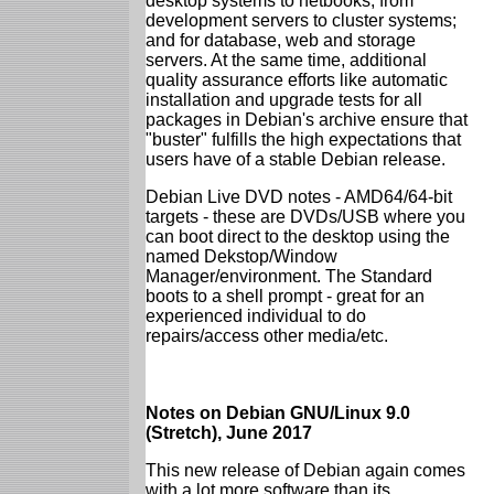
desktop systems to netbooks; from
development servers to cluster systems;
and for database, web and storage
servers. At the same time, additional
quality assurance efforts like automatic
installation and upgrade tests for all
packages in Debian's archive ensure that
"buster" fulfills the high expectations that
users have of a stable Debian release.
Debian Live DVD notes - AMD64/64-bit
targets - these are DVDs/USB where you
can boot direct to the desktop using the
named Dekstop/Window
Manager/environment. The Standard
boots to a shell prompt - great for an
experienced individual to do
repairs/access other media/etc.
Notes on Debian GNU/Linux 9.0
(Stretch), June 2017
This new release of Debian again comes
with a lot more software than its