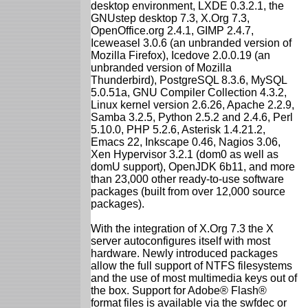
desktop environment, LXDE 0.3.2.1, the
GNUstep desktop 7.3, X.Org 7.3,
OpenOffice.org 2.4.1, GIMP 2.4.7,
Iceweasel 3.0.6 (an unbranded version of
Mozilla Firefox), Icedove 2.0.0.19 (an
unbranded version of Mozilla
Thunderbird), PostgreSQL 8.3.6, MySQL
5.0.51a, GNU Compiler Collection 4.3.2,
Linux kernel version 2.6.26, Apache 2.2.9,
Samba 3.2.5, Python 2.5.2 and 2.4.6, Perl
5.10.0, PHP 5.2.6, Asterisk 1.4.21.2,
Emacs 22, Inkscape 0.46, Nagios 3.06,
Xen Hypervisor 3.2.1 (dom0 as well as
domU support), OpenJDK 6b11, and more
than 23,000 other ready-to-use software
packages (built from over 12,000 source
packages).
With the integration of X.Org 7.3 the X
server autoconfigures itself with most
hardware. Newly introduced packages
allow the full support of NTFS filesystems
and the use of most multimedia keys out of
the box. Support for Adobe® Flash®
format files is available via the swfdec or