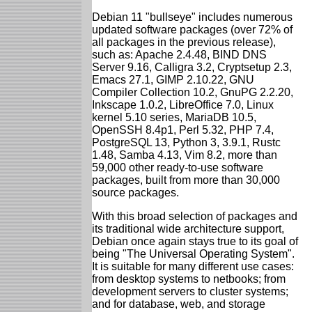
Debian 11 "bullseye" includes numerous
updated software packages (over 72% of
all packages in the previous release),
such as: Apache 2.4.48, BIND DNS
Server 9.16, Calligra 3.2, Cryptsetup 2.3,
Emacs 27.1, GIMP 2.10.22, GNU
Compiler Collection 10.2, GnuPG 2.2.20,
Inkscape 1.0.2, LibreOffice 7.0, Linux
kernel 5.10 series, MariaDB 10.5,
OpenSSH 8.4p1, Perl 5.32, PHP 7.4,
PostgreSQL 13, Python 3, 3.9.1, Rustc
1.48, Samba 4.13, Vim 8.2, more than
59,000 other ready-to-use software
packages, built from more than 30,000
source packages.
With this broad selection of packages and
its traditional wide architecture support,
Debian once again stays true to its goal of
being "The Universal Operating System".
It is suitable for many different use cases:
from desktop systems to netbooks; from
development servers to cluster systems;
and for database, web, and storage