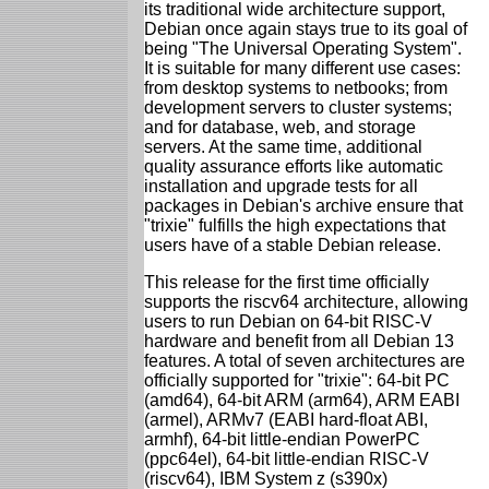
its traditional wide architecture support,
Debian once again stays true to its goal of
being "The Universal Operating System".
It is suitable for many different use cases:
from desktop systems to netbooks; from
development servers to cluster systems;
and for database, web, and storage
servers. At the same time, additional
quality assurance efforts like automatic
installation and upgrade tests for all
packages in Debian's archive ensure that
"trixie" fulfills the high expectations that
users have of a stable Debian release.
This release for the first time officially
supports the riscv64 architecture, allowing
users to run Debian on 64-bit RISC-V
hardware and benefit from all Debian 13
features. A total of seven architectures are
officially supported for "trixie": 64-bit PC
(amd64), 64-bit ARM (arm64), ARM EABI
(armel), ARMv7 (EABI hard-float ABI,
armhf), 64-bit little-endian PowerPC
(ppc64el), 64-bit little-endian RISC-V
(riscv64), IBM System z (s390x)