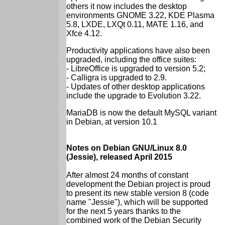
others it now includes the desktop
environments GNOME 3.22, KDE Plasma
5.8, LXDE, LXQt 0.11, MATE 1.16, and
Xfce 4.12.
Productivity applications have also been
upgraded, including the office suites:
- LibreOffice is upgraded to version 5.2;
- Calligra is upgraded to 2.9.
- Updates of other desktop applications
include the upgrade to Evolution 3.22.
MariaDB is now the default MySQL variant
in Debian, at version 10.1
Notes on Debian GNU/Linux 8.0
(Jessie), released April 2015
After almost 24 months of constant
development the Debian project is proud
to present its new stable version 8 (code
name "Jessie"), which will be supported
for the next 5 years thanks to the
combined work of the Debian Security