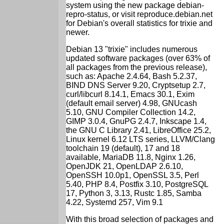
system using the new package debian-
repro-status, or visit reproduce.debian.net
for Debian's overall statistics for trixie and
newer.
Debian 13 "trixie" includes numerous
updated software packages (over 63% of
all packages from the previous release),
such as: Apache 2.4.64, Bash 5.2.37,
BIND DNS Server 9.20, Cryptsetup 2.7,
curl/libcurl 8.14.1, Emacs 30.1, Exim
(default email server) 4.98, GNUcash
5.10, GNU Compiler Collection 14.2,
GIMP 3.0.4, GnuPG 2.4.7, Inkscape 1.4,
the GNU C Library 2.41, LibreOffice 25.2,
Linux kernel 6.12 LTS series, LLVM/Clang
toolchain 19 (default), 17 and 18
available, MariaDB 11.8, Nginx 1.26,
OpenJDK 21, OpenLDAP 2.6.10,
OpenSSH 10.0p1, OpenSSL 3.5, Perl
5.40, PHP 8.4, Postfix 3.10, PostgreSQL
17, Python 3, 3.13, Rustc 1.85, Samba
4.22, Systemd 257, Vim 9.1
With this broad selection of packages and