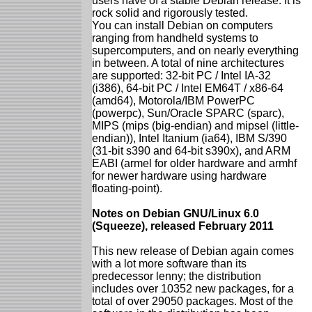
users have of a stable Debian release. It is
rock solid and rigorously tested.
You can install Debian on computers
ranging from handheld systems to
supercomputers, and on nearly everything
in between. A total of nine architectures
are supported: 32-bit PC / Intel IA-32
(i386), 64-bit PC / Intel EM64T / x86-64
(amd64), Motorola/IBM PowerPC
(powerpc), Sun/Oracle SPARC (sparc),
MIPS (mips (big-endian) and mipsel (little-
endian)), Intel Itanium (ia64), IBM S/390
(31-bit s390 and 64-bit s390x), and ARM
EABI (armel for older hardware and armhf
for newer hardware using hardware
floating-point).
Notes on Debian GNU/Linux 6.0
(Squeeze), released February 2011
This new release of Debian again comes
with a lot more software than its
predecessor lenny; the distribution
includes over 10352 new packages, for a
total of over 29050 packages. Most of the