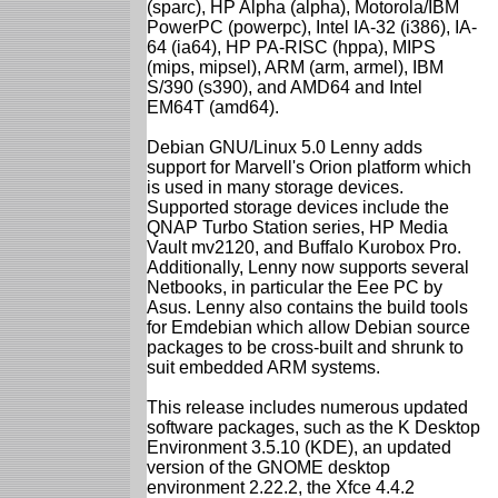
(sparc), HP Alpha (alpha), Motorola/IBM
PowerPC (powerpc), Intel IA-32 (i386), IA-
64 (ia64), HP PA-RISC (hppa), MIPS
(mips, mipsel), ARM (arm, armel), IBM
S/390 (s390), and AMD64 and Intel
EM64T (amd64).
Debian GNU/Linux 5.0 Lenny adds
support for Marvell's Orion platform which
is used in many storage devices.
Supported storage devices include the
QNAP Turbo Station series, HP Media
Vault mv2120, and Buffalo Kurobox Pro.
Additionally, Lenny now supports several
Netbooks, in particular the Eee PC by
Asus. Lenny also contains the build tools
for Emdebian which allow Debian source
packages to be cross-built and shrunk to
suit embedded ARM systems.
This release includes numerous updated
software packages, such as the K Desktop
Environment 3.5.10 (KDE), an updated
version of the GNOME desktop
environment 2.22.2, the Xfce 4.4.2