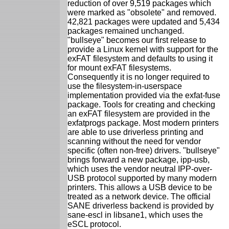
reduction of over 9,519 packages which
were marked as "obsolete" and removed.
42,821 packages were updated and 5,434
packages remained unchanged.
"bullseye" becomes our first release to
provide a Linux kernel with support for the
exFAT filesystem and defaults to using it
for mount exFAT filesystems.
Consequently it is no longer required to
use the filesystem-in-userspace
implementation provided via the exfat-fuse
package. Tools for creating and checking
an exFAT filesystem are provided in the
exfatprogs package. Most modern printers
are able to use driverless printing and
scanning without the need for vendor
specific (often non-free) drivers. "bullseye"
brings forward a new package, ipp-usb,
which uses the vendor neutral IPP-over-
USB protocol supported by many modern
printers. This allows a USB device to be
treated as a network device. The official
SANE driverless backend is provided by
sane-escl in libsane1, which uses the
eSCL protocol.