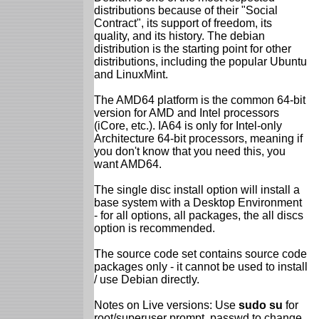
distributions because of their "Social
Contract", its support of freedom, its
quality, and its history. The debian
distribution is the starting point for other
distributions, including the popular Ubuntu
and LinuxMint.
The AMD64 platform is the common 64-bit
version for AMD and Intel processors
(iCore, etc.). IA64 is only for Intel-only
Architecture 64-bit processors, meaning if
you don't know that you need this, you
want AMD64.
The single disc install option will install a
base system with a Desktop Environment
- for all options, all packages, the all discs
option is recommended.
The source code set contains source code
packages only - it cannot be used to install
/ use Debian directly.
Notes on Live versions: Use
sudo su
for
root/superuser prompt, passwd to change