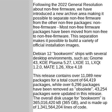
Following the 2022 General Resolution
about non-free firmware, we have
introduced a new archive area making it
possible to separate non-free firmware
from the other non-free packages: non-
free-firmware - Most non-free firmware
packages have been moved from non-free
to non-free-firmware. This separation
makes it possible to build a variety of
official installation images.
Debian 12 "bookworm" ships with several
desktop environments, such as: Gnome
43, KDE Plasma 5.27, LXDE 11, LXQt
1.2.0, MATE 1.26, Xfce 4.18
This release contains over 11,089 new
packages for a total count of 64,419
packages, while over 6,296 packages
have been removed as "obsolete". 43,254
packages were updated in this release.
The overall disk usage for "bookworm" is
365,016,420 kB (365 GB), and is made up
of 1,341,564,204 lines of code.