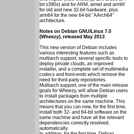
bit s390x) and for ARM, armel and armhf
for old and new 32-bit hardware, plus
arm64 for the new 64-bit "AArch64"
architecture.
Notes on Debian GNU/Linux 7.0
(Wheezy), released May 2013
This new version of Debian includes
various interesting features such as
multiarch support, several specific tools to
deploy private clouds, an improved
installer, and a complete set of multimedia
codecs and front-ends which remove the
need for third-party repositories.
Multiarch support, one of the main release
goals for Wheezy, will allow Debian users
to install packages from multiple
architectures on the same machine. This
means that you can now, for the first time,
install both 32- and 64-bit software on the
same machine and have all the relevant
dependencies correctly resolved,
automatically.
In addition, for the first time, Debian