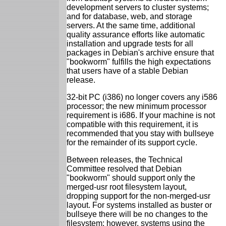
development servers to cluster systems;
and for database, web, and storage
servers. At the same time, additional
quality assurance efforts like automatic
installation and upgrade tests for all
packages in Debian's archive ensure that
"bookworm" fulfills the high expectations
that users have of a stable Debian
release.
32-bit PC (i386) no longer covers any i586
processor; the new minimum processor
requirement is i686. If your machine is not
compatible with this requirement, it is
recommended that you stay with bullseye
for the remainder of its support cycle.
Between releases, the Technical
Committee resolved that Debian
"bookworm" should support only the
merged-usr root filesystem layout,
dropping support for the non-merged-usr
layout. For systems installed as buster or
bullseye there will be no changes to the
filesystem; however, systems using the