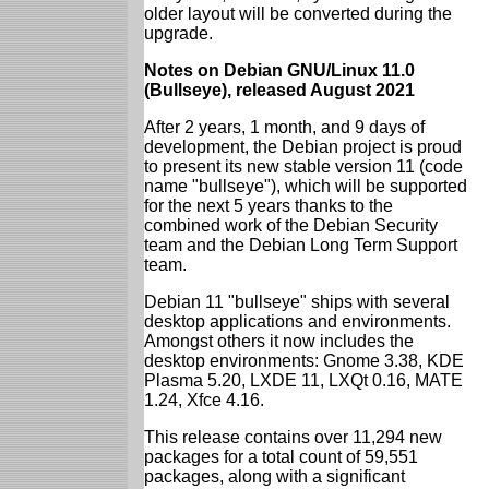
older layout will be converted during the
upgrade.
Notes on Debian GNU/Linux 11.0
(Bullseye), released August 2021
After 2 years, 1 month, and 9 days of
development, the Debian project is proud
to present its new stable version 11 (code
name "bullseye"), which will be supported
for the next 5 years thanks to the
combined work of the Debian Security
team and the Debian Long Term Support
team.
Debian 11 "bullseye" ships with several
desktop applications and environments.
Amongst others it now includes the
desktop environments: Gnome 3.38, KDE
Plasma 5.20, LXDE 11, LXQt 0.16, MATE
1.24, Xfce 4.16.
This release contains over 11,294 new
packages for a total count of 59,551
packages, along with a significant