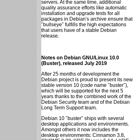
servers. At the same time, additional
quality assurance efforts like automatic
installation and upgrade tests for all
packages in Debian's archive ensure that
"bullseye" fulfills the high expectations
that users have of a stable Debian
release.
Notes on Debian GNU/Linux 10.0
(Buster), released July 2019
After 25 months of development the
Debian project is proud to present its new
stable version 10 (code name "buster"),
which will be supported for the next 5
years thanks to the combined work of the
Debian Security team and of the Debian
Long Term Support team.
Debian 10 "buster" ships with several
desktop applications and environments.
Amongst others it now includes the
desktop environments: Cinnamon 3.8,