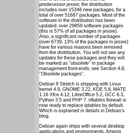
predecessor jessie; the distribution
includes over 15346 new packages, for a
total of over 51687 packages. Most of the
software in the distribution has been
updated: over 29859 software packages
(this is 57% of all packages in jessie).
Also, a significant number of packages
(over 6739, 13% of the packages in jessie)
have for various reasons been removed
from the distribution. You will not see any
updates for these packages and they will
be marked as "obsolete" in package
management front-ends; see Section 4.8,
"Obsolete packages".
Debian 9 Stretch is shipping with Linux
kernel 4.9, GNOME 3.22, KDE 5.8, MATE
1.16 Xfce 4.12, LibreOffice 5.2, GCC 6.3,
Python 3.5 and PHP 7. nftables firewall is
now ready to replace iptables by default.
Which is explained in details in Debian's
blog.
Debian again ships with several desktop
applications and environments. Among