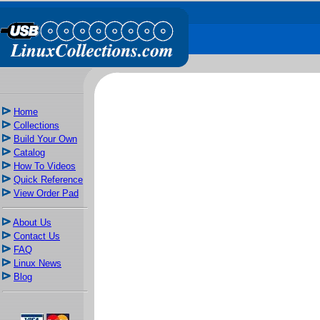
Home
Collections
Build Your Own
Catalog
How To Videos
Quick Reference
View Order Pad
About Us
Contact Us
FAQ
Linux News
Blog