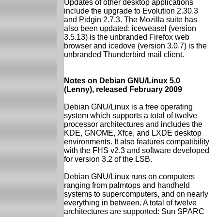
Updates of other desktop applications
include the upgrade to Evolution 2.30.3
and Pidgin 2.7.3. The Mozilla suite has
also been updated: iceweasel (version
3.5.13) is the unbranded Firefox web
browser and icedove (version 3.0.7) is the
unbranded Thunderbird mail client.
Notes on Debian GNU/Linux 5.0
(Lenny), released February 2009
Debian GNU/Linux is a free operating
system which supports a total of twelve
processor architectures and includes the
KDE, GNOME, Xfce, and LXDE desktop
environments. It also features compatibility
with the FHS v2.3 and software developed
for version 3.2 of the LSB.
Debian GNU/Linux runs on computers
ranging from palmtops and handheld
systems to supercomputers, and on nearly
everything in between. A total of twelve
architectures are supported: Sun SPARC