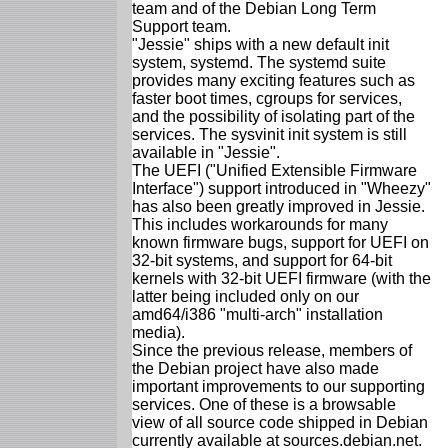
team and of the Debian Long Term
Support team.
"Jessie" ships with a new default init
system, systemd. The systemd suite
provides many exciting features such as
faster boot times, cgroups for services,
and the possibility of isolating part of the
services. The sysvinit init system is still
available in "Jessie".
The UEFI ("Unified Extensible Firmware
Interface") support introduced in "Wheezy"
has also been greatly improved in Jessie.
This includes workarounds for many
known firmware bugs, support for UEFI on
32-bit systems, and support for 64-bit
kernels with 32-bit UEFI firmware (with the
latter being included only on our
amd64/i386 "multi-arch" installation
media).
Since the previous release, members of
the Debian project have also made
important improvements to our supporting
services. One of these is a browsable
view of all source code shipped in Debian
currently available at sources.debian.net.