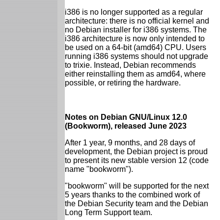
i386 is no longer supported as a regular
architecture: there is no official kernel and
no Debian installer for i386 systems. The
i386 architecture is now only intended to
be used on a 64-bit (amd64) CPU. Users
running i386 systems should not upgrade
to trixie. Instead, Debian recommends
either reinstalling them as amd64, where
possible, or retiring the hardware.
Notes on Debian GNU/Linux 12.0
(Bookworm), released June 2023
After 1 year, 9 months, and 28 days of
development, the Debian project is proud
to present its new stable version 12 (code
name "bookworm").
"bookworm" will be supported for the next
5 years thanks to the combined work of
the Debian Security team and the Debian
Long Term Support team.