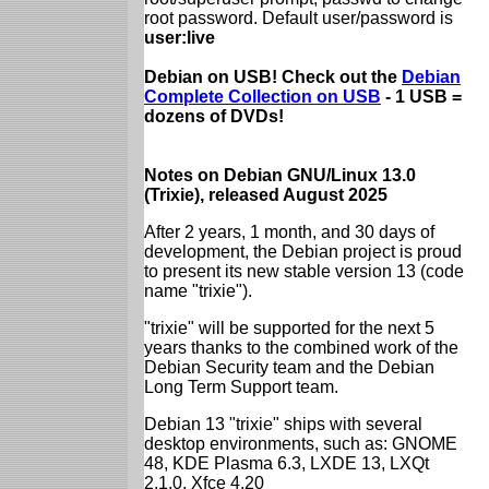
root password. Default user/password is
user:live
Debian on USB! Check out the
Debian
Complete Collection on USB
- 1 USB =
dozens of DVDs!
Notes on Debian GNU/Linux 13.0
(Trixie), released August 2025
After 2 years, 1 month, and 30 days of
development, the Debian project is proud
to present its new stable version 13 (code
name "trixie").
"trixie" will be supported for the next 5
years thanks to the combined work of the
Debian Security team and the Debian
Long Term Support team.
Debian 13 "trixie" ships with several
desktop environments, such as: GNOME
48, KDE Plasma 6.3, LXDE 13, LXQt
2.1.0, Xfce 4.20