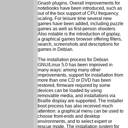
Gnash plugins. Overall improvements for
notebooks have been introduced, such as
out of the box support of CPU frequency
scaling. For leisure time several new
games have been added, including puzzle
games as well as first-person shooters.
Also notable is the introduction of goplay,
a graphical games browser offering filters,
search, screenshots and descriptions for
games in Debian.
The installation process for Debian
GNU/Linux 5.0 has been improved in
many ways: among many other
improvements, support for installation from
more than one CD or DVD has been
restored, firmware required by some
devices can be loaded by using
removable media, and installations via
Braille display are supported. The installer
boot process has also received much
attention: a graphical menu can be used to
choose front-ends and desktop
environments, and to select expert or
rescue mode. The installation system for