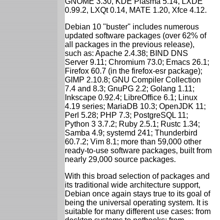
GNOME 3.30, KDE Plasma 5.14, LXDE
0.99.2, LXQt 0.14, MATE 1.20, Xfce 4.12.
Debian 10 "buster" includes numerous
updated software packages (over 62% of
all packages in the previous release),
such as: Apache 2.4.38; BIND DNS
Server 9.11; Chromium 73.0; Emacs 26.1;
Firefox 60.7 (in the firefox-esr package);
GIMP 2.10.8; GNU Compiler Collection
7.4 and 8.3; GnuPG 2.2; Golang 1.11;
Inkscape 0.92.4; LibreOffice 6.1; Linux
4.19 series; MariaDB 10.3; OpenJDK 11;
Perl 5.28; PHP 7.3; PostgreSQL 11;
Python 3 3.7.2; Ruby 2.5.1; Rustc 1.34;
Samba 4.9; systemd 241; Thunderbird
60.7.2; Vim 8.1; more than 59,000 other
ready-to-use software packages, built from
nearly 29,000 source packages.
With this broad selection of packages and
its traditional wide architecture support,
Debian once again stays true to its goal of
being the universal operating system. It is
suitable for many different use cases: from