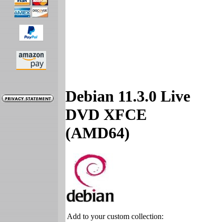
Debian 11.3.0 Live
DVD XFCE
(AMD64)
Add to your custom collection: