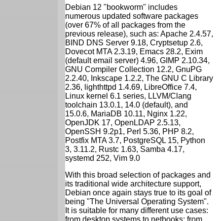
Debian 12 "bookworm" includes
numerous updated software packages
(over 67% of all packages from the
previous release), such as: Apache 2.4.57,
BIND DNS Server 9.18, Cryptsetup 2.6,
Dovecot MTA 2.3.19, Emacs 28.2, Exim
(default email server) 4.96, GIMP 2.10.34,
GNU Compiler Collection 12.2, GnuPG
2.2.40, Inkscape 1.2.2, The GNU C Library
2.36, lighthttpd 1.4.69, LibreOffice 7.4,
Linux kernel 6.1 series, LLVM/Clang
toolchain 13.0.1, 14.0 (default), and
15.0.6, MariaDB 10.11, Nginx 1.22,
OpenJDK 17, OpenLDAP 2.5.13,
OpenSSH 9.2p1, Perl 5.36, PHP 8.2,
Postfix MTA 3.7, PostgreSQL 15, Python
3, 3.11.2, Rustc 1.63, Samba 4.17,
systemd 252, Vim 9.0
With this broad selection of packages and
its traditional wide architecture support,
Debian once again stays true to its goal of
being "The Universal Operating System".
It is suitable for many different use cases:
from desktop systems to netbooks; from