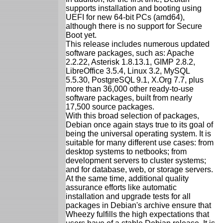
supports installation and booting using
UEFI for new 64-bit PCs (amd64),
although there is no support for Secure
Boot yet.
This release includes numerous updated
software packages, such as: Apache
2.2.22, Asterisk 1.8.13.1, GIMP 2.8.2,
LibreOffice 3.5.4, Linux 3.2, MySQL
5.5.30, PostgreSQL 9.1, X.Org 7.7, plus
more than 36,000 other ready-to-use
software packages, built from nearly
17,500 source packages.
With this broad selection of packages,
Debian once again stays true to its goal of
being the universal operating system. It is
suitable for many different use cases: from
desktop systems to netbooks; from
development servers to cluster systems;
and for database, web, or storage servers.
At the same time, additional quality
assurance efforts like automatic
installation and upgrade tests for all
packages in Debian's archive ensure that
Wheezy fulfills the high expectations that