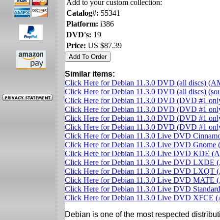
Add to your custom collection:
Catalog#:
55341
Platform:
i386
DVD's:
19
Price:
US $87.39
Similar items:
Click Here for Debian 11.3.0 DVD (all discs) (
Click Here for Debian 11.3.0 DVD (all discs) (s
Click Here for Debian 11.3.0 DVD (DVD #1 on
Click Here for Debian 11.3.0 DVD (DVD #1 only
Click Here for Debian 11.3.0 DVD (DVD #1 on
Click Here for Debian 11.3.0 DVD (DVD #1 on
Click Here for Debian 11.3.0 Live DVD Cinna
Click Here for Debian 11.3.0 Live DVD Gnom
Click Here for Debian 11.3.0 Live DVD KDE 
Click Here for Debian 11.3.0 Live DVD LXDE
Click Here for Debian 11.3.0 Live DVD LXQT
Click Here for Debian 11.3.0 Live DVD MATE
Click Here for Debian 11.3.0 Live DVD Standa
Click Here for Debian 11.3.0 Live DVD XFCE
Debian is one of the most respected distributi