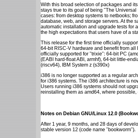
With this broad selection of packages and its
stays true to its goal of being "The Universal
cases: from desktop systems to netbooks; fro
database, web, and storage servers. At the sa
automatic installation and upgrade tests for al
the high expectations that users have of a s
This release for the first time officially supp
64-bit RISC-V hardware and benefit from all D
officially supported for "trixie": 64-bit PC
(EABI hard-float ABI, armhf), 64-bit little-e
(riscv64), IBM System z (s390x)
i386 is no longer supported as a regular archi
for i386 systems. The i386 architecture is n
Users running i386 systems should not upgra
reinstalling them as amd64, where possible, o
Notes on Debian GNU/Linux 12.0 (Bookwo
After 1 year, 9 months, and 28 days of develo
stable version 12 (code name "bookworm").