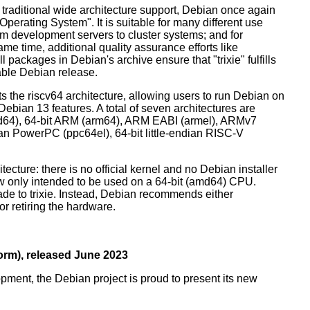
 traditional wide architecture support, Debian once again
 Operating System". It is suitable for many different use
m development servers to cluster systems; and for
me time, additional quality assurance efforts like
l packages in Debian's archive ensure that "trixie" fulfills
table Debian release.
orts the riscv64 architecture, allowing users to run Debian on
ebian 13 features. A total of seven architectures are
 (amd64), 64-bit ARM (arm64), ARM EABI (armel), ARMv7
ndian PowerPC (ppc64el), 64-bit little-endian RISC-V
tecture: there is no official kernel and no Debian installer
ow only intended to be used on a 64-bit (amd64) CPU.
de to trixie. Instead, Debian recommends either
r retiring the hardware.
rm), released June 2023
pment, the Debian project is proud to present its new