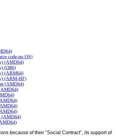
AMD64)
ource code-no OS)
ly) (AMD64)
) (i386)
ly) (ARM64)
ly) (ARM-HF)
mon (AMD64)
e (AMD64)
(AMD64)
 (AMD64)
 (AMD64)
 (AMD64)
rd (AMD64)
 (AMD64)
ons because of their "Social Contract", its support of