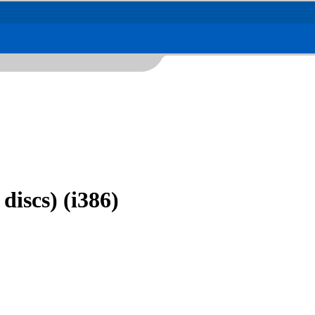
discs) (i386)