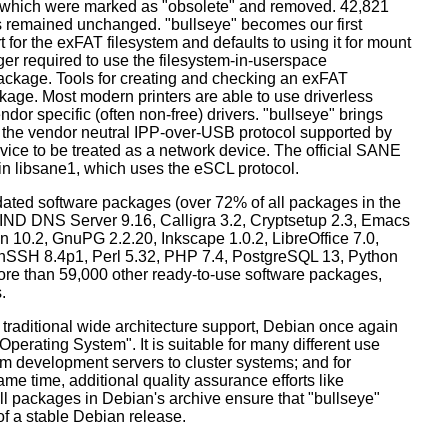
s which were marked as "obsolete" and removed. 42,821
remained unchanged. "bullseye" becomes our first
 for the exFAT filesystem and defaults to using it for mount
ger required to use the filesystem-in-userspace
package. Tools for creating and checking an exFAT
ckage. Most modern printers are able to use driverless
dor specific (often non-free) drivers. "bullseye" brings
 the vendor neutral IPP-over-USB protocol supported by
ice to be treated as a network device. The official SANE
in libsane1, which uses the eSCL protocol.
ated software packages (over 72% of all packages in the
BIND DNS Server 9.16, Calligra 3.2, Cryptsetup 2.3, Emacs
 10.2, GnuPG 2.2.20, Inkscape 1.0.2, LibreOffice 7.0,
enSSH 8.4p1, Perl 5.32, PHP 7.4, PostgreSQL 13, Python
more than 59,000 other ready-to-use software packages,
.
 traditional wide architecture support, Debian once again
 Operating System". It is suitable for many different use
m development servers to cluster systems; and for
me time, additional quality assurance efforts like
all packages in Debian's archive ensure that "bullseye"
 of a stable Debian release.