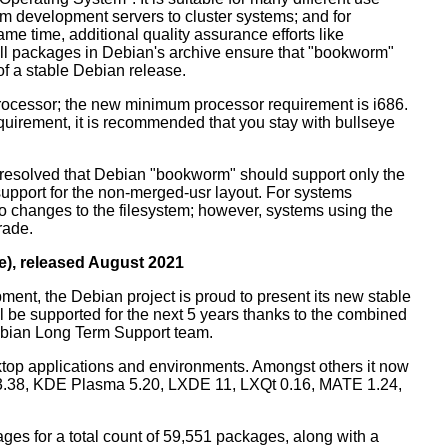
m development servers to cluster systems; and for
me time, additional quality assurance efforts like
 all packages in Debian's archive ensure that "bookworm"
 of a stable Debian release.
processor; the new minimum processor requirement is i686.
equirement, it is recommended that you stay with bullseye
resolved that Debian "bookworm" should support only the
support for the non-merged-usr layout. For systems
 no changes to the filesystem; however, systems using the
rade.
e), released August 2021
ment, the Debian project is proud to present its new stable
l be supported for the next 5 years thanks to the combined
ebian Long Term Support team.
ktop applications and environments. Amongst others it now
3.38, KDE Plasma 5.20, LXDE 11, LXQt 0.16, MATE 1.24,
es for a total count of 59,551 packages, along with a