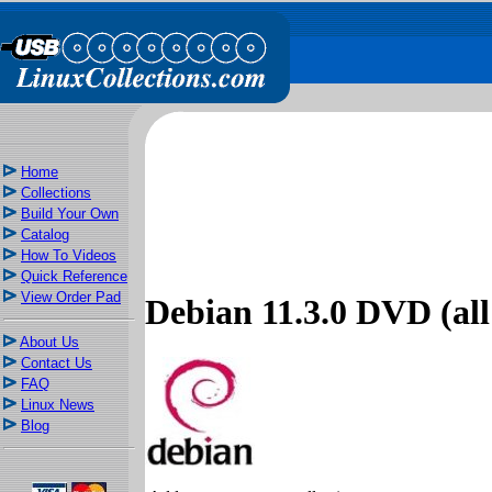
Home
Collections
Build Your Own
Catalog
How To Videos
Quick Reference
View Order Pad
Debian 11.3.0 DVD (all 
About Us
Contact Us
FAQ
Linux News
Blog