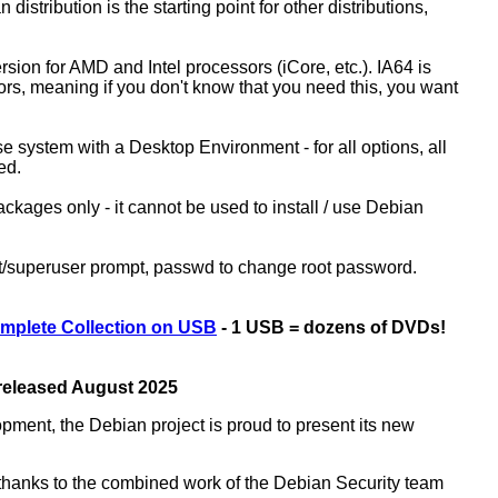
 distribution is the starting point for other distributions,
ion for AMD and Intel processors (iCore, etc.). IA64 is
sors, meaning if you don't know that you need this, you want
ase system with a Desktop Environment - for all options, all
ed.
kages only - it cannot be used to install / use Debian
ot/superuser prompt, passwd to change root password.
mplete Collection on USB
- 1 USB = dozens of DVDs!
 released August 2025
opment, the Debian project is proud to present its new
rs thanks to the combined work of the Debian Security team