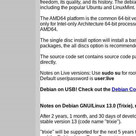
freedom, its quality, and its history. The debian
including the popular Ubuntu and LinuxMint.
The AMD64 platform is the common 64-bit vers
only for Intel-only Architecture 64-bit proces
AMD64.
The single disc install option will install a b
packages, the all discs option is recommend
The source code set contains source code pac
directly.
Notes on Live versions: Use
sudo su
for ro
Default user/password is
user:live
Debian on USB! Check out the
Debian Co
Notes on Debian GNU/Linux 13.0 (Trixie),
After 2 years, 1 month, and 30 days of devel
stable version 13 (code name "trixie").
"trixie" will be supported for the next 5 yea