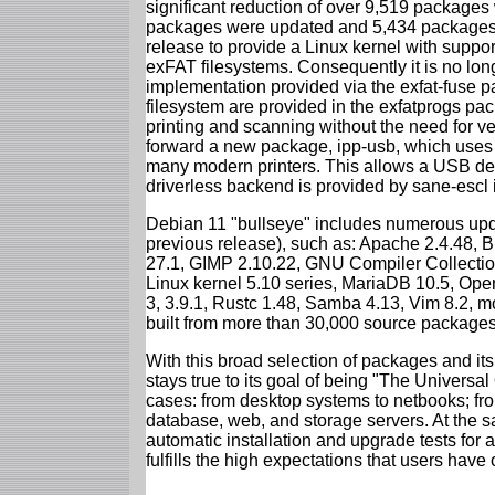
significant reduction of over 9,519 package
packages were updated and 5,434 packages 
release to provide a Linux kernel with support
exFAT filesystems. Consequently it is no lon
implementation provided via the exfat-fuse 
filesystem are provided in the exfatprogs pa
printing and scanning without the need for ven
forward a new package, ipp-usb, which uses
many modern printers. This allows a USB dev
driverless backend is provided by sane-escl 
Debian 11 "bullseye" includes numerous upd
previous release), such as: Apache 2.4.48, 
27.1, GIMP 2.10.22, GNU Compiler Collection
Linux kernel 5.10 series, MariaDB 10.5, Op
3, 3.9.1, Rustc 1.48, Samba 4.13, Vim 8.2, 
built from more than 30,000 source packages
With this broad selection of packages and its
stays true to its goal of being "The Universal
cases: from desktop systems to netbooks; fro
database, web, and storage servers. At the sa
automatic installation and upgrade tests for 
fulfills the high expectations that users have