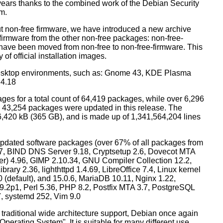
years thanks to the combined work of the Debian Security
m.
t non-free firmware, we have introduced a new archive
 firmware from the other non-free packages: non-free-
have been moved from non-free to non-free-firmware. This
 of official installation images.
esktop environments, such as: Gnome 43, KDE Plasma
 4.18
ges for a total count of 64,419 packages, while over 6,296
43,254 packages were updated in this release. The
6,420 kB (365 GB), and is made up of 1,341,564,204 lines
dated software packages (over 67% of all packages from
.57, BIND DNS Server 9.18, Cryptsetup 2.6, Dovecot MTA
ver) 4.96, GIMP 2.10.34, GNU Compiler Collection 12.2,
ary 2.36, lighthttpd 1.4.69, LibreOffice 7.4, Linux kernel
0 (default), and 15.0.6, MariaDB 10.11, Nginx 1.22,
p1, Perl 5.36, PHP 8.2, Postfix MTA 3.7, PostgreSQL
7, systemd 252, Vim 9.0
 traditional wide architecture support, Debian once again
 Operating System". It is suitable for many different use