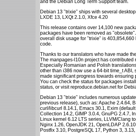
and the Debian Long Term Support team.
Debian 13 "trixie" ships with several desk
LXDE 13, LXQt 2.1.0, Xfce 4.20
This release contains over 14,100 new packa
packages have been removed as "obsolete". 
overall disk usage for "trixie" is 403,854,66
code.
Thanks to our translators who have made the 
The manpages-l10n project has contributed 
Especially Romanian and Polish translations
other than i386 now use a 64-bit time_t ABI
made significant progress towards ensuring p
You can check the status for packages insta
status, or visit reproduce.debian.net for Debian
Debian 13 "trixie" includes numerous update
previous release), such as: Apache 2.4.64, 
curl/libcurl 8.14.1, Emacs 30.1, Exim (defa
Collection 14.2, GIMP 3.0.4, GnuPG 2.4.7, In
Linux kernel 6.12 LTS series, LLVM/Clang too
Nginx 1.26, OpenJDK 21, OpenLDAP 2.6.10,
Postfix 3.10, PostgreSQL 17, Python 3, 3.13