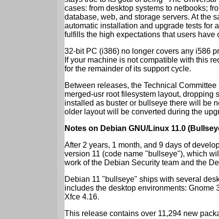
cases: from desktop systems to netbooks; fro
database, web, and storage servers. At the sa
automatic installation and upgrade tests for
fulfills the high expectations that users have
32-bit PC (i386) no longer covers any i586 
If your machine is not compatible with this r
for the remainder of its support cycle.
Between releases, the Technical Committee 
merged-usr root filesystem layout, dropping 
installed as buster or bullseye there will be
older layout will be converted during the upg
Notes on Debian GNU/Linux 11.0 (Bullsey
After 2 years, 1 month, and 9 days of develop
version 11 (code name "bullseye"), which wil
work of the Debian Security team and the D
Debian 11 "bullseye" ships with several des
includes the desktop environments: Gnome 
Xfce 4.16.
This release contains over 11,294 new packag