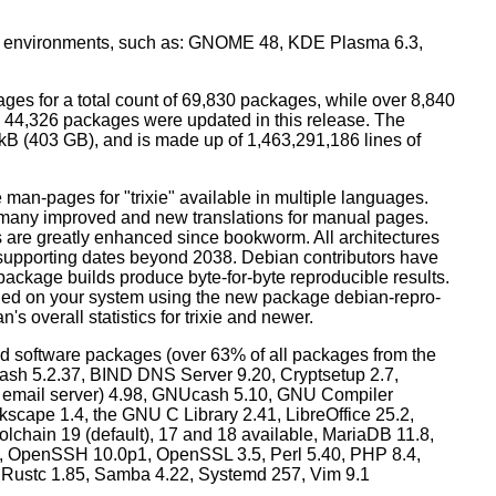
top environments, such as: GNOME 48, KDE Plasma 6.3,
ges for a total count of 69,830 packages, while over 8,840
44,326 packages were updated in this release. The
0 kB (403 GB), and is made up of 1,463,291,186 lines of
man-pages for "trixie" available in multiple languages.
many improved and new translations for manual pages.
 are greatly enhanced since bookworm. All architectures
, supporting dates beyond 2038. Debian contributors have
ackage builds produce byte-for-byte reproducible results.
lled on your system using the new package debian-repro-
's overall statistics for trixie and newer.
d software packages (over 63% of all packages from the
Bash 5.2.37, BIND DNS Server 9.20, Cryptsetup 2.7,
ult email server) 4.98, GNUcash 5.10, GNU Compiler
kscape 1.4, the GNU C Library 2.41, LibreOffice 25.2,
lchain 19 (default), 17 and 18 available, MariaDB 11.8,
 OpenSSH 10.0p1, OpenSSL 3.5, Perl 5.40, PHP 8.4,
, Rustc 1.85, Samba 4.22, Systemd 257, Vim 9.1