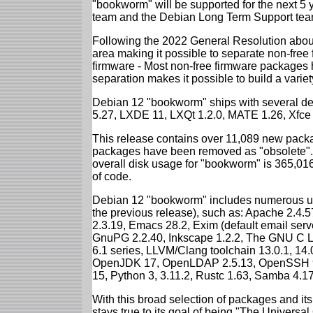
"bookworm" will be supported for the next 5 
team and the Debian Long Term Support tea
Following the 2022 General Resolution abou
area making it possible to separate non-free
firmware - Most non-free firmware packages 
separation makes it possible to build a variety
Debian 12 "bookworm" ships with several d
5.27, LXDE 11, LXQt 1.2.0, MATE 1.26, Xfce
This release contains over 11,089 new packa
packages have been removed as "obsolete". 
overall disk usage for "bookworm" is 365,01
of code.
Debian 12 "bookworm" includes numerous up
the previous release), such as: Apache 2.4
2.3.19, Emacs 28.2, Exim (default email ser
GnuPG 2.2.40, Inkscape 1.2.2, The GNU C Libr
6.1 series, LLVM/Clang toolchain 13.0.1, 14.
OpenJDK 17, OpenLDAP 2.5.13, OpenSSH 9.2
15, Python 3, 3.11.2, Rustc 1.63, Samba 4.1
With this broad selection of packages and its
stays true to its goal of being "The Universal