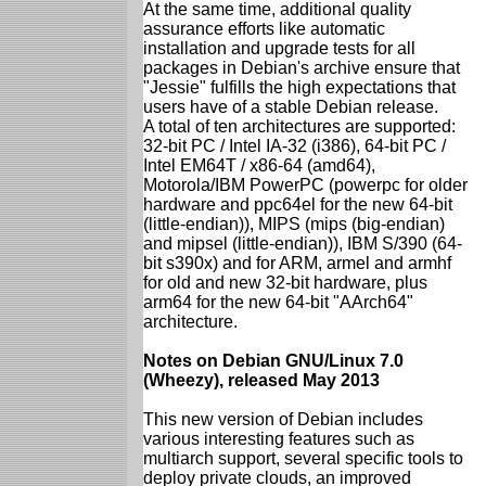
At the same time, additional quality
assurance efforts like automatic
installation and upgrade tests for all
packages in Debian's archive ensure that
"Jessie" fulfills the high expectations that
users have of a stable Debian release.
A total of ten architectures are supported:
32-bit PC / Intel IA-32 (i386), 64-bit PC /
Intel EM64T / x86-64 (amd64),
Motorola/IBM PowerPC (powerpc for older
hardware and ppc64el for the new 64-bit
(little-endian)), MIPS (mips (big-endian)
and mipsel (little-endian)), IBM S/390 (64-
bit s390x) and for ARM, armel and armhf
for old and new 32-bit hardware, plus
arm64 for the new 64-bit "AArch64"
architecture.
Notes on Debian GNU/Linux 7.0
(Wheezy), released May 2013
This new version of Debian includes
various interesting features such as
multiarch support, several specific tools to
deploy private clouds, an improved