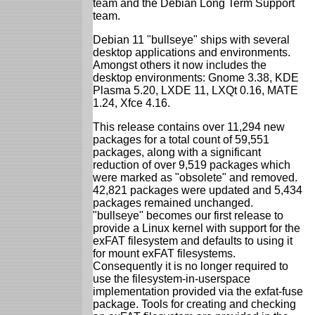
team and the Debian Long Term Support
team.
Debian 11 "bullseye" ships with several
desktop applications and environments.
Amongst others it now includes the
desktop environments: Gnome 3.38, KDE
Plasma 5.20, LXDE 11, LXQt 0.16, MATE
1.24, Xfce 4.16.
This release contains over 11,294 new
packages for a total count of 59,551
packages, along with a significant
reduction of over 9,519 packages which
were marked as "obsolete" and removed.
42,821 packages were updated and 5,434
packages remained unchanged.
"bullseye" becomes our first release to
provide a Linux kernel with support for the
exFAT filesystem and defaults to using it
for mount exFAT filesystems.
Consequently it is no longer required to
use the filesystem-in-userspace
implementation provided via the exfat-fuse
package. Tools for creating and checking