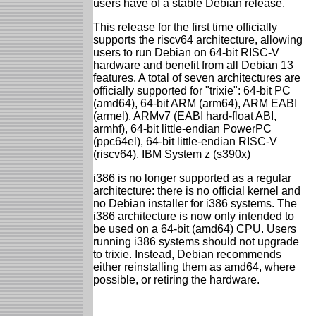
users have of a stable Debian release.
This release for the first time officially
supports the riscv64 architecture, allowing
users to run Debian on 64-bit RISC-V
hardware and benefit from all Debian 13
features. A total of seven architectures are
officially supported for "trixie": 64-bit PC
(amd64), 64-bit ARM (arm64), ARM EABI
(armel), ARMv7 (EABI hard-float ABI,
armhf), 64-bit little-endian PowerPC
(ppc64el), 64-bit little-endian RISC-V
(riscv64), IBM System z (s390x)
i386 is no longer supported as a regular
architecture: there is no official kernel and
no Debian installer for i386 systems. The
i386 architecture is now only intended to
be used on a 64-bit (amd64) CPU. Users
running i386 systems should not upgrade
to trixie. Instead, Debian recommends
either reinstalling them as amd64, where
possible, or retiring the hardware.