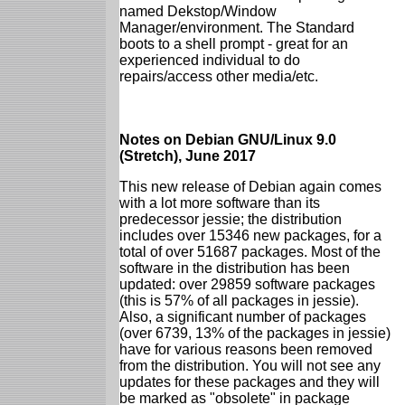
named Dekstop/Window
Manager/environment. The Standard
boots to a shell prompt - great for an
experienced individual to do
repairs/access other media/etc.
Notes on Debian GNU/Linux 9.0
(Stretch), June 2017
This new release of Debian again comes
with a lot more software than its
predecessor jessie; the distribution
includes over 15346 new packages, for a
total of over 51687 packages. Most of the
software in the distribution has been
updated: over 29859 software packages
(this is 57% of all packages in jessie).
Also, a significant number of packages
(over 6739, 13% of the packages in jessie)
have for various reasons been removed
from the distribution. You will not see any
updates for these packages and they will
be marked as "obsolete" in package