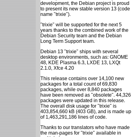
development, the Debian project is proud
to present its new stable version 13 (code
name "trixie").
"trixie" will be supported for the next 5
years thanks to the combined work of the
Debian Security team and the Debian
Long Term Support team.
Debian 13 "trixie" ships with several
desktop environments, such as: GNOME
48, KDE Plasma 6.3, LXDE 13, LXQt
2.1.0, Xfce 4.20
This release contains over 14,100 new
packages for a total count of 69,830
packages, while over 8,840 packages
have been removed as "obsolete". 44,326
packages were updated in this release.
The overall disk usage for "trixie" is
403,854,660 kB (403 GB), and is made up
of 1,463,291,186 lines of code.
Thanks to our translators who have made
the man-pages for "trixie" available in