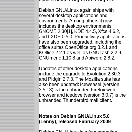
Debian GNU/Linux again ships with
several desktop applications and
environments. Among others it now
includes the desktop environments
GNOME 2.30[1], KDE 4.4.5, Xfce 4.6.2,
and LXDE 0.5.0. Productivity applications
have also been upgraded, including the
office suites OpenOffice.org 3.2.1 and
KOffice 2.2.1 as well as GNUcash 2.2.9,
GNUmeric 1.10.8 and Abiword 2.8.2.
Updates of other desktop applications
include the upgrade to Evolution 2.30.3
and Pidgin 2.7.3. The Mozilla suite has
also been updated: iceweasel (version
3.5.13) is the unbranded Firefox web
browser and icedove (version 3.0.7) is the
unbranded Thunderbird mail client.
Notes on Debian GNU/Linux 5.0
(Lenny), released February 2009