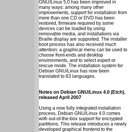
GNU/Linux 5.0 has been improved in
many ways: among many other
improvements, support for installation from
more than one CD or DVD has been
restored, firmware required by some
devices can be loaded by using
removable media, and installations via
Braille display are supported. The installer
boot process has also received much
attention: a graphical menu can be used to
choose front-ends and desktop
environments, and to select expert or
rescue mode. The installation system for
Debian GNU/Linux has now been
translated to 63 languages.
Notes on Debian GNU/Linux 4.0 (Etch),
released April 2007
Using a now fully integrated installation
process, Debian GNU/Linux 4.0 comes
with out-of-the-box support for encrypted
partitions. This release introduces a newly
developed graphical frontend to the