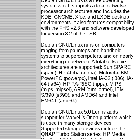
Debian GNU/Linux is a free operating
system which supports a total of twelve
processor architectures and includes the
KDE, GNOME, Xfce, and LXDE desktop
environments. It also features compatibility
with the FHS v2.3 and software developed
for version 3.2 of the LSB.
Debian GNU/Linux runs on computers
ranging from palmtops and handheld
systems to supercomputers, and on nearly
everything in between. A total of twelve
architectures are supported: Sun SPARC
(sparc), HP Alpha (alpha), Motorola/IBM
PowerPC (powerpc), Intel IA-32 (i386), IA-
64 (ia64), HP PA-RISC (hppa), MIPS
(mips, mipsel), ARM (arm, armel), IBM
S/390 (s390), and AMD64 and Intel
EM64T (amd64).
Debian GNU/Linux 5.0 Lenny adds
support for Marvell's Orion platform which
is used in many storage devices.
Supported storage devices include the
QNAP Turbo Station series, HP Media