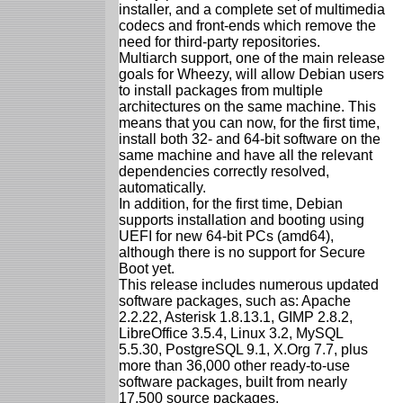
installer, and a complete set of multimedia
codecs and front-ends which remove the
need for third-party repositories.
Multiarch support, one of the main release
goals for Wheezy, will allow Debian users
to install packages from multiple
architectures on the same machine. This
means that you can now, for the first time,
install both 32- and 64-bit software on the
same machine and have all the relevant
dependencies correctly resolved,
automatically.
In addition, for the first time, Debian
supports installation and booting using
UEFI for new 64-bit PCs (amd64),
although there is no support for Secure
Boot yet.
This release includes numerous updated
software packages, such as: Apache
2.2.22, Asterisk 1.8.13.1, GIMP 2.8.2,
LibreOffice 3.5.4, Linux 3.2, MySQL
5.5.30, PostgreSQL 9.1, X.Org 7.7, plus
more than 36,000 other ready-to-use
software packages, built from nearly
17,500 source packages.