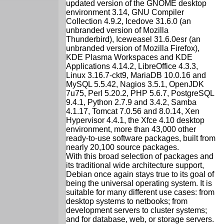
updated version of the GNOME desktop
environment 3.14, GNU Compiler
Collection 4.9.2, Icedove 31.6.0 (an
unbranded version of Mozilla
Thunderbird), Iceweasel 31.6.0esr (an
unbranded version of Mozilla Firefox),
KDE Plasma Workspaces and KDE
Applications 4.14.2, LibreOffice 4.3.3,
Linux 3.16.7-ckt9, MariaDB 10.0.16 and
MySQL 5.5.42, Nagios 3.5.1, OpenJDK
7u75, Perl 5.20.2, PHP 5.6.7, PostgreSQL
9.4.1, Python 2.7.9 and 3.4.2, Samba
4.1.17, Tomcat 7.0.56 and 8.0.14, Xen
Hypervisor 4.4.1, the Xfce 4.10 desktop
environment, more than 43,000 other
ready-to-use software packages, built from
nearly 20,100 source packages.
With this broad selection of packages and
its traditional wide architecture support,
Debian once again stays true to its goal of
being the universal operating system. It is
suitable for many different use cases: from
desktop systems to netbooks; from
development servers to cluster systems;
and for database, web, or storage servers.