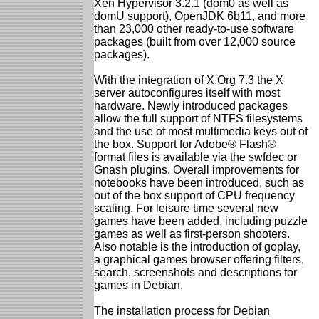
Xen Hypervisor 3.2.1 (dom0 as well as
domU support), OpenJDK 6b11, and more
than 23,000 other ready-to-use software
packages (built from over 12,000 source
packages).
With the integration of X.Org 7.3 the X
server autoconfigures itself with most
hardware. Newly introduced packages
allow the full support of NTFS filesystems
and the use of most multimedia keys out of
the box. Support for Adobe® Flash®
format files is available via the swfdec or
Gnash plugins. Overall improvements for
notebooks have been introduced, such as
out of the box support of CPU frequency
scaling. For leisure time several new
games have been added, including puzzle
games as well as first-person shooters.
Also notable is the introduction of goplay,
a graphical games browser offering filters,
search, screenshots and descriptions for
games in Debian.
The installation process for Debian