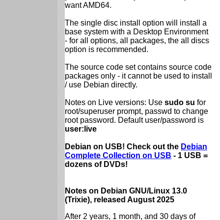
want AMD64.
The single disc install option will install a
base system with a Desktop Environment
- for all options, all packages, the all discs
option is recommended.
The source code set contains source code
packages only - it cannot be used to install
/ use Debian directly.
Notes on Live versions: Use
sudo su
for
root/superuser prompt, passwd to change
root password. Default user/password is
user:live
Debian on USB! Check out the
Debian
Complete Collection on USB
- 1 USB =
dozens of DVDs!
Notes on Debian GNU/Linux 13.0
(Trixie), released August 2025
After 2 years, 1 month, and 30 days of