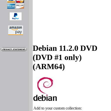
Debian 11.2.0 DVD
(DVD #1 only)
(ARM64)
Add to your custom collection: