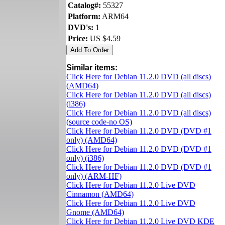
Catalog#:
55327
Platform:
ARM64
DVD's:
1
Price:
US $4.59
Similar items:
Click Here for Debian 11.2.0 DVD (all discs)
(AMD64)
Click Here for Debian 11.2.0 DVD (all discs)
(i386)
Click Here for Debian 11.2.0 DVD (all discs)
(source code-no OS)
Click Here for Debian 11.2.0 DVD (DVD #1
only) (AMD64)
Click Here for Debian 11.2.0 DVD (DVD #1
only) (i386)
Click Here for Debian 11.2.0 DVD (DVD #1
only) (ARM-HF)
Click Here for Debian 11.2.0 Live DVD
Cinnamon (AMD64)
Click Here for Debian 11.2.0 Live DVD
Gnome (AMD64)
Click Here for Debian 11.2.0 Live DVD KDE