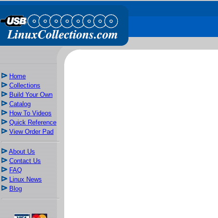
Home
Collections
Build Your Own
Catalog
How To Videos
Quick Reference
View Order Pad
About Us
Contact Us
FAQ
Linux News
Blog