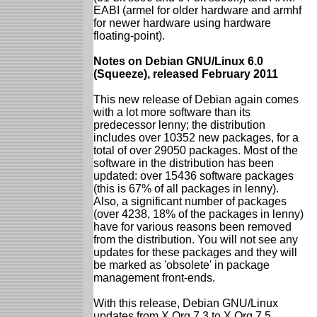
EABI (armel for older hardware and armhf
for newer hardware using hardware
floating-point).
Notes on Debian GNU/Linux 6.0
(Squeeze), released February 2011
This new release of Debian again comes
with a lot more software than its
predecessor lenny; the distribution
includes over 10352 new packages, for a
total of over 29050 packages. Most of the
software in the distribution has been
updated: over 15436 software packages
(this is 67% of all packages in lenny).
Also, a significant number of packages
(over 4238, 18% of the packages in lenny)
have for various reasons been removed
from the distribution. You will not see any
updates for these packages and they will
be marked as 'obsolete' in package
management front-ends.
With this release, Debian GNU/Linux
updates from X.Org 7.3 to X.Org 7.5.