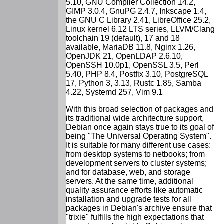
5.10, GNU Compiler Collection 14.2,
GIMP 3.0.4, GnuPG 2.4.7, Inkscape 1.4,
the GNU C Library 2.41, LibreOffice 25.2,
Linux kernel 6.12 LTS series, LLVM/Clang
toolchain 19 (default), 17 and 18
available, MariaDB 11.8, Nginx 1.26,
OpenJDK 21, OpenLDAP 2.6.10,
OpenSSH 10.0p1, OpenSSL 3.5, Perl
5.40, PHP 8.4, Postfix 3.10, PostgreSQL
17, Python 3, 3.13, Rustc 1.85, Samba
4.22, Systemd 257, Vim 9.1
With this broad selection of packages and
its traditional wide architecture support,
Debian once again stays true to its goal of
being "The Universal Operating System".
It is suitable for many different use cases:
from desktop systems to netbooks; from
development servers to cluster systems;
and for database, web, and storage
servers. At the same time, additional
quality assurance efforts like automatic
installation and upgrade tests for all
packages in Debian's archive ensure that
"trixie" fulfills the high expectations that