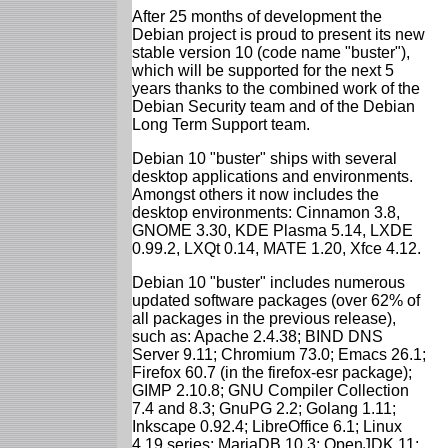
After 25 months of development the
Debian project is proud to present its new
stable version 10 (code name "buster"),
which will be supported for the next 5
years thanks to the combined work of the
Debian Security team and of the Debian
Long Term Support team.
Debian 10 "buster" ships with several
desktop applications and environments.
Amongst others it now includes the
desktop environments: Cinnamon 3.8,
GNOME 3.30, KDE Plasma 5.14, LXDE
0.99.2, LXQt 0.14, MATE 1.20, Xfce 4.12.
Debian 10 "buster" includes numerous
updated software packages (over 62% of
all packages in the previous release),
such as: Apache 2.4.38; BIND DNS
Server 9.11; Chromium 73.0; Emacs 26.1;
Firefox 60.7 (in the firefox-esr package);
GIMP 2.10.8; GNU Compiler Collection
7.4 and 8.3; GnuPG 2.2; Golang 1.11;
Inkscape 0.92.4; LibreOffice 6.1; Linux
4.19 series; MariaDB 10.3; OpenJDK 11;