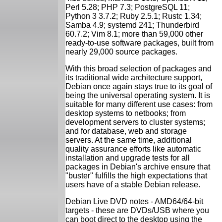
Perl 5.28; PHP 7.3; PostgreSQL 11;
Python 3 3.7.2; Ruby 2.5.1; Rustc 1.34;
Samba 4.9; systemd 241; Thunderbird
60.7.2; Vim 8.1; more than 59,000 other
ready-to-use software packages, built from
nearly 29,000 source packages.
With this broad selection of packages and
its traditional wide architecture support,
Debian once again stays true to its goal of
being the universal operating system. It is
suitable for many different use cases: from
desktop systems to netbooks; from
development servers to cluster systems;
and for database, web and storage
servers. At the same time, additional
quality assurance efforts like automatic
installation and upgrade tests for all
packages in Debian's archive ensure that
"buster" fulfills the high expectations that
users have of a stable Debian release.
Debian Live DVD notes - AMD64/64-bit
targets - these are DVDs/USB where you
can boot direct to the desktop using the