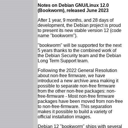
Notes on Debian GNU/Linux 12.0
(Bookworm), released June 2023
After 1 year, 9 months, and 28 days of
development, the Debian project is proud
to present its new stable version 12 (code
name "bookworm").
"bookworm" will be supported for the next
5 years thanks to the combined work of
the Debian Security team and the Debian
Long Term Support team.
Following the 2022 General Resolution
about non-free firmware, we have
introduced a new archive area making it
possible to separate non-free firmware
from the other non-free packages: non-
free-firmware - Most non-free firmware
packages have been moved from non-free
to non-free-firmware. This separation
makes it possible to build a variety of
official installation images.
Debian 12 "bookworm" ships with several