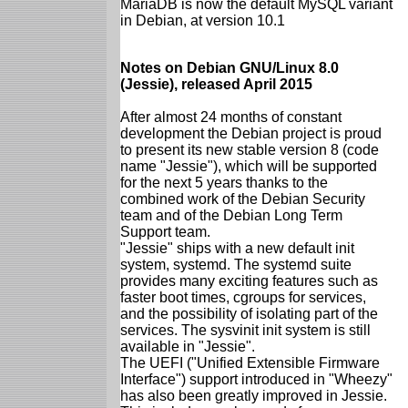
MariaDB is now the default MySQL variant
in Debian, at version 10.1
Notes on Debian GNU/Linux 8.0
(Jessie), released April 2015
After almost 24 months of constant
development the Debian project is proud
to present its new stable version 8 (code
name "Jessie"), which will be supported
for the next 5 years thanks to the
combined work of the Debian Security
team and of the Debian Long Term
Support team.
"Jessie" ships with a new default init
system, systemd. The systemd suite
provides many exciting features such as
faster boot times, cgroups for services,
and the possibility of isolating part of the
services. The sysvinit init system is still
available in "Jessie".
The UEFI ("Unified Extensible Firmware
Interface") support introduced in "Wheezy"
has also been greatly improved in Jessie.