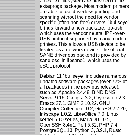
an exFAT filesystem are provided in the
exfatprogs package. Most modern printers
are able to use driverless printing and
scanning without the need for vendor
specific (often non-free) drivers. "bullseye"
brings forward a new package, ipp-usb,
which uses the vendor neutral IPP-over-
USB protocol supported by many modern
printers. This allows a USB device to be
treated as a network device. The official
SANE driverless backend is provided by
sane-escl in libsane1, which uses the
eSCL protocol.
Debian 11 "bullseye" includes numerous
updated software packages (over 72% of
all packages in the previous release),
such as: Apache 2.4.48, BIND DNS
Server 9.16, Calligra 3.2, Cryptsetup 2.3,
Emacs 27.1, GIMP 2.10.22, GNU
Compiler Collection 10.2, GnuPG 2.2.20,
Inkscape 1.0.2, LibreOffice 7.0, Linux
kernel 5.10 series, MariaDB 10.5,
OpenSSH 8.4p1, Perl 5.32, PHP 7.4,
PostgreSQL 13, Python 3, 3.9.1, Rustc