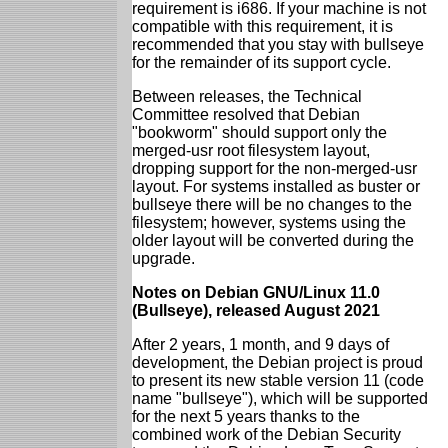
requirement is i686. If your machine is not
compatible with this requirement, it is
recommended that you stay with bullseye
for the remainder of its support cycle.
Between releases, the Technical
Committee resolved that Debian
"bookworm" should support only the
merged-usr root filesystem layout,
dropping support for the non-merged-usr
layout. For systems installed as buster or
bullseye there will be no changes to the
filesystem; however, systems using the
older layout will be converted during the
upgrade.
Notes on Debian GNU/Linux 11.0
(Bullseye), released August 2021
After 2 years, 1 month, and 9 days of
development, the Debian project is proud
to present its new stable version 11 (code
name "bullseye"), which will be supported
for the next 5 years thanks to the
combined work of the Debian Security