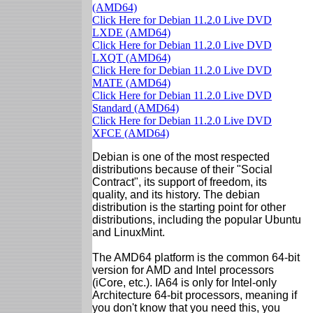
(AMD64)
Click Here for Debian 11.2.0 Live DVD
LXDE (AMD64)
Click Here for Debian 11.2.0 Live DVD
LXQT (AMD64)
Click Here for Debian 11.2.0 Live DVD
MATE (AMD64)
Click Here for Debian 11.2.0 Live DVD
Standard (AMD64)
Click Here for Debian 11.2.0 Live DVD
XFCE (AMD64)
Debian is one of the most respected
distributions because of their "Social
Contract", its support of freedom, its
quality, and its history. The debian
distribution is the starting point for other
distributions, including the popular Ubuntu
and LinuxMint.
The AMD64 platform is the common 64-bit
version for AMD and Intel processors
(iCore, etc.). IA64 is only for Intel-only
Architecture 64-bit processors, meaning if
you don't know that you need this, you