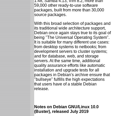
1.48, Samba 4.13, Vim 8.2, more than
59,000 other ready-to-use software
packages, built from more than 30,000
source packages.
With this broad selection of packages and
its traditional wide architecture support,
Debian once again stays true to its goal of
being "The Universal Operating System".
It is suitable for many different use cases:
from desktop systems to netbooks; from
development servers to cluster systems;
and for database, web, and storage
servers. At the same time, additional
quality assurance efforts like automatic
installation and upgrade tests for all
packages in Debian's archive ensure that
"bullseye" fulfills the high expectations
that users have of a stable Debian
release.
Notes on Debian GNU/Linux 10.0
(Buster), released July 2019