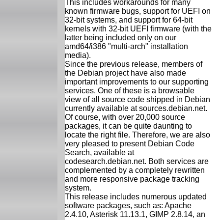
This includes workarounds for many
known firmware bugs, support for UEFI on
32-bit systems, and support for 64-bit
kernels with 32-bit UEFI firmware (with the
latter being included only on our
amd64/i386 "multi-arch" installation
media).
Since the previous release, members of
the Debian project have also made
important improvements to our supporting
services. One of these is a browsable
view of all source code shipped in Debian
currently available at sources.debian.net.
Of course, with over 20,000 source
packages, it can be quite daunting to
locate the right file. Therefore, we are also
very pleased to present Debian Code
Search, available at
codesearch.debian.net. Both services are
complemented by a completely rewritten
and more responsive package tracking
system.
This release includes numerous updated
software packages, such as: Apache
2.4.10, Asterisk 11.13.1, GIMP 2.8.14, an