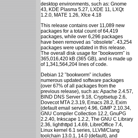
desktop environments, such as: Gnome
43, KDE Plasma 5.27, LXDE 11, LXQt
1.2.0, MATE 1.26, Xfce 4.18
This release contains over 11,089 new
packages for a total count of 64,419
packages, while over 6,296 packages
have been removed as "obsolete". 43,254
packages were updated in this release.
The overall disk usage for "bookworm" is
365,016,420 kB (365 GB), and is made up
of 1,341,564,204 lines of code.
Debian 12 "bookworm" includes
numerous updated software packages
(over 67% of all packages from the
previous release), such as: Apache 2.4.57,
BIND DNS Server 9.18, Cryptsetup 2.6,
Dovecot MTA 2.3.19, Emacs 28.2, Exim
(default email server) 4.96, GIMP 2.10.34,
GNU Compiler Collection 12.2, GnuPG
2.2.40, Inkscape 1.2.2, The GNU C Library
2.36, lighthttpd 1.4.69, LibreOffice 7.4,
Linux kernel 6.1 series, LLVM/Clang
toolchain 13.0.1, 14.0 (default), and