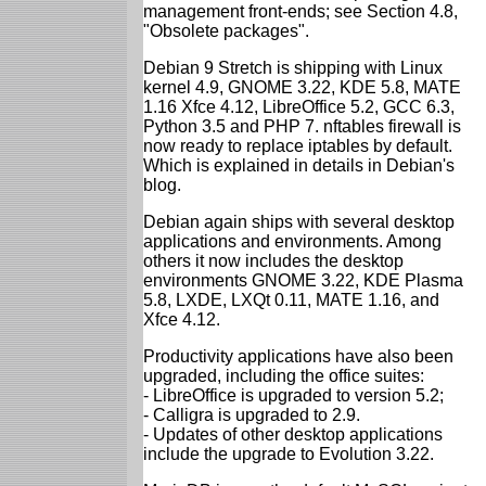
management front-ends; see Section 4.8,
"Obsolete packages".
Debian 9 Stretch is shipping with Linux
kernel 4.9, GNOME 3.22, KDE 5.8, MATE
1.16 Xfce 4.12, LibreOffice 5.2, GCC 6.3,
Python 3.5 and PHP 7. nftables firewall is
now ready to replace iptables by default.
Which is explained in details in Debian's
blog.
Debian again ships with several desktop
applications and environments. Among
others it now includes the desktop
environments GNOME 3.22, KDE Plasma
5.8, LXDE, LXQt 0.11, MATE 1.16, and
Xfce 4.12.
Productivity applications have also been
upgraded, including the office suites:
- LibreOffice is upgraded to version 5.2;
- Calligra is upgraded to 2.9.
- Updates of other desktop applications
include the upgrade to Evolution 3.22.