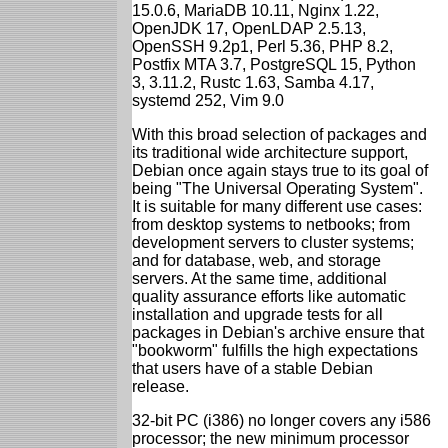
15.0.6, MariaDB 10.11, Nginx 1.22,
OpenJDK 17, OpenLDAP 2.5.13,
OpenSSH 9.2p1, Perl 5.36, PHP 8.2,
Postfix MTA 3.7, PostgreSQL 15, Python
3, 3.11.2, Rustc 1.63, Samba 4.17,
systemd 252, Vim 9.0
With this broad selection of packages and
its traditional wide architecture support,
Debian once again stays true to its goal of
being "The Universal Operating System".
It is suitable for many different use cases:
from desktop systems to netbooks; from
development servers to cluster systems;
and for database, web, and storage
servers. At the same time, additional
quality assurance efforts like automatic
installation and upgrade tests for all
packages in Debian's archive ensure that
"bookworm" fulfills the high expectations
that users have of a stable Debian
release.
32-bit PC (i386) no longer covers any i586
processor; the new minimum processor