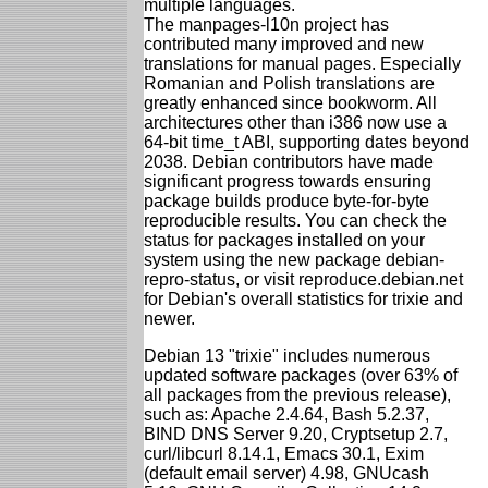
multiple languages.
The manpages-l10n project has
contributed many improved and new
translations for manual pages. Especially
Romanian and Polish translations are
greatly enhanced since bookworm. All
architectures other than i386 now use a
64-bit time_t ABI, supporting dates beyond
2038. Debian contributors have made
significant progress towards ensuring
package builds produce byte-for-byte
reproducible results. You can check the
status for packages installed on your
system using the new package debian-
repro-status, or visit reproduce.debian.net
for Debian's overall statistics for trixie and
newer.
Debian 13 "trixie" includes numerous
updated software packages (over 63% of
all packages from the previous release),
such as: Apache 2.4.64, Bash 5.2.37,
BIND DNS Server 9.20, Cryptsetup 2.7,
curl/libcurl 8.14.1, Emacs 30.1, Exim
(default email server) 4.98, GNUcash