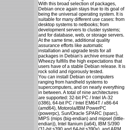
With this broad selection of packages,
Debian once again stays true to its goal of
being the universal operating system. It is
suitable for many different use cases: from
desktop systems to netbooks; from
development servers to cluster systems;
and for database, web, or storage servers.
At the same time, additional quality
assurance efforts like automatic
installation and upgrade tests for all
packages in Debian's archive ensure that
Wheezy fulfills the high expectations that
users have of a stable Debian release. It is
rock solid and rigorously tested.
You can install Debian on computers
ranging from handheld systems to
supercomputers, and on nearly everything
in between. A total of nine architectures
are supported: 32-bit PC / Intel IA-32
(i386), 64-bit PC / Intel EM64T / x86-64
(amd64), Motorola/IBM PowerPC
(powerpc), Sun/Oracle SPARC (sparc),
MIPS (mips (big-endian) and mipsel (little-
endian)), Intel Itanium (ia64), IBM S/390
(31-bit s390 and 64-bit s390x), and ARM