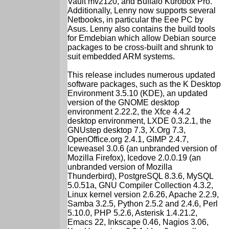
Vault mv2120, and Buffalo Kurobox Pro.
Additionally, Lenny now supports several
Netbooks, in particular the Eee PC by
Asus. Lenny also contains the build tools
for Emdebian which allow Debian source
packages to be cross-built and shrunk to
suit embedded ARM systems.
This release includes numerous updated
software packages, such as the K Desktop
Environment 3.5.10 (KDE), an updated
version of the GNOME desktop
environment 2.22.2, the Xfce 4.4.2
desktop environment, LXDE 0.3.2.1, the
GNUstep desktop 7.3, X.Org 7.3,
OpenOffice.org 2.4.1, GIMP 2.4.7,
Iceweasel 3.0.6 (an unbranded version of
Mozilla Firefox), Icedove 2.0.0.19 (an
unbranded version of Mozilla
Thunderbird), PostgreSQL 8.3.6, MySQL
5.0.51a, GNU Compiler Collection 4.3.2,
Linux kernel version 2.6.26, Apache 2.2.9,
Samba 3.2.5, Python 2.5.2 and 2.4.6, Perl
5.10.0, PHP 5.2.6, Asterisk 1.4.21.2,
Emacs 22, Inkscape 0.46, Nagios 3.06,