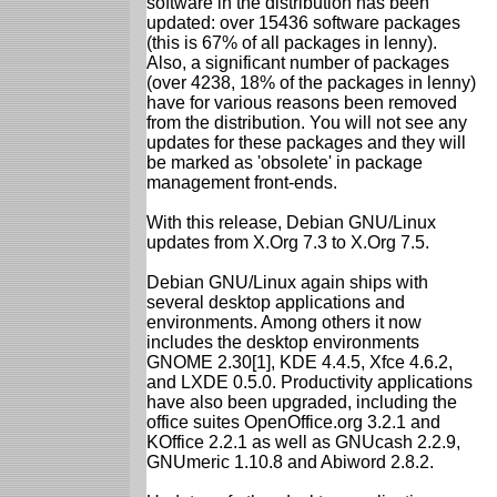
software in the distribution has been
updated: over 15436 software packages
(this is 67% of all packages in lenny).
Also, a significant number of packages
(over 4238, 18% of the packages in lenny)
have for various reasons been removed
from the distribution. You will not see any
updates for these packages and they will
be marked as 'obsolete' in package
management front-ends.
With this release, Debian GNU/Linux
updates from X.Org 7.3 to X.Org 7.5.
Debian GNU/Linux again ships with
several desktop applications and
environments. Among others it now
includes the desktop environments
GNOME 2.30[1], KDE 4.4.5, Xfce 4.6.2,
and LXDE 0.5.0. Productivity applications
have also been upgraded, including the
office suites OpenOffice.org 3.2.1 and
KOffice 2.2.1 as well as GNUcash 2.2.9,
GNUmeric 1.10.8 and Abiword 2.8.2.