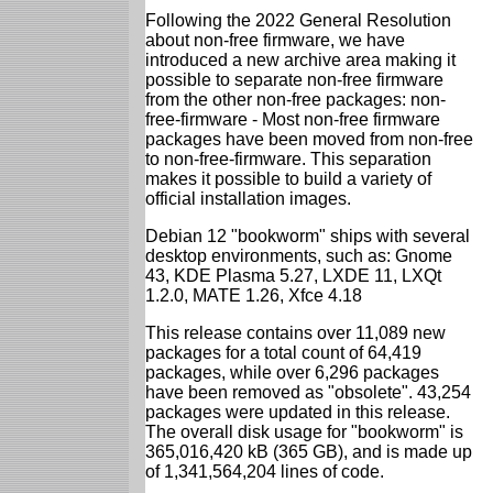
Following the 2022 General Resolution
about non-free firmware, we have
introduced a new archive area making it
possible to separate non-free firmware
from the other non-free packages: non-
free-firmware - Most non-free firmware
packages have been moved from non-free
to non-free-firmware. This separation
makes it possible to build a variety of
official installation images.
Debian 12 "bookworm" ships with several
desktop environments, such as: Gnome
43, KDE Plasma 5.27, LXDE 11, LXQt
1.2.0, MATE 1.26, Xfce 4.18
This release contains over 11,089 new
packages for a total count of 64,419
packages, while over 6,296 packages
have been removed as "obsolete". 43,254
packages were updated in this release.
The overall disk usage for "bookworm" is
365,016,420 kB (365 GB), and is made up
of 1,341,564,204 lines of code.