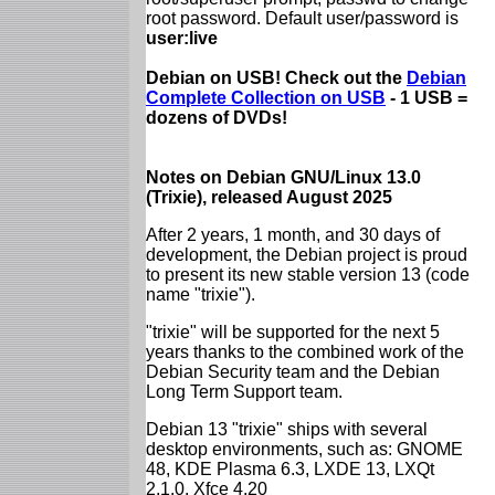
root password. Default user/password is
user:live
Debian on USB! Check out the
Debian
Complete Collection on USB
- 1 USB =
dozens of DVDs!
Notes on Debian GNU/Linux 13.0
(Trixie), released August 2025
After 2 years, 1 month, and 30 days of
development, the Debian project is proud
to present its new stable version 13 (code
name "trixie").
"trixie" will be supported for the next 5
years thanks to the combined work of the
Debian Security team and the Debian
Long Term Support team.
Debian 13 "trixie" ships with several
desktop environments, such as: GNOME
48, KDE Plasma 6.3, LXDE 13, LXQt
2.1.0, Xfce 4.20