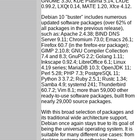
GNOME 3.30, KDE Plasma 5.14, LXDE
0.99.2, LXQt 0.14, MATE 1.20, Xfce 4.12.
Debian 10 "buster" includes numerous
updated software packages (over 62% of
all packages in the previous release),
such as: Apache 2.4.38; BIND DNS
Server 9.11; Chromium 73.0; Emacs 26.1;
Firefox 60.7 (in the firefox-esr package);
GIMP 2.10.8; GNU Compiler Collection
7.4 and 8.3; GnuPG 2.2; Golang 1.11;
Inkscape 0.92.4; LibreOffice 6.1; Linux
4.19 series; MariaDB 10.3; OpenJDK 11;
Perl 5.28; PHP 7.3; PostgreSQL 11;
Python 3 3.7.2; Ruby 2.5.1; Rustc 1.34;
Samba 4.9; systemd 241; Thunderbird
60.7.2; Vim 8.1; more than 59,000 other
ready-to-use software packages, built from
nearly 29,000 source packages.
With this broad selection of packages and
its traditional wide architecture support,
Debian once again stays true to its goal of
being the universal operating system. It is
suitable for many different use cases: from