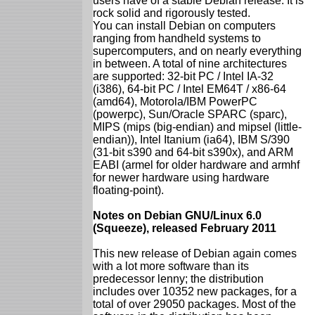
users have of a stable Debian release. It is
rock solid and rigorously tested.
You can install Debian on computers
ranging from handheld systems to
supercomputers, and on nearly everything
in between. A total of nine architectures
are supported: 32-bit PC / Intel IA-32
(i386), 64-bit PC / Intel EM64T / x86-64
(amd64), Motorola/IBM PowerPC
(powerpc), Sun/Oracle SPARC (sparc),
MIPS (mips (big-endian) and mipsel (little-
endian)), Intel Itanium (ia64), IBM S/390
(31-bit s390 and 64-bit s390x), and ARM
EABI (armel for older hardware and armhf
for newer hardware using hardware
floating-point).
Notes on Debian GNU/Linux 6.0
(Squeeze), released February 2011
This new release of Debian again comes
with a lot more software than its
predecessor lenny; the distribution
includes over 10352 new packages, for a
total of over 29050 packages. Most of the