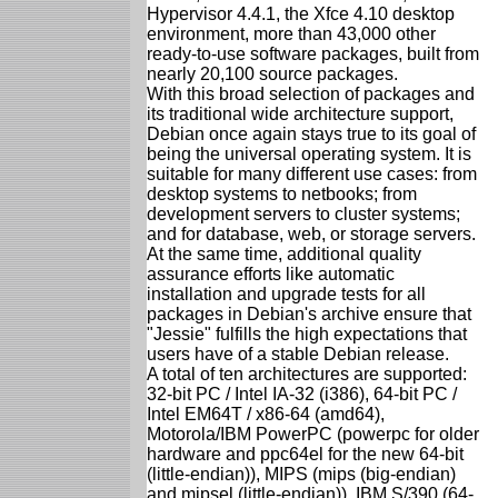
Hypervisor 4.4.1, the Xfce 4.10 desktop
environment, more than 43,000 other
ready-to-use software packages, built from
nearly 20,100 source packages.
With this broad selection of packages and
its traditional wide architecture support,
Debian once again stays true to its goal of
being the universal operating system. It is
suitable for many different use cases: from
desktop systems to netbooks; from
development servers to cluster systems;
and for database, web, or storage servers.
At the same time, additional quality
assurance efforts like automatic
installation and upgrade tests for all
packages in Debian's archive ensure that
"Jessie" fulfills the high expectations that
users have of a stable Debian release.
A total of ten architectures are supported:
32-bit PC / Intel IA-32 (i386), 64-bit PC /
Intel EM64T / x86-64 (amd64),
Motorola/IBM PowerPC (powerpc for older
hardware and ppc64el for the new 64-bit
(little-endian)), MIPS (mips (big-endian)
and mipsel (little-endian)), IBM S/390 (64-