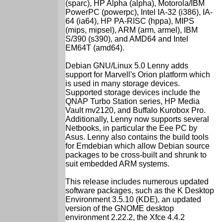
(sparc), HP Alpha (alpha), Motorola/IBM
PowerPC (powerpc), Intel IA-32 (i386), IA-
64 (ia64), HP PA-RISC (hppa), MIPS
(mips, mipsel), ARM (arm, armel), IBM
S/390 (s390), and AMD64 and Intel
EM64T (amd64).
Debian GNU/Linux 5.0 Lenny adds
support for Marvell's Orion platform which
is used in many storage devices.
Supported storage devices include the
QNAP Turbo Station series, HP Media
Vault mv2120, and Buffalo Kurobox Pro.
Additionally, Lenny now supports several
Netbooks, in particular the Eee PC by
Asus. Lenny also contains the build tools
for Emdebian which allow Debian source
packages to be cross-built and shrunk to
suit embedded ARM systems.
This release includes numerous updated
software packages, such as the K Desktop
Environment 3.5.10 (KDE), an updated
version of the GNOME desktop
environment 2.22.2, the Xfce 4.4.2