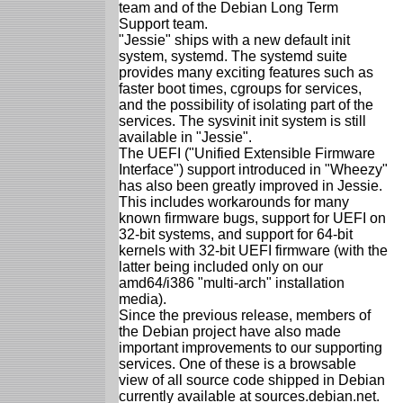
team and of the Debian Long Term
Support team.
"Jessie" ships with a new default init
system, systemd. The systemd suite
provides many exciting features such as
faster boot times, cgroups for services,
and the possibility of isolating part of the
services. The sysvinit init system is still
available in "Jessie".
The UEFI ("Unified Extensible Firmware
Interface") support introduced in "Wheezy"
has also been greatly improved in Jessie.
This includes workarounds for many
known firmware bugs, support for UEFI on
32-bit systems, and support for 64-bit
kernels with 32-bit UEFI firmware (with the
latter being included only on our
amd64/i386 "multi-arch" installation
media).
Since the previous release, members of
the Debian project have also made
important improvements to our supporting
services. One of these is a browsable
view of all source code shipped in Debian
currently available at sources.debian.net.