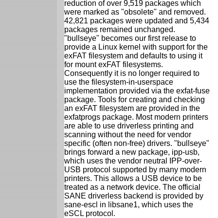
reduction of over 9,519 packages which
were marked as "obsolete" and removed.
42,821 packages were updated and 5,434
packages remained unchanged.
"bullseye" becomes our first release to
provide a Linux kernel with support for the
exFAT filesystem and defaults to using it
for mount exFAT filesystems.
Consequently it is no longer required to
use the filesystem-in-userspace
implementation provided via the exfat-fuse
package. Tools for creating and checking
an exFAT filesystem are provided in the
exfatprogs package. Most modern printers
are able to use driverless printing and
scanning without the need for vendor
specific (often non-free) drivers. "bullseye"
brings forward a new package, ipp-usb,
which uses the vendor neutral IPP-over-
USB protocol supported by many modern
printers. This allows a USB device to be
treated as a network device. The official
SANE driverless backend is provided by
sane-escl in libsane1, which uses the
eSCL protocol.