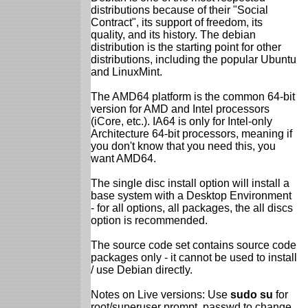
distributions because of their "Social
Contract", its support of freedom, its
quality, and its history. The debian
distribution is the starting point for other
distributions, including the popular Ubuntu
and LinuxMint.
The AMD64 platform is the common 64-bit
version for AMD and Intel processors
(iCore, etc.). IA64 is only for Intel-only
Architecture 64-bit processors, meaning if
you don't know that you need this, you
want AMD64.
The single disc install option will install a
base system with a Desktop Environment
- for all options, all packages, the all discs
option is recommended.
The source code set contains source code
packages only - it cannot be used to install
/ use Debian directly.
Notes on Live versions: Use
sudo su
for
root/superuser prompt, passwd to change