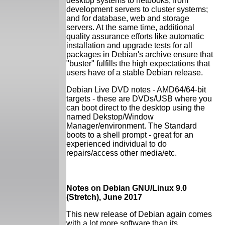
desktop systems to netbooks; from
development servers to cluster systems;
and for database, web and storage
servers. At the same time, additional
quality assurance efforts like automatic
installation and upgrade tests for all
packages in Debian's archive ensure that
"buster" fulfills the high expectations that
users have of a stable Debian release.
Debian Live DVD notes - AMD64/64-bit
targets - these are DVDs/USB where you
can boot direct to the desktop using the
named Dekstop/Window
Manager/environment. The Standard
boots to a shell prompt - great for an
experienced individual to do
repairs/access other media/etc.
Notes on Debian GNU/Linux 9.0
(Stretch), June 2017
This new release of Debian again comes
with a lot more software than its