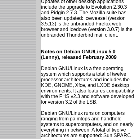
Updates of other desktop applications
include the upgrade to Evolution 2.30.3
and Pidgin 2.7.3. The Mozilla suite has
also been updated: iceweasel (version
3.5.13) is the unbranded Firefox web
browser and icedove (version 3.0.7) is the
unbranded Thunderbird mail client.
Notes on Debian GNU/Linux 5.0
(Lenny), released February 2009
Debian GNU/Linux is a free operating
system which supports a total of twelve
processor architectures and includes the
KDE, GNOME, Xfce, and LXDE desktop
environments. It also features compatibility
with the FHS v2.3 and software developed
for version 3.2 of the LSB.
Debian GNU/Linux runs on computers
ranging from palmtops and handheld
systems to supercomputers, and on nearly
everything in between. A total of twelve
architectures are supported: Sun SPARC