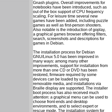
Gnash plugins. Overall improvements for
notebooks have been introduced, such as
out of the box support of CPU frequency
scaling. For leisure time several new
games have been added, including puzzle
games as well as first-person shooters.
Also notable is the introduction of goplay,
a graphical games browser offering filters,
search, screenshots and descriptions for
games in Debian.
The installation process for Debian
GNU/Linux 5.0 has been improved in
many ways: among many other
improvements, support for installation from
more than one CD or DVD has been
restored, firmware required by some
devices can be loaded by using
removable media, and installations via
Braille display are supported. The installer
boot process has also received much
attention: a graphical menu can be used to
choose front-ends and desktop
environments, and to select expert or
rescue mode. The installation system for