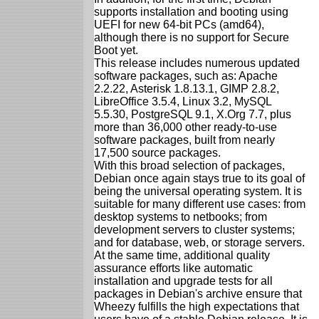
supports installation and booting using
UEFI for new 64-bit PCs (amd64),
although there is no support for Secure
Boot yet.
This release includes numerous updated
software packages, such as: Apache
2.2.22, Asterisk 1.8.13.1, GIMP 2.8.2,
LibreOffice 3.5.4, Linux 3.2, MySQL
5.5.30, PostgreSQL 9.1, X.Org 7.7, plus
more than 36,000 other ready-to-use
software packages, built from nearly
17,500 source packages.
With this broad selection of packages,
Debian once again stays true to its goal of
being the universal operating system. It is
suitable for many different use cases: from
desktop systems to netbooks; from
development servers to cluster systems;
and for database, web, or storage servers.
At the same time, additional quality
assurance efforts like automatic
installation and upgrade tests for all
packages in Debian's archive ensure that
Wheezy fulfills the high expectations that