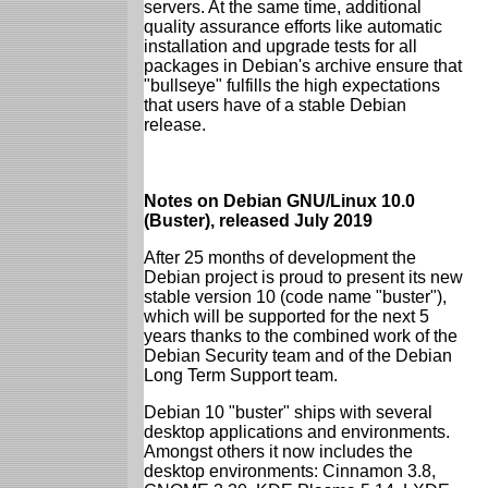
servers. At the same time, additional
quality assurance efforts like automatic
installation and upgrade tests for all
packages in Debian's archive ensure that
"bullseye" fulfills the high expectations
that users have of a stable Debian
release.
Notes on Debian GNU/Linux 10.0
(Buster), released July 2019
After 25 months of development the
Debian project is proud to present its new
stable version 10 (code name "buster"),
which will be supported for the next 5
years thanks to the combined work of the
Debian Security team and of the Debian
Long Term Support team.
Debian 10 "buster" ships with several
desktop applications and environments.
Amongst others it now includes the
desktop environments: Cinnamon 3.8,