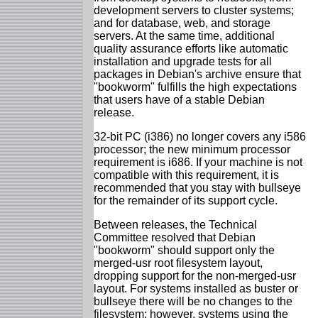
development servers to cluster systems;
and for database, web, and storage
servers. At the same time, additional
quality assurance efforts like automatic
installation and upgrade tests for all
packages in Debian's archive ensure that
"bookworm" fulfills the high expectations
that users have of a stable Debian
release.
32-bit PC (i386) no longer covers any i586
processor; the new minimum processor
requirement is i686. If your machine is not
compatible with this requirement, it is
recommended that you stay with bullseye
for the remainder of its support cycle.
Between releases, the Technical
Committee resolved that Debian
"bookworm" should support only the
merged-usr root filesystem layout,
dropping support for the non-merged-usr
layout. For systems installed as buster or
bullseye there will be no changes to the
filesystem; however, systems using the