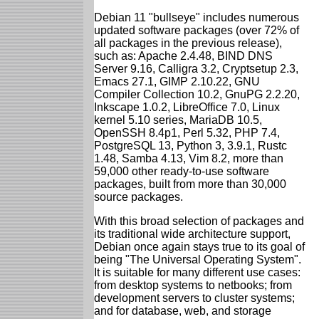
Debian 11 "bullseye" includes numerous
updated software packages (over 72% of
all packages in the previous release),
such as: Apache 2.4.48, BIND DNS
Server 9.16, Calligra 3.2, Cryptsetup 2.3,
Emacs 27.1, GIMP 2.10.22, GNU
Compiler Collection 10.2, GnuPG 2.2.20,
Inkscape 1.0.2, LibreOffice 7.0, Linux
kernel 5.10 series, MariaDB 10.5,
OpenSSH 8.4p1, Perl 5.32, PHP 7.4,
PostgreSQL 13, Python 3, 3.9.1, Rustc
1.48, Samba 4.13, Vim 8.2, more than
59,000 other ready-to-use software
packages, built from more than 30,000
source packages.
With this broad selection of packages and
its traditional wide architecture support,
Debian once again stays true to its goal of
being "The Universal Operating System".
It is suitable for many different use cases:
from desktop systems to netbooks; from
development servers to cluster systems;
and for database, web, and storage