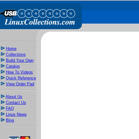
Home
Collections
Build Your Own
Catalog
How To Videos
Quick Reference
View Order Pad
About Us
Contact Us
FAQ
Linux News
Blog