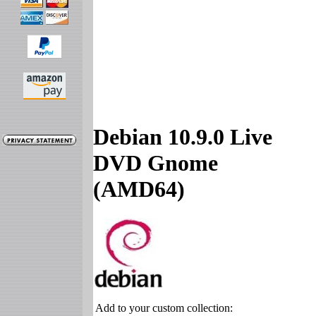
Debian 10.9.0 Live
DVD Gnome
(AMD64)
Add to your custom collection: