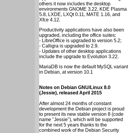
others it now includes the desktop
environments GNOME 3.22, KDE Plasma
5.8, LXDE, LXQt 0.11, MATE 1.16, and
Xfce 4.12.
Productivity applications have also been
upgraded, including the office suites:
- LibreOffice is upgraded to version 5.2;
- Calligra is upgraded to 2.9.
- Updates of other desktop applications
include the upgrade to Evolution 3.22.
MariaDB is now the default MySQL variant
in Debian, at version 10.1
Notes on Debian GNU/Linux 8.0
(Jessie), released April 2015
After almost 24 months of constant
development the Debian project is proud
to present its new stable version 8 (code
name "Jessie"), which will be supported
for the next 5 years thanks to the
combined work of the Debian Security