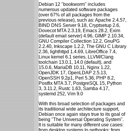
Debian 12 "bookworm" includes
numerous updated software packages
(over 67% of all packages from the
previous release), such as: Apache 2.4.57,
BIND DNS Server 9.18, Cryptsetup 2.6,
Dovecot MTA 2.3.19, Emacs 28.2, Exim
(default email server) 4.96, GIMP 2.10.34,
GNU Compiler Collection 12.2, GnuPG
2.2.40, Inkscape 1.2.2, The GNU C Library
2.36, lighthttpd 1.4.69, LibreOffice 7.4,
Linux kernel 6.1 series, LLVM/Clang
toolchain 13.0.1, 14.0 (default), and
15.0.6, MariaDB 10.11, Nginx 1.22,
OpenJDK 17, OpenLDAP 2.5.13,
OpenSSH 9.2p1, Perl 5.36, PHP 8.2,
Postfix MTA 3.7, PostgreSQL 15, Python
3, 3.11.2, Rustc 1.63, Samba 4.17,
systemd 252, Vim 9.0
With this broad selection of packages and
its traditional wide architecture support,
Debian once again stays true to its goal of
being "The Universal Operating System".
It is suitable for many different use cases:
from desktop systems to netbooks; from