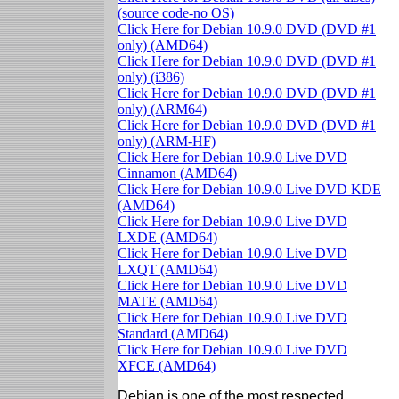
(source code-no OS)
Click Here for Debian 10.9.0 DVD (DVD #1
only) (AMD64)
Click Here for Debian 10.9.0 DVD (DVD #1
only) (i386)
Click Here for Debian 10.9.0 DVD (DVD #1
only) (ARM64)
Click Here for Debian 10.9.0 DVD (DVD #1
only) (ARM-HF)
Click Here for Debian 10.9.0 Live DVD
Cinnamon (AMD64)
Click Here for Debian 10.9.0 Live DVD KDE
(AMD64)
Click Here for Debian 10.9.0 Live DVD
LXDE (AMD64)
Click Here for Debian 10.9.0 Live DVD
LXQT (AMD64)
Click Here for Debian 10.9.0 Live DVD
MATE (AMD64)
Click Here for Debian 10.9.0 Live DVD
Standard (AMD64)
Click Here for Debian 10.9.0 Live DVD
XFCE (AMD64)
Debian is one of the most respected