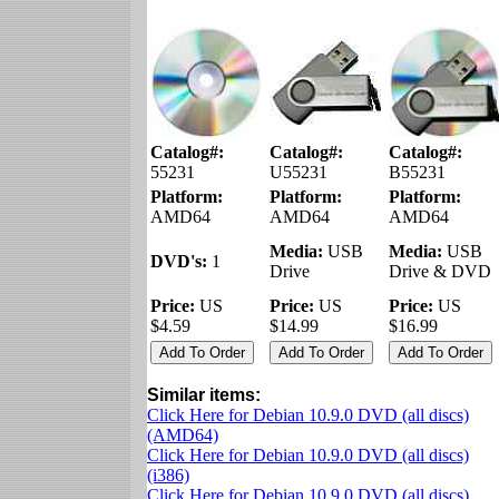
Catalog#:
Catalog#:
Catalog#:
55231
U55231
B55231
Platform:
Platform:
Platform:
AMD64
AMD64
AMD64
Media:
USB
Media:
USB
DVD's:
1
Drive
Drive & DVD
Price:
US
Price:
US
Price:
US
$4.59
$14.99
$16.99
Similar items:
Click Here for Debian 10.9.0 DVD (all discs)
(AMD64)
Click Here for Debian 10.9.0 DVD (all discs)
(i386)
Click Here for Debian 10.9.0 DVD (all discs)