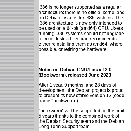
i386 is no longer supported as a regular
architecture: there is no official kernel and
no Debian installer for i386 systems. The
i386 architecture is now only intended to
be used on a 64-bit (amd64) CPU. Users
running i386 systems should not upgrade
to trixie. Instead, Debian recommends
either reinstalling them as amd64, where
possible, or retiring the hardware.
Notes on Debian GNU/Linux 12.0
(Bookworm), released June 2023
After 1 year, 9 months, and 28 days of
development, the Debian project is proud
to present its new stable version 12 (code
name "bookworm").
"bookworm" will be supported for the next
5 years thanks to the combined work of
the Debian Security team and the Debian
Long Term Support team.