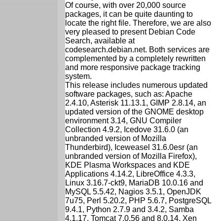
Of course, with over 20,000 source
packages, it can be quite daunting to
locate the right file. Therefore, we are also
very pleased to present Debian Code
Search, available at
codesearch.debian.net. Both services are
complemented by a completely rewritten
and more responsive package tracking
system.
This release includes numerous updated
software packages, such as: Apache
2.4.10, Asterisk 11.13.1, GIMP 2.8.14, an
updated version of the GNOME desktop
environment 3.14, GNU Compiler
Collection 4.9.2, Icedove 31.6.0 (an
unbranded version of Mozilla
Thunderbird), Iceweasel 31.6.0esr (an
unbranded version of Mozilla Firefox),
KDE Plasma Workspaces and KDE
Applications 4.14.2, LibreOffice 4.3.3,
Linux 3.16.7-ckt9, MariaDB 10.0.16 and
MySQL 5.5.42, Nagios 3.5.1, OpenJDK
7u75, Perl 5.20.2, PHP 5.6.7, PostgreSQL
9.4.1, Python 2.7.9 and 3.4.2, Samba
4.1.17, Tomcat 7.0.56 and 8.0.14, Xen