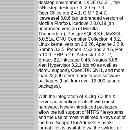
desktop environment, LXDE 0.3.2.1, the
GNUstep desktop 7.3, X.Org 7.3,
OpenOffice.org 2.4.1, GIMP 2.4.7,
Iceweasel 3.0.6 (an unbranded version of
Mozilla Firefox), Icedove 2.0.0.19 (an
unbranded version of Mozilla
Thunderbird), PostgreSQL 8.3.6, MySQL
5.0.51a, GNU Compiler Collection 4.3.2,
Linux kernel version 2.6.26, Apache 2.2.9,
Samba 3.2.5, Python 2.5.2 and 2.4.6, Perl
5.10.0, PHP 5.2.6, Asterisk 1.4.21.2,
Emacs 22, Inkscape 0.46, Nagios 3.06,
Xen Hypervisor 3.2.1 (dom0 as well as
domU support), OpenJDK 6b11, and more
than 23,000 other ready-to-use software
packages (built from over 12,000 source
packages).
With the integration of X.Org 7.3 the X
server autoconfigures itself with most
hardware. Newly introduced packages
allow the full support of NTFS filesystems
and the use of most multimedia keys out of
the box. Support for Adobe® Flash®
format files is available via the swfdec or