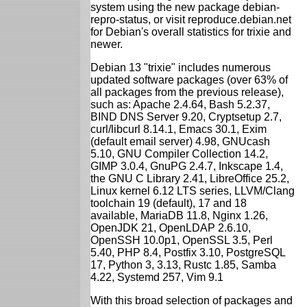
system using the new package debian-
repro-status, or visit reproduce.debian.net
for Debian's overall statistics for trixie and
newer.
Debian 13 "trixie" includes numerous
updated software packages (over 63% of
all packages from the previous release),
such as: Apache 2.4.64, Bash 5.2.37,
BIND DNS Server 9.20, Cryptsetup 2.7,
curl/libcurl 8.14.1, Emacs 30.1, Exim
(default email server) 4.98, GNUcash
5.10, GNU Compiler Collection 14.2,
GIMP 3.0.4, GnuPG 2.4.7, Inkscape 1.4,
the GNU C Library 2.41, LibreOffice 25.2,
Linux kernel 6.12 LTS series, LLVM/Clang
toolchain 19 (default), 17 and 18
available, MariaDB 11.8, Nginx 1.26,
OpenJDK 21, OpenLDAP 2.6.10,
OpenSSH 10.0p1, OpenSSL 3.5, Perl
5.40, PHP 8.4, Postfix 3.10, PostgreSQL
17, Python 3, 3.13, Rustc 1.85, Samba
4.22, Systemd 257, Vim 9.1
With this broad selection of packages and