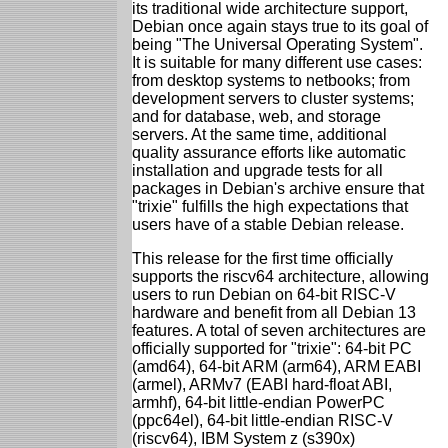
its traditional wide architecture support,
Debian once again stays true to its goal of
being "The Universal Operating System".
It is suitable for many different use cases:
from desktop systems to netbooks; from
development servers to cluster systems;
and for database, web, and storage
servers. At the same time, additional
quality assurance efforts like automatic
installation and upgrade tests for all
packages in Debian's archive ensure that
"trixie" fulfills the high expectations that
users have of a stable Debian release.
This release for the first time officially
supports the riscv64 architecture, allowing
users to run Debian on 64-bit RISC-V
hardware and benefit from all Debian 13
features. A total of seven architectures are
officially supported for "trixie": 64-bit PC
(amd64), 64-bit ARM (arm64), ARM EABI
(armel), ARMv7 (EABI hard-float ABI,
armhf), 64-bit little-endian PowerPC
(ppc64el), 64-bit little-endian RISC-V
(riscv64), IBM System z (s390x)