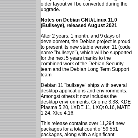
older layout will be converted during the
upgrade.
Notes on Debian GNU/Linux 11.0
(Bullseye), released August 2021
After 2 years, 1 month, and 9 days of
development, the Debian project is proud
to present its new stable version 11 (code
name "bullseye"), which will be supported
for the next 5 years thanks to the
combined work of the Debian Security
team and the Debian Long Term Support
team.
Debian 11 "bullseye" ships with several
desktop applications and environments.
Amongst others it now includes the
desktop environments: Gnome 3.38, KDE
Plasma 5.20, LXDE 11, LXQt 0.16, MATE
1.24, Xfce 4.16.
This release contains over 11,294 new
packages for a total count of 59,551
packages, along with a significant