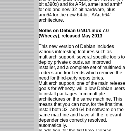
bit s390x) and for ARM, armel and armhf
for old and new 32-bit hardware, plus
arm64 for the new 64-bit "AArch64"
architecture.
Notes on Debian GNU/Linux 7.0
(Wheezy), released May 2013
This new version of Debian includes
various interesting features such as
multiarch support, several specific tools to
deploy private clouds, an improved
installer, and a complete set of multimedia
codecs and front-ends which remove the
need for third-party repositories.
Multiarch support, one of the main release
goals for Wheezy, will allow Debian users
to install packages from multiple
architectures on the same machine. This
means that you can now, for the first time,
install both 32- and 64-bit software on the
same machine and have all the relevant
dependencies correctly resolved,
automatically.
In addition, for the first time, Debian