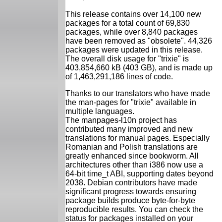
This release contains over 14,100 new
packages for a total count of 69,830
packages, while over 8,840 packages
have been removed as "obsolete". 44,326
packages were updated in this release.
The overall disk usage for "trixie" is
403,854,660 kB (403 GB), and is made up
of 1,463,291,186 lines of code.
Thanks to our translators who have made
the man-pages for "trixie" available in
multiple languages.
The manpages-l10n project has
contributed many improved and new
translations for manual pages. Especially
Romanian and Polish translations are
greatly enhanced since bookworm. All
architectures other than i386 now use a
64-bit time_t ABI, supporting dates beyond
2038. Debian contributors have made
significant progress towards ensuring
package builds produce byte-for-byte
reproducible results. You can check the
status for packages installed on your