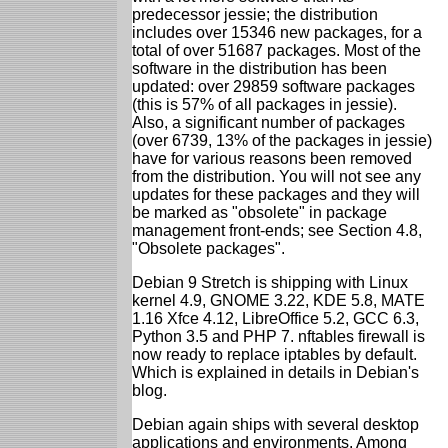
predecessor jessie; the distribution
includes over 15346 new packages, for a
total of over 51687 packages. Most of the
software in the distribution has been
updated: over 29859 software packages
(this is 57% of all packages in jessie).
Also, a significant number of packages
(over 6739, 13% of the packages in jessie)
have for various reasons been removed
from the distribution. You will not see any
updates for these packages and they will
be marked as "obsolete" in package
management front-ends; see Section 4.8,
"Obsolete packages".
Debian 9 Stretch is shipping with Linux
kernel 4.9, GNOME 3.22, KDE 5.8, MATE
1.16 Xfce 4.12, LibreOffice 5.2, GCC 6.3,
Python 3.5 and PHP 7. nftables firewall is
now ready to replace iptables by default.
Which is explained in details in Debian's
blog.
Debian again ships with several desktop
applications and environments. Among