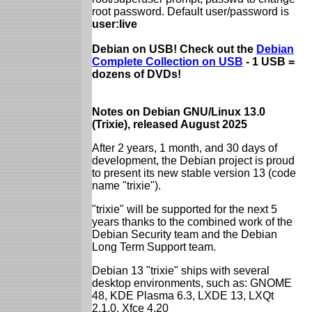
root password. Default user/password is
user:live
Debian on USB! Check out the
Debian
Complete Collection on USB
- 1 USB =
dozens of DVDs!
Notes on Debian GNU/Linux 13.0
(Trixie), released August 2025
After 2 years, 1 month, and 30 days of
development, the Debian project is proud
to present its new stable version 13 (code
name "trixie").
"trixie" will be supported for the next 5
years thanks to the combined work of the
Debian Security team and the Debian
Long Term Support team.
Debian 13 "trixie" ships with several
desktop environments, such as: GNOME
48, KDE Plasma 6.3, LXDE 13, LXQt
2.1.0, Xfce 4.20