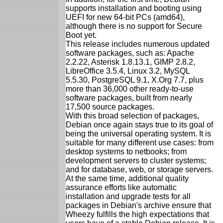
supports installation and booting using
UEFI for new 64-bit PCs (amd64),
although there is no support for Secure
Boot yet.
This release includes numerous updated
software packages, such as: Apache
2.2.22, Asterisk 1.8.13.1, GIMP 2.8.2,
LibreOffice 3.5.4, Linux 3.2, MySQL
5.5.30, PostgreSQL 9.1, X.Org 7.7, plus
more than 36,000 other ready-to-use
software packages, built from nearly
17,500 source packages.
With this broad selection of packages,
Debian once again stays true to its goal of
being the universal operating system. It is
suitable for many different use cases: from
desktop systems to netbooks; from
development servers to cluster systems;
and for database, web, or storage servers.
At the same time, additional quality
assurance efforts like automatic
installation and upgrade tests for all
packages in Debian's archive ensure that
Wheezy fulfills the high expectations that