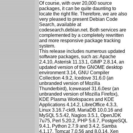
Of course, with over 20,000 source
packages, it can be quite daunting to
locate the right file. Therefore, we are also
very pleased to present Debian Code
Search, available at
codesearch.debian.net. Both services are
complemented by a completely rewritten
and more responsive package tracking
system.
This release includes numerous updated
software packages, such as: Apache
2.4.10, Asterisk 11.13.1, GIMP 2.8.14, an
updated version of the GNOME desktop
environment 3.14, GNU Compiler
Collection 4.9.2, Icedove 31.6.0 (an
unbranded version of Mozilla
Thunderbird), Iceweasel 31.6.0esr (an
unbranded version of Mozilla Firefox),
KDE Plasma Workspaces and KDE
Applications 4.14.2, LibreOffice 4.3.3,
Linux 3.16.7-ckt9, MariaDB 10.0.16 and
MySQL 5.5.42, Nagios 3.5.1, OpenJDK
7u75, Perl 5.20.2, PHP 5.6.7, PostgreSQL
9.4.1, Python 2.7.9 and 3.4.2, Samba
4.1.17, Tomcat 7.0.56 and 8.0.14, Xen