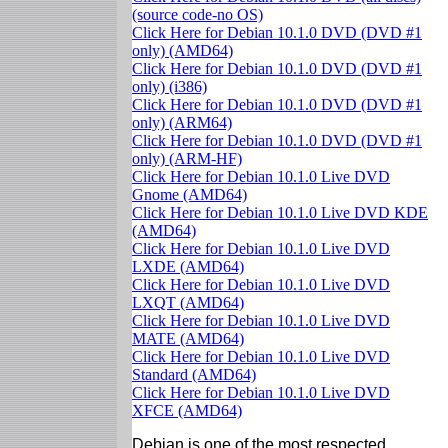
(source code-no OS)
Click Here for Debian 10.1.0 DVD (DVD #1
only) (AMD64)
Click Here for Debian 10.1.0 DVD (DVD #1
only) (i386)
Click Here for Debian 10.1.0 DVD (DVD #1
only) (ARM64)
Click Here for Debian 10.1.0 DVD (DVD #1
only) (ARM-HF)
Click Here for Debian 10.1.0 Live DVD
Gnome (AMD64)
Click Here for Debian 10.1.0 Live DVD KDE
(AMD64)
Click Here for Debian 10.1.0 Live DVD
LXDE (AMD64)
Click Here for Debian 10.1.0 Live DVD
LXQT (AMD64)
Click Here for Debian 10.1.0 Live DVD
MATE (AMD64)
Click Here for Debian 10.1.0 Live DVD
Standard (AMD64)
Click Here for Debian 10.1.0 Live DVD
XFCE (AMD64)
Debian is one of the most respected