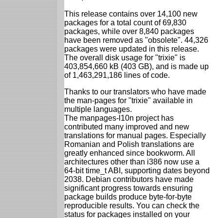
This release contains over 14,100 new
packages for a total count of 69,830
packages, while over 8,840 packages
have been removed as "obsolete". 44,326
packages were updated in this release.
The overall disk usage for "trixie" is
403,854,660 kB (403 GB), and is made up
of 1,463,291,186 lines of code.
Thanks to our translators who have made
the man-pages for "trixie" available in
multiple languages.
The manpages-l10n project has
contributed many improved and new
translations for manual pages. Especially
Romanian and Polish translations are
greatly enhanced since bookworm. All
architectures other than i386 now use a
64-bit time_t ABI, supporting dates beyond
2038. Debian contributors have made
significant progress towards ensuring
package builds produce byte-for-byte
reproducible results. You can check the
status for packages installed on your