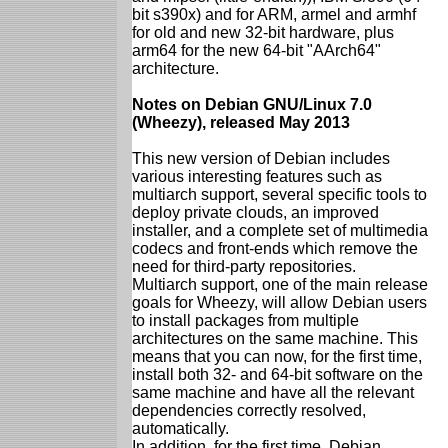
bit s390x) and for ARM, armel and armhf
for old and new 32-bit hardware, plus
arm64 for the new 64-bit "AArch64"
architecture.
Notes on Debian GNU/Linux 7.0
(Wheezy), released May 2013
This new version of Debian includes
various interesting features such as
multiarch support, several specific tools to
deploy private clouds, an improved
installer, and a complete set of multimedia
codecs and front-ends which remove the
need for third-party repositories.
Multiarch support, one of the main release
goals for Wheezy, will allow Debian users
to install packages from multiple
architectures on the same machine. This
means that you can now, for the first time,
install both 32- and 64-bit software on the
same machine and have all the relevant
dependencies correctly resolved,
automatically.
In addition, for the first time, Debian