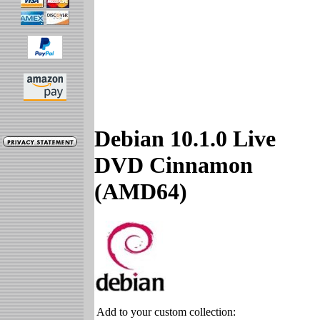
Debian 10.1.0 Live
DVD Cinnamon
(AMD64)
Add to your custom collection: