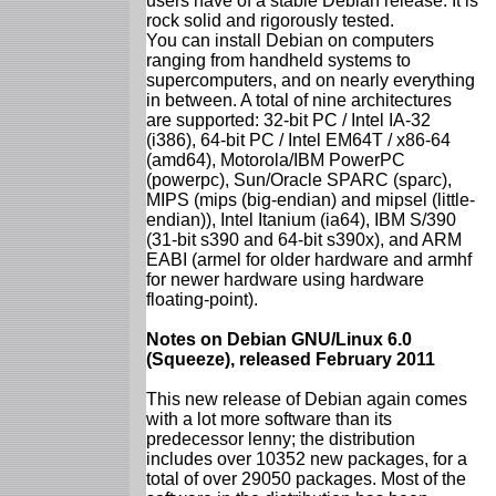
users have of a stable Debian release. It is
rock solid and rigorously tested.
You can install Debian on computers
ranging from handheld systems to
supercomputers, and on nearly everything
in between. A total of nine architectures
are supported: 32-bit PC / Intel IA-32
(i386), 64-bit PC / Intel EM64T / x86-64
(amd64), Motorola/IBM PowerPC
(powerpc), Sun/Oracle SPARC (sparc),
MIPS (mips (big-endian) and mipsel (little-
endian)), Intel Itanium (ia64), IBM S/390
(31-bit s390 and 64-bit s390x), and ARM
EABI (armel for older hardware and armhf
for newer hardware using hardware
floating-point).
Notes on Debian GNU/Linux 6.0
(Squeeze), released February 2011
This new release of Debian again comes
with a lot more software than its
predecessor lenny; the distribution
includes over 10352 new packages, for a
total of over 29050 packages. Most of the