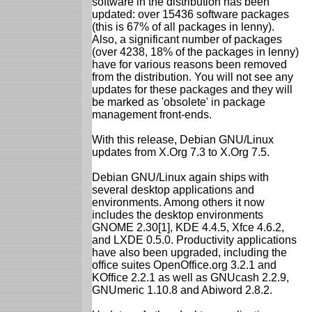
software in the distribution has been
updated: over 15436 software packages
(this is 67% of all packages in lenny).
Also, a significant number of packages
(over 4238, 18% of the packages in lenny)
have for various reasons been removed
from the distribution. You will not see any
updates for these packages and they will
be marked as 'obsolete' in package
management front-ends.
With this release, Debian GNU/Linux
updates from X.Org 7.3 to X.Org 7.5.
Debian GNU/Linux again ships with
several desktop applications and
environments. Among others it now
includes the desktop environments
GNOME 2.30[1], KDE 4.4.5, Xfce 4.6.2,
and LXDE 0.5.0. Productivity applications
have also been upgraded, including the
office suites OpenOffice.org 3.2.1 and
KOffice 2.2.1 as well as GNUcash 2.2.9,
GNUmeric 1.10.8 and Abiword 2.8.2.