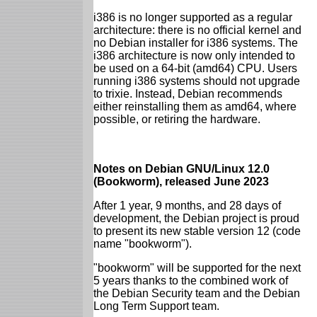
i386 is no longer supported as a regular
architecture: there is no official kernel and
no Debian installer for i386 systems. The
i386 architecture is now only intended to
be used on a 64-bit (amd64) CPU. Users
running i386 systems should not upgrade
to trixie. Instead, Debian recommends
either reinstalling them as amd64, where
possible, or retiring the hardware.
Notes on Debian GNU/Linux 12.0
(Bookworm), released June 2023
After 1 year, 9 months, and 28 days of
development, the Debian project is proud
to present its new stable version 12 (code
name "bookworm").
"bookworm" will be supported for the next
5 years thanks to the combined work of
the Debian Security team and the Debian
Long Term Support team.