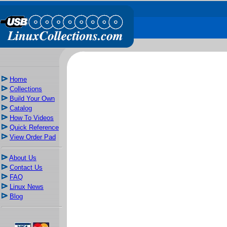
Home
Collections
Build Your Own
Catalog
How To Videos
Quick Reference
View Order Pad
About Us
Contact Us
FAQ
Linux News
Blog