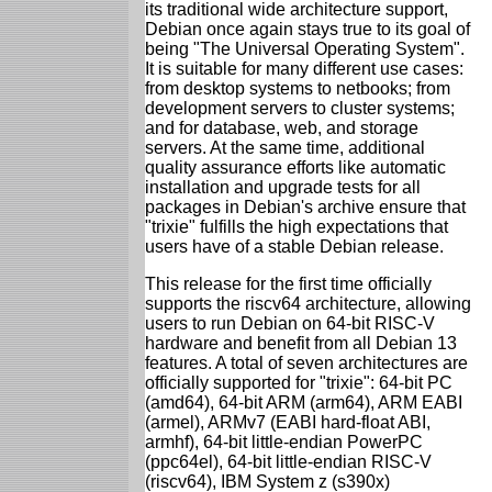
its traditional wide architecture support,
Debian once again stays true to its goal of
being "The Universal Operating System".
It is suitable for many different use cases:
from desktop systems to netbooks; from
development servers to cluster systems;
and for database, web, and storage
servers. At the same time, additional
quality assurance efforts like automatic
installation and upgrade tests for all
packages in Debian's archive ensure that
"trixie" fulfills the high expectations that
users have of a stable Debian release.
This release for the first time officially
supports the riscv64 architecture, allowing
users to run Debian on 64-bit RISC-V
hardware and benefit from all Debian 13
features. A total of seven architectures are
officially supported for "trixie": 64-bit PC
(amd64), 64-bit ARM (arm64), ARM EABI
(armel), ARMv7 (EABI hard-float ABI,
armhf), 64-bit little-endian PowerPC
(ppc64el), 64-bit little-endian RISC-V
(riscv64), IBM System z (s390x)