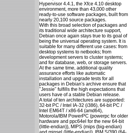
Hypervisor 4.4.1, the Xfce 4.10 desktop
environment, more than 43,000 other
ready-to-use software packages, built from
nearly 20,100 source packages.
With this broad selection of packages and
its traditional wide architecture support,
Debian once again stays true to its goal of
being the universal operating system. It is
suitable for many different use cases: from
desktop systems to netbooks; from
development servers to cluster systems;
and for database, web, or storage servers.
At the same time, additional quality
assurance efforts like automatic
installation and upgrade tests for all
packages in Debian's archive ensure that
"Jessie" fulfills the high expectations that
users have of a stable Debian release.
A total of ten architectures are supported:
32-bit PC / Intel IA-32 (i386), 64-bit PC /
Intel EM64T / x86-64 (amd64),
Motorola/IBM PowerPC (powerpc for older
hardware and ppc64el for the new 64-bit
(little-endian)), MIPS (mips (big-endian)
and mipsel (little-endian)), IBM S/390 (64-