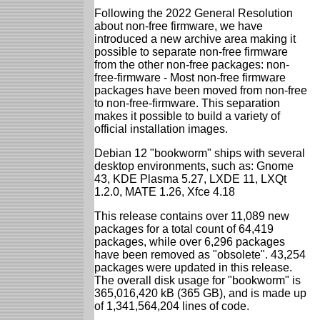
Following the 2022 General Resolution
about non-free firmware, we have
introduced a new archive area making it
possible to separate non-free firmware
from the other non-free packages: non-
free-firmware - Most non-free firmware
packages have been moved from non-free
to non-free-firmware. This separation
makes it possible to build a variety of
official installation images.
Debian 12 "bookworm" ships with several
desktop environments, such as: Gnome
43, KDE Plasma 5.27, LXDE 11, LXQt
1.2.0, MATE 1.26, Xfce 4.18
This release contains over 11,089 new
packages for a total count of 64,419
packages, while over 6,296 packages
have been removed as "obsolete". 43,254
packages were updated in this release.
The overall disk usage for "bookworm" is
365,016,420 kB (365 GB), and is made up
of 1,341,564,204 lines of code.