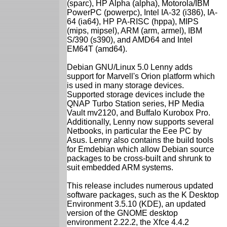
(sparc), HP Alpha (alpha), Motorola/IBM
PowerPC (powerpc), Intel IA-32 (i386), IA-
64 (ia64), HP PA-RISC (hppa), MIPS
(mips, mipsel), ARM (arm, armel), IBM
S/390 (s390), and AMD64 and Intel
EM64T (amd64).
Debian GNU/Linux 5.0 Lenny adds
support for Marvell's Orion platform which
is used in many storage devices.
Supported storage devices include the
QNAP Turbo Station series, HP Media
Vault mv2120, and Buffalo Kurobox Pro.
Additionally, Lenny now supports several
Netbooks, in particular the Eee PC by
Asus. Lenny also contains the build tools
for Emdebian which allow Debian source
packages to be cross-built and shrunk to
suit embedded ARM systems.
This release includes numerous updated
software packages, such as the K Desktop
Environment 3.5.10 (KDE), an updated
version of the GNOME desktop
environment 2.22.2, the Xfce 4.4.2