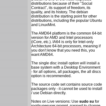
distributions because of their "Social
Contract", its support of freedom, its
quality, and its history. The debian
distribution is the starting point for other
distributions, including the popular Ubuntu
and LinuxMint.
The AMD64 platform is the common 64-bit
version for AMD and Intel processors
(iCore, etc.). IA64 is only for Intel-only
Architecture 64-bit processors, meaning if
you don't know that you need this, you
want AMD64.
The single disc install option will install a
base system with a Desktop Environment
- for all options, all packages, the all discs
option is recommended.
The source code set contains source code
packages only - it cannot be used to install
/ use Debian directly.
Notes on Live versions: Use
sudo su
for
root/superuser prompt, passwd to change