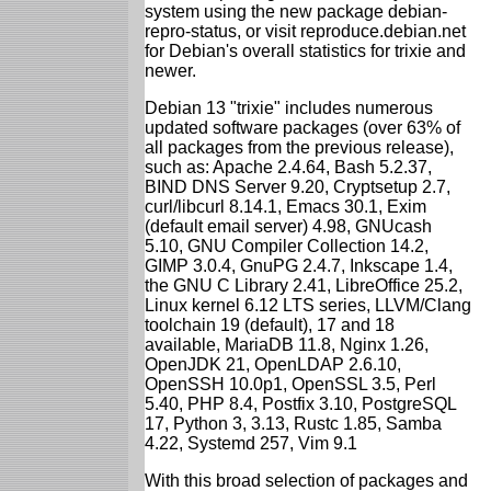
system using the new package debian-
repro-status, or visit reproduce.debian.net
for Debian's overall statistics for trixie and
newer.
Debian 13 "trixie" includes numerous
updated software packages (over 63% of
all packages from the previous release),
such as: Apache 2.4.64, Bash 5.2.37,
BIND DNS Server 9.20, Cryptsetup 2.7,
curl/libcurl 8.14.1, Emacs 30.1, Exim
(default email server) 4.98, GNUcash
5.10, GNU Compiler Collection 14.2,
GIMP 3.0.4, GnuPG 2.4.7, Inkscape 1.4,
the GNU C Library 2.41, LibreOffice 25.2,
Linux kernel 6.12 LTS series, LLVM/Clang
toolchain 19 (default), 17 and 18
available, MariaDB 11.8, Nginx 1.26,
OpenJDK 21, OpenLDAP 2.6.10,
OpenSSH 10.0p1, OpenSSL 3.5, Perl
5.40, PHP 8.4, Postfix 3.10, PostgreSQL
17, Python 3, 3.13, Rustc 1.85, Samba
4.22, Systemd 257, Vim 9.1
With this broad selection of packages and