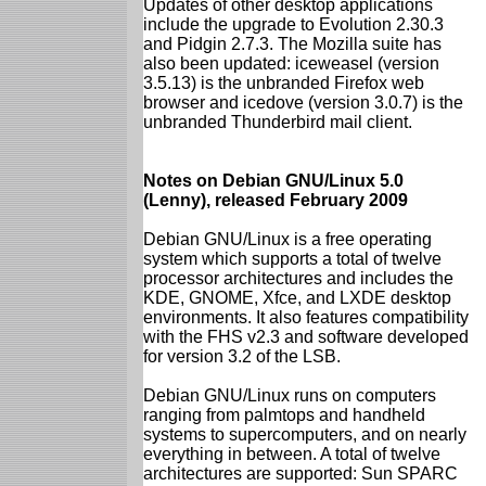
Updates of other desktop applications
include the upgrade to Evolution 2.30.3
and Pidgin 2.7.3. The Mozilla suite has
also been updated: iceweasel (version
3.5.13) is the unbranded Firefox web
browser and icedove (version 3.0.7) is the
unbranded Thunderbird mail client.
Notes on Debian GNU/Linux 5.0
(Lenny), released February 2009
Debian GNU/Linux is a free operating
system which supports a total of twelve
processor architectures and includes the
KDE, GNOME, Xfce, and LXDE desktop
environments. It also features compatibility
with the FHS v2.3 and software developed
for version 3.2 of the LSB.
Debian GNU/Linux runs on computers
ranging from palmtops and handheld
systems to supercomputers, and on nearly
everything in between. A total of twelve
architectures are supported: Sun SPARC