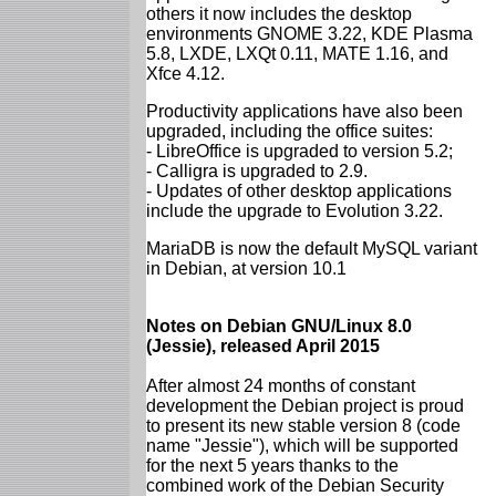
others it now includes the desktop
environments GNOME 3.22, KDE Plasma
5.8, LXDE, LXQt 0.11, MATE 1.16, and
Xfce 4.12.
Productivity applications have also been
upgraded, including the office suites:
- LibreOffice is upgraded to version 5.2;
- Calligra is upgraded to 2.9.
- Updates of other desktop applications
include the upgrade to Evolution 3.22.
MariaDB is now the default MySQL variant
in Debian, at version 10.1
Notes on Debian GNU/Linux 8.0
(Jessie), released April 2015
After almost 24 months of constant
development the Debian project is proud
to present its new stable version 8 (code
name "Jessie"), which will be supported
for the next 5 years thanks to the
combined work of the Debian Security