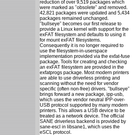
reduction of over 9,519 packages which
were marked as "obsolete" and removed.
42,821 packages were updated and 5,434
packages remained unchanged.
"bullseye" becomes our first release to
provide a Linux kernel with support for the
exFAT filesystem and defaults to using it
for mount exFAT filesystems.
Consequently it is no longer required to
use the filesystem-in-userspace
implementation provided via the exfat-fuse
package. Tools for creating and checking
an exFAT filesystem are provided in the
exfatprogs package. Most modern printers
are able to use driverless printing and
scanning without the need for vendor
specific (often non-free) drivers. "bullseye"
brings forward a new package, ipp-usb,
which uses the vendor neutral IPP-over-
USB protocol supported by many modern
printers. This allows a USB device to be
treated as a network device. The official
SANE driverless backend is provided by
sane-escl in libsane1, which uses the
eSCL protocol.