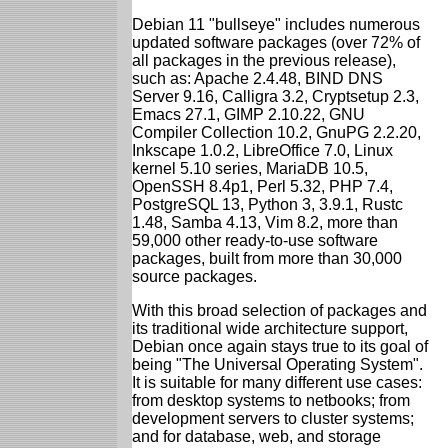
Debian 11 "bullseye" includes numerous
updated software packages (over 72% of
all packages in the previous release),
such as: Apache 2.4.48, BIND DNS
Server 9.16, Calligra 3.2, Cryptsetup 2.3,
Emacs 27.1, GIMP 2.10.22, GNU
Compiler Collection 10.2, GnuPG 2.2.20,
Inkscape 1.0.2, LibreOffice 7.0, Linux
kernel 5.10 series, MariaDB 10.5,
OpenSSH 8.4p1, Perl 5.32, PHP 7.4,
PostgreSQL 13, Python 3, 3.9.1, Rustc
1.48, Samba 4.13, Vim 8.2, more than
59,000 other ready-to-use software
packages, built from more than 30,000
source packages.
With this broad selection of packages and
its traditional wide architecture support,
Debian once again stays true to its goal of
being "The Universal Operating System".
It is suitable for many different use cases:
from desktop systems to netbooks; from
development servers to cluster systems;
and for database, web, and storage