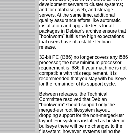
development servers to cluster systems;
and for database, web, and storage
servers. At the same time, additional
quality assurance efforts like automatic
installation and upgrade tests for all
packages in Debian's archive ensure that
"bookworm" fulfills the high expectations
that users have of a stable Debian
release.
32-bit PC (i386) no longer covers any i586
processor; the new minimum processor
requirement is i686. If your machine is not
compatible with this requirement, it is
recommended that you stay with bullseye
for the remainder of its support cycle.
Between releases, the Technical
Committee resolved that Debian
"bookworm" should support only the
merged-usr root filesystem layout,
dropping support for the non-merged-usr
layout. For systems installed as buster or
bullseye there will be no changes to the
filesystem; however, systems using the