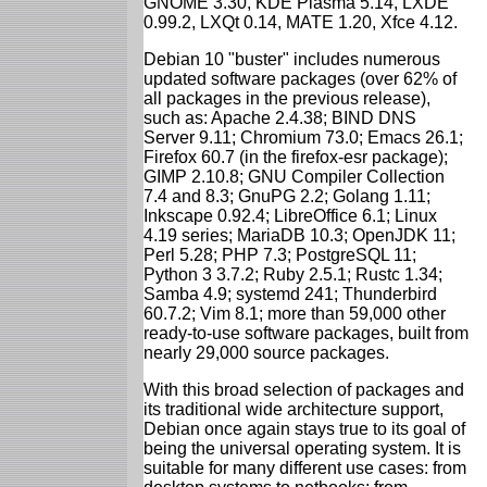
GNOME 3.30, KDE Plasma 5.14, LXDE
0.99.2, LXQt 0.14, MATE 1.20, Xfce 4.12.
Debian 10 "buster" includes numerous
updated software packages (over 62% of
all packages in the previous release),
such as: Apache 2.4.38; BIND DNS
Server 9.11; Chromium 73.0; Emacs 26.1;
Firefox 60.7 (in the firefox-esr package);
GIMP 2.10.8; GNU Compiler Collection
7.4 and 8.3; GnuPG 2.2; Golang 1.11;
Inkscape 0.92.4; LibreOffice 6.1; Linux
4.19 series; MariaDB 10.3; OpenJDK 11;
Perl 5.28; PHP 7.3; PostgreSQL 11;
Python 3 3.7.2; Ruby 2.5.1; Rustc 1.34;
Samba 4.9; systemd 241; Thunderbird
60.7.2; Vim 8.1; more than 59,000 other
ready-to-use software packages, built from
nearly 29,000 source packages.
With this broad selection of packages and
its traditional wide architecture support,
Debian once again stays true to its goal of
being the universal operating system. It is
suitable for many different use cases: from