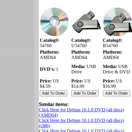
Catalog#:
Catalog#:
Catalog#:
54760
U54760
B54760
Platform:
Platform:
Platform:
AMD64
AMD64
AMD64
Media:
USB
Media:
USB
DVD's:
1
Drive
Drive & DVD
Price:
US
Price:
US
Price:
US
$4.59
$14.99
$16.99
Similar items:
Click Here for Debian 10.1.0 DVD (all discs)
(AMD64)
Click Here for Debian 10.1.0 DVD (all discs)
(i386)
Click Here for Debian 10.1.0 DVD (all discs)