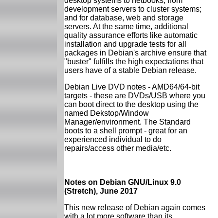
desktop systems to netbooks; from
development servers to cluster systems;
and for database, web and storage
servers. At the same time, additional
quality assurance efforts like automatic
installation and upgrade tests for all
packages in Debian's archive ensure that
"buster" fulfills the high expectations that
users have of a stable Debian release.
Debian Live DVD notes - AMD64/64-bit
targets - these are DVDs/USB where you
can boot direct to the desktop using the
named Dekstop/Window
Manager/environment. The Standard
boots to a shell prompt - great for an
experienced individual to do
repairs/access other media/etc.
Notes on Debian GNU/Linux 9.0
(Stretch), June 2017
This new release of Debian again comes
with a lot more software than its