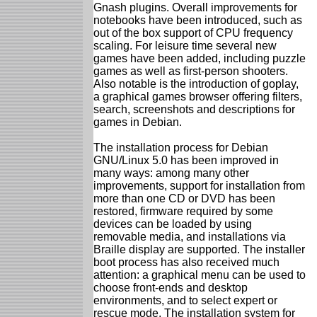
Gnash plugins. Overall improvements for
notebooks have been introduced, such as
out of the box support of CPU frequency
scaling. For leisure time several new
games have been added, including puzzle
games as well as first-person shooters.
Also notable is the introduction of goplay,
a graphical games browser offering filters,
search, screenshots and descriptions for
games in Debian.
The installation process for Debian
GNU/Linux 5.0 has been improved in
many ways: among many other
improvements, support for installation from
more than one CD or DVD has been
restored, firmware required by some
devices can be loaded by using
removable media, and installations via
Braille display are supported. The installer
boot process has also received much
attention: a graphical menu can be used to
choose front-ends and desktop
environments, and to select expert or
rescue mode. The installation system for