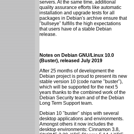
servers. At the same time, additional
quality assurance efforts like automatic
installation and upgrade tests for all
packages in Debian's archive ensure that
"bullseye" fulfills the high expectations
that users have of a stable Debian
release.
Notes on Debian GNU/Linux 10.0
(Buster), released July 2019
After 25 months of development the
Debian project is proud to present its new
stable version 10 (code name "buster"),
which will be supported for the next 5
years thanks to the combined work of the
Debian Security team and of the Debian
Long Term Support team.
Debian 10 "buster" ships with several
desktop applications and environments.
Amongst others it now includes the
desktop environments: Cinnamon 3.8,