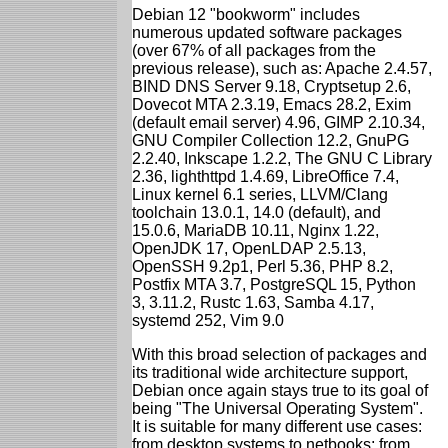
Debian 12 "bookworm" includes
numerous updated software packages
(over 67% of all packages from the
previous release), such as: Apache 2.4.57,
BIND DNS Server 9.18, Cryptsetup 2.6,
Dovecot MTA 2.3.19, Emacs 28.2, Exim
(default email server) 4.96, GIMP 2.10.34,
GNU Compiler Collection 12.2, GnuPG
2.2.40, Inkscape 1.2.2, The GNU C Library
2.36, lighthttpd 1.4.69, LibreOffice 7.4,
Linux kernel 6.1 series, LLVM/Clang
toolchain 13.0.1, 14.0 (default), and
15.0.6, MariaDB 10.11, Nginx 1.22,
OpenJDK 17, OpenLDAP 2.5.13,
OpenSSH 9.2p1, Perl 5.36, PHP 8.2,
Postfix MTA 3.7, PostgreSQL 15, Python
3, 3.11.2, Rustc 1.63, Samba 4.17,
systemd 252, Vim 9.0
With this broad selection of packages and
its traditional wide architecture support,
Debian once again stays true to its goal of
being "The Universal Operating System".
It is suitable for many different use cases:
from desktop systems to netbooks; from