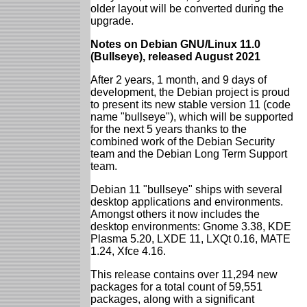
older layout will be converted during the
upgrade.
Notes on Debian GNU/Linux 11.0
(Bullseye), released August 2021
After 2 years, 1 month, and 9 days of
development, the Debian project is proud
to present its new stable version 11 (code
name "bullseye"), which will be supported
for the next 5 years thanks to the
combined work of the Debian Security
team and the Debian Long Term Support
team.
Debian 11 "bullseye" ships with several
desktop applications and environments.
Amongst others it now includes the
desktop environments: Gnome 3.38, KDE
Plasma 5.20, LXDE 11, LXQt 0.16, MATE
1.24, Xfce 4.16.
This release contains over 11,294 new
packages for a total count of 59,551
packages, along with a significant