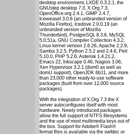
desktop environment, LXDE 0.3.2.1, the
GNUstep desktop 7.3, X.Org 7.3,
OpenOffice.org 2.4.1, GIMP 2.4.7,
Iceweasel 3.0.6 (an unbranded version of
Mozilla Firefox), Icedove 2.0.0.19 (an
unbranded version of Mozilla
Thunderbird), PostgreSQL 8.3.6, MySQL
5.0.51a, GNU Compiler Collection 4.3.2,
Linux kernel version 2.6.26, Apache 2.2.9,
Samba 3.2.5, Python 2.5.2 and 2.4.6, Perl
5.10.0, PHP 5.2.6, Asterisk 1.4.21.2,
Emacs 22, Inkscape 0.46, Nagios 3.06,
Xen Hypervisor 3.2.1 (dom0 as well as
domU support), OpenJDK 6b11, and more
than 23,000 other ready-to-use software
packages (built from over 12,000 source
packages).
With the integration of X.Org 7.3 the X
server autoconfigures itself with most
hardware. Newly introduced packages
allow the full support of NTFS filesystems
and the use of most multimedia keys out of
the box. Support for Adobe® Flash®
format files is available via the swfdec or