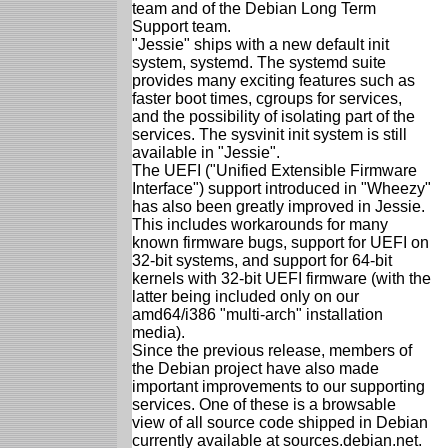
team and of the Debian Long Term
Support team.
"Jessie" ships with a new default init
system, systemd. The systemd suite
provides many exciting features such as
faster boot times, cgroups for services,
and the possibility of isolating part of the
services. The sysvinit init system is still
available in "Jessie".
The UEFI ("Unified Extensible Firmware
Interface") support introduced in "Wheezy"
has also been greatly improved in Jessie.
This includes workarounds for many
known firmware bugs, support for UEFI on
32-bit systems, and support for 64-bit
kernels with 32-bit UEFI firmware (with the
latter being included only on our
amd64/i386 "multi-arch" installation
media).
Since the previous release, members of
the Debian project have also made
important improvements to our supporting
services. One of these is a browsable
view of all source code shipped in Debian
currently available at sources.debian.net.