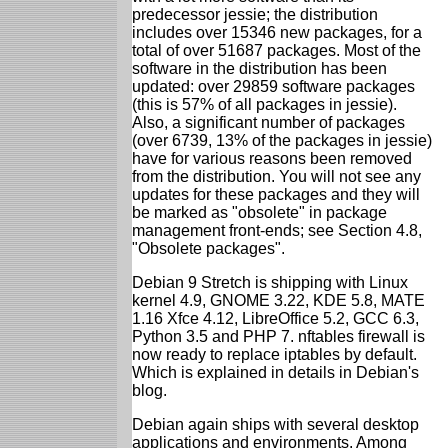
predecessor jessie; the distribution
includes over 15346 new packages, for a
total of over 51687 packages. Most of the
software in the distribution has been
updated: over 29859 software packages
(this is 57% of all packages in jessie).
Also, a significant number of packages
(over 6739, 13% of the packages in jessie)
have for various reasons been removed
from the distribution. You will not see any
updates for these packages and they will
be marked as "obsolete" in package
management front-ends; see Section 4.8,
"Obsolete packages".
Debian 9 Stretch is shipping with Linux
kernel 4.9, GNOME 3.22, KDE 5.8, MATE
1.16 Xfce 4.12, LibreOffice 5.2, GCC 6.3,
Python 3.5 and PHP 7. nftables firewall is
now ready to replace iptables by default.
Which is explained in details in Debian's
blog.
Debian again ships with several desktop
applications and environments. Among