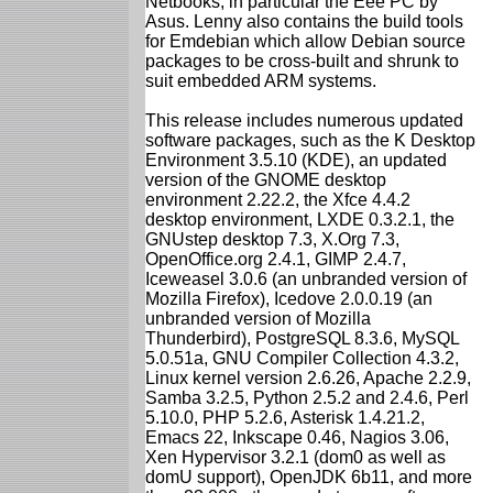
Netbooks, in particular the Eee PC by
Asus. Lenny also contains the build tools
for Emdebian which allow Debian source
packages to be cross-built and shrunk to
suit embedded ARM systems.
This release includes numerous updated
software packages, such as the K Desktop
Environment 3.5.10 (KDE), an updated
version of the GNOME desktop
environment 2.22.2, the Xfce 4.4.2
desktop environment, LXDE 0.3.2.1, the
GNUstep desktop 7.3, X.Org 7.3,
OpenOffice.org 2.4.1, GIMP 2.4.7,
Iceweasel 3.0.6 (an unbranded version of
Mozilla Firefox), Icedove 2.0.0.19 (an
unbranded version of Mozilla
Thunderbird), PostgreSQL 8.3.6, MySQL
5.0.51a, GNU Compiler Collection 4.3.2,
Linux kernel version 2.6.26, Apache 2.2.9,
Samba 3.2.5, Python 2.5.2 and 2.4.6, Perl
5.10.0, PHP 5.2.6, Asterisk 1.4.21.2,
Emacs 22, Inkscape 0.46, Nagios 3.06,
Xen Hypervisor 3.2.1 (dom0 as well as
domU support), OpenJDK 6b11, and more