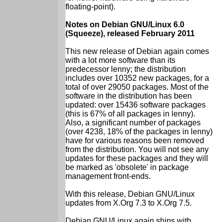
floating-point).
Notes on Debian GNU/Linux 6.0
(Squeeze), released February 2011
This new release of Debian again comes
with a lot more software than its
predecessor lenny; the distribution
includes over 10352 new packages, for a
total of over 29050 packages. Most of the
software in the distribution has been
updated: over 15436 software packages
(this is 67% of all packages in lenny).
Also, a significant number of packages
(over 4238, 18% of the packages in lenny)
have for various reasons been removed
from the distribution. You will not see any
updates for these packages and they will
be marked as 'obsolete' in package
management front-ends.
With this release, Debian GNU/Linux
updates from X.Org 7.3 to X.Org 7.5.
Debian GNU/Linux again ships with