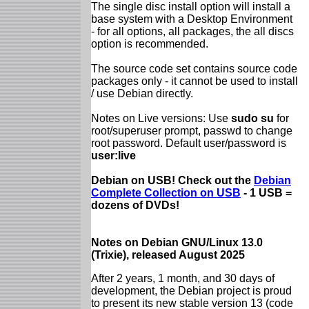
The single disc install option will install a
base system with a Desktop Environment
- for all options, all packages, the all discs
option is recommended.
The source code set contains source code
packages only - it cannot be used to install
/ use Debian directly.
Notes on Live versions: Use
sudo su
for
root/superuser prompt, passwd to change
root password. Default user/password is
user:live
Debian on USB! Check out the
Debian
Complete Collection on USB
- 1 USB =
dozens of DVDs!
Notes on Debian GNU/Linux 13.0
(Trixie), released August 2025
After 2 years, 1 month, and 30 days of
development, the Debian project is proud
to present its new stable version 13 (code