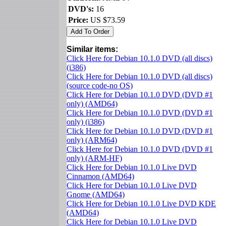
DVD's:
16
Price:
US $73.59
Similar items:
Click Here for Debian 10.1.0 DVD (all discs)
(i386)
Click Here for Debian 10.1.0 DVD (all discs)
(source code-no OS)
Click Here for Debian 10.1.0 DVD (DVD #1
only) (AMD64)
Click Here for Debian 10.1.0 DVD (DVD #1
only) (i386)
Click Here for Debian 10.1.0 DVD (DVD #1
only) (ARM64)
Click Here for Debian 10.1.0 DVD (DVD #1
only) (ARM-HF)
Click Here for Debian 10.1.0 Live DVD
Cinnamon (AMD64)
Click Here for Debian 10.1.0 Live DVD
Gnome (AMD64)
Click Here for Debian 10.1.0 Live DVD KDE
(AMD64)
Click Here for Debian 10.1.0 Live DVD