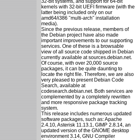
32-bit systems, and support for 64-bit
kernels with 32-bit UEFI firmware (with the
latter being included only on our
amd64/i386 "multi-arch" installation
media).
Since the previous release, members of
the Debian project have also made
important improvements to our supporting
services. One of these is a browsable
view of all source code shipped in Debian
currently available at sources.debian.net.
Of course, with over 20,000 source
packages, it can be quite daunting to
locate the right file. Therefore, we are also
very pleased to present Debian Code
Search, available at
codesearch.debian.net. Both services are
complemented by a completely rewritten
and more responsive package tracking
system.
This release includes numerous updated
software packages, such as: Apache
2.4.10, Asterisk 11.13.1, GIMP 2.8.14, an
updated version of the GNOME desktop
environment 3.14, GNU Compiler