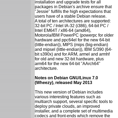
installation and upgrade tests for all
packages in Debian's archive ensure that
"Jessie" fulfills the high expectations that
users have of a stable Debian release.
A total of ten architectures are supported:
32-bit PC / Intel IA-32 (i386), 64-bit PC /
Intel EM64T / x86-64 (amd64),
Motorola/IBM PowerPC (powerpc for older
hardware and ppc64el for the new 64-bit
(little-endian)), MIPS (mips (big-endian)
and mipsel (little-endian)), IBM S/390 (64-
bit s390x) and for ARM, armel and armhf
for old and new 32-bit hardware, plus
arm64 for the new 64-bit "AArch64"
architecture.
Notes on Debian GNU/Linux 7.0
(Wheezy), released May 2013
This new version of Debian includes
various interesting features such as
multiarch support, several specific tools to
deploy private clouds, an improved
installer, and a complete set of multimedia
codecs and front-ends which remove the