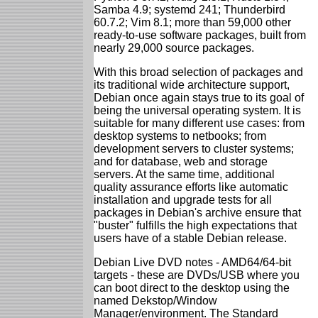
Samba 4.9; systemd 241; Thunderbird
60.7.2; Vim 8.1; more than 59,000 other
ready-to-use software packages, built from
nearly 29,000 source packages.
With this broad selection of packages and
its traditional wide architecture support,
Debian once again stays true to its goal of
being the universal operating system. It is
suitable for many different use cases: from
desktop systems to netbooks; from
development servers to cluster systems;
and for database, web and storage
servers. At the same time, additional
quality assurance efforts like automatic
installation and upgrade tests for all
packages in Debian's archive ensure that
"buster" fulfills the high expectations that
users have of a stable Debian release.
Debian Live DVD notes - AMD64/64-bit
targets - these are DVDs/USB where you
can boot direct to the desktop using the
named Dekstop/Window
Manager/environment. The Standard