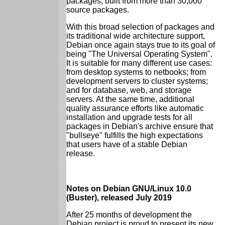
packages, built from more than 30,000
source packages.
With this broad selection of packages and
its traditional wide architecture support,
Debian once again stays true to its goal of
being "The Universal Operating System".
It is suitable for many different use cases:
from desktop systems to netbooks; from
development servers to cluster systems;
and for database, web, and storage
servers. At the same time, additional
quality assurance efforts like automatic
installation and upgrade tests for all
packages in Debian's archive ensure that
"bullseye" fulfills the high expectations
that users have of a stable Debian
release.
Notes on Debian GNU/Linux 10.0
(Buster), released July 2019
After 25 months of development the
Debian project is proud to present its new