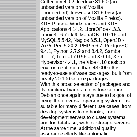
Collection 4.9.2, Icedove 31.6.0 (an
unbranded version of Mozilla
Thunderbird), Iceweasel 31.6.0esr (an
unbranded version of Mozilla Firefox),
KDE Plasma Workspaces and KDE
Applications 4.14.2, LibreOffice 4.3.3,
Linux 3.16.7-ckt9, MariaDB 10.0.16 and
MySQL 5.5.42, Nagios 3.5.1, OpenJDK
7u75, Perl 5.20.2, PHP 5.6.7, PostgreSQL
9.4.1, Python 2.7.9 and 3.4.2, Samba
4.1.17, Tomcat 7.0.56 and 8.0.14, Xen
Hypervisor 4.4.1, the Xfce 4.10 desktop
environment, more than 43,000 other
ready-to-use software packages, built from
nearly 20,100 source packages.
With this broad selection of packages and
its traditional wide architecture support,
Debian once again stays true to its goal of
being the universal operating system. It is
suitable for many different use cases: from
desktop systems to netbooks; from
development servers to cluster systems;
and for database, web, or storage servers.
At the same time, additional quality
assurance efforts like automatic