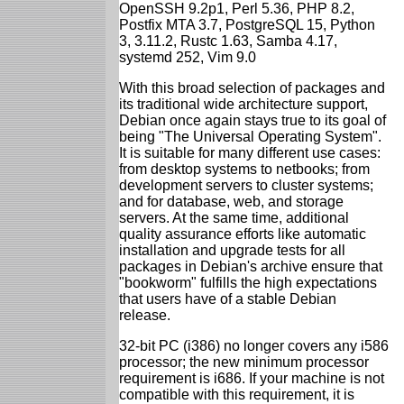
OpenSSH 9.2p1, Perl 5.36, PHP 8.2,
Postfix MTA 3.7, PostgreSQL 15, Python
3, 3.11.2, Rustc 1.63, Samba 4.17,
systemd 252, Vim 9.0
With this broad selection of packages and
its traditional wide architecture support,
Debian once again stays true to its goal of
being "The Universal Operating System".
It is suitable for many different use cases:
from desktop systems to netbooks; from
development servers to cluster systems;
and for database, web, and storage
servers. At the same time, additional
quality assurance efforts like automatic
installation and upgrade tests for all
packages in Debian's archive ensure that
"bookworm" fulfills the high expectations
that users have of a stable Debian
release.
32-bit PC (i386) no longer covers any i586
processor; the new minimum processor
requirement is i686. If your machine is not
compatible with this requirement, it is