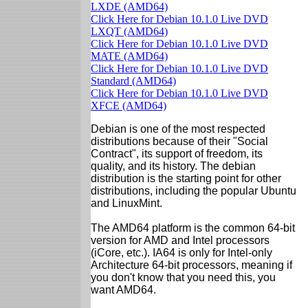
LXDE (AMD64)
Click Here for Debian 10.1.0 Live DVD
LXQT (AMD64)
Click Here for Debian 10.1.0 Live DVD
MATE (AMD64)
Click Here for Debian 10.1.0 Live DVD
Standard (AMD64)
Click Here for Debian 10.1.0 Live DVD
XFCE (AMD64)
Debian is one of the most respected
distributions because of their "Social
Contract", its support of freedom, its
quality, and its history. The debian
distribution is the starting point for other
distributions, including the popular Ubuntu
and LinuxMint.
The AMD64 platform is the common 64-bit
version for AMD and Intel processors
(iCore, etc.). IA64 is only for Intel-only
Architecture 64-bit processors, meaning if
you don't know that you need this, you
want AMD64.