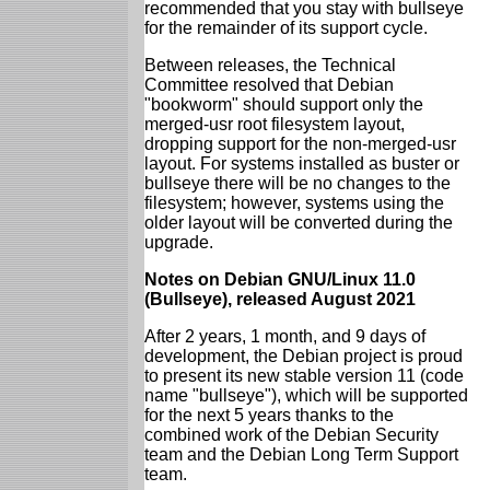
recommended that you stay with bullseye
for the remainder of its support cycle.
Between releases, the Technical
Committee resolved that Debian
"bookworm" should support only the
merged-usr root filesystem layout,
dropping support for the non-merged-usr
layout. For systems installed as buster or
bullseye there will be no changes to the
filesystem; however, systems using the
older layout will be converted during the
upgrade.
Notes on Debian GNU/Linux 11.0
(Bullseye), released August 2021
After 2 years, 1 month, and 9 days of
development, the Debian project is proud
to present its new stable version 11 (code
name "bullseye"), which will be supported
for the next 5 years thanks to the
combined work of the Debian Security
team and the Debian Long Term Support
team.