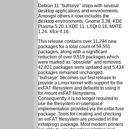
Debian 11 "bullseye" ships with several
desktop applications and environments.
Amongst others it now includes the
desktop environments: Gnome 3.38, KDE
Plasma 5.20, LXDE 11, LXQt 0.16, MATE
1.24, Xfce 4.16.
This release contains over 11,294 new
packages for a total count of 59,551
packages, along with a significant
reduction of over 9,519 packages which
were marked as "obsolete" and removed.
42,821 packages were updated and 5,434
packages remained unchanged.
"bullseye" becomes our first release to
provide a Linux kernel with support for the
exFAT filesystem and defaults to using it
for mount exFAT filesystems.
Consequently it is no longer required to
use the filesystem-in-userspace
implementation provided via the exfat-fuse
package. Tools for creating and checking
an exFAT filesystem are provided in the
exfatprogs package. Most modern printers