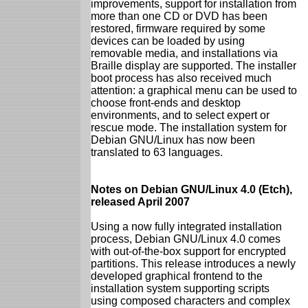
improvements, support for installation from
more than one CD or DVD has been
restored, firmware required by some
devices can be loaded by using
removable media, and installations via
Braille display are supported. The installer
boot process has also received much
attention: a graphical menu can be used to
choose front-ends and desktop
environments, and to select expert or
rescue mode. The installation system for
Debian GNU/Linux has now been
translated to 63 languages.
Notes on Debian GNU/Linux 4.0 (Etch),
released April 2007
Using a now fully integrated installation
process, Debian GNU/Linux 4.0 comes
with out-of-the-box support for encrypted
partitions. This release introduces a newly
developed graphical frontend to the
installation system supporting scripts
using composed characters and complex