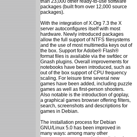
than 23,000 other ready-to-use software
packages (built from over 12,000 source
packages).
With the integration of X.Org 7.3 the X
server autoconfigures itself with most
hardware. Newly introduced packages
allow the full support of NTFS filesystems
and the use of most multimedia keys out of
the box. Support for Adobe® Flash®
format files is available via the swfdec or
Gnash plugins. Overall improvements for
notebooks have been introduced, such as
out of the box support of CPU frequency
scaling. For leisure time several new
games have been added, including puzzle
games as well as first-person shooters.
Also notable is the introduction of goplay,
a graphical games browser offering filters,
search, screenshots and descriptions for
games in Debian.
The installation process for Debian
GNU/Linux 5.0 has been improved in
many ways: among many other