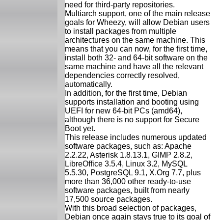
need for third-party repositories.
Multiarch support, one of the main release
goals for Wheezy, will allow Debian users
to install packages from multiple
architectures on the same machine. This
means that you can now, for the first time,
install both 32- and 64-bit software on the
same machine and have all the relevant
dependencies correctly resolved,
automatically.
In addition, for the first time, Debian
supports installation and booting using
UEFI for new 64-bit PCs (amd64),
although there is no support for Secure
Boot yet.
This release includes numerous updated
software packages, such as: Apache
2.2.22, Asterisk 1.8.13.1, GIMP 2.8.2,
LibreOffice 3.5.4, Linux 3.2, MySQL
5.5.30, PostgreSQL 9.1, X.Org 7.7, plus
more than 36,000 other ready-to-use
software packages, built from nearly
17,500 source packages.
With this broad selection of packages,
Debian once again stays true to its goal of