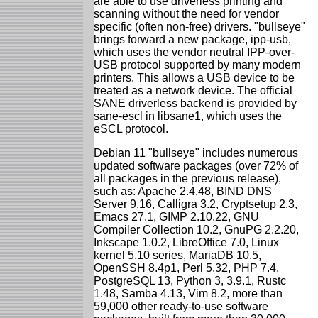
are able to use driverless printing and
scanning without the need for vendor
specific (often non-free) drivers. "bullseye"
brings forward a new package, ipp-usb,
which uses the vendor neutral IPP-over-
USB protocol supported by many modern
printers. This allows a USB device to be
treated as a network device. The official
SANE driverless backend is provided by
sane-escl in libsane1, which uses the
eSCL protocol.
Debian 11 "bullseye" includes numerous
updated software packages (over 72% of
all packages in the previous release),
such as: Apache 2.4.48, BIND DNS
Server 9.16, Calligra 3.2, Cryptsetup 2.3,
Emacs 27.1, GIMP 2.10.22, GNU
Compiler Collection 10.2, GnuPG 2.2.20,
Inkscape 1.0.2, LibreOffice 7.0, Linux
kernel 5.10 series, MariaDB 10.5,
OpenSSH 8.4p1, Perl 5.32, PHP 7.4,
PostgreSQL 13, Python 3, 3.9.1, Rustc
1.48, Samba 4.13, Vim 8.2, more than
59,000 other ready-to-use software