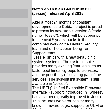
Notes on Debian GNU/Linux 8.0
(Jessie), released April 2015
After almost 24 months of constant
development the Debian project is proud
to present its new stable version 8 (code
name "Jessie"), which will be supported
for the next 5 years thanks to the
combined work of the Debian Security
team and of the Debian Long Term
Support team.
"Jessie" ships with a new default init
system, systemd. The systemd suite
provides many exciting features such as
faster boot times, cgroups for services,
and the possibility of isolating part of the
services. The sysvinit init system is still
available in "Jessie".
The UEFI ("Unified Extensible Firmware
Interface") support introduced in "Wheezy"
has also been greatly improved in Jessie.
This includes workarounds for many
known firmware bugs, support for UEFI on