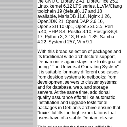
the GNU C Library 2.41, LibreOffice 25.2,
Linux kernel 6.12 LTS series, LLVM/Clang
toolchain 19 (default), 17 and 18
available, MariaDB 11.8, Nginx 1.26,
OpenJDK 21, OpenLDAP 2.6.10,
OpenSSH 10.0p1, OpenSSL 3.5, Perl
5.40, PHP 8.4, Postfix 3.10, PostgreSQL
17, Python 3, 3.13, Rustc 1.85, Samba
4.22, Systemd 257, Vim 9.1
With this broad selection of packages and
its traditional wide architecture support,
Debian once again stays true to its goal of
being "The Universal Operating System".
It is suitable for many different use cases:
from desktop systems to netbooks; from
development servers to cluster systems;
and for database, web, and storage
servers. At the same time, additional
quality assurance efforts like automatic
installation and upgrade tests for all
packages in Debian's archive ensure that
"trixie" fulfills the high expectations that
users have of a stable Debian release.