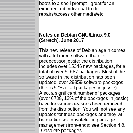
boots to a shell prompt - great for an
experienced individual to do
repairs/access other media/etc.
Notes on Debian GNU/Linux 9.0
(Stretch), June 2017
This new release of Debian again comes
with a lot more software than its
predecessor jessie; the distribution
includes over 15346 new packages, for a
total of over 51687 packages. Most of the
software in the distribution has been
updated: over 29859 software packages
(this is 57% of all packages in jessie).
Also, a significant number of packages
(over 6739, 13% of the packages in jessie)
have for various reasons been removed
from the distribution. You will not see any
updates for these packages and they will
be marked as "obsolete" in package
management front-ends; see Section 4.8,
"Obsolete packages".