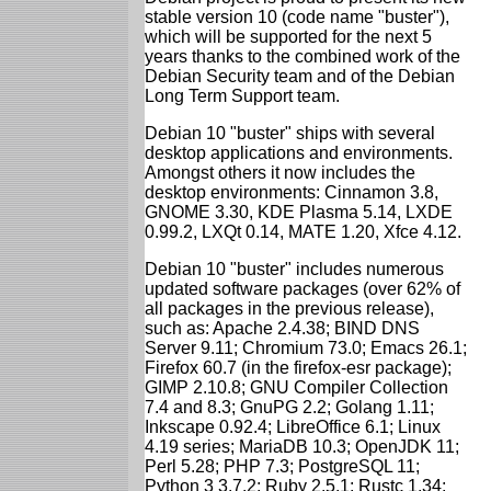
stable version 10 (code name "buster"),
which will be supported for the next 5
years thanks to the combined work of the
Debian Security team and of the Debian
Long Term Support team.
Debian 10 "buster" ships with several
desktop applications and environments.
Amongst others it now includes the
desktop environments: Cinnamon 3.8,
GNOME 3.30, KDE Plasma 5.14, LXDE
0.99.2, LXQt 0.14, MATE 1.20, Xfce 4.12.
Debian 10 "buster" includes numerous
updated software packages (over 62% of
all packages in the previous release),
such as: Apache 2.4.38; BIND DNS
Server 9.11; Chromium 73.0; Emacs 26.1;
Firefox 60.7 (in the firefox-esr package);
GIMP 2.10.8; GNU Compiler Collection
7.4 and 8.3; GnuPG 2.2; Golang 1.11;
Inkscape 0.92.4; LibreOffice 6.1; Linux
4.19 series; MariaDB 10.3; OpenJDK 11;
Perl 5.28; PHP 7.3; PostgreSQL 11;
Python 3 3.7.2; Ruby 2.5.1; Rustc 1.34;