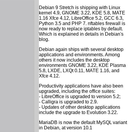
Debian 9 Stretch is shipping with Linux
kernel 4.9, GNOME 3.22, KDE 5.8, MATE
1.16 Xfce 4.12, LibreOffice 5.2, GCC 6.3,
Python 3.5 and PHP 7. nftables firewall is
now ready to replace iptables by default.
Which is explained in details in Debian's
blog.
Debian again ships with several desktop
applications and environments. Among
others it now includes the desktop
environments GNOME 3.22, KDE Plasma
5.8, LXDE, LXQt 0.11, MATE 1.16, and
Xfce 4.12.
Productivity applications have also been
upgraded, including the office suites:
- LibreOffice is upgraded to version 5.2;
- Calligra is upgraded to 2.9.
- Updates of other desktop applications
include the upgrade to Evolution 3.22.
MariaDB is now the default MySQL variant
in Debian, at version 10.1