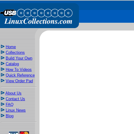
Home
Collections
Build Your Own
Catalog
How To Videos
Quick Reference
View Order Pad
About Us
Contact Us
FAQ
Linux News
Blog