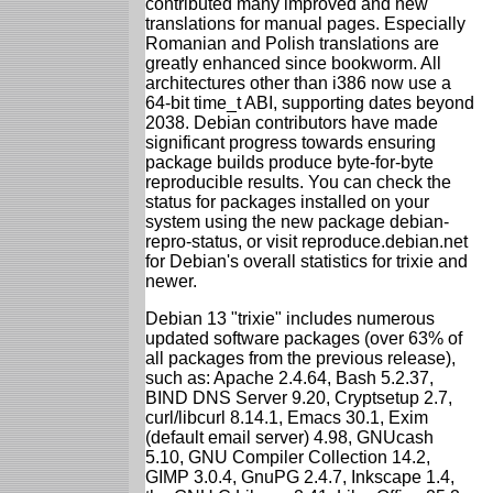
contributed many improved and new
translations for manual pages. Especially
Romanian and Polish translations are
greatly enhanced since bookworm. All
architectures other than i386 now use a
64-bit time_t ABI, supporting dates beyond
2038. Debian contributors have made
significant progress towards ensuring
package builds produce byte-for-byte
reproducible results. You can check the
status for packages installed on your
system using the new package debian-
repro-status, or visit reproduce.debian.net
for Debian's overall statistics for trixie and
newer.
Debian 13 "trixie" includes numerous
updated software packages (over 63% of
all packages from the previous release),
such as: Apache 2.4.64, Bash 5.2.37,
BIND DNS Server 9.20, Cryptsetup 2.7,
curl/libcurl 8.14.1, Emacs 30.1, Exim
(default email server) 4.98, GNUcash
5.10, GNU Compiler Collection 14.2,
GIMP 3.0.4, GnuPG 2.4.7, Inkscape 1.4,