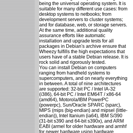
being the universal operating system. It is
suitable for many different use cases: from
desktop systems to netbooks; from
development servers to cluster systems;
and for database, web, or storage servers.
At the same time, additional quality
assurance efforts like automatic
installation and upgrade tests for all
packages in Debian's archive ensure that
Wheezy fulfills the high expectations that
users have of a stable Debian release. It is
rock solid and rigorously tested.
You can install Debian on computers
ranging from handheld systems to
supercomputers, and on nearly everything
in between. A total of nine architectures
are supported: 32-bit PC / Intel IA-32
(i386), 64-bit PC / Intel EM64T / x86-64
(amd64), Motorola/IBM PowerPC
(powerpc), Sun/Oracle SPARC (sparc),
MIPS (mips (big-endian) and mipsel (little-
endian)), Intel Itanium (ia64), IBM S/390
(31-bit s390 and 64-bit s390x), and ARM
EABI (armel for older hardware and armhf
for newer hardware using hardware