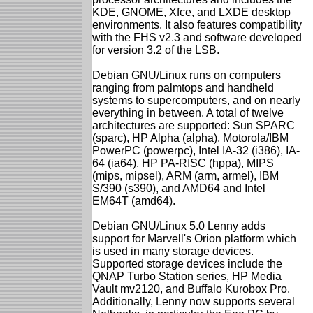
KDE, GNOME, Xfce, and LXDE desktop
environments. It also features compatibility
with the FHS v2.3 and software developed
for version 3.2 of the LSB.
Debian GNU/Linux runs on computers
ranging from palmtops and handheld
systems to supercomputers, and on nearly
everything in between. A total of twelve
architectures are supported: Sun SPARC
(sparc), HP Alpha (alpha), Motorola/IBM
PowerPC (powerpc), Intel IA-32 (i386), IA-
64 (ia64), HP PA-RISC (hppa), MIPS
(mips, mipsel), ARM (arm, armel), IBM
S/390 (s390), and AMD64 and Intel
EM64T (amd64).
Debian GNU/Linux 5.0 Lenny adds
support for Marvell's Orion platform which
is used in many storage devices.
Supported storage devices include the
QNAP Turbo Station series, HP Media
Vault mv2120, and Buffalo Kurobox Pro.
Additionally, Lenny now supports several