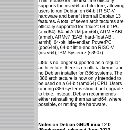
This release for the first time officially
supports the riscv64 architecture, allowing
users to run Debian on 64-bit RISC-V
hardware and benefit from all Debian 13
features. A total of seven architectures are
officially supported for "trixie": 64-bit PC
(amd64), 64-bit ARM (arm64), ARM EABI
(armel), ARMv7 (EABI hard-float ABI,
armhf), 64-bit little-endian PowerPC
(ppc64el), 64-bit little-endian RISC-V
(riscv64), IBM System z (s390x)
i386 is no longer supported as a regular
architecture: there is no official kernel and
no Debian installer for i386 systems. The
i386 architecture is now only intended to
be used on a 64-bit (amd64) CPU. Users
running i386 systems should not upgrade
to trixie. Instead, Debian recommends
either reinstalling them as amd64, where
possible, or retiring the hardware.
Notes on Debian GNU/Linux 12.0
(Bookworm), released June 2023