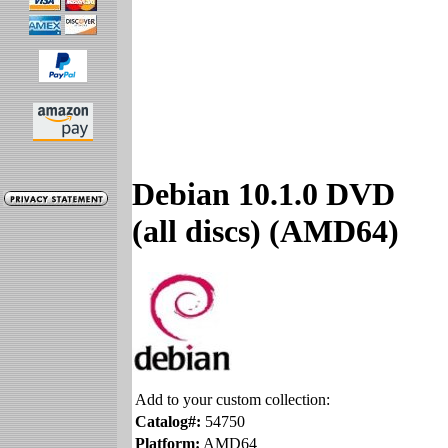
Debian 10.1.0 DVD
(all discs) (AMD64)
Add to your custom collection:
Catalog#:
54750
Platform:
AMD64