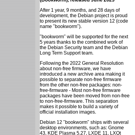
After 1 year, 9 months, and 28 days of
development, the Debian project is proud
to present its new stable version 12 (code
name "bookworm").
"bookworm" will be supported for the next
5 years thanks to the combined work of
the Debian Security team and the Debian
Long Term Support team.
Following the 2022 General Resolution
about non-free firmware, we have
introduced a new archive area making it
possible to separate non-free firmware
from the other non-free packages: non-
free-firmware - Most non-free firmware
packages have been moved from non-free
to non-free-firmware. This separation
makes it possible to build a variety of
official installation images.
Debian 12 "bookworm" ships with several
desktop environments, such as: Gnome
43, KDE Plasma 5.27, LXDE 11, LXQt