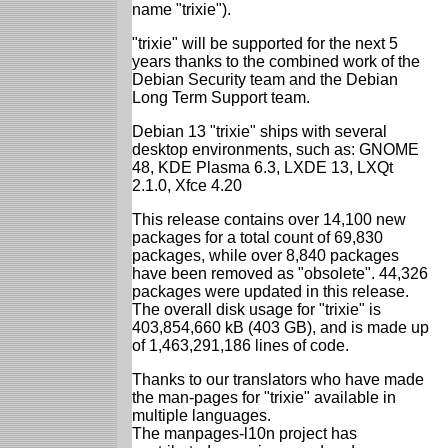
name "trixie").
"trixie" will be supported for the next 5
years thanks to the combined work of the
Debian Security team and the Debian
Long Term Support team.
Debian 13 "trixie" ships with several
desktop environments, such as: GNOME
48, KDE Plasma 6.3, LXDE 13, LXQt
2.1.0, Xfce 4.20
This release contains over 14,100 new
packages for a total count of 69,830
packages, while over 8,840 packages
have been removed as "obsolete". 44,326
packages were updated in this release.
The overall disk usage for "trixie" is
403,854,660 kB (403 GB), and is made up
of 1,463,291,186 lines of code.
Thanks to our translators who have made
the man-pages for "trixie" available in
multiple languages.
The manpages-l10n project has