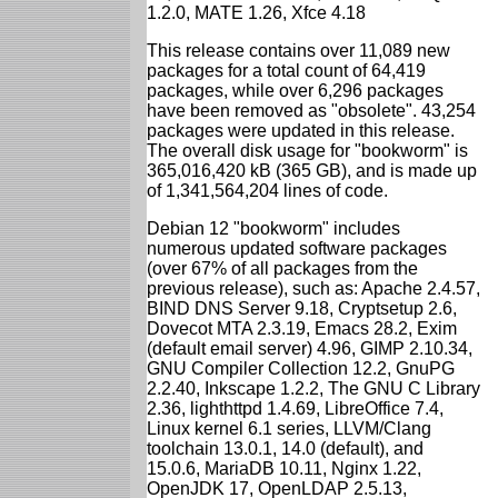
1.2.0, MATE 1.26, Xfce 4.18
This release contains over 11,089 new
packages for a total count of 64,419
packages, while over 6,296 packages
have been removed as "obsolete". 43,254
packages were updated in this release.
The overall disk usage for "bookworm" is
365,016,420 kB (365 GB), and is made up
of 1,341,564,204 lines of code.
Debian 12 "bookworm" includes
numerous updated software packages
(over 67% of all packages from the
previous release), such as: Apache 2.4.57,
BIND DNS Server 9.18, Cryptsetup 2.6,
Dovecot MTA 2.3.19, Emacs 28.2, Exim
(default email server) 4.96, GIMP 2.10.34,
GNU Compiler Collection 12.2, GnuPG
2.2.40, Inkscape 1.2.2, The GNU C Library
2.36, lighthttpd 1.4.69, LibreOffice 7.4,
Linux kernel 6.1 series, LLVM/Clang
toolchain 13.0.1, 14.0 (default), and
15.0.6, MariaDB 10.11, Nginx 1.22,
OpenJDK 17, OpenLDAP 2.5.13,