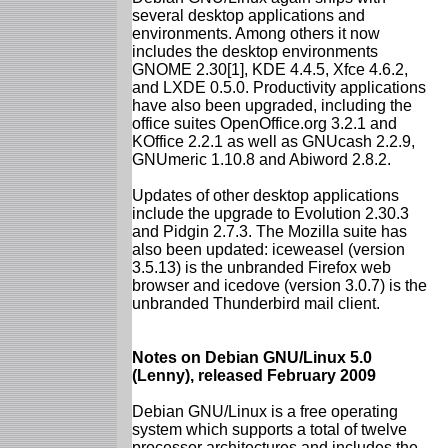
several desktop applications and
environments. Among others it now
includes the desktop environments
GNOME 2.30[1], KDE 4.4.5, Xfce 4.6.2,
and LXDE 0.5.0. Productivity applications
have also been upgraded, including the
office suites OpenOffice.org 3.2.1 and
KOffice 2.2.1 as well as GNUcash 2.2.9,
GNUmeric 1.10.8 and Abiword 2.8.2.
Updates of other desktop applications
include the upgrade to Evolution 2.30.3
and Pidgin 2.7.3. The Mozilla suite has
also been updated: iceweasel (version
3.5.13) is the unbranded Firefox web
browser and icedove (version 3.0.7) is the
unbranded Thunderbird mail client.
Notes on Debian GNU/Linux 5.0
(Lenny), released February 2009
Debian GNU/Linux is a free operating
system which supports a total of twelve
processor architectures and includes the