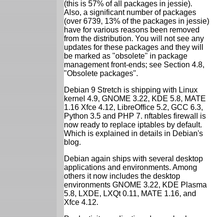
(this is 57% of all packages in jessie).
Also, a significant number of packages
(over 6739, 13% of the packages in jessie)
have for various reasons been removed
from the distribution. You will not see any
updates for these packages and they will
be marked as "obsolete" in package
management front-ends; see Section 4.8,
"Obsolete packages".
Debian 9 Stretch is shipping with Linux
kernel 4.9, GNOME 3.22, KDE 5.8, MATE
1.16 Xfce 4.12, LibreOffice 5.2, GCC 6.3,
Python 3.5 and PHP 7. nftables firewall is
now ready to replace iptables by default.
Which is explained in details in Debian's
blog.
Debian again ships with several desktop
applications and environments. Among
others it now includes the desktop
environments GNOME 3.22, KDE Plasma
5.8, LXDE, LXQt 0.11, MATE 1.16, and
Xfce 4.12.