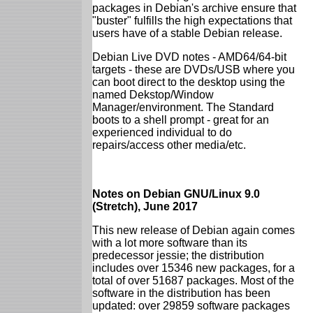
packages in Debian's archive ensure that
"buster" fulfills the high expectations that
users have of a stable Debian release.
Debian Live DVD notes - AMD64/64-bit
targets - these are DVDs/USB where you
can boot direct to the desktop using the
named Dekstop/Window
Manager/environment. The Standard
boots to a shell prompt - great for an
experienced individual to do
repairs/access other media/etc.
Notes on Debian GNU/Linux 9.0
(Stretch), June 2017
This new release of Debian again comes
with a lot more software than its
predecessor jessie; the distribution
includes over 15346 new packages, for a
total of over 51687 packages. Most of the
software in the distribution has been
updated: over 29859 software packages