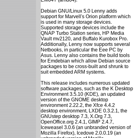
Debian GNU/Linux 5.0 Lenny adds
support for Marvell's Orion platform which
is used in many storage devices.
Supported storage devices include the
QNAP Turbo Station series, HP Media
Vault mv2120, and Buffalo Kurobox Pro.
Additionally, Lenny now supports several
Netbooks, in particular the Eee PC by
Asus. Lenny also contains the build tools
for Emdebian which allow Debian source
packages to be cross-built and shrunk to
suit embedded ARM systems.
This release includes numerous updated
software packages, such as the K Desktop
Environment 3.5.10 (KDE), an updated
version of the GNOME desktop
environment 2.22.2, the Xfce 4.4.2
desktop environment, LXDE 0.3.2.1, the
GNUstep desktop 7.3, X.Org 7.3,
OpenOffice.org 2.4.1, GIMP 2.4.7,
Iceweasel 3.0.6 (an unbranded version of
Mozilla Firefox), Icedove 2.0.0.19 (an