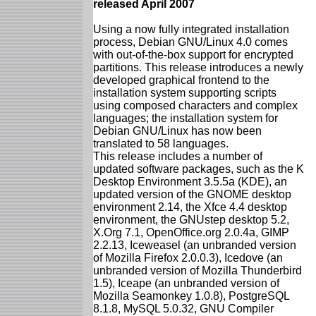
released April 2007
Using a now fully integrated installation
process, Debian GNU/Linux 4.0 comes
with out-of-the-box support for encrypted
partitions. This release introduces a newly
developed graphical frontend to the
installation system supporting scripts
using composed characters and complex
languages; the installation system for
Debian GNU/Linux has now been
translated to 58 languages.
This release includes a number of
updated software packages, such as the K
Desktop Environment 3.5.5a (KDE), an
updated version of the GNOME desktop
environment 2.14, the Xfce 4.4 desktop
environment, the GNUstep desktop 5.2,
X.Org 7.1, OpenOffice.org 2.0.4a, GIMP
2.2.13, Iceweasel (an unbranded version
of Mozilla Firefox 2.0.0.3), Icedove (an
unbranded version of Mozilla Thunderbird
1.5), Iceape (an unbranded version of
Mozilla Seamonkey 1.0.8), PostgreSQL
8.1.8, MySQL 5.0.32, GNU Compiler