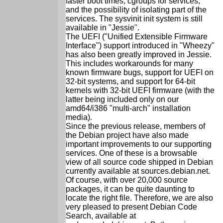
faster boot times, cgroups for services,
and the possibility of isolating part of the
services. The sysvinit init system is still
available in "Jessie".
The UEFI ("Unified Extensible Firmware
Interface") support introduced in "Wheezy"
has also been greatly improved in Jessie.
This includes workarounds for many
known firmware bugs, support for UEFI on
32-bit systems, and support for 64-bit
kernels with 32-bit UEFI firmware (with the
latter being included only on our
amd64/i386 "multi-arch" installation
media).
Since the previous release, members of
the Debian project have also made
important improvements to our supporting
services. One of these is a browsable
view of all source code shipped in Debian
currently available at sources.debian.net.
Of course, with over 20,000 source
packages, it can be quite daunting to
locate the right file. Therefore, we are also
very pleased to present Debian Code
Search, available at