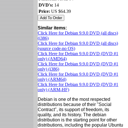
DVD's:
14
Price:
US $64.39
Similar items:
Click Here for Debian 9.9.0 DVD (all discs)
(i386)
Click Here for Debian 9.9.0 DVD (all discs)
(source code-no OS)
Click Here for Debian 9.9.0 DVD (DVD #1
only) (AMD64)
Click Here for Debian 9.9.0 DVD (DVD #1
only) (i386)
Click Here for Debian 9.9.0 DVD (DVD #1
only) (ARM64)
Click Here for Debian 9.9.0 DVD (DVD #1
only) (ARM-HF)
Debian is one of the most respected
distributions because of their "Social
Contract", its support of freedom, its
quality, and its history. The debian
distribution is the starting point for other
distributions, including the popular Ubuntu