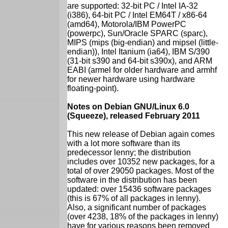
are supported: 32-bit PC / Intel IA-32
(i386), 64-bit PC / Intel EM64T / x86-64
(amd64), Motorola/IBM PowerPC
(powerpc), Sun/Oracle SPARC (sparc),
MIPS (mips (big-endian) and mipsel (little-
endian)), Intel Itanium (ia64), IBM S/390
(31-bit s390 and 64-bit s390x), and ARM
EABI (armel for older hardware and armhf
for newer hardware using hardware
floating-point).
Notes on Debian GNU/Linux 6.0
(Squeeze), released February 2011
This new release of Debian again comes
with a lot more software than its
predecessor lenny; the distribution
includes over 10352 new packages, for a
total of over 29050 packages. Most of the
software in the distribution has been
updated: over 15436 software packages
(this is 67% of all packages in lenny).
Also, a significant number of packages
(over 4238, 18% of the packages in lenny)
have for various reasons been removed