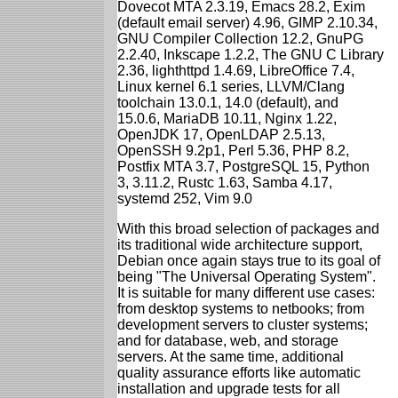
Dovecot MTA 2.3.19, Emacs 28.2, Exim
(default email server) 4.96, GIMP 2.10.34,
GNU Compiler Collection 12.2, GnuPG
2.2.40, Inkscape 1.2.2, The GNU C Library
2.36, lighthttpd 1.4.69, LibreOffice 7.4,
Linux kernel 6.1 series, LLVM/Clang
toolchain 13.0.1, 14.0 (default), and
15.0.6, MariaDB 10.11, Nginx 1.22,
OpenJDK 17, OpenLDAP 2.5.13,
OpenSSH 9.2p1, Perl 5.36, PHP 8.2,
Postfix MTA 3.7, PostgreSQL 15, Python
3, 3.11.2, Rustc 1.63, Samba 4.17,
systemd 252, Vim 9.0
With this broad selection of packages and
its traditional wide architecture support,
Debian once again stays true to its goal of
being "The Universal Operating System".
It is suitable for many different use cases:
from desktop systems to netbooks; from
development servers to cluster systems;
and for database, web, and storage
servers. At the same time, additional
quality assurance efforts like automatic
installation and upgrade tests for all