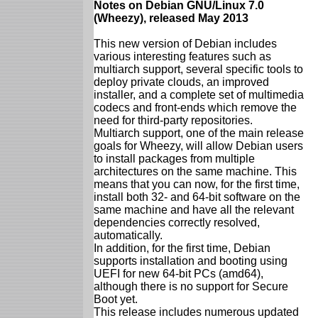
Notes on Debian GNU/Linux 7.0
(Wheezy), released May 2013
This new version of Debian includes
various interesting features such as
multiarch support, several specific tools to
deploy private clouds, an improved
installer, and a complete set of multimedia
codecs and front-ends which remove the
need for third-party repositories.
Multiarch support, one of the main release
goals for Wheezy, will allow Debian users
to install packages from multiple
architectures on the same machine. This
means that you can now, for the first time,
install both 32- and 64-bit software on the
same machine and have all the relevant
dependencies correctly resolved,
automatically.
In addition, for the first time, Debian
supports installation and booting using
UEFI for new 64-bit PCs (amd64),
although there is no support for Secure
Boot yet.
This release includes numerous updated