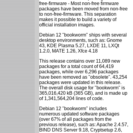
free-firmware - Most non-free firmware
packages have been moved from non-free
to non-free-firmware. This separation
makes it possible to build a variety of
official installation images.
Debian 12 "bookworm" ships with several
desktop environments, such as: Gnome
43, KDE Plasma 5.27, LXDE 11, LXQt
1.2.0, MATE 1.26, Xfce 4.18
This release contains over 11,089 new
packages for a total count of 64,419
packages, while over 6,296 packages
have been removed as "obsolete". 43,254
packages were updated in this release.
The overall disk usage for "bookworm" is
365,016,420 kB (365 GB), and is made up
of 1,341,564,204 lines of code.
Debian 12 "bookworm" includes
numerous updated software packages
(over 67% of all packages from the
previous release), such as: Apache 2.4.57,
BIND DNS Server 9.18, Cryptsetup 2.6,