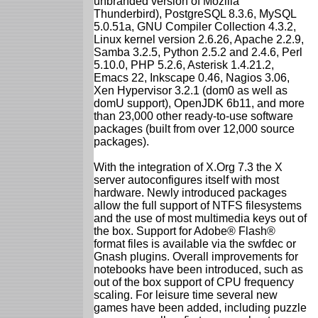
unbranded version of Mozilla
Thunderbird), PostgreSQL 8.3.6, MySQL
5.0.51a, GNU Compiler Collection 4.3.2,
Linux kernel version 2.6.26, Apache 2.2.9,
Samba 3.2.5, Python 2.5.2 and 2.4.6, Perl
5.10.0, PHP 5.2.6, Asterisk 1.4.21.2,
Emacs 22, Inkscape 0.46, Nagios 3.06,
Xen Hypervisor 3.2.1 (dom0 as well as
domU support), OpenJDK 6b11, and more
than 23,000 other ready-to-use software
packages (built from over 12,000 source
packages).
With the integration of X.Org 7.3 the X
server autoconfigures itself with most
hardware. Newly introduced packages
allow the full support of NTFS filesystems
and the use of most multimedia keys out of
the box. Support for Adobe® Flash®
format files is available via the swfdec or
Gnash plugins. Overall improvements for
notebooks have been introduced, such as
out of the box support of CPU frequency
scaling. For leisure time several new
games have been added, including puzzle