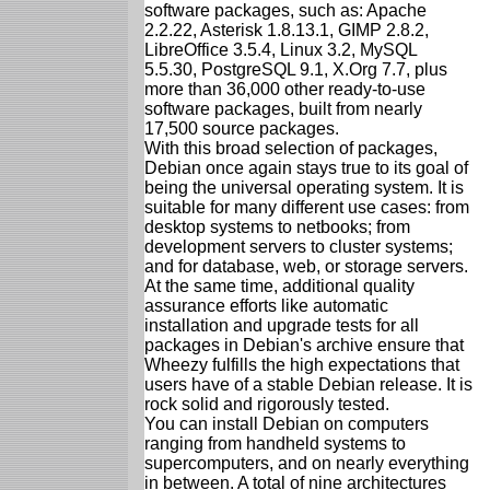
software packages, such as: Apache
2.2.22, Asterisk 1.8.13.1, GIMP 2.8.2,
LibreOffice 3.5.4, Linux 3.2, MySQL
5.5.30, PostgreSQL 9.1, X.Org 7.7, plus
more than 36,000 other ready-to-use
software packages, built from nearly
17,500 source packages.
With this broad selection of packages,
Debian once again stays true to its goal of
being the universal operating system. It is
suitable for many different use cases: from
desktop systems to netbooks; from
development servers to cluster systems;
and for database, web, or storage servers.
At the same time, additional quality
assurance efforts like automatic
installation and upgrade tests for all
packages in Debian's archive ensure that
Wheezy fulfills the high expectations that
users have of a stable Debian release. It is
rock solid and rigorously tested.
You can install Debian on computers
ranging from handheld systems to
supercomputers, and on nearly everything
in between. A total of nine architectures