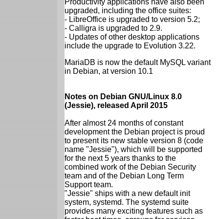
Productivity applications have also been
upgraded, including the office suites:
- LibreOffice is upgraded to version 5.2;
- Calligra is upgraded to 2.9.
- Updates of other desktop applications
include the upgrade to Evolution 3.22.
MariaDB is now the default MySQL variant
in Debian, at version 10.1
Notes on Debian GNU/Linux 8.0
(Jessie), released April 2015
After almost 24 months of constant
development the Debian project is proud
to present its new stable version 8 (code
name "Jessie"), which will be supported
for the next 5 years thanks to the
combined work of the Debian Security
team and of the Debian Long Term
Support team.
"Jessie" ships with a new default init
system, systemd. The systemd suite
provides many exciting features such as