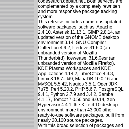
codesearch.debian.net. Both services are
complemented by a completely rewritten
and more responsive package tracking
system.
This release includes numerous updated
software packages, such as: Apache
2.4.10, Asterisk 11.13.1, GIMP 2.8.14, an
updated version of the GNOME desktop
environment 3.14, GNU Compiler
Collection 4.9.2, Icedove 31.6.0 (an
unbranded version of Mozilla
Thunderbird), Iceweasel 31.6.0esr (an
unbranded version of Mozilla Firefox),
KDE Plasma Workspaces and KDE
Applications 4.14.2, LibreOffice 4.3.3,
Linux 3.16.7-ckt9, MariaDB 10.0.16 and
MySQL 5.5.42, Nagios 3.5.1, OpenJDK
7u75, Perl 5.20.2, PHP 5.6.7, PostgreSQL
9.4.1, Python 2.7.9 and 3.4.2, Samba
4.1.17, Tomcat 7.0.56 and 8.0.14, Xen
Hypervisor 4.4.1, the Xfce 4.10 desktop
environment, more than 43,000 other
ready-to-use software packages, built from
nearly 20,100 source packages.
With this broad selection of packages and