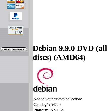
Debian 9.9.0 DVD (all
discs) (AMD64)
Add to your custom collection:
Catalog#:
54720
Platform:
AMD64