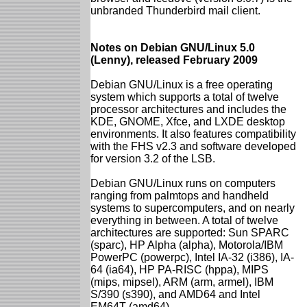
unbranded Thunderbird mail client.
Notes on Debian GNU/Linux 5.0
(Lenny), released February 2009
Debian GNU/Linux is a free operating
system which supports a total of twelve
processor architectures and includes the
KDE, GNOME, Xfce, and LXDE desktop
environments. It also features compatibility
with the FHS v2.3 and software developed
for version 3.2 of the LSB.
Debian GNU/Linux runs on computers
ranging from palmtops and handheld
systems to supercomputers, and on nearly
everything in between. A total of twelve
architectures are supported: Sun SPARC
(sparc), HP Alpha (alpha), Motorola/IBM
PowerPC (powerpc), Intel IA-32 (i386), IA-
64 (ia64), HP PA-RISC (hppa), MIPS
(mips, mipsel), ARM (arm, armel), IBM
S/390 (s390), and AMD64 and Intel
EM64T (amd64).