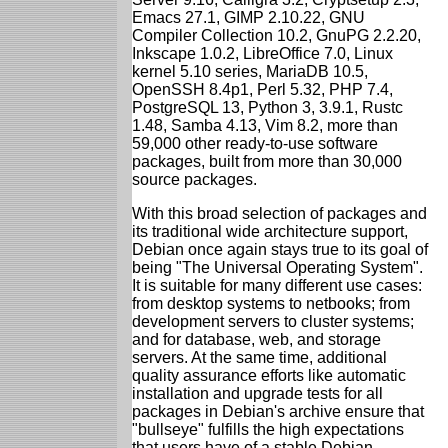
Emacs 27.1, GIMP 2.10.22, GNU
Compiler Collection 10.2, GnuPG 2.2.20,
Inkscape 1.0.2, LibreOffice 7.0, Linux
kernel 5.10 series, MariaDB 10.5,
OpenSSH 8.4p1, Perl 5.32, PHP 7.4,
PostgreSQL 13, Python 3, 3.9.1, Rustc
1.48, Samba 4.13, Vim 8.2, more than
59,000 other ready-to-use software
packages, built from more than 30,000
source packages.
With this broad selection of packages and
its traditional wide architecture support,
Debian once again stays true to its goal of
being "The Universal Operating System".
It is suitable for many different use cases:
from desktop systems to netbooks; from
development servers to cluster systems;
and for database, web, and storage
servers. At the same time, additional
quality assurance efforts like automatic
installation and upgrade tests for all
packages in Debian's archive ensure that
"bullseye" fulfills the high expectations
that users have of a stable Debian