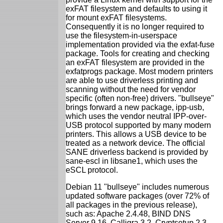
exFAT filesystem and defaults to using it
for mount exFAT filesystems.
Consequently it is no longer required to
use the filesystem-in-userspace
implementation provided via the exfat-fuse
package. Tools for creating and checking
an exFAT filesystem are provided in the
exfatprogs package. Most modern printers
are able to use driverless printing and
scanning without the need for vendor
specific (often non-free) drivers. "bullseye"
brings forward a new package, ipp-usb,
which uses the vendor neutral IPP-over-
USB protocol supported by many modern
printers. This allows a USB device to be
treated as a network device. The official
SANE driverless backend is provided by
sane-escl in libsane1, which uses the
eSCL protocol.
Debian 11 "bullseye" includes numerous
updated software packages (over 72% of
all packages in the previous release),
such as: Apache 2.4.48, BIND DNS
Server 9.16, Calligra 3.2, Cryptsetup 2.3,