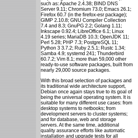
such as: Apache 2.4.38; BIND DNS
Server 9.11; Chromium 73.0; Emacs 26.1;
Firefox 60.7 (in the firefox-esr package);
GIMP 2.10.8; GNU Compiler Collection
7.4 and 8.3; GnuPG 2.2; Golang 1.11;
Inkscape 0.92.4; LibreOffice 6.1; Linux
4.19 series; MariaDB 10.3; OpenJDK 11;
Perl 5.28; PHP 7.3; PostgreSQL 11;
Python 3 3.7.2; Ruby 2.5.1; Rustc 1.34;
Samba 4.9; systemd 241; Thunderbird
60.7.2; Vim 8.1; more than 59,000 other
ready-to-use software packages, built from
nearly 29,000 source packages.
With this broad selection of packages and
its traditional wide architecture support,
Debian once again stays true to its goal of
being the universal operating system. It is
suitable for many different use cases: from
desktop systems to netbooks; from
development servers to cluster systems;
and for database, web and storage
servers. At the same time, additional
quality assurance efforts like automatic
installation and upgrade tests for all