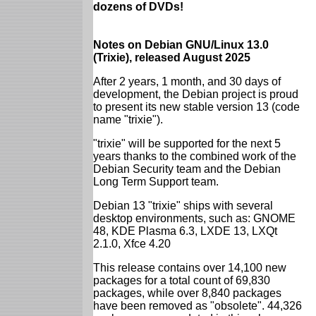
dozens of DVDs!
Notes on Debian GNU/Linux 13.0
(Trixie), released August 2025
After 2 years, 1 month, and 30 days of
development, the Debian project is proud
to present its new stable version 13 (code
name "trixie").
"trixie" will be supported for the next 5
years thanks to the combined work of the
Debian Security team and the Debian
Long Term Support team.
Debian 13 "trixie" ships with several
desktop environments, such as: GNOME
48, KDE Plasma 6.3, LXDE 13, LXQt
2.1.0, Xfce 4.20
This release contains over 14,100 new
packages for a total count of 69,830
packages, while over 8,840 packages
have been removed as "obsolete". 44,326