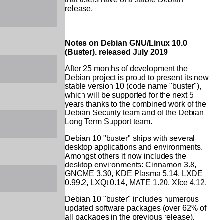
release.
Notes on Debian GNU/Linux 10.0
(Buster), released July 2019
After 25 months of development the
Debian project is proud to present its new
stable version 10 (code name "buster"),
which will be supported for the next 5
years thanks to the combined work of the
Debian Security team and of the Debian
Long Term Support team.
Debian 10 "buster" ships with several
desktop applications and environments.
Amongst others it now includes the
desktop environments: Cinnamon 3.8,
GNOME 3.30, KDE Plasma 5.14, LXDE
0.99.2, LXQt 0.14, MATE 1.20, Xfce 4.12.
Debian 10 "buster" includes numerous
updated software packages (over 62% of
all packages in the previous release),