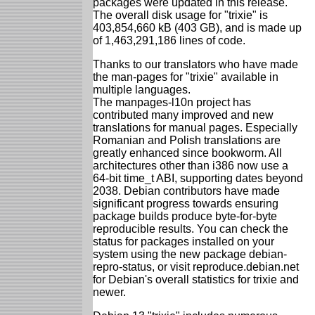
packages were updated in this release.
The overall disk usage for "trixie" is
403,854,660 kB (403 GB), and is made up
of 1,463,291,186 lines of code.
Thanks to our translators who have made
the man-pages for "trixie" available in
multiple languages.
The manpages-l10n project has
contributed many improved and new
translations for manual pages. Especially
Romanian and Polish translations are
greatly enhanced since bookworm. All
architectures other than i386 now use a
64-bit time_t ABI, supporting dates beyond
2038. Debian contributors have made
significant progress towards ensuring
package builds produce byte-for-byte
reproducible results. You can check the
status for packages installed on your
system using the new package debian-
repro-status, or visit reproduce.debian.net
for Debian's overall statistics for trixie and
newer.