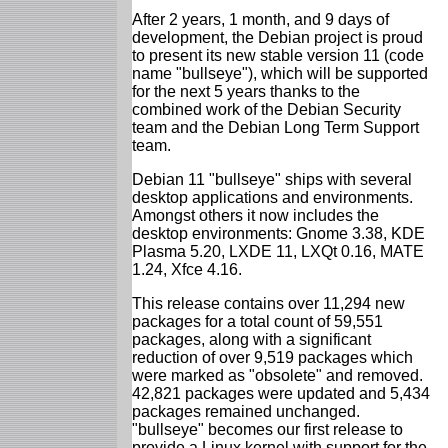
After 2 years, 1 month, and 9 days of
development, the Debian project is proud
to present its new stable version 11 (code
name "bullseye"), which will be supported
for the next 5 years thanks to the
combined work of the Debian Security
team and the Debian Long Term Support
team.
Debian 11 "bullseye" ships with several
desktop applications and environments.
Amongst others it now includes the
desktop environments: Gnome 3.38, KDE
Plasma 5.20, LXDE 11, LXQt 0.16, MATE
1.24, Xfce 4.16.
This release contains over 11,294 new
packages for a total count of 59,551
packages, along with a significant
reduction of over 9,519 packages which
were marked as "obsolete" and removed.
42,821 packages were updated and 5,434
packages remained unchanged.
"bullseye" becomes our first release to
provide a Linux kernel with support for the