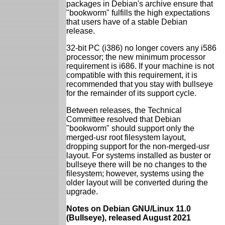
packages in Debian's archive ensure that
"bookworm" fulfills the high expectations
that users have of a stable Debian
release.
32-bit PC (i386) no longer covers any i586
processor; the new minimum processor
requirement is i686. If your machine is not
compatible with this requirement, it is
recommended that you stay with bullseye
for the remainder of its support cycle.
Between releases, the Technical
Committee resolved that Debian
"bookworm" should support only the
merged-usr root filesystem layout,
dropping support for the non-merged-usr
layout. For systems installed as buster or
bullseye there will be no changes to the
filesystem; however, systems using the
older layout will be converted during the
upgrade.
Notes on Debian GNU/Linux 11.0
(Bullseye), released August 2021