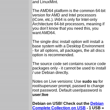
and LinuxMint.
The AMD64 platform is the common 64-bit
version for AMD and Intel processors
(iCore, etc.). IA64 is only for Intel-only
Architecture 64-bit processors, meaning if
you don't know that you need this, you
want AMD64.
The single disc install option will install a
base system with a Desktop Environment
- for all options, all packages, the all discs
option is recommended.
The source code set contains source code
packages only - it cannot be used to install
/ use Debian directly.
Notes on Live versions: Use
sudo su
for
root/superuser prompt, passwd to change
root password. Default user/password is
user:live
Debian on USB! Check out the
Debian
Complete Collection on USB
- 1 USB =