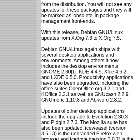
from the distribution. You will not see any
updates for these packages and they will
be marked as 'obsolete' in package
management front-ends.
With this release, Debian GNU/Linux
updates from X.Org 7.3 to X.Org 7.5.
Debian GNU/Linux again ships with
several desktop applications and
environments. Among others it now
includes the desktop environments
GNOME 2.30[1], KDE 4.4.5, Xfce 4.6.2,
and LXDE 0.5.0. Productivity applications
have also been upgraded, including the
office suites OpenOffice.org 3.2.1 and
KOffice 2.2.1 as well as GNUcash 2.2.9,
GNUmeric 1.10.8 and Abiword 2.8.2.
Updates of other desktop applications
include the upgrade to Evolution 2.30.3
and Pidgin 2.7.3. The Mozilla suite has
also been updated: iceweasel (version
3.5.13) is the unbranded Firefox web
browser and icedove (version 3.0.7) is the