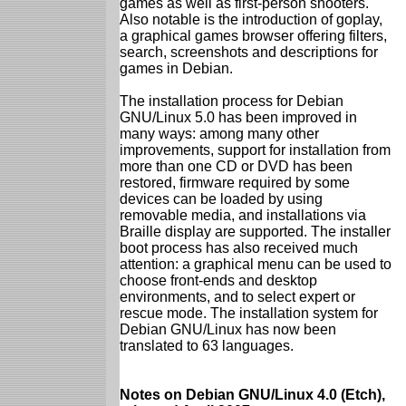
games as well as first-person shooters.
Also notable is the introduction of goplay,
a graphical games browser offering filters,
search, screenshots and descriptions for
games in Debian.
The installation process for Debian
GNU/Linux 5.0 has been improved in
many ways: among many other
improvements, support for installation from
more than one CD or DVD has been
restored, firmware required by some
devices can be loaded by using
removable media, and installations via
Braille display are supported. The installer
boot process has also received much
attention: a graphical menu can be used to
choose front-ends and desktop
environments, and to select expert or
rescue mode. The installation system for
Debian GNU/Linux has now been
translated to 63 languages.
Notes on Debian GNU/Linux 4.0 (Etch),