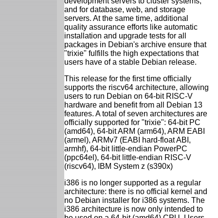
development servers to cluster systems;
and for database, web, and storage
servers. At the same time, additional
quality assurance efforts like automatic
installation and upgrade tests for all
packages in Debian's archive ensure that
"trixie" fulfills the high expectations that
users have of a stable Debian release.
This release for the first time officially
supports the riscv64 architecture, allowing
users to run Debian on 64-bit RISC-V
hardware and benefit from all Debian 13
features. A total of seven architectures are
officially supported for "trixie": 64-bit PC
(amd64), 64-bit ARM (arm64), ARM EABI
(armel), ARMv7 (EABI hard-float ABI,
armhf), 64-bit little-endian PowerPC
(ppc64el), 64-bit little-endian RISC-V
(riscv64), IBM System z (s390x)
i386 is no longer supported as a regular
architecture: there is no official kernel and
no Debian installer for i386 systems. The
i386 architecture is now only intended to
be used on a 64-bit (amd64) CPU. Users