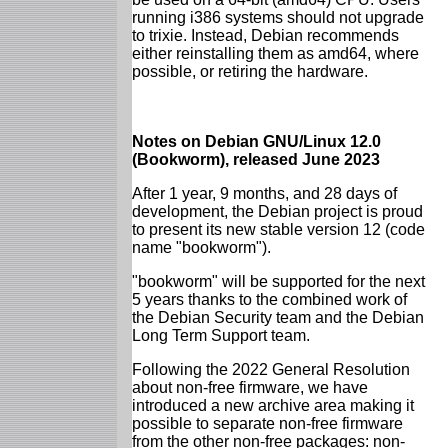
running i386 systems should not upgrade
to trixie. Instead, Debian recommends
either reinstalling them as amd64, where
possible, or retiring the hardware.
Notes on Debian GNU/Linux 12.0
(Bookworm), released June 2023
After 1 year, 9 months, and 28 days of
development, the Debian project is proud
to present its new stable version 12 (code
name "bookworm").
"bookworm" will be supported for the next
5 years thanks to the combined work of
the Debian Security team and the Debian
Long Term Support team.
Following the 2022 General Resolution
about non-free firmware, we have
introduced a new archive area making it
possible to separate non-free firmware
from the other non-free packages: non-