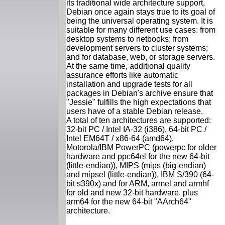
its traditional wide architecture support,
Debian once again stays true to its goal of
being the universal operating system. It is
suitable for many different use cases: from
desktop systems to netbooks; from
development servers to cluster systems;
and for database, web, or storage servers.
At the same time, additional quality
assurance efforts like automatic
installation and upgrade tests for all
packages in Debian's archive ensure that
"Jessie" fulfills the high expectations that
users have of a stable Debian release.
A total of ten architectures are supported:
32-bit PC / Intel IA-32 (i386), 64-bit PC /
Intel EM64T / x86-64 (amd64),
Motorola/IBM PowerPC (powerpc for older
hardware and ppc64el for the new 64-bit
(little-endian)), MIPS (mips (big-endian)
and mipsel (little-endian)), IBM S/390 (64-
bit s390x) and for ARM, armel and armhf
for old and new 32-bit hardware, plus
arm64 for the new 64-bit "AArch64"
architecture.