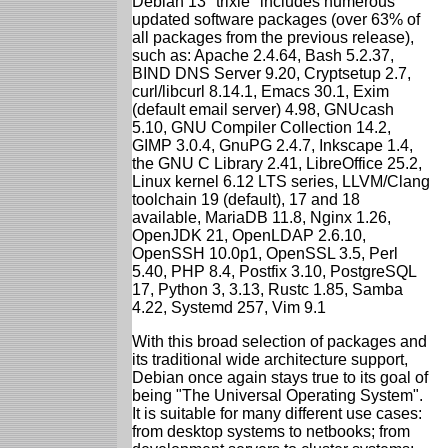
Debian 13 "trixie" includes numerous
updated software packages (over 63% of
all packages from the previous release),
such as: Apache 2.4.64, Bash 5.2.37,
BIND DNS Server 9.20, Cryptsetup 2.7,
curl/libcurl 8.14.1, Emacs 30.1, Exim
(default email server) 4.98, GNUcash
5.10, GNU Compiler Collection 14.2,
GIMP 3.0.4, GnuPG 2.4.7, Inkscape 1.4,
the GNU C Library 2.41, LibreOffice 25.2,
Linux kernel 6.12 LTS series, LLVM/Clang
toolchain 19 (default), 17 and 18
available, MariaDB 11.8, Nginx 1.26,
OpenJDK 21, OpenLDAP 2.6.10,
OpenSSH 10.0p1, OpenSSL 3.5, Perl
5.40, PHP 8.4, Postfix 3.10, PostgreSQL
17, Python 3, 3.13, Rustc 1.85, Samba
4.22, Systemd 257, Vim 9.1
With this broad selection of packages and
its traditional wide architecture support,
Debian once again stays true to its goal of
being "The Universal Operating System".
It is suitable for many different use cases:
from desktop systems to netbooks; from