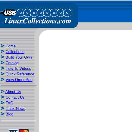
Home
Collections
Build Your Own
Catalog
How To Videos
Quick Reference
View Order Pad
About Us
Contact Us
FAQ
Linux News
Blog