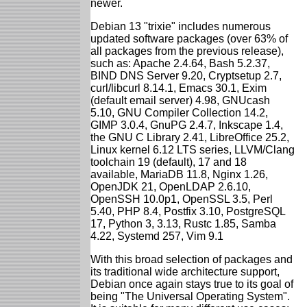
newer.
Debian 13 "trixie" includes numerous
updated software packages (over 63% of
all packages from the previous release),
such as: Apache 2.4.64, Bash 5.2.37,
BIND DNS Server 9.20, Cryptsetup 2.7,
curl/libcurl 8.14.1, Emacs 30.1, Exim
(default email server) 4.98, GNUcash
5.10, GNU Compiler Collection 14.2,
GIMP 3.0.4, GnuPG 2.4.7, Inkscape 1.4,
the GNU C Library 2.41, LibreOffice 25.2,
Linux kernel 6.12 LTS series, LLVM/Clang
toolchain 19 (default), 17 and 18
available, MariaDB 11.8, Nginx 1.26,
OpenJDK 21, OpenLDAP 2.6.10,
OpenSSH 10.0p1, OpenSSL 3.5, Perl
5.40, PHP 8.4, Postfix 3.10, PostgreSQL
17, Python 3, 3.13, Rustc 1.85, Samba
4.22, Systemd 257, Vim 9.1
With this broad selection of packages and
its traditional wide architecture support,
Debian once again stays true to its goal of
being "The Universal Operating System".