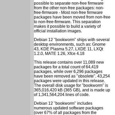
possible to separate non-free firmware
from the other non-free packages: non-
free-firmware - Most non-free firmware
packages have been moved from non-free
to non-free-firmware. This separation
makes it possible to build a variety of
official installation images.
Debian 12 "bookworm" ships with several
desktop environments, such as: Gnome
43, KDE Plasma 5.27, LXDE 11, LXQt
1.2.0, MATE 1.26, Xfce 4.18
This release contains over 11,089 new
packages for a total count of 64,419
packages, while over 6,296 packages
have been removed as "obsolete". 43,254
packages were updated in this release.
The overall disk usage for "bookworm" is
365,016,420 kB (365 GB), and is made up
of 1,341,564,204 lines of code.
Debian 12 "bookworm" includes
numerous updated software packages
(over 67% of all packages from the