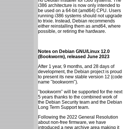
no Debian installer for i386 systems. The
i386 architecture is now only intended to
be used on a 64-bit (amd64) CPU. Users
running i386 systems should not upgrade
to trixie. Instead, Debian recommends
either reinstalling them as amd64, where
possible, or retiring the hardware.
Notes on Debian GNU/Linux 12.0
(Bookworm), released June 2023
After 1 year, 9 months, and 28 days of
development, the Debian project is proud
to present its new stable version 12 (code
name "bookworm").
"bookworm" will be supported for the next
5 years thanks to the combined work of
the Debian Security team and the Debian
Long Term Support team.
Following the 2022 General Resolution
about non-free firmware, we have
introduced a new archive area making it