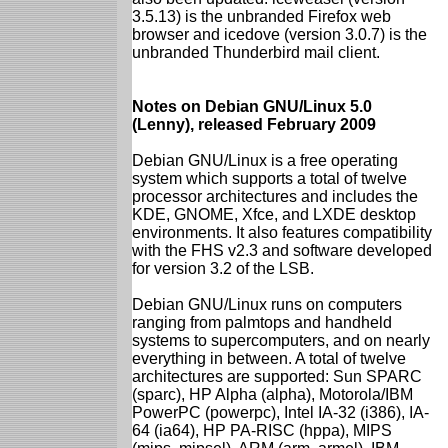
3.5.13) is the unbranded Firefox web
browser and icedove (version 3.0.7) is the
unbranded Thunderbird mail client.
Notes on Debian GNU/Linux 5.0
(Lenny), released February 2009
Debian GNU/Linux is a free operating
system which supports a total of twelve
processor architectures and includes the
KDE, GNOME, Xfce, and LXDE desktop
environments. It also features compatibility
with the FHS v2.3 and software developed
for version 3.2 of the LSB.
Debian GNU/Linux runs on computers
ranging from palmtops and handheld
systems to supercomputers, and on nearly
everything in between. A total of twelve
architectures are supported: Sun SPARC
(sparc), HP Alpha (alpha), Motorola/IBM
PowerPC (powerpc), Intel IA-32 (i386), IA-
64 (ia64), HP PA-RISC (hppa), MIPS