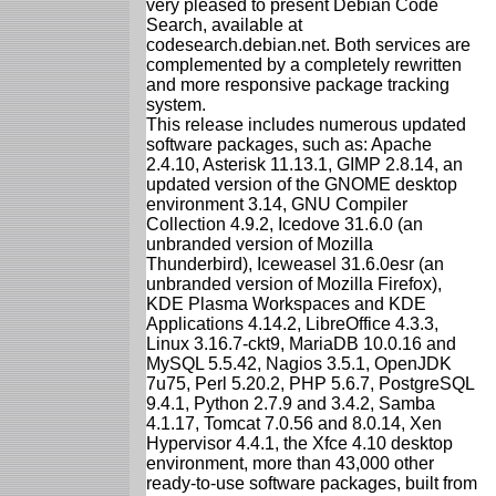
very pleased to present Debian Code
Search, available at
codesearch.debian.net. Both services are
complemented by a completely rewritten
and more responsive package tracking
system.
This release includes numerous updated
software packages, such as: Apache
2.4.10, Asterisk 11.13.1, GIMP 2.8.14, an
updated version of the GNOME desktop
environment 3.14, GNU Compiler
Collection 4.9.2, Icedove 31.6.0 (an
unbranded version of Mozilla
Thunderbird), Iceweasel 31.6.0esr (an
unbranded version of Mozilla Firefox),
KDE Plasma Workspaces and KDE
Applications 4.14.2, LibreOffice 4.3.3,
Linux 3.16.7-ckt9, MariaDB 10.0.16 and
MySQL 5.5.42, Nagios 3.5.1, OpenJDK
7u75, Perl 5.20.2, PHP 5.6.7, PostgreSQL
9.4.1, Python 2.7.9 and 3.4.2, Samba
4.1.17, Tomcat 7.0.56 and 8.0.14, Xen
Hypervisor 4.4.1, the Xfce 4.10 desktop
environment, more than 43,000 other
ready-to-use software packages, built from