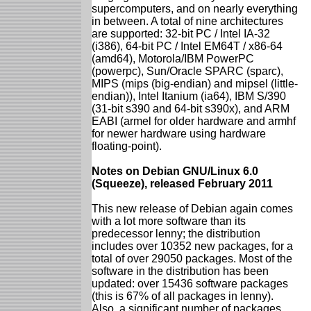
supercomputers, and on nearly everything
in between. A total of nine architectures
are supported: 32-bit PC / Intel IA-32
(i386), 64-bit PC / Intel EM64T / x86-64
(amd64), Motorola/IBM PowerPC
(powerpc), Sun/Oracle SPARC (sparc),
MIPS (mips (big-endian) and mipsel (little-
endian)), Intel Itanium (ia64), IBM S/390
(31-bit s390 and 64-bit s390x), and ARM
EABI (armel for older hardware and armhf
for newer hardware using hardware
floating-point).
Notes on Debian GNU/Linux 6.0
(Squeeze), released February 2011
This new release of Debian again comes
with a lot more software than its
predecessor lenny; the distribution
includes over 10352 new packages, for a
total of over 29050 packages. Most of the
software in the distribution has been
updated: over 15436 software packages
(this is 67% of all packages in lenny).
Also, a significant number of packages