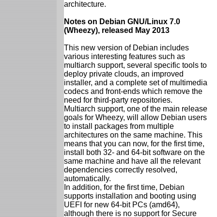
architecture.
Notes on Debian GNU/Linux 7.0
(Wheezy), released May 2013
This new version of Debian includes
various interesting features such as
multiarch support, several specific tools to
deploy private clouds, an improved
installer, and a complete set of multimedia
codecs and front-ends which remove the
need for third-party repositories.
Multiarch support, one of the main release
goals for Wheezy, will allow Debian users
to install packages from multiple
architectures on the same machine. This
means that you can now, for the first time,
install both 32- and 64-bit software on the
same machine and have all the relevant
dependencies correctly resolved,
automatically.
In addition, for the first time, Debian
supports installation and booting using
UEFI for new 64-bit PCs (amd64),
although there is no support for Secure