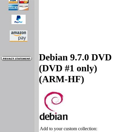
Debian 9.7.0 DVD
(DVD #1 only)
(ARM-HF)
Add to your custom collection: