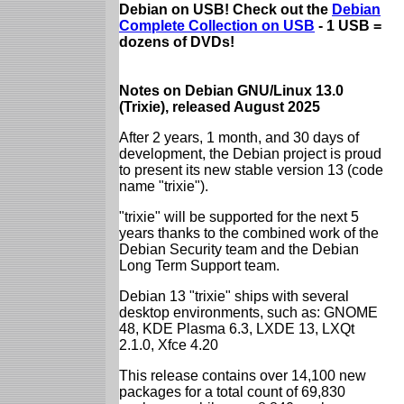
Debian on USB! Check out the
Debian
Complete Collection on USB
- 1 USB =
dozens of DVDs!
Notes on Debian GNU/Linux 13.0
(Trixie), released August 2025
After 2 years, 1 month, and 30 days of
development, the Debian project is proud
to present its new stable version 13 (code
name "trixie").
"trixie" will be supported for the next 5
years thanks to the combined work of the
Debian Security team and the Debian
Long Term Support team.
Debian 13 "trixie" ships with several
desktop environments, such as: GNOME
48, KDE Plasma 6.3, LXDE 13, LXQt
2.1.0, Xfce 4.20
This release contains over 14,100 new
packages for a total count of 69,830