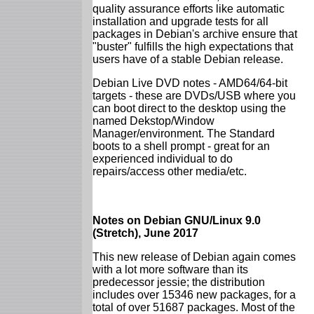
quality assurance efforts like automatic
installation and upgrade tests for all
packages in Debian's archive ensure that
"buster" fulfills the high expectations that
users have of a stable Debian release.
Debian Live DVD notes - AMD64/64-bit
targets - these are DVDs/USB where you
can boot direct to the desktop using the
named Dekstop/Window
Manager/environment. The Standard
boots to a shell prompt - great for an
experienced individual to do
repairs/access other media/etc.
Notes on Debian GNU/Linux 9.0
(Stretch), June 2017
This new release of Debian again comes
with a lot more software than its
predecessor jessie; the distribution
includes over 15346 new packages, for a
total of over 51687 packages. Most of the