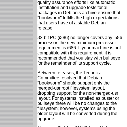
quality assurance efforts like automatic
installation and upgrade tests for all
packages in Debian's archive ensure that
"bookworm" fulfills the high expectations
that users have of a stable Debian
release.
32-bit PC (i386) no longer covers any i586
processor; the new minimum processor
requirement is i686. If your machine is not
compatible with this requirement, it is
recommended that you stay with bullseye
for the remainder of its support cycle.
Between releases, the Technical
Committee resolved that Debian
"bookworm" should support only the
merged-usr root filesystem layout,
dropping support for the non-merged-usr
layout. For systems installed as buster or
bullseye there will be no changes to the
filesystem; however, systems using the
older layout will be converted during the
upgrade.