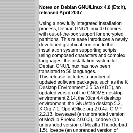
Notes on Debian GNU/Linux 4.0 (Etch),
released April 2007
Using a now fully integrated installation
process, Debian GNU/Linux 4.0 comes
with out-of-the-box support for encrypted
partitions. This release introduces a newly
developed graphical frontend to the
installation system supporting scripts
using composed characters and complex
languages; the installation system for
Debian GNU/Linux has now been
translated to 58 languages.
This release includes a number of
updated software packages, such as the K
Desktop Environment 3.5.5a (KDE), an
updated version of the GNOME desktop
environment 2.14, the Xfce 4.4 desktop
environment, the GNUstep desktop 5.2,
X.Org 7.1, OpenOffice.org 2.0.4a, GIMP
2.2.13, Iceweasel (an unbranded version
of Mozilla Firefox 2.0.0.3), Icedove (an
unbranded version of Mozilla Thunderbird
1.5), Iceape (an unbranded version of