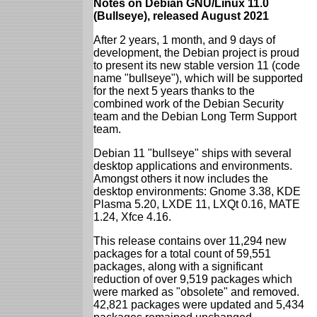
Notes on Debian GNU/Linux 11.0
(Bullseye), released August 2021
After 2 years, 1 month, and 9 days of
development, the Debian project is proud
to present its new stable version 11 (code
name "bullseye"), which will be supported
for the next 5 years thanks to the
combined work of the Debian Security
team and the Debian Long Term Support
team.
Debian 11 "bullseye" ships with several
desktop applications and environments.
Amongst others it now includes the
desktop environments: Gnome 3.38, KDE
Plasma 5.20, LXDE 11, LXQt 0.16, MATE
1.24, Xfce 4.16.
This release contains over 11,294 new
packages for a total count of 59,551
packages, along with a significant
reduction of over 9,519 packages which
were marked as "obsolete" and removed.
42,821 packages were updated and 5,434