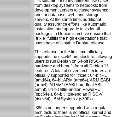
It is suitable for many different use cases:
from desktop systems to netbooks; from
development servers to cluster systems;
and for database, web, and storage
servers. At the same time, additional
quality assurance efforts like automatic
installation and upgrade tests for all
packages in Debian's archive ensure that
"trixie" fulfills the high expectations that
users have of a stable Debian release.
This release for the first time officially
supports the riscv64 architecture, allowing
users to run Debian on 64-bit RISC-V
hardware and benefit from all Debian 13
features. A total of seven architectures are
officially supported for "trixie": 64-bit PC
(amd64), 64-bit ARM (arm64), ARM EABI
(armel), ARMv7 (EABI hard-float ABI,
armhf), 64-bit little-endian PowerPC
(ppc64el), 64-bit little-endian RISC-V
(riscv64), IBM System z (s390x)
i386 is no longer supported as a regular
architecture: there is no official kernel and