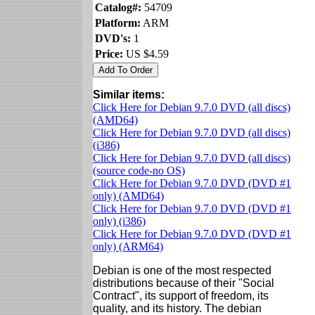
Catalog#:
54709
Platform:
ARM
DVD's:
1
Price:
US $4.59
Similar items:
Click Here for Debian 9.7.0 DVD (all discs)
(AMD64)
Click Here for Debian 9.7.0 DVD (all discs)
(i386)
Click Here for Debian 9.7.0 DVD (all discs)
(source code-no OS)
Click Here for Debian 9.7.0 DVD (DVD #1
only) (AMD64)
Click Here for Debian 9.7.0 DVD (DVD #1
only) (i386)
Click Here for Debian 9.7.0 DVD (DVD #1
only) (ARM64)
Debian is one of the most respected
distributions because of their "Social
Contract", its support of freedom, its
quality, and its history. The debian