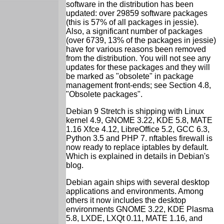
software in the distribution has been
updated: over 29859 software packages
(this is 57% of all packages in jessie).
Also, a significant number of packages
(over 6739, 13% of the packages in jessie)
have for various reasons been removed
from the distribution. You will not see any
updates for these packages and they will
be marked as "obsolete" in package
management front-ends; see Section 4.8,
"Obsolete packages".
Debian 9 Stretch is shipping with Linux
kernel 4.9, GNOME 3.22, KDE 5.8, MATE
1.16 Xfce 4.12, LibreOffice 5.2, GCC 6.3,
Python 3.5 and PHP 7. nftables firewall is
now ready to replace iptables by default.
Which is explained in details in Debian's
blog.
Debian again ships with several desktop
applications and environments. Among
others it now includes the desktop
environments GNOME 3.22, KDE Plasma
5.8, LXDE, LXQt 0.11, MATE 1.16, and