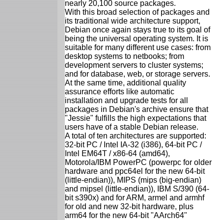
nearly 20,100 source packages.
With this broad selection of packages and
its traditional wide architecture support,
Debian once again stays true to its goal of
being the universal operating system. It is
suitable for many different use cases: from
desktop systems to netbooks; from
development servers to cluster systems;
and for database, web, or storage servers.
At the same time, additional quality
assurance efforts like automatic
installation and upgrade tests for all
packages in Debian's archive ensure that
"Jessie" fulfills the high expectations that
users have of a stable Debian release.
A total of ten architectures are supported:
32-bit PC / Intel IA-32 (i386), 64-bit PC /
Intel EM64T / x86-64 (amd64),
Motorola/IBM PowerPC (powerpc for older
hardware and ppc64el for the new 64-bit
(little-endian)), MIPS (mips (big-endian)
and mipsel (little-endian)), IBM S/390 (64-
bit s390x) and for ARM, armel and armhf
for old and new 32-bit hardware, plus
arm64 for the new 64-bit "AArch64"