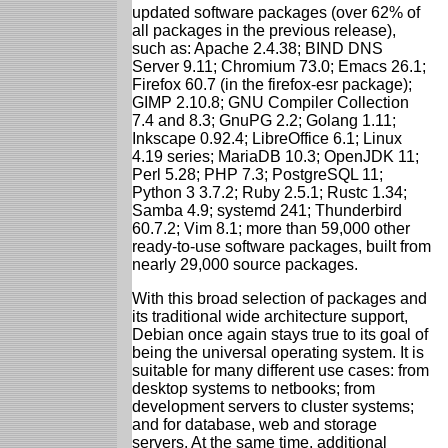
updated software packages (over 62% of
all packages in the previous release),
such as: Apache 2.4.38; BIND DNS
Server 9.11; Chromium 73.0; Emacs 26.1;
Firefox 60.7 (in the firefox-esr package);
GIMP 2.10.8; GNU Compiler Collection
7.4 and 8.3; GnuPG 2.2; Golang 1.11;
Inkscape 0.92.4; LibreOffice 6.1; Linux
4.19 series; MariaDB 10.3; OpenJDK 11;
Perl 5.28; PHP 7.3; PostgreSQL 11;
Python 3 3.7.2; Ruby 2.5.1; Rustc 1.34;
Samba 4.9; systemd 241; Thunderbird
60.7.2; Vim 8.1; more than 59,000 other
ready-to-use software packages, built from
nearly 29,000 source packages.
With this broad selection of packages and
its traditional wide architecture support,
Debian once again stays true to its goal of
being the universal operating system. It is
suitable for many different use cases: from
desktop systems to netbooks; from
development servers to cluster systems;
and for database, web and storage
servers. At the same time, additional