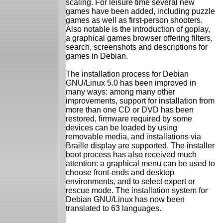
scaling. For leisure time several new
games have been added, including puzzle
games as well as first-person shooters.
Also notable is the introduction of goplay,
a graphical games browser offering filters,
search, screenshots and descriptions for
games in Debian.
The installation process for Debian
GNU/Linux 5.0 has been improved in
many ways: among many other
improvements, support for installation from
more than one CD or DVD has been
restored, firmware required by some
devices can be loaded by using
removable media, and installations via
Braille display are supported. The installer
boot process has also received much
attention: a graphical menu can be used to
choose front-ends and desktop
environments, and to select expert or
rescue mode. The installation system for
Debian GNU/Linux has now been
translated to 63 languages.