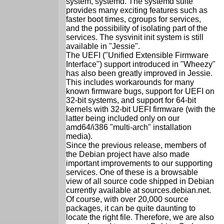
system, systemd. The systemd suite
provides many exciting features such as
faster boot times, cgroups for services,
and the possibility of isolating part of the
services. The sysvinit init system is still
available in "Jessie".
The UEFI ("Unified Extensible Firmware
Interface") support introduced in "Wheezy"
has also been greatly improved in Jessie.
This includes workarounds for many
known firmware bugs, support for UEFI on
32-bit systems, and support for 64-bit
kernels with 32-bit UEFI firmware (with the
latter being included only on our
amd64/i386 "multi-arch" installation
media).
Since the previous release, members of
the Debian project have also made
important improvements to our supporting
services. One of these is a browsable
view of all source code shipped in Debian
currently available at sources.debian.net.
Of course, with over 20,000 source
packages, it can be quite daunting to
locate the right file. Therefore, we are also