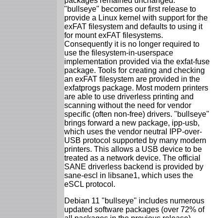
packages remained unchanged.
"bullseye" becomes our first release to
provide a Linux kernel with support for the
exFAT filesystem and defaults to using it
for mount exFAT filesystems.
Consequently it is no longer required to
use the filesystem-in-userspace
implementation provided via the exfat-fuse
package. Tools for creating and checking
an exFAT filesystem are provided in the
exfatprogs package. Most modern printers
are able to use driverless printing and
scanning without the need for vendor
specific (often non-free) drivers. "bullseye"
brings forward a new package, ipp-usb,
which uses the vendor neutral IPP-over-
USB protocol supported by many modern
printers. This allows a USB device to be
treated as a network device. The official
SANE driverless backend is provided by
sane-escl in libsane1, which uses the
eSCL protocol.
Debian 11 "bullseye" includes numerous
updated software packages (over 72% of