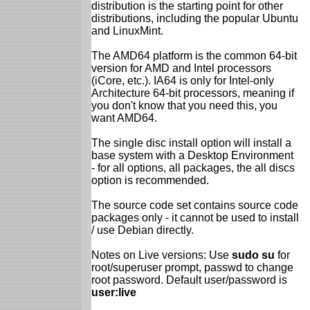
distribution is the starting point for other
distributions, including the popular Ubuntu
and LinuxMint.
The AMD64 platform is the common 64-bit
version for AMD and Intel processors
(iCore, etc.). IA64 is only for Intel-only
Architecture 64-bit processors, meaning if
you don't know that you need this, you
want AMD64.
The single disc install option will install a
base system with a Desktop Environment
- for all options, all packages, the all discs
option is recommended.
The source code set contains source code
packages only - it cannot be used to install
/ use Debian directly.
Notes on Live versions: Use
sudo su
for
root/superuser prompt, passwd to change
root password. Default user/password is
user:live