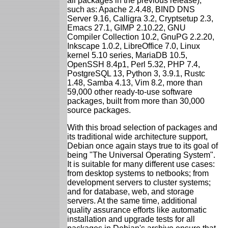
all packages in the previous release),
such as: Apache 2.4.48, BIND DNS
Server 9.16, Calligra 3.2, Cryptsetup 2.3,
Emacs 27.1, GIMP 2.10.22, GNU
Compiler Collection 10.2, GnuPG 2.2.20,
Inkscape 1.0.2, LibreOffice 7.0, Linux
kernel 5.10 series, MariaDB 10.5,
OpenSSH 8.4p1, Perl 5.32, PHP 7.4,
PostgreSQL 13, Python 3, 3.9.1, Rustc
1.48, Samba 4.13, Vim 8.2, more than
59,000 other ready-to-use software
packages, built from more than 30,000
source packages.
With this broad selection of packages and
its traditional wide architecture support,
Debian once again stays true to its goal of
being "The Universal Operating System".
It is suitable for many different use cases:
from desktop systems to netbooks; from
development servers to cluster systems;
and for database, web, and storage
servers. At the same time, additional
quality assurance efforts like automatic
installation and upgrade tests for all