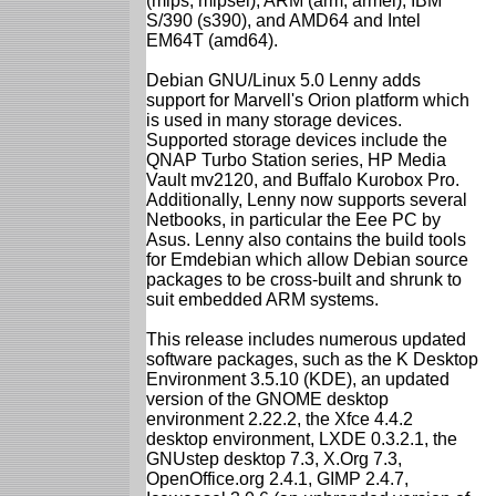
(mips, mipsel), ARM (arm, armel), IBM
S/390 (s390), and AMD64 and Intel
EM64T (amd64).
Debian GNU/Linux 5.0 Lenny adds
support for Marvell's Orion platform which
is used in many storage devices.
Supported storage devices include the
QNAP Turbo Station series, HP Media
Vault mv2120, and Buffalo Kurobox Pro.
Additionally, Lenny now supports several
Netbooks, in particular the Eee PC by
Asus. Lenny also contains the build tools
for Emdebian which allow Debian source
packages to be cross-built and shrunk to
suit embedded ARM systems.
This release includes numerous updated
software packages, such as the K Desktop
Environment 3.5.10 (KDE), an updated
version of the GNOME desktop
environment 2.22.2, the Xfce 4.4.2
desktop environment, LXDE 0.3.2.1, the
GNUstep desktop 7.3, X.Org 7.3,
OpenOffice.org 2.4.1, GIMP 2.4.7,