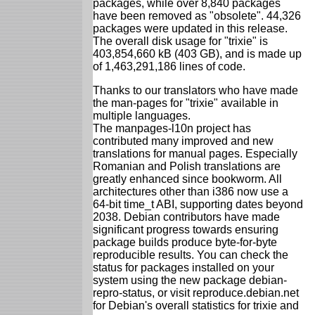
packages, while over 8,840 packages
have been removed as "obsolete". 44,326
packages were updated in this release.
The overall disk usage for "trixie" is
403,854,660 kB (403 GB), and is made up
of 1,463,291,186 lines of code.
Thanks to our translators who have made
the man-pages for "trixie" available in
multiple languages.
The manpages-l10n project has
contributed many improved and new
translations for manual pages. Especially
Romanian and Polish translations are
greatly enhanced since bookworm. All
architectures other than i386 now use a
64-bit time_t ABI, supporting dates beyond
2038. Debian contributors have made
significant progress towards ensuring
package builds produce byte-for-byte
reproducible results. You can check the
status for packages installed on your
system using the new package debian-
repro-status, or visit reproduce.debian.net
for Debian's overall statistics for trixie and