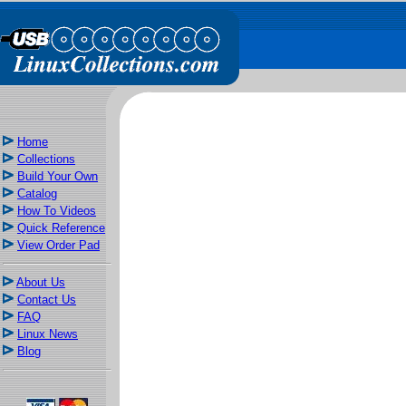
Home
Collections
Build Your Own
Catalog
How To Videos
Quick Reference
View Order Pad
About Us
Contact Us
FAQ
Linux News
Blog