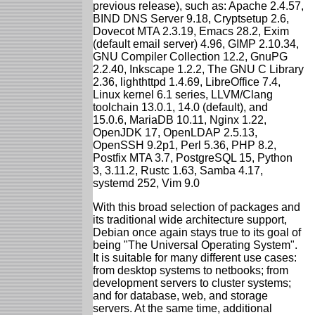
previous release), such as: Apache 2.4.57,
BIND DNS Server 9.18, Cryptsetup 2.6,
Dovecot MTA 2.3.19, Emacs 28.2, Exim
(default email server) 4.96, GIMP 2.10.34,
GNU Compiler Collection 12.2, GnuPG
2.2.40, Inkscape 1.2.2, The GNU C Library
2.36, lighthttpd 1.4.69, LibreOffice 7.4,
Linux kernel 6.1 series, LLVM/Clang
toolchain 13.0.1, 14.0 (default), and
15.0.6, MariaDB 10.11, Nginx 1.22,
OpenJDK 17, OpenLDAP 2.5.13,
OpenSSH 9.2p1, Perl 5.36, PHP 8.2,
Postfix MTA 3.7, PostgreSQL 15, Python
3, 3.11.2, Rustc 1.63, Samba 4.17,
systemd 252, Vim 9.0
With this broad selection of packages and
its traditional wide architecture support,
Debian once again stays true to its goal of
being "The Universal Operating System".
It is suitable for many different use cases:
from desktop systems to netbooks; from
development servers to cluster systems;
and for database, web, and storage
servers. At the same time, additional