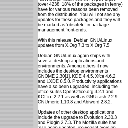
(over 4238, 18% of the packages in lenny)
have for various reasons been removed
from the distribution. You will not see any
updates for these packages and they will
be marked as 'obsolete' in package
management front-ends.
With this release, Debian GNU/Linux
updates from X.Org 7.3 to X.Org 7.5.
Debian GNU/Linux again ships with
several desktop applications and
environments. Among others it now
includes the desktop environments
GNOME 2.30[1], KDE 4.4.5, Xfce 4.6.2,
and LXDE 0.5.0. Productivity applications
have also been upgraded, including the
office suites OpenOffice.org 3.2.1 and
KOffice 2.2.1 as well as GNUcash 2.2.9,
GNUmeric 1.10.8 and Abiword 2.8.2.
Updates of other desktop applications
include the upgrade to Evolution 2.30.3
and Pidgin 2.7.3. The Mozilla suite has
also been updated: iceweasel (version