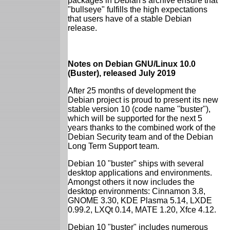
packages in Debian's archive ensure that
"bullseye" fulfills the high expectations
that users have of a stable Debian
release.
Notes on Debian GNU/Linux 10.0
(Buster), released July 2019
After 25 months of development the
Debian project is proud to present its new
stable version 10 (code name "buster"),
which will be supported for the next 5
years thanks to the combined work of the
Debian Security team and of the Debian
Long Term Support team.
Debian 10 "buster" ships with several
desktop applications and environments.
Amongst others it now includes the
desktop environments: Cinnamon 3.8,
GNOME 3.30, KDE Plasma 5.14, LXDE
0.99.2, LXQt 0.14, MATE 1.20, Xfce 4.12.
Debian 10 "buster" includes numerous