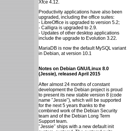
Xfce 4.12.
Productivity applications have also been
upgraded, including the office suites:
- LibreOffice is upgraded to version 5.2;
- Calligra is upgraded to 2.9.
- Updates of other desktop applications
include the upgrade to Evolution 3.22.
MariaDB is now the default MySQL variant
in Debian, at version 10.1
Notes on Debian GNU/Linux 8.0
(Jessie), released April 2015
After almost 24 months of constant
development the Debian project is proud
to present its new stable version 8 (code
name "Jessie"), which will be supported
for the next 5 years thanks to the
combined work of the Debian Security
team and of the Debian Long Term
Support team.
"Jessie" ships with a new default init