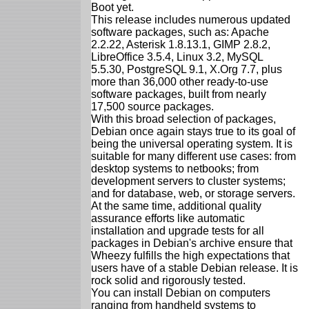
Boot yet.
This release includes numerous updated
software packages, such as: Apache
2.2.22, Asterisk 1.8.13.1, GIMP 2.8.2,
LibreOffice 3.5.4, Linux 3.2, MySQL
5.5.30, PostgreSQL 9.1, X.Org 7.7, plus
more than 36,000 other ready-to-use
software packages, built from nearly
17,500 source packages.
With this broad selection of packages,
Debian once again stays true to its goal of
being the universal operating system. It is
suitable for many different use cases: from
desktop systems to netbooks; from
development servers to cluster systems;
and for database, web, or storage servers.
At the same time, additional quality
assurance efforts like automatic
installation and upgrade tests for all
packages in Debian's archive ensure that
Wheezy fulfills the high expectations that
users have of a stable Debian release. It is
rock solid and rigorously tested.
You can install Debian on computers
ranging from handheld systems to