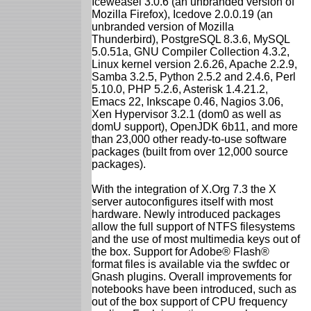
Iceweasel 3.0.6 (an unbranded version of
Mozilla Firefox), Icedove 2.0.0.19 (an
unbranded version of Mozilla
Thunderbird), PostgreSQL 8.3.6, MySQL
5.0.51a, GNU Compiler Collection 4.3.2,
Linux kernel version 2.6.26, Apache 2.2.9,
Samba 3.2.5, Python 2.5.2 and 2.4.6, Perl
5.10.0, PHP 5.2.6, Asterisk 1.4.21.2,
Emacs 22, Inkscape 0.46, Nagios 3.06,
Xen Hypervisor 3.2.1 (dom0 as well as
domU support), OpenJDK 6b11, and more
than 23,000 other ready-to-use software
packages (built from over 12,000 source
packages).
With the integration of X.Org 7.3 the X
server autoconfigures itself with most
hardware. Newly introduced packages
allow the full support of NTFS filesystems
and the use of most multimedia keys out of
the box. Support for Adobe® Flash®
format files is available via the swfdec or
Gnash plugins. Overall improvements for
notebooks have been introduced, such as
out of the box support of CPU frequency