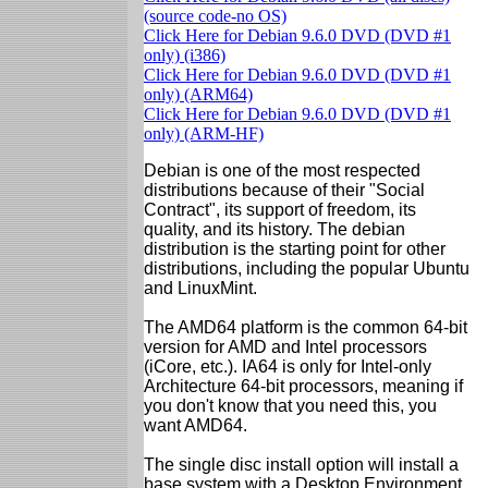
(source code-no OS)
Click Here for Debian 9.6.0 DVD (DVD #1
only) (i386)
Click Here for Debian 9.6.0 DVD (DVD #1
only) (ARM64)
Click Here for Debian 9.6.0 DVD (DVD #1
only) (ARM-HF)
Debian is one of the most respected
distributions because of their "Social
Contract", its support of freedom, its
quality, and its history. The debian
distribution is the starting point for other
distributions, including the popular Ubuntu
and LinuxMint.
The AMD64 platform is the common 64-bit
version for AMD and Intel processors
(iCore, etc.). IA64 is only for Intel-only
Architecture 64-bit processors, meaning if
you don't know that you need this, you
want AMD64.
The single disc install option will install a
base system with a Desktop Environment