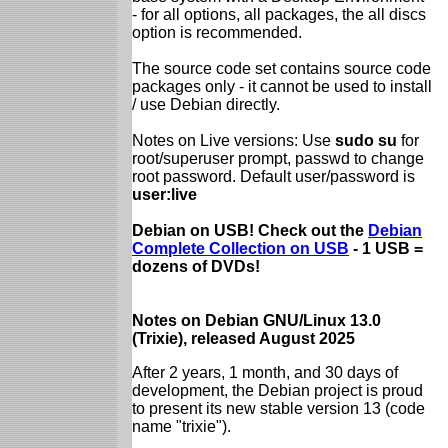
- for all options, all packages, the all discs
option is recommended.
The source code set contains source code
packages only - it cannot be used to install
/ use Debian directly.
Notes on Live versions: Use
sudo su
for
root/superuser prompt, passwd to change
root password. Default user/password is
user:live
Debian on USB! Check out the
Debian
Complete Collection on USB
- 1 USB =
dozens of DVDs!
Notes on Debian GNU/Linux 13.0
(Trixie), released August 2025
After 2 years, 1 month, and 30 days of
development, the Debian project is proud
to present its new stable version 13 (code
name "trixie").