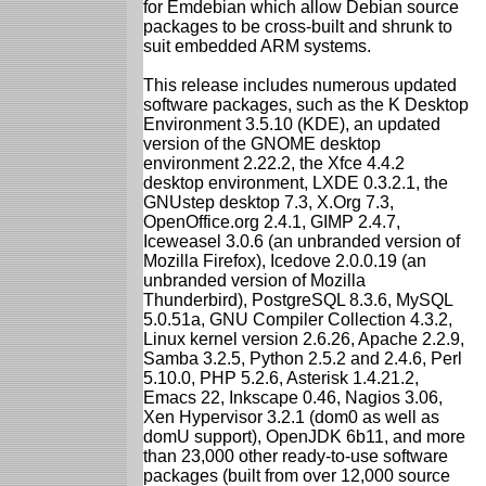
for Emdebian which allow Debian source
packages to be cross-built and shrunk to
suit embedded ARM systems.
This release includes numerous updated
software packages, such as the K Desktop
Environment 3.5.10 (KDE), an updated
version of the GNOME desktop
environment 2.22.2, the Xfce 4.4.2
desktop environment, LXDE 0.3.2.1, the
GNUstep desktop 7.3, X.Org 7.3,
OpenOffice.org 2.4.1, GIMP 2.4.7,
Iceweasel 3.0.6 (an unbranded version of
Mozilla Firefox), Icedove 2.0.0.19 (an
unbranded version of Mozilla
Thunderbird), PostgreSQL 8.3.6, MySQL
5.0.51a, GNU Compiler Collection 4.3.2,
Linux kernel version 2.6.26, Apache 2.2.9,
Samba 3.2.5, Python 2.5.2 and 2.4.6, Perl
5.10.0, PHP 5.2.6, Asterisk 1.4.21.2,
Emacs 22, Inkscape 0.46, Nagios 3.06,
Xen Hypervisor 3.2.1 (dom0 as well as
domU support), OpenJDK 6b11, and more
than 23,000 other ready-to-use software
packages (built from over 12,000 source