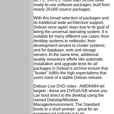
60.7.2; Vim 8.1; more than 59,000 other
ready-to-use software packages, built from
nearly 29,000 source packages.
With this broad selection of packages and
its traditional wide architecture support,
Debian once again stays true to its goal of
being the universal operating system. It is
suitable for many different use cases: from
desktop systems to netbooks; from
development servers to cluster systems;
and for database, web and storage
servers. At the same time, additional
quality assurance efforts like automatic
installation and upgrade tests for all
packages in Debian's archive ensure that
"buster" fulfills the high expectations that
users have of a stable Debian release.
Debian Live DVD notes - AMD64/64-bit
targets - these are DVDs/USB where you
can boot direct to the desktop using the
named Dekstop/Window
Manager/environment. The Standard
boots to a shell prompt - great for an
experienced individual to do