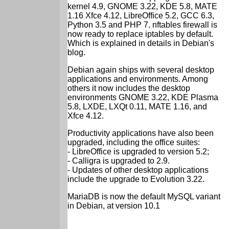
kernel 4.9, GNOME 3.22, KDE 5.8, MATE
1.16 Xfce 4.12, LibreOffice 5.2, GCC 6.3,
Python 3.5 and PHP 7. nftables firewall is
now ready to replace iptables by default.
Which is explained in details in Debian's
blog.
Debian again ships with several desktop
applications and environments. Among
others it now includes the desktop
environments GNOME 3.22, KDE Plasma
5.8, LXDE, LXQt 0.11, MATE 1.16, and
Xfce 4.12.
Productivity applications have also been
upgraded, including the office suites:
- LibreOffice is upgraded to version 5.2;
- Calligra is upgraded to 2.9.
- Updates of other desktop applications
include the upgrade to Evolution 3.22.
MariaDB is now the default MySQL variant
in Debian, at version 10.1