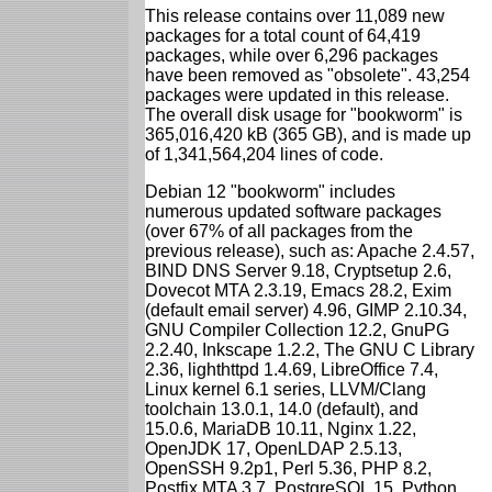
This release contains over 11,089 new
packages for a total count of 64,419
packages, while over 6,296 packages
have been removed as "obsolete". 43,254
packages were updated in this release.
The overall disk usage for "bookworm" is
365,016,420 kB (365 GB), and is made up
of 1,341,564,204 lines of code.
Debian 12 "bookworm" includes
numerous updated software packages
(over 67% of all packages from the
previous release), such as: Apache 2.4.57,
BIND DNS Server 9.18, Cryptsetup 2.6,
Dovecot MTA 2.3.19, Emacs 28.2, Exim
(default email server) 4.96, GIMP 2.10.34,
GNU Compiler Collection 12.2, GnuPG
2.2.40, Inkscape 1.2.2, The GNU C Library
2.36, lighthttpd 1.4.69, LibreOffice 7.4,
Linux kernel 6.1 series, LLVM/Clang
toolchain 13.0.1, 14.0 (default), and
15.0.6, MariaDB 10.11, Nginx 1.22,
OpenJDK 17, OpenLDAP 2.5.13,
OpenSSH 9.2p1, Perl 5.36, PHP 8.2,
Postfix MTA 3.7, PostgreSQL 15, Python