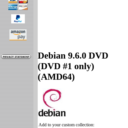
Debian 9.6.0 DVD
(DVD #1 only)
(AMD64)
Add to your custom collection: