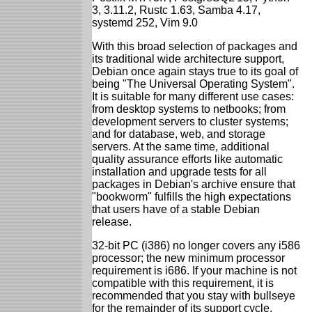
3, 3.11.2, Rustc 1.63, Samba 4.17,
systemd 252, Vim 9.0
With this broad selection of packages and
its traditional wide architecture support,
Debian once again stays true to its goal of
being "The Universal Operating System".
It is suitable for many different use cases:
from desktop systems to netbooks; from
development servers to cluster systems;
and for database, web, and storage
servers. At the same time, additional
quality assurance efforts like automatic
installation and upgrade tests for all
packages in Debian's archive ensure that
"bookworm" fulfills the high expectations
that users have of a stable Debian
release.
32-bit PC (i386) no longer covers any i586
processor; the new minimum processor
requirement is i686. If your machine is not
compatible with this requirement, it is
recommended that you stay with bullseye
for the remainder of its support cycle.