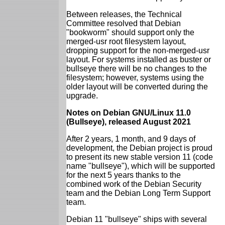
Between releases, the Technical
Committee resolved that Debian
"bookworm" should support only the
merged-usr root filesystem layout,
dropping support for the non-merged-usr
layout. For systems installed as buster or
bullseye there will be no changes to the
filesystem; however, systems using the
older layout will be converted during the
upgrade.
Notes on Debian GNU/Linux 11.0
(Bullseye), released August 2021
After 2 years, 1 month, and 9 days of
development, the Debian project is proud
to present its new stable version 11 (code
name "bullseye"), which will be supported
for the next 5 years thanks to the
combined work of the Debian Security
team and the Debian Long Term Support
team.
Debian 11 "bullseye" ships with several