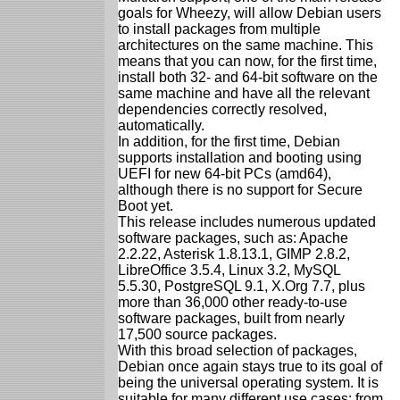
goals for Wheezy, will allow Debian users
to install packages from multiple
architectures on the same machine. This
means that you can now, for the first time,
install both 32- and 64-bit software on the
same machine and have all the relevant
dependencies correctly resolved,
automatically.
In addition, for the first time, Debian
supports installation and booting using
UEFI for new 64-bit PCs (amd64),
although there is no support for Secure
Boot yet.
This release includes numerous updated
software packages, such as: Apache
2.2.22, Asterisk 1.8.13.1, GIMP 2.8.2,
LibreOffice 3.5.4, Linux 3.2, MySQL
5.5.30, PostgreSQL 9.1, X.Org 7.7, plus
more than 36,000 other ready-to-use
software packages, built from nearly
17,500 source packages.
With this broad selection of packages,
Debian once again stays true to its goal of
being the universal operating system. It is
suitable for many different use cases: from