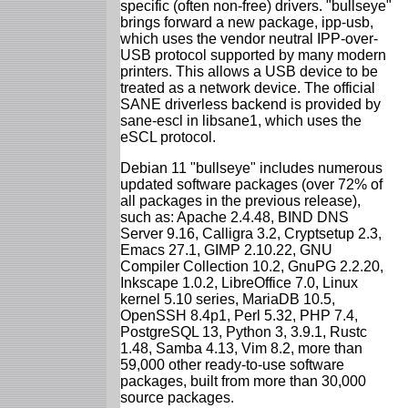
specific (often non-free) drivers. "bullseye"
brings forward a new package, ipp-usb,
which uses the vendor neutral IPP-over-
USB protocol supported by many modern
printers. This allows a USB device to be
treated as a network device. The official
SANE driverless backend is provided by
sane-escl in libsane1, which uses the
eSCL protocol.
Debian 11 "bullseye" includes numerous
updated software packages (over 72% of
all packages in the previous release),
such as: Apache 2.4.48, BIND DNS
Server 9.16, Calligra 3.2, Cryptsetup 2.3,
Emacs 27.1, GIMP 2.10.22, GNU
Compiler Collection 10.2, GnuPG 2.2.20,
Inkscape 1.0.2, LibreOffice 7.0, Linux
kernel 5.10 series, MariaDB 10.5,
OpenSSH 8.4p1, Perl 5.32, PHP 7.4,
PostgreSQL 13, Python 3, 3.9.1, Rustc
1.48, Samba 4.13, Vim 8.2, more than
59,000 other ready-to-use software
packages, built from more than 30,000
source packages.