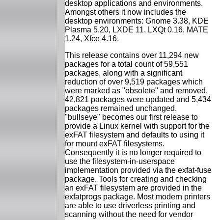
desktop applications and environments.
Amongst others it now includes the
desktop environments: Gnome 3.38, KDE
Plasma 5.20, LXDE 11, LXQt 0.16, MATE
1.24, Xfce 4.16.
This release contains over 11,294 new
packages for a total count of 59,551
packages, along with a significant
reduction of over 9,519 packages which
were marked as "obsolete" and removed.
42,821 packages were updated and 5,434
packages remained unchanged.
"bullseye" becomes our first release to
provide a Linux kernel with support for the
exFAT filesystem and defaults to using it
for mount exFAT filesystems.
Consequently it is no longer required to
use the filesystem-in-userspace
implementation provided via the exfat-fuse
package. Tools for creating and checking
an exFAT filesystem are provided in the
exfatprogs package. Most modern printers
are able to use driverless printing and
scanning without the need for vendor