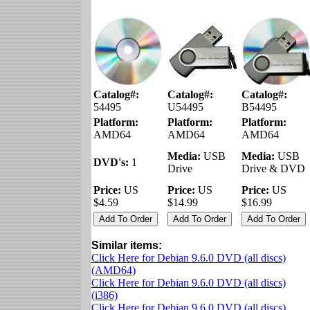
Catalog#:
Catalog#:
Catalog#:
54495
U54495
B54495
Platform:
Platform:
Platform:
AMD64
AMD64
AMD64
Media:
USB
Media:
USB
DVD's:
1
Drive
Drive & DVD
Price:
US
Price:
US
Price:
US
$4.59
$14.99
$16.99
Similar items:
Click Here for Debian 9.6.0 DVD (all discs)
(AMD64)
Click Here for Debian 9.6.0 DVD (all discs)
(i386)
Click Here for Debian 9.6.0 DVD (all discs)