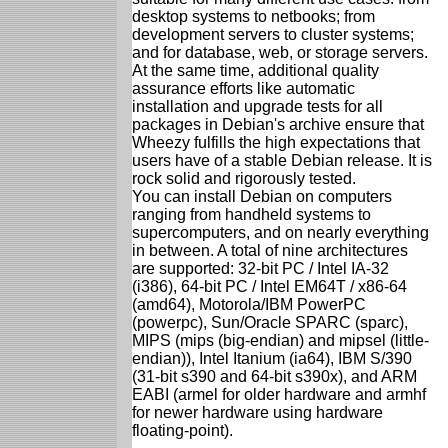
desktop systems to netbooks; from
development servers to cluster systems;
and for database, web, or storage servers.
At the same time, additional quality
assurance efforts like automatic
installation and upgrade tests for all
packages in Debian's archive ensure that
Wheezy fulfills the high expectations that
users have of a stable Debian release. It is
rock solid and rigorously tested.
You can install Debian on computers
ranging from handheld systems to
supercomputers, and on nearly everything
in between. A total of nine architectures
are supported: 32-bit PC / Intel IA-32
(i386), 64-bit PC / Intel EM64T / x86-64
(amd64), Motorola/IBM PowerPC
(powerpc), Sun/Oracle SPARC (sparc),
MIPS (mips (big-endian) and mipsel (little-
endian)), Intel Itanium (ia64), IBM S/390
(31-bit s390 and 64-bit s390x), and ARM
EABI (armel for older hardware and armhf
for newer hardware using hardware
floating-point).