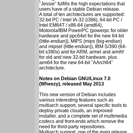
"Jessie" fulfills the high expectations that
users have of a stable Debian release.
A total of ten architectures are supported:
32-bit PC / Intel IA-32 (i386), 64-bit PC /
Intel EM64T / x86-64 (amd64),
Motorola/IBM PowerPC (powerpc for older
hardware and ppc64el for the new 64-bit
(little-endian)), MIPS (mips (big-endian)
and mipsel (little-endian)), IBM S/390 (64-
bit s390x) and for ARM, armel and armhf
for old and new 32-bit hardware, plus
arm64 for the new 64-bit "AArch64"
architecture.
Notes on Debian GNU/Linux 7.0
(Wheezy), released May 2013
This new version of Debian includes
various interesting features such as
multiarch support, several specific tools to
deploy private clouds, an improved
installer, and a complete set of multimedia
codecs and front-ends which remove the
need for third-party repositories.
Multiarch support, one of the main release