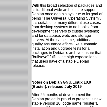
With this broad selection of packages and
its traditional wide architecture support,
Debian once again stays true to its goal of
being "The Universal Operating System".
It is suitable for many different use cases:
from desktop systems to netbooks; from
development servers to cluster systems;
and for database, web, and storage
servers. At the same time, additional
quality assurance efforts like automatic
installation and upgrade tests for all
packages in Debian's archive ensure that
"bullseye" fulfills the high expectations
that users have of a stable Debian
release.
Notes on Debian GNU/Linux 10.0
(Buster), released July 2019
After 25 months of development the
Debian project is proud to present its new
stable version 10 (code name "buster"),