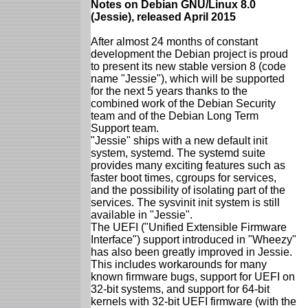
Notes on Debian GNU/Linux 8.0
(Jessie), released April 2015
After almost 24 months of constant
development the Debian project is proud
to present its new stable version 8 (code
name "Jessie"), which will be supported
for the next 5 years thanks to the
combined work of the Debian Security
team and of the Debian Long Term
Support team.
"Jessie" ships with a new default init
system, systemd. The systemd suite
provides many exciting features such as
faster boot times, cgroups for services,
and the possibility of isolating part of the
services. The sysvinit init system is still
available in "Jessie".
The UEFI ("Unified Extensible Firmware
Interface") support introduced in "Wheezy"
has also been greatly improved in Jessie.
This includes workarounds for many
known firmware bugs, support for UEFI on
32-bit systems, and support for 64-bit
kernels with 32-bit UEFI firmware (with the