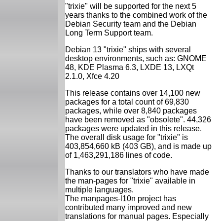
"trixie" will be supported for the next 5
years thanks to the combined work of the
Debian Security team and the Debian
Long Term Support team.
Debian 13 "trixie" ships with several
desktop environments, such as: GNOME
48, KDE Plasma 6.3, LXDE 13, LXQt
2.1.0, Xfce 4.20
This release contains over 14,100 new
packages for a total count of 69,830
packages, while over 8,840 packages
have been removed as "obsolete". 44,326
packages were updated in this release.
The overall disk usage for "trixie" is
403,854,660 kB (403 GB), and is made up
of 1,463,291,186 lines of code.
Thanks to our translators who have made
the man-pages for "trixie" available in
multiple languages.
The manpages-l10n project has
contributed many improved and new
translations for manual pages. Especially