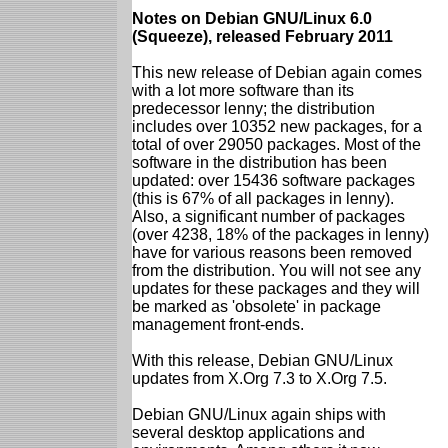
Notes on Debian GNU/Linux 6.0
(Squeeze), released February 2011
This new release of Debian again comes
with a lot more software than its
predecessor lenny; the distribution
includes over 10352 new packages, for a
total of over 29050 packages. Most of the
software in the distribution has been
updated: over 15436 software packages
(this is 67% of all packages in lenny).
Also, a significant number of packages
(over 4238, 18% of the packages in lenny)
have for various reasons been removed
from the distribution. You will not see any
updates for these packages and they will
be marked as 'obsolete' in package
management front-ends.
With this release, Debian GNU/Linux
updates from X.Org 7.3 to X.Org 7.5.
Debian GNU/Linux again ships with
several desktop applications and