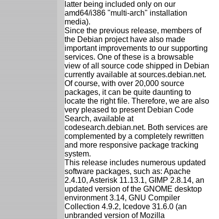
latter being included only on our
amd64/i386 "multi-arch" installation
media).
Since the previous release, members of
the Debian project have also made
important improvements to our supporting
services. One of these is a browsable
view of all source code shipped in Debian
currently available at sources.debian.net.
Of course, with over 20,000 source
packages, it can be quite daunting to
locate the right file. Therefore, we are also
very pleased to present Debian Code
Search, available at
codesearch.debian.net. Both services are
complemented by a completely rewritten
and more responsive package tracking
system.
This release includes numerous updated
software packages, such as: Apache
2.4.10, Asterisk 11.13.1, GIMP 2.8.14, an
updated version of the GNOME desktop
environment 3.14, GNU Compiler
Collection 4.9.2, Icedove 31.6.0 (an
unbranded version of Mozilla