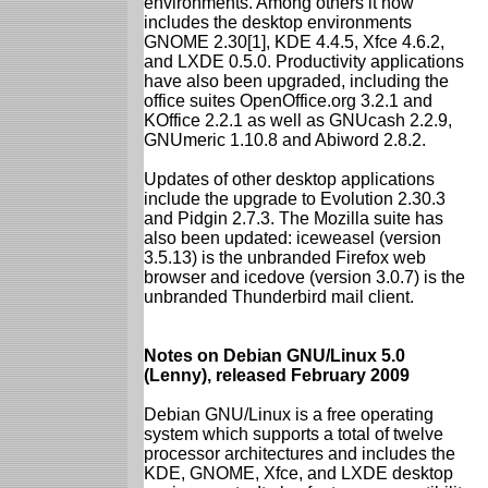
environments. Among others it now
includes the desktop environments
GNOME 2.30[1], KDE 4.4.5, Xfce 4.6.2,
and LXDE 0.5.0. Productivity applications
have also been upgraded, including the
office suites OpenOffice.org 3.2.1 and
KOffice 2.2.1 as well as GNUcash 2.2.9,
GNUmeric 1.10.8 and Abiword 2.8.2.
Updates of other desktop applications
include the upgrade to Evolution 2.30.3
and Pidgin 2.7.3. The Mozilla suite has
also been updated: iceweasel (version
3.5.13) is the unbranded Firefox web
browser and icedove (version 3.0.7) is the
unbranded Thunderbird mail client.
Notes on Debian GNU/Linux 5.0
(Lenny), released February 2009
Debian GNU/Linux is a free operating
system which supports a total of twelve
processor architectures and includes the
KDE, GNOME, Xfce, and LXDE desktop