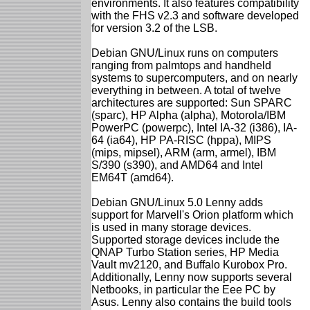
environments. It also features compatibility
with the FHS v2.3 and software developed
for version 3.2 of the LSB.
Debian GNU/Linux runs on computers
ranging from palmtops and handheld
systems to supercomputers, and on nearly
everything in between. A total of twelve
architectures are supported: Sun SPARC
(sparc), HP Alpha (alpha), Motorola/IBM
PowerPC (powerpc), Intel IA-32 (i386), IA-
64 (ia64), HP PA-RISC (hppa), MIPS
(mips, mipsel), ARM (arm, armel), IBM
S/390 (s390), and AMD64 and Intel
EM64T (amd64).
Debian GNU/Linux 5.0 Lenny adds
support for Marvell's Orion platform which
is used in many storage devices.
Supported storage devices include the
QNAP Turbo Station series, HP Media
Vault mv2120, and Buffalo Kurobox Pro.
Additionally, Lenny now supports several
Netbooks, in particular the Eee PC by
Asus. Lenny also contains the build tools