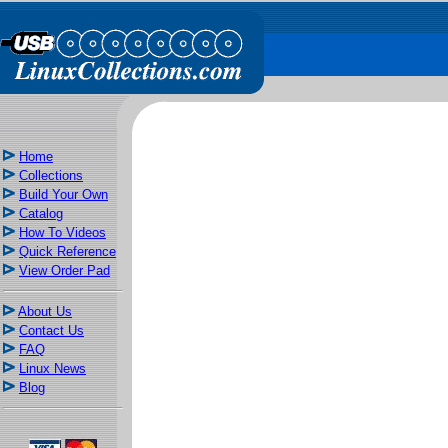
Home
Collections
Build Your Own
Catalog
How To Videos
Quick Reference
View Order Pad
About Us
Contact Us
FAQ
Linux News
Blog