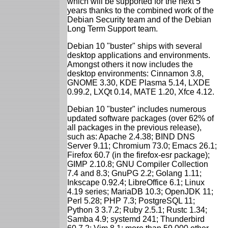
which will be supported for the next 5
years thanks to the combined work of the
Debian Security team and of the Debian
Long Term Support team.
Debian 10 "buster" ships with several
desktop applications and environments.
Amongst others it now includes the
desktop environments: Cinnamon 3.8,
GNOME 3.30, KDE Plasma 5.14, LXDE
0.99.2, LXQt 0.14, MATE 1.20, Xfce 4.12.
Debian 10 "buster" includes numerous
updated software packages (over 62% of
all packages in the previous release),
such as: Apache 2.4.38; BIND DNS
Server 9.11; Chromium 73.0; Emacs 26.1;
Firefox 60.7 (in the firefox-esr package);
GIMP 2.10.8; GNU Compiler Collection
7.4 and 8.3; GnuPG 2.2; Golang 1.11;
Inkscape 0.92.4; LibreOffice 6.1; Linux
4.19 series; MariaDB 10.3; OpenJDK 11;
Perl 5.28; PHP 7.3; PostgreSQL 11;
Python 3 3.7.2; Ruby 2.5.1; Rustc 1.34;
Samba 4.9; systemd 241; Thunderbird