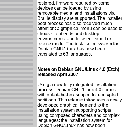
restored, firmware required by some
devices can be loaded by using
removable media, and installations via
Braille display are supported. The installer
boot process has also received much
attention: a graphical menu can be used to
choose front-ends and desktop
environments, and to select expert or
rescue mode. The installation system for
Debian GNU/Linux has now been
translated to 63 languages.
Notes on Debian GNU/Linux 4.0 (Etch),
released April 2007
Using a now fully integrated installation
process, Debian GNU/Linux 4.0 comes
with out-of-the-box support for encrypted
partitions. This release introduces a newly
developed graphical frontend to the
installation system supporting scripts
using composed characters and complex
languages; the installation system for
Debian GNU/Linux has now been