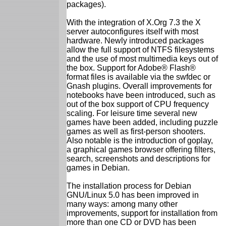
packages).
With the integration of X.Org 7.3 the X
server autoconfigures itself with most
hardware. Newly introduced packages
allow the full support of NTFS filesystems
and the use of most multimedia keys out of
the box. Support for Adobe® Flash®
format files is available via the swfdec or
Gnash plugins. Overall improvements for
notebooks have been introduced, such as
out of the box support of CPU frequency
scaling. For leisure time several new
games have been added, including puzzle
games as well as first-person shooters.
Also notable is the introduction of goplay,
a graphical games browser offering filters,
search, screenshots and descriptions for
games in Debian.
The installation process for Debian
GNU/Linux 5.0 has been improved in
many ways: among many other
improvements, support for installation from
more than one CD or DVD has been