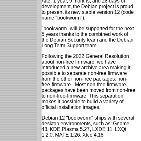
After 1 year, 9 months, and 28 days of
development, the Debian project is proud
to present its new stable version 12 (code
name "bookworm").
"bookworm" will be supported for the next
5 years thanks to the combined work of
the Debian Security team and the Debian
Long Term Support team.
Following the 2022 General Resolution
about non-free firmware, we have
introduced a new archive area making it
possible to separate non-free firmware
from the other non-free packages: non-
free-firmware - Most non-free firmware
packages have been moved from non-free
to non-free-firmware. This separation
makes it possible to build a variety of
official installation images.
Debian 12 "bookworm" ships with several
desktop environments, such as: Gnome
43, KDE Plasma 5.27, LXDE 11, LXQt
1.2.0, MATE 1.26, Xfce 4.18