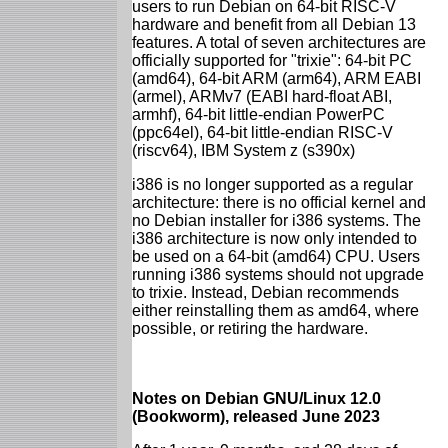
users to run Debian on 64-bit RISC-V
hardware and benefit from all Debian 13
features. A total of seven architectures are
officially supported for "trixie": 64-bit PC
(amd64), 64-bit ARM (arm64), ARM EABI
(armel), ARMv7 (EABI hard-float ABI,
armhf), 64-bit little-endian PowerPC
(ppc64el), 64-bit little-endian RISC-V
(riscv64), IBM System z (s390x)
i386 is no longer supported as a regular
architecture: there is no official kernel and
no Debian installer for i386 systems. The
i386 architecture is now only intended to
be used on a 64-bit (amd64) CPU. Users
running i386 systems should not upgrade
to trixie. Instead, Debian recommends
either reinstalling them as amd64, where
possible, or retiring the hardware.
Notes on Debian GNU/Linux 12.0
(Bookworm), released June 2023