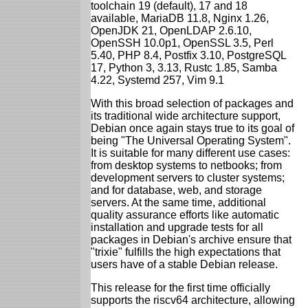
toolchain 19 (default), 17 and 18
available, MariaDB 11.8, Nginx 1.26,
OpenJDK 21, OpenLDAP 2.6.10,
OpenSSH 10.0p1, OpenSSL 3.5, Perl
5.40, PHP 8.4, Postfix 3.10, PostgreSQL
17, Python 3, 3.13, Rustc 1.85, Samba
4.22, Systemd 257, Vim 9.1
With this broad selection of packages and
its traditional wide architecture support,
Debian once again stays true to its goal of
being "The Universal Operating System".
It is suitable for many different use cases:
from desktop systems to netbooks; from
development servers to cluster systems;
and for database, web, and storage
servers. At the same time, additional
quality assurance efforts like automatic
installation and upgrade tests for all
packages in Debian's archive ensure that
"trixie" fulfills the high expectations that
users have of a stable Debian release.
This release for the first time officially
supports the riscv64 architecture, allowing