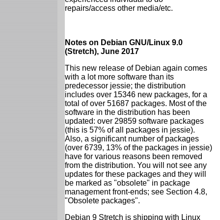
repairs/access other media/etc.
Notes on Debian GNU/Linux 9.0
(Stretch), June 2017
This new release of Debian again comes
with a lot more software than its
predecessor jessie; the distribution
includes over 15346 new packages, for a
total of over 51687 packages. Most of the
software in the distribution has been
updated: over 29859 software packages
(this is 57% of all packages in jessie).
Also, a significant number of packages
(over 6739, 13% of the packages in jessie)
have for various reasons been removed
from the distribution. You will not see any
updates for these packages and they will
be marked as "obsolete" in package
management front-ends; see Section 4.8,
"Obsolete packages".
Debian 9 Stretch is shipping with Linux