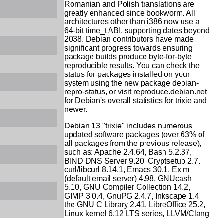
Romanian and Polish translations are
greatly enhanced since bookworm. All
architectures other than i386 now use a
64-bit time_t ABI, supporting dates beyond
2038. Debian contributors have made
significant progress towards ensuring
package builds produce byte-for-byte
reproducible results. You can check the
status for packages installed on your
system using the new package debian-
repro-status, or visit reproduce.debian.net
for Debian's overall statistics for trixie and
newer.
Debian 13 "trixie" includes numerous
updated software packages (over 63% of
all packages from the previous release),
such as: Apache 2.4.64, Bash 5.2.37,
BIND DNS Server 9.20, Cryptsetup 2.7,
curl/libcurl 8.14.1, Emacs 30.1, Exim
(default email server) 4.98, GNUcash
5.10, GNU Compiler Collection 14.2,
GIMP 3.0.4, GnuPG 2.4.7, Inkscape 1.4,
the GNU C Library 2.41, LibreOffice 25.2,
Linux kernel 6.12 LTS series, LLVM/Clang