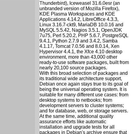
Thunderbird), Iceweasel 31.6.0esr (an
unbranded version of Mozilla Firefox),
KDE Plasma Workspaces and KDE
Applications 4.14.2, LibreOffice 4.3.3,
Linux 3.16.7-ckt9, MariaDB 10.0.16 and
MySQL 5.5.42, Nagios 3.5.1, OpenJDK
7u75, Perl 5.20.2, PHP 5.6.7, PostgreSQL
9.4.1, Python 2.7.9 and 3.4.2, Samba
4.1.17, Tomcat 7.0.56 and 8.0.14, Xen
Hypervisor 4.4.1, the Xfce 4.10 desktop
environment, more than 43,000 other
ready-to-use software packages, built from
nearly 20,100 source packages.
With this broad selection of packages and
its traditional wide architecture support,
Debian once again stays true to its goal of
being the universal operating system. It is
suitable for many different use cases: from
desktop systems to netbooks; from
development servers to cluster systems;
and for database, web, or storage servers.
At the same time, additional quality
assurance efforts like automatic
installation and upgrade tests for all
packages in Debian's archive ensure that