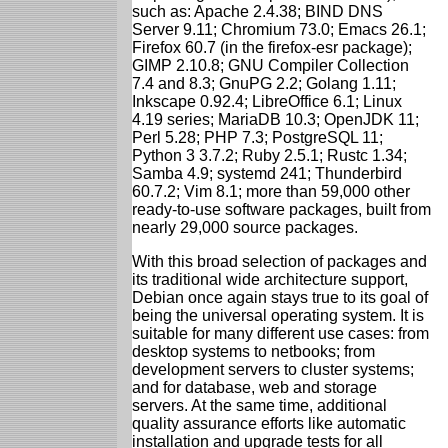
such as: Apache 2.4.38; BIND DNS
Server 9.11; Chromium 73.0; Emacs 26.1;
Firefox 60.7 (in the firefox-esr package);
GIMP 2.10.8; GNU Compiler Collection
7.4 and 8.3; GnuPG 2.2; Golang 1.11;
Inkscape 0.92.4; LibreOffice 6.1; Linux
4.19 series; MariaDB 10.3; OpenJDK 11;
Perl 5.28; PHP 7.3; PostgreSQL 11;
Python 3 3.7.2; Ruby 2.5.1; Rustc 1.34;
Samba 4.9; systemd 241; Thunderbird
60.7.2; Vim 8.1; more than 59,000 other
ready-to-use software packages, built from
nearly 29,000 source packages.
With this broad selection of packages and
its traditional wide architecture support,
Debian once again stays true to its goal of
being the universal operating system. It is
suitable for many different use cases: from
desktop systems to netbooks; from
development servers to cluster systems;
and for database, web and storage
servers. At the same time, additional
quality assurance efforts like automatic
installation and upgrade tests for all