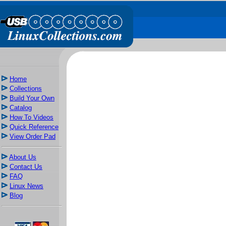
Home
Collections
Build Your Own
Catalog
How To Videos
Quick Reference
View Order Pad
About Us
Contact Us
FAQ
Linux News
Blog