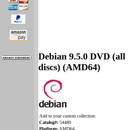
Debian 9.5.0 DVD (all
discs) (AMD64)
Add to your custom collection:
Catalog#:
54480
Platform:
AMD64