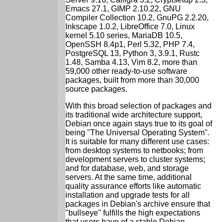
Emacs 27.1, GIMP 2.10.22, GNU
Compiler Collection 10.2, GnuPG 2.2.20,
Inkscape 1.0.2, LibreOffice 7.0, Linux
kernel 5.10 series, MariaDB 10.5,
OpenSSH 8.4p1, Perl 5.32, PHP 7.4,
PostgreSQL 13, Python 3, 3.9.1, Rustc
1.48, Samba 4.13, Vim 8.2, more than
59,000 other ready-to-use software
packages, built from more than 30,000
source packages.
With this broad selection of packages and
its traditional wide architecture support,
Debian once again stays true to its goal of
being "The Universal Operating System".
It is suitable for many different use cases:
from desktop systems to netbooks; from
development servers to cluster systems;
and for database, web, and storage
servers. At the same time, additional
quality assurance efforts like automatic
installation and upgrade tests for all
packages in Debian's archive ensure that
"bullseye" fulfills the high expectations
that users have of a stable Debian