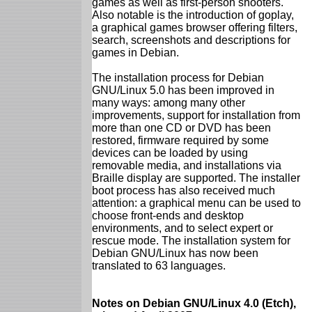
games as well as first-person shooters.
Also notable is the introduction of goplay,
a graphical games browser offering filters,
search, screenshots and descriptions for
games in Debian.
The installation process for Debian
GNU/Linux 5.0 has been improved in
many ways: among many other
improvements, support for installation from
more than one CD or DVD has been
restored, firmware required by some
devices can be loaded by using
removable media, and installations via
Braille display are supported. The installer
boot process has also received much
attention: a graphical menu can be used to
choose front-ends and desktop
environments, and to select expert or
rescue mode. The installation system for
Debian GNU/Linux has now been
translated to 63 languages.
Notes on Debian GNU/Linux 4.0 (Etch),