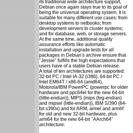
its traditional wide architecture support,
Debian once again stays true to its goal of
being the universal operating system. It is
suitable for many different use cases: from
desktop systems to netbooks; from
development servers to cluster systems;
and for database, web, or storage servers.
At the same time, additional quality
assurance efforts like automatic
installation and upgrade tests for all
packages in Debian's archive ensure that
"Jessie" fulfills the high expectations that
users have of a stable Debian release.
A total of ten architectures are supported:
32-bit PC / Intel IA-32 (i386), 64-bit PC /
Intel EM64T / x86-64 (amd64),
Motorola/IBM PowerPC (powerpc for older
hardware and ppc64el for the new 64-bit
(little-endian)), MIPS (mips (big-endian)
and mipsel (little-endian)), IBM S/390 (64-
bit s390x) and for ARM, armel and armhf
for old and new 32-bit hardware, plus
arm64 for the new 64-bit "AArch64"
architecture.