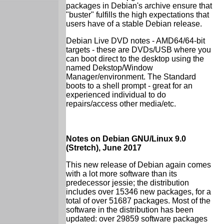
packages in Debian's archive ensure that
"buster" fulfills the high expectations that
users have of a stable Debian release.
Debian Live DVD notes - AMD64/64-bit
targets - these are DVDs/USB where you
can boot direct to the desktop using the
named Dekstop/Window
Manager/environment. The Standard
boots to a shell prompt - great for an
experienced individual to do
repairs/access other media/etc.
Notes on Debian GNU/Linux 9.0
(Stretch), June 2017
This new release of Debian again comes
with a lot more software than its
predecessor jessie; the distribution
includes over 15346 new packages, for a
total of over 51687 packages. Most of the
software in the distribution has been
updated: over 29859 software packages