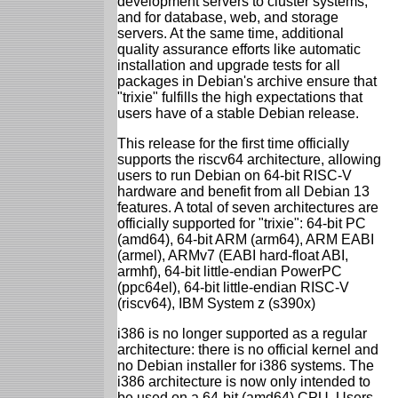
development servers to cluster systems;
and for database, web, and storage
servers. At the same time, additional
quality assurance efforts like automatic
installation and upgrade tests for all
packages in Debian's archive ensure that
"trixie" fulfills the high expectations that
users have of a stable Debian release.
This release for the first time officially
supports the riscv64 architecture, allowing
users to run Debian on 64-bit RISC-V
hardware and benefit from all Debian 13
features. A total of seven architectures are
officially supported for "trixie": 64-bit PC
(amd64), 64-bit ARM (arm64), ARM EABI
(armel), ARMv7 (EABI hard-float ABI,
armhf), 64-bit little-endian PowerPC
(ppc64el), 64-bit little-endian RISC-V
(riscv64), IBM System z (s390x)
i386 is no longer supported as a regular
architecture: there is no official kernel and
no Debian installer for i386 systems. The
i386 architecture is now only intended to
be used on a 64-bit (amd64) CPU. Users