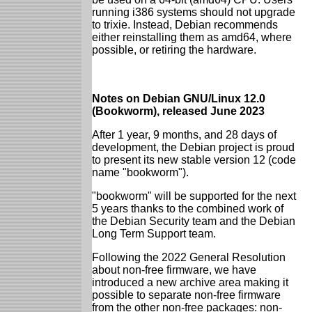
running i386 systems should not upgrade
to trixie. Instead, Debian recommends
either reinstalling them as amd64, where
possible, or retiring the hardware.
Notes on Debian GNU/Linux 12.0
(Bookworm), released June 2023
After 1 year, 9 months, and 28 days of
development, the Debian project is proud
to present its new stable version 12 (code
name "bookworm").
"bookworm" will be supported for the next
5 years thanks to the combined work of
the Debian Security team and the Debian
Long Term Support team.
Following the 2022 General Resolution
about non-free firmware, we have
introduced a new archive area making it
possible to separate non-free firmware
from the other non-free packages: non-