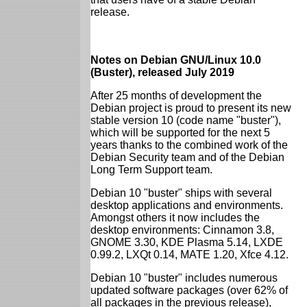
release.
Notes on Debian GNU/Linux 10.0
(Buster), released July 2019
After 25 months of development the
Debian project is proud to present its new
stable version 10 (code name "buster"),
which will be supported for the next 5
years thanks to the combined work of the
Debian Security team and of the Debian
Long Term Support team.
Debian 10 "buster" ships with several
desktop applications and environments.
Amongst others it now includes the
desktop environments: Cinnamon 3.8,
GNOME 3.30, KDE Plasma 5.14, LXDE
0.99.2, LXQt 0.14, MATE 1.20, Xfce 4.12.
Debian 10 "buster" includes numerous
updated software packages (over 62% of
all packages in the previous release),