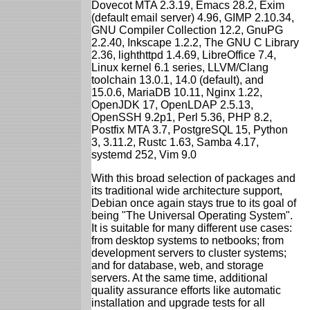
Dovecot MTA 2.3.19, Emacs 28.2, Exim
(default email server) 4.96, GIMP 2.10.34,
GNU Compiler Collection 12.2, GnuPG
2.2.40, Inkscape 1.2.2, The GNU C Library
2.36, lighthttpd 1.4.69, LibreOffice 7.4,
Linux kernel 6.1 series, LLVM/Clang
toolchain 13.0.1, 14.0 (default), and
15.0.6, MariaDB 10.11, Nginx 1.22,
OpenJDK 17, OpenLDAP 2.5.13,
OpenSSH 9.2p1, Perl 5.36, PHP 8.2,
Postfix MTA 3.7, PostgreSQL 15, Python
3, 3.11.2, Rustc 1.63, Samba 4.17,
systemd 252, Vim 9.0
With this broad selection of packages and
its traditional wide architecture support,
Debian once again stays true to its goal of
being "The Universal Operating System".
It is suitable for many different use cases:
from desktop systems to netbooks; from
development servers to cluster systems;
and for database, web, and storage
servers. At the same time, additional
quality assurance efforts like automatic
installation and upgrade tests for all