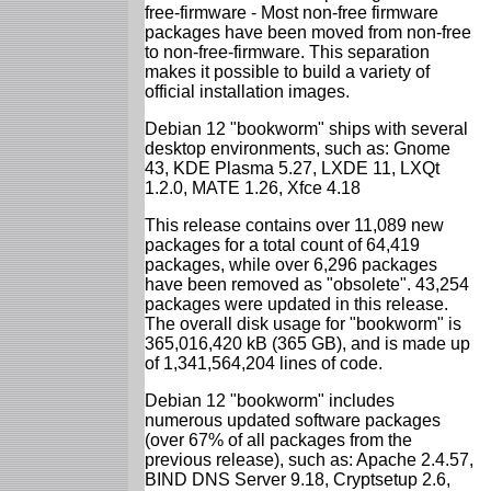
free-firmware - Most non-free firmware
packages have been moved from non-free
to non-free-firmware. This separation
makes it possible to build a variety of
official installation images.
Debian 12 "bookworm" ships with several
desktop environments, such as: Gnome
43, KDE Plasma 5.27, LXDE 11, LXQt
1.2.0, MATE 1.26, Xfce 4.18
This release contains over 11,089 new
packages for a total count of 64,419
packages, while over 6,296 packages
have been removed as "obsolete". 43,254
packages were updated in this release.
The overall disk usage for "bookworm" is
365,016,420 kB (365 GB), and is made up
of 1,341,564,204 lines of code.
Debian 12 "bookworm" includes
numerous updated software packages
(over 67% of all packages from the
previous release), such as: Apache 2.4.57,
BIND DNS Server 9.18, Cryptsetup 2.6,