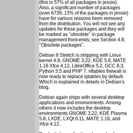
(this is 57% of all packages in jessie).
Also, a significant number of packages
(over 6739, 13% of the packages in jessie)
have for various reasons been removed
from the distribution. You will not see any
updates for these packages and they will
be marked as "obsolete" in package
management front-ends; see Section 4.8,
"Obsolete packages".
Debian 9 Stretch is shipping with Linux
kernel 4.9, GNOME 3.22, KDE 5.8, MATE
1.16 Xfce 4.12, LibreOffice 5.2, GCC 6.3,
Python 3.5 and PHP 7. nftables firewall is
now ready to replace iptables by default.
Which is explained in details in Debian's
blog.
Debian again ships with several desktop
applications and environments. Among
others it now includes the desktop
environments GNOME 3.22, KDE Plasma
5.8, LXDE, LXQt 0.11, MATE 1.16, and
Xfce 4.12.