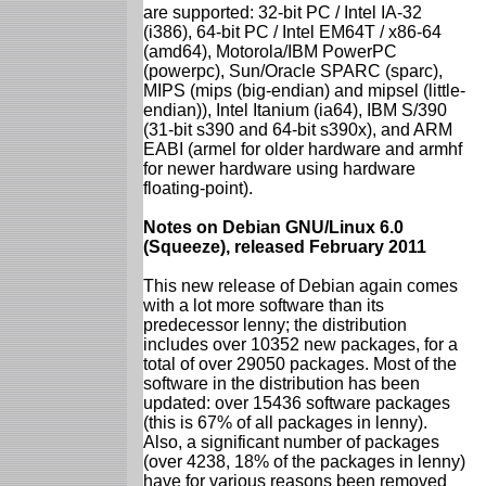
are supported: 32-bit PC / Intel IA-32
(i386), 64-bit PC / Intel EM64T / x86-64
(amd64), Motorola/IBM PowerPC
(powerpc), Sun/Oracle SPARC (sparc),
MIPS (mips (big-endian) and mipsel (little-
endian)), Intel Itanium (ia64), IBM S/390
(31-bit s390 and 64-bit s390x), and ARM
EABI (armel for older hardware and armhf
for newer hardware using hardware
floating-point).
Notes on Debian GNU/Linux 6.0
(Squeeze), released February 2011
This new release of Debian again comes
with a lot more software than its
predecessor lenny; the distribution
includes over 10352 new packages, for a
total of over 29050 packages. Most of the
software in the distribution has been
updated: over 15436 software packages
(this is 67% of all packages in lenny).
Also, a significant number of packages
(over 4238, 18% of the packages in lenny)
have for various reasons been removed