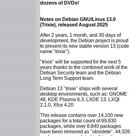
dozens of DVDs!
Notes on Debian GNU/Linux 13.0
(Trixie), released August 2025
After 2 years, 1 month, and 30 days of
development, the Debian project is proud
to present its new stable version 13 (code
name "trixie").
"trixie" will be supported for the next 5
years thanks to the combined work of the
Debian Security team and the Debian
Long Term Support team.
Debian 13 "trixie" ships with several
desktop environments, such as: GNOME
48, KDE Plasma 6.3, LXDE 13, LXQt
2.1.0, Xfce 4.20
This release contains over 14,100 new
packages for a total count of 69,830
packages, while over 8,840 packages
have been removed as "obsolete". 44,326