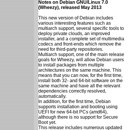
Notes on Debian GNU/Linux 7.0
(Wheezy), released May 2013
This new version of Debian includes
various interesting features such as
multiarch support, several specific tools to
deploy private clouds, an improved
installer, and a complete set of multimedia
codecs and front-ends which remove the
need for third-party repositories.
Multiarch support, one of the main release
goals for Wheezy, will allow Debian users
to install packages from multiple
architectures on the same machine. This
means that you can now, for the first time,
install both 32- and 64-bit software on the
same machine and have all the relevant
dependencies correctly resolved,
automatically.
In addition, for the first time, Debian
supports installation and booting using
UEFI for new 64-bit PCs (amd64),
although there is no support for Secure
Boot yet.
This release includes numerous updated