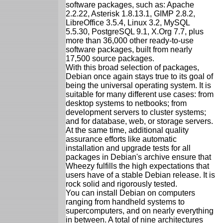
software packages, such as: Apache
2.2.22, Asterisk 1.8.13.1, GIMP 2.8.2,
LibreOffice 3.5.4, Linux 3.2, MySQL
5.5.30, PostgreSQL 9.1, X.Org 7.7, plus
more than 36,000 other ready-to-use
software packages, built from nearly
17,500 source packages.
With this broad selection of packages,
Debian once again stays true to its goal of
being the universal operating system. It is
suitable for many different use cases: from
desktop systems to netbooks; from
development servers to cluster systems;
and for database, web, or storage servers.
At the same time, additional quality
assurance efforts like automatic
installation and upgrade tests for all
packages in Debian's archive ensure that
Wheezy fulfills the high expectations that
users have of a stable Debian release. It is
rock solid and rigorously tested.
You can install Debian on computers
ranging from handheld systems to
supercomputers, and on nearly everything
in between. A total of nine architectures