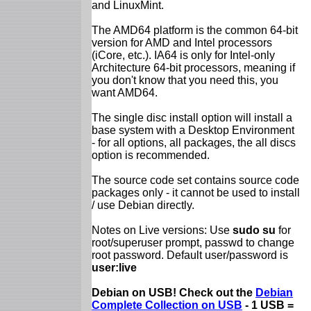
and LinuxMint.
The AMD64 platform is the common 64-bit
version for AMD and Intel processors
(iCore, etc.). IA64 is only for Intel-only
Architecture 64-bit processors, meaning if
you don't know that you need this, you
want AMD64.
The single disc install option will install a
base system with a Desktop Environment
- for all options, all packages, the all discs
option is recommended.
The source code set contains source code
packages only - it cannot be used to install
/ use Debian directly.
Notes on Live versions: Use
sudo su
for
root/superuser prompt, passwd to change
root password. Default user/password is
user:live
Debian on USB! Check out the
Debian
Complete Collection on USB
- 1 USB =