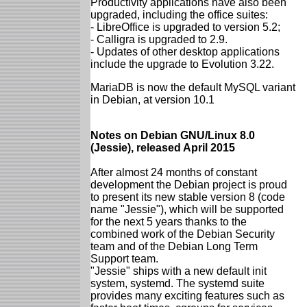
Productivity applications have also been
upgraded, including the office suites:
- LibreOffice is upgraded to version 5.2;
- Calligra is upgraded to 2.9.
- Updates of other desktop applications
include the upgrade to Evolution 3.22.
MariaDB is now the default MySQL variant
in Debian, at version 10.1
Notes on Debian GNU/Linux 8.0
(Jessie), released April 2015
After almost 24 months of constant
development the Debian project is proud
to present its new stable version 8 (code
name "Jessie"), which will be supported
for the next 5 years thanks to the
combined work of the Debian Security
team and of the Debian Long Term
Support team.
"Jessie" ships with a new default init
system, systemd. The systemd suite
provides many exciting features such as