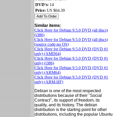
DVD's:
14
Price:
US $64.39
Similar items:
Click Here for Debian 9.5.0 DVD (all discs)
(i386)
Click Here for Debian 9.5.0 DVD (all discs)
(source code-no OS)
Click Here for Debian 9.5.0 DVD (DVD #1
only) (AMD64)
Click Here for Debian 9.5.0 DVD (DVD #1
only) (i386)
Click Here for Debian 9.5.0 DVD (DVD #1
only) (ARM64)
Click Here for Debian 9.5.0 DVD (DVD #1
only) (ARM-HF)
Debian is one of the most respected
distributions because of their "Social
Contract", its support of freedom, its
quality, and its history. The debian
distribution is the starting point for other
distributions, including the popular Ubuntu