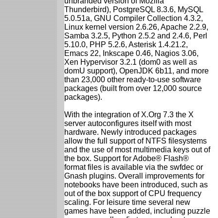
unbranded version of Mozilla
Thunderbird), PostgreSQL 8.3.6, MySQL
5.0.51a, GNU Compiler Collection 4.3.2,
Linux kernel version 2.6.26, Apache 2.2.9,
Samba 3.2.5, Python 2.5.2 and 2.4.6, Perl
5.10.0, PHP 5.2.6, Asterisk 1.4.21.2,
Emacs 22, Inkscape 0.46, Nagios 3.06,
Xen Hypervisor 3.2.1 (dom0 as well as
domU support), OpenJDK 6b11, and more
than 23,000 other ready-to-use software
packages (built from over 12,000 source
packages).
With the integration of X.Org 7.3 the X
server autoconfigures itself with most
hardware. Newly introduced packages
allow the full support of NTFS filesystems
and the use of most multimedia keys out of
the box. Support for Adobe® Flash®
format files is available via the swfdec or
Gnash plugins. Overall improvements for
notebooks have been introduced, such as
out of the box support of CPU frequency
scaling. For leisure time several new
games have been added, including puzzle