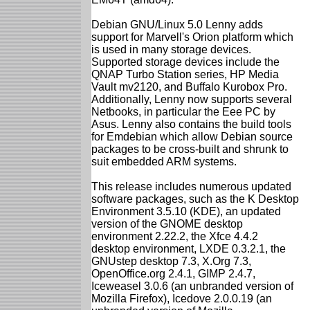
Debian GNU/Linux 5.0 Lenny adds
support for Marvell's Orion platform which
is used in many storage devices.
Supported storage devices include the
QNAP Turbo Station series, HP Media
Vault mv2120, and Buffalo Kurobox Pro.
Additionally, Lenny now supports several
Netbooks, in particular the Eee PC by
Asus. Lenny also contains the build tools
for Emdebian which allow Debian source
packages to be cross-built and shrunk to
suit embedded ARM systems.
This release includes numerous updated
software packages, such as the K Desktop
Environment 3.5.10 (KDE), an updated
version of the GNOME desktop
environment 2.22.2, the Xfce 4.4.2
desktop environment, LXDE 0.3.2.1, the
GNUstep desktop 7.3, X.Org 7.3,
OpenOffice.org 2.4.1, GIMP 2.4.7,
Iceweasel 3.0.6 (an unbranded version of
Mozilla Firefox), Icedove 2.0.0.19 (an