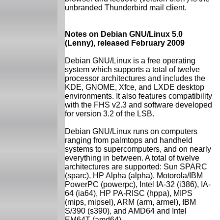
unbranded Thunderbird mail client.
Notes on Debian GNU/Linux 5.0
(Lenny), released February 2009
Debian GNU/Linux is a free operating
system which supports a total of twelve
processor architectures and includes the
KDE, GNOME, Xfce, and LXDE desktop
environments. It also features compatibility
with the FHS v2.3 and software developed
for version 3.2 of the LSB.
Debian GNU/Linux runs on computers
ranging from palmtops and handheld
systems to supercomputers, and on nearly
everything in between. A total of twelve
architectures are supported: Sun SPARC
(sparc), HP Alpha (alpha), Motorola/IBM
PowerPC (powerpc), Intel IA-32 (i386), IA-
64 (ia64), HP PA-RISC (hppa), MIPS
(mips, mipsel), ARM (arm, armel), IBM
S/390 (s390), and AMD64 and Intel
EM64T (amd64).