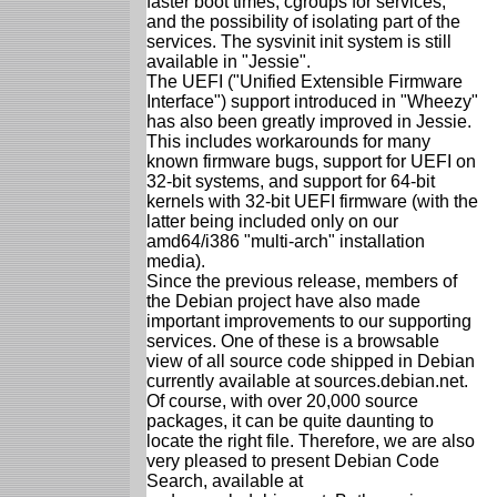
faster boot times, cgroups for services,
and the possibility of isolating part of the
services. The sysvinit init system is still
available in "Jessie".
The UEFI ("Unified Extensible Firmware
Interface") support introduced in "Wheezy"
has also been greatly improved in Jessie.
This includes workarounds for many
known firmware bugs, support for UEFI on
32-bit systems, and support for 64-bit
kernels with 32-bit UEFI firmware (with the
latter being included only on our
amd64/i386 "multi-arch" installation
media).
Since the previous release, members of
the Debian project have also made
important improvements to our supporting
services. One of these is a browsable
view of all source code shipped in Debian
currently available at sources.debian.net.
Of course, with over 20,000 source
packages, it can be quite daunting to
locate the right file. Therefore, we are also
very pleased to present Debian Code
Search, available at