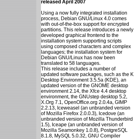
released April 2007
Using a now fully integrated installation
process, Debian GNU/Linux 4.0 comes
with out-of-the-box support for encrypted
partitions. This release introduces a newly
developed graphical frontend to the
installation system supporting scripts
using composed characters and complex
languages; the installation system for
Debian GNU/Linux has now been
translated to 58 languages.
This release includes a number of
updated software packages, such as the K
Desktop Environment 3.5.5a (KDE), an
updated version of the GNOME desktop
environment 2.14, the Xfce 4.4 desktop
environment, the GNUstep desktop 5.2,
X.Org 7.1, OpenOffice.org 2.0.4a, GIMP
2.2.13, Iceweasel (an unbranded version
of Mozilla Firefox 2.0.0.3), Icedove (an
unbranded version of Mozilla Thunderbird
1.5), Iceape (an unbranded version of
Mozilla Seamonkey 1.0.8), PostgreSQL
8.1.8, MySQL 5.0.32, GNU Compiler