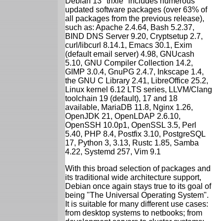
Debian 13 "trixie" includes numerous
updated software packages (over 63% of
all packages from the previous release),
such as: Apache 2.4.64, Bash 5.2.37,
BIND DNS Server 9.20, Cryptsetup 2.7,
curl/libcurl 8.14.1, Emacs 30.1, Exim
(default email server) 4.98, GNUcash
5.10, GNU Compiler Collection 14.2,
GIMP 3.0.4, GnuPG 2.4.7, Inkscape 1.4,
the GNU C Library 2.41, LibreOffice 25.2,
Linux kernel 6.12 LTS series, LLVM/Clang
toolchain 19 (default), 17 and 18
available, MariaDB 11.8, Nginx 1.26,
OpenJDK 21, OpenLDAP 2.6.10,
OpenSSH 10.0p1, OpenSSL 3.5, Perl
5.40, PHP 8.4, Postfix 3.10, PostgreSQL
17, Python 3, 3.13, Rustc 1.85, Samba
4.22, Systemd 257, Vim 9.1
With this broad selection of packages and
its traditional wide architecture support,
Debian once again stays true to its goal of
being "The Universal Operating System".
It is suitable for many different use cases:
from desktop systems to netbooks; from