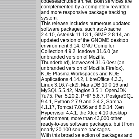
codesearch.debian.net. Both services are
complemented by a completely rewritten
and more responsive package tracking
system.
This release includes numerous updated
software packages, such as: Apache
2.4.10, Asterisk 11.13.1, GIMP 2.8.14, an
updated version of the GNOME desktop
environment 3.14, GNU Compiler
Collection 4.9.2, Icedove 31.6.0 (an
unbranded version of Mozilla
Thunderbird), Iceweasel 31.6.0esr (an
unbranded version of Mozilla Firefox),
KDE Plasma Workspaces and KDE
Applications 4.14.2, LibreOffice 4.3.3,
Linux 3.16.7-ckt9, MariaDB 10.0.16 and
MySQL 5.5.42, Nagios 3.5.1, OpenJDK
7u75, Perl 5.20.2, PHP 5.6.7, PostgreSQL
9.4.1, Python 2.7.9 and 3.4.2, Samba
4.1.17, Tomcat 7.0.56 and 8.0.14, Xen
Hypervisor 4.4.1, the Xfce 4.10 desktop
environment, more than 43,000 other
ready-to-use software packages, built from
nearly 20,100 source packages.
With this broad selection of packages and