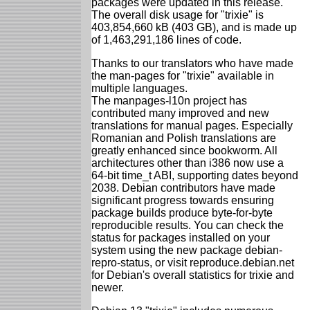
packages were updated in this release.
The overall disk usage for "trixie" is
403,854,660 kB (403 GB), and is made up
of 1,463,291,186 lines of code.
Thanks to our translators who have made
the man-pages for "trixie" available in
multiple languages.
The manpages-l10n project has
contributed many improved and new
translations for manual pages. Especially
Romanian and Polish translations are
greatly enhanced since bookworm. All
architectures other than i386 now use a
64-bit time_t ABI, supporting dates beyond
2038. Debian contributors have made
significant progress towards ensuring
package builds produce byte-for-byte
reproducible results. You can check the
status for packages installed on your
system using the new package debian-
repro-status, or visit reproduce.debian.net
for Debian's overall statistics for trixie and
newer.