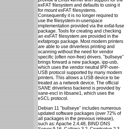
exFAT filesystem and defaults to using it
for mount exFAT filesystems.
Consequently it is no longer required to
use the filesystem-in-userspace
implementation provided via the exfat-fuse
package. Tools for creating and checking
an exFAT filesystem are provided in the
exfatprogs package. Most modern printers
are able to use driverless printing and
scanning without the need for vendor
specific (often non-free) drivers. "bullseye"
brings forward a new package, ipp-usb,
which uses the vendor neutral IPP-over-
USB protocol supported by many modern
printers. This allows a USB device to be
treated as a network device. The official
SANE driverless backend is provided by
sane-escl in libsane1, which uses the
eSCL protocol.
Debian 11 "bullseye" includes numerous
updated software packages (over 72% of
all packages in the previous release),
such as: Apache 2.4.48, BIND DNS
Server 9.16, Calligra 3.2, Cryptsetup 2.3,