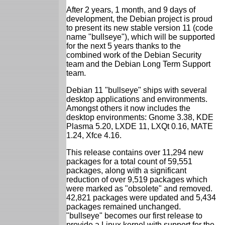
After 2 years, 1 month, and 9 days of
development, the Debian project is proud
to present its new stable version 11 (code
name "bullseye"), which will be supported
for the next 5 years thanks to the
combined work of the Debian Security
team and the Debian Long Term Support
team.
Debian 11 "bullseye" ships with several
desktop applications and environments.
Amongst others it now includes the
desktop environments: Gnome 3.38, KDE
Plasma 5.20, LXDE 11, LXQt 0.16, MATE
1.24, Xfce 4.16.
This release contains over 11,294 new
packages for a total count of 59,551
packages, along with a significant
reduction of over 9,519 packages which
were marked as "obsolete" and removed.
42,821 packages were updated and 5,434
packages remained unchanged.
"bullseye" becomes our first release to
provide a Linux kernel with support for the