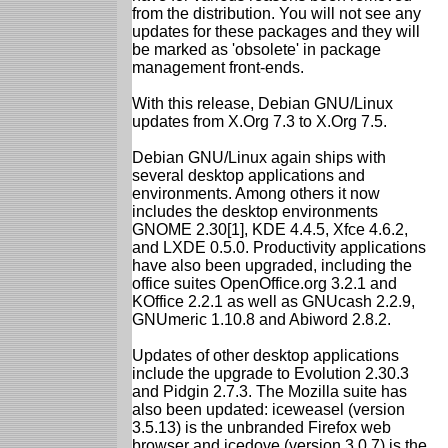
from the distribution. You will not see any
updates for these packages and they will
be marked as 'obsolete' in package
management front-ends.
With this release, Debian GNU/Linux
updates from X.Org 7.3 to X.Org 7.5.
Debian GNU/Linux again ships with
several desktop applications and
environments. Among others it now
includes the desktop environments
GNOME 2.30[1], KDE 4.4.5, Xfce 4.6.2,
and LXDE 0.5.0. Productivity applications
have also been upgraded, including the
office suites OpenOffice.org 3.2.1 and
KOffice 2.2.1 as well as GNUcash 2.2.9,
GNUmeric 1.10.8 and Abiword 2.8.2.
Updates of other desktop applications
include the upgrade to Evolution 2.30.3
and Pidgin 2.7.3. The Mozilla suite has
also been updated: iceweasel (version
3.5.13) is the unbranded Firefox web
browser and icedove (version 3.0.7) is the