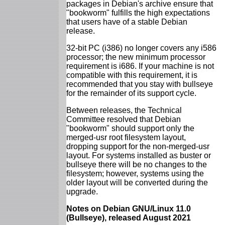
packages in Debian's archive ensure that
"bookworm" fulfills the high expectations
that users have of a stable Debian
release.
32-bit PC (i386) no longer covers any i586
processor; the new minimum processor
requirement is i686. If your machine is not
compatible with this requirement, it is
recommended that you stay with bullseye
for the remainder of its support cycle.
Between releases, the Technical
Committee resolved that Debian
"bookworm" should support only the
merged-usr root filesystem layout,
dropping support for the non-merged-usr
layout. For systems installed as buster or
bullseye there will be no changes to the
filesystem; however, systems using the
older layout will be converted during the
upgrade.
Notes on Debian GNU/Linux 11.0
(Bullseye), released August 2021