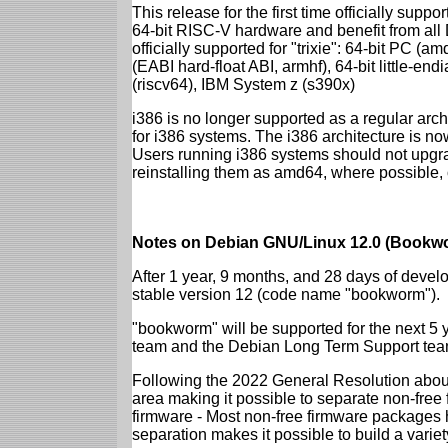
This release for the first time officially supp
64-bit RISC-V hardware and benefit from all D
officially supported for "trixie": 64-bit PC
(EABI hard-float ABI, armhf), 64-bit little-e
(riscv64), IBM System z (s390x)
i386 is no longer supported as a regular archi
for i386 systems. The i386 architecture is n
Users running i386 systems should not upgra
reinstalling them as amd64, where possible, o
Notes on Debian GNU/Linux 12.0 (Bookwo
After 1 year, 9 months, and 28 days of develo
stable version 12 (code name "bookworm").
"bookworm" will be supported for the next 5 
team and the Debian Long Term Support tea
Following the 2022 General Resolution abou
area making it possible to separate non-free
firmware - Most non-free firmware packages 
separation makes it possible to build a variety