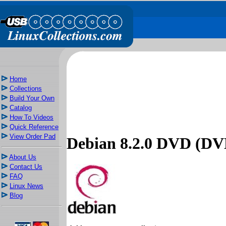
Home
Collections
Build Your Own
Catalog
How To Videos
Quick Reference
View Order Pad
Debian 8.2.0 DVD (DV
About Us
Contact Us
FAQ
Linux News
Blog