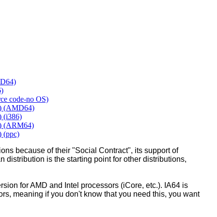
MD64)
6)
urce code-no OS)
y) (AMD64)
 (i386)
y) (ARM64)
 (ppc)
ons because of their "Social Contract", its support of
 distribution is the starting point for other distributions,
ion for AMD and Intel processors (iCore, etc.). IA64 is
sors, meaning if you don't know that you need this, you want