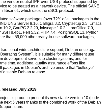
 the vendor neutral IPP-over-USB protocol supported by
ice to be treated as a network device. The official SANE
in libsane1, which uses the eSCL protocol.
ated software packages (over 72% of all packages in the
BIND DNS Server 9.16, Calligra 3.2, Cryptsetup 2.3, Emacs
 10.2, GnuPG 2.2.20, Inkscape 1.0.2, LibreOffice 7.0,
enSSH 8.4p1, Perl 5.32, PHP 7.4, PostgreSQL 13, Python
more than 59,000 other ready-to-use software packages,
.
 traditional wide architecture support, Debian once again
 Operating System". It is suitable for many different use
m development servers to cluster systems; and for
me time, additional quality assurance efforts like
all packages in Debian's archive ensure that "bullseye"
 of a stable Debian release.
 released July 2019
oject is proud to present its new stable version 10 (code
the next 5 years thanks to the combined work of the Debian
Support team.