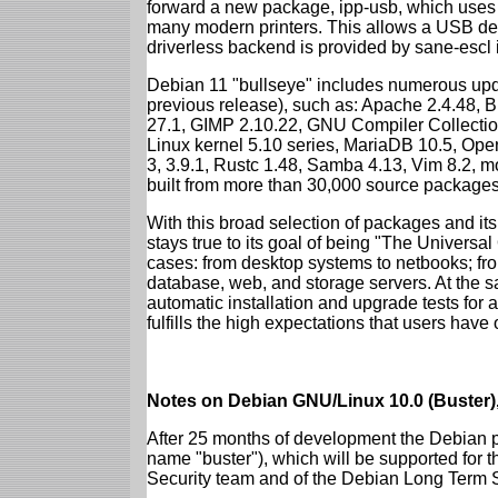
forward a new package, ipp-usb, which uses
many modern printers. This allows a USB dev
driverless backend is provided by sane-escl 
Debian 11 "bullseye" includes numerous upd
previous release), such as: Apache 2.4.48, 
27.1, GIMP 2.10.22, GNU Compiler Collection
Linux kernel 5.10 series, MariaDB 10.5, Op
3, 3.9.1, Rustc 1.48, Samba 4.13, Vim 8.2, 
built from more than 30,000 source packages
With this broad selection of packages and its
stays true to its goal of being "The Universal
cases: from desktop systems to netbooks; fro
database, web, and storage servers. At the sa
automatic installation and upgrade tests for 
fulfills the high expectations that users have
Notes on Debian GNU/Linux 10.0 (Buster),
After 25 months of development the Debian pr
name "buster"), which will be supported for 
Security team and of the Debian Long Term 