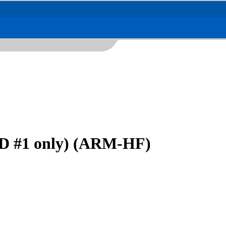
D #1 only) (ARM-HF)