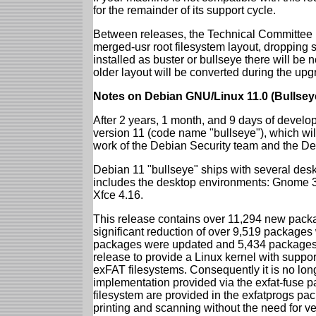
for the remainder of its support cycle.
Between releases, the Technical Committee 
merged-usr root filesystem layout, dropping 
installed as buster or bullseye there will be
older layout will be converted during the upg
Notes on Debian GNU/Linux 11.0 (Bullsey
After 2 years, 1 month, and 9 days of develop
version 11 (code name "bullseye"), which wil
work of the Debian Security team and the D
Debian 11 "bullseye" ships with several des
includes the desktop environments: Gnome 
Xfce 4.16.
This release contains over 11,294 new packag
significant reduction of over 9,519 package
packages were updated and 5,434 packages 
release to provide a Linux kernel with support
exFAT filesystems. Consequently it is no lon
implementation provided via the exfat-fuse 
filesystem are provided in the exfatprogs pa
printing and scanning without the need for ven