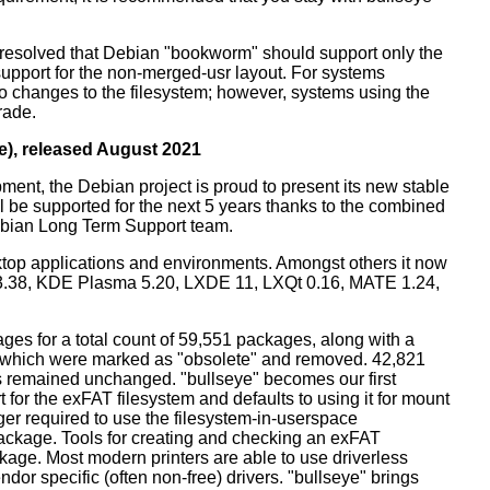
resolved that Debian "bookworm" should support only the
support for the non-merged-usr layout. For systems
 no changes to the filesystem; however, systems using the
rade.
e), released August 2021
ment, the Debian project is proud to present its new stable
l be supported for the next 5 years thanks to the combined
ebian Long Term Support team.
ktop applications and environments. Amongst others it now
3.38, KDE Plasma 5.20, LXDE 11, LXQt 0.16, MATE 1.24,
es for a total count of 59,551 packages, along with a
s which were marked as "obsolete" and removed. 42,821
remained unchanged. "bullseye" becomes our first
 for the exFAT filesystem and defaults to using it for mount
ger required to use the filesystem-in-userspace
package. Tools for creating and checking an exFAT
ckage. Most modern printers are able to use driverless
dor specific (often non-free) drivers. "bullseye" brings