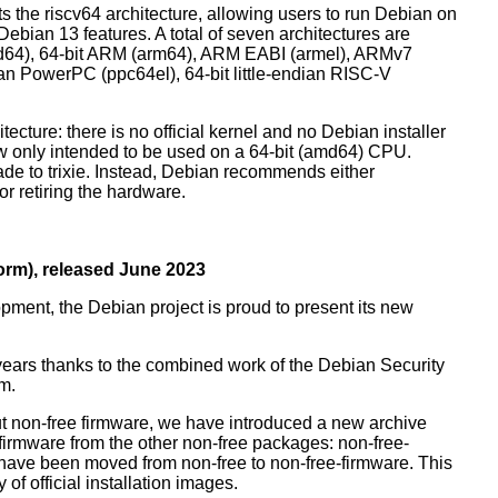
orts the riscv64 architecture, allowing users to run Debian on
ebian 13 features. A total of seven architectures are
 (amd64), 64-bit ARM (arm64), ARM EABI (armel), ARMv7
ndian PowerPC (ppc64el), 64-bit little-endian RISC-V
tecture: there is no official kernel and no Debian installer
ow only intended to be used on a 64-bit (amd64) CPU.
de to trixie. Instead, Debian recommends either
r retiring the hardware.
rm), released June 2023
pment, the Debian project is proud to present its new
years thanks to the combined work of the Debian Security
m.
t non-free firmware, we have introduced a new archive
 firmware from the other non-free packages: non-free-
have been moved from non-free to non-free-firmware. This
 of official installation images.