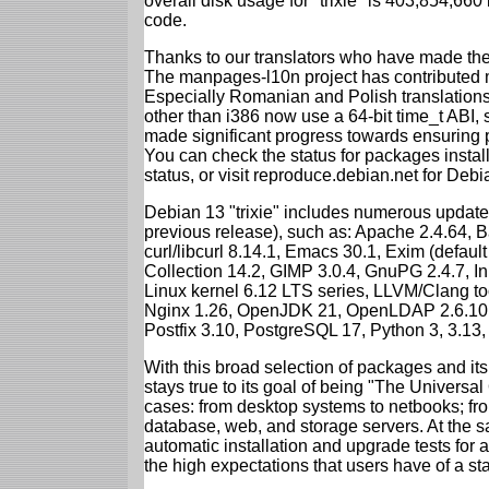
overall disk usage for "trixie" is 403,854,66
code.
Thanks to our translators who have made the 
The manpages-l10n project has contributed 
Especially Romanian and Polish translations
other than i386 now use a 64-bit time_t ABI
made significant progress towards ensuring p
You can check the status for packages insta
status, or visit reproduce.debian.net for Debian
Debian 13 "trixie" includes numerous update
previous release), such as: Apache 2.4.64, 
curl/libcurl 8.14.1, Emacs 30.1, Exim (defa
Collection 14.2, GIMP 3.0.4, GnuPG 2.4.7, In
Linux kernel 6.12 LTS series, LLVM/Clang too
Nginx 1.26, OpenJDK 21, OpenLDAP 2.6.10,
Postfix 3.10, PostgreSQL 17, Python 3, 3.13
With this broad selection of packages and its
stays true to its goal of being "The Universal
cases: from desktop systems to netbooks; fro
database, web, and storage servers. At the sa
automatic installation and upgrade tests for al
the high expectations that users have of a s