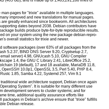
0 kB (403 GB), and is made up of 1,463,291,186 lines of
man-pages for "trixie" available in multiple languages.
many improved and new translations for manual pages.
 are greatly enhanced since bookworm. All architectures
, supporting dates beyond 2038. Debian contributors have
ackage builds produce byte-for-byte reproducible results.
lled on your system using the new package debian-repro-
's overall statistics for trixie and newer.
d software packages (over 63% of all packages from the
Bash 5.2.37, BIND DNS Server 9.20, Cryptsetup 2.7,
ult email server) 4.98, GNUcash 5.10, GNU Compiler
kscape 1.4, the GNU C Library 2.41, LibreOffice 25.2,
lchain 19 (default), 17 and 18 available, MariaDB 11.8,
 OpenSSH 10.0p1, OpenSSL 3.5, Perl 5.40, PHP 8.4,
, Rustc 1.85, Samba 4.22, Systemd 257, Vim 9.1
 traditional wide architecture support, Debian once again
 Operating System". It is suitable for many different use
m development servers to cluster systems; and for
me time, additional quality assurance efforts like
l packages in Debian's archive ensure that "trixie" fulfills
table Debian release.