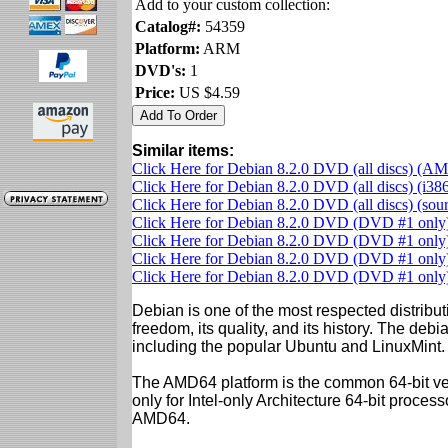
Add to your custom collection:
Catalog#:
54359
Platform:
ARM
DVD's:
1
Price:
US $4.59
Similar items:
Click Here for Debian 8.2.0 DVD (all discs) (A
Click Here for Debian 8.2.0 DVD (all discs) (i38
Click Here for Debian 8.2.0 DVD (all discs) (so
Click Here for Debian 8.2.0 DVD (DVD #1 onl
Click Here for Debian 8.2.0 DVD (DVD #1 only)
Click Here for Debian 8.2.0 DVD (DVD #1 onl
Click Here for Debian 8.2.0 DVD (DVD #1 only)
Debian is one of the most respected distributi
freedom, its quality, and its history. The debian
including the popular Ubuntu and LinuxMint.
The AMD64 platform is the common 64-bit vers
only for Intel-only Architecture 64-bit proces
AMD64.