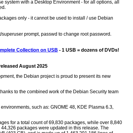
ase system with a Desktop Environment - for all options, all
ed.
kages only - it cannot be used to install / use Debian
ot/superuser prompt, passwd to change root password.
mplete Collection on USB
- 1 USB = dozens of DVDs!
 released August 2025
opment, the Debian project is proud to present its new
rs thanks to the combined work of the Debian Security team
top environments, such as: GNOME 48, KDE Plasma 6.3,
ges for a total count of 69,830 packages, while over 8,840
44,326 packages were updated in this release. The