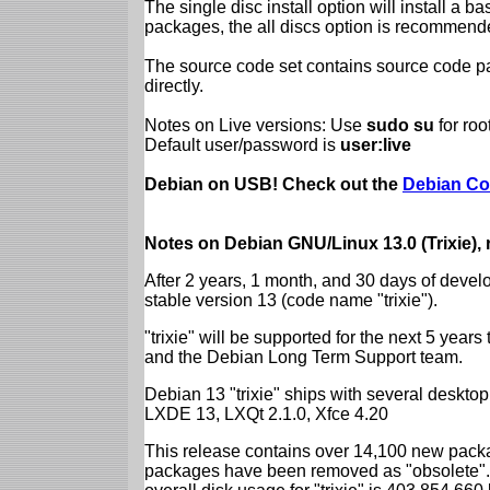
The single disc install option will install a b
packages, the all discs option is recommend
The source code set contains source code pac
directly.
Notes on Live versions: Use
sudo su
for ro
Default user/password is
user:live
Debian on USB! Check out the
Debian Co
Notes on Debian GNU/Linux 13.0 (Trixie),
After 2 years, 1 month, and 30 days of devel
stable version 13 (code name "trixie").
"trixie" will be supported for the next 5 yea
and the Debian Long Term Support team.
Debian 13 "trixie" ships with several desk
LXDE 13, LXQt 2.1.0, Xfce 4.20
This release contains over 14,100 new packa
packages have been removed as "obsolete". 