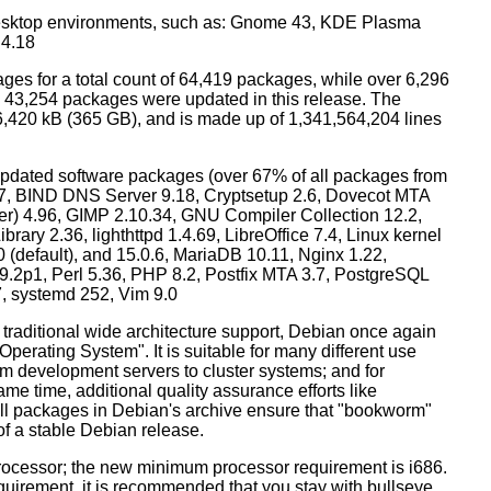
esktop environments, such as: Gnome 43, KDE Plasma
 4.18
ges for a total count of 64,419 packages, while over 6,296
43,254 packages were updated in this release. The
6,420 kB (365 GB), and is made up of 1,341,564,204 lines
dated software packages (over 67% of all packages from
.57, BIND DNS Server 9.18, Cryptsetup 2.6, Dovecot MTA
ver) 4.96, GIMP 2.10.34, GNU Compiler Collection 12.2,
ary 2.36, lighthttpd 1.4.69, LibreOffice 7.4, Linux kernel
0 (default), and 15.0.6, MariaDB 10.11, Nginx 1.22,
p1, Perl 5.36, PHP 8.2, Postfix MTA 3.7, PostgreSQL
7, systemd 252, Vim 9.0
 traditional wide architecture support, Debian once again
 Operating System". It is suitable for many different use
m development servers to cluster systems; and for
me time, additional quality assurance efforts like
 all packages in Debian's archive ensure that "bookworm"
 of a stable Debian release.
processor; the new minimum processor requirement is i686.
equirement, it is recommended that you stay with bullseye