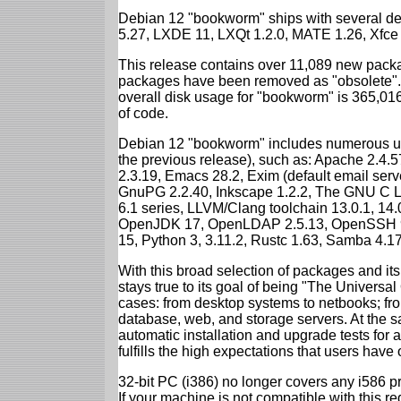
Debian 12 "bookworm" ships with several d
5.27, LXDE 11, LXQt 1.2.0, MATE 1.26, Xfce
This release contains over 11,089 new packa
packages have been removed as "obsolete". 
overall disk usage for "bookworm" is 365,01
of code.
Debian 12 "bookworm" includes numerous up
the previous release), such as: Apache 2.4
2.3.19, Emacs 28.2, Exim (default email ser
GnuPG 2.2.40, Inkscape 1.2.2, The GNU C Libr
6.1 series, LLVM/Clang toolchain 13.0.1, 14.
OpenJDK 17, OpenLDAP 2.5.13, OpenSSH 9.2
15, Python 3, 3.11.2, Rustc 1.63, Samba 4.1
With this broad selection of packages and its
stays true to its goal of being "The Universal
cases: from desktop systems to netbooks; fro
database, web, and storage servers. At the sa
automatic installation and upgrade tests for
fulfills the high expectations that users have
32-bit PC (i386) no longer covers any i586 
If your machine is not compatible with this r