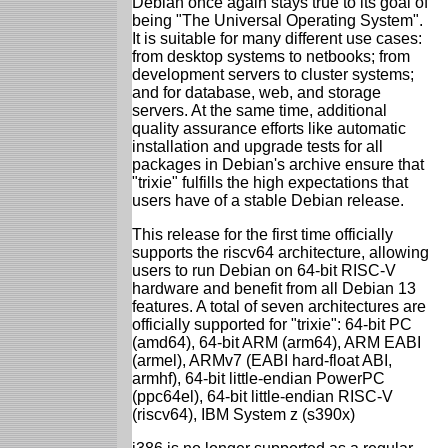
Debian once again stays true to its goal of
being "The Universal Operating System".
It is suitable for many different use cases:
from desktop systems to netbooks; from
development servers to cluster systems;
and for database, web, and storage
servers. At the same time, additional
quality assurance efforts like automatic
installation and upgrade tests for all
packages in Debian's archive ensure that
"trixie" fulfills the high expectations that
users have of a stable Debian release.
This release for the first time officially
supports the riscv64 architecture, allowing
users to run Debian on 64-bit RISC-V
hardware and benefit from all Debian 13
features. A total of seven architectures are
officially supported for "trixie": 64-bit PC
(amd64), 64-bit ARM (arm64), ARM EABI
(armel), ARMv7 (EABI hard-float ABI,
armhf), 64-bit little-endian PowerPC
(ppc64el), 64-bit little-endian RISC-V
(riscv64), IBM System z (s390x)