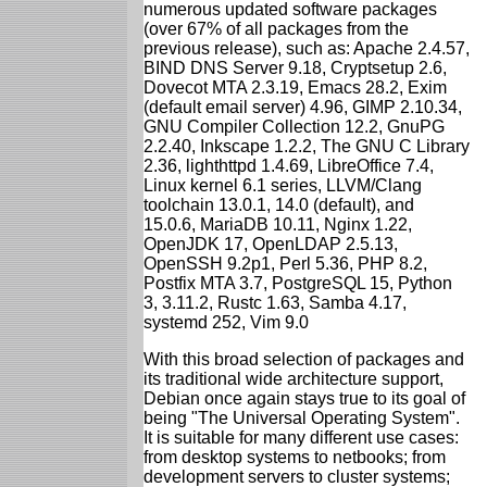
numerous updated software packages
(over 67% of all packages from the
previous release), such as: Apache 2.4.57,
BIND DNS Server 9.18, Cryptsetup 2.6,
Dovecot MTA 2.3.19, Emacs 28.2, Exim
(default email server) 4.96, GIMP 2.10.34,
GNU Compiler Collection 12.2, GnuPG
2.2.40, Inkscape 1.2.2, The GNU C Library
2.36, lighthttpd 1.4.69, LibreOffice 7.4,
Linux kernel 6.1 series, LLVM/Clang
toolchain 13.0.1, 14.0 (default), and
15.0.6, MariaDB 10.11, Nginx 1.22,
OpenJDK 17, OpenLDAP 2.5.13,
OpenSSH 9.2p1, Perl 5.36, PHP 8.2,
Postfix MTA 3.7, PostgreSQL 15, Python
3, 3.11.2, Rustc 1.63, Samba 4.17,
systemd 252, Vim 9.0
With this broad selection of packages and
its traditional wide architecture support,
Debian once again stays true to its goal of
being "The Universal Operating System".
It is suitable for many different use cases:
from desktop systems to netbooks; from
development servers to cluster systems;