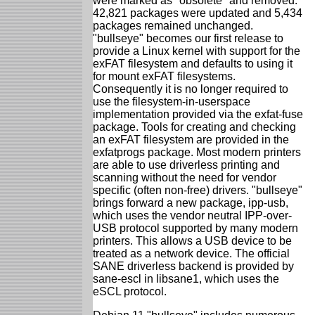
were marked as "obsolete" and removed.
42,821 packages were updated and 5,434
packages remained unchanged.
"bullseye" becomes our first release to
provide a Linux kernel with support for the
exFAT filesystem and defaults to using it
for mount exFAT filesystems.
Consequently it is no longer required to
use the filesystem-in-userspace
implementation provided via the exfat-fuse
package. Tools for creating and checking
an exFAT filesystem are provided in the
exfatprogs package. Most modern printers
are able to use driverless printing and
scanning without the need for vendor
specific (often non-free) drivers. "bullseye"
brings forward a new package, ipp-usb,
which uses the vendor neutral IPP-over-
USB protocol supported by many modern
printers. This allows a USB device to be
treated as a network device. The official
SANE driverless backend is provided by
sane-escl in libsane1, which uses the
eSCL protocol.