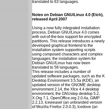
translated to 63 languages.
Notes on Debian GNU/Linux 4.0 (Etch),
released April 2007
Using a now fully integrated installation
process, Debian GNU/Linux 4.0 comes
with out-of-the-box support for encrypted
partitions. This release introduces a newly
developed graphical frontend to the
installation system supporting scripts
using composed characters and complex
languages; the installation system for
Debian GNU/Linux has now been
translated to 58 languages.
This release includes a number of
updated software packages, such as the K
Desktop Environment 3.5.5a (KDE), an
updated version of the GNOME desktop
environment 2.14, the Xfce 4.4 desktop
environment, the GNUstep desktop 5.2,
X.Org 7.1, OpenOffice.org 2.0.4a, GIMP
2.2.13, Iceweasel (an unbranded version
of Mozilla Firefox 2.0.0.3), Icedove (an