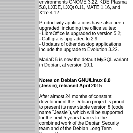
environments GNOME 3.22, KDE Plasma
5.8, LXDE, LXQt 0.11, MATE 1.16, and
Xfce 4.12.
Productivity applications have also been
upgraded, including the office suites:
- LibreOffice is upgraded to version 5.2;
- Calligra is upgraded to 2.9.
- Updates of other desktop applications
include the upgrade to Evolution 3.22.
MariaDB is now the default MySQL variant
in Debian, at version 10.1
Notes on Debian GNU/Linux 8.0
(Jessie), released April 2015
After almost 24 months of constant
development the Debian project is proud
to present its new stable version 8 (code
name "Jessie"), which will be supported
for the next 5 years thanks to the
combined work of the Debian Security
team and of the Debian Long Term