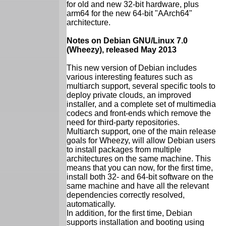
for old and new 32-bit hardware, plus
arm64 for the new 64-bit "AArch64"
architecture.
Notes on Debian GNU/Linux 7.0
(Wheezy), released May 2013
This new version of Debian includes
various interesting features such as
multiarch support, several specific tools to
deploy private clouds, an improved
installer, and a complete set of multimedia
codecs and front-ends which remove the
need for third-party repositories.
Multiarch support, one of the main release
goals for Wheezy, will allow Debian users
to install packages from multiple
architectures on the same machine. This
means that you can now, for the first time,
install both 32- and 64-bit software on the
same machine and have all the relevant
dependencies correctly resolved,
automatically.
In addition, for the first time, Debian
supports installation and booting using