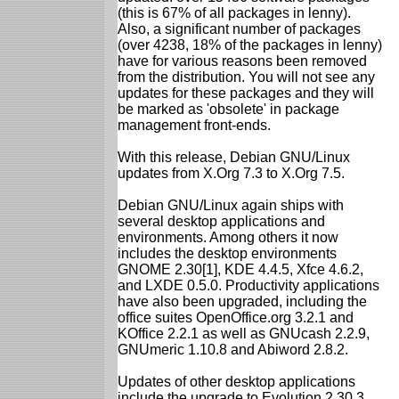
(this is 67% of all packages in lenny).
Also, a significant number of packages
(over 4238, 18% of the packages in lenny)
have for various reasons been removed
from the distribution. You will not see any
updates for these packages and they will
be marked as 'obsolete' in package
management front-ends.
With this release, Debian GNU/Linux
updates from X.Org 7.3 to X.Org 7.5.
Debian GNU/Linux again ships with
several desktop applications and
environments. Among others it now
includes the desktop environments
GNOME 2.30[1], KDE 4.4.5, Xfce 4.6.2,
and LXDE 0.5.0. Productivity applications
have also been upgraded, including the
office suites OpenOffice.org 3.2.1 and
KOffice 2.2.1 as well as GNUcash 2.2.9,
GNUmeric 1.10.8 and Abiword 2.8.2.
Updates of other desktop applications
include the upgrade to Evolution 2.30.3