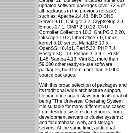
Debian 11 "bullseye" includes numerous
updated software packages (over 72% of
all packages in the previous release),
such as: Apache 2.4.48, BIND DNS
Server 9.16, Calligra 3.2, Cryptsetup 2.3,
Emacs 27.1, GIMP 2.10.22, GNU
Compiler Collection 10.2, GnuPG 2.2.20,
Inkscape 1.0.2, LibreOffice 7.0, Linux
kernel 5.10 series, MariaDB 10.5,
OpenSSH 8.4p1, Perl 5.32, PHP 7.4,
PostgreSQL 13, Python 3, 3.9.1, Rustc
1.48, Samba 4.13, Vim 8.2, more than
59,000 other ready-to-use software
packages, built from more than 30,000
source packages.
With this broad selection of packages and
its traditional wide architecture support,
Debian once again stays true to its goal of
being "The Universal Operating System".
It is suitable for many different use cases:
from desktop systems to netbooks; from
development servers to cluster systems;
and for database, web, and storage
servers. At the same time, additional