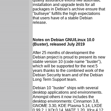
quality assurance efforts like automatic
installation and upgrade tests for all
packages in Debian's archive ensure that
"bullseye" fulfills the high expectations
that users have of a stable Debian
release.
Notes on Debian GNU/Linux 10.0
(Buster), released July 2019
After 25 months of development the
Debian project is proud to present its new
stable version 10 (code name "buster"),
which will be supported for the next 5
years thanks to the combined work of the
Debian Security team and of the Debian
Long Term Support team.
Debian 10 "buster" ships with several
desktop applications and environments.
Amongst others it now includes the
desktop environments: Cinnamon 3.8,
GNOME 3.30, KDE Plasma 5.14, LXDE
0.99.2, LXQt 0.14, MATE 1.20, Xfce 4.12.