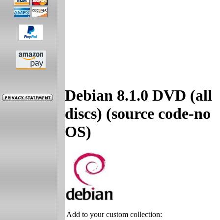
Debian 8.1.0 DVD (all
discs) (source code-no
OS)
Add to your custom collection: