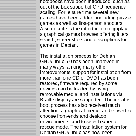
notebooks have been introduced, such as
out of the box support of CPU frequency
scaling. For leisure time several new
games have been added, including puzzle
games as well as first-person shooters.
Also notable is the introduction of goplay,
a graphical games browser offering filters,
search, screenshots and descriptions for
games in Debian.
The installation process for Debian
GNU/Linux 5.0 has been improved in
many ways: among many other
improvements, support for installation from
more than one CD or DVD has been
restored, firmware required by some
devices can be loaded by using
removable media, and installations via
Braille display are supported. The installer
boot process has also received much
attention: a graphical menu can be used to
choose front-ends and desktop
environments, and to select expert or
rescue mode. The installation system for
Debian GNU/Linux has now been