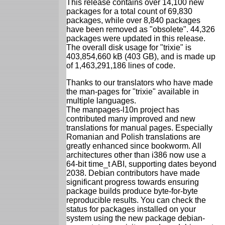
This release contains over 14,100 new
packages for a total count of 69,830
packages, while over 8,840 packages
have been removed as "obsolete". 44,326
packages were updated in this release.
The overall disk usage for "trixie" is
403,854,660 kB (403 GB), and is made up
of 1,463,291,186 lines of code.
Thanks to our translators who have made
the man-pages for "trixie" available in
multiple languages.
The manpages-l10n project has
contributed many improved and new
translations for manual pages. Especially
Romanian and Polish translations are
greatly enhanced since bookworm. All
architectures other than i386 now use a
64-bit time_t ABI, supporting dates beyond
2038. Debian contributors have made
significant progress towards ensuring
package builds produce byte-for-byte
reproducible results. You can check the
status for packages installed on your
system using the new package debian-