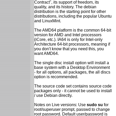
Contract", its support of freedom, its
quality, and its history. The debian
distribution is the starting point for other
distributions, including the popular Ubuntu
and LinuxMint.
The AMD64 platform is the common 64-bit
version for AMD and Intel processors
(iCore, etc.). IA64 is only for Intel-only
Architecture 64-bit processors, meaning if
you don't know that you need this, you
want AMD64.
The single disc install option will install a
base system with a Desktop Environment
- for all options, all packages, the all discs
option is recommended.
The source code set contains source code
packages only - it cannot be used to install
/ use Debian directly.
Notes on Live versions: Use
sudo su
for
root/superuser prompt, passwd to change
root password. Default user/password is