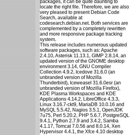
packages, it can be quite daunting to
locate the right file. Therefore, we are also
very pleased to present Debian Code
Search, available at
codesearch.debian.net. Both services are
complemented by a completely rewritten
and more responsive package tracking
system.
This release includes numerous updated
software packages, such as: Apache
2.4.10, Asterisk 11.13.1, GIMP 2.8.14, an
updated version of the GNOME desktop
environment 3.14, GNU Compiler
Collection 4.9.2, Icedove 31.6.0 (an
unbranded version of Mozilla
Thunderbird), Iceweasel 31.6.0esr (an
unbranded version of Mozilla Firefox),
KDE Plasma Workspaces and KDE
Applications 4.14.2, LibreOffice 4.3.3,
Linux 3.16.7-ckt9, MariaDB 10.0.16 and
MySQL 5.5.42, Nagios 3.5.1, OpenJDK
7u75, Perl 5.20.2, PHP 5.6.7, PostgreSQL
9.4.1, Python 2.7.9 and 3.4.2, Samba
4.1.17, Tomcat 7.0.56 and 8.0.14, Xen
Hypervisor 4.4.1, the Xfce 4.10 desktop