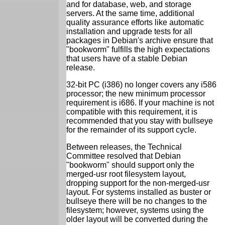
and for database, web, and storage
servers. At the same time, additional
quality assurance efforts like automatic
installation and upgrade tests for all
packages in Debian's archive ensure that
"bookworm" fulfills the high expectations
that users have of a stable Debian
release.
32-bit PC (i386) no longer covers any i586
processor; the new minimum processor
requirement is i686. If your machine is not
compatible with this requirement, it is
recommended that you stay with bullseye
for the remainder of its support cycle.
Between releases, the Technical
Committee resolved that Debian
"bookworm" should support only the
merged-usr root filesystem layout,
dropping support for the non-merged-usr
layout. For systems installed as buster or
bullseye there will be no changes to the
filesystem; however, systems using the
older layout will be converted during the