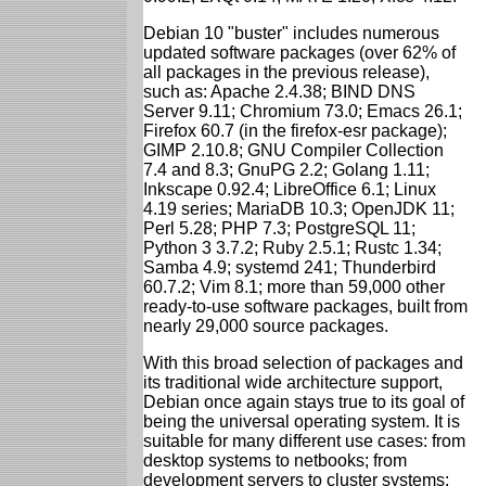
Debian 10 "buster" includes numerous
updated software packages (over 62% of
all packages in the previous release),
such as: Apache 2.4.38; BIND DNS
Server 9.11; Chromium 73.0; Emacs 26.1;
Firefox 60.7 (in the firefox-esr package);
GIMP 2.10.8; GNU Compiler Collection
7.4 and 8.3; GnuPG 2.2; Golang 1.11;
Inkscape 0.92.4; LibreOffice 6.1; Linux
4.19 series; MariaDB 10.3; OpenJDK 11;
Perl 5.28; PHP 7.3; PostgreSQL 11;
Python 3 3.7.2; Ruby 2.5.1; Rustc 1.34;
Samba 4.9; systemd 241; Thunderbird
60.7.2; Vim 8.1; more than 59,000 other
ready-to-use software packages, built from
nearly 29,000 source packages.
With this broad selection of packages and
its traditional wide architecture support,
Debian once again stays true to its goal of
being the universal operating system. It is
suitable for many different use cases: from
desktop systems to netbooks; from
development servers to cluster systems;