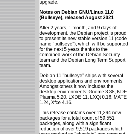
upgrade.
Notes on Debian GNU/Linux 11.0
(Bullseye), released August 2021
After 2 years, 1 month, and 9 days of
development, the Debian project is proud
to present its new stable version 11 (code
name "bullseye"), which will be supported
for the next 5 years thanks to the
combined work of the Debian Security
team and the Debian Long Term Support
team.
Debian 11 "bullseye" ships with several
desktop applications and environments.
Amongst others it now includes the
desktop environments: Gnome 3.38, KDE
Plasma 5.20, LXDE 11, LXQt 0.16, MATE
1.24, Xfce 4.16.
This release contains over 11,294 new
packages for a total count of 59,551
packages, along with a significant
reduction of over 9,519 packages which