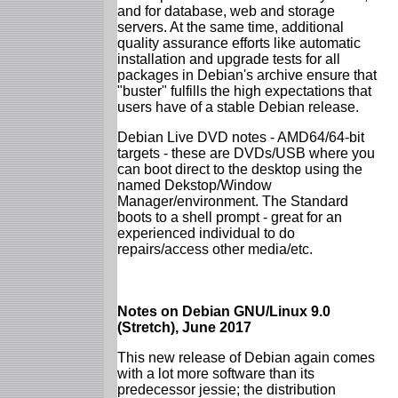
and for database, web and storage
servers. At the same time, additional
quality assurance efforts like automatic
installation and upgrade tests for all
packages in Debian's archive ensure that
"buster" fulfills the high expectations that
users have of a stable Debian release.
Debian Live DVD notes - AMD64/64-bit
targets - these are DVDs/USB where you
can boot direct to the desktop using the
named Dekstop/Window
Manager/environment. The Standard
boots to a shell prompt - great for an
experienced individual to do
repairs/access other media/etc.
Notes on Debian GNU/Linux 9.0
(Stretch), June 2017
This new release of Debian again comes
with a lot more software than its
predecessor jessie; the distribution