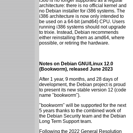
i386 is no longer supported as a regular
architecture: there is no official kernel and
no Debian installer for i386 systems. The
i386 architecture is now only intended to
be used on a 64-bit (amd64) CPU. Users
running i386 systems should not upgrade
to trixie. Instead, Debian recommends
either reinstalling them as amd64, where
possible, or retiring the hardware.
Notes on Debian GNU/Linux 12.0
(Bookworm), released June 2023
After 1 year, 9 months, and 28 days of
development, the Debian project is proud
to present its new stable version 12 (code
name "bookworm").
"bookworm" will be supported for the next
5 years thanks to the combined work of
the Debian Security team and the Debian
Long Term Support team.
Following the 2022 General Resolution