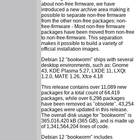
about non-free firmware, we have
introduced a new archive area making it
possible to separate non-free firmware
from the other non-free packages: non-
free-firmware - Most non-free firmware
packages have been moved from non-free
to non-free-firmware. This separation
makes it possible to build a variety of
official installation images.
Debian 12 "bookworm" ships with several
desktop environments, such as: Gnome
43, KDE Plasma 5.27, LXDE 11, LXQt
1.2.0, MATE 1.26, Xfce 4.18
This release contains over 11,089 new
packages for a total count of 64,419
packages, while over 6,296 packages
have been removed as "obsolete". 43,254
packages were updated in this release.
The overall disk usage for "bookworm" is
365,016,420 kB (365 GB), and is made up
of 1,341,564,204 lines of code.
Debian 12 "bookworm" includes