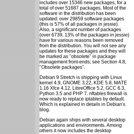
includes over 15346 new packages, for a
total of over 51687 packages. Most of the
software in the distribution has been
updated: over 29859 software packages
(this is 57% of all packages in jessie).
Also, a significant number of packages
(over 6739, 13% of the packages in jessie)
have for various reasons been removed
from the distribution. You will not see any
updates for these packages and they will
be marked as "obsolete" in package
management front-ends; see Section 4.8,
"Obsolete packages".
Debian 9 Stretch is shipping with Linux
kernel 4.9, GNOME 3.22, KDE 5.8, MATE
1.16 Xfce 4.12, LibreOffice 5.2, GCC 6.3,
Python 3.5 and PHP 7. nftables firewall is
now ready to replace iptables by default.
Which is explained in details in Debian's
blog.
Debian again ships with several desktop
applications and environments. Among
others it now includes the desktop