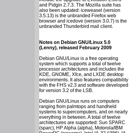
and Pidgin 2.7.3. The Mozilla suite has
also been updated: iceweasel (version
3.5.13) is the unbranded Firefox web
browser and icedove (version 3.0.7) is the
unbranded Thunderbird mail client.
Notes on Debian GNU/Linux 5.0
(Lenny), released February 2009
Debian GNU/Linux is a free operating
system which supports a total of twelve
processor architectures and includes the
KDE, GNOME, Xfce, and LXDE desktop
environments. It also features compatibility
with the FHS v2.3 and software developed
for version 3.2 of the LSB.
Debian GNU/Linux runs on computers
ranging from palmtops and handheld
systems to supercomputers, and on nearly
everything in between. A total of twelve
architectures are supported: Sun SPARC
(sparc), HP Alpha (alpha), Motorola/IBM