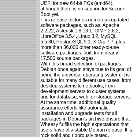
UEFI for new 64-bit PCs (amd64),
although there is no support for Secure
Boot yet.
This release includes numerous updated
software packages, such as: Apache
2.2.22, Asterisk 1.8.13.1, GIMP 2.8.2,
LibreOffice 3.5.4, Linux 3.2, MySQL
5.5.30, PostgreSQL 9.1, X.Org 7.7, plus
more than 36,000 other ready-to-use
software packages, built from nearly
17,500 source packages.
With this broad selection of packages,
Debian once again stays true to its goal of
being the universal operating system. It is
suitable for many different use cases: from
desktop systems to netbooks; from
development servers to cluster systems;
and for database, web, or storage servers.
At the same time, additional quality
assurance efforts like automatic
installation and upgrade tests for all
packages in Debian's archive ensure that
Wheezy fulfills the high expectations that
users have of a stable Debian release. It is
rock solid and rigorously tested.