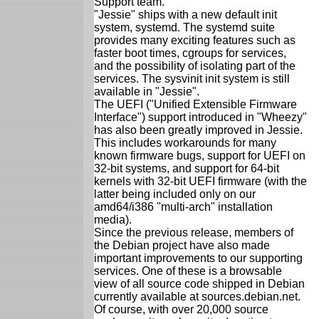
Support team.
"Jessie" ships with a new default init
system, systemd. The systemd suite
provides many exciting features such as
faster boot times, cgroups for services,
and the possibility of isolating part of the
services. The sysvinit init system is still
available in "Jessie".
The UEFI ("Unified Extensible Firmware
Interface") support introduced in "Wheezy"
has also been greatly improved in Jessie.
This includes workarounds for many
known firmware bugs, support for UEFI on
32-bit systems, and support for 64-bit
kernels with 32-bit UEFI firmware (with the
latter being included only on our
amd64/i386 "multi-arch" installation
media).
Since the previous release, members of
the Debian project have also made
important improvements to our supporting
services. One of these is a browsable
view of all source code shipped in Debian
currently available at sources.debian.net.
Of course, with over 20,000 source