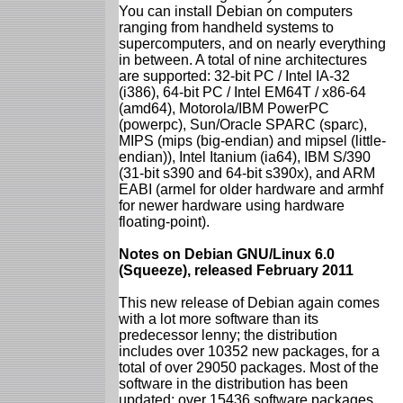
You can install Debian on computers
ranging from handheld systems to
supercomputers, and on nearly everything
in between. A total of nine architectures
are supported: 32-bit PC / Intel IA-32
(i386), 64-bit PC / Intel EM64T / x86-64
(amd64), Motorola/IBM PowerPC
(powerpc), Sun/Oracle SPARC (sparc),
MIPS (mips (big-endian) and mipsel (little-
endian)), Intel Itanium (ia64), IBM S/390
(31-bit s390 and 64-bit s390x), and ARM
EABI (armel for older hardware and armhf
for newer hardware using hardware
floating-point).
Notes on Debian GNU/Linux 6.0
(Squeeze), released February 2011
This new release of Debian again comes
with a lot more software than its
predecessor lenny; the distribution
includes over 10352 new packages, for a
total of over 29050 packages. Most of the
software in the distribution has been
updated: over 15436 software packages