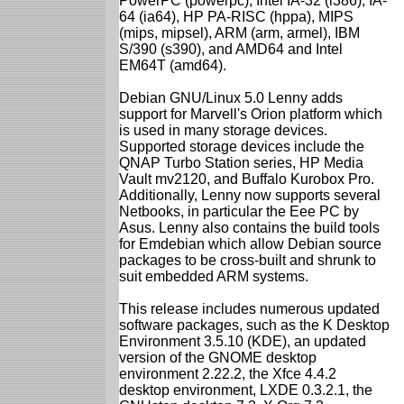
PowerPC (powerpc), Intel IA-32 (i386), IA-
64 (ia64), HP PA-RISC (hppa), MIPS
(mips, mipsel), ARM (arm, armel), IBM
S/390 (s390), and AMD64 and Intel
EM64T (amd64).
Debian GNU/Linux 5.0 Lenny adds
support for Marvell's Orion platform which
is used in many storage devices.
Supported storage devices include the
QNAP Turbo Station series, HP Media
Vault mv2120, and Buffalo Kurobox Pro.
Additionally, Lenny now supports several
Netbooks, in particular the Eee PC by
Asus. Lenny also contains the build tools
for Emdebian which allow Debian source
packages to be cross-built and shrunk to
suit embedded ARM systems.
This release includes numerous updated
software packages, such as the K Desktop
Environment 3.5.10 (KDE), an updated
version of the GNOME desktop
environment 2.22.2, the Xfce 4.4.2
desktop environment, LXDE 0.3.2.1, the