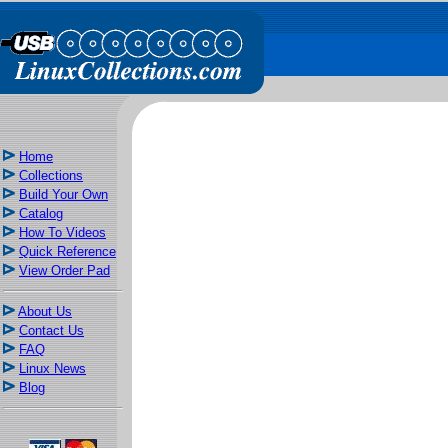
Home
Collections
Build Your Own
Catalog
How To Videos
Quick Reference
View Order Pad
About Us
Contact Us
FAQ
Linux News
Blog