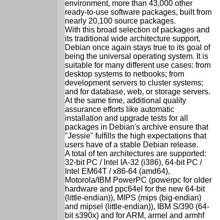
environment, more than 43,000 other
ready-to-use software packages, built from
nearly 20,100 source packages.
With this broad selection of packages and
its traditional wide architecture support,
Debian once again stays true to its goal of
being the universal operating system. It is
suitable for many different use cases: from
desktop systems to netbooks; from
development servers to cluster systems;
and for database, web, or storage servers.
At the same time, additional quality
assurance efforts like automatic
installation and upgrade tests for all
packages in Debian's archive ensure that
"Jessie" fulfills the high expectations that
users have of a stable Debian release.
A total of ten architectures are supported:
32-bit PC / Intel IA-32 (i386), 64-bit PC /
Intel EM64T / x86-64 (amd64),
Motorola/IBM PowerPC (powerpc for older
hardware and ppc64el for the new 64-bit
(little-endian)), MIPS (mips (big-endian)
and mipsel (little-endian)), IBM S/390 (64-
bit s390x) and for ARM, armel and armhf