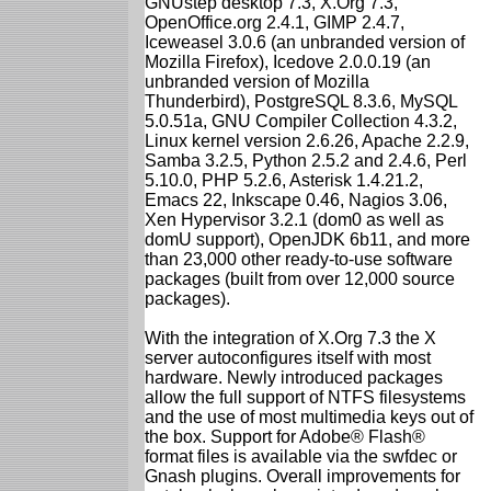
GNUstep desktop 7.3, X.Org 7.3,
OpenOffice.org 2.4.1, GIMP 2.4.7,
Iceweasel 3.0.6 (an unbranded version of
Mozilla Firefox), Icedove 2.0.0.19 (an
unbranded version of Mozilla
Thunderbird), PostgreSQL 8.3.6, MySQL
5.0.51a, GNU Compiler Collection 4.3.2,
Linux kernel version 2.6.26, Apache 2.2.9,
Samba 3.2.5, Python 2.5.2 and 2.4.6, Perl
5.10.0, PHP 5.2.6, Asterisk 1.4.21.2,
Emacs 22, Inkscape 0.46, Nagios 3.06,
Xen Hypervisor 3.2.1 (dom0 as well as
domU support), OpenJDK 6b11, and more
than 23,000 other ready-to-use software
packages (built from over 12,000 source
packages).
With the integration of X.Org 7.3 the X
server autoconfigures itself with most
hardware. Newly introduced packages
allow the full support of NTFS filesystems
and the use of most multimedia keys out of
the box. Support for Adobe® Flash®
format files is available via the swfdec or
Gnash plugins. Overall improvements for