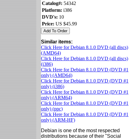
Catalog#:
54342
Platform:
i386
DVD's:
10
Price:
US $45.99
Similar items:
Click Here for Debian 8.1.0 DVD (all discs)
(AMD64)
Click Here for Debian 8.1.0 DVD (all discs)
(i386)
Click Here for Debian 8.1.0 DVD (DVD #1
only) (AMD64)
Click Here for Debian 8.1.0 DVD (DVD #1
only) (i386)
Click Here for Debian 8.1.0 DVD (DVD #1
only) (ARM64)
Click Here for Debian 8.1.0 DVD (DVD #1
only) (ppc)
Click Here for Debian 8.1.0 DVD (DVD #1
only) (ARM-HF)
Debian is one of the most respected
distributions because of their "Social