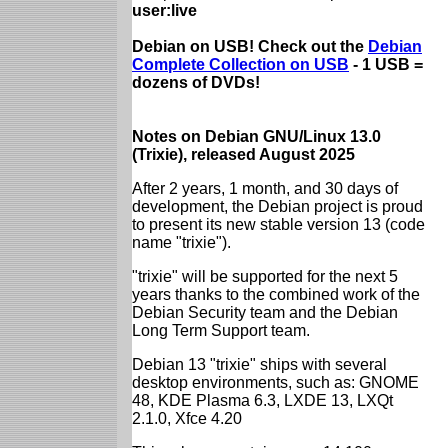
user:live
Debian on USB! Check out the
Debian
Complete Collection on USB
- 1 USB =
dozens of DVDs!
Notes on Debian GNU/Linux 13.0
(Trixie), released August 2025
After 2 years, 1 month, and 30 days of
development, the Debian project is proud
to present its new stable version 13 (code
name "trixie").
"trixie" will be supported for the next 5
years thanks to the combined work of the
Debian Security team and the Debian
Long Term Support team.
Debian 13 "trixie" ships with several
desktop environments, such as: GNOME
48, KDE Plasma 6.3, LXDE 13, LXQt
2.1.0, Xfce 4.20