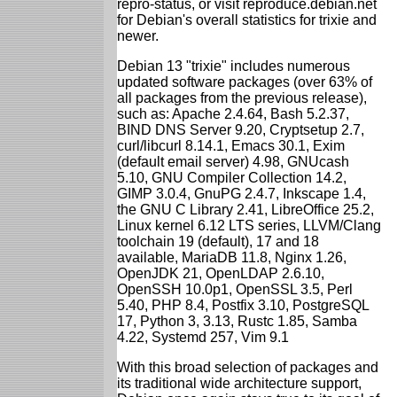
repro-status, or visit reproduce.debian.net
for Debian's overall statistics for trixie and
newer.
Debian 13 "trixie" includes numerous
updated software packages (over 63% of
all packages from the previous release),
such as: Apache 2.4.64, Bash 5.2.37,
BIND DNS Server 9.20, Cryptsetup 2.7,
curl/libcurl 8.14.1, Emacs 30.1, Exim
(default email server) 4.98, GNUcash
5.10, GNU Compiler Collection 14.2,
GIMP 3.0.4, GnuPG 2.4.7, Inkscape 1.4,
the GNU C Library 2.41, LibreOffice 25.2,
Linux kernel 6.12 LTS series, LLVM/Clang
toolchain 19 (default), 17 and 18
available, MariaDB 11.8, Nginx 1.26,
OpenJDK 21, OpenLDAP 2.6.10,
OpenSSH 10.0p1, OpenSSL 3.5, Perl
5.40, PHP 8.4, Postfix 3.10, PostgreSQL
17, Python 3, 3.13, Rustc 1.85, Samba
4.22, Systemd 257, Vim 9.1
With this broad selection of packages and
its traditional wide architecture support,