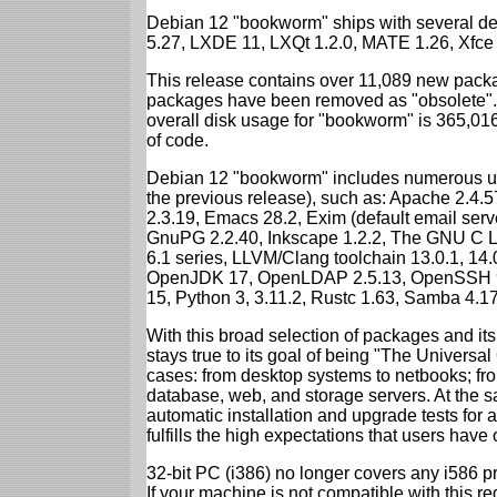
Debian 12 "bookworm" ships with several d
5.27, LXDE 11, LXQt 1.2.0, MATE 1.26, Xfce
This release contains over 11,089 new packa
packages have been removed as "obsolete". 
overall disk usage for "bookworm" is 365,01
of code.
Debian 12 "bookworm" includes numerous up
the previous release), such as: Apache 2.4
2.3.19, Emacs 28.2, Exim (default email ser
GnuPG 2.2.40, Inkscape 1.2.2, The GNU C Libr
6.1 series, LLVM/Clang toolchain 13.0.1, 14.
OpenJDK 17, OpenLDAP 2.5.13, OpenSSH 9.2
15, Python 3, 3.11.2, Rustc 1.63, Samba 4.1
With this broad selection of packages and its
stays true to its goal of being "The Universal
cases: from desktop systems to netbooks; fro
database, web, and storage servers. At the sa
automatic installation and upgrade tests for
fulfills the high expectations that users have
32-bit PC (i386) no longer covers any i586 
If your machine is not compatible with this r