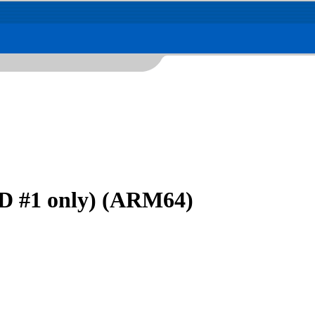
D #1 only) (ARM64)