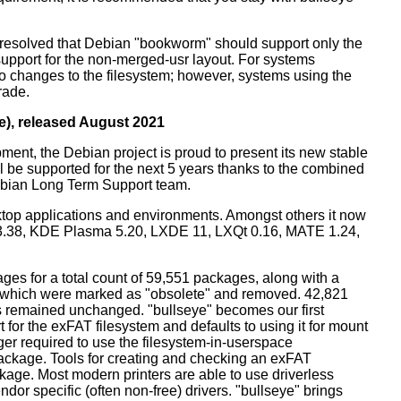
resolved that Debian "bookworm" should support only the
support for the non-merged-usr layout. For systems
 no changes to the filesystem; however, systems using the
rade.
e), released August 2021
ment, the Debian project is proud to present its new stable
l be supported for the next 5 years thanks to the combined
ebian Long Term Support team.
ktop applications and environments. Amongst others it now
3.38, KDE Plasma 5.20, LXDE 11, LXQt 0.16, MATE 1.24,
es for a total count of 59,551 packages, along with a
s which were marked as "obsolete" and removed. 42,821
remained unchanged. "bullseye" becomes our first
 for the exFAT filesystem and defaults to using it for mount
ger required to use the filesystem-in-userspace
package. Tools for creating and checking an exFAT
ckage. Most modern printers are able to use driverless
dor specific (often non-free) drivers. "bullseye" brings