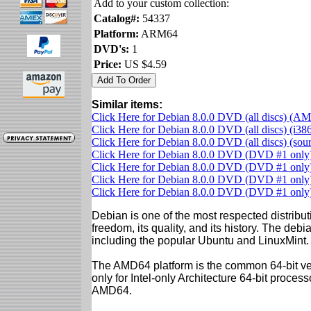
Add to your custom collection:
Catalog#:
54337
Platform:
ARM64
DVD's:
1
Price:
US $4.59
Similar items:
Click Here for Debian 8.0.0 DVD (all discs) (A
Click Here for Debian 8.0.0 DVD (all discs) (i38
Click Here for Debian 8.0.0 DVD (all discs) (so
Click Here for Debian 8.0.0 DVD (DVD #1 onl
Click Here for Debian 8.0.0 DVD (DVD #1 only)
Click Here for Debian 8.0.0 DVD (DVD #1 only)
Click Here for Debian 8.0.0 DVD (DVD #1 onl
Debian is one of the most respected distributi
freedom, its quality, and its history. The debian
including the popular Ubuntu and LinuxMint.
The AMD64 platform is the common 64-bit vers
only for Intel-only Architecture 64-bit proces
AMD64.