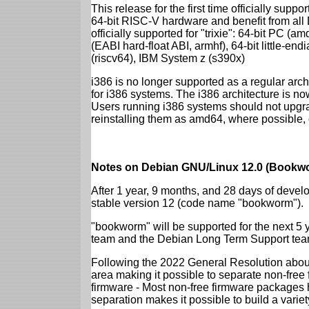
This release for the first time officially supp
64-bit RISC-V hardware and benefit from all D
officially supported for "trixie": 64-bit PC
(EABI hard-float ABI, armhf), 64-bit little-e
(riscv64), IBM System z (s390x)
i386 is no longer supported as a regular archi
for i386 systems. The i386 architecture is n
Users running i386 systems should not upgra
reinstalling them as amd64, where possible, o
Notes on Debian GNU/Linux 12.0 (Bookwo
After 1 year, 9 months, and 28 days of develo
stable version 12 (code name "bookworm").
"bookworm" will be supported for the next 5 
team and the Debian Long Term Support tea
Following the 2022 General Resolution abou
area making it possible to separate non-free
firmware - Most non-free firmware packages 
separation makes it possible to build a variety