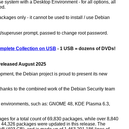
ase system with a Desktop Environment - for all options, all
ed.
kages only - it cannot be used to install / use Debian
ot/superuser prompt, passwd to change root password.
mplete Collection on USB
- 1 USB = dozens of DVDs!
 released August 2025
opment, the Debian project is proud to present its new
rs thanks to the combined work of the Debian Security team
top environments, such as: GNOME 48, KDE Plasma 6.3,
ges for a total count of 69,830 packages, while over 8,840
44,326 packages were updated in this release. The