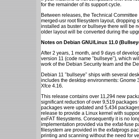
for the remainder of its support cycle.
Between releases, the Technical Committee 
merged-usr root filesystem layout, dropping 
installed as buster or bullseye there will be
older layout will be converted during the upg
Notes on Debian GNU/Linux 11.0 (Bullsey
After 2 years, 1 month, and 9 days of develop
version 11 (code name "bullseye"), which wil
work of the Debian Security team and the D
Debian 11 "bullseye" ships with several des
includes the desktop environments: Gnome 
Xfce 4.16.
This release contains over 11,294 new packag
significant reduction of over 9,519 package
packages were updated and 5,434 packages 
release to provide a Linux kernel with support
exFAT filesystems. Consequently it is no lon
implementation provided via the exfat-fuse 
filesystem are provided in the exfatprogs pa
printing and scanning without the need for ven