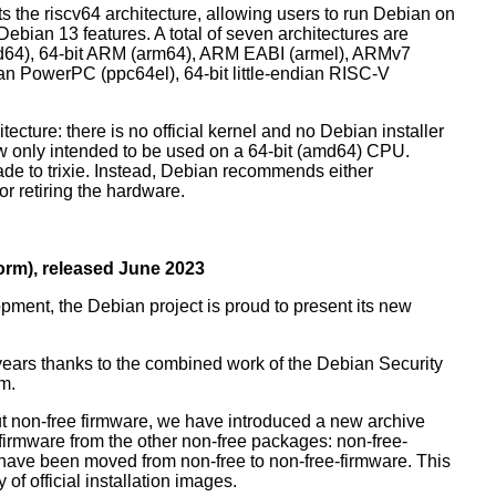
orts the riscv64 architecture, allowing users to run Debian on
ebian 13 features. A total of seven architectures are
 (amd64), 64-bit ARM (arm64), ARM EABI (armel), ARMv7
ndian PowerPC (ppc64el), 64-bit little-endian RISC-V
tecture: there is no official kernel and no Debian installer
ow only intended to be used on a 64-bit (amd64) CPU.
de to trixie. Instead, Debian recommends either
r retiring the hardware.
rm), released June 2023
pment, the Debian project is proud to present its new
years thanks to the combined work of the Debian Security
m.
t non-free firmware, we have introduced a new archive
 firmware from the other non-free packages: non-free-
have been moved from non-free to non-free-firmware. This
 of official installation images.