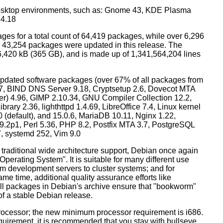
esktop environments, such as: Gnome 43, KDE Plasma
 4.18
ges for a total count of 64,419 packages, while over 6,296
43,254 packages were updated in this release. The
6,420 kB (365 GB), and is made up of 1,341,564,204 lines
dated software packages (over 67% of all packages from
.57, BIND DNS Server 9.18, Cryptsetup 2.6, Dovecot MTA
ver) 4.96, GIMP 2.10.34, GNU Compiler Collection 12.2,
ary 2.36, lighthttpd 1.4.69, LibreOffice 7.4, Linux kernel
0 (default), and 15.0.6, MariaDB 10.11, Nginx 1.22,
p1, Perl 5.36, PHP 8.2, Postfix MTA 3.7, PostgreSQL
7, systemd 252, Vim 9.0
 traditional wide architecture support, Debian once again
 Operating System". It is suitable for many different use
m development servers to cluster systems; and for
me time, additional quality assurance efforts like
 all packages in Debian's archive ensure that "bookworm"
 of a stable Debian release.
processor; the new minimum processor requirement is i686.
equirement, it is recommended that you stay with bullseye