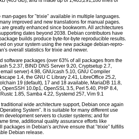
0 kB (403 GB), and is made up of 1,463,291,186 lines of
man-pages for "trixie" available in multiple languages.
many improved and new translations for manual pages.
 are greatly enhanced since bookworm. All architectures
, supporting dates beyond 2038. Debian contributors have
ackage builds produce byte-for-byte reproducible results.
lled on your system using the new package debian-repro-
's overall statistics for trixie and newer.
d software packages (over 63% of all packages from the
Bash 5.2.37, BIND DNS Server 9.20, Cryptsetup 2.7,
ult email server) 4.98, GNUcash 5.10, GNU Compiler
kscape 1.4, the GNU C Library 2.41, LibreOffice 25.2,
lchain 19 (default), 17 and 18 available, MariaDB 11.8,
 OpenSSH 10.0p1, OpenSSL 3.5, Perl 5.40, PHP 8.4,
, Rustc 1.85, Samba 4.22, Systemd 257, Vim 9.1
 traditional wide architecture support, Debian once again
 Operating System". It is suitable for many different use
m development servers to cluster systems; and for
me time, additional quality assurance efforts like
l packages in Debian's archive ensure that "trixie" fulfills
table Debian release.