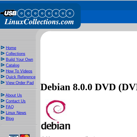
Home
Collections
Build Your Own
Catalog
How To Videos
Quick Reference
View Order Pad
Debian 8.0.0 DVD (DV
About Us
Contact Us
FAQ
Linux News
Blog