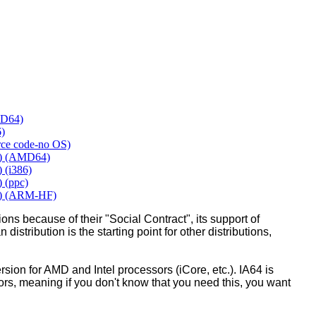
MD64)
6)
urce code-no OS)
y) (AMD64)
 (i386)
 (ppc)
y) (ARM-HF)
ons because of their "Social Contract", its support of
 distribution is the starting point for other distributions,
ion for AMD and Intel processors (iCore, etc.). IA64 is
sors, meaning if you don't know that you need this, you want