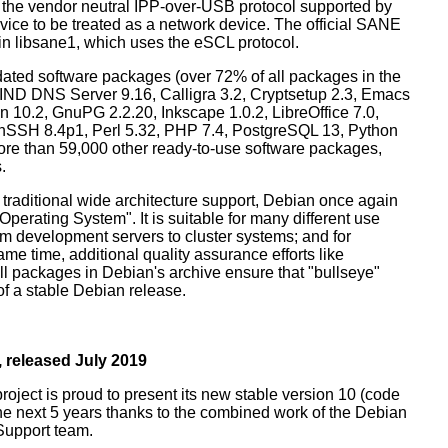
 the vendor neutral IPP-over-USB protocol supported by
ice to be treated as a network device. The official SANE
in libsane1, which uses the eSCL protocol.
ated software packages (over 72% of all packages in the
BIND DNS Server 9.16, Calligra 3.2, Cryptsetup 2.3, Emacs
 10.2, GnuPG 2.2.20, Inkscape 1.0.2, LibreOffice 7.0,
enSSH 8.4p1, Perl 5.32, PHP 7.4, PostgreSQL 13, Python
more than 59,000 other ready-to-use software packages,
.
 traditional wide architecture support, Debian once again
 Operating System". It is suitable for many different use
m development servers to cluster systems; and for
me time, additional quality assurance efforts like
all packages in Debian's archive ensure that "bullseye"
 of a stable Debian release.
 released July 2019
oject is proud to present its new stable version 10 (code
the next 5 years thanks to the combined work of the Debian
Support team.