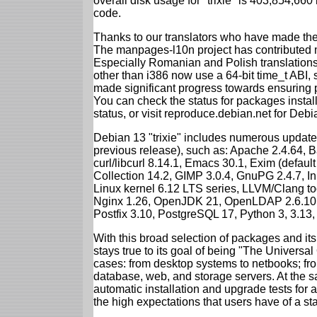
overall disk usage for "trixie" is 403,854,66
code.
Thanks to our translators who have made the 
The manpages-l10n project has contributed 
Especially Romanian and Polish translations
other than i386 now use a 64-bit time_t ABI
made significant progress towards ensuring p
You can check the status for packages insta
status, or visit reproduce.debian.net for Debian
Debian 13 "trixie" includes numerous update
previous release), such as: Apache 2.4.64, 
curl/libcurl 8.14.1, Emacs 30.1, Exim (defa
Collection 14.2, GIMP 3.0.4, GnuPG 2.4.7, In
Linux kernel 6.12 LTS series, LLVM/Clang too
Nginx 1.26, OpenJDK 21, OpenLDAP 2.6.10,
Postfix 3.10, PostgreSQL 17, Python 3, 3.13
With this broad selection of packages and its
stays true to its goal of being "The Universal
cases: from desktop systems to netbooks; fro
database, web, and storage servers. At the sa
automatic installation and upgrade tests for al
the high expectations that users have of a s