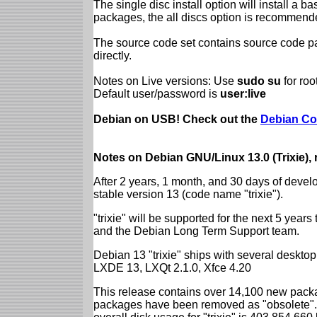
The single disc install option will install a b
packages, the all discs option is recommend
The source code set contains source code pac
directly.
Notes on Live versions: Use
sudo su
for ro
Default user/password is
user:live
Debian on USB! Check out the
Debian Co
Notes on Debian GNU/Linux 13.0 (Trixie),
After 2 years, 1 month, and 30 days of devel
stable version 13 (code name "trixie").
"trixie" will be supported for the next 5 yea
and the Debian Long Term Support team.
Debian 13 "trixie" ships with several desk
LXDE 13, LXQt 2.1.0, Xfce 4.20
This release contains over 14,100 new packa
packages have been removed as "obsolete". 