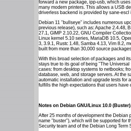
forward a new package, ipp-usb, which uses
many modern printers. This allows a USB dev
driverless backend is provided by sane-escl 
Debian 11 "bullseye" includes numerous upd
previous release), such as: Apache 2.4.48, 
27.1, GIMP 2.10.22, GNU Compiler Collection
Linux kernel 5.10 series, MariaDB 10.5, Op
3, 3.9.1, Rustc 1.48, Samba 4.13, Vim 8.2, 
built from more than 30,000 source packages
With this broad selection of packages and its
stays true to its goal of being "The Universal
cases: from desktop systems to netbooks; fro
database, web, and storage servers. At the sa
automatic installation and upgrade tests for 
fulfills the high expectations that users have
Notes on Debian GNU/Linux 10.0 (Buster),
After 25 months of development the Debian pr
name "buster"), which will be supported for 
Security team and of the Debian Long Term 