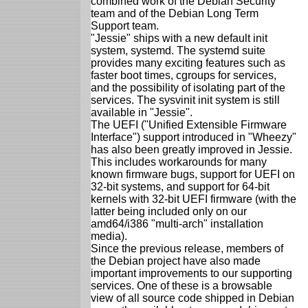
combined work of the Debian Security
team and of the Debian Long Term
Support team.
"Jessie" ships with a new default init
system, systemd. The systemd suite
provides many exciting features such as
faster boot times, cgroups for services,
and the possibility of isolating part of the
services. The sysvinit init system is still
available in "Jessie".
The UEFI ("Unified Extensible Firmware
Interface") support introduced in "Wheezy"
has also been greatly improved in Jessie.
This includes workarounds for many
known firmware bugs, support for UEFI on
32-bit systems, and support for 64-bit
kernels with 32-bit UEFI firmware (with the
latter being included only on our
amd64/i386 "multi-arch" installation
media).
Since the previous release, members of
the Debian project have also made
important improvements to our supporting
services. One of these is a browsable
view of all source code shipped in Debian