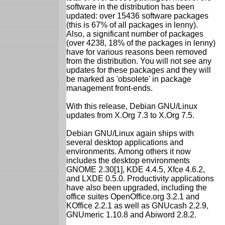
software in the distribution has been
updated: over 15436 software packages
(this is 67% of all packages in lenny).
Also, a significant number of packages
(over 4238, 18% of the packages in lenny)
have for various reasons been removed
from the distribution. You will not see any
updates for these packages and they will
be marked as 'obsolete' in package
management front-ends.
With this release, Debian GNU/Linux
updates from X.Org 7.3 to X.Org 7.5.
Debian GNU/Linux again ships with
several desktop applications and
environments. Among others it now
includes the desktop environments
GNOME 2.30[1], KDE 4.4.5, Xfce 4.6.2,
and LXDE 0.5.0. Productivity applications
have also been upgraded, including the
office suites OpenOffice.org 3.2.1 and
KOffice 2.2.1 as well as GNUcash 2.2.9,
GNUmeric 1.10.8 and Abiword 2.8.2.