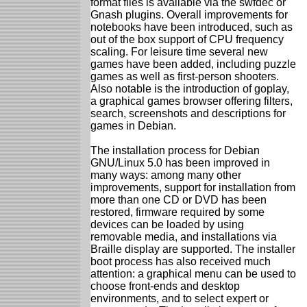
format files is available via the swfdec or
Gnash plugins. Overall improvements for
notebooks have been introduced, such as
out of the box support of CPU frequency
scaling. For leisure time several new
games have been added, including puzzle
games as well as first-person shooters.
Also notable is the introduction of goplay,
a graphical games browser offering filters,
search, screenshots and descriptions for
games in Debian.
The installation process for Debian
GNU/Linux 5.0 has been improved in
many ways: among many other
improvements, support for installation from
more than one CD or DVD has been
restored, firmware required by some
devices can be loaded by using
removable media, and installations via
Braille display are supported. The installer
boot process has also received much
attention: a graphical menu can be used to
choose front-ends and desktop
environments, and to select expert or