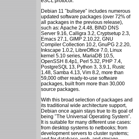
eSCL protocol.
Debian 11 "bullseye" includes numerous
updated software packages (over 72% of
all packages in the previous release),
such as: Apache 2.4.48, BIND DNS
Server 9.16, Calligra 3.2, Cryptsetup 2.3,
Emacs 27.1, GIMP 2.10.22, GNU
Compiler Collection 10.2, GnuPG 2.2.20,
Inkscape 1.0.2, LibreOffice 7.0, Linux
kernel 5.10 series, MariaDB 10.5,
OpenSSH 8.4p1, Perl 5.32, PHP 7.4,
PostgreSQL 13, Python 3, 3.9.1, Rustc
1.48, Samba 4.13, Vim 8.2, more than
59,000 other ready-to-use software
packages, built from more than 30,000
source packages.
With this broad selection of packages and
its traditional wide architecture support,
Debian once again stays true to its goal of
being "The Universal Operating System".
It is suitable for many different use cases:
from desktop systems to netbooks; from
development servers to cluster systems;
and for database, web, and storage