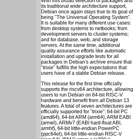
With this broad selection of packages and
its traditional wide architecture support,
Debian once again stays true to its goal of
being "The Universal Operating System".
It is suitable for many different use cases:
from desktop systems to netbooks; from
development servers to cluster systems;
and for database, web, and storage
servers. At the same time, additional
quality assurance efforts like automatic
installation and upgrade tests for all
packages in Debian's archive ensure that
"trixie" fulfills the high expectations that
users have of a stable Debian release.
This release for the first time officially
supports the riscv64 architecture, allowing
users to run Debian on 64-bit RISC-V
hardware and benefit from all Debian 13
features. A total of seven architectures are
officially supported for "trixie": 64-bit PC
(amd64), 64-bit ARM (arm64), ARM EABI
(armel), ARMv7 (EABI hard-float ABI,
armhf), 64-bit little-endian PowerPC
(ppc64el), 64-bit little-endian RISC-V