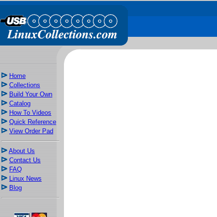
Home
Collections
Build Your Own
Catalog
How To Videos
Quick Reference
View Order Pad
About Us
Contact Us
FAQ
Linux News
Blog