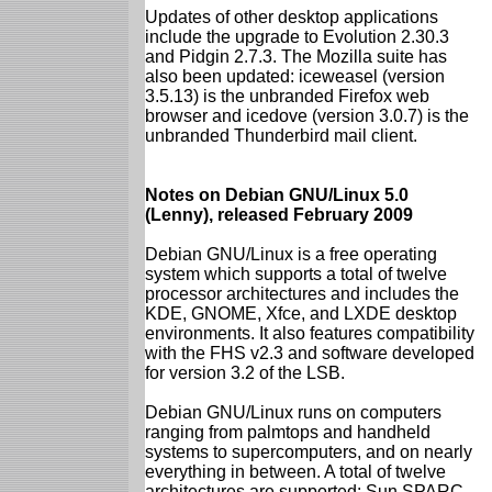
Updates of other desktop applications
include the upgrade to Evolution 2.30.3
and Pidgin 2.7.3. The Mozilla suite has
also been updated: iceweasel (version
3.5.13) is the unbranded Firefox web
browser and icedove (version 3.0.7) is the
unbranded Thunderbird mail client.
Notes on Debian GNU/Linux 5.0
(Lenny), released February 2009
Debian GNU/Linux is a free operating
system which supports a total of twelve
processor architectures and includes the
KDE, GNOME, Xfce, and LXDE desktop
environments. It also features compatibility
with the FHS v2.3 and software developed
for version 3.2 of the LSB.
Debian GNU/Linux runs on computers
ranging from palmtops and handheld
systems to supercomputers, and on nearly
everything in between. A total of twelve
architectures are supported: Sun SPARC