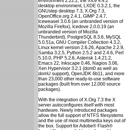
environment 2.22.2, the Xfce 4.4.2
desktop environment, LXDE 0.3.2.1, the
GNUstep desktop 7.3, X.Org 7.3,
OpenOffice.org 2.4.1, GIMP 2.4.7,
Iceweasel 3.0.6 (an unbranded version of
Mozilla Firefox), Icedove 2.0.0.19 (an
unbranded version of Mozilla
Thunderbird), PostgreSQL 8.3.6, MySQL
5.0.51a, GNU Compiler Collection 4.3.2,
Linux kernel version 2.6.26, Apache 2.2.9,
Samba 3.2.5, Python 2.5.2 and 2.4.6, Perl
5.10.0, PHP 5.2.6, Asterisk 1.4.21.2,
Emacs 22, Inkscape 0.46, Nagios 3.06,
Xen Hypervisor 3.2.1 (dom0 as well as
domU support), OpenJDK 6b11, and more
than 23,000 other ready-to-use software
packages (built from over 12,000 source
packages).
With the integration of X.Org 7.3 the X
server autoconfigures itself with most
hardware. Newly introduced packages
allow the full support of NTFS filesystems
and the use of most multimedia keys out of
the box. Support for Adobe® Flash®