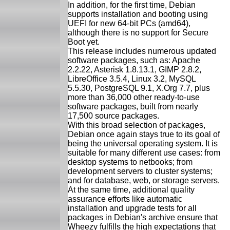
In addition, for the first time, Debian
supports installation and booting using
UEFI for new 64-bit PCs (amd64),
although there is no support for Secure
Boot yet.
This release includes numerous updated
software packages, such as: Apache
2.2.22, Asterisk 1.8.13.1, GIMP 2.8.2,
LibreOffice 3.5.4, Linux 3.2, MySQL
5.5.30, PostgreSQL 9.1, X.Org 7.7, plus
more than 36,000 other ready-to-use
software packages, built from nearly
17,500 source packages.
With this broad selection of packages,
Debian once again stays true to its goal of
being the universal operating system. It is
suitable for many different use cases: from
desktop systems to netbooks; from
development servers to cluster systems;
and for database, web, or storage servers.
At the same time, additional quality
assurance efforts like automatic
installation and upgrade tests for all
packages in Debian's archive ensure that
Wheezy fulfills the high expectations that