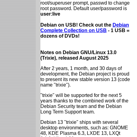
root/superuser prompt, passwd to change
root password. Default user/password is
user:live
Debian on USB! Check out the
Debian
Complete Collection on USB
- 1 USB =
dozens of DVDs!
Notes on Debian GNU/Linux 13.0
(Trixie), released August 2025
After 2 years, 1 month, and 30 days of
development, the Debian project is proud
to present its new stable version 13 (code
name "trixie").
"trixie" will be supported for the next 5
years thanks to the combined work of the
Debian Security team and the Debian
Long Term Support team.
Debian 13 "trixie" ships with several
desktop environments, such as: GNOME
48, KDE Plasma 6.3, LXDE 13, LXQt