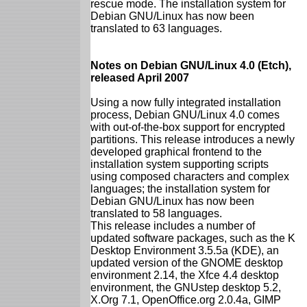
rescue mode. The installation system for
Debian GNU/Linux has now been
translated to 63 languages.
Notes on Debian GNU/Linux 4.0 (Etch),
released April 2007
Using a now fully integrated installation
process, Debian GNU/Linux 4.0 comes
with out-of-the-box support for encrypted
partitions. This release introduces a newly
developed graphical frontend to the
installation system supporting scripts
using composed characters and complex
languages; the installation system for
Debian GNU/Linux has now been
translated to 58 languages.
This release includes a number of
updated software packages, such as the K
Desktop Environment 3.5.5a (KDE), an
updated version of the GNOME desktop
environment 2.14, the Xfce 4.4 desktop
environment, the GNUstep desktop 5.2,
X.Org 7.1, OpenOffice.org 2.0.4a, GIMP