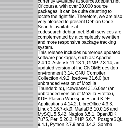
currently available at sources.debian.net.
Of course, with over 20,000 source
packages, it can be quite daunting to
locate the right file. Therefore, we are also
very pleased to present Debian Code
Search, available at
codesearch.debian.net. Both services are
complemented by a completely rewritten
and more responsive package tracking
system.
This release includes numerous updated
software packages, such as: Apache
2.4.10, Asterisk 11.13.1, GIMP 2.8.14, an
updated version of the GNOME desktop
environment 3.14, GNU Compiler
Collection 4.9.2, Icedove 31.6.0 (an
unbranded version of Mozilla
Thunderbird), Iceweasel 31.6.0esr (an
unbranded version of Mozilla Firefox),
KDE Plasma Workspaces and KDE
Applications 4.14.2, LibreOffice 4.3.3,
Linux 3.16.7-ckt9, MariaDB 10.0.16 and
MySQL 5.5.42, Nagios 3.5.1, OpenJDK
7u75, Perl 5.20.2, PHP 5.6.7, PostgreSQL
9.4.1, Python 2.7.9 and 3.4.2, Samba