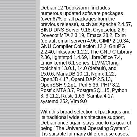
Debian 12 "bookworm" includes
numerous updated software packages
(over 67% of all packages from the
previous release), such as: Apache 2.4.57,
BIND DNS Server 9.18, Cryptsetup 2.6,
Dovecot MTA 2.3.19, Emacs 28.2, Exim
(default email server) 4.96, GIMP 2.10.34,
GNU Compiler Collection 12.2, GnuPG
2.2.40, Inkscape 1.2.2, The GNU C Library
2.36, lighthttpd 1.4.69, LibreOffice 7.4,
Linux kernel 6.1 series, LLVM/Clang
toolchain 13.0.1, 14.0 (default), and
15.0.6, MariaDB 10.11, Nginx 1.22,
OpenJDK 17, OpenLDAP 2.5.13,
OpenSSH 9.2p1, Perl 5.36, PHP 8.2,
Postfix MTA 3.7, PostgreSQL 15, Python
3, 3.11.2, Rustc 1.63, Samba 4.17,
systemd 252, Vim 9.0
With this broad selection of packages and
its traditional wide architecture support,
Debian once again stays true to its goal of
being "The Universal Operating System".
It is suitable for many different use cases: