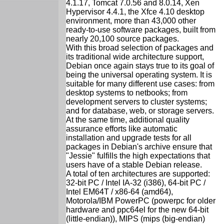
4.1.17, Tomcat 7.0.56 and 8.0.14, Xen
Hypervisor 4.4.1, the Xfce 4.10 desktop
environment, more than 43,000 other
ready-to-use software packages, built from
nearly 20,100 source packages.
With this broad selection of packages and
its traditional wide architecture support,
Debian once again stays true to its goal of
being the universal operating system. It is
suitable for many different use cases: from
desktop systems to netbooks; from
development servers to cluster systems;
and for database, web, or storage servers.
At the same time, additional quality
assurance efforts like automatic
installation and upgrade tests for all
packages in Debian's archive ensure that
"Jessie" fulfills the high expectations that
users have of a stable Debian release.
A total of ten architectures are supported:
32-bit PC / Intel IA-32 (i386), 64-bit PC /
Intel EM64T / x86-64 (amd64),
Motorola/IBM PowerPC (powerpc for older
hardware and ppc64el for the new 64-bit
(little-endian)), MIPS (mips (big-endian)