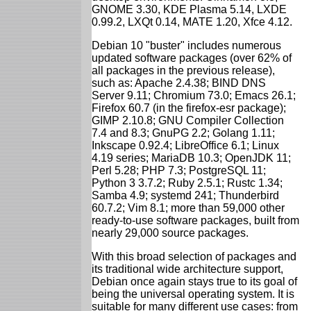
GNOME 3.30, KDE Plasma 5.14, LXDE
0.99.2, LXQt 0.14, MATE 1.20, Xfce 4.12.
Debian 10 "buster" includes numerous
updated software packages (over 62% of
all packages in the previous release),
such as: Apache 2.4.38; BIND DNS
Server 9.11; Chromium 73.0; Emacs 26.1;
Firefox 60.7 (in the firefox-esr package);
GIMP 2.10.8; GNU Compiler Collection
7.4 and 8.3; GnuPG 2.2; Golang 1.11;
Inkscape 0.92.4; LibreOffice 6.1; Linux
4.19 series; MariaDB 10.3; OpenJDK 11;
Perl 5.28; PHP 7.3; PostgreSQL 11;
Python 3 3.7.2; Ruby 2.5.1; Rustc 1.34;
Samba 4.9; systemd 241; Thunderbird
60.7.2; Vim 8.1; more than 59,000 other
ready-to-use software packages, built from
nearly 29,000 source packages.
With this broad selection of packages and
its traditional wide architecture support,
Debian once again stays true to its goal of
being the universal operating system. It is
suitable for many different use cases: from