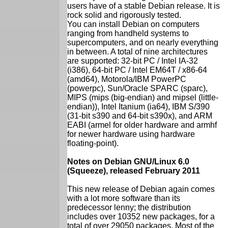
users have of a stable Debian release. It is
rock solid and rigorously tested.
You can install Debian on computers
ranging from handheld systems to
supercomputers, and on nearly everything
in between. A total of nine architectures
are supported: 32-bit PC / Intel IA-32
(i386), 64-bit PC / Intel EM64T / x86-64
(amd64), Motorola/IBM PowerPC
(powerpc), Sun/Oracle SPARC (sparc),
MIPS (mips (big-endian) and mipsel (little-
endian)), Intel Itanium (ia64), IBM S/390
(31-bit s390 and 64-bit s390x), and ARM
EABI (armel for older hardware and armhf
for newer hardware using hardware
floating-point).
Notes on Debian GNU/Linux 6.0
(Squeeze), released February 2011
This new release of Debian again comes
with a lot more software than its
predecessor lenny; the distribution
includes over 10352 new packages, for a
total of over 29050 packages. Most of the