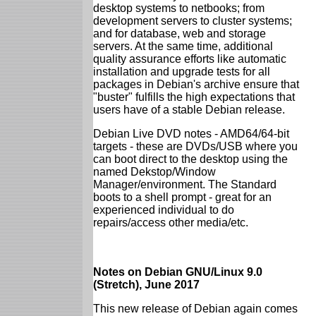
desktop systems to netbooks; from
development servers to cluster systems;
and for database, web and storage
servers. At the same time, additional
quality assurance efforts like automatic
installation and upgrade tests for all
packages in Debian's archive ensure that
"buster" fulfills the high expectations that
users have of a stable Debian release.
Debian Live DVD notes - AMD64/64-bit
targets - these are DVDs/USB where you
can boot direct to the desktop using the
named Dekstop/Window
Manager/environment. The Standard
boots to a shell prompt - great for an
experienced individual to do
repairs/access other media/etc.
Notes on Debian GNU/Linux 9.0
(Stretch), June 2017
This new release of Debian again comes