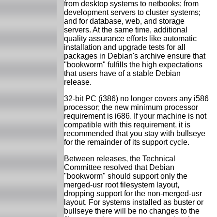
from desktop systems to netbooks; from
development servers to cluster systems;
and for database, web, and storage
servers. At the same time, additional
quality assurance efforts like automatic
installation and upgrade tests for all
packages in Debian's archive ensure that
"bookworm" fulfills the high expectations
that users have of a stable Debian
release.
32-bit PC (i386) no longer covers any i586
processor; the new minimum processor
requirement is i686. If your machine is not
compatible with this requirement, it is
recommended that you stay with bullseye
for the remainder of its support cycle.
Between releases, the Technical
Committee resolved that Debian
"bookworm" should support only the
merged-usr root filesystem layout,
dropping support for the non-merged-usr
layout. For systems installed as buster or
bullseye there will be no changes to the