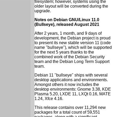
filesystem; however, systems using the
older layout will be converted during the
upgrade.
Notes on Debian GNU/Linux 11.0
(Bullseye), released August 2021
After 2 years, 1 month, and 9 days of
development, the Debian project is proud
to present its new stable version 11 (code
name "bullseye"), which will be supported
for the next 5 years thanks to the
combined work of the Debian Security
team and the Debian Long Term Support
team.
Debian 11 "bullseye" ships with several
desktop applications and environments.
Amongst others it now includes the
desktop environments: Gnome 3.38, KDE
Plasma 5.20, LXDE 11, LXQt 0.16, MATE
1.24, Xfce 4.16.
This release contains over 11,294 new
packages for a total count of 59,551
packages, along with a significant