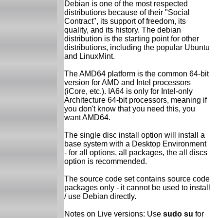
Debian is one of the most respected
distributions because of their "Social
Contract", its support of freedom, its
quality, and its history. The debian
distribution is the starting point for other
distributions, including the popular Ubuntu
and LinuxMint.
The AMD64 platform is the common 64-bit
version for AMD and Intel processors
(iCore, etc.). IA64 is only for Intel-only
Architecture 64-bit processors, meaning if
you don't know that you need this, you
want AMD64.
The single disc install option will install a
base system with a Desktop Environment
- for all options, all packages, the all discs
option is recommended.
The source code set contains source code
packages only - it cannot be used to install
/ use Debian directly.
Notes on Live versions: Use
sudo su
for