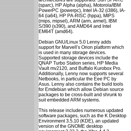
(sparc), HP Alpha (alpha), Motorola/IBM
PowerPC (powerpc), Intel IA-32 (i386), IA-
64 (ia64), HP PA-RISC (hppa), MIPS
(mips, mipsel), ARM (arm, armel), IBM
S/390 (s390), and AMD64 and Intel
EM64T (amd64).
Debian GNU/Linux 5.0 Lenny adds
support for Marvell's Orion platform which
is used in many storage devices.
Supported storage devices include the
QNAP Turbo Station series, HP Media
Vault mv2120, and Buffalo Kurobox Pro.
Additionally, Lenny now supports several
Netbooks, in particular the Eee PC by
Asus. Lenny also contains the build tools
for Emdebian which allow Debian source
packages to be cross-built and shrunk to
suit embedded ARM systems.
This release includes numerous updated
software packages, such as the K Desktop
Environment 3.5.10 (KDE), an updated
version of the GNOME desktop