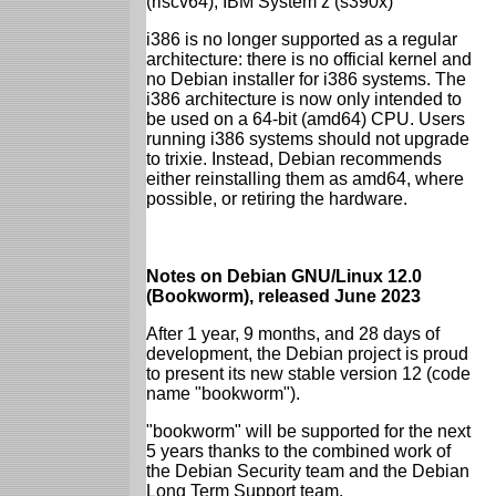
(riscv64), IBM System z (s390x)
i386 is no longer supported as a regular
architecture: there is no official kernel and
no Debian installer for i386 systems. The
i386 architecture is now only intended to
be used on a 64-bit (amd64) CPU. Users
running i386 systems should not upgrade
to trixie. Instead, Debian recommends
either reinstalling them as amd64, where
possible, or retiring the hardware.
Notes on Debian GNU/Linux 12.0
(Bookworm), released June 2023
After 1 year, 9 months, and 28 days of
development, the Debian project is proud
to present its new stable version 12 (code
name "bookworm").
"bookworm" will be supported for the next
5 years thanks to the combined work of
the Debian Security team and the Debian
Long Term Support team.