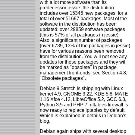
with a lot more software than its
predecessor jessie; the distribution
includes over 15346 new packages, for a
total of over 51687 packages. Most of the
software in the distribution has been
updated: over 29859 software packages
(this is 57% of all packages in jessie).
Also, a significant number of packages
(over 6739, 13% of the packages in jessie)
have for various reasons been removed
from the distribution. You will not see any
updates for these packages and they will
be marked as "obsolete" in package
management front-ends; see Section 4.8,
"Obsolete packages".
Debian 9 Stretch is shipping with Linux
kernel 4.9, GNOME 3.22, KDE 5.8, MATE
1.16 Xfce 4.12, LibreOffice 5.2, GCC 6.3,
Python 3.5 and PHP 7. nftables firewall is
now ready to replace iptables by default.
Which is explained in details in Debian's
blog.
Debian again ships with several desktop