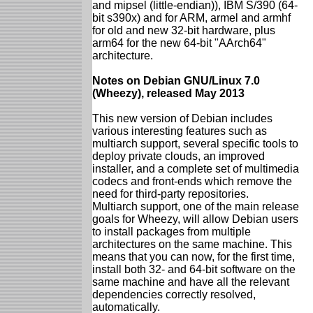
and mipsel (little-endian)), IBM S/390 (64-
bit s390x) and for ARM, armel and armhf
for old and new 32-bit hardware, plus
arm64 for the new 64-bit "AArch64"
architecture.
Notes on Debian GNU/Linux 7.0
(Wheezy), released May 2013
This new version of Debian includes
various interesting features such as
multiarch support, several specific tools to
deploy private clouds, an improved
installer, and a complete set of multimedia
codecs and front-ends which remove the
need for third-party repositories.
Multiarch support, one of the main release
goals for Wheezy, will allow Debian users
to install packages from multiple
architectures on the same machine. This
means that you can now, for the first time,
install both 32- and 64-bit software on the
same machine and have all the relevant
dependencies correctly resolved,
automatically.