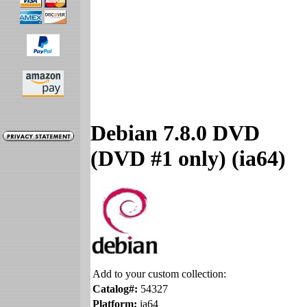
Debian 7.8.0 DVD
(DVD #1 only) (ia64)
Add to your custom collection:
Catalog#:
54327
Platform:
ia64