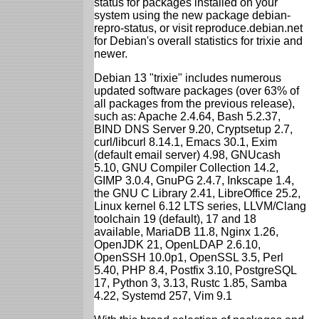
status for packages installed on your
system using the new package debian-
repro-status, or visit reproduce.debian.net
for Debian's overall statistics for trixie and
newer.
Debian 13 "trixie" includes numerous
updated software packages (over 63% of
all packages from the previous release),
such as: Apache 2.4.64, Bash 5.2.37,
BIND DNS Server 9.20, Cryptsetup 2.7,
curl/libcurl 8.14.1, Emacs 30.1, Exim
(default email server) 4.98, GNUcash
5.10, GNU Compiler Collection 14.2,
GIMP 3.0.4, GnuPG 2.4.7, Inkscape 1.4,
the GNU C Library 2.41, LibreOffice 25.2,
Linux kernel 6.12 LTS series, LLVM/Clang
toolchain 19 (default), 17 and 18
available, MariaDB 11.8, Nginx 1.26,
OpenJDK 21, OpenLDAP 2.6.10,
OpenSSH 10.0p1, OpenSSL 3.5, Perl
5.40, PHP 8.4, Postfix 3.10, PostgreSQL
17, Python 3, 3.13, Rustc 1.85, Samba
4.22, Systemd 257, Vim 9.1