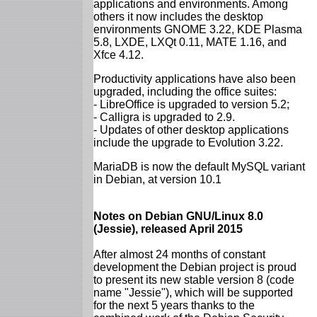
applications and environments. Among
others it now includes the desktop
environments GNOME 3.22, KDE Plasma
5.8, LXDE, LXQt 0.11, MATE 1.16, and
Xfce 4.12.
Productivity applications have also been
upgraded, including the office suites:
- LibreOffice is upgraded to version 5.2;
- Calligra is upgraded to 2.9.
- Updates of other desktop applications
include the upgrade to Evolution 3.22.
MariaDB is now the default MySQL variant
in Debian, at version 10.1
Notes on Debian GNU/Linux 8.0
(Jessie), released April 2015
After almost 24 months of constant
development the Debian project is proud
to present its new stable version 8 (code
name "Jessie"), which will be supported
for the next 5 years thanks to the