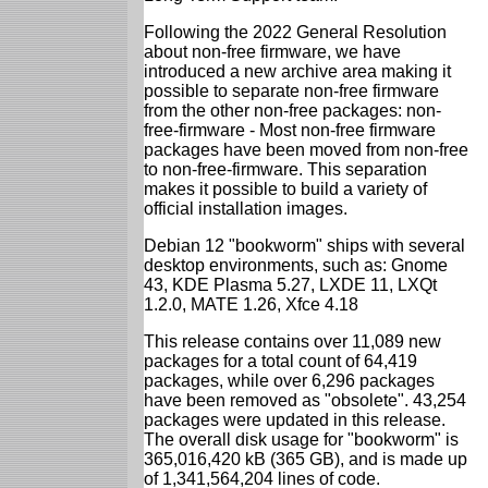
Following the 2022 General Resolution
about non-free firmware, we have
introduced a new archive area making it
possible to separate non-free firmware
from the other non-free packages: non-
free-firmware - Most non-free firmware
packages have been moved from non-free
to non-free-firmware. This separation
makes it possible to build a variety of
official installation images.
Debian 12 "bookworm" ships with several
desktop environments, such as: Gnome
43, KDE Plasma 5.27, LXDE 11, LXQt
1.2.0, MATE 1.26, Xfce 4.18
This release contains over 11,089 new
packages for a total count of 64,419
packages, while over 6,296 packages
have been removed as "obsolete". 43,254
packages were updated in this release.
The overall disk usage for "bookworm" is
365,016,420 kB (365 GB), and is made up
of 1,341,564,204 lines of code.