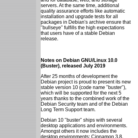
servers. At the same time, additional
quality assurance efforts like automatic
installation and upgrade tests for all
packages in Debian's archive ensure that
"bullseye" fulfills the high expectations
that users have of a stable Debian
release.
Notes on Debian GNU/Linux 10.0
(Buster), released July 2019
After 25 months of development the
Debian project is proud to present its new
stable version 10 (code name "buster"),
which will be supported for the next 5
years thanks to the combined work of the
Debian Security team and of the Debian
Long Term Support team.
Debian 10 "buster" ships with several
desktop applications and environments.
Amongst others it now includes the
desktop environments: Cinnamon 3.8,