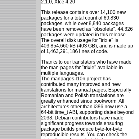
2.1.0, Xfce 4.20
This release contains over 14,100 new
packages for a total count of 69,830
packages, while over 8,840 packages
have been removed as "obsolete". 44,326
packages were updated in this release.
The overall disk usage for "trixie" is
403,854,660 kB (403 GB), and is made up
of 1,463,291,186 lines of code.
Thanks to our translators who have made
the man-pages for "trixie" available in
multiple languages.
The manpages-l10n project has
contributed many improved and new
translations for manual pages. Especially
Romanian and Polish translations are
greatly enhanced since bookworm. All
architectures other than i386 now use a
64-bit time_t ABI, supporting dates beyond
2038. Debian contributors have made
significant progress towards ensuring
package builds produce byte-for-byte
reproducible results. You can check the