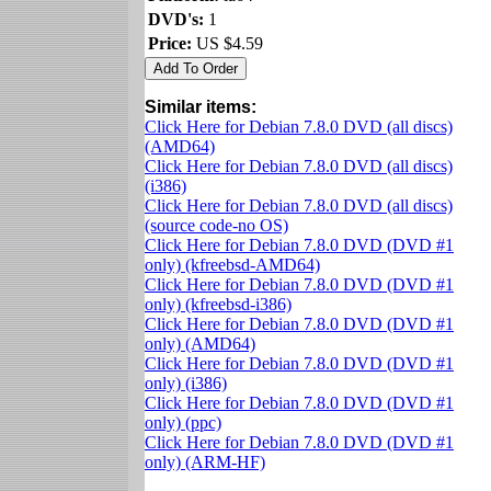
DVD's:
1
Price:
US $4.59
Similar items:
Click Here for Debian 7.8.0 DVD (all discs)
(AMD64)
Click Here for Debian 7.8.0 DVD (all discs)
(i386)
Click Here for Debian 7.8.0 DVD (all discs)
(source code-no OS)
Click Here for Debian 7.8.0 DVD (DVD #1
only) (kfreebsd-AMD64)
Click Here for Debian 7.8.0 DVD (DVD #1
only) (kfreebsd-i386)
Click Here for Debian 7.8.0 DVD (DVD #1
only) (AMD64)
Click Here for Debian 7.8.0 DVD (DVD #1
only) (i386)
Click Here for Debian 7.8.0 DVD (DVD #1
only) (ppc)
Click Here for Debian 7.8.0 DVD (DVD #1
only) (ARM-HF)