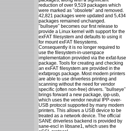
reduction of over 9,519 packages which
were marked as "obsolete" and removed.
42,821 packages were updated and 5,434
packages remained unchanged.
"bullseye" becomes our first release to
provide a Linux kernel with support for the
exFAT filesystem and defaults to using it
for mount exFAT filesystems.
Consequently it is no longer required to
use the filesystem-in-userspace
implementation provided via the exfat-fuse
package. Tools for creating and checking
an exFAT filesystem are provided in the
exfatprogs package. Most modern printers
are able to use driverless printing and
scanning without the need for vendor
specific (often non-free) drivers. "bullseye"
brings forward a new package, ipp-usb,
which uses the vendor neutral IPP-over-
USB protocol supported by many modern
printers. This allows a USB device to be
treated as a network device. The official
SANE driverless backend is provided by
sane-escl in libsane1, which uses the