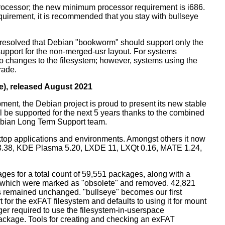
processor; the new minimum processor requirement is i686.
equirement, it is recommended that you stay with bullseye
resolved that Debian "bookworm" should support only the
support for the non-merged-usr layout. For systems
 no changes to the filesystem; however, systems using the
rade.
e), released August 2021
ment, the Debian project is proud to present its new stable
l be supported for the next 5 years thanks to the combined
ebian Long Term Support team.
ktop applications and environments. Amongst others it now
3.38, KDE Plasma 5.20, LXDE 11, LXQt 0.16, MATE 1.24,
es for a total count of 59,551 packages, along with a
s which were marked as "obsolete" and removed. 42,821
remained unchanged. "bullseye" becomes our first
 for the exFAT filesystem and defaults to using it for mount
ger required to use the filesystem-in-userspace
package. Tools for creating and checking an exFAT