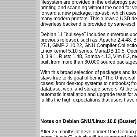
filesystem are provided in the exfatprogs pa
printing and scanning without the need for ven
forward a new package, ipp-usb, which uses
many modern printers. This allows a USB dev
driverless backend is provided by sane-escl 
Debian 11 "bullseye" includes numerous upd
previous release), such as: Apache 2.4.48, 
27.1, GIMP 2.10.22, GNU Compiler Collection
Linux kernel 5.10 series, MariaDB 10.5, Op
3, 3.9.1, Rustc 1.48, Samba 4.13, Vim 8.2, 
built from more than 30,000 source packages
With this broad selection of packages and its
stays true to its goal of being "The Universal
cases: from desktop systems to netbooks; fro
database, web, and storage servers. At the sa
automatic installation and upgrade tests for 
fulfills the high expectations that users have
Notes on Debian GNU/Linux 10.0 (Buster),
After 25 months of development the Debian pr