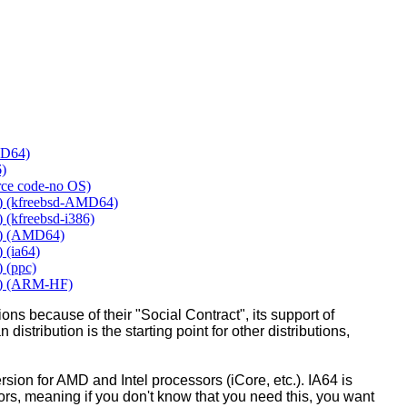
MD64)
6)
urce code-no OS)
y) (kfreebsd-AMD64)
 (kfreebsd-i386)
y) (AMD64)
 (ia64)
 (ppc)
y) (ARM-HF)
ons because of their "Social Contract", its support of
 distribution is the starting point for other distributions,
ion for AMD and Intel processors (iCore, etc.). IA64 is
sors, meaning if you don't know that you need this, you want