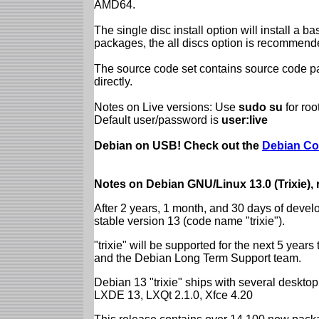
AMD64.
The single disc install option will install a b
packages, the all discs option is recommend
The source code set contains source code pac
directly.
Notes on Live versions: Use
sudo su
for ro
Default user/password is
user:live
Debian on USB! Check out the
Debian Co
Notes on Debian GNU/Linux 13.0 (Trixie),
After 2 years, 1 month, and 30 days of devel
stable version 13 (code name "trixie").
"trixie" will be supported for the next 5 yea
and the Debian Long Term Support team.
Debian 13 "trixie" ships with several desk
LXDE 13, LXQt 2.1.0, Xfce 4.20