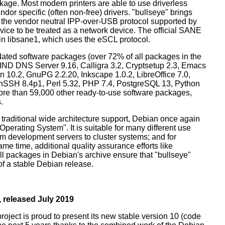
ckage. Most modern printers are able to use driverless
dor specific (often non-free) drivers. "bullseye" brings
 the vendor neutral IPP-over-USB protocol supported by
ice to be treated as a network device. The official SANE
in libsane1, which uses the eSCL protocol.
ated software packages (over 72% of all packages in the
BIND DNS Server 9.16, Calligra 3.2, Cryptsetup 2.3, Emacs
 10.2, GnuPG 2.2.20, Inkscape 1.0.2, LibreOffice 7.0,
enSSH 8.4p1, Perl 5.32, PHP 7.4, PostgreSQL 13, Python
more than 59,000 other ready-to-use software packages,
.
 traditional wide architecture support, Debian once again
 Operating System". It is suitable for many different use
m development servers to cluster systems; and for
me time, additional quality assurance efforts like
all packages in Debian's archive ensure that "bullseye"
 of a stable Debian release.
 released July 2019
oject is proud to present its new stable version 10 (code