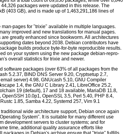
ges for a total count of 69,830 packages, while over 8,840
44,326 packages were updated in this release. The
0 kB (403 GB), and is made up of 1,463,291,186 lines of
man-pages for "trixie" available in multiple languages.
many improved and new translations for manual pages.
 are greatly enhanced since bookworm. All architectures
, supporting dates beyond 2038. Debian contributors have
ackage builds produce byte-for-byte reproducible results.
lled on your system using the new package debian-repro-
's overall statistics for trixie and newer.
d software packages (over 63% of all packages from the
Bash 5.2.37, BIND DNS Server 9.20, Cryptsetup 2.7,
ult email server) 4.98, GNUcash 5.10, GNU Compiler
kscape 1.4, the GNU C Library 2.41, LibreOffice 25.2,
lchain 19 (default), 17 and 18 available, MariaDB 11.8,
 OpenSSH 10.0p1, OpenSSL 3.5, Perl 5.40, PHP 8.4,
, Rustc 1.85, Samba 4.22, Systemd 257, Vim 9.1
 traditional wide architecture support, Debian once again
 Operating System". It is suitable for many different use
m development servers to cluster systems; and for
me time, additional quality assurance efforts like
l packages in Debian's archive ensure that "trixie" fulfills