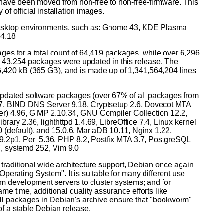
have been moved from non-free to non-free-firmware. This
 of official installation images.
esktop environments, such as: Gnome 43, KDE Plasma
 4.18
ges for a total count of 64,419 packages, while over 6,296
43,254 packages were updated in this release. The
6,420 kB (365 GB), and is made up of 1,341,564,204 lines
dated software packages (over 67% of all packages from
.57, BIND DNS Server 9.18, Cryptsetup 2.6, Dovecot MTA
ver) 4.96, GIMP 2.10.34, GNU Compiler Collection 12.2,
ary 2.36, lighthttpd 1.4.69, LibreOffice 7.4, Linux kernel
0 (default), and 15.0.6, MariaDB 10.11, Nginx 1.22,
p1, Perl 5.36, PHP 8.2, Postfix MTA 3.7, PostgreSQL
7, systemd 252, Vim 9.0
 traditional wide architecture support, Debian once again
 Operating System". It is suitable for many different use
m development servers to cluster systems; and for
me time, additional quality assurance efforts like
 all packages in Debian's archive ensure that "bookworm"
 of a stable Debian release.