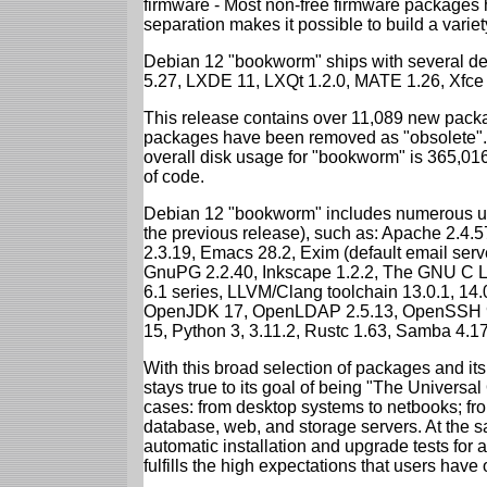
firmware - Most non-free firmware packages 
separation makes it possible to build a variety
Debian 12 "bookworm" ships with several d
5.27, LXDE 11, LXQt 1.2.0, MATE 1.26, Xfce
This release contains over 11,089 new packa
packages have been removed as "obsolete". 
overall disk usage for "bookworm" is 365,01
of code.
Debian 12 "bookworm" includes numerous up
the previous release), such as: Apache 2.4
2.3.19, Emacs 28.2, Exim (default email ser
GnuPG 2.2.40, Inkscape 1.2.2, The GNU C Libr
6.1 series, LLVM/Clang toolchain 13.0.1, 14.
OpenJDK 17, OpenLDAP 2.5.13, OpenSSH 9.2
15, Python 3, 3.11.2, Rustc 1.63, Samba 4.1
With this broad selection of packages and its
stays true to its goal of being "The Universal
cases: from desktop systems to netbooks; fro
database, web, and storage servers. At the sa
automatic installation and upgrade tests for
fulfills the high expectations that users have