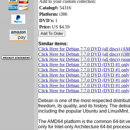
Add to your custom collection:
Catalog#:
54316
Platform:
i386
DVD's:
1
Price:
US $4.59
Similar items:
Click Here for Debian 7.7.0 DVD (all discs) (A
Click Here for Debian 7.7.0 DVD (all discs) (i38
Click Here for Debian 7.7.0 DVD (all discs) (so
Click Here for Debian 7.7.0 DVD (DVD #1 onl
Click Here for Debian 7.7.0 DVD (DVD #1 only)
Click Here for Debian 7.7.0 DVD (DVD #1 onl
Click Here for Debian 7.7.0 DVD (DVD #1 only)
Click Here for Debian 7.7.0 DVD (DVD #1 only)
Click Here for Debian 7.7.0 DVD (DVD #1 onl
Debian is one of the most respected distributi
freedom, its quality, and its history. The debian
including the popular Ubuntu and LinuxMint.
The AMD64 platform is the common 64-bit vers
only for Intel-only Architecture 64-bit proces