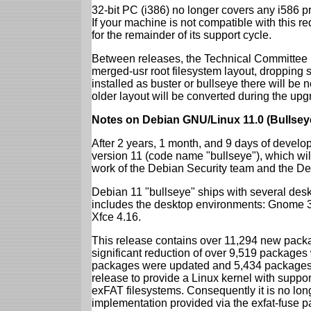
32-bit PC (i386) no longer covers any i586 
If your machine is not compatible with this r
for the remainder of its support cycle.
Between releases, the Technical Committee 
merged-usr root filesystem layout, dropping 
installed as buster or bullseye there will be
older layout will be converted during the upg
Notes on Debian GNU/Linux 11.0 (Bullsey
After 2 years, 1 month, and 9 days of develop
version 11 (code name "bullseye"), which wil
work of the Debian Security team and the D
Debian 11 "bullseye" ships with several des
includes the desktop environments: Gnome 
Xfce 4.16.
This release contains over 11,294 new packag
significant reduction of over 9,519 package
packages were updated and 5,434 packages 
release to provide a Linux kernel with support
exFAT filesystems. Consequently it is no lon
implementation provided via the exfat-fuse 