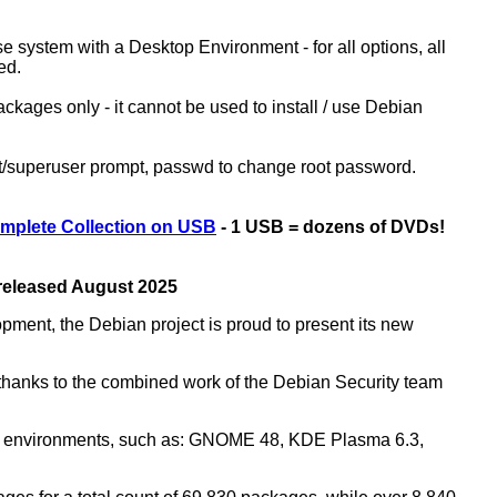
ase system with a Desktop Environment - for all options, all
ed.
kages only - it cannot be used to install / use Debian
ot/superuser prompt, passwd to change root password.
mplete Collection on USB
- 1 USB = dozens of DVDs!
 released August 2025
opment, the Debian project is proud to present its new
rs thanks to the combined work of the Debian Security team
top environments, such as: GNOME 48, KDE Plasma 6.3,