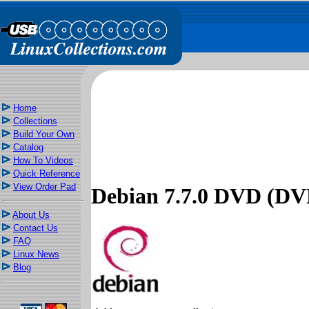
Home
Collections
Build Your Own
Catalog
How To Videos
Quick Reference
View Order Pad
Debian 7.7.0 DVD (DVD
About Us
Contact Us
FAQ
Linux News
Blog