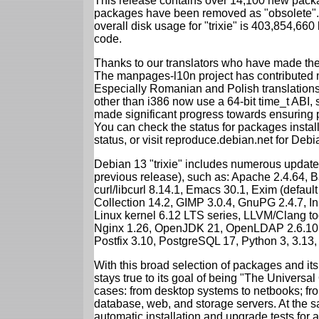
This release contains over 14,100 new packa
packages have been removed as "obsolete". 
overall disk usage for "trixie" is 403,854,66
code.
Thanks to our translators who have made the 
The manpages-l10n project has contributed 
Especially Romanian and Polish translations
other than i386 now use a 64-bit time_t ABI
made significant progress towards ensuring p
You can check the status for packages insta
status, or visit reproduce.debian.net for Debian
Debian 13 "trixie" includes numerous update
previous release), such as: Apache 2.4.64, 
curl/libcurl 8.14.1, Emacs 30.1, Exim (defa
Collection 14.2, GIMP 3.0.4, GnuPG 2.4.7, In
Linux kernel 6.12 LTS series, LLVM/Clang too
Nginx 1.26, OpenJDK 21, OpenLDAP 2.6.10,
Postfix 3.10, PostgreSQL 17, Python 3, 3.13
With this broad selection of packages and its
stays true to its goal of being "The Universal
cases: from desktop systems to netbooks; fro
database, web, and storage servers. At the sa
automatic installation and upgrade tests for al