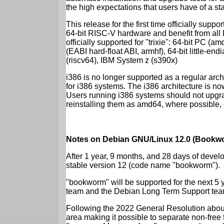
the high expectations that users have of a s
This release for the first time officially supp
64-bit RISC-V hardware and benefit from all D
officially supported for "trixie": 64-bit PC
(EABI hard-float ABI, armhf), 64-bit little-e
(riscv64), IBM System z (s390x)
i386 is no longer supported as a regular archi
for i386 systems. The i386 architecture is n
Users running i386 systems should not upgra
reinstalling them as amd64, where possible, o
Notes on Debian GNU/Linux 12.0 (Bookwo
After 1 year, 9 months, and 28 days of develo
stable version 12 (code name "bookworm").
"bookworm" will be supported for the next 5 
team and the Debian Long Term Support tea
Following the 2022 General Resolution abou
area making it possible to separate non-free