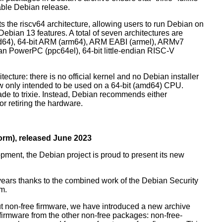
table Debian release.
orts the riscv64 architecture, allowing users to run Debian on
ebian 13 features. A total of seven architectures are
 (amd64), 64-bit ARM (arm64), ARM EABI (armel), ARMv7
ndian PowerPC (ppc64el), 64-bit little-endian RISC-V
tecture: there is no official kernel and no Debian installer
ow only intended to be used on a 64-bit (amd64) CPU.
de to trixie. Instead, Debian recommends either
r retiring the hardware.
rm), released June 2023
pment, the Debian project is proud to present its new
years thanks to the combined work of the Debian Security
m.
t non-free firmware, we have introduced a new archive
 firmware from the other non-free packages: non-free-