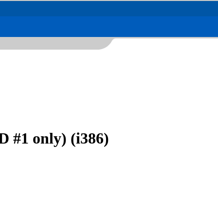
 #1 only) (i386)