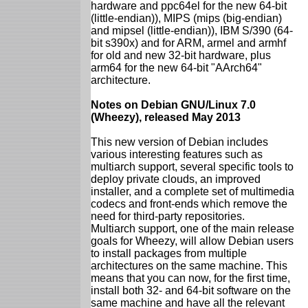
hardware and ppc64el for the new 64-bit
(little-endian)), MIPS (mips (big-endian)
and mipsel (little-endian)), IBM S/390 (64-
bit s390x) and for ARM, armel and armhf
for old and new 32-bit hardware, plus
arm64 for the new 64-bit "AArch64"
architecture.
Notes on Debian GNU/Linux 7.0
(Wheezy), released May 2013
This new version of Debian includes
various interesting features such as
multiarch support, several specific tools to
deploy private clouds, an improved
installer, and a complete set of multimedia
codecs and front-ends which remove the
need for third-party repositories.
Multiarch support, one of the main release
goals for Wheezy, will allow Debian users
to install packages from multiple
architectures on the same machine. This
means that you can now, for the first time,
install both 32- and 64-bit software on the
same machine and have all the relevant