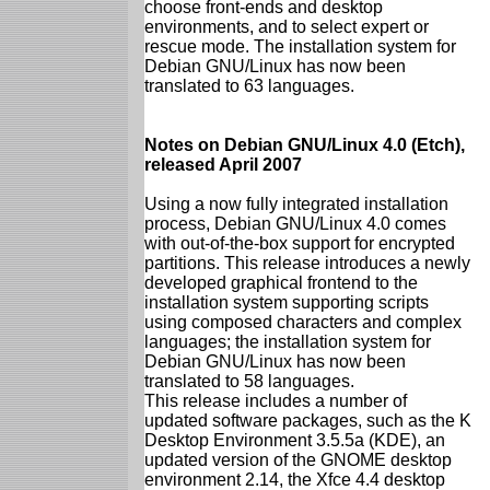
choose front-ends and desktop
environments, and to select expert or
rescue mode. The installation system for
Debian GNU/Linux has now been
translated to 63 languages.
Notes on Debian GNU/Linux 4.0 (Etch),
released April 2007
Using a now fully integrated installation
process, Debian GNU/Linux 4.0 comes
with out-of-the-box support for encrypted
partitions. This release introduces a newly
developed graphical frontend to the
installation system supporting scripts
using composed characters and complex
languages; the installation system for
Debian GNU/Linux has now been
translated to 58 languages.
This release includes a number of
updated software packages, such as the K
Desktop Environment 3.5.5a (KDE), an
updated version of the GNOME desktop
environment 2.14, the Xfce 4.4 desktop