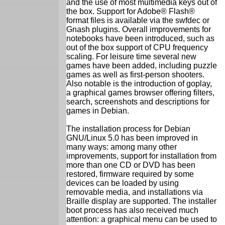
and the use of most multimedia keys out of
the box. Support for Adobe® Flash®
format files is available via the swfdec or
Gnash plugins. Overall improvements for
notebooks have been introduced, such as
out of the box support of CPU frequency
scaling. For leisure time several new
games have been added, including puzzle
games as well as first-person shooters.
Also notable is the introduction of goplay,
a graphical games browser offering filters,
search, screenshots and descriptions for
games in Debian.
The installation process for Debian
GNU/Linux 5.0 has been improved in
many ways: among many other
improvements, support for installation from
more than one CD or DVD has been
restored, firmware required by some
devices can be loaded by using
removable media, and installations via
Braille display are supported. The installer
boot process has also received much
attention: a graphical menu can be used to