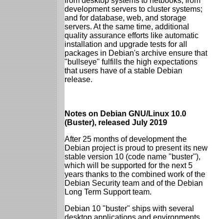
from desktop systems to netbooks; from
development servers to cluster systems;
and for database, web, and storage
servers. At the same time, additional
quality assurance efforts like automatic
installation and upgrade tests for all
packages in Debian's archive ensure that
"bullseye" fulfills the high expectations
that users have of a stable Debian
release.
Notes on Debian GNU/Linux 10.0
(Buster), released July 2019
After 25 months of development the
Debian project is proud to present its new
stable version 10 (code name "buster"),
which will be supported for the next 5
years thanks to the combined work of the
Debian Security team and of the Debian
Long Term Support team.
Debian 10 "buster" ships with several
desktop applications and environments.