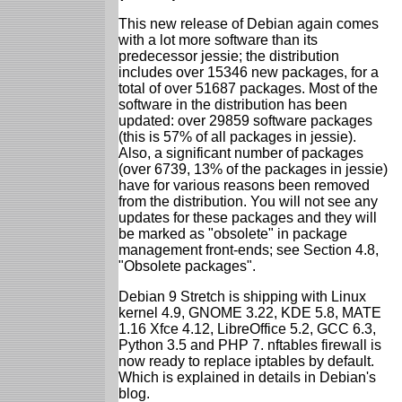
This new release of Debian again comes
with a lot more software than its
predecessor jessie; the distribution
includes over 15346 new packages, for a
total of over 51687 packages. Most of the
software in the distribution has been
updated: over 29859 software packages
(this is 57% of all packages in jessie).
Also, a significant number of packages
(over 6739, 13% of the packages in jessie)
have for various reasons been removed
from the distribution. You will not see any
updates for these packages and they will
be marked as "obsolete" in package
management front-ends; see Section 4.8,
"Obsolete packages".
Debian 9 Stretch is shipping with Linux
kernel 4.9, GNOME 3.22, KDE 5.8, MATE
1.16 Xfce 4.12, LibreOffice 5.2, GCC 6.3,
Python 3.5 and PHP 7. nftables firewall is
now ready to replace iptables by default.
Which is explained in details in Debian's
blog.