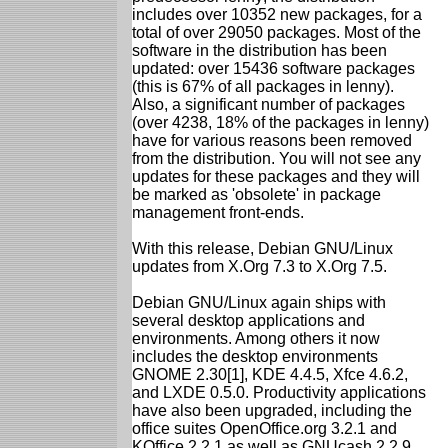
includes over 10352 new packages, for a
total of over 29050 packages. Most of the
software in the distribution has been
updated: over 15436 software packages
(this is 67% of all packages in lenny).
Also, a significant number of packages
(over 4238, 18% of the packages in lenny)
have for various reasons been removed
from the distribution. You will not see any
updates for these packages and they will
be marked as 'obsolete' in package
management front-ends.
With this release, Debian GNU/Linux
updates from X.Org 7.3 to X.Org 7.5.
Debian GNU/Linux again ships with
several desktop applications and
environments. Among others it now
includes the desktop environments
GNOME 2.30[1], KDE 4.4.5, Xfce 4.6.2,
and LXDE 0.5.0. Productivity applications
have also been upgraded, including the
office suites OpenOffice.org 3.2.1 and
KOffice 2.2.1 as well as GNUcash 2.2.9,