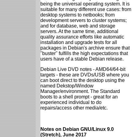
being the universal operating system. It is
suitable for many different use cases: from
desktop systems to netbooks; from
development servers to cluster systems;
and for database, web and storage
servers. At the same time, additional
quality assurance efforts like automatic
installation and upgrade tests for all
packages in Debian's archive ensure that
"buster" fulfills the high expectations that
users have of a stable Debian release.
Debian Live DVD notes - AMD64/64-bit
targets - these are DVDs/USB where you
can boot direct to the desktop using the
named Dekstop/Window
Manager/environment. The Standard
boots to a shell prompt - great for an
experienced individual to do
repairs/access other media/etc.
Notes on Debian GNU/Linux 9.0
(Stretch), June 2017