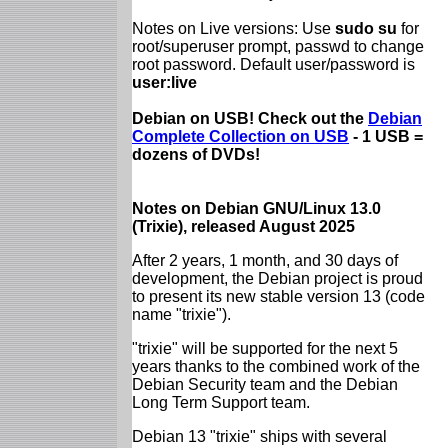
Notes on Live versions: Use
sudo su
for
root/superuser prompt, passwd to change
root password. Default user/password is
user:live
Debian on USB! Check out the
Debian
Complete Collection on USB
- 1 USB =
dozens of DVDs!
Notes on Debian GNU/Linux 13.0
(Trixie), released August 2025
After 2 years, 1 month, and 30 days of
development, the Debian project is proud
to present its new stable version 13 (code
name "trixie").
"trixie" will be supported for the next 5
years thanks to the combined work of the
Debian Security team and the Debian
Long Term Support team.
Debian 13 "trixie" ships with several