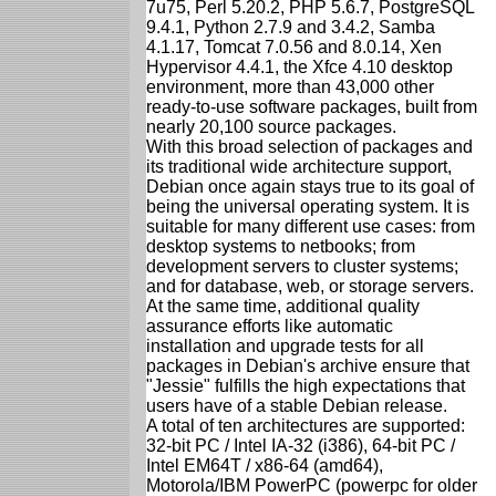
7u75, Perl 5.20.2, PHP 5.6.7, PostgreSQL
9.4.1, Python 2.7.9 and 3.4.2, Samba
4.1.17, Tomcat 7.0.56 and 8.0.14, Xen
Hypervisor 4.4.1, the Xfce 4.10 desktop
environment, more than 43,000 other
ready-to-use software packages, built from
nearly 20,100 source packages.
With this broad selection of packages and
its traditional wide architecture support,
Debian once again stays true to its goal of
being the universal operating system. It is
suitable for many different use cases: from
desktop systems to netbooks; from
development servers to cluster systems;
and for database, web, or storage servers.
At the same time, additional quality
assurance efforts like automatic
installation and upgrade tests for all
packages in Debian's archive ensure that
"Jessie" fulfills the high expectations that
users have of a stable Debian release.
A total of ten architectures are supported:
32-bit PC / Intel IA-32 (i386), 64-bit PC /
Intel EM64T / x86-64 (amd64),
Motorola/IBM PowerPC (powerpc for older