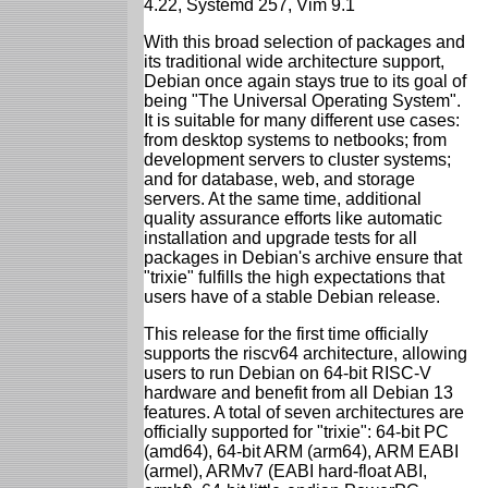
4.22, Systemd 257, Vim 9.1
With this broad selection of packages and
its traditional wide architecture support,
Debian once again stays true to its goal of
being "The Universal Operating System".
It is suitable for many different use cases:
from desktop systems to netbooks; from
development servers to cluster systems;
and for database, web, and storage
servers. At the same time, additional
quality assurance efforts like automatic
installation and upgrade tests for all
packages in Debian's archive ensure that
"trixie" fulfills the high expectations that
users have of a stable Debian release.
This release for the first time officially
supports the riscv64 architecture, allowing
users to run Debian on 64-bit RISC-V
hardware and benefit from all Debian 13
features. A total of seven architectures are
officially supported for "trixie": 64-bit PC
(amd64), 64-bit ARM (arm64), ARM EABI
(armel), ARMv7 (EABI hard-float ABI,