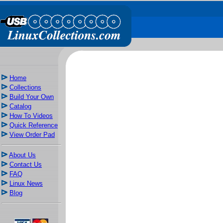
Home
Collections
Build Your Own
Catalog
How To Videos
Quick Reference
View Order Pad
About Us
Contact Us
FAQ
Linux News
Blog