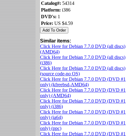
Catalog#:
54314
Platform:
i386
DVD's:
1
Price:
US $4.59
Similar items:
Click Here for Debian 7.7.0 DVD (all discs)
(AMD64)
Click Here for Debian 7.7.0 DVD (all discs)
(i386)
Click Here for Debian 7.7.0 DVD (all discs)
(source code-no OS)
Click Here for Debian 7.7.0 DVD (DVD #1
only) (kfreebsd-AMD64)
Click Here for Debian 7.7.0 DVD (DVD #1
only) (AMD64)
Click Here for Debian 7.7.0 DVD (DVD #1
only) (i386)
Click Here for Debian 7.7.0 DVD (DVD #1
only) (ia64)
Click Here for Debian 7.7.0 DVD (DVD #1
only) (ppc)
Click Here for Debian 7.7.0 DVD (DVD #1