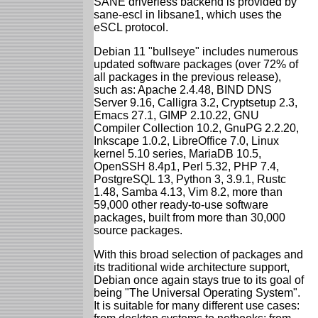
SANE driverless backend is provided by
sane-escl in libsane1, which uses the
eSCL protocol.
Debian 11 "bullseye" includes numerous
updated software packages (over 72% of
all packages in the previous release),
such as: Apache 2.4.48, BIND DNS
Server 9.16, Calligra 3.2, Cryptsetup 2.3,
Emacs 27.1, GIMP 2.10.22, GNU
Compiler Collection 10.2, GnuPG 2.2.20,
Inkscape 1.0.2, LibreOffice 7.0, Linux
kernel 5.10 series, MariaDB 10.5,
OpenSSH 8.4p1, Perl 5.32, PHP 7.4,
PostgreSQL 13, Python 3, 3.9.1, Rustc
1.48, Samba 4.13, Vim 8.2, more than
59,000 other ready-to-use software
packages, built from more than 30,000
source packages.
With this broad selection of packages and
its traditional wide architecture support,
Debian once again stays true to its goal of
being "The Universal Operating System".
It is suitable for many different use cases: