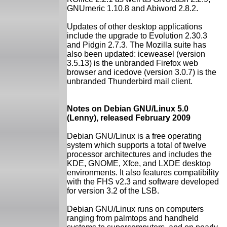
GNUmeric 1.10.8 and Abiword 2.8.2.
Updates of other desktop applications
include the upgrade to Evolution 2.30.3
and Pidgin 2.7.3. The Mozilla suite has
also been updated: iceweasel (version
3.5.13) is the unbranded Firefox web
browser and icedove (version 3.0.7) is the
unbranded Thunderbird mail client.
Notes on Debian GNU/Linux 5.0
(Lenny), released February 2009
Debian GNU/Linux is a free operating
system which supports a total of twelve
processor architectures and includes the
KDE, GNOME, Xfce, and LXDE desktop
environments. It also features compatibility
with the FHS v2.3 and software developed
for version 3.2 of the LSB.
Debian GNU/Linux runs on computers
ranging from palmtops and handheld