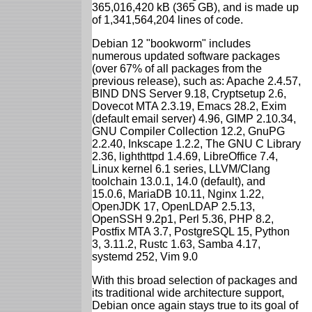
365,016,420 kB (365 GB), and is made up
of 1,341,564,204 lines of code.
Debian 12 "bookworm" includes
numerous updated software packages
(over 67% of all packages from the
previous release), such as: Apache 2.4.57,
BIND DNS Server 9.18, Cryptsetup 2.6,
Dovecot MTA 2.3.19, Emacs 28.2, Exim
(default email server) 4.96, GIMP 2.10.34,
GNU Compiler Collection 12.2, GnuPG
2.2.40, Inkscape 1.2.2, The GNU C Library
2.36, lighthttpd 1.4.69, LibreOffice 7.4,
Linux kernel 6.1 series, LLVM/Clang
toolchain 13.0.1, 14.0 (default), and
15.0.6, MariaDB 10.11, Nginx 1.22,
OpenJDK 17, OpenLDAP 2.5.13,
OpenSSH 9.2p1, Perl 5.36, PHP 8.2,
Postfix MTA 3.7, PostgreSQL 15, Python
3, 3.11.2, Rustc 1.63, Samba 4.17,
systemd 252, Vim 9.0
With this broad selection of packages and
its traditional wide architecture support,
Debian once again stays true to its goal of