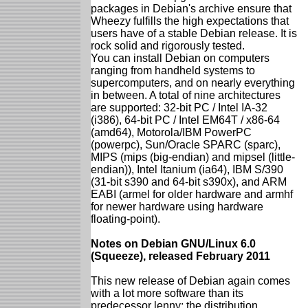
packages in Debian's archive ensure that
Wheezy fulfills the high expectations that
users have of a stable Debian release. It is
rock solid and rigorously tested.
You can install Debian on computers
ranging from handheld systems to
supercomputers, and on nearly everything
in between. A total of nine architectures
are supported: 32-bit PC / Intel IA-32
(i386), 64-bit PC / Intel EM64T / x86-64
(amd64), Motorola/IBM PowerPC
(powerpc), Sun/Oracle SPARC (sparc),
MIPS (mips (big-endian) and mipsel (little-
endian)), Intel Itanium (ia64), IBM S/390
(31-bit s390 and 64-bit s390x), and ARM
EABI (armel for older hardware and armhf
for newer hardware using hardware
floating-point).
Notes on Debian GNU/Linux 6.0
(Squeeze), released February 2011
This new release of Debian again comes
with a lot more software than its
predecessor lenny; the distribution