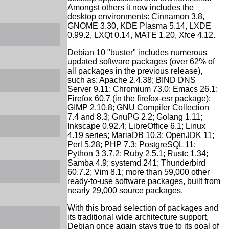
Amongst others it now includes the
desktop environments: Cinnamon 3.8,
GNOME 3.30, KDE Plasma 5.14, LXDE
0.99.2, LXQt 0.14, MATE 1.20, Xfce 4.12.
Debian 10 "buster" includes numerous
updated software packages (over 62% of
all packages in the previous release),
such as: Apache 2.4.38; BIND DNS
Server 9.11; Chromium 73.0; Emacs 26.1;
Firefox 60.7 (in the firefox-esr package);
GIMP 2.10.8; GNU Compiler Collection
7.4 and 8.3; GnuPG 2.2; Golang 1.11;
Inkscape 0.92.4; LibreOffice 6.1; Linux
4.19 series; MariaDB 10.3; OpenJDK 11;
Perl 5.28; PHP 7.3; PostgreSQL 11;
Python 3 3.7.2; Ruby 2.5.1; Rustc 1.34;
Samba 4.9; systemd 241; Thunderbird
60.7.2; Vim 8.1; more than 59,000 other
ready-to-use software packages, built from
nearly 29,000 source packages.
With this broad selection of packages and
its traditional wide architecture support,
Debian once again stays true to its goal of