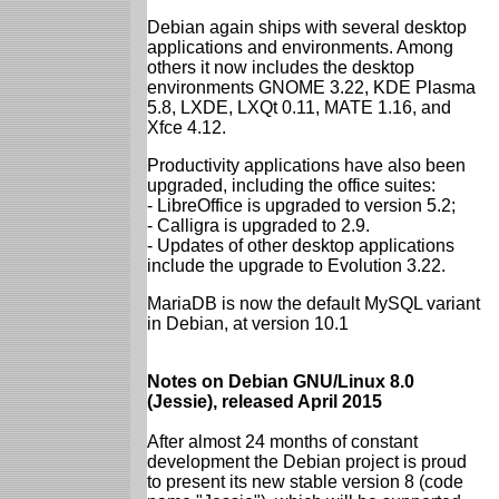
Debian again ships with several desktop
applications and environments. Among
others it now includes the desktop
environments GNOME 3.22, KDE Plasma
5.8, LXDE, LXQt 0.11, MATE 1.16, and
Xfce 4.12.
Productivity applications have also been
upgraded, including the office suites:
- LibreOffice is upgraded to version 5.2;
- Calligra is upgraded to 2.9.
- Updates of other desktop applications
include the upgrade to Evolution 3.22.
MariaDB is now the default MySQL variant
in Debian, at version 10.1
Notes on Debian GNU/Linux 8.0
(Jessie), released April 2015
After almost 24 months of constant
development the Debian project is proud
to present its new stable version 8 (code