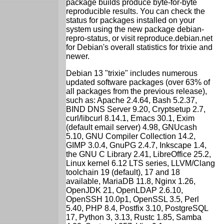
package builds produce byte-for-byte
reproducible results. You can check the
status for packages installed on your
system using the new package debian-
repro-status, or visit reproduce.debian.net
for Debian's overall statistics for trixie and
newer.
Debian 13 "trixie" includes numerous
updated software packages (over 63% of
all packages from the previous release),
such as: Apache 2.4.64, Bash 5.2.37,
BIND DNS Server 9.20, Cryptsetup 2.7,
curl/libcurl 8.14.1, Emacs 30.1, Exim
(default email server) 4.98, GNUcash
5.10, GNU Compiler Collection 14.2,
GIMP 3.0.4, GnuPG 2.4.7, Inkscape 1.4,
the GNU C Library 2.41, LibreOffice 25.2,
Linux kernel 6.12 LTS series, LLVM/Clang
toolchain 19 (default), 17 and 18
available, MariaDB 11.8, Nginx 1.26,
OpenJDK 21, OpenLDAP 2.6.10,
OpenSSH 10.0p1, OpenSSL 3.5, Perl
5.40, PHP 8.4, Postfix 3.10, PostgreSQL
17, Python 3, 3.13, Rustc 1.85, Samba