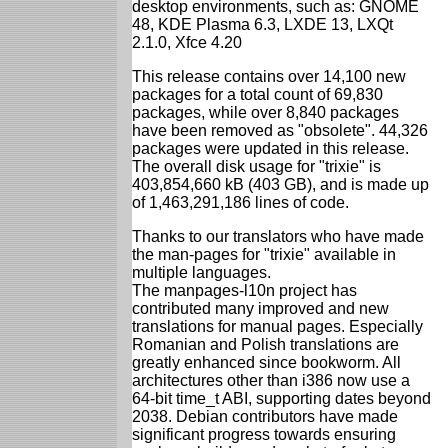
desktop environments, such as: GNOME
48, KDE Plasma 6.3, LXDE 13, LXQt
2.1.0, Xfce 4.20
This release contains over 14,100 new
packages for a total count of 69,830
packages, while over 8,840 packages
have been removed as "obsolete". 44,326
packages were updated in this release.
The overall disk usage for "trixie" is
403,854,660 kB (403 GB), and is made up
of 1,463,291,186 lines of code.
Thanks to our translators who have made
the man-pages for "trixie" available in
multiple languages.
The manpages-l10n project has
contributed many improved and new
translations for manual pages. Especially
Romanian and Polish translations are
greatly enhanced since bookworm. All
architectures other than i386 now use a
64-bit time_t ABI, supporting dates beyond
2038. Debian contributors have made
significant progress towards ensuring