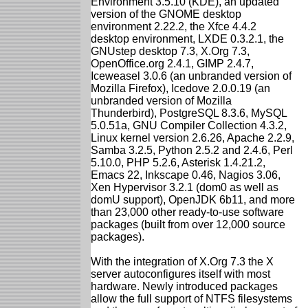
Environment 3.5.10 (KDE), an updated
version of the GNOME desktop
environment 2.22.2, the Xfce 4.4.2
desktop environment, LXDE 0.3.2.1, the
GNUstep desktop 7.3, X.Org 7.3,
OpenOffice.org 2.4.1, GIMP 2.4.7,
Iceweasel 3.0.6 (an unbranded version of
Mozilla Firefox), Icedove 2.0.0.19 (an
unbranded version of Mozilla
Thunderbird), PostgreSQL 8.3.6, MySQL
5.0.51a, GNU Compiler Collection 4.3.2,
Linux kernel version 2.6.26, Apache 2.2.9,
Samba 3.2.5, Python 2.5.2 and 2.4.6, Perl
5.10.0, PHP 5.2.6, Asterisk 1.4.21.2,
Emacs 22, Inkscape 0.46, Nagios 3.06,
Xen Hypervisor 3.2.1 (dom0 as well as
domU support), OpenJDK 6b11, and more
than 23,000 other ready-to-use software
packages (built from over 12,000 source
packages).
With the integration of X.Org 7.3 the X
server autoconfigures itself with most
hardware. Newly introduced packages
allow the full support of NTFS filesystems