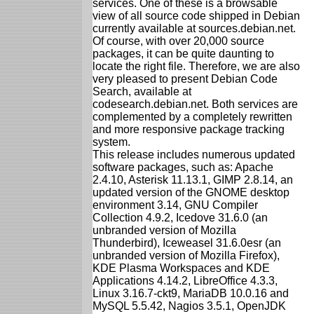
services. One of these is a browsable
view of all source code shipped in Debian
currently available at sources.debian.net.
Of course, with over 20,000 source
packages, it can be quite daunting to
locate the right file. Therefore, we are also
very pleased to present Debian Code
Search, available at
codesearch.debian.net. Both services are
complemented by a completely rewritten
and more responsive package tracking
system.
This release includes numerous updated
software packages, such as: Apache
2.4.10, Asterisk 11.13.1, GIMP 2.8.14, an
updated version of the GNOME desktop
environment 3.14, GNU Compiler
Collection 4.9.2, Icedove 31.6.0 (an
unbranded version of Mozilla
Thunderbird), Iceweasel 31.6.0esr (an
unbranded version of Mozilla Firefox),
KDE Plasma Workspaces and KDE
Applications 4.14.2, LibreOffice 4.3.3,
Linux 3.16.7-ckt9, MariaDB 10.0.16 and
MySQL 5.5.42, Nagios 3.5.1, OpenJDK