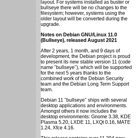
layout. For systems installed as buster or
bullseye there will be no changes to the
filesystem; however, systems using the
older layout will be converted during the
upgrade.
Notes on Debian GNU/Linux 11.0
(Bullseye), released August 2021
After 2 years, 1 month, and 9 days of
development, the Debian project is proud
to present its new stable version 11 (code
name "bullseye"), which will be supported
for the next 5 years thanks to the
combined work of the Debian Security
team and the Debian Long Term Support
team.
Debian 11 "bullseye" ships with several
desktop applications and environments.
Amongst others it now includes the
desktop environments: Gnome 3.38, KDE
Plasma 5.20, LXDE 11, LXQt 0.16, MATE
1.24, Xfce 4.16.