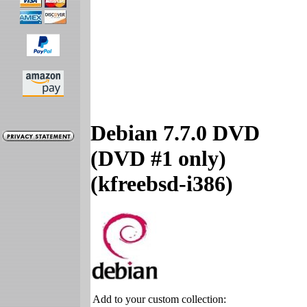
Debian 7.7.0 DVD
(DVD #1 only)
(kfreebsd-i386)
Add to your custom collection: