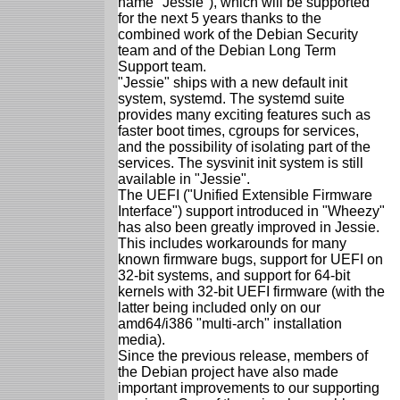
name "Jessie"), which will be supported
for the next 5 years thanks to the
combined work of the Debian Security
team and of the Debian Long Term
Support team.
"Jessie" ships with a new default init
system, systemd. The systemd suite
provides many exciting features such as
faster boot times, cgroups for services,
and the possibility of isolating part of the
services. The sysvinit init system is still
available in "Jessie".
The UEFI ("Unified Extensible Firmware
Interface") support introduced in "Wheezy"
has also been greatly improved in Jessie.
This includes workarounds for many
known firmware bugs, support for UEFI on
32-bit systems, and support for 64-bit
kernels with 32-bit UEFI firmware (with the
latter being included only on our
amd64/i386 "multi-arch" installation
media).
Since the previous release, members of
the Debian project have also made
important improvements to our supporting