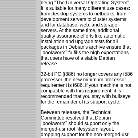
being "The Universal Operating System".
It is suitable for many different use cases:
from desktop systems to netbooks; from
development servers to cluster systems;
and for database, web, and storage
servers. At the same time, additional
quality assurance efforts like automatic
installation and upgrade tests for all
packages in Debian's archive ensure that
"bookworm" fulfills the high expectations
that users have of a stable Debian
release.
32-bit PC (i386) no longer covers any i586
processor; the new minimum processor
requirement is i686. If your machine is not
compatible with this requirement, it is
recommended that you stay with bullseye
for the remainder of its support cycle.
Between releases, the Technical
Committee resolved that Debian
"bookworm" should support only the
merged-usr root filesystem layout,
dropping support for the non-merged-usr