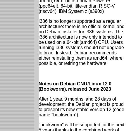
armhf), 64-bit little-endian PowerPC
(ppc64el), 64-bit little-endian RISC-V
(riscv64), IBM System z (s390x)
i386 is no longer supported as a regular
architecture: there is no official kernel and
no Debian installer for i386 systems. The
i386 architecture is now only intended to
be used on a 64-bit (amd64) CPU. Users
running i386 systems should not upgrade
to trixie. Instead, Debian recommends
either reinstalling them as amd64, where
possible, or retiring the hardware.
Notes on Debian GNU/Linux 12.0
(Bookworm), released June 2023
After 1 year, 9 months, and 28 days of
development, the Debian project is proud
to present its new stable version 12 (code
name "bookworm").
"bookworm" will be supported for the next
5 years thanks to the combined work of