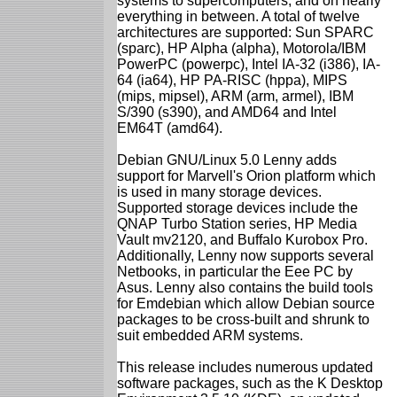
systems to supercomputers, and on nearly
everything in between. A total of twelve
architectures are supported: Sun SPARC
(sparc), HP Alpha (alpha), Motorola/IBM
PowerPC (powerpc), Intel IA-32 (i386), IA-
64 (ia64), HP PA-RISC (hppa), MIPS
(mips, mipsel), ARM (arm, armel), IBM
S/390 (s390), and AMD64 and Intel
EM64T (amd64).
Debian GNU/Linux 5.0 Lenny adds
support for Marvell's Orion platform which
is used in many storage devices.
Supported storage devices include the
QNAP Turbo Station series, HP Media
Vault mv2120, and Buffalo Kurobox Pro.
Additionally, Lenny now supports several
Netbooks, in particular the Eee PC by
Asus. Lenny also contains the build tools
for Emdebian which allow Debian source
packages to be cross-built and shrunk to
suit embedded ARM systems.
This release includes numerous updated
software packages, such as the K Desktop