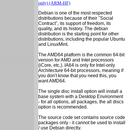
only) (ARM-HF)
Debian is one of the most respected
distributions because of their "Social
Contract", its support of freedom, its
quality, and its history. The debian
distribution is the starting point for other
distributions, including the popular Ubuntu
and LinuxMint.
The AMD64 platform is the common 64-bit
version for AMD and Intel processors
(iCore, etc.). IA64 is only for Intel-only
Architecture 64-bit processors, meaning if
you don't know that you need this, you
want AMD64.
The single disc install option will install a
base system with a Desktop Environment
- for all options, all packages, the all discs
option is recommended.
The source code set contains source code
packages only - it cannot be used to install
/ use Debian directly.