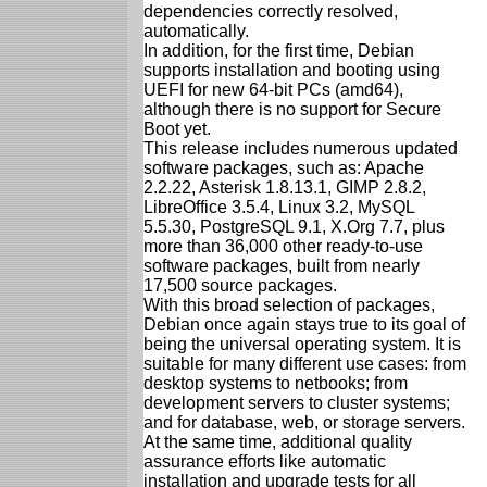
dependencies correctly resolved,
automatically.
In addition, for the first time, Debian
supports installation and booting using
UEFI for new 64-bit PCs (amd64),
although there is no support for Secure
Boot yet.
This release includes numerous updated
software packages, such as: Apache
2.2.22, Asterisk 1.8.13.1, GIMP 2.8.2,
LibreOffice 3.5.4, Linux 3.2, MySQL
5.5.30, PostgreSQL 9.1, X.Org 7.7, plus
more than 36,000 other ready-to-use
software packages, built from nearly
17,500 source packages.
With this broad selection of packages,
Debian once again stays true to its goal of
being the universal operating system. It is
suitable for many different use cases: from
desktop systems to netbooks; from
development servers to cluster systems;
and for database, web, or storage servers.
At the same time, additional quality
assurance efforts like automatic
installation and upgrade tests for all