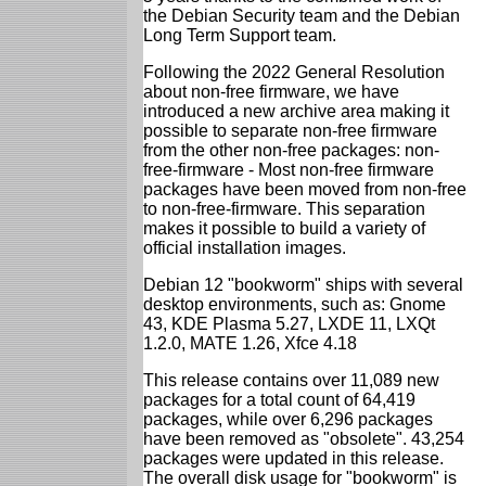
the Debian Security team and the Debian
Long Term Support team.
Following the 2022 General Resolution
about non-free firmware, we have
introduced a new archive area making it
possible to separate non-free firmware
from the other non-free packages: non-
free-firmware - Most non-free firmware
packages have been moved from non-free
to non-free-firmware. This separation
makes it possible to build a variety of
official installation images.
Debian 12 "bookworm" ships with several
desktop environments, such as: Gnome
43, KDE Plasma 5.27, LXDE 11, LXQt
1.2.0, MATE 1.26, Xfce 4.18
This release contains over 11,089 new
packages for a total count of 64,419
packages, while over 6,296 packages
have been removed as "obsolete". 43,254
packages were updated in this release.
The overall disk usage for "bookworm" is