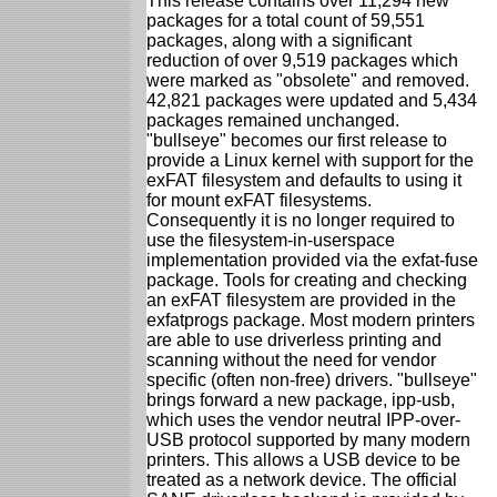
This release contains over 11,294 new
packages for a total count of 59,551
packages, along with a significant
reduction of over 9,519 packages which
were marked as "obsolete" and removed.
42,821 packages were updated and 5,434
packages remained unchanged.
"bullseye" becomes our first release to
provide a Linux kernel with support for the
exFAT filesystem and defaults to using it
for mount exFAT filesystems.
Consequently it is no longer required to
use the filesystem-in-userspace
implementation provided via the exfat-fuse
package. Tools for creating and checking
an exFAT filesystem are provided in the
exfatprogs package. Most modern printers
are able to use driverless printing and
scanning without the need for vendor
specific (often non-free) drivers. "bullseye"
brings forward a new package, ipp-usb,
which uses the vendor neutral IPP-over-
USB protocol supported by many modern
printers. This allows a USB device to be
treated as a network device. The official