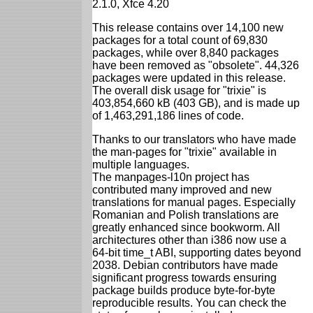
2.1.0, Xfce 4.20
This release contains over 14,100 new
packages for a total count of 69,830
packages, while over 8,840 packages
have been removed as "obsolete". 44,326
packages were updated in this release.
The overall disk usage for "trixie" is
403,854,660 kB (403 GB), and is made up
of 1,463,291,186 lines of code.
Thanks to our translators who have made
the man-pages for "trixie" available in
multiple languages.
The manpages-l10n project has
contributed many improved and new
translations for manual pages. Especially
Romanian and Polish translations are
greatly enhanced since bookworm. All
architectures other than i386 now use a
64-bit time_t ABI, supporting dates beyond
2038. Debian contributors have made
significant progress towards ensuring
package builds produce byte-for-byte
reproducible results. You can check the