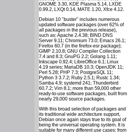
GNOME 3.30, KDE Plasma 5.14, LXDE
0.99.2, LXQt 0.14, MATE 1.20, Xfce 4.12.
Debian 10 "buster" includes numerous
updated software packages (over 62% of
all packages in the previous release),
such as: Apache 2.4.38; BIND DNS
Server 9.11; Chromium 73.0; Emacs 26.1;
Firefox 60.7 (in the firefox-esr package);
GIMP 2.10.8; GNU Compiler Collection
7.4 and 8.3; GnuPG 2.2; Golang 1.11;
Inkscape 0.92.4; LibreOffice 6.1; Linux
4.19 series; MariaDB 10.3; OpenJDK 11;
Perl 5.28; PHP 7.3; PostgreSQL 11;
Python 3 3.7.2; Ruby 2.5.1; Rustc 1.34;
Samba 4.9; systemd 241; Thunderbird
60.7.2; Vim 8.1; more than 59,000 other
ready-to-use software packages, built from
nearly 29,000 source packages.
With this broad selection of packages and
its traditional wide architecture support,
Debian once again stays true to its goal of
being the universal operating system. It is
suitable for many different use cases: from