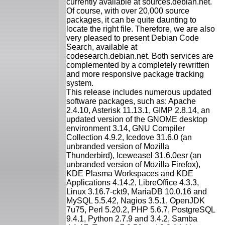
currently available at sources.debian.net.
Of course, with over 20,000 source
packages, it can be quite daunting to
locate the right file. Therefore, we are also
very pleased to present Debian Code
Search, available at
codesearch.debian.net. Both services are
complemented by a completely rewritten
and more responsive package tracking
system.
This release includes numerous updated
software packages, such as: Apache
2.4.10, Asterisk 11.13.1, GIMP 2.8.14, an
updated version of the GNOME desktop
environment 3.14, GNU Compiler
Collection 4.9.2, Icedove 31.6.0 (an
unbranded version of Mozilla
Thunderbird), Iceweasel 31.6.0esr (an
unbranded version of Mozilla Firefox),
KDE Plasma Workspaces and KDE
Applications 4.14.2, LibreOffice 4.3.3,
Linux 3.16.7-ckt9, MariaDB 10.0.16 and
MySQL 5.5.42, Nagios 3.5.1, OpenJDK
7u75, Perl 5.20.2, PHP 5.6.7, PostgreSQL
9.4.1, Python 2.7.9 and 3.4.2, Samba