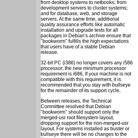
from desktop systems to netbooks; from
development servers to cluster systems;
and for database, web, and storage
servers. At the same time, additional
quality assurance efforts like automatic
installation and upgrade tests for all
packages in Debian's archive ensure that
"bookworm" fulfills the high expectations
that users have of a stable Debian
release.
32-bit PC (i386) no longer covers any i586
processor; the new minimum processor
requirement is i686. If your machine is not
compatible with this requirement, it is
recommended that you stay with bullseye
for the remainder of its support cycle.
Between releases, the Technical
Committee resolved that Debian
"bookworm" should support only the
merged-usr root filesystem layout,
dropping support for the non-merged-usr
layout. For systems installed as buster or
bullseye there will be no changes to the