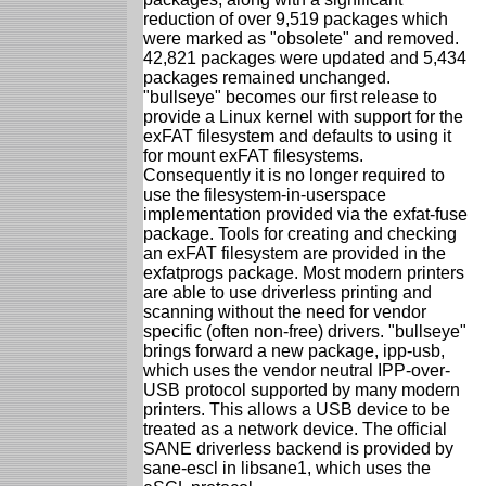
reduction of over 9,519 packages which
were marked as "obsolete" and removed.
42,821 packages were updated and 5,434
packages remained unchanged.
"bullseye" becomes our first release to
provide a Linux kernel with support for the
exFAT filesystem and defaults to using it
for mount exFAT filesystems.
Consequently it is no longer required to
use the filesystem-in-userspace
implementation provided via the exfat-fuse
package. Tools for creating and checking
an exFAT filesystem are provided in the
exfatprogs package. Most modern printers
are able to use driverless printing and
scanning without the need for vendor
specific (often non-free) drivers. "bullseye"
brings forward a new package, ipp-usb,
which uses the vendor neutral IPP-over-
USB protocol supported by many modern
printers. This allows a USB device to be
treated as a network device. The official
SANE driverless backend is provided by
sane-escl in libsane1, which uses the