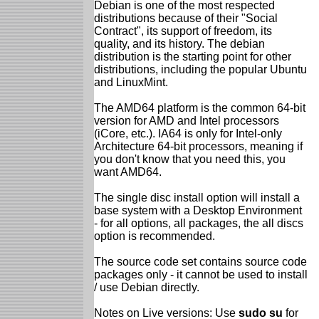
Debian is one of the most respected
distributions because of their "Social
Contract", its support of freedom, its
quality, and its history. The debian
distribution is the starting point for other
distributions, including the popular Ubuntu
and LinuxMint.
The AMD64 platform is the common 64-bit
version for AMD and Intel processors
(iCore, etc.). IA64 is only for Intel-only
Architecture 64-bit processors, meaning if
you don't know that you need this, you
want AMD64.
The single disc install option will install a
base system with a Desktop Environment
- for all options, all packages, the all discs
option is recommended.
The source code set contains source code
packages only - it cannot be used to install
/ use Debian directly.
Notes on Live versions: Use
sudo su
for