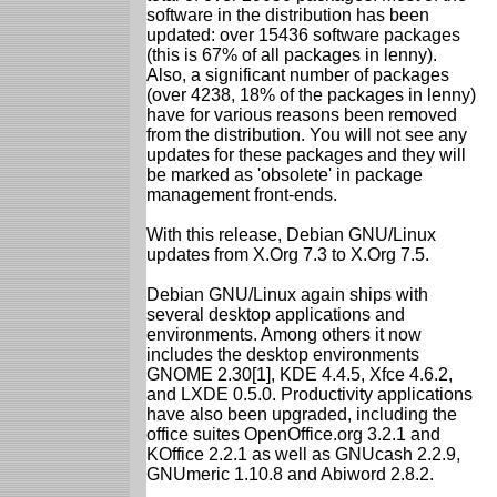
software in the distribution has been
updated: over 15436 software packages
(this is 67% of all packages in lenny).
Also, a significant number of packages
(over 4238, 18% of the packages in lenny)
have for various reasons been removed
from the distribution. You will not see any
updates for these packages and they will
be marked as 'obsolete' in package
management front-ends.
With this release, Debian GNU/Linux
updates from X.Org 7.3 to X.Org 7.5.
Debian GNU/Linux again ships with
several desktop applications and
environments. Among others it now
includes the desktop environments
GNOME 2.30[1], KDE 4.4.5, Xfce 4.6.2,
and LXDE 0.5.0. Productivity applications
have also been upgraded, including the
office suites OpenOffice.org 3.2.1 and
KOffice 2.2.1 as well as GNUcash 2.2.9,
GNUmeric 1.10.8 and Abiword 2.8.2.