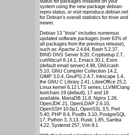
status for packages installed on your
system using the new package debian-
repro-status, or visit reproduce.debian.net
for Debian's overall statistics for trixie and
newer.
Debian 13 "trixie" includes numerous
updated software packages (over 63% of
all packages from the previous release),
such as: Apache 2.4.64, Bash 5.2.37,
BIND DNS Server 9.20, Cryptsetup 2.7,
curl/libcurl 8.14.1, Emacs 30.1, Exim
(default email server) 4.98, GNUcash
5.10, GNU Compiler Collection 14.2,
GIMP 3.0.4, GnuPG 2.4.7, Inkscape 1.4,
the GNU C Library 2.41, LibreOffice 25.2,
Linux kernel 6.12 LTS series, LLVM/Clang
toolchain 19 (default), 17 and 18
available, MariaDB 11.8, Nginx 1.26,
OpenJDK 21, OpenLDAP 2.6.10,
OpenSSH 10.0p1, OpenSSL 3.5, Perl
5.40, PHP 8.4, Postfix 3.10, PostgreSQL
17, Python 3, 3.13, Rustc 1.85, Samba
4.22, Systemd 257, Vim 9.1