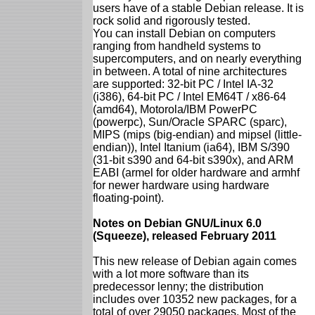
users have of a stable Debian release. It is
rock solid and rigorously tested.
You can install Debian on computers
ranging from handheld systems to
supercomputers, and on nearly everything
in between. A total of nine architectures
are supported: 32-bit PC / Intel IA-32
(i386), 64-bit PC / Intel EM64T / x86-64
(amd64), Motorola/IBM PowerPC
(powerpc), Sun/Oracle SPARC (sparc),
MIPS (mips (big-endian) and mipsel (little-
endian)), Intel Itanium (ia64), IBM S/390
(31-bit s390 and 64-bit s390x), and ARM
EABI (armel for older hardware and armhf
for newer hardware using hardware
floating-point).
Notes on Debian GNU/Linux 6.0
(Squeeze), released February 2011
This new release of Debian again comes
with a lot more software than its
predecessor lenny; the distribution
includes over 10352 new packages, for a
total of over 29050 packages. Most of the