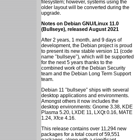
filesystem; however, systems using the
older layout will be converted during the
upgrade.
Notes on Debian GNU/Linux 11.0
(Bullseye), released August 2021
After 2 years, 1 month, and 9 days of
development, the Debian project is proud
to present its new stable version 11 (code
name "bullseye"), which will be supported
for the next 5 years thanks to the
combined work of the Debian Security
team and the Debian Long Term Support
team.
Debian 11 "bullseye" ships with several
desktop applications and environments.
Amongst others it now includes the
desktop environments: Gnome 3.38, KDE
Plasma 5.20, LXDE 11, LXQt 0.16, MATE
1.24, Xfce 4.16.
This release contains over 11,294 new
packages for a total count of 59,551
packages, along with a significant