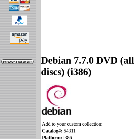
Debian 7.7.0 DVD (all
discs) (i386)
Add to your custom collection:
Catalog#:
54311
Platform:
i386