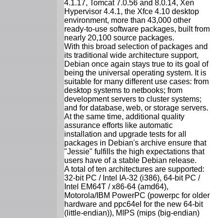
4.1.17, Tomcat 7.0.56 and 8.0.14, Xen
Hypervisor 4.4.1, the Xfce 4.10 desktop
environment, more than 43,000 other
ready-to-use software packages, built from
nearly 20,100 source packages.
With this broad selection of packages and
its traditional wide architecture support,
Debian once again stays true to its goal of
being the universal operating system. It is
suitable for many different use cases: from
desktop systems to netbooks; from
development servers to cluster systems;
and for database, web, or storage servers.
At the same time, additional quality
assurance efforts like automatic
installation and upgrade tests for all
packages in Debian's archive ensure that
"Jessie" fulfills the high expectations that
users have of a stable Debian release.
A total of ten architectures are supported:
32-bit PC / Intel IA-32 (i386), 64-bit PC /
Intel EM64T / x86-64 (amd64),
Motorola/IBM PowerPC (powerpc for older
hardware and ppc64el for the new 64-bit
(little-endian)), MIPS (mips (big-endian)