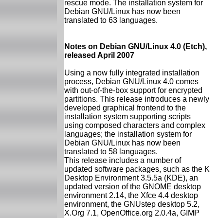
rescue mode. The installation system for
Debian GNU/Linux has now been
translated to 63 languages.
Notes on Debian GNU/Linux 4.0 (Etch),
released April 2007
Using a now fully integrated installation
process, Debian GNU/Linux 4.0 comes
with out-of-the-box support for encrypted
partitions. This release introduces a newly
developed graphical frontend to the
installation system supporting scripts
using composed characters and complex
languages; the installation system for
Debian GNU/Linux has now been
translated to 58 languages.
This release includes a number of
updated software packages, such as the K
Desktop Environment 3.5.5a (KDE), an
updated version of the GNOME desktop
environment 2.14, the Xfce 4.4 desktop
environment, the GNUstep desktop 5.2,
X.Org 7.1, OpenOffice.org 2.0.4a, GIMP