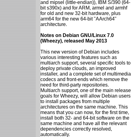
and mipsel (little-endian)), IBM S/390 (64-
bit s390x) and for ARM, armel and armhf
for old and new 32-bit hardware, plus
arm64 for the new 64-bit "AArch64"
architecture.
Notes on Debian GNU/Linux 7.0
(Wheezy), released May 2013
This new version of Debian includes
various interesting features such as
multiarch support, several specific tools to
deploy private clouds, an improved
installer, and a complete set of multimedia
codecs and front-ends which remove the
need for third-party repositories.
Multiarch support, one of the main release
goals for Wheezy, will allow Debian users
to install packages from multiple
architectures on the same machine. This
means that you can now, for the first time,
install both 32- and 64-bit software on the
same machine and have all the relevant
dependencies correctly resolved,
automatically.