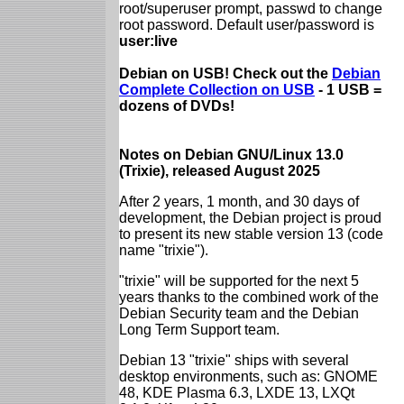
root/superuser prompt, passwd to change
root password. Default user/password is
user:live
Debian on USB! Check out the
Debian
Complete Collection on USB
- 1 USB =
dozens of DVDs!
Notes on Debian GNU/Linux 13.0
(Trixie), released August 2025
After 2 years, 1 month, and 30 days of
development, the Debian project is proud
to present its new stable version 13 (code
name "trixie").
"trixie" will be supported for the next 5
years thanks to the combined work of the
Debian Security team and the Debian
Long Term Support team.
Debian 13 "trixie" ships with several
desktop environments, such as: GNOME
48, KDE Plasma 6.3, LXDE 13, LXQt