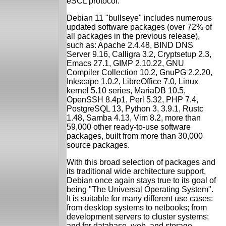
eSCL protocol.
Debian 11 "bullseye" includes numerous
updated software packages (over 72% of
all packages in the previous release),
such as: Apache 2.4.48, BIND DNS
Server 9.16, Calligra 3.2, Cryptsetup 2.3,
Emacs 27.1, GIMP 2.10.22, GNU
Compiler Collection 10.2, GnuPG 2.2.20,
Inkscape 1.0.2, LibreOffice 7.0, Linux
kernel 5.10 series, MariaDB 10.5,
OpenSSH 8.4p1, Perl 5.32, PHP 7.4,
PostgreSQL 13, Python 3, 3.9.1, Rustc
1.48, Samba 4.13, Vim 8.2, more than
59,000 other ready-to-use software
packages, built from more than 30,000
source packages.
With this broad selection of packages and
its traditional wide architecture support,
Debian once again stays true to its goal of
being "The Universal Operating System".
It is suitable for many different use cases:
from desktop systems to netbooks; from
development servers to cluster systems;
and for database, web, and storage