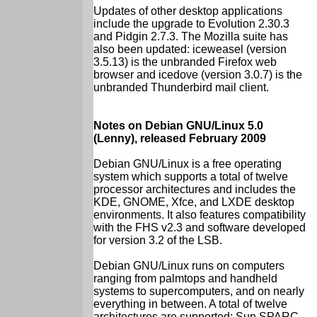
Updates of other desktop applications
include the upgrade to Evolution 2.30.3
and Pidgin 2.7.3. The Mozilla suite has
also been updated: iceweasel (version
3.5.13) is the unbranded Firefox web
browser and icedove (version 3.0.7) is the
unbranded Thunderbird mail client.
Notes on Debian GNU/Linux 5.0
(Lenny), released February 2009
Debian GNU/Linux is a free operating
system which supports a total of twelve
processor architectures and includes the
KDE, GNOME, Xfce, and LXDE desktop
environments. It also features compatibility
with the FHS v2.3 and software developed
for version 3.2 of the LSB.
Debian GNU/Linux runs on computers
ranging from palmtops and handheld
systems to supercomputers, and on nearly
everything in between. A total of twelve
architectures are supported: Sun SPARC