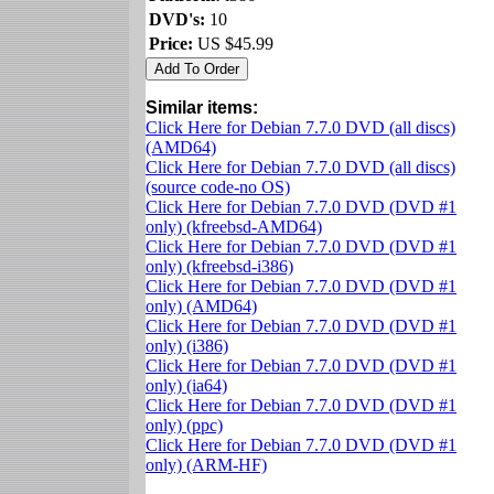
DVD's:
10
Price:
US $45.99
Similar items:
Click Here for Debian 7.7.0 DVD (all discs)
(AMD64)
Click Here for Debian 7.7.0 DVD (all discs)
(source code-no OS)
Click Here for Debian 7.7.0 DVD (DVD #1
only) (kfreebsd-AMD64)
Click Here for Debian 7.7.0 DVD (DVD #1
only) (kfreebsd-i386)
Click Here for Debian 7.7.0 DVD (DVD #1
only) (AMD64)
Click Here for Debian 7.7.0 DVD (DVD #1
only) (i386)
Click Here for Debian 7.7.0 DVD (DVD #1
only) (ia64)
Click Here for Debian 7.7.0 DVD (DVD #1
only) (ppc)
Click Here for Debian 7.7.0 DVD (DVD #1
only) (ARM-HF)