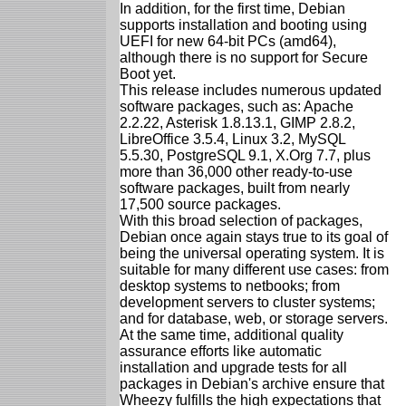
In addition, for the first time, Debian
supports installation and booting using
UEFI for new 64-bit PCs (amd64),
although there is no support for Secure
Boot yet.
This release includes numerous updated
software packages, such as: Apache
2.2.22, Asterisk 1.8.13.1, GIMP 2.8.2,
LibreOffice 3.5.4, Linux 3.2, MySQL
5.5.30, PostgreSQL 9.1, X.Org 7.7, plus
more than 36,000 other ready-to-use
software packages, built from nearly
17,500 source packages.
With this broad selection of packages,
Debian once again stays true to its goal of
being the universal operating system. It is
suitable for many different use cases: from
desktop systems to netbooks; from
development servers to cluster systems;
and for database, web, or storage servers.
At the same time, additional quality
assurance efforts like automatic
installation and upgrade tests for all
packages in Debian's archive ensure that
Wheezy fulfills the high expectations that