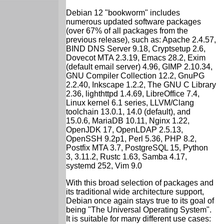
Debian 12 "bookworm" includes
numerous updated software packages
(over 67% of all packages from the
previous release), such as: Apache 2.4.57,
BIND DNS Server 9.18, Cryptsetup 2.6,
Dovecot MTA 2.3.19, Emacs 28.2, Exim
(default email server) 4.96, GIMP 2.10.34,
GNU Compiler Collection 12.2, GnuPG
2.2.40, Inkscape 1.2.2, The GNU C Library
2.36, lighthttpd 1.4.69, LibreOffice 7.4,
Linux kernel 6.1 series, LLVM/Clang
toolchain 13.0.1, 14.0 (default), and
15.0.6, MariaDB 10.11, Nginx 1.22,
OpenJDK 17, OpenLDAP 2.5.13,
OpenSSH 9.2p1, Perl 5.36, PHP 8.2,
Postfix MTA 3.7, PostgreSQL 15, Python
3, 3.11.2, Rustc 1.63, Samba 4.17,
systemd 252, Vim 9.0
With this broad selection of packages and
its traditional wide architecture support,
Debian once again stays true to its goal of
being "The Universal Operating System".
It is suitable for many different use cases: