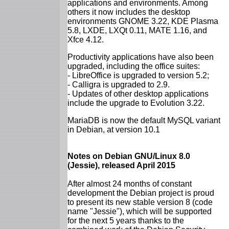
applications and environments. Among
others it now includes the desktop
environments GNOME 3.22, KDE Plasma
5.8, LXDE, LXQt 0.11, MATE 1.16, and
Xfce 4.12.
Productivity applications have also been
upgraded, including the office suites:
- LibreOffice is upgraded to version 5.2;
- Calligra is upgraded to 2.9.
- Updates of other desktop applications
include the upgrade to Evolution 3.22.
MariaDB is now the default MySQL variant
in Debian, at version 10.1
Notes on Debian GNU/Linux 8.0
(Jessie), released April 2015
After almost 24 months of constant
development the Debian project is proud
to present its new stable version 8 (code
name "Jessie"), which will be supported
for the next 5 years thanks to the