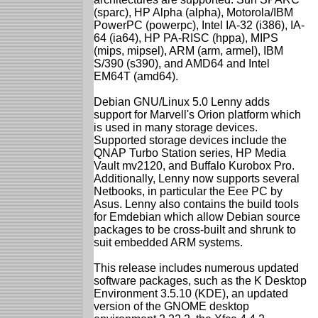
(sparc), HP Alpha (alpha), Motorola/IBM
PowerPC (powerpc), Intel IA-32 (i386), IA-
64 (ia64), HP PA-RISC (hppa), MIPS
(mips, mipsel), ARM (arm, armel), IBM
S/390 (s390), and AMD64 and Intel
EM64T (amd64).
Debian GNU/Linux 5.0 Lenny adds
support for Marvell's Orion platform which
is used in many storage devices.
Supported storage devices include the
QNAP Turbo Station series, HP Media
Vault mv2120, and Buffalo Kurobox Pro.
Additionally, Lenny now supports several
Netbooks, in particular the Eee PC by
Asus. Lenny also contains the build tools
for Emdebian which allow Debian source
packages to be cross-built and shrunk to
suit embedded ARM systems.
This release includes numerous updated
software packages, such as the K Desktop
Environment 3.5.10 (KDE), an updated
version of the GNOME desktop