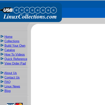
Home
Collections
Build Your Own
Catalog
How To Videos
Quick Reference
View Order Pad
About Us
Contact Us
FAQ
Linux News
Blog