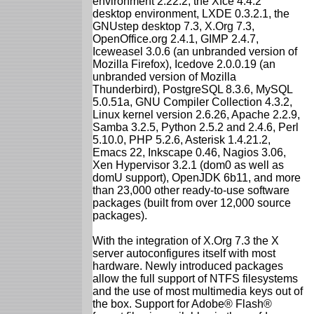
environment 2.22.2, the Xfce 4.4.2
desktop environment, LXDE 0.3.2.1, the
GNUstep desktop 7.3, X.Org 7.3,
OpenOffice.org 2.4.1, GIMP 2.4.7,
Iceweasel 3.0.6 (an unbranded version of
Mozilla Firefox), Icedove 2.0.0.19 (an
unbranded version of Mozilla
Thunderbird), PostgreSQL 8.3.6, MySQL
5.0.51a, GNU Compiler Collection 4.3.2,
Linux kernel version 2.6.26, Apache 2.2.9,
Samba 3.2.5, Python 2.5.2 and 2.4.6, Perl
5.10.0, PHP 5.2.6, Asterisk 1.4.21.2,
Emacs 22, Inkscape 0.46, Nagios 3.06,
Xen Hypervisor 3.2.1 (dom0 as well as
domU support), OpenJDK 6b11, and more
than 23,000 other ready-to-use software
packages (built from over 12,000 source
packages).
With the integration of X.Org 7.3 the X
server autoconfigures itself with most
hardware. Newly introduced packages
allow the full support of NTFS filesystems
and the use of most multimedia keys out of
the box. Support for Adobe® Flash®