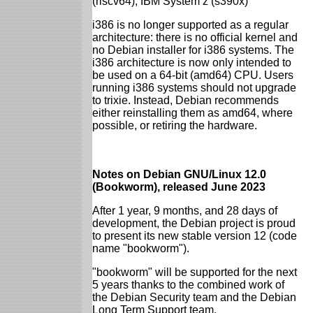
(riscv64), IBM System z (s390x)
i386 is no longer supported as a regular
architecture: there is no official kernel and
no Debian installer for i386 systems. The
i386 architecture is now only intended to
be used on a 64-bit (amd64) CPU. Users
running i386 systems should not upgrade
to trixie. Instead, Debian recommends
either reinstalling them as amd64, where
possible, or retiring the hardware.
Notes on Debian GNU/Linux 12.0
(Bookworm), released June 2023
After 1 year, 9 months, and 28 days of
development, the Debian project is proud
to present its new stable version 12 (code
name "bookworm").
"bookworm" will be supported for the next
5 years thanks to the combined work of
the Debian Security team and the Debian
Long Term Support team.