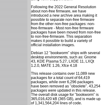
Following the 2022 General Resolution
about non-free firmware, we have
introduced a new archive area making it
possible to separate non-free firmware
from the other non-free packages: non-
free-firmware - Most non-free firmware
packages have been moved from non-free
to non-free-firmware. This separation
makes it possible to build a variety of
official installation images.
Debian 12 "bookworm" ships with several
desktop environments, such as: Gnome
43, KDE Plasma 5.27, LXDE 11, LXQt
1.2.0, MATE 1.26, Xfce 4.18
This release contains over 11,089 new
packages for a total count of 64,419
packages, while over 6,296 packages
have been removed as "obsolete". 43,254
packages were updated in this release.
The overall disk usage for "bookworm" is
365,016,420 kB (365 GB), and is made up
of 1,341,564,204 lines of code.