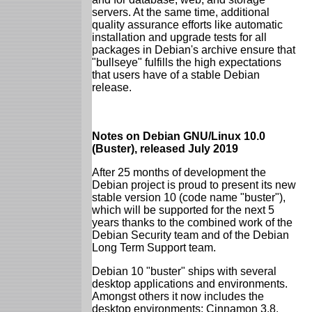
servers. At the same time, additional
quality assurance efforts like automatic
installation and upgrade tests for all
packages in Debian's archive ensure that
"bullseye" fulfills the high expectations
that users have of a stable Debian
release.
Notes on Debian GNU/Linux 10.0
(Buster), released July 2019
After 25 months of development the
Debian project is proud to present its new
stable version 10 (code name "buster"),
which will be supported for the next 5
years thanks to the combined work of the
Debian Security team and of the Debian
Long Term Support team.
Debian 10 "buster" ships with several
desktop applications and environments.
Amongst others it now includes the
desktop environments: Cinnamon 3.8,