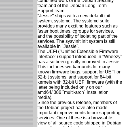
combined work of the Debian Security
team and of the Debian Long Term
Support team.
"Jessie" ships with a new default init
system, systemd. The systemd suite
provides many exciting features such as
faster boot times, cgroups for services,
and the possibility of isolating part of the
services. The sysvinit init system is still
available in "Jessie".
The UEFI ("Unified Extensible Firmware
Interface") support introduced in "Wheezy"
has also been greatly improved in Jessie.
This includes workarounds for many
known firmware bugs, support for UEFI on
32-bit systems, and support for 64-bit
kernels with 32-bit UEFI firmware (with the
latter being included only on our
amd64/i386 "multi-arch" installation
media).
Since the previous release, members of
the Debian project have also made
important improvements to our supporting
services. One of these is a browsable
view of all source code shipped in Debian