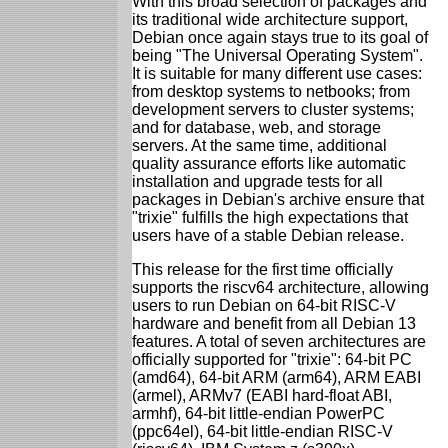
With this broad selection of packages and
its traditional wide architecture support,
Debian once again stays true to its goal of
being "The Universal Operating System".
It is suitable for many different use cases:
from desktop systems to netbooks; from
development servers to cluster systems;
and for database, web, and storage
servers. At the same time, additional
quality assurance efforts like automatic
installation and upgrade tests for all
packages in Debian's archive ensure that
"trixie" fulfills the high expectations that
users have of a stable Debian release.
This release for the first time officially
supports the riscv64 architecture, allowing
users to run Debian on 64-bit RISC-V
hardware and benefit from all Debian 13
features. A total of seven architectures are
officially supported for "trixie": 64-bit PC
(amd64), 64-bit ARM (arm64), ARM EABI
(armel), ARMv7 (EABI hard-float ABI,
armhf), 64-bit little-endian PowerPC
(ppc64el), 64-bit little-endian RISC-V