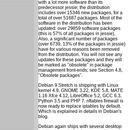
with a lot more software than its
predecessor jessie; the distribution
includes over 15346 new packages, for a
total of over 51687 packages. Most of the
software in the distribution has been
updated: over 29859 software packages
(this is 57% of all packages in jessie).
Also, a significant number of packages
(over 6739, 13% of the packages in jessie)
have for various reasons been removed
from the distribution. You will not see any
updates for these packages and they will
be marked as "obsolete" in package
management front-ends; see Section 4.8,
"Obsolete packages".
Debian 9 Stretch is shipping with Linux
kernel 4.9, GNOME 3.22, KDE 5.8, MATE
1.16 Xfce 4.12, LibreOffice 5.2, GCC 6.3,
Python 3.5 and PHP 7. nftables firewall is
now ready to replace iptables by default.
Which is explained in details in Debian's
blog.
Debian again ships with several desktop