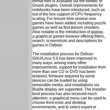
format files is available via the swfdec or
Gnash plugins. Overall improvements for
notebooks have been introduced, such as
out of the box support of CPU frequency
scaling. For leisure time several new
games have been added, including puzzle
games as well as first-person shooters.
Also notable is the introduction of goplay,
a graphical games browser offering filters,
search, screenshots and descriptions for
games in Debian.
The installation process for Debian
GNU/Linux 5.0 has been improved in
many ways: among many other
improvements, support for installation from
more than one CD or DVD has been
restored, firmware required by some
devices can be loaded by using
removable media, and installations via
Braille display are supported. The installer
boot process has also received much
attention: a graphical menu can be used to
choose front-ends and desktop
environments, and to select expert or