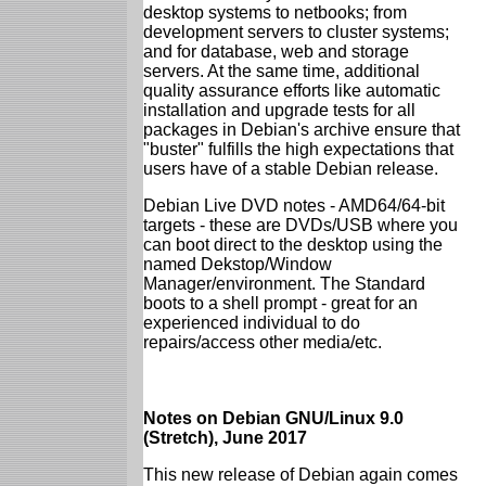
desktop systems to netbooks; from
development servers to cluster systems;
and for database, web and storage
servers. At the same time, additional
quality assurance efforts like automatic
installation and upgrade tests for all
packages in Debian's archive ensure that
"buster" fulfills the high expectations that
users have of a stable Debian release.
Debian Live DVD notes - AMD64/64-bit
targets - these are DVDs/USB where you
can boot direct to the desktop using the
named Dekstop/Window
Manager/environment. The Standard
boots to a shell prompt - great for an
experienced individual to do
repairs/access other media/etc.
Notes on Debian GNU/Linux 9.0
(Stretch), June 2017
This new release of Debian again comes