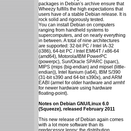
packages in Debian's archive ensure that
Wheezy fulfills the high expectations that
users have of a stable Debian release. It is
rock solid and rigorously tested.
You can install Debian on computers
ranging from handheld systems to
supercomputers, and on nearly everything
in between. A total of nine architectures
are supported: 32-bit PC / Intel IA-32
(i386), 64-bit PC / Intel EM64T / x86-64
(amd64), Motorola/IBM PowerPC
(powerpc), Sun/Oracle SPARC (sparc),
MIPS (mips (big-endian) and mipsel (little-
endian)), Intel Itanium (ia64), IBM S/390
(31-bit s390 and 64-bit s390x), and ARM
EABI (armel for older hardware and armhf
for newer hardware using hardware
floating-point).
Notes on Debian GNU/Linux 6.0
(Squeeze), released February 2011
This new release of Debian again comes
with a lot more software than its
predecessor lenny; the distribution