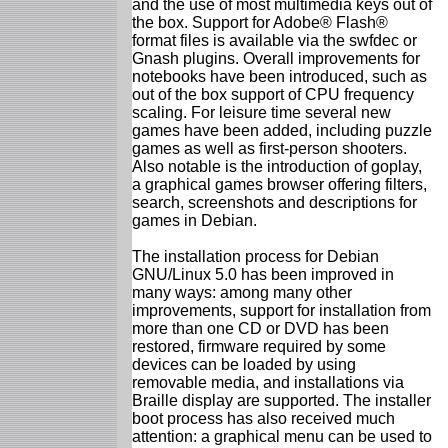
and the use of most multimedia keys out of
the box. Support for Adobe® Flash®
format files is available via the swfdec or
Gnash plugins. Overall improvements for
notebooks have been introduced, such as
out of the box support of CPU frequency
scaling. For leisure time several new
games have been added, including puzzle
games as well as first-person shooters.
Also notable is the introduction of goplay,
a graphical games browser offering filters,
search, screenshots and descriptions for
games in Debian.
The installation process for Debian
GNU/Linux 5.0 has been improved in
many ways: among many other
improvements, support for installation from
more than one CD or DVD has been
restored, firmware required by some
devices can be loaded by using
removable media, and installations via
Braille display are supported. The installer
boot process has also received much
attention: a graphical menu can be used to