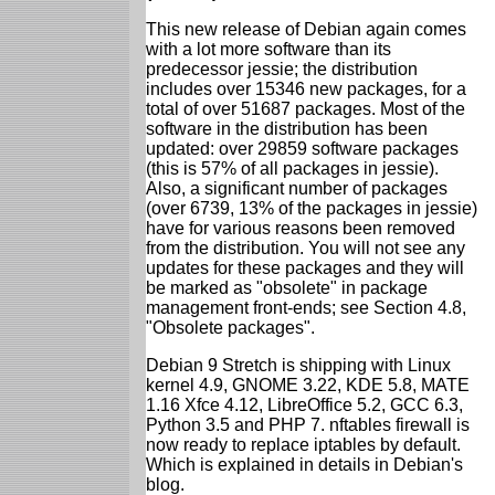
This new release of Debian again comes
with a lot more software than its
predecessor jessie; the distribution
includes over 15346 new packages, for a
total of over 51687 packages. Most of the
software in the distribution has been
updated: over 29859 software packages
(this is 57% of all packages in jessie).
Also, a significant number of packages
(over 6739, 13% of the packages in jessie)
have for various reasons been removed
from the distribution. You will not see any
updates for these packages and they will
be marked as "obsolete" in package
management front-ends; see Section 4.8,
"Obsolete packages".
Debian 9 Stretch is shipping with Linux
kernel 4.9, GNOME 3.22, KDE 5.8, MATE
1.16 Xfce 4.12, LibreOffice 5.2, GCC 6.3,
Python 3.5 and PHP 7. nftables firewall is
now ready to replace iptables by default.
Which is explained in details in Debian's
blog.