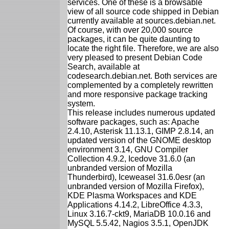
services. One of these is a browsable
view of all source code shipped in Debian
currently available at sources.debian.net.
Of course, with over 20,000 source
packages, it can be quite daunting to
locate the right file. Therefore, we are also
very pleased to present Debian Code
Search, available at
codesearch.debian.net. Both services are
complemented by a completely rewritten
and more responsive package tracking
system.
This release includes numerous updated
software packages, such as: Apache
2.4.10, Asterisk 11.13.1, GIMP 2.8.14, an
updated version of the GNOME desktop
environment 3.14, GNU Compiler
Collection 4.9.2, Icedove 31.6.0 (an
unbranded version of Mozilla
Thunderbird), Iceweasel 31.6.0esr (an
unbranded version of Mozilla Firefox),
KDE Plasma Workspaces and KDE
Applications 4.14.2, LibreOffice 4.3.3,
Linux 3.16.7-ckt9, MariaDB 10.0.16 and
MySQL 5.5.42, Nagios 3.5.1, OpenJDK