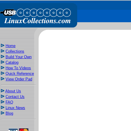
Home
Collections
Build Your Own
Catalog
How To Videos
Quick Reference
View Order Pad
About Us
Contact Us
FAQ
Linux News
Blog