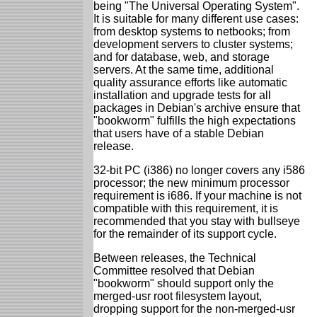
being "The Universal Operating System".
It is suitable for many different use cases:
from desktop systems to netbooks; from
development servers to cluster systems;
and for database, web, and storage
servers. At the same time, additional
quality assurance efforts like automatic
installation and upgrade tests for all
packages in Debian's archive ensure that
"bookworm" fulfills the high expectations
that users have of a stable Debian
release.
32-bit PC (i386) no longer covers any i586
processor; the new minimum processor
requirement is i686. If your machine is not
compatible with this requirement, it is
recommended that you stay with bullseye
for the remainder of its support cycle.
Between releases, the Technical
Committee resolved that Debian
"bookworm" should support only the
merged-usr root filesystem layout,
dropping support for the non-merged-usr