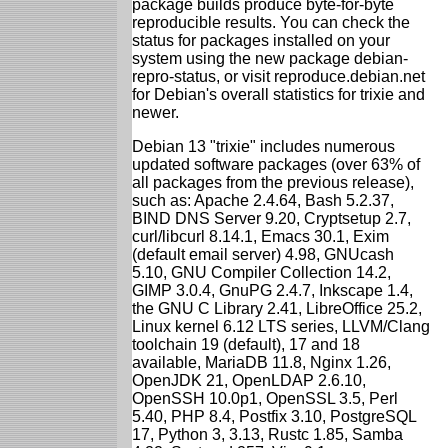
package builds produce byte-for-byte
reproducible results. You can check the
status for packages installed on your
system using the new package debian-
repro-status, or visit reproduce.debian.net
for Debian's overall statistics for trixie and
newer.
Debian 13 "trixie" includes numerous
updated software packages (over 63% of
all packages from the previous release),
such as: Apache 2.4.64, Bash 5.2.37,
BIND DNS Server 9.20, Cryptsetup 2.7,
curl/libcurl 8.14.1, Emacs 30.1, Exim
(default email server) 4.98, GNUcash
5.10, GNU Compiler Collection 14.2,
GIMP 3.0.4, GnuPG 2.4.7, Inkscape 1.4,
the GNU C Library 2.41, LibreOffice 25.2,
Linux kernel 6.12 LTS series, LLVM/Clang
toolchain 19 (default), 17 and 18
available, MariaDB 11.8, Nginx 1.26,
OpenJDK 21, OpenLDAP 2.6.10,
OpenSSH 10.0p1, OpenSSL 3.5, Perl
5.40, PHP 8.4, Postfix 3.10, PostgreSQL
17, Python 3, 3.13, Rustc 1.85, Samba