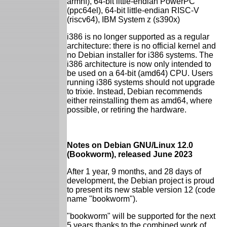
armhf), 64-bit little-endian PowerPC
(ppc64el), 64-bit little-endian RISC-V
(riscv64), IBM System z (s390x)
i386 is no longer supported as a regular
architecture: there is no official kernel and
no Debian installer for i386 systems. The
i386 architecture is now only intended to
be used on a 64-bit (amd64) CPU. Users
running i386 systems should not upgrade
to trixie. Instead, Debian recommends
either reinstalling them as amd64, where
possible, or retiring the hardware.
Notes on Debian GNU/Linux 12.0
(Bookworm), released June 2023
After 1 year, 9 months, and 28 days of
development, the Debian project is proud
to present its new stable version 12 (code
name "bookworm").
"bookworm" will be supported for the next
5 years thanks to the combined work of