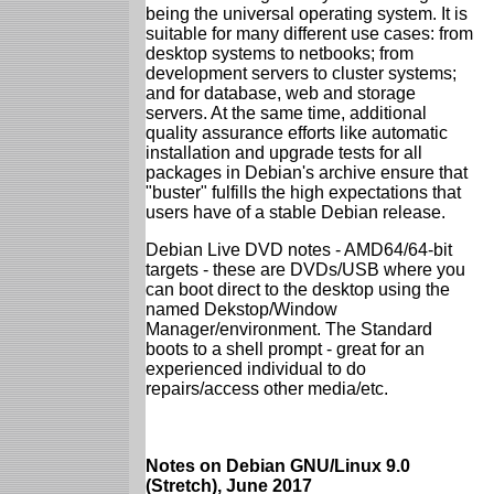
being the universal operating system. It is
suitable for many different use cases: from
desktop systems to netbooks; from
development servers to cluster systems;
and for database, web and storage
servers. At the same time, additional
quality assurance efforts like automatic
installation and upgrade tests for all
packages in Debian's archive ensure that
"buster" fulfills the high expectations that
users have of a stable Debian release.
Debian Live DVD notes - AMD64/64-bit
targets - these are DVDs/USB where you
can boot direct to the desktop using the
named Dekstop/Window
Manager/environment. The Standard
boots to a shell prompt - great for an
experienced individual to do
repairs/access other media/etc.
Notes on Debian GNU/Linux 9.0
(Stretch), June 2017