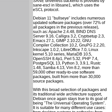
SANE driverless backend is provided by
sane-escl in libsane1, which uses the
eSCL protocol.
Debian 11 "bullseye" includes numerous
updated software packages (over 72% of
all packages in the previous release),
such as: Apache 2.4.48, BIND DNS
Server 9.16, Calligra 3.2, Cryptsetup 2.3,
Emacs 27.1, GIMP 2.10.22, GNU
Compiler Collection 10.2, GnuPG 2.2.20,
Inkscape 1.0.2, LibreOffice 7.0, Linux
kernel 5.10 series, MariaDB 10.5,
OpenSSH 8.4p1, Perl 5.32, PHP 7.4,
PostgreSQL 13, Python 3, 3.9.1, Rustc
1.48, Samba 4.13, Vim 8.2, more than
59,000 other ready-to-use software
packages, built from more than 30,000
source packages.
With this broad selection of packages and
its traditional wide architecture support,
Debian once again stays true to its goal of
being "The Universal Operating System".
It is suitable for many different use cases: