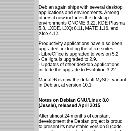
Debian again ships with several desktop
applications and environments. Among
others it now includes the desktop
environments GNOME 3.22, KDE Plasma
5.8, LXDE, LXQt 0.11, MATE 1.16, and
Xfce 4.12.
Productivity applications have also been
upgraded, including the office suites:
- LibreOffice is upgraded to version 5.2;
- Calligra is upgraded to 2.9.
- Updates of other desktop applications
include the upgrade to Evolution 3.22.
MariaDB is now the default MySQL variant
in Debian, at version 10.1
Notes on Debian GNU/Linux 8.0
(Jessie), released April 2015
After almost 24 months of constant
development the Debian project is proud
to present its new stable version 8 (code