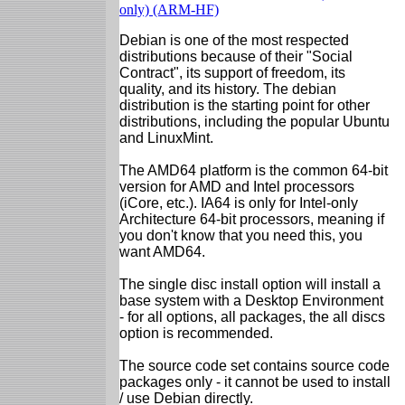
only) (ARM-HF)
Debian is one of the most respected
distributions because of their "Social
Contract", its support of freedom, its
quality, and its history. The debian
distribution is the starting point for other
distributions, including the popular Ubuntu
and LinuxMint.
The AMD64 platform is the common 64-bit
version for AMD and Intel processors
(iCore, etc.). IA64 is only for Intel-only
Architecture 64-bit processors, meaning if
you don't know that you need this, you
want AMD64.
The single disc install option will install a
base system with a Desktop Environment
- for all options, all packages, the all discs
option is recommended.
The source code set contains source code
packages only - it cannot be used to install
/ use Debian directly.