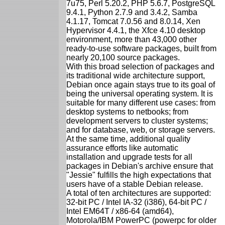
7u75, Perl 5.20.2, PHP 5.6.7, PostgreSQL
9.4.1, Python 2.7.9 and 3.4.2, Samba
4.1.17, Tomcat 7.0.56 and 8.0.14, Xen
Hypervisor 4.4.1, the Xfce 4.10 desktop
environment, more than 43,000 other
ready-to-use software packages, built from
nearly 20,100 source packages.
With this broad selection of packages and
its traditional wide architecture support,
Debian once again stays true to its goal of
being the universal operating system. It is
suitable for many different use cases: from
desktop systems to netbooks; from
development servers to cluster systems;
and for database, web, or storage servers.
At the same time, additional quality
assurance efforts like automatic
installation and upgrade tests for all
packages in Debian's archive ensure that
"Jessie" fulfills the high expectations that
users have of a stable Debian release.
A total of ten architectures are supported:
32-bit PC / Intel IA-32 (i386), 64-bit PC /
Intel EM64T / x86-64 (amd64),
Motorola/IBM PowerPC (powerpc for older