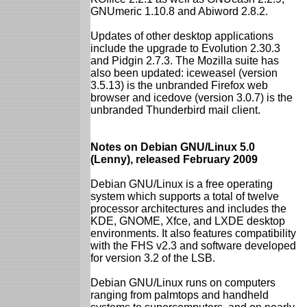
GNUmeric 1.10.8 and Abiword 2.8.2.
Updates of other desktop applications
include the upgrade to Evolution 2.30.3
and Pidgin 2.7.3. The Mozilla suite has
also been updated: iceweasel (version
3.5.13) is the unbranded Firefox web
browser and icedove (version 3.0.7) is the
unbranded Thunderbird mail client.
Notes on Debian GNU/Linux 5.0
(Lenny), released February 2009
Debian GNU/Linux is a free operating
system which supports a total of twelve
processor architectures and includes the
KDE, GNOME, Xfce, and LXDE desktop
environments. It also features compatibility
with the FHS v2.3 and software developed
for version 3.2 of the LSB.
Debian GNU/Linux runs on computers
ranging from palmtops and handheld