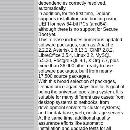
dependencies correctly resolved,
automatically.
In addition, for the first time, Debian
supports installation and booting using
UEFI for new 64-bit PCs (amd64),
although there is no support for Secure
Boot yet.
This release includes numerous updated
software packages, such as: Apache
2.2.22, Asterisk 1.8.13.1, GIMP 2.8.2,
LibreOffice 3.5.4, Linux 3.2, MySQL
5.5.30, PostgreSQL 9.1, X.Org 7.7, plus
more than 36,000 other ready-to-use
software packages, built from nearly
17,500 source packages.
With this broad selection of packages,
Debian once again stays true to its goal of
being the universal operating system. It is
suitable for many different use cases: from
desktop systems to netbooks; from
development servers to cluster systems;
and for database, web, or storage servers.
At the same time, additional quality
assurance efforts like automatic
installation and upgrade tests for all