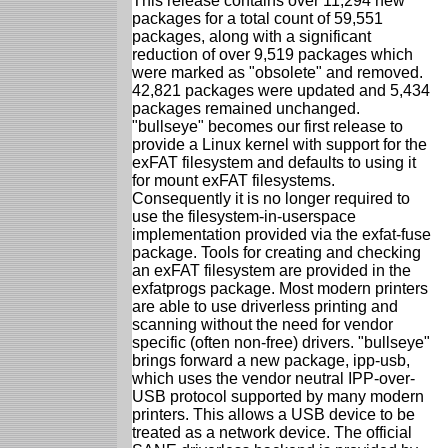
This release contains over 11,294 new
packages for a total count of 59,551
packages, along with a significant
reduction of over 9,519 packages which
were marked as "obsolete" and removed.
42,821 packages were updated and 5,434
packages remained unchanged.
"bullseye" becomes our first release to
provide a Linux kernel with support for the
exFAT filesystem and defaults to using it
for mount exFAT filesystems.
Consequently it is no longer required to
use the filesystem-in-userspace
implementation provided via the exfat-fuse
package. Tools for creating and checking
an exFAT filesystem are provided in the
exfatprogs package. Most modern printers
are able to use driverless printing and
scanning without the need for vendor
specific (often non-free) drivers. "bullseye"
brings forward a new package, ipp-usb,
which uses the vendor neutral IPP-over-
USB protocol supported by many modern
printers. This allows a USB device to be
treated as a network device. The official