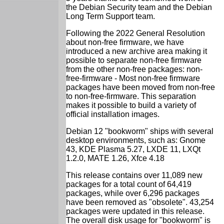
the Debian Security team and the Debian
Long Term Support team.
Following the 2022 General Resolution
about non-free firmware, we have
introduced a new archive area making it
possible to separate non-free firmware
from the other non-free packages: non-
free-firmware - Most non-free firmware
packages have been moved from non-free
to non-free-firmware. This separation
makes it possible to build a variety of
official installation images.
Debian 12 "bookworm" ships with several
desktop environments, such as: Gnome
43, KDE Plasma 5.27, LXDE 11, LXQt
1.2.0, MATE 1.26, Xfce 4.18
This release contains over 11,089 new
packages for a total count of 64,419
packages, while over 6,296 packages
have been removed as "obsolete". 43,254
packages were updated in this release.
The overall disk usage for "bookworm" is