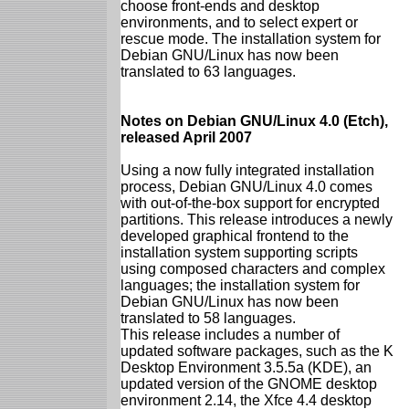
choose front-ends and desktop
environments, and to select expert or
rescue mode. The installation system for
Debian GNU/Linux has now been
translated to 63 languages.
Notes on Debian GNU/Linux 4.0 (Etch),
released April 2007
Using a now fully integrated installation
process, Debian GNU/Linux 4.0 comes
with out-of-the-box support for encrypted
partitions. This release introduces a newly
developed graphical frontend to the
installation system supporting scripts
using composed characters and complex
languages; the installation system for
Debian GNU/Linux has now been
translated to 58 languages.
This release includes a number of
updated software packages, such as the K
Desktop Environment 3.5.5a (KDE), an
updated version of the GNOME desktop
environment 2.14, the Xfce 4.4 desktop