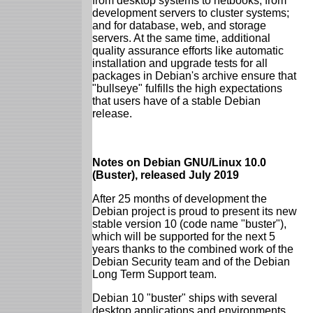
from desktop systems to netbooks; from
development servers to cluster systems;
and for database, web, and storage
servers. At the same time, additional
quality assurance efforts like automatic
installation and upgrade tests for all
packages in Debian's archive ensure that
"bullseye" fulfills the high expectations
that users have of a stable Debian
release.
Notes on Debian GNU/Linux 10.0
(Buster), released July 2019
After 25 months of development the
Debian project is proud to present its new
stable version 10 (code name "buster"),
which will be supported for the next 5
years thanks to the combined work of the
Debian Security team and of the Debian
Long Term Support team.
Debian 10 "buster" ships with several
desktop applications and environments.