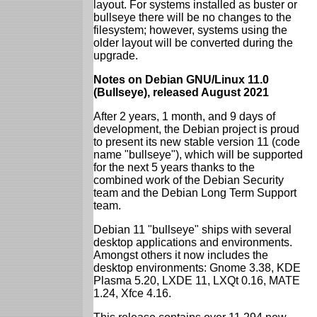
layout. For systems installed as buster or
bullseye there will be no changes to the
filesystem; however, systems using the
older layout will be converted during the
upgrade.
Notes on Debian GNU/Linux 11.0
(Bullseye), released August 2021
After 2 years, 1 month, and 9 days of
development, the Debian project is proud
to present its new stable version 11 (code
name "bullseye"), which will be supported
for the next 5 years thanks to the
combined work of the Debian Security
team and the Debian Long Term Support
team.
Debian 11 "bullseye" ships with several
desktop applications and environments.
Amongst others it now includes the
desktop environments: Gnome 3.38, KDE
Plasma 5.20, LXDE 11, LXQt 0.16, MATE
1.24, Xfce 4.16.