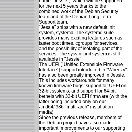
name "Jessie"), which will be supported
for the next 5 years thanks to the
combined work of the Debian Security
team and of the Debian Long Term
Support team.
"Jessie" ships with a new default init
system, systemd. The systemd suite
provides many exciting features such as
faster boot times, cgroups for services,
and the possibility of isolating part of the
services. The sysvinit init system is still
available in "Jessie".
The UEFI ("Unified Extensible Firmware
Interface") support introduced in "Wheezy"
has also been greatly improved in Jessie.
This includes workarounds for many
known firmware bugs, support for UEFI on
32-bit systems, and support for 64-bit
kernels with 32-bit UEFI firmware (with the
latter being included only on our
amd64/i386 "multi-arch" installation
media).
Since the previous release, members of
the Debian project have also made
important improvements to our supporting