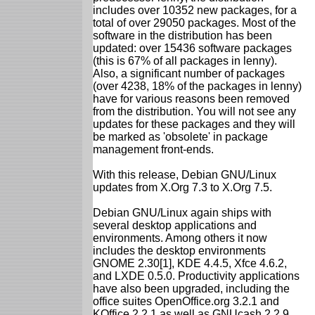
includes over 10352 new packages, for a
total of over 29050 packages. Most of the
software in the distribution has been
updated: over 15436 software packages
(this is 67% of all packages in lenny).
Also, a significant number of packages
(over 4238, 18% of the packages in lenny)
have for various reasons been removed
from the distribution. You will not see any
updates for these packages and they will
be marked as 'obsolete' in package
management front-ends.
With this release, Debian GNU/Linux
updates from X.Org 7.3 to X.Org 7.5.
Debian GNU/Linux again ships with
several desktop applications and
environments. Among others it now
includes the desktop environments
GNOME 2.30[1], KDE 4.4.5, Xfce 4.6.2,
and LXDE 0.5.0. Productivity applications
have also been upgraded, including the
office suites OpenOffice.org 3.2.1 and
KOffice 2.2.1 as well as GNUcash 2.2.9,