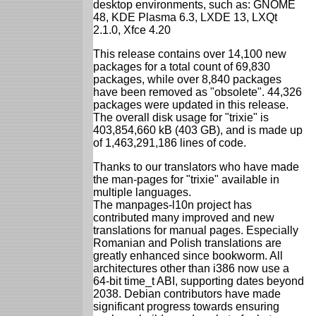
desktop environments, such as: GNOME
48, KDE Plasma 6.3, LXDE 13, LXQt
2.1.0, Xfce 4.20
This release contains over 14,100 new
packages for a total count of 69,830
packages, while over 8,840 packages
have been removed as "obsolete". 44,326
packages were updated in this release.
The overall disk usage for "trixie" is
403,854,660 kB (403 GB), and is made up
of 1,463,291,186 lines of code.
Thanks to our translators who have made
the man-pages for "trixie" available in
multiple languages.
The manpages-l10n project has
contributed many improved and new
translations for manual pages. Especially
Romanian and Polish translations are
greatly enhanced since bookworm. All
architectures other than i386 now use a
64-bit time_t ABI, supporting dates beyond
2038. Debian contributors have made
significant progress towards ensuring