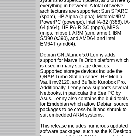
systems to supercomputers, and on nearly
everything in between. A total of twelve
architectures are supported: Sun SPARC
(sparc), HP Alpha (alpha), Motorola/IBM
PowerPC (powerpc), Intel IA-32 (i386), IA-
64 (ia64), HP PA-RISC (hppa), MIPS
(mips, mipsel), ARM (arm, armel), IBM
S/390 (s390), and AMD64 and Intel
EM64T (amd64).
Debian GNU/Linux 5.0 Lenny adds
support for Marvell's Orion platform which
is used in many storage devices.
Supported storage devices include the
QNAP Turbo Station series, HP Media
Vault mv2120, and Buffalo Kurobox Pro.
Additionally, Lenny now supports several
Netbooks, in particular the Eee PC by
Asus. Lenny also contains the build tools
for Emdebian which allow Debian source
packages to be cross-built and shrunk to
suit embedded ARM systems.
This release includes numerous updated
software packages, such as the K Desktop