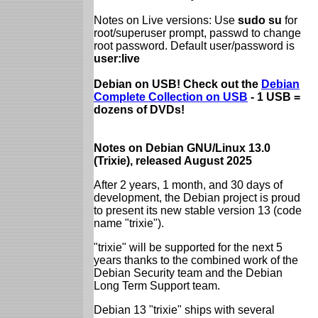
Notes on Live versions: Use
sudo su
for
root/superuser prompt, passwd to change
root password. Default user/password is
user:live
Debian on USB! Check out the
Debian
Complete Collection on USB
- 1 USB =
dozens of DVDs!
Notes on Debian GNU/Linux 13.0
(Trixie), released August 2025
After 2 years, 1 month, and 30 days of
development, the Debian project is proud
to present its new stable version 13 (code
name "trixie").
"trixie" will be supported for the next 5
years thanks to the combined work of the
Debian Security team and the Debian
Long Term Support team.
Debian 13 "trixie" ships with several