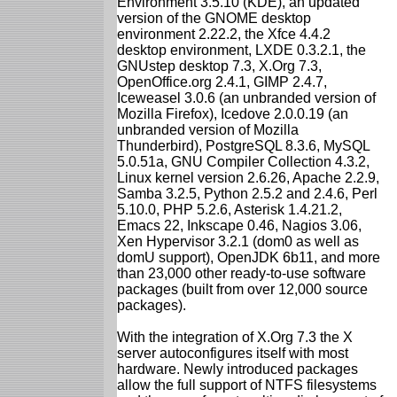
Environment 3.5.10 (KDE), an updated
version of the GNOME desktop
environment 2.22.2, the Xfce 4.4.2
desktop environment, LXDE 0.3.2.1, the
GNUstep desktop 7.3, X.Org 7.3,
OpenOffice.org 2.4.1, GIMP 2.4.7,
Iceweasel 3.0.6 (an unbranded version of
Mozilla Firefox), Icedove 2.0.0.19 (an
unbranded version of Mozilla
Thunderbird), PostgreSQL 8.3.6, MySQL
5.0.51a, GNU Compiler Collection 4.3.2,
Linux kernel version 2.6.26, Apache 2.2.9,
Samba 3.2.5, Python 2.5.2 and 2.4.6, Perl
5.10.0, PHP 5.2.6, Asterisk 1.4.21.2,
Emacs 22, Inkscape 0.46, Nagios 3.06,
Xen Hypervisor 3.2.1 (dom0 as well as
domU support), OpenJDK 6b11, and more
than 23,000 other ready-to-use software
packages (built from over 12,000 source
packages).
With the integration of X.Org 7.3 the X
server autoconfigures itself with most
hardware. Newly introduced packages
allow the full support of NTFS filesystems