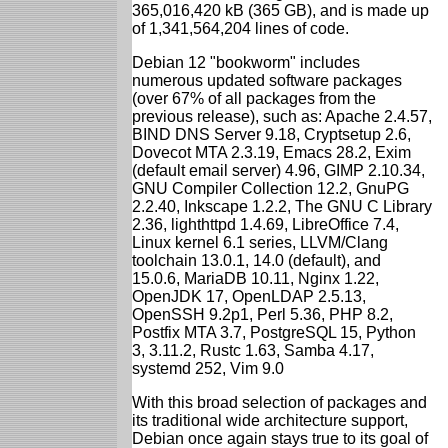
365,016,420 kB (365 GB), and is made up
of 1,341,564,204 lines of code.
Debian 12 "bookworm" includes
numerous updated software packages
(over 67% of all packages from the
previous release), such as: Apache 2.4.57,
BIND DNS Server 9.18, Cryptsetup 2.6,
Dovecot MTA 2.3.19, Emacs 28.2, Exim
(default email server) 4.96, GIMP 2.10.34,
GNU Compiler Collection 12.2, GnuPG
2.2.40, Inkscape 1.2.2, The GNU C Library
2.36, lighthttpd 1.4.69, LibreOffice 7.4,
Linux kernel 6.1 series, LLVM/Clang
toolchain 13.0.1, 14.0 (default), and
15.0.6, MariaDB 10.11, Nginx 1.22,
OpenJDK 17, OpenLDAP 2.5.13,
OpenSSH 9.2p1, Perl 5.36, PHP 8.2,
Postfix MTA 3.7, PostgreSQL 15, Python
3, 3.11.2, Rustc 1.63, Samba 4.17,
systemd 252, Vim 9.0
With this broad selection of packages and
its traditional wide architecture support,
Debian once again stays true to its goal of