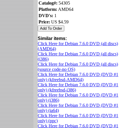
Catalog#:
54305
Platform:
AMD64
DVD's:
1
Price:
US $4.59
Similar items:
Click Here for Debian 7.6.0 DVD (all discs)
(AMD64)
Click Here for Debian 7.6.0 DVD (all discs)
(i386)
Click Here for Debian 7.6.0 DVD (all discs)
(source code-no OS)
Click Here for Debian 7.6.0 DVD (DVD #1
only) (kfreebsd-AMD64)
Click Here for Debian 7.6.0 DVD (DVD #1
only) (kfreebsd-i386)
Click Here for Debian 7.6.0 DVD (DVD #1
only) (i386)
Click Here for Debian 7.6.0 DVD (DVD #1
only) (ia64)
Click Here for Debian 7.6.0 DVD (DVD #1
only) (ppc)
Click Here for Debian 7.6.0 DVD (DVD #1