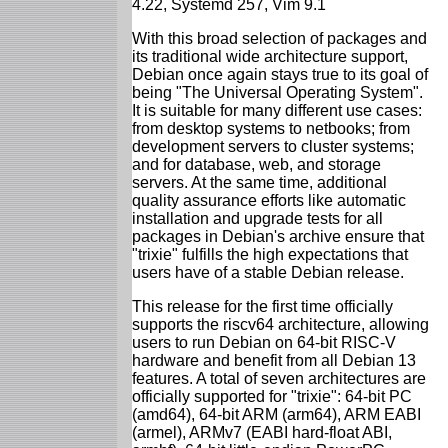
4.22, Systemd 257, Vim 9.1
With this broad selection of packages and
its traditional wide architecture support,
Debian once again stays true to its goal of
being "The Universal Operating System".
It is suitable for many different use cases:
from desktop systems to netbooks; from
development servers to cluster systems;
and for database, web, and storage
servers. At the same time, additional
quality assurance efforts like automatic
installation and upgrade tests for all
packages in Debian's archive ensure that
"trixie" fulfills the high expectations that
users have of a stable Debian release.
This release for the first time officially
supports the riscv64 architecture, allowing
users to run Debian on 64-bit RISC-V
hardware and benefit from all Debian 13
features. A total of seven architectures are
officially supported for "trixie": 64-bit PC
(amd64), 64-bit ARM (arm64), ARM EABI
(armel), ARMv7 (EABI hard-float ABI,