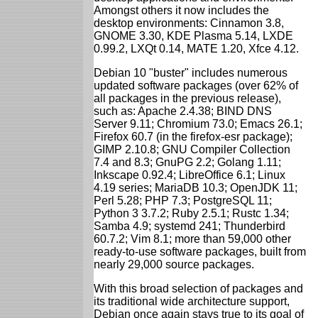
Amongst others it now includes the
desktop environments: Cinnamon 3.8,
GNOME 3.30, KDE Plasma 5.14, LXDE
0.99.2, LXQt 0.14, MATE 1.20, Xfce 4.12.
Debian 10 "buster" includes numerous
updated software packages (over 62% of
all packages in the previous release),
such as: Apache 2.4.38; BIND DNS
Server 9.11; Chromium 73.0; Emacs 26.1;
Firefox 60.7 (in the firefox-esr package);
GIMP 2.10.8; GNU Compiler Collection
7.4 and 8.3; GnuPG 2.2; Golang 1.11;
Inkscape 0.92.4; LibreOffice 6.1; Linux
4.19 series; MariaDB 10.3; OpenJDK 11;
Perl 5.28; PHP 7.3; PostgreSQL 11;
Python 3 3.7.2; Ruby 2.5.1; Rustc 1.34;
Samba 4.9; systemd 241; Thunderbird
60.7.2; Vim 8.1; more than 59,000 other
ready-to-use software packages, built from
nearly 29,000 source packages.
With this broad selection of packages and
its traditional wide architecture support,
Debian once again stays true to its goal of