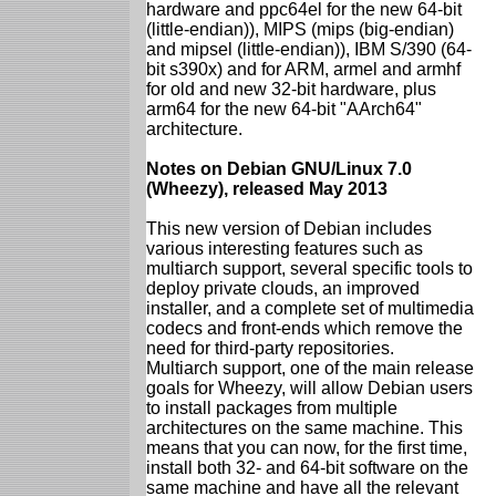
hardware and ppc64el for the new 64-bit
(little-endian)), MIPS (mips (big-endian)
and mipsel (little-endian)), IBM S/390 (64-
bit s390x) and for ARM, armel and armhf
for old and new 32-bit hardware, plus
arm64 for the new 64-bit "AArch64"
architecture.
Notes on Debian GNU/Linux 7.0
(Wheezy), released May 2013
This new version of Debian includes
various interesting features such as
multiarch support, several specific tools to
deploy private clouds, an improved
installer, and a complete set of multimedia
codecs and front-ends which remove the
need for third-party repositories.
Multiarch support, one of the main release
goals for Wheezy, will allow Debian users
to install packages from multiple
architectures on the same machine. This
means that you can now, for the first time,
install both 32- and 64-bit software on the
same machine and have all the relevant