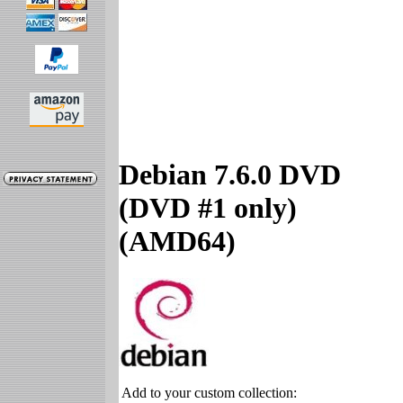
Debian 7.6.0 DVD
(DVD #1 only)
(AMD64)
Add to your custom collection: