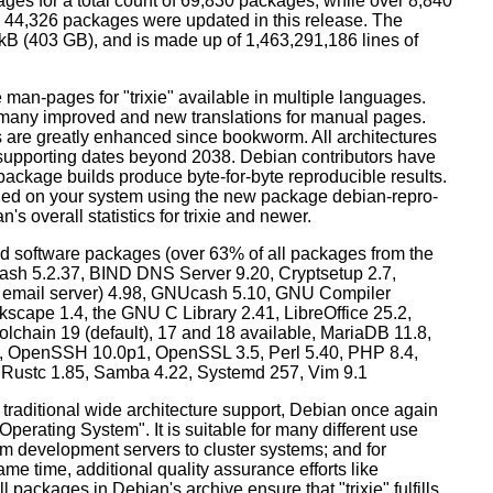
ges for a total count of 69,830 packages, while over 8,840
44,326 packages were updated in this release. The
0 kB (403 GB), and is made up of 1,463,291,186 lines of
man-pages for "trixie" available in multiple languages.
many improved and new translations for manual pages.
 are greatly enhanced since bookworm. All architectures
, supporting dates beyond 2038. Debian contributors have
ackage builds produce byte-for-byte reproducible results.
lled on your system using the new package debian-repro-
's overall statistics for trixie and newer.
d software packages (over 63% of all packages from the
Bash 5.2.37, BIND DNS Server 9.20, Cryptsetup 2.7,
ult email server) 4.98, GNUcash 5.10, GNU Compiler
kscape 1.4, the GNU C Library 2.41, LibreOffice 25.2,
lchain 19 (default), 17 and 18 available, MariaDB 11.8,
 OpenSSH 10.0p1, OpenSSL 3.5, Perl 5.40, PHP 8.4,
, Rustc 1.85, Samba 4.22, Systemd 257, Vim 9.1
 traditional wide architecture support, Debian once again
 Operating System". It is suitable for many different use
m development servers to cluster systems; and for
me time, additional quality assurance efforts like
l packages in Debian's archive ensure that "trixie" fulfills