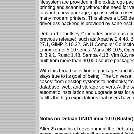
filesystem are provided in the exfatprogs pa
printing and scanning without the need for ven
forward a new package, ipp-usb, which uses
many modern printers. This allows a USB dev
driverless backend is provided by sane-escl 
Debian 11 "bullseye" includes numerous upd
previous release), such as: Apache 2.4.48, 
27.1, GIMP 2.10.22, GNU Compiler Collection
Linux kernel 5.10 series, MariaDB 10.5, Op
3, 3.9.1, Rustc 1.48, Samba 4.13, Vim 8.2, 
built from more than 30,000 source packages
With this broad selection of packages and its
stays true to its goal of being "The Universal
cases: from desktop systems to netbooks; fro
database, web, and storage servers. At the sa
automatic installation and upgrade tests for 
fulfills the high expectations that users have
Notes on Debian GNU/Linux 10.0 (Buster),
After 25 months of development the Debian pr