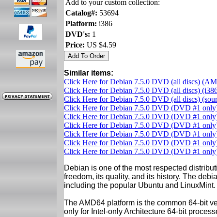
Add to your custom collection:
Catalog#:
53694
Platform:
i386
DVD's:
1
Price:
US $4.59
Similar items:
Click Here for Debian 7.5.0 DVD (all discs) (A
Click Here for Debian 7.5.0 DVD (all discs) (i38
Click Here for Debian 7.5.0 DVD (all discs) (so
Click Here for Debian 7.5.0 DVD (DVD #1 onl
Click Here for Debian 7.5.0 DVD (DVD #1 onl
Click Here for Debian 7.5.0 DVD (DVD #1 only)
Click Here for Debian 7.5.0 DVD (DVD #1 only)
Click Here for Debian 7.5.0 DVD (DVD #1 only)
Click Here for Debian 7.5.0 DVD (DVD #1 onl
Debian is one of the most respected distributi
freedom, its quality, and its history. The debian
including the popular Ubuntu and LinuxMint.
The AMD64 platform is the common 64-bit vers
only for Intel-only Architecture 64-bit proces