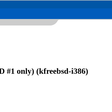
 #1 only) (kfreebsd-i386)