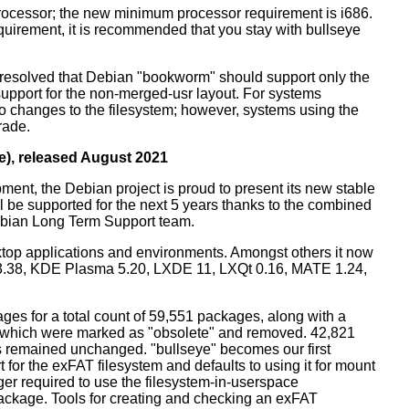
processor; the new minimum processor requirement is i686.
equirement, it is recommended that you stay with bullseye
resolved that Debian "bookworm" should support only the
support for the non-merged-usr layout. For systems
 no changes to the filesystem; however, systems using the
rade.
e), released August 2021
ment, the Debian project is proud to present its new stable
l be supported for the next 5 years thanks to the combined
ebian Long Term Support team.
ktop applications and environments. Amongst others it now
3.38, KDE Plasma 5.20, LXDE 11, LXQt 0.16, MATE 1.24,
es for a total count of 59,551 packages, along with a
s which were marked as "obsolete" and removed. 42,821
remained unchanged. "bullseye" becomes our first
 for the exFAT filesystem and defaults to using it for mount
ger required to use the filesystem-in-userspace
package. Tools for creating and checking an exFAT