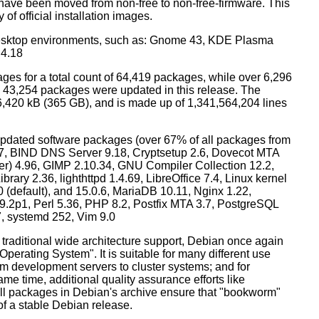
have been moved from non-free to non-free-firmware. This
 of official installation images.
esktop environments, such as: Gnome 43, KDE Plasma
 4.18
ges for a total count of 64,419 packages, while over 6,296
43,254 packages were updated in this release. The
6,420 kB (365 GB), and is made up of 1,341,564,204 lines
dated software packages (over 67% of all packages from
.57, BIND DNS Server 9.18, Cryptsetup 2.6, Dovecot MTA
ver) 4.96, GIMP 2.10.34, GNU Compiler Collection 12.2,
ary 2.36, lighthttpd 1.4.69, LibreOffice 7.4, Linux kernel
0 (default), and 15.0.6, MariaDB 10.11, Nginx 1.22,
p1, Perl 5.36, PHP 8.2, Postfix MTA 3.7, PostgreSQL
7, systemd 252, Vim 9.0
 traditional wide architecture support, Debian once again
 Operating System". It is suitable for many different use
m development servers to cluster systems; and for
me time, additional quality assurance efforts like
 all packages in Debian's archive ensure that "bookworm"
 of a stable Debian release.