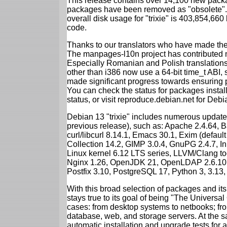
This release contains over 14,100 new packa
packages have been removed as "obsolete". 
overall disk usage for "trixie" is 403,854,66
code.
Thanks to our translators who have made the 
The manpages-l10n project has contributed 
Especially Romanian and Polish translations
other than i386 now use a 64-bit time_t ABI
made significant progress towards ensuring p
You can check the status for packages insta
status, or visit reproduce.debian.net for Debian
Debian 13 "trixie" includes numerous update
previous release), such as: Apache 2.4.64, 
curl/libcurl 8.14.1, Emacs 30.1, Exim (defa
Collection 14.2, GIMP 3.0.4, GnuPG 2.4.7, In
Linux kernel 6.12 LTS series, LLVM/Clang too
Nginx 1.26, OpenJDK 21, OpenLDAP 2.6.10,
Postfix 3.10, PostgreSQL 17, Python 3, 3.13
With this broad selection of packages and its
stays true to its goal of being "The Universal
cases: from desktop systems to netbooks; fro
database, web, and storage servers. At the sa
automatic installation and upgrade tests for al