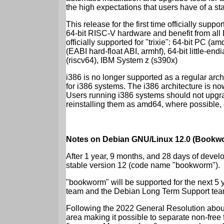
the high expectations that users have of a s
This release for the first time officially supp
64-bit RISC-V hardware and benefit from all D
officially supported for "trixie": 64-bit PC
(EABI hard-float ABI, armhf), 64-bit little-e
(riscv64), IBM System z (s390x)
i386 is no longer supported as a regular archi
for i386 systems. The i386 architecture is n
Users running i386 systems should not upgra
reinstalling them as amd64, where possible, o
Notes on Debian GNU/Linux 12.0 (Bookwo
After 1 year, 9 months, and 28 days of develo
stable version 12 (code name "bookworm").
"bookworm" will be supported for the next 5 
team and the Debian Long Term Support tea
Following the 2022 General Resolution abou
area making it possible to separate non-free