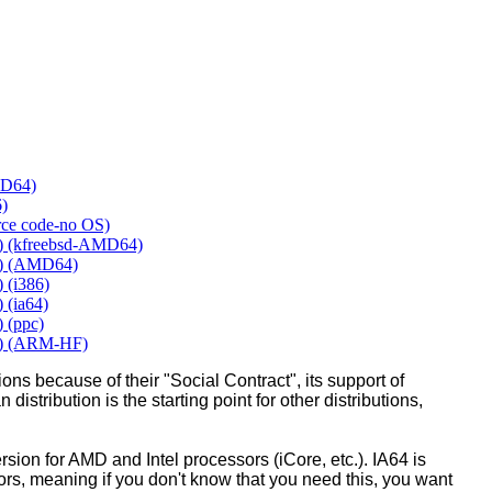
MD64)
6)
urce code-no OS)
y) (kfreebsd-AMD64)
y) (AMD64)
 (i386)
 (ia64)
 (ppc)
y) (ARM-HF)
ons because of their "Social Contract", its support of
 distribution is the starting point for other distributions,
ion for AMD and Intel processors (iCore, etc.). IA64 is
sors, meaning if you don't know that you need this, you want