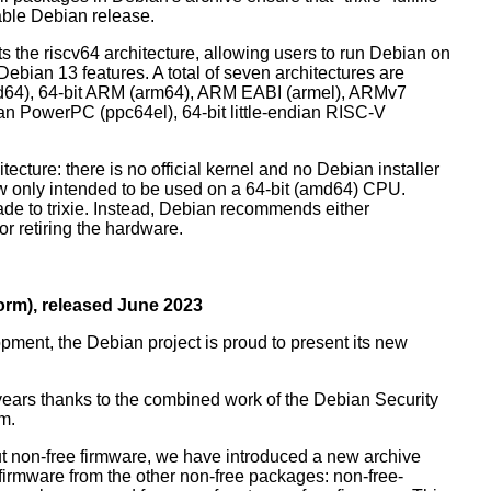
table Debian release.
orts the riscv64 architecture, allowing users to run Debian on
ebian 13 features. A total of seven architectures are
 (amd64), 64-bit ARM (arm64), ARM EABI (armel), ARMv7
ndian PowerPC (ppc64el), 64-bit little-endian RISC-V
tecture: there is no official kernel and no Debian installer
ow only intended to be used on a 64-bit (amd64) CPU.
de to trixie. Instead, Debian recommends either
r retiring the hardware.
rm), released June 2023
pment, the Debian project is proud to present its new
years thanks to the combined work of the Debian Security
m.
t non-free firmware, we have introduced a new archive
 firmware from the other non-free packages: non-free-