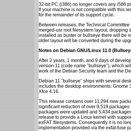
32-bit PC (i386) no longer covers any i586 
If your machine is not compatible with this r
for the remainder of its support cycle.
Between releases, the Technical Committee 
merged-usr root filesystem layout, dropping 
installed as buster or bullseye there will be
older layout will be converted during the upg
Notes on Debian GNU/Linux 11.0 (Bullsey
After 2 years, 1 month, and 9 days of develop
version 11 (code name "bullseye"), which wil
work of the Debian Security team and the D
Debian 11 "bullseye" ships with several des
includes the desktop environments: Gnome 
Xfce 4.16.
This release contains over 11,294 new packag
significant reduction of over 9,519 package
packages were updated and 5,434 packages 
release to provide a Linux kernel with support
exFAT filesystems. Consequently it is no lon
implementation provided via the exfat-fuse 