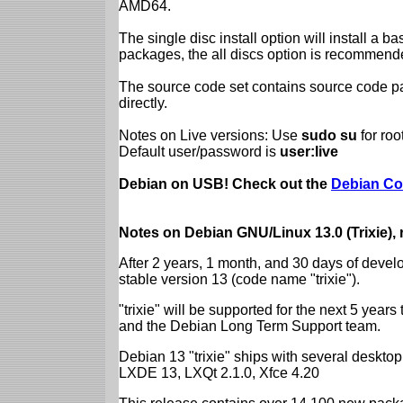
AMD64.
The single disc install option will install a b
packages, the all discs option is recommend
The source code set contains source code pac
directly.
Notes on Live versions: Use
sudo su
for ro
Default user/password is
user:live
Debian on USB! Check out the
Debian Co
Notes on Debian GNU/Linux 13.0 (Trixie),
After 2 years, 1 month, and 30 days of devel
stable version 13 (code name "trixie").
"trixie" will be supported for the next 5 yea
and the Debian Long Term Support team.
Debian 13 "trixie" ships with several desk
LXDE 13, LXQt 2.1.0, Xfce 4.20