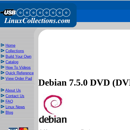
Home
Collections
Build Your Own
Catalog
How To Videos
Quick Reference
View Order Pad
Debian 7.5.0 DVD (DVD
About Us
Contact Us
FAQ
Linux News
Blog