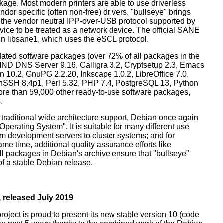
ckage. Most modern printers are able to use driverless
dor specific (often non-free) drivers. "bullseye" brings
 the vendor neutral IPP-over-USB protocol supported by
ice to be treated as a network device. The official SANE
in libsane1, which uses the eSCL protocol.
ated software packages (over 72% of all packages in the
BIND DNS Server 9.16, Calligra 3.2, Cryptsetup 2.3, Emacs
 10.2, GnuPG 2.2.20, Inkscape 1.0.2, LibreOffice 7.0,
enSSH 8.4p1, Perl 5.32, PHP 7.4, PostgreSQL 13, Python
more than 59,000 other ready-to-use software packages,
.
 traditional wide architecture support, Debian once again
 Operating System". It is suitable for many different use
m development servers to cluster systems; and for
me time, additional quality assurance efforts like
all packages in Debian's archive ensure that "bullseye"
 of a stable Debian release.
 released July 2019
oject is proud to present its new stable version 10 (code