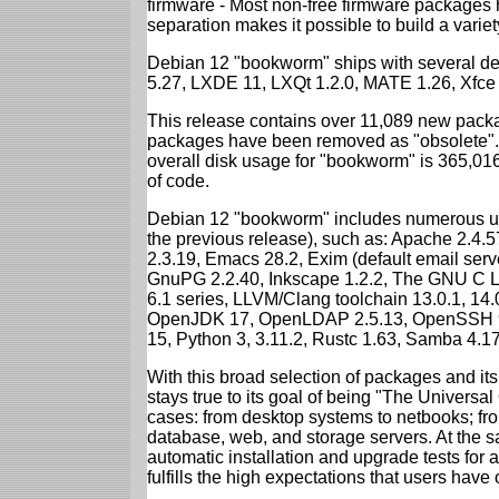
firmware - Most non-free firmware packages 
separation makes it possible to build a variety
Debian 12 "bookworm" ships with several d
5.27, LXDE 11, LXQt 1.2.0, MATE 1.26, Xfce
This release contains over 11,089 new packa
packages have been removed as "obsolete". 
overall disk usage for "bookworm" is 365,01
of code.
Debian 12 "bookworm" includes numerous up
the previous release), such as: Apache 2.4
2.3.19, Emacs 28.2, Exim (default email ser
GnuPG 2.2.40, Inkscape 1.2.2, The GNU C Libr
6.1 series, LLVM/Clang toolchain 13.0.1, 14.
OpenJDK 17, OpenLDAP 2.5.13, OpenSSH 9.2
15, Python 3, 3.11.2, Rustc 1.63, Samba 4.1
With this broad selection of packages and its
stays true to its goal of being "The Universal
cases: from desktop systems to netbooks; fro
database, web, and storage servers. At the sa
automatic installation and upgrade tests for
fulfills the high expectations that users have