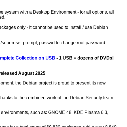
ase system with a Desktop Environment - for all options, all
ed.
kages only - it cannot be used to install / use Debian
ot/superuser prompt, passwd to change root password.
mplete Collection on USB
- 1 USB = dozens of DVDs!
 released August 2025
opment, the Debian project is proud to present its new
rs thanks to the combined work of the Debian Security team
top environments, such as: GNOME 48, KDE Plasma 6.3,