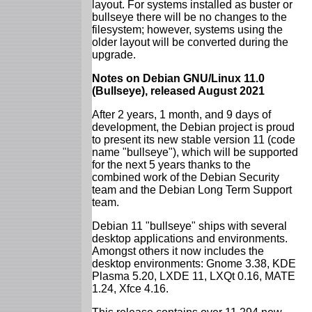
layout. For systems installed as buster or
bullseye there will be no changes to the
filesystem; however, systems using the
older layout will be converted during the
upgrade.
Notes on Debian GNU/Linux 11.0
(Bullseye), released August 2021
After 2 years, 1 month, and 9 days of
development, the Debian project is proud
to present its new stable version 11 (code
name "bullseye"), which will be supported
for the next 5 years thanks to the
combined work of the Debian Security
team and the Debian Long Term Support
team.
Debian 11 "bullseye" ships with several
desktop applications and environments.
Amongst others it now includes the
desktop environments: Gnome 3.38, KDE
Plasma 5.20, LXDE 11, LXQt 0.16, MATE
1.24, Xfce 4.16.