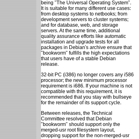
being "The Universal Operating System".
It is suitable for many different use cases:
from desktop systems to netbooks; from
development servers to cluster systems;
and for database, web, and storage
servers. At the same time, additional
quality assurance efforts like automatic
installation and upgrade tests for all
packages in Debian's archive ensure that
"bookworm" fulfills the high expectations
that users have of a stable Debian
release.
32-bit PC (i386) no longer covers any i586
processor; the new minimum processor
requirement is i686. If your machine is not
compatible with this requirement, it is
recommended that you stay with bullseye
for the remainder of its support cycle.
Between releases, the Technical
Committee resolved that Debian
"bookworm" should support only the
merged-usr root filesystem layout,
dropping support for the non-merged-usr