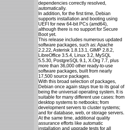
dependencies correctly resolved,
automatically.
In addition, for the first time, Debian
supports installation and booting using
UEFI for new 64-bit PCs (amd64),
although there is no support for Secure
Boot yet.
This release includes numerous updated
software packages, such as: Apache
2.2.22, Asterisk 1.8.13.1, GIMP 2.8.2,
LibreOffice 3.5.4, Linux 3.2, MySQL
5.5.30, PostgreSQL 9.1, X.Org 7.7, plus
more than 36,000 other ready-to-use
software packages, built from nearly
17,500 source packages.
With this broad selection of packages,
Debian once again stays true to its goal of
being the universal operating system. It is
suitable for many different use cases: from
desktop systems to netbooks; from
development servers to cluster systems;
and for database, web, or storage servers.
At the same time, additional quality
assurance efforts like automatic
installation and upgrade tests for all