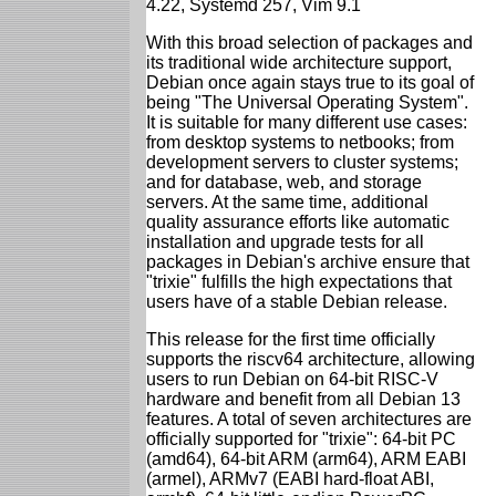
4.22, Systemd 257, Vim 9.1
With this broad selection of packages and
its traditional wide architecture support,
Debian once again stays true to its goal of
being "The Universal Operating System".
It is suitable for many different use cases:
from desktop systems to netbooks; from
development servers to cluster systems;
and for database, web, and storage
servers. At the same time, additional
quality assurance efforts like automatic
installation and upgrade tests for all
packages in Debian's archive ensure that
"trixie" fulfills the high expectations that
users have of a stable Debian release.
This release for the first time officially
supports the riscv64 architecture, allowing
users to run Debian on 64-bit RISC-V
hardware and benefit from all Debian 13
features. A total of seven architectures are
officially supported for "trixie": 64-bit PC
(amd64), 64-bit ARM (arm64), ARM EABI
(armel), ARMv7 (EABI hard-float ABI,