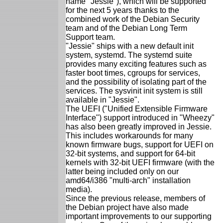
name "Jessie"), which will be supported
for the next 5 years thanks to the
combined work of the Debian Security
team and of the Debian Long Term
Support team.
"Jessie" ships with a new default init
system, systemd. The systemd suite
provides many exciting features such as
faster boot times, cgroups for services,
and the possibility of isolating part of the
services. The sysvinit init system is still
available in "Jessie".
The UEFI ("Unified Extensible Firmware
Interface") support introduced in "Wheezy"
has also been greatly improved in Jessie.
This includes workarounds for many
known firmware bugs, support for UEFI on
32-bit systems, and support for 64-bit
kernels with 32-bit UEFI firmware (with the
latter being included only on our
amd64/i386 "multi-arch" installation
media).
Since the previous release, members of
the Debian project have also made
important improvements to our supporting