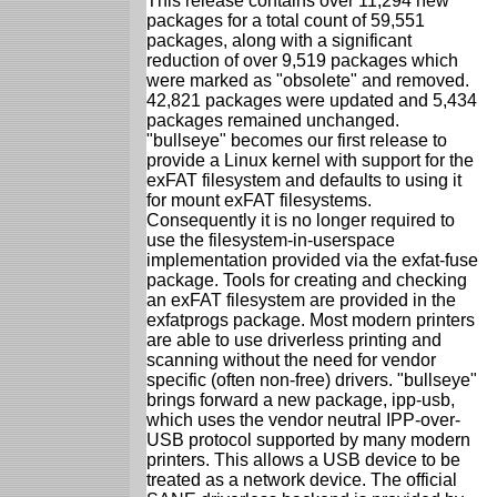
This release contains over 11,294 new
packages for a total count of 59,551
packages, along with a significant
reduction of over 9,519 packages which
were marked as "obsolete" and removed.
42,821 packages were updated and 5,434
packages remained unchanged.
"bullseye" becomes our first release to
provide a Linux kernel with support for the
exFAT filesystem and defaults to using it
for mount exFAT filesystems.
Consequently it is no longer required to
use the filesystem-in-userspace
implementation provided via the exfat-fuse
package. Tools for creating and checking
an exFAT filesystem are provided in the
exfatprogs package. Most modern printers
are able to use driverless printing and
scanning without the need for vendor
specific (often non-free) drivers. "bullseye"
brings forward a new package, ipp-usb,
which uses the vendor neutral IPP-over-
USB protocol supported by many modern
printers. This allows a USB device to be
treated as a network device. The official