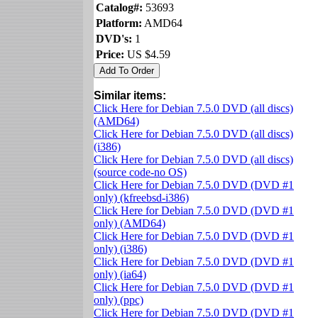
Catalog#:
53693
Platform:
AMD64
DVD's:
1
Price:
US $4.59
Similar items:
Click Here for Debian 7.5.0 DVD (all discs)
(AMD64)
Click Here for Debian 7.5.0 DVD (all discs)
(i386)
Click Here for Debian 7.5.0 DVD (all discs)
(source code-no OS)
Click Here for Debian 7.5.0 DVD (DVD #1
only) (kfreebsd-i386)
Click Here for Debian 7.5.0 DVD (DVD #1
only) (AMD64)
Click Here for Debian 7.5.0 DVD (DVD #1
only) (i386)
Click Here for Debian 7.5.0 DVD (DVD #1
only) (ia64)
Click Here for Debian 7.5.0 DVD (DVD #1
only) (ppc)
Click Here for Debian 7.5.0 DVD (DVD #1