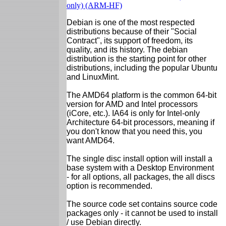
only) (ARM-HF)
Debian is one of the most respected
distributions because of their "Social
Contract", its support of freedom, its
quality, and its history. The debian
distribution is the starting point for other
distributions, including the popular Ubuntu
and LinuxMint.
The AMD64 platform is the common 64-bit
version for AMD and Intel processors
(iCore, etc.). IA64 is only for Intel-only
Architecture 64-bit processors, meaning if
you don't know that you need this, you
want AMD64.
The single disc install option will install a
base system with a Desktop Environment
- for all options, all packages, the all discs
option is recommended.
The source code set contains source code
packages only - it cannot be used to install
/ use Debian directly.