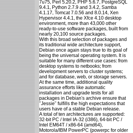
7u75, Perl 5.20.2, PHP 5.6.7, PostgreSQL
9.4.1, Python 2.7.9 and 3.4.2, Samba
4.1.17, Tomcat 7.0.56 and 8.0.14, Xen
Hypervisor 4.4.1, the Xfce 4.10 desktop
environment, more than 43,000 other
ready-to-use software packages, built from
nearly 20,100 source packages.
With this broad selection of packages and
its traditional wide architecture support,
Debian once again stays true to its goal of
being the universal operating system. It is
suitable for many different use cases: from
desktop systems to netbooks; from
development servers to cluster systems;
and for database, web, or storage servers.
At the same time, additional quality
assurance efforts like automatic
installation and upgrade tests for all
packages in Debian's archive ensure that
"Jessie" fulfills the high expectations that
users have of a stable Debian release.
A total of ten architectures are supported:
32-bit PC / Intel IA-32 (i386), 64-bit PC /
Intel EM64T / x86-64 (amd64),
Motorola/IBM PowerPC (powerpc for older