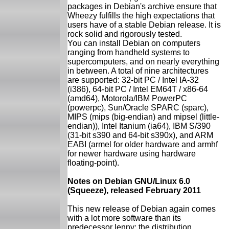
packages in Debian's archive ensure that
Wheezy fulfills the high expectations that
users have of a stable Debian release. It is
rock solid and rigorously tested.
You can install Debian on computers
ranging from handheld systems to
supercomputers, and on nearly everything
in between. A total of nine architectures
are supported: 32-bit PC / Intel IA-32
(i386), 64-bit PC / Intel EM64T / x86-64
(amd64), Motorola/IBM PowerPC
(powerpc), Sun/Oracle SPARC (sparc),
MIPS (mips (big-endian) and mipsel (little-
endian)), Intel Itanium (ia64), IBM S/390
(31-bit s390 and 64-bit s390x), and ARM
EABI (armel for older hardware and armhf
for newer hardware using hardware
floating-point).
Notes on Debian GNU/Linux 6.0
(Squeeze), released February 2011
This new release of Debian again comes
with a lot more software than its
predecessor lenny; the distribution