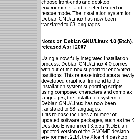
choose front-ends and desktop
environments, and to select expert or
rescue mode. The installation system for
Debian GNU/Linux has now been
translated to 63 languages.
Notes on Debian GNU/Linux 4.0 (Etch),
released April 2007
Using a now fully integrated installation
process, Debian GNU/Linux 4.0 comes
with out-of-the-box support for encrypted
partitions. This release introduces a newly
developed graphical frontend to the
installation system supporting scripts
using composed characters and complex
languages; the installation system for
Debian GNU/Linux has now been
translated to 58 languages.
This release includes a number of
updated software packages, such as the K
Desktop Environment 3.5.5a (KDE), an
updated version of the GNOME desktop
environment 2.14, the Xfce 4.4 desktop