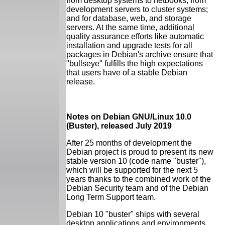
from desktop systems to netbooks; from
development servers to cluster systems;
and for database, web, and storage
servers. At the same time, additional
quality assurance efforts like automatic
installation and upgrade tests for all
packages in Debian's archive ensure that
"bullseye" fulfills the high expectations
that users have of a stable Debian
release.
Notes on Debian GNU/Linux 10.0
(Buster), released July 2019
After 25 months of development the
Debian project is proud to present its new
stable version 10 (code name "buster"),
which will be supported for the next 5
years thanks to the combined work of the
Debian Security team and of the Debian
Long Term Support team.
Debian 10 "buster" ships with several
desktop applications and environments.