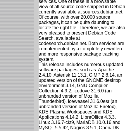
services. One of these is a browsable
view of all source code shipped in Debian
currently available at sources.debian.net.
Of course, with over 20,000 source
packages, it can be quite daunting to
locate the right file. Therefore, we are also
very pleased to present Debian Code
Search, available at
codesearch.debian.net. Both services are
complemented by a completely rewritten
and more responsive package tracking
system.
This release includes numerous updated
software packages, such as: Apache
2.4.10, Asterisk 11.13.1, GIMP 2.8.14, an
updated version of the GNOME desktop
environment 3.14, GNU Compiler
Collection 4.9.2, Icedove 31.6.0 (an
unbranded version of Mozilla
Thunderbird), Iceweasel 31.6.0esr (an
unbranded version of Mozilla Firefox),
KDE Plasma Workspaces and KDE
Applications 4.14.2, LibreOffice 4.3.3,
Linux 3.16.7-ckt9, MariaDB 10.0.16 and
MySQL 5.5.42, Nagios 3.5.1, OpenJDK