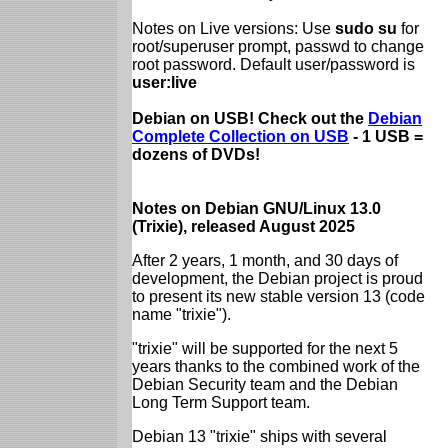
Notes on Live versions: Use
sudo su
for
root/superuser prompt, passwd to change
root password. Default user/password is
user:live
Debian on USB! Check out the
Debian
Complete Collection on USB
- 1 USB =
dozens of DVDs!
Notes on Debian GNU/Linux 13.0
(Trixie), released August 2025
After 2 years, 1 month, and 30 days of
development, the Debian project is proud
to present its new stable version 13 (code
name "trixie").
"trixie" will be supported for the next 5
years thanks to the combined work of the
Debian Security team and the Debian
Long Term Support team.
Debian 13 "trixie" ships with several