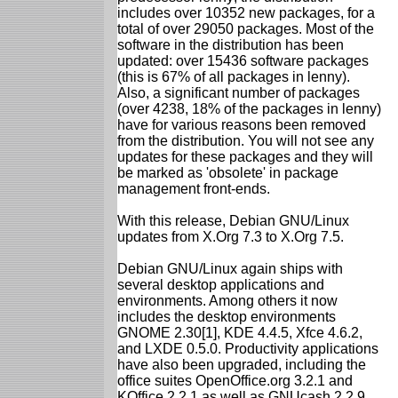
includes over 10352 new packages, for a
total of over 29050 packages. Most of the
software in the distribution has been
updated: over 15436 software packages
(this is 67% of all packages in lenny).
Also, a significant number of packages
(over 4238, 18% of the packages in lenny)
have for various reasons been removed
from the distribution. You will not see any
updates for these packages and they will
be marked as 'obsolete' in package
management front-ends.
With this release, Debian GNU/Linux
updates from X.Org 7.3 to X.Org 7.5.
Debian GNU/Linux again ships with
several desktop applications and
environments. Among others it now
includes the desktop environments
GNOME 2.30[1], KDE 4.4.5, Xfce 4.6.2,
and LXDE 0.5.0. Productivity applications
have also been upgraded, including the
office suites OpenOffice.org 3.2.1 and
KOffice 2.2.1 as well as GNUcash 2.2.9,