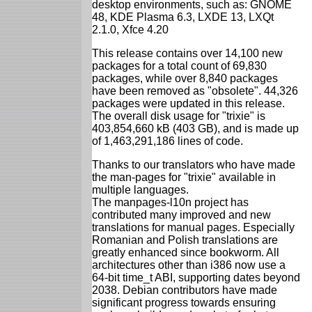
desktop environments, such as: GNOME
48, KDE Plasma 6.3, LXDE 13, LXQt
2.1.0, Xfce 4.20
This release contains over 14,100 new
packages for a total count of 69,830
packages, while over 8,840 packages
have been removed as "obsolete". 44,326
packages were updated in this release.
The overall disk usage for "trixie" is
403,854,660 kB (403 GB), and is made up
of 1,463,291,186 lines of code.
Thanks to our translators who have made
the man-pages for "trixie" available in
multiple languages.
The manpages-l10n project has
contributed many improved and new
translations for manual pages. Especially
Romanian and Polish translations are
greatly enhanced since bookworm. All
architectures other than i386 now use a
64-bit time_t ABI, supporting dates beyond
2038. Debian contributors have made
significant progress towards ensuring