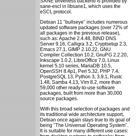
SANE driverless backend is provided by
sane-escl in libsane1, which uses the
eSCL protocol.
Debian 11 "bullseye" includes numerous
updated software packages (over 72% of
all packages in the previous release),
such as: Apache 2.4.48, BIND DNS
Server 9.16, Calligra 3.2, Cryptsetup 2.3,
Emacs 27.1, GIMP 2.10.22, GNU
Compiler Collection 10.2, GnuPG 2.2.20,
Inkscape 1.0.2, LibreOffice 7.0, Linux
kernel 5.10 series, MariaDB 10.5,
OpenSSH 8.4p1, Perl 5.32, PHP 7.4,
PostgreSQL 13, Python 3, 3.9.1, Rustc
1.48, Samba 4.13, Vim 8.2, more than
59,000 other ready-to-use software
packages, built from more than 30,000
source packages.
With this broad selection of packages and
its traditional wide architecture support,
Debian once again stays true to its goal of
being "The Universal Operating System".
It is suitable for many different use cases: