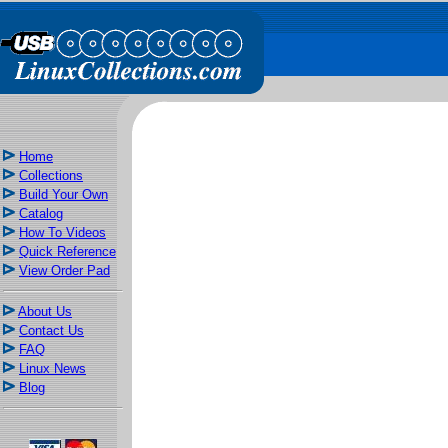
Home
Collections
Build Your Own
Catalog
How To Videos
Quick Reference
View Order Pad
About Us
Contact Us
FAQ
Linux News
Blog