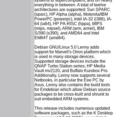
systems to supercomputers, and on nearly
everything in between. A total of twelve
architectures are supported: Sun SPARC
(sparc), HP Alpha (alpha), Motorola/IBM
PowerPC (powerpc), Intel IA-32 (i386), IA-
64 (ia64), HP PA-RISC (hppa), MIPS
(mips, mipsel), ARM (arm, armel), IBM
S/390 (s390), and AMD64 and Intel
EM64T (amd64).
Debian GNU/Linux 5.0 Lenny adds
support for Marvell's Orion platform which
is used in many storage devices.
Supported storage devices include the
QNAP Turbo Station series, HP Media
Vault mv2120, and Buffalo Kurobox Pro.
Additionally, Lenny now supports several
Netbooks, in particular the Eee PC by
Asus. Lenny also contains the build tools
for Emdebian which allow Debian source
packages to be cross-built and shrunk to
suit embedded ARM systems.
This release includes numerous updated
software packages, such as the K Desktop