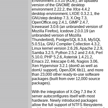
Environment 3.5.10 (KDE), an updated
version of the GNOME desktop
environment 2.22.2, the Xfce 4.4.2
desktop environment, LXDE 0.3.2.1, the
GNUstep desktop 7.3, X.Org 7.3,
OpenOffice.org 2.4.1, GIMP 2.4.7,
Iceweasel 3.0.6 (an unbranded version of
Mozilla Firefox), Icedove 2.0.0.19 (an
unbranded version of Mozilla
Thunderbird), PostgreSQL 8.3.6, MySQL
5.0.51a, GNU Compiler Collection 4.3.2,
Linux kernel version 2.6.26, Apache 2.2.9,
Samba 3.2.5, Python 2.5.2 and 2.4.6, Perl
5.10.0, PHP 5.2.6, Asterisk 1.4.21.2,
Emacs 22, Inkscape 0.46, Nagios 3.06,
Xen Hypervisor 3.2.1 (dom0 as well as
domU support), OpenJDK 6b11, and more
than 23,000 other ready-to-use software
packages (built from over 12,000 source
packages).
With the integration of X.Org 7.3 the X
server autoconfigures itself with most
hardware. Newly introduced packages
allow the full support of NTFS filesystems