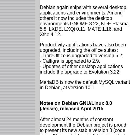
Debian again ships with several desktop
applications and environments. Among
others it now includes the desktop
environments GNOME 3.22, KDE Plasma
5.8, LXDE, LXQt 0.11, MATE 1.16, and
Xfce 4.12.
Productivity applications have also been
upgraded, including the office suites:
- LibreOffice is upgraded to version 5.2;
- Calligra is upgraded to 2.9.
- Updates of other desktop applications
include the upgrade to Evolution 3.22.
MariaDB is now the default MySQL variant
in Debian, at version 10.1
Notes on Debian GNU/Linux 8.0
(Jessie), released April 2015
After almost 24 months of constant
development the Debian project is proud
to present its new stable version 8 (code