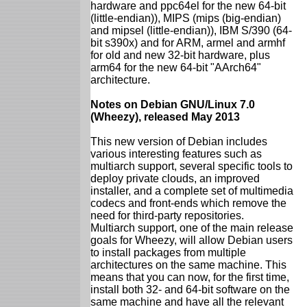
hardware and ppc64el for the new 64-bit
(little-endian)), MIPS (mips (big-endian)
and mipsel (little-endian)), IBM S/390 (64-
bit s390x) and for ARM, armel and armhf
for old and new 32-bit hardware, plus
arm64 for the new 64-bit "AArch64"
architecture.
Notes on Debian GNU/Linux 7.0
(Wheezy), released May 2013
This new version of Debian includes
various interesting features such as
multiarch support, several specific tools to
deploy private clouds, an improved
installer, and a complete set of multimedia
codecs and front-ends which remove the
need for third-party repositories.
Multiarch support, one of the main release
goals for Wheezy, will allow Debian users
to install packages from multiple
architectures on the same machine. This
means that you can now, for the first time,
install both 32- and 64-bit software on the
same machine and have all the relevant