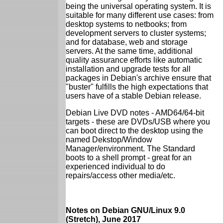
being the universal operating system. It is
suitable for many different use cases: from
desktop systems to netbooks; from
development servers to cluster systems;
and for database, web and storage
servers. At the same time, additional
quality assurance efforts like automatic
installation and upgrade tests for all
packages in Debian's archive ensure that
"buster" fulfills the high expectations that
users have of a stable Debian release.
Debian Live DVD notes - AMD64/64-bit
targets - these are DVDs/USB where you
can boot direct to the desktop using the
named Dekstop/Window
Manager/environment. The Standard
boots to a shell prompt - great for an
experienced individual to do
repairs/access other media/etc.
Notes on Debian GNU/Linux 9.0
(Stretch), June 2017