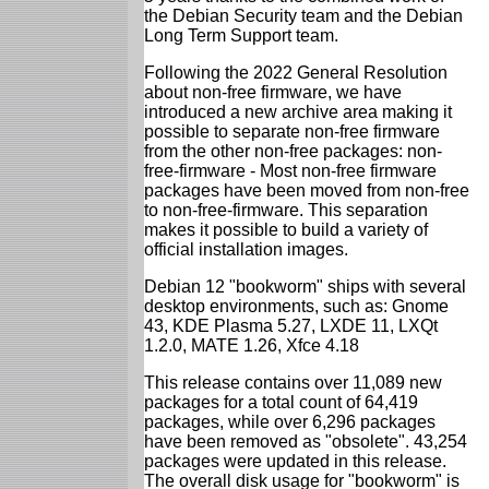
the Debian Security team and the Debian
Long Term Support team.
Following the 2022 General Resolution
about non-free firmware, we have
introduced a new archive area making it
possible to separate non-free firmware
from the other non-free packages: non-
free-firmware - Most non-free firmware
packages have been moved from non-free
to non-free-firmware. This separation
makes it possible to build a variety of
official installation images.
Debian 12 "bookworm" ships with several
desktop environments, such as: Gnome
43, KDE Plasma 5.27, LXDE 11, LXQt
1.2.0, MATE 1.26, Xfce 4.18
This release contains over 11,089 new
packages for a total count of 64,419
packages, while over 6,296 packages
have been removed as "obsolete". 43,254
packages were updated in this release.
The overall disk usage for "bookworm" is