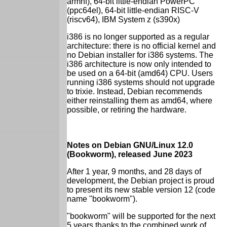
armhf), 64-bit little-endian PowerPC
(ppc64el), 64-bit little-endian RISC-V
(riscv64), IBM System z (s390x)
i386 is no longer supported as a regular
architecture: there is no official kernel and
no Debian installer for i386 systems. The
i386 architecture is now only intended to
be used on a 64-bit (amd64) CPU. Users
running i386 systems should not upgrade
to trixie. Instead, Debian recommends
either reinstalling them as amd64, where
possible, or retiring the hardware.
Notes on Debian GNU/Linux 12.0
(Bookworm), released June 2023
After 1 year, 9 months, and 28 days of
development, the Debian project is proud
to present its new stable version 12 (code
name "bookworm").
"bookworm" will be supported for the next
5 years thanks to the combined work of