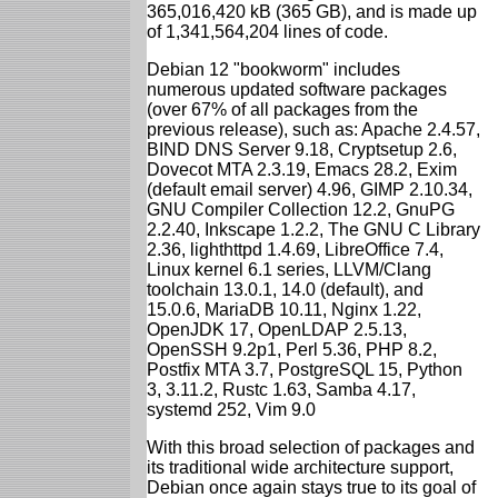
365,016,420 kB (365 GB), and is made up
of 1,341,564,204 lines of code.
Debian 12 "bookworm" includes
numerous updated software packages
(over 67% of all packages from the
previous release), such as: Apache 2.4.57,
BIND DNS Server 9.18, Cryptsetup 2.6,
Dovecot MTA 2.3.19, Emacs 28.2, Exim
(default email server) 4.96, GIMP 2.10.34,
GNU Compiler Collection 12.2, GnuPG
2.2.40, Inkscape 1.2.2, The GNU C Library
2.36, lighthttpd 1.4.69, LibreOffice 7.4,
Linux kernel 6.1 series, LLVM/Clang
toolchain 13.0.1, 14.0 (default), and
15.0.6, MariaDB 10.11, Nginx 1.22,
OpenJDK 17, OpenLDAP 2.5.13,
OpenSSH 9.2p1, Perl 5.36, PHP 8.2,
Postfix MTA 3.7, PostgreSQL 15, Python
3, 3.11.2, Rustc 1.63, Samba 4.17,
systemd 252, Vim 9.0
With this broad selection of packages and
its traditional wide architecture support,
Debian once again stays true to its goal of