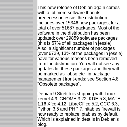
This new release of Debian again comes
with a lot more software than its
predecessor jessie; the distribution
includes over 15346 new packages, for a
total of over 51687 packages. Most of the
software in the distribution has been
updated: over 29859 software packages
(this is 57% of all packages in jessie).
Also, a significant number of packages
(over 6739, 13% of the packages in jessie)
have for various reasons been removed
from the distribution. You will not see any
updates for these packages and they will
be marked as "obsolete" in package
management front-ends; see Section 4.8,
"Obsolete packages".
Debian 9 Stretch is shipping with Linux
kernel 4.9, GNOME 3.22, KDE 5.8, MATE
1.16 Xfce 4.12, LibreOffice 5.2, GCC 6.3,
Python 3.5 and PHP 7. nftables firewall is
now ready to replace iptables by default.
Which is explained in details in Debian's
blog.