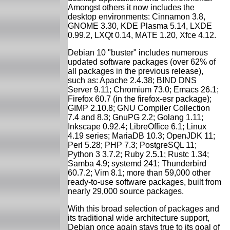
Amongst others it now includes the
desktop environments: Cinnamon 3.8,
GNOME 3.30, KDE Plasma 5.14, LXDE
0.99.2, LXQt 0.14, MATE 1.20, Xfce 4.12.
Debian 10 "buster" includes numerous
updated software packages (over 62% of
all packages in the previous release),
such as: Apache 2.4.38; BIND DNS
Server 9.11; Chromium 73.0; Emacs 26.1;
Firefox 60.7 (in the firefox-esr package);
GIMP 2.10.8; GNU Compiler Collection
7.4 and 8.3; GnuPG 2.2; Golang 1.11;
Inkscape 0.92.4; LibreOffice 6.1; Linux
4.19 series; MariaDB 10.3; OpenJDK 11;
Perl 5.28; PHP 7.3; PostgreSQL 11;
Python 3 3.7.2; Ruby 2.5.1; Rustc 1.34;
Samba 4.9; systemd 241; Thunderbird
60.7.2; Vim 8.1; more than 59,000 other
ready-to-use software packages, built from
nearly 29,000 source packages.
With this broad selection of packages and
its traditional wide architecture support,
Debian once again stays true to its goal of