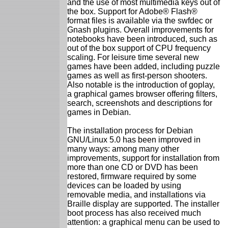
and the use of most multimedia keys out of
the box. Support for Adobe® Flash®
format files is available via the swfdec or
Gnash plugins. Overall improvements for
notebooks have been introduced, such as
out of the box support of CPU frequency
scaling. For leisure time several new
games have been added, including puzzle
games as well as first-person shooters.
Also notable is the introduction of goplay,
a graphical games browser offering filters,
search, screenshots and descriptions for
games in Debian.
The installation process for Debian
GNU/Linux 5.0 has been improved in
many ways: among many other
improvements, support for installation from
more than one CD or DVD has been
restored, firmware required by some
devices can be loaded by using
removable media, and installations via
Braille display are supported. The installer
boot process has also received much
attention: a graphical menu can be used to