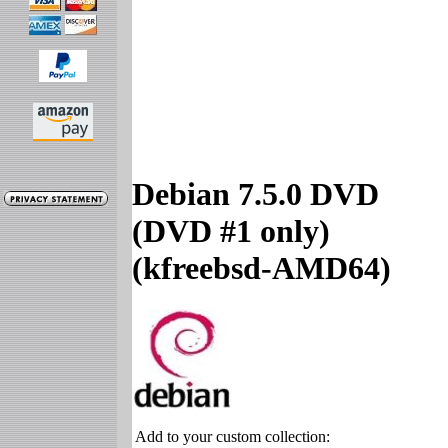
Debian 7.5.0 DVD
(DVD #1 only)
(kfreebsd-AMD64)
Add to your custom collection: