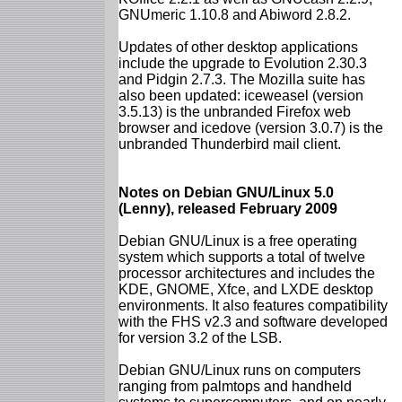
GNUmeric 1.10.8 and Abiword 2.8.2.
Updates of other desktop applications
include the upgrade to Evolution 2.30.3
and Pidgin 2.7.3. The Mozilla suite has
also been updated: iceweasel (version
3.5.13) is the unbranded Firefox web
browser and icedove (version 3.0.7) is the
unbranded Thunderbird mail client.
Notes on Debian GNU/Linux 5.0
(Lenny), released February 2009
Debian GNU/Linux is a free operating
system which supports a total of twelve
processor architectures and includes the
KDE, GNOME, Xfce, and LXDE desktop
environments. It also features compatibility
with the FHS v2.3 and software developed
for version 3.2 of the LSB.
Debian GNU/Linux runs on computers
ranging from palmtops and handheld