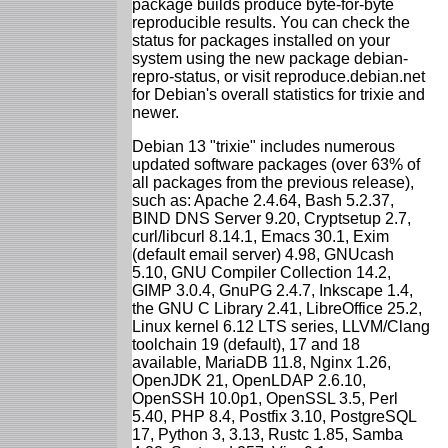
package builds produce byte-for-byte
reproducible results. You can check the
status for packages installed on your
system using the new package debian-
repro-status, or visit reproduce.debian.net
for Debian's overall statistics for trixie and
newer.
Debian 13 "trixie" includes numerous
updated software packages (over 63% of
all packages from the previous release),
such as: Apache 2.4.64, Bash 5.2.37,
BIND DNS Server 9.20, Cryptsetup 2.7,
curl/libcurl 8.14.1, Emacs 30.1, Exim
(default email server) 4.98, GNUcash
5.10, GNU Compiler Collection 14.2,
GIMP 3.0.4, GnuPG 2.4.7, Inkscape 1.4,
the GNU C Library 2.41, LibreOffice 25.2,
Linux kernel 6.12 LTS series, LLVM/Clang
toolchain 19 (default), 17 and 18
available, MariaDB 11.8, Nginx 1.26,
OpenJDK 21, OpenLDAP 2.6.10,
OpenSSH 10.0p1, OpenSSL 3.5, Perl
5.40, PHP 8.4, Postfix 3.10, PostgreSQL
17, Python 3, 3.13, Rustc 1.85, Samba