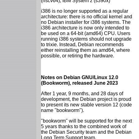
(riscv64), IBM System z (s390x)
i386 is no longer supported as a regular
architecture: there is no official kernel and
no Debian installer for i386 systems. The
i386 architecture is now only intended to
be used on a 64-bit (amd64) CPU. Users
running i386 systems should not upgrade
to trixie. Instead, Debian recommends
either reinstalling them as amd64, where
possible, or retiring the hardware.
Notes on Debian GNU/Linux 12.0
(Bookworm), released June 2023
After 1 year, 9 months, and 28 days of
development, the Debian project is proud
to present its new stable version 12 (code
name "bookworm").
"bookworm" will be supported for the next
5 years thanks to the combined work of
the Debian Security team and the Debian
Long Term Support team.