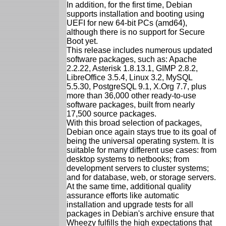
In addition, for the first time, Debian
supports installation and booting using
UEFI for new 64-bit PCs (amd64),
although there is no support for Secure
Boot yet.
This release includes numerous updated
software packages, such as: Apache
2.2.22, Asterisk 1.8.13.1, GIMP 2.8.2,
LibreOffice 3.5.4, Linux 3.2, MySQL
5.5.30, PostgreSQL 9.1, X.Org 7.7, plus
more than 36,000 other ready-to-use
software packages, built from nearly
17,500 source packages.
With this broad selection of packages,
Debian once again stays true to its goal of
being the universal operating system. It is
suitable for many different use cases: from
desktop systems to netbooks; from
development servers to cluster systems;
and for database, web, or storage servers.
At the same time, additional quality
assurance efforts like automatic
installation and upgrade tests for all
packages in Debian's archive ensure that
Wheezy fulfills the high expectations that