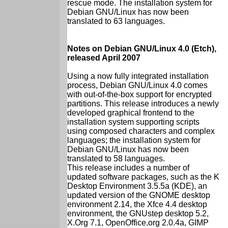
rescue mode. The installation system for
Debian GNU/Linux has now been
translated to 63 languages.
Notes on Debian GNU/Linux 4.0 (Etch),
released April 2007
Using a now fully integrated installation
process, Debian GNU/Linux 4.0 comes
with out-of-the-box support for encrypted
partitions. This release introduces a newly
developed graphical frontend to the
installation system supporting scripts
using composed characters and complex
languages; the installation system for
Debian GNU/Linux has now been
translated to 58 languages.
This release includes a number of
updated software packages, such as the K
Desktop Environment 3.5.5a (KDE), an
updated version of the GNOME desktop
environment 2.14, the Xfce 4.4 desktop
environment, the GNUstep desktop 5.2,
X.Org 7.1, OpenOffice.org 2.0.4a, GIMP