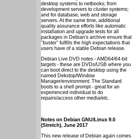
desktop systems to netbooks; from
development servers to cluster systems;
and for database, web and storage
servers. At the same time, additional
quality assurance efforts like automatic
installation and upgrade tests for all
packages in Debian's archive ensure that
"buster" fulfills the high expectations that
users have of a stable Debian release.
Debian Live DVD notes - AMD64/64-bit
targets - these are DVDs/USB where you
can boot direct to the desktop using the
named Dekstop/Window
Manager/environment. The Standard
boots to a shell prompt - great for an
experienced individual to do
repairs/access other media/etc.
Notes on Debian GNU/Linux 9.0
(Stretch), June 2017
This new release of Debian again comes