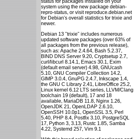
status for packages installed on your
system using the new package debian-
repro-status, or visit reproduce.debian.net
for Debian's overall statistics for trixie and
newer.
Debian 13 "trixie" includes numerous
updated software packages (over 63% of
all packages from the previous release),
such as: Apache 2.4.64, Bash 5.2.37,
BIND DNS Server 9.20, Cryptsetup 2.7,
curl/libcurl 8.14.1, Emacs 30.1, Exim
(default email server) 4.98, GNUcash
5.10, GNU Compiler Collection 14.2,
GIMP 3.0.4, GnuPG 2.4.7, Inkscape 1.4,
the GNU C Library 2.41, LibreOffice 25.2,
Linux kernel 6.12 LTS series, LLVM/Clang
toolchain 19 (default), 17 and 18
available, MariaDB 11.8, Nginx 1.26,
OpenJDK 21, OpenLDAP 2.6.10,
OpenSSH 10.0p1, OpenSSL 3.5, Perl
5.40, PHP 8.4, Postfix 3.10, PostgreSQL
17, Python 3, 3.13, Rustc 1.85, Samba
4.22, Systemd 257, Vim 9.1