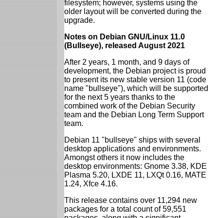
filesystem; however, systems using the
older layout will be converted during the
upgrade.
Notes on Debian GNU/Linux 11.0
(Bullseye), released August 2021
After 2 years, 1 month, and 9 days of
development, the Debian project is proud
to present its new stable version 11 (code
name "bullseye"), which will be supported
for the next 5 years thanks to the
combined work of the Debian Security
team and the Debian Long Term Support
team.
Debian 11 "bullseye" ships with several
desktop applications and environments.
Amongst others it now includes the
desktop environments: Gnome 3.38, KDE
Plasma 5.20, LXDE 11, LXQt 0.16, MATE
1.24, Xfce 4.16.
This release contains over 11,294 new
packages for a total count of 59,551
packages, along with a significant