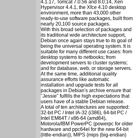
4.1.17, Tomcat 7.0.56 and 8.0.14, Xen
Hypervisor 4.4.1, the Xfce 4.10 desktop
environment, more than 43,000 other
ready-to-use software packages, built from
nearly 20,100 source packages.
With this broad selection of packages and
its traditional wide architecture support,
Debian once again stays true to its goal of
being the universal operating system. It is
suitable for many different use cases: from
desktop systems to netbooks; from
development servers to cluster systems;
and for database, web, or storage servers.
At the same time, additional quality
assurance efforts like automatic
installation and upgrade tests for all
packages in Debian's archive ensure that
"Jessie" fulfills the high expectations that
users have of a stable Debian release.
A total of ten architectures are supported:
32-bit PC / Intel IA-32 (i386), 64-bit PC /
Intel EM64T / x86-64 (amd64),
Motorola/IBM PowerPC (powerpc for older
hardware and ppc64el for the new 64-bit
(little-endian)), MIPS (mips (big-endian)