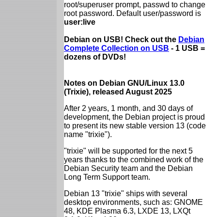
root/superuser prompt, passwd to change
root password. Default user/password is
user:live
Debian on USB! Check out the
Debian
Complete Collection on USB
- 1 USB =
dozens of DVDs!
Notes on Debian GNU/Linux 13.0
(Trixie), released August 2025
After 2 years, 1 month, and 30 days of
development, the Debian project is proud
to present its new stable version 13 (code
name "trixie").
"trixie" will be supported for the next 5
years thanks to the combined work of the
Debian Security team and the Debian
Long Term Support team.
Debian 13 "trixie" ships with several
desktop environments, such as: GNOME
48, KDE Plasma 6.3, LXDE 13, LXQt