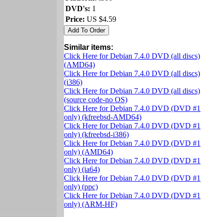
DVD's:
1
Price:
US $4.59
Similar items:
Click Here for Debian 7.4.0 DVD (all discs)
(AMD64)
Click Here for Debian 7.4.0 DVD (all discs)
(i386)
Click Here for Debian 7.4.0 DVD (all discs)
(source code-no OS)
Click Here for Debian 7.4.0 DVD (DVD #1
only) (kfreebsd-AMD64)
Click Here for Debian 7.4.0 DVD (DVD #1
only) (kfreebsd-i386)
Click Here for Debian 7.4.0 DVD (DVD #1
only) (AMD64)
Click Here for Debian 7.4.0 DVD (DVD #1
only) (ia64)
Click Here for Debian 7.4.0 DVD (DVD #1
only) (ppc)
Click Here for Debian 7.4.0 DVD (DVD #1
only) (ARM-HF)