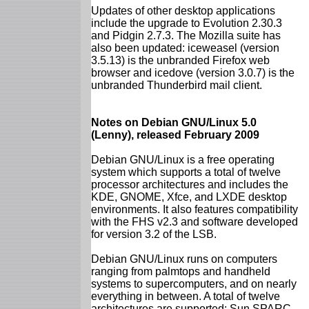
Updates of other desktop applications
include the upgrade to Evolution 2.30.3
and Pidgin 2.7.3. The Mozilla suite has
also been updated: iceweasel (version
3.5.13) is the unbranded Firefox web
browser and icedove (version 3.0.7) is the
unbranded Thunderbird mail client.
Notes on Debian GNU/Linux 5.0
(Lenny), released February 2009
Debian GNU/Linux is a free operating
system which supports a total of twelve
processor architectures and includes the
KDE, GNOME, Xfce, and LXDE desktop
environments. It also features compatibility
with the FHS v2.3 and software developed
for version 3.2 of the LSB.
Debian GNU/Linux runs on computers
ranging from palmtops and handheld
systems to supercomputers, and on nearly
everything in between. A total of twelve
architectures are supported: Sun SPARC