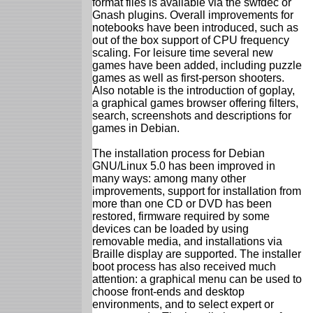
format files is available via the swfdec or
Gnash plugins. Overall improvements for
notebooks have been introduced, such as
out of the box support of CPU frequency
scaling. For leisure time several new
games have been added, including puzzle
games as well as first-person shooters.
Also notable is the introduction of goplay,
a graphical games browser offering filters,
search, screenshots and descriptions for
games in Debian.
The installation process for Debian
GNU/Linux 5.0 has been improved in
many ways: among many other
improvements, support for installation from
more than one CD or DVD has been
restored, firmware required by some
devices can be loaded by using
removable media, and installations via
Braille display are supported. The installer
boot process has also received much
attention: a graphical menu can be used to
choose front-ends and desktop
environments, and to select expert or