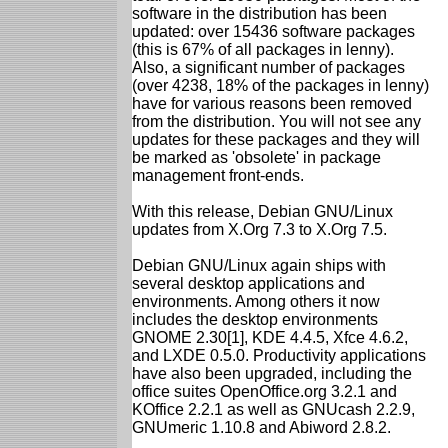
software in the distribution has been
updated: over 15436 software packages
(this is 67% of all packages in lenny).
Also, a significant number of packages
(over 4238, 18% of the packages in lenny)
have for various reasons been removed
from the distribution. You will not see any
updates for these packages and they will
be marked as 'obsolete' in package
management front-ends.
With this release, Debian GNU/Linux
updates from X.Org 7.3 to X.Org 7.5.
Debian GNU/Linux again ships with
several desktop applications and
environments. Among others it now
includes the desktop environments
GNOME 2.30[1], KDE 4.4.5, Xfce 4.6.2,
and LXDE 0.5.0. Productivity applications
have also been upgraded, including the
office suites OpenOffice.org 3.2.1 and
KOffice 2.2.1 as well as GNUcash 2.2.9,
GNUmeric 1.10.8 and Abiword 2.8.2.