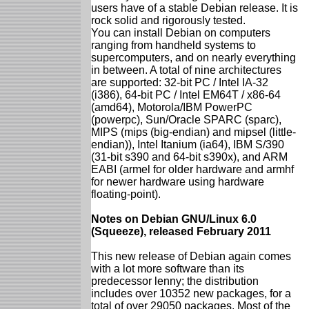
users have of a stable Debian release. It is
rock solid and rigorously tested.
You can install Debian on computers
ranging from handheld systems to
supercomputers, and on nearly everything
in between. A total of nine architectures
are supported: 32-bit PC / Intel IA-32
(i386), 64-bit PC / Intel EM64T / x86-64
(amd64), Motorola/IBM PowerPC
(powerpc), Sun/Oracle SPARC (sparc),
MIPS (mips (big-endian) and mipsel (little-
endian)), Intel Itanium (ia64), IBM S/390
(31-bit s390 and 64-bit s390x), and ARM
EABI (armel for older hardware and armhf
for newer hardware using hardware
floating-point).
Notes on Debian GNU/Linux 6.0
(Squeeze), released February 2011
This new release of Debian again comes
with a lot more software than its
predecessor lenny; the distribution
includes over 10352 new packages, for a
total of over 29050 packages. Most of the