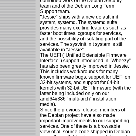
combined work of the Debian Security
team and of the Debian Long Term
Support team.
"Jessie" ships with a new default init
system, systemd. The systemd suite
provides many exciting features such as
faster boot times, cgroups for services,
and the possibility of isolating part of the
services. The sysvinit init system is still
available in "Jessie".
The UEFI ("Unified Extensible Firmware
Interface") support introduced in "Wheezy"
has also been greatly improved in Jessie.
This includes workarounds for many
known firmware bugs, support for UEFI on
32-bit systems, and support for 64-bit
kernels with 32-bit UEFI firmware (with the
latter being included only on our
amd64/i386 "multi-arch" installation
media).
Since the previous release, members of
the Debian project have also made
important improvements to our supporting
services. One of these is a browsable
view of all source code shipped in Debian