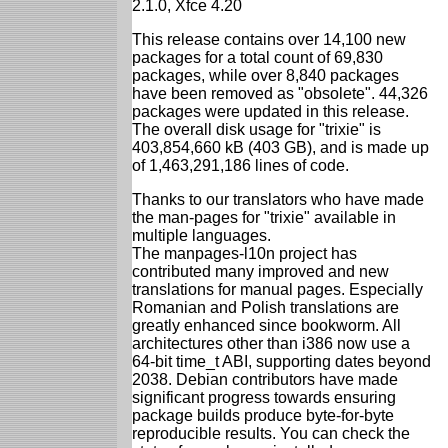
2.1.0, Xfce 4.20
This release contains over 14,100 new
packages for a total count of 69,830
packages, while over 8,840 packages
have been removed as "obsolete". 44,326
packages were updated in this release.
The overall disk usage for "trixie" is
403,854,660 kB (403 GB), and is made up
of 1,463,291,186 lines of code.
Thanks to our translators who have made
the man-pages for "trixie" available in
multiple languages.
The manpages-l10n project has
contributed many improved and new
translations for manual pages. Especially
Romanian and Polish translations are
greatly enhanced since bookworm. All
architectures other than i386 now use a
64-bit time_t ABI, supporting dates beyond
2038. Debian contributors have made
significant progress towards ensuring
package builds produce byte-for-byte
reproducible results. You can check the