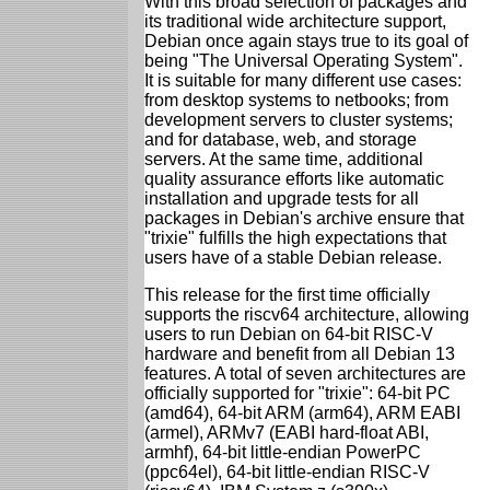
With this broad selection of packages and
its traditional wide architecture support,
Debian once again stays true to its goal of
being "The Universal Operating System".
It is suitable for many different use cases:
from desktop systems to netbooks; from
development servers to cluster systems;
and for database, web, and storage
servers. At the same time, additional
quality assurance efforts like automatic
installation and upgrade tests for all
packages in Debian's archive ensure that
"trixie" fulfills the high expectations that
users have of a stable Debian release.
This release for the first time officially
supports the riscv64 architecture, allowing
users to run Debian on 64-bit RISC-V
hardware and benefit from all Debian 13
features. A total of seven architectures are
officially supported for "trixie": 64-bit PC
(amd64), 64-bit ARM (arm64), ARM EABI
(armel), ARMv7 (EABI hard-float ABI,
armhf), 64-bit little-endian PowerPC
(ppc64el), 64-bit little-endian RISC-V