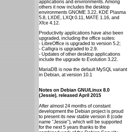
applications and environments. Among
others it now includes the desktop
environments GNOME 3.22, KDE Plasma
5.8, LXDE, LXQt 0.11, MATE 1.16, and
Xfce 4.12.
Productivity applications have also been
upgraded, including the office suites:
- LibreOffice is upgraded to version 5.2;
- Calligra is upgraded to 2.9.
- Updates of other desktop applications
include the upgrade to Evolution 3.22.
MariaDB is now the default MySQL variant
in Debian, at version 10.1
Notes on Debian GNU/Linux 8.0
(Jessie), released April 2015
After almost 24 months of constant
development the Debian project is proud
to present its new stable version 8 (code
name "Jessie"), which will be supported
for the next 5 years thanks to the