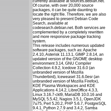
currently available at sources.debian.net.
Of course, with over 20,000 source
packages, it can be quite daunting to
locate the right file. Therefore, we are also
very pleased to present Debian Code
Search, available at
codesearch.debian.net. Both services are
complemented by a completely rewritten
and more responsive package tracking
system.
This release includes numerous updated
software packages, such as: Apache
2.4.10, Asterisk 11.13.1, GIMP 2.8.14, an
updated version of the GNOME desktop
environment 3.14, GNU Compiler
Collection 4.9.2, Icedove 31.6.0 (an
unbranded version of Mozilla
Thunderbird), Iceweasel 31.6.0esr (an
unbranded version of Mozilla Firefox),
KDE Plasma Workspaces and KDE
Applications 4.14.2, LibreOffice 4.3.3,
Linux 3.16.7-ckt9, MariaDB 10.0.16 and
MySQL 5.5.42, Nagios 3.5.1, OpenJDK
7u75, Perl 5.20.2, PHP 5.6.7, PostgreSQL
9.4.1, Python 2.7.9 and 3.4.2, Samba