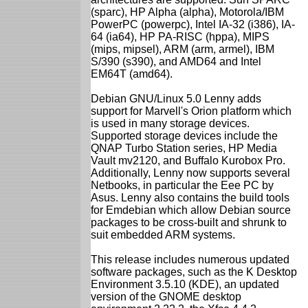
(sparc), HP Alpha (alpha), Motorola/IBM
PowerPC (powerpc), Intel IA-32 (i386), IA-
64 (ia64), HP PA-RISC (hppa), MIPS
(mips, mipsel), ARM (arm, armel), IBM
S/390 (s390), and AMD64 and Intel
EM64T (amd64).
Debian GNU/Linux 5.0 Lenny adds
support for Marvell's Orion platform which
is used in many storage devices.
Supported storage devices include the
QNAP Turbo Station series, HP Media
Vault mv2120, and Buffalo Kurobox Pro.
Additionally, Lenny now supports several
Netbooks, in particular the Eee PC by
Asus. Lenny also contains the build tools
for Emdebian which allow Debian source
packages to be cross-built and shrunk to
suit embedded ARM systems.
This release includes numerous updated
software packages, such as the K Desktop
Environment 3.5.10 (KDE), an updated
version of the GNOME desktop