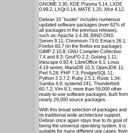
GNOME 3.30, KDE Plasma 5.14, LXDE
0.99.2, LXQt 0.14, MATE 1.20, Xfce 4.12.
Debian 10 "buster" includes numerous
updated software packages (over 62% of
all packages in the previous release),
such as: Apache 2.4.38; BIND DNS
Server 9.11; Chromium 73.0; Emacs 26.1;
Firefox 60.7 (in the firefox-esr package);
GIMP 2.10.8; GNU Compiler Collection
7.4 and 8.3; GnuPG 2.2; Golang 1.11;
Inkscape 0.92.4; LibreOffice 6.1; Linux
4.19 series; MariaDB 10.3; OpenJDK 11;
Perl 5.28; PHP 7.3; PostgreSQL 11;
Python 3 3.7.2; Ruby 2.5.1; Rustc 1.34;
Samba 4.9; systemd 241; Thunderbird
60.7.2; Vim 8.1; more than 59,000 other
ready-to-use software packages, built from
nearly 29,000 source packages.
With this broad selection of packages and
its traditional wide architecture support,
Debian once again stays true to its goal of
being the universal operating system. It is
suitable for many different use cases: from