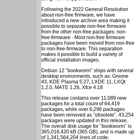
Following the 2022 General Resolution
about non-free firmware, we have
introduced a new archive area making it
possible to separate non-free firmware
from the other non-free packages: non-
free-firmware - Most non-free firmware
packages have been moved from non-free
to non-free-firmware. This separation
makes it possible to build a variety of
official installation images.
Debian 12 "bookworm" ships with several
desktop environments, such as: Gnome
43, KDE Plasma 5.27, LXDE 11, LXQt
1.2.0, MATE 1.26, Xfce 4.18
This release contains over 11,089 new
packages for a total count of 64,419
packages, while over 6,296 packages
have been removed as "obsolete". 43,254
packages were updated in this release.
The overall disk usage for "bookworm" is
365,016,420 kB (365 GB), and is made up
of 1,341,564,204 lines of code.