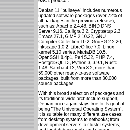
eSCL protocol.
Debian 11 "bullseye" includes numerous
updated software packages (over 72% of
all packages in the previous release),
such as: Apache 2.4.48, BIND DNS
Server 9.16, Calligra 3.2, Cryptsetup 2.3,
Emacs 27.1, GIMP 2.10.22, GNU
Compiler Collection 10.2, GnuPG 2.2.20,
Inkscape 1.0.2, LibreOffice 7.0, Linux
kernel 5.10 series, MariaDB 10.5,
OpenSSH 8.4p1, Perl 5.32, PHP 7.4,
PostgreSQL 13, Python 3, 3.9.1, Rustc
1.48, Samba 4.13, Vim 8.2, more than
59,000 other ready-to-use software
packages, built from more than 30,000
source packages.
With this broad selection of packages and
its traditional wide architecture support,
Debian once again stays true to its goal of
being "The Universal Operating System".
It is suitable for many different use cases:
from desktop systems to netbooks; from
development servers to cluster systems;
and for database, web, and storage