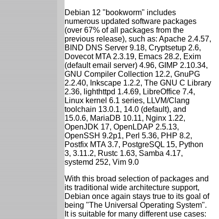
Debian 12 "bookworm" includes
numerous updated software packages
(over 67% of all packages from the
previous release), such as: Apache 2.4.57,
BIND DNS Server 9.18, Cryptsetup 2.6,
Dovecot MTA 2.3.19, Emacs 28.2, Exim
(default email server) 4.96, GIMP 2.10.34,
GNU Compiler Collection 12.2, GnuPG
2.2.40, Inkscape 1.2.2, The GNU C Library
2.36, lighthttpd 1.4.69, LibreOffice 7.4,
Linux kernel 6.1 series, LLVM/Clang
toolchain 13.0.1, 14.0 (default), and
15.0.6, MariaDB 10.11, Nginx 1.22,
OpenJDK 17, OpenLDAP 2.5.13,
OpenSSH 9.2p1, Perl 5.36, PHP 8.2,
Postfix MTA 3.7, PostgreSQL 15, Python
3, 3.11.2, Rustc 1.63, Samba 4.17,
systemd 252, Vim 9.0
With this broad selection of packages and
its traditional wide architecture support,
Debian once again stays true to its goal of
being "The Universal Operating System".
It is suitable for many different use cases: