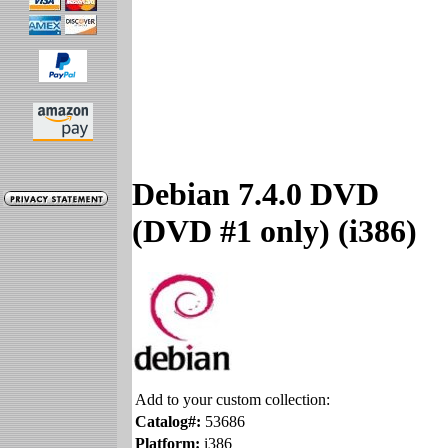
Debian 7.4.0 DVD
(DVD #1 only) (i386)
Add to your custom collection:
Catalog#:
53686
Platform:
i386