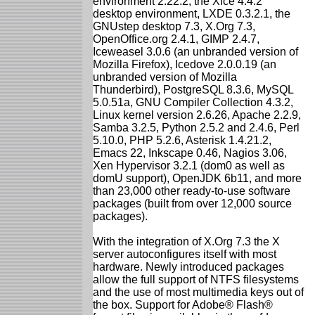
environment 2.22.2, the Xfce 4.4.2
desktop environment, LXDE 0.3.2.1, the
GNUstep desktop 7.3, X.Org 7.3,
OpenOffice.org 2.4.1, GIMP 2.4.7,
Iceweasel 3.0.6 (an unbranded version of
Mozilla Firefox), Icedove 2.0.0.19 (an
unbranded version of Mozilla
Thunderbird), PostgreSQL 8.3.6, MySQL
5.0.51a, GNU Compiler Collection 4.3.2,
Linux kernel version 2.6.26, Apache 2.2.9,
Samba 3.2.5, Python 2.5.2 and 2.4.6, Perl
5.10.0, PHP 5.2.6, Asterisk 1.4.21.2,
Emacs 22, Inkscape 0.46, Nagios 3.06,
Xen Hypervisor 3.2.1 (dom0 as well as
domU support), OpenJDK 6b11, and more
than 23,000 other ready-to-use software
packages (built from over 12,000 source
packages).
With the integration of X.Org 7.3 the X
server autoconfigures itself with most
hardware. Newly introduced packages
allow the full support of NTFS filesystems
and the use of most multimedia keys out of
the box. Support for Adobe® Flash®