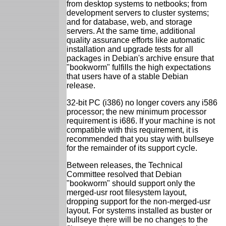
from desktop systems to netbooks; from
development servers to cluster systems;
and for database, web, and storage
servers. At the same time, additional
quality assurance efforts like automatic
installation and upgrade tests for all
packages in Debian's archive ensure that
"bookworm" fulfills the high expectations
that users have of a stable Debian
release.
32-bit PC (i386) no longer covers any i586
processor; the new minimum processor
requirement is i686. If your machine is not
compatible with this requirement, it is
recommended that you stay with bullseye
for the remainder of its support cycle.
Between releases, the Technical
Committee resolved that Debian
"bookworm" should support only the
merged-usr root filesystem layout,
dropping support for the non-merged-usr
layout. For systems installed as buster or
bullseye there will be no changes to the