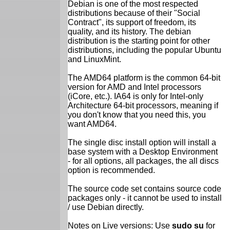
Debian is one of the most respected
distributions because of their "Social
Contract", its support of freedom, its
quality, and its history. The debian
distribution is the starting point for other
distributions, including the popular Ubuntu
and LinuxMint.
The AMD64 platform is the common 64-bit
version for AMD and Intel processors
(iCore, etc.). IA64 is only for Intel-only
Architecture 64-bit processors, meaning if
you don't know that you need this, you
want AMD64.
The single disc install option will install a
base system with a Desktop Environment
- for all options, all packages, the all discs
option is recommended.
The source code set contains source code
packages only - it cannot be used to install
/ use Debian directly.
Notes on Live versions: Use
sudo su
for