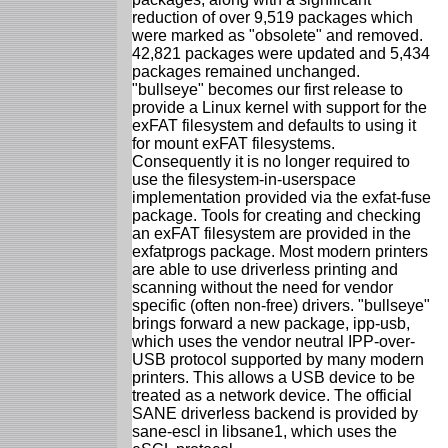
reduction of over 9,519 packages which
were marked as "obsolete" and removed.
42,821 packages were updated and 5,434
packages remained unchanged.
"bullseye" becomes our first release to
provide a Linux kernel with support for the
exFAT filesystem and defaults to using it
for mount exFAT filesystems.
Consequently it is no longer required to
use the filesystem-in-userspace
implementation provided via the exfat-fuse
package. Tools for creating and checking
an exFAT filesystem are provided in the
exfatprogs package. Most modern printers
are able to use driverless printing and
scanning without the need for vendor
specific (often non-free) drivers. "bullseye"
brings forward a new package, ipp-usb,
which uses the vendor neutral IPP-over-
USB protocol supported by many modern
printers. This allows a USB device to be
treated as a network device. The official
SANE driverless backend is provided by
sane-escl in libsane1, which uses the