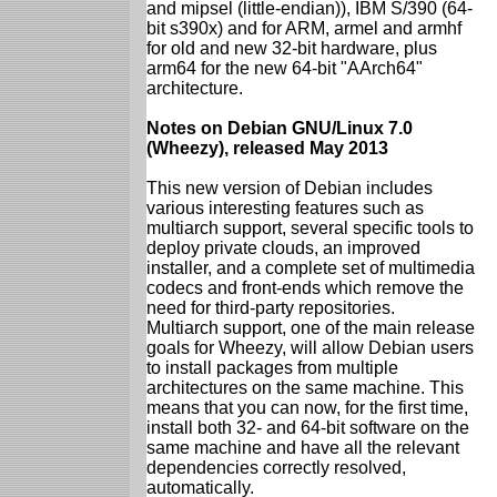
and mipsel (little-endian)), IBM S/390 (64-
bit s390x) and for ARM, armel and armhf
for old and new 32-bit hardware, plus
arm64 for the new 64-bit "AArch64"
architecture.
Notes on Debian GNU/Linux 7.0
(Wheezy), released May 2013
This new version of Debian includes
various interesting features such as
multiarch support, several specific tools to
deploy private clouds, an improved
installer, and a complete set of multimedia
codecs and front-ends which remove the
need for third-party repositories.
Multiarch support, one of the main release
goals for Wheezy, will allow Debian users
to install packages from multiple
architectures on the same machine. This
means that you can now, for the first time,
install both 32- and 64-bit software on the
same machine and have all the relevant
dependencies correctly resolved,
automatically.