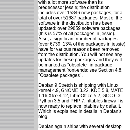
with a lot more software than its
predecessor jessie; the distribution
includes over 15346 new packages, for a
total of over 51687 packages. Most of the
software in the distribution has been
updated: over 29859 software packages
(this is 57% of all packages in jessie).
Also, a significant number of packages
(over 6739, 13% of the packages in jessie)
have for various reasons been removed
from the distribution. You will not see any
updates for these packages and they will
be marked as "obsolete" in package
management front-ends; see Section 4.8,
"Obsolete packages".
Debian 9 Stretch is shipping with Linux
kernel 4.9, GNOME 3.22, KDE 5.8, MATE
1.16 Xfce 4.12, LibreOffice 5.2, GCC 6.3,
Python 3.5 and PHP 7. nftables firewall is
now ready to replace iptables by default.
Which is explained in details in Debian's
blog.
Debian again ships with several desktop