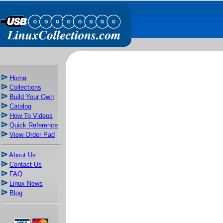
Home
Collections
Build Your Own
Catalog
How To Videos
Quick Reference
View Order Pad
About Us
Contact Us
FAQ
Linux News
Blog