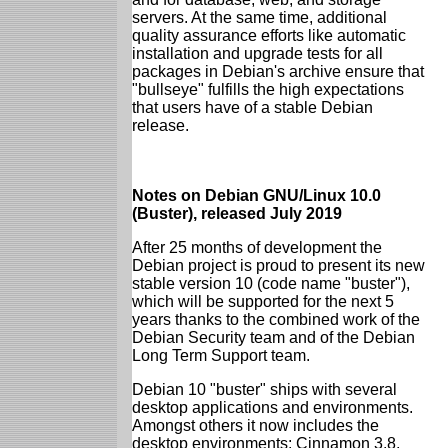
servers. At the same time, additional
quality assurance efforts like automatic
installation and upgrade tests for all
packages in Debian's archive ensure that
"bullseye" fulfills the high expectations
that users have of a stable Debian
release.
Notes on Debian GNU/Linux 10.0
(Buster), released July 2019
After 25 months of development the
Debian project is proud to present its new
stable version 10 (code name "buster"),
which will be supported for the next 5
years thanks to the combined work of the
Debian Security team and of the Debian
Long Term Support team.
Debian 10 "buster" ships with several
desktop applications and environments.
Amongst others it now includes the
desktop environments: Cinnamon 3.8,