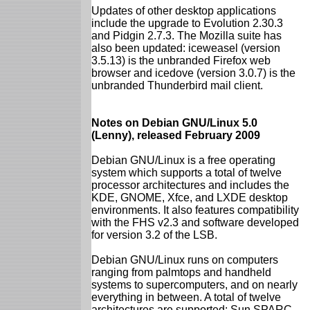
Updates of other desktop applications
include the upgrade to Evolution 2.30.3
and Pidgin 2.7.3. The Mozilla suite has
also been updated: iceweasel (version
3.5.13) is the unbranded Firefox web
browser and icedove (version 3.0.7) is the
unbranded Thunderbird mail client.
Notes on Debian GNU/Linux 5.0
(Lenny), released February 2009
Debian GNU/Linux is a free operating
system which supports a total of twelve
processor architectures and includes the
KDE, GNOME, Xfce, and LXDE desktop
environments. It also features compatibility
with the FHS v2.3 and software developed
for version 3.2 of the LSB.
Debian GNU/Linux runs on computers
ranging from palmtops and handheld
systems to supercomputers, and on nearly
everything in between. A total of twelve
architectures are supported: Sun SPARC