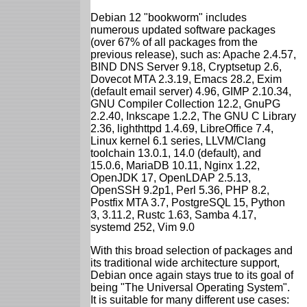
Debian 12 "bookworm" includes
numerous updated software packages
(over 67% of all packages from the
previous release), such as: Apache 2.4.57,
BIND DNS Server 9.18, Cryptsetup 2.6,
Dovecot MTA 2.3.19, Emacs 28.2, Exim
(default email server) 4.96, GIMP 2.10.34,
GNU Compiler Collection 12.2, GnuPG
2.2.40, Inkscape 1.2.2, The GNU C Library
2.36, lighthttpd 1.4.69, LibreOffice 7.4,
Linux kernel 6.1 series, LLVM/Clang
toolchain 13.0.1, 14.0 (default), and
15.0.6, MariaDB 10.11, Nginx 1.22,
OpenJDK 17, OpenLDAP 2.5.13,
OpenSSH 9.2p1, Perl 5.36, PHP 8.2,
Postfix MTA 3.7, PostgreSQL 15, Python
3, 3.11.2, Rustc 1.63, Samba 4.17,
systemd 252, Vim 9.0
With this broad selection of packages and
its traditional wide architecture support,
Debian once again stays true to its goal of
being "The Universal Operating System".
It is suitable for many different use cases: