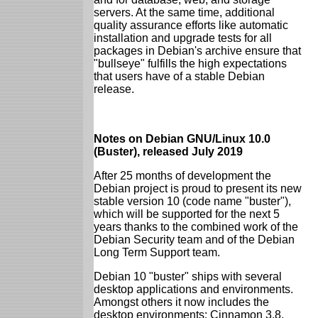
servers. At the same time, additional
quality assurance efforts like automatic
installation and upgrade tests for all
packages in Debian's archive ensure that
"bullseye" fulfills the high expectations
that users have of a stable Debian
release.
Notes on Debian GNU/Linux 10.0
(Buster), released July 2019
After 25 months of development the
Debian project is proud to present its new
stable version 10 (code name "buster"),
which will be supported for the next 5
years thanks to the combined work of the
Debian Security team and of the Debian
Long Term Support team.
Debian 10 "buster" ships with several
desktop applications and environments.
Amongst others it now includes the
desktop environments: Cinnamon 3.8,