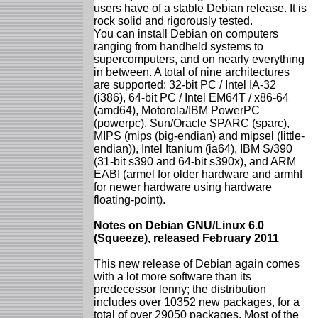
users have of a stable Debian release. It is
rock solid and rigorously tested.
You can install Debian on computers
ranging from handheld systems to
supercomputers, and on nearly everything
in between. A total of nine architectures
are supported: 32-bit PC / Intel IA-32
(i386), 64-bit PC / Intel EM64T / x86-64
(amd64), Motorola/IBM PowerPC
(powerpc), Sun/Oracle SPARC (sparc),
MIPS (mips (big-endian) and mipsel (little-
endian)), Intel Itanium (ia64), IBM S/390
(31-bit s390 and 64-bit s390x), and ARM
EABI (armel for older hardware and armhf
for newer hardware using hardware
floating-point).
Notes on Debian GNU/Linux 6.0
(Squeeze), released February 2011
This new release of Debian again comes
with a lot more software than its
predecessor lenny; the distribution
includes over 10352 new packages, for a
total of over 29050 packages. Most of the