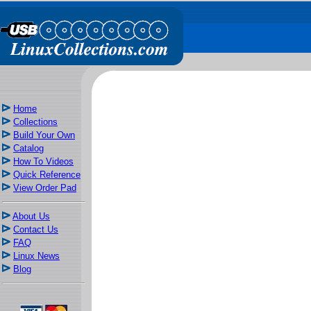
Home
Collections
Build Your Own
Catalog
How To Videos
Quick Reference
View Order Pad
About Us
Contact Us
FAQ
Linux News
Blog