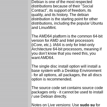
Debian is one of the most respected
distributions because of their "Social
Contract", its support of freedom, its
quality, and its history. The debian
distribution is the starting point for other
distributions, including the popular Ubuntu
and LinuxMint.
The AMD64 platform is the common 64-bit
version for AMD and Intel processors
(iCore, etc.). IA64 is only for Intel-only
Architecture 64-bit processors, meaning if
you don't know that you need this, you
want AMD64.
The single disc install option will install a
base system with a Desktop Environment
- for all options, all packages, the all discs
option is recommended.
The source code set contains source code
packages only - it cannot be used to install
/ use Debian directly.
Notes on Live versions: Use
sudo su
for