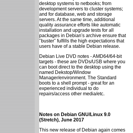
desktop systems to netbooks; from
development servers to cluster systems;
and for database, web and storage
servers. At the same time, additional
quality assurance efforts like automatic
installation and upgrade tests for all
packages in Debian's archive ensure that
"buster" fulfills the high expectations that
users have of a stable Debian release.
Debian Live DVD notes - AMD64/64-bit
targets - these are DVDs/USB where you
can boot direct to the desktop using the
named Dekstop/Window
Manager/environment. The Standard
boots to a shell prompt - great for an
experienced individual to do
repairs/access other media/etc.
Notes on Debian GNU/Linux 9.0
(Stretch), June 2017
This new release of Debian again comes