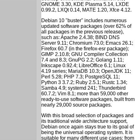
GNOME 3.30, KDE Plasma 5.14, LXDE
0.99.2, LXQt 0.14, MATE 1.20, Xfce 4.12.
Debian 10 "buster" includes numerous
updated software packages (over 62% of
all packages in the previous release),
such as: Apache 2.4.38; BIND DNS
Server 9.11; Chromium 73.0; Emacs 26.1;
Firefox 60.7 (in the firefox-esr package);
GIMP 2.10.8; GNU Compiler Collection
7.4 and 8.3; GnuPG 2.2; Golang 1.11;
Inkscape 0.92.4; LibreOffice 6.1; Linux
4.19 series; MariaDB 10.3; OpenJDK 11;
Perl 5.28; PHP 7.3; PostgreSQL 11;
Python 3 3.7.2; Ruby 2.5.1; Rustc 1.34;
Samba 4.9; systemd 241; Thunderbird
60.7.2; Vim 8.1; more than 59,000 other
ready-to-use software packages, built from
nearly 29,000 source packages.
With this broad selection of packages and
its traditional wide architecture support,
Debian once again stays true to its goal of
being the universal operating system. It is
suitable for many different use cases: from