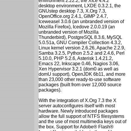
environment 2.22.2, the Xfce 4.4.2
desktop environment, LXDE 0.3.2.1, the
GNUstep desktop 7.3, X.Org 7.3,
OpenOffice.org 2.4.1, GIMP 2.4.7,
Iceweasel 3.0.6 (an unbranded version of
Mozilla Firefox), Icedove 2.0.0.19 (an
unbranded version of Mozilla
Thunderbird), PostgreSQL 8.3.6, MySQL
5.0.51a, GNU Compiler Collection 4.3.2,
Linux kernel version 2.6.26, Apache 2.2.9,
Samba 3.2.5, Python 2.5.2 and 2.4.6, Perl
5.10.0, PHP 5.2.6, Asterisk 1.4.21.2,
Emacs 22, Inkscape 0.46, Nagios 3.06,
Xen Hypervisor 3.2.1 (dom0 as well as
domU support), OpenJDK 6b11, and more
than 23,000 other ready-to-use software
packages (built from over 12,000 source
packages).
With the integration of X.Org 7.3 the X
server autoconfigures itself with most
hardware. Newly introduced packages
allow the full support of NTFS filesystems
and the use of most multimedia keys out of
the box. Support for Adobe® Flash®