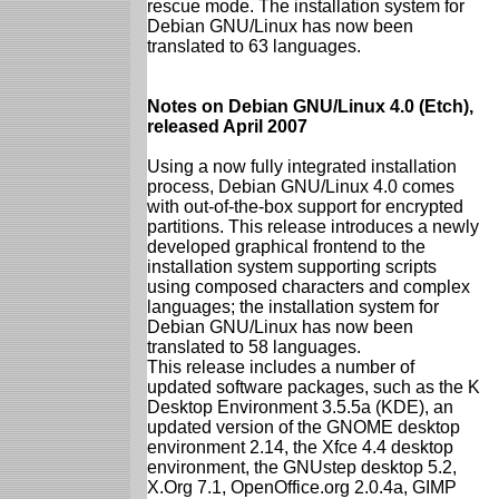
rescue mode. The installation system for
Debian GNU/Linux has now been
translated to 63 languages.
Notes on Debian GNU/Linux 4.0 (Etch),
released April 2007
Using a now fully integrated installation
process, Debian GNU/Linux 4.0 comes
with out-of-the-box support for encrypted
partitions. This release introduces a newly
developed graphical frontend to the
installation system supporting scripts
using composed characters and complex
languages; the installation system for
Debian GNU/Linux has now been
translated to 58 languages.
This release includes a number of
updated software packages, such as the K
Desktop Environment 3.5.5a (KDE), an
updated version of the GNOME desktop
environment 2.14, the Xfce 4.4 desktop
environment, the GNUstep desktop 5.2,
X.Org 7.1, OpenOffice.org 2.0.4a, GIMP