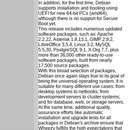
In addition, for the first time, Debian
supports installation and booting using
UEFI for new 64-bit PCs (amd64),
although there is no support for Secure
Boot yet.
This release includes numerous updated
software packages, such as: Apache
2.2.22, Asterisk 1.8.13.1, GIMP 2.8.2,
LibreOffice 3.5.4, Linux 3.2, MySQL
5.5.30, PostgreSQL 9.1, X.Org 7.7, plus
more than 36,000 other ready-to-use
software packages, built from nearly
17,500 source packages.
With this broad selection of packages,
Debian once again stays true to its goal of
being the universal operating system. It is
suitable for many different use cases: from
desktop systems to netbooks; from
development servers to cluster systems;
and for database, web, or storage servers.
At the same time, additional quality
assurance efforts like automatic
installation and upgrade tests for all
packages in Debian's archive ensure that
Wheezy fulfills the high expectations that