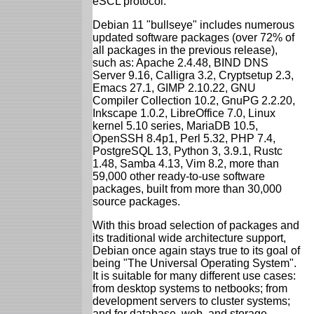
eSCL protocol.
Debian 11 "bullseye" includes numerous
updated software packages (over 72% of
all packages in the previous release),
such as: Apache 2.4.48, BIND DNS
Server 9.16, Calligra 3.2, Cryptsetup 2.3,
Emacs 27.1, GIMP 2.10.22, GNU
Compiler Collection 10.2, GnuPG 2.2.20,
Inkscape 1.0.2, LibreOffice 7.0, Linux
kernel 5.10 series, MariaDB 10.5,
OpenSSH 8.4p1, Perl 5.32, PHP 7.4,
PostgreSQL 13, Python 3, 3.9.1, Rustc
1.48, Samba 4.13, Vim 8.2, more than
59,000 other ready-to-use software
packages, built from more than 30,000
source packages.
With this broad selection of packages and
its traditional wide architecture support,
Debian once again stays true to its goal of
being "The Universal Operating System".
It is suitable for many different use cases:
from desktop systems to netbooks; from
development servers to cluster systems;
and for database, web, and storage