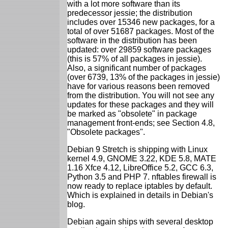
with a lot more software than its
predecessor jessie; the distribution
includes over 15346 new packages, for a
total of over 51687 packages. Most of the
software in the distribution has been
updated: over 29859 software packages
(this is 57% of all packages in jessie).
Also, a significant number of packages
(over 6739, 13% of the packages in jessie)
have for various reasons been removed
from the distribution. You will not see any
updates for these packages and they will
be marked as "obsolete" in package
management front-ends; see Section 4.8,
"Obsolete packages".
Debian 9 Stretch is shipping with Linux
kernel 4.9, GNOME 3.22, KDE 5.8, MATE
1.16 Xfce 4.12, LibreOffice 5.2, GCC 6.3,
Python 3.5 and PHP 7. nftables firewall is
now ready to replace iptables by default.
Which is explained in details in Debian's
blog.
Debian again ships with several desktop