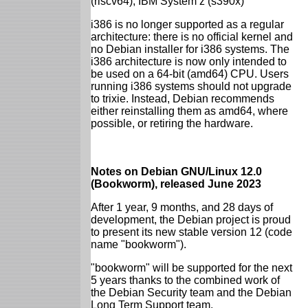
(riscv64), IBM System z (s390x)
i386 is no longer supported as a regular
architecture: there is no official kernel and
no Debian installer for i386 systems. The
i386 architecture is now only intended to
be used on a 64-bit (amd64) CPU. Users
running i386 systems should not upgrade
to trixie. Instead, Debian recommends
either reinstalling them as amd64, where
possible, or retiring the hardware.
Notes on Debian GNU/Linux 12.0
(Bookworm), released June 2023
After 1 year, 9 months, and 28 days of
development, the Debian project is proud
to present its new stable version 12 (code
name "bookworm").
"bookworm" will be supported for the next
5 years thanks to the combined work of
the Debian Security team and the Debian
Long Term Support team.