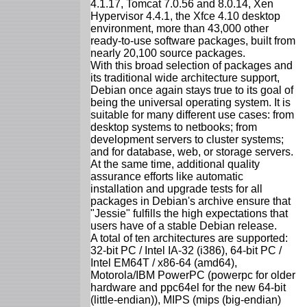
4.1.17, Tomcat 7.0.56 and 8.0.14, Xen
Hypervisor 4.4.1, the Xfce 4.10 desktop
environment, more than 43,000 other
ready-to-use software packages, built from
nearly 20,100 source packages.
With this broad selection of packages and
its traditional wide architecture support,
Debian once again stays true to its goal of
being the universal operating system. It is
suitable for many different use cases: from
desktop systems to netbooks; from
development servers to cluster systems;
and for database, web, or storage servers.
At the same time, additional quality
assurance efforts like automatic
installation and upgrade tests for all
packages in Debian's archive ensure that
"Jessie" fulfills the high expectations that
users have of a stable Debian release.
A total of ten architectures are supported:
32-bit PC / Intel IA-32 (i386), 64-bit PC /
Intel EM64T / x86-64 (amd64),
Motorola/IBM PowerPC (powerpc for older
hardware and ppc64el for the new 64-bit
(little-endian)), MIPS (mips (big-endian)