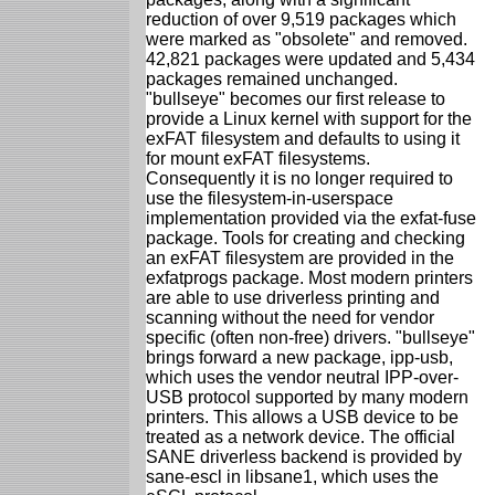
reduction of over 9,519 packages which
were marked as "obsolete" and removed.
42,821 packages were updated and 5,434
packages remained unchanged.
"bullseye" becomes our first release to
provide a Linux kernel with support for the
exFAT filesystem and defaults to using it
for mount exFAT filesystems.
Consequently it is no longer required to
use the filesystem-in-userspace
implementation provided via the exfat-fuse
package. Tools for creating and checking
an exFAT filesystem are provided in the
exfatprogs package. Most modern printers
are able to use driverless printing and
scanning without the need for vendor
specific (often non-free) drivers. "bullseye"
brings forward a new package, ipp-usb,
which uses the vendor neutral IPP-over-
USB protocol supported by many modern
printers. This allows a USB device to be
treated as a network device. The official
SANE driverless backend is provided by
sane-escl in libsane1, which uses the