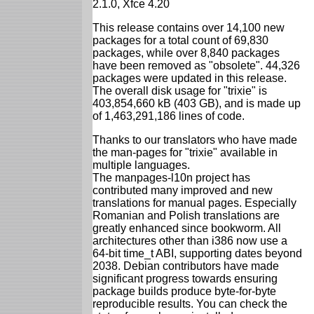
2.1.0, Xfce 4.20
This release contains over 14,100 new
packages for a total count of 69,830
packages, while over 8,840 packages
have been removed as "obsolete". 44,326
packages were updated in this release.
The overall disk usage for "trixie" is
403,854,660 kB (403 GB), and is made up
of 1,463,291,186 lines of code.
Thanks to our translators who have made
the man-pages for "trixie" available in
multiple languages.
The manpages-l10n project has
contributed many improved and new
translations for manual pages. Especially
Romanian and Polish translations are
greatly enhanced since bookworm. All
architectures other than i386 now use a
64-bit time_t ABI, supporting dates beyond
2038. Debian contributors have made
significant progress towards ensuring
package builds produce byte-for-byte
reproducible results. You can check the