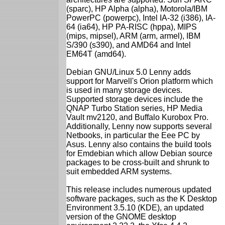
(sparc), HP Alpha (alpha), Motorola/IBM
PowerPC (powerpc), Intel IA-32 (i386), IA-
64 (ia64), HP PA-RISC (hppa), MIPS
(mips, mipsel), ARM (arm, armel), IBM
S/390 (s390), and AMD64 and Intel
EM64T (amd64).
Debian GNU/Linux 5.0 Lenny adds
support for Marvell's Orion platform which
is used in many storage devices.
Supported storage devices include the
QNAP Turbo Station series, HP Media
Vault mv2120, and Buffalo Kurobox Pro.
Additionally, Lenny now supports several
Netbooks, in particular the Eee PC by
Asus. Lenny also contains the build tools
for Emdebian which allow Debian source
packages to be cross-built and shrunk to
suit embedded ARM systems.
This release includes numerous updated
software packages, such as the K Desktop
Environment 3.5.10 (KDE), an updated
version of the GNOME desktop