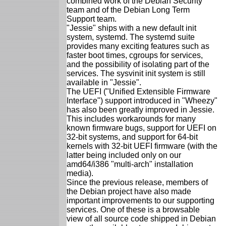
combined work of the Debian Security
team and of the Debian Long Term
Support team.
"Jessie" ships with a new default init
system, systemd. The systemd suite
provides many exciting features such as
faster boot times, cgroups for services,
and the possibility of isolating part of the
services. The sysvinit init system is still
available in "Jessie".
The UEFI ("Unified Extensible Firmware
Interface") support introduced in "Wheezy"
has also been greatly improved in Jessie.
This includes workarounds for many
known firmware bugs, support for UEFI on
32-bit systems, and support for 64-bit
kernels with 32-bit UEFI firmware (with the
latter being included only on our
amd64/i386 "multi-arch" installation
media).
Since the previous release, members of
the Debian project have also made
important improvements to our supporting
services. One of these is a browsable
view of all source code shipped in Debian