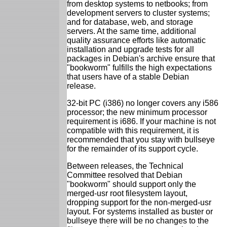
from desktop systems to netbooks; from
development servers to cluster systems;
and for database, web, and storage
servers. At the same time, additional
quality assurance efforts like automatic
installation and upgrade tests for all
packages in Debian's archive ensure that
"bookworm" fulfills the high expectations
that users have of a stable Debian
release.
32-bit PC (i386) no longer covers any i586
processor; the new minimum processor
requirement is i686. If your machine is not
compatible with this requirement, it is
recommended that you stay with bullseye
for the remainder of its support cycle.
Between releases, the Technical
Committee resolved that Debian
"bookworm" should support only the
merged-usr root filesystem layout,
dropping support for the non-merged-usr
layout. For systems installed as buster or
bullseye there will be no changes to the