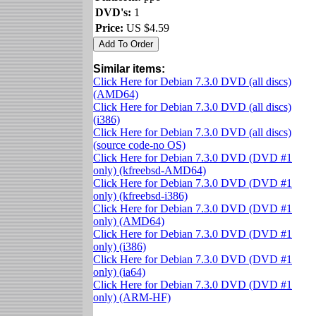
DVD's:
1
Price:
US $4.59
Similar items:
Click Here for Debian 7.3.0 DVD (all discs)
(AMD64)
Click Here for Debian 7.3.0 DVD (all discs)
(i386)
Click Here for Debian 7.3.0 DVD (all discs)
(source code-no OS)
Click Here for Debian 7.3.0 DVD (DVD #1
only) (kfreebsd-AMD64)
Click Here for Debian 7.3.0 DVD (DVD #1
only) (kfreebsd-i386)
Click Here for Debian 7.3.0 DVD (DVD #1
only) (AMD64)
Click Here for Debian 7.3.0 DVD (DVD #1
only) (i386)
Click Here for Debian 7.3.0 DVD (DVD #1
only) (ia64)
Click Here for Debian 7.3.0 DVD (DVD #1
only) (ARM-HF)