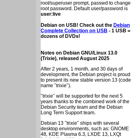
root/superuser prompt, passwd to change
root password. Default user/password is
user:live
Debian on USB! Check out the
Debian
Complete Collection on USB
- 1 USB =
dozens of DVDs!
Notes on Debian GNU/Linux 13.0
(Trixie), released August 2025
After 2 years, 1 month, and 30 days of
development, the Debian project is proud
to present its new stable version 13 (code
name "trixie").
"trixie" will be supported for the next 5
years thanks to the combined work of the
Debian Security team and the Debian
Long Term Support team.
Debian 13 "trixie" ships with several
desktop environments, such as: GNOME
48, KDE Plasma 6.3, LXDE 13, LXQt