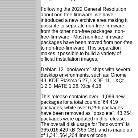
Following the 2022 General Resolution
about non-free firmware, we have
introduced a new archive area making it
possible to separate non-free firmware
from the other non-free packages: non-
free-firmware - Most non-free firmware
packages have been moved from non-free
to non-free-firmware. This separation
makes it possible to build a variety of
official installation images.
Debian 12 "bookworm" ships with several
desktop environments, such as: Gnome
43, KDE Plasma 5.27, LXDE 11, LXQt
1.2.0, MATE 1.26, Xfce 4.18
This release contains over 11,089 new
packages for a total count of 64,419
packages, while over 6,296 packages
have been removed as "obsolete". 43,254
packages were updated in this release.
The overall disk usage for "bookworm" is
365,016,420 kB (365 GB), and is made up
of 1,341,564,204 lines of code.