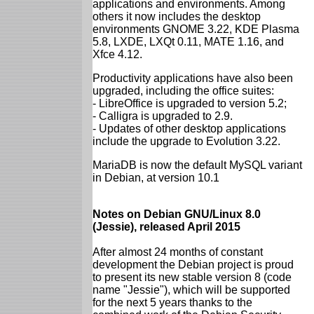
applications and environments. Among
others it now includes the desktop
environments GNOME 3.22, KDE Plasma
5.8, LXDE, LXQt 0.11, MATE 1.16, and
Xfce 4.12.
Productivity applications have also been
upgraded, including the office suites:
- LibreOffice is upgraded to version 5.2;
- Calligra is upgraded to 2.9.
- Updates of other desktop applications
include the upgrade to Evolution 3.22.
MariaDB is now the default MySQL variant
in Debian, at version 10.1
Notes on Debian GNU/Linux 8.0
(Jessie), released April 2015
After almost 24 months of constant
development the Debian project is proud
to present its new stable version 8 (code
name "Jessie"), which will be supported
for the next 5 years thanks to the