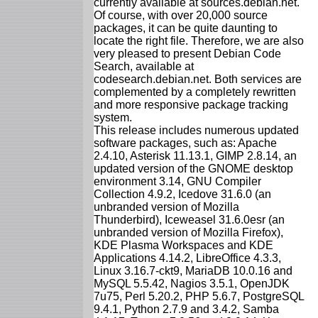
currently available at sources.debian.net.
Of course, with over 20,000 source
packages, it can be quite daunting to
locate the right file. Therefore, we are also
very pleased to present Debian Code
Search, available at
codesearch.debian.net. Both services are
complemented by a completely rewritten
and more responsive package tracking
system.
This release includes numerous updated
software packages, such as: Apache
2.4.10, Asterisk 11.13.1, GIMP 2.8.14, an
updated version of the GNOME desktop
environment 3.14, GNU Compiler
Collection 4.9.2, Icedove 31.6.0 (an
unbranded version of Mozilla
Thunderbird), Iceweasel 31.6.0esr (an
unbranded version of Mozilla Firefox),
KDE Plasma Workspaces and KDE
Applications 4.14.2, LibreOffice 4.3.3,
Linux 3.16.7-ckt9, MariaDB 10.0.16 and
MySQL 5.5.42, Nagios 3.5.1, OpenJDK
7u75, Perl 5.20.2, PHP 5.6.7, PostgreSQL
9.4.1, Python 2.7.9 and 3.4.2, Samba