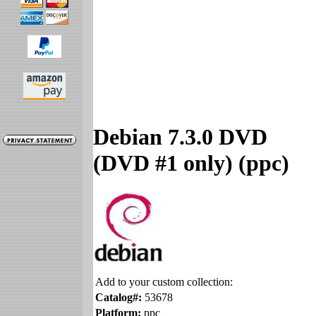
Debian 7.3.0 DVD
(DVD #1 only) (ppc)
Add to your custom collection:
Catalog#:
53678
Platform:
ppc