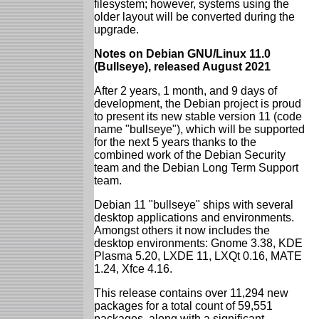
filesystem; however, systems using the
older layout will be converted during the
upgrade.
Notes on Debian GNU/Linux 11.0
(Bullseye), released August 2021
After 2 years, 1 month, and 9 days of
development, the Debian project is proud
to present its new stable version 11 (code
name "bullseye"), which will be supported
for the next 5 years thanks to the
combined work of the Debian Security
team and the Debian Long Term Support
team.
Debian 11 "bullseye" ships with several
desktop applications and environments.
Amongst others it now includes the
desktop environments: Gnome 3.38, KDE
Plasma 5.20, LXDE 11, LXQt 0.16, MATE
1.24, Xfce 4.16.
This release contains over 11,294 new
packages for a total count of 59,551
packages, along with a significant