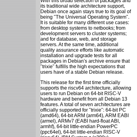
With this broad selection of packages and
its traditional wide architecture support,
Debian once again stays true to its goal of
being "The Universal Operating System".
It is suitable for many different use cases:
from desktop systems to netbooks; from
development servers to cluster systems;
and for database, web, and storage
servers. At the same time, additional
quality assurance efforts like automatic
installation and upgrade tests for all
packages in Debian's archive ensure that
"trixie" fulfills the high expectations that
users have of a stable Debian release.
This release for the first time officially
supports the riscv64 architecture, allowing
users to run Debian on 64-bit RISC-V
hardware and benefit from all Debian 13
features. A total of seven architectures are
officially supported for "trixie": 64-bit PC
(amd64), 64-bit ARM (arm64), ARM EABI
(armel), ARMv7 (EABI hard-float ABI,
armhf), 64-bit little-endian PowerPC
(ppc64el), 64-bit little-endian RISC-V