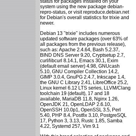
status for packages installed on your
system using the new package debian-
repro-status, or visit reproduce.debian.net
for Debian's overall statistics for trixie and
newer.
Debian 13 "trixie" includes numerous
updated software packages (over 63% of
all packages from the previous release),
such as: Apache 2.4.64, Bash 5.2.37,
BIND DNS Server 9.20, Cryptsetup 2.7,
curl/libcurl 8.14.1, Emacs 30.1, Exim
(default email server) 4.98, GNUcash
5.10, GNU Compiler Collection 14.2,
GIMP 3.0.4, GnuPG 2.4.7, Inkscape 1.4,
the GNU C Library 2.41, LibreOffice 25.2,
Linux kernel 6.12 LTS series, LLVM/Clang
toolchain 19 (default), 17 and 18
available, MariaDB 11.8, Nginx 1.26,
OpenJDK 21, OpenLDAP 2.6.10,
OpenSSH 10.0p1, OpenSSL 3.5, Perl
5.40, PHP 8.4, Postfix 3.10, PostgreSQL
17, Python 3, 3.13, Rustc 1.85, Samba
4.22, Systemd 257, Vim 9.1