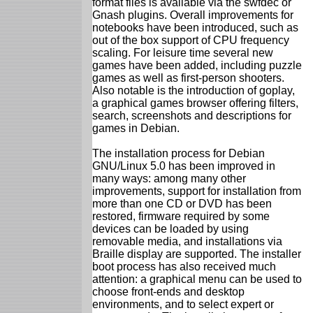
format files is available via the swfdec or
Gnash plugins. Overall improvements for
notebooks have been introduced, such as
out of the box support of CPU frequency
scaling. For leisure time several new
games have been added, including puzzle
games as well as first-person shooters.
Also notable is the introduction of goplay,
a graphical games browser offering filters,
search, screenshots and descriptions for
games in Debian.
The installation process for Debian
GNU/Linux 5.0 has been improved in
many ways: among many other
improvements, support for installation from
more than one CD or DVD has been
restored, firmware required by some
devices can be loaded by using
removable media, and installations via
Braille display are supported. The installer
boot process has also received much
attention: a graphical menu can be used to
choose front-ends and desktop
environments, and to select expert or