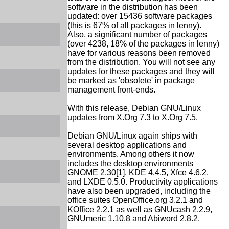
software in the distribution has been
updated: over 15436 software packages
(this is 67% of all packages in lenny).
Also, a significant number of packages
(over 4238, 18% of the packages in lenny)
have for various reasons been removed
from the distribution. You will not see any
updates for these packages and they will
be marked as 'obsolete' in package
management front-ends.
With this release, Debian GNU/Linux
updates from X.Org 7.3 to X.Org 7.5.
Debian GNU/Linux again ships with
several desktop applications and
environments. Among others it now
includes the desktop environments
GNOME 2.30[1], KDE 4.4.5, Xfce 4.6.2,
and LXDE 0.5.0. Productivity applications
have also been upgraded, including the
office suites OpenOffice.org 3.2.1 and
KOffice 2.2.1 as well as GNUcash 2.2.9,
GNUmeric 1.10.8 and Abiword 2.8.2.