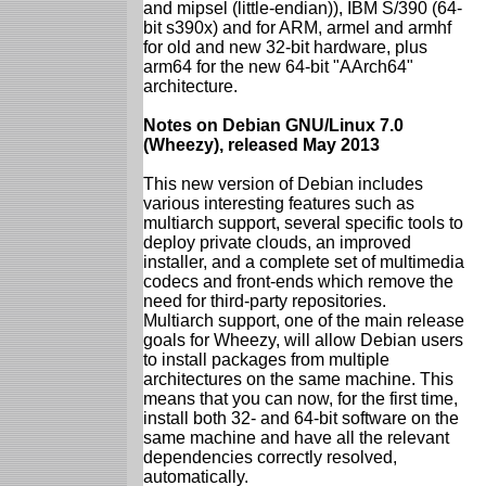
and mipsel (little-endian)), IBM S/390 (64-
bit s390x) and for ARM, armel and armhf
for old and new 32-bit hardware, plus
arm64 for the new 64-bit "AArch64"
architecture.
Notes on Debian GNU/Linux 7.0
(Wheezy), released May 2013
This new version of Debian includes
various interesting features such as
multiarch support, several specific tools to
deploy private clouds, an improved
installer, and a complete set of multimedia
codecs and front-ends which remove the
need for third-party repositories.
Multiarch support, one of the main release
goals for Wheezy, will allow Debian users
to install packages from multiple
architectures on the same machine. This
means that you can now, for the first time,
install both 32- and 64-bit software on the
same machine and have all the relevant
dependencies correctly resolved,
automatically.