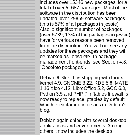
includes over 15346 new packages, for a
total of over 51687 packages. Most of the
software in the distribution has been
updated: over 29859 software packages
(this is 57% of all packages in jessie).
Also, a significant number of packages
(over 6739, 13% of the packages in jessie)
have for various reasons been removed
from the distribution. You will not see any
updates for these packages and they will
be marked as "obsolete" in package
management front-ends; see Section 4.8,
"Obsolete packages".
Debian 9 Stretch is shipping with Linux
kernel 4.9, GNOME 3.22, KDE 5.8, MATE
1.16 Xfce 4.12, LibreOffice 5.2, GCC 6.3,
Python 3.5 and PHP 7. nftables firewall is
now ready to replace iptables by default.
Which is explained in details in Debian's
blog.
Debian again ships with several desktop
applications and environments. Among
others it now includes the desktop