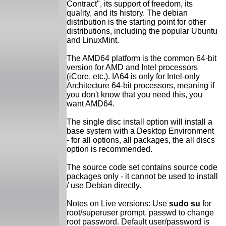
Contract", its support of freedom, its
quality, and its history. The debian
distribution is the starting point for other
distributions, including the popular Ubuntu
and LinuxMint.
The AMD64 platform is the common 64-bit
version for AMD and Intel processors
(iCore, etc.). IA64 is only for Intel-only
Architecture 64-bit processors, meaning if
you don't know that you need this, you
want AMD64.
The single disc install option will install a
base system with a Desktop Environment
- for all options, all packages, the all discs
option is recommended.
The source code set contains source code
packages only - it cannot be used to install
/ use Debian directly.
Notes on Live versions: Use
sudo su
for
root/superuser prompt, passwd to change
root password. Default user/password is