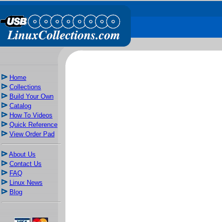
Home
Collections
Build Your Own
Catalog
How To Videos
Quick Reference
View Order Pad
About Us
Contact Us
FAQ
Linux News
Blog