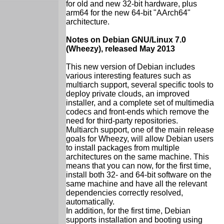
for old and new 32-bit hardware, plus
arm64 for the new 64-bit "AArch64"
architecture.
Notes on Debian GNU/Linux 7.0
(Wheezy), released May 2013
This new version of Debian includes
various interesting features such as
multiarch support, several specific tools to
deploy private clouds, an improved
installer, and a complete set of multimedia
codecs and front-ends which remove the
need for third-party repositories.
Multiarch support, one of the main release
goals for Wheezy, will allow Debian users
to install packages from multiple
architectures on the same machine. This
means that you can now, for the first time,
install both 32- and 64-bit software on the
same machine and have all the relevant
dependencies correctly resolved,
automatically.
In addition, for the first time, Debian
supports installation and booting using