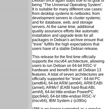
Debian once again stays true to its goal of
being "The Universal Operating System".
It is suitable for many different use cases:
from desktop systems to netbooks; from
development servers to cluster systems;
and for database, web, and storage
servers. At the same time, additional
quality assurance efforts like automatic
installation and upgrade tests for all
packages in Debian's archive ensure that
"trixie" fulfills the high expectations that
users have of a stable Debian release.
This release for the first time officially
supports the riscv64 architecture, allowing
users to run Debian on 64-bit RISC-V
hardware and benefit from all Debian 13
features. A total of seven architectures are
officially supported for "trixie": 64-bit PC
(amd64), 64-bit ARM (arm64), ARM EABI
(armel), ARMv7 (EABI hard-float ABI,
armhf), 64-bit little-endian PowerPC
(ppc64el), 64-bit little-endian RISC-V
(riscv64), IBM System z (s390x)
i386 is no longer supported as a regular