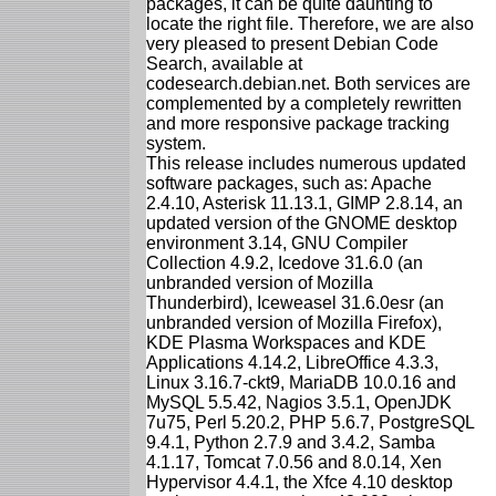
packages, it can be quite daunting to
locate the right file. Therefore, we are also
very pleased to present Debian Code
Search, available at
codesearch.debian.net. Both services are
complemented by a completely rewritten
and more responsive package tracking
system.
This release includes numerous updated
software packages, such as: Apache
2.4.10, Asterisk 11.13.1, GIMP 2.8.14, an
updated version of the GNOME desktop
environment 3.14, GNU Compiler
Collection 4.9.2, Icedove 31.6.0 (an
unbranded version of Mozilla
Thunderbird), Iceweasel 31.6.0esr (an
unbranded version of Mozilla Firefox),
KDE Plasma Workspaces and KDE
Applications 4.14.2, LibreOffice 4.3.3,
Linux 3.16.7-ckt9, MariaDB 10.0.16 and
MySQL 5.5.42, Nagios 3.5.1, OpenJDK
7u75, Perl 5.20.2, PHP 5.6.7, PostgreSQL
9.4.1, Python 2.7.9 and 3.4.2, Samba
4.1.17, Tomcat 7.0.56 and 8.0.14, Xen
Hypervisor 4.4.1, the Xfce 4.10 desktop