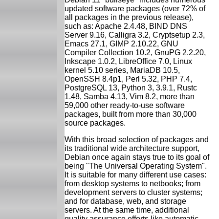
updated software packages (over 72% of
all packages in the previous release),
such as: Apache 2.4.48, BIND DNS
Server 9.16, Calligra 3.2, Cryptsetup 2.3,
Emacs 27.1, GIMP 2.10.22, GNU
Compiler Collection 10.2, GnuPG 2.2.20,
Inkscape 1.0.2, LibreOffice 7.0, Linux
kernel 5.10 series, MariaDB 10.5,
OpenSSH 8.4p1, Perl 5.32, PHP 7.4,
PostgreSQL 13, Python 3, 3.9.1, Rustc
1.48, Samba 4.13, Vim 8.2, more than
59,000 other ready-to-use software
packages, built from more than 30,000
source packages.
With this broad selection of packages and
its traditional wide architecture support,
Debian once again stays true to its goal of
being "The Universal Operating System".
It is suitable for many different use cases:
from desktop systems to netbooks; from
development servers to cluster systems;
and for database, web, and storage
servers. At the same time, additional
quality assurance efforts like automatic