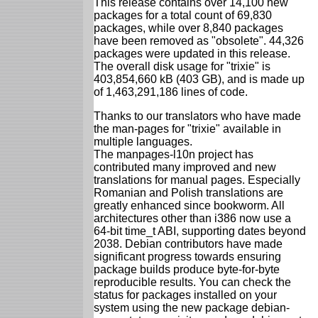
This release contains over 14,100 new
packages for a total count of 69,830
packages, while over 8,840 packages
have been removed as "obsolete". 44,326
packages were updated in this release.
The overall disk usage for "trixie" is
403,854,660 kB (403 GB), and is made up
of 1,463,291,186 lines of code.
Thanks to our translators who have made
the man-pages for "trixie" available in
multiple languages.
The manpages-l10n project has
contributed many improved and new
translations for manual pages. Especially
Romanian and Polish translations are
greatly enhanced since bookworm. All
architectures other than i386 now use a
64-bit time_t ABI, supporting dates beyond
2038. Debian contributors have made
significant progress towards ensuring
package builds produce byte-for-byte
reproducible results. You can check the
status for packages installed on your
system using the new package debian-