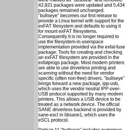
42,821 packages were updated and 5,434
packages remained unchanged.
"bullseye" becomes our first release to
provide a Linux kernel with support for the
exFAT filesystem and defaults to using it
for mount exFAT filesystems.
Consequently it is no longer required to
use the filesystem-in-userspace
implementation provided via the exfat-fuse
package. Tools for creating and checking
an exFAT filesystem are provided in the
exfatprogs package. Most modern printers
are able to use driverless printing and
scanning without the need for vendor
specific (often non-free) drivers. "bullseye"
brings forward a new package, ipp-usb,
which uses the vendor neutral IPP-over-
USB protocol supported by many modern
printers. This allows a USB device to be
treated as a network device. The official
SANE driverless backend is provided by
sane-escl in libsane1, which uses the
eSCL protocol.
Debian 11 "bullseye" includes numerous