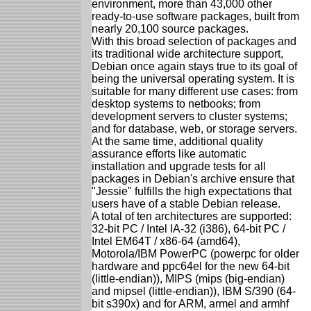
environment, more than 43,000 other
ready-to-use software packages, built from
nearly 20,100 source packages.
With this broad selection of packages and
its traditional wide architecture support,
Debian once again stays true to its goal of
being the universal operating system. It is
suitable for many different use cases: from
desktop systems to netbooks; from
development servers to cluster systems;
and for database, web, or storage servers.
At the same time, additional quality
assurance efforts like automatic
installation and upgrade tests for all
packages in Debian's archive ensure that
"Jessie" fulfills the high expectations that
users have of a stable Debian release.
A total of ten architectures are supported:
32-bit PC / Intel IA-32 (i386), 64-bit PC /
Intel EM64T / x86-64 (amd64),
Motorola/IBM PowerPC (powerpc for older
hardware and ppc64el for the new 64-bit
(little-endian)), MIPS (mips (big-endian)
and mipsel (little-endian)), IBM S/390 (64-
bit s390x) and for ARM, armel and armhf