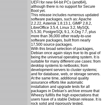
UEFI for new 64-bit PCs (amd64),
although there is no support for Secure
Boot yet.
This release includes numerous updated
software packages, such as: Apache
2.2.22, Asterisk 1.8.13.1, GIMP 2.8.2,
LibreOffice 3.5.4, Linux 3.2, MySQL
5.5.30, PostgreSQL 9.1, X.Org 7.7, plus
more than 36,000 other ready-to-use
software packages, built from nearly
17,500 source packages.
With this broad selection of packages,
Debian once again stays true to its goal of
being the universal operating system. It is
suitable for many different use cases: from
desktop systems to netbooks; from
development servers to cluster systems;
and for database, web, or storage servers.
At the same time, additional quality
assurance efforts like automatic
installation and upgrade tests for all
packages in Debian's archive ensure that
Wheezy fulfills the high expectations that
users have of a stable Debian release. It is
rock solid and rigorously tested.