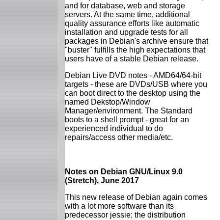
and for database, web and storage
servers. At the same time, additional
quality assurance efforts like automatic
installation and upgrade tests for all
packages in Debian's archive ensure that
"buster" fulfills the high expectations that
users have of a stable Debian release.
Debian Live DVD notes - AMD64/64-bit
targets - these are DVDs/USB where you
can boot direct to the desktop using the
named Dekstop/Window
Manager/environment. The Standard
boots to a shell prompt - great for an
experienced individual to do
repairs/access other media/etc.
Notes on Debian GNU/Linux 9.0
(Stretch), June 2017
This new release of Debian again comes
with a lot more software than its
predecessor jessie; the distribution