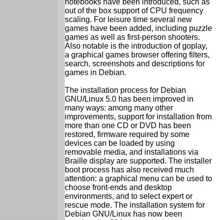
notebooks have been introduced, such as
out of the box support of CPU frequency
scaling. For leisure time several new
games have been added, including puzzle
games as well as first-person shooters.
Also notable is the introduction of goplay,
a graphical games browser offering filters,
search, screenshots and descriptions for
games in Debian.
The installation process for Debian
GNU/Linux 5.0 has been improved in
many ways: among many other
improvements, support for installation from
more than one CD or DVD has been
restored, firmware required by some
devices can be loaded by using
removable media, and installations via
Braille display are supported. The installer
boot process has also received much
attention: a graphical menu can be used to
choose front-ends and desktop
environments, and to select expert or
rescue mode. The installation system for
Debian GNU/Linux has now been