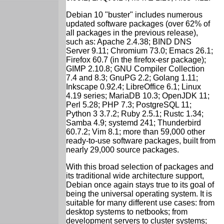
Debian 10 "buster" includes numerous
updated software packages (over 62% of
all packages in the previous release),
such as: Apache 2.4.38; BIND DNS
Server 9.11; Chromium 73.0; Emacs 26.1;
Firefox 60.7 (in the firefox-esr package);
GIMP 2.10.8; GNU Compiler Collection
7.4 and 8.3; GnuPG 2.2; Golang 1.11;
Inkscape 0.92.4; LibreOffice 6.1; Linux
4.19 series; MariaDB 10.3; OpenJDK 11;
Perl 5.28; PHP 7.3; PostgreSQL 11;
Python 3 3.7.2; Ruby 2.5.1; Rustc 1.34;
Samba 4.9; systemd 241; Thunderbird
60.7.2; Vim 8.1; more than 59,000 other
ready-to-use software packages, built from
nearly 29,000 source packages.
With this broad selection of packages and
its traditional wide architecture support,
Debian once again stays true to its goal of
being the universal operating system. It is
suitable for many different use cases: from
desktop systems to netbooks; from
development servers to cluster systems;