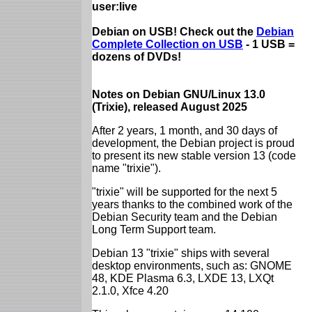
user:live
Debian on USB! Check out the
Debian
Complete Collection on USB
- 1 USB =
dozens of DVDs!
Notes on Debian GNU/Linux 13.0
(Trixie), released August 2025
After 2 years, 1 month, and 30 days of
development, the Debian project is proud
to present its new stable version 13 (code
name "trixie").
"trixie" will be supported for the next 5
years thanks to the combined work of the
Debian Security team and the Debian
Long Term Support team.
Debian 13 "trixie" ships with several
desktop environments, such as: GNOME
48, KDE Plasma 6.3, LXDE 13, LXQt
2.1.0, Xfce 4.20