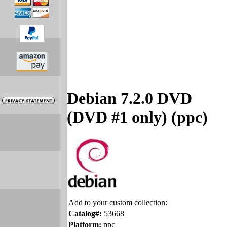
Debian 7.2.0 DVD
(DVD #1 only) (ppc)
Add to your custom collection:
Catalog#:
53668
Platform:
ppc