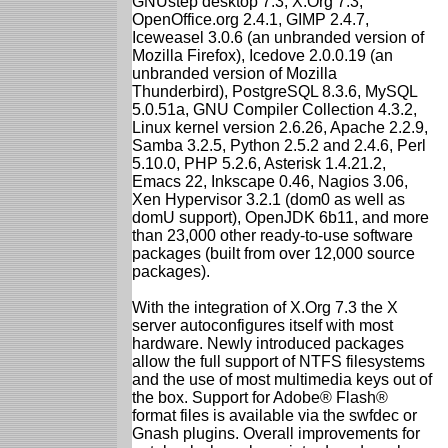
GNUstep desktop 7.3, X.Org 7.3,
OpenOffice.org 2.4.1, GIMP 2.4.7,
Iceweasel 3.0.6 (an unbranded version of
Mozilla Firefox), Icedove 2.0.0.19 (an
unbranded version of Mozilla
Thunderbird), PostgreSQL 8.3.6, MySQL
5.0.51a, GNU Compiler Collection 4.3.2,
Linux kernel version 2.6.26, Apache 2.2.9,
Samba 3.2.5, Python 2.5.2 and 2.4.6, Perl
5.10.0, PHP 5.2.6, Asterisk 1.4.21.2,
Emacs 22, Inkscape 0.46, Nagios 3.06,
Xen Hypervisor 3.2.1 (dom0 as well as
domU support), OpenJDK 6b11, and more
than 23,000 other ready-to-use software
packages (built from over 12,000 source
packages).
With the integration of X.Org 7.3 the X
server autoconfigures itself with most
hardware. Newly introduced packages
allow the full support of NTFS filesystems
and the use of most multimedia keys out of
the box. Support for Adobe® Flash®
format files is available via the swfdec or
Gnash plugins. Overall improvements for