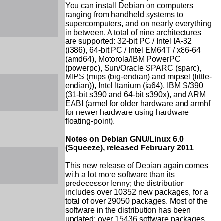
You can install Debian on computers
ranging from handheld systems to
supercomputers, and on nearly everything
in between. A total of nine architectures
are supported: 32-bit PC / Intel IA-32
(i386), 64-bit PC / Intel EM64T / x86-64
(amd64), Motorola/IBM PowerPC
(powerpc), Sun/Oracle SPARC (sparc),
MIPS (mips (big-endian) and mipsel (little-
endian)), Intel Itanium (ia64), IBM S/390
(31-bit s390 and 64-bit s390x), and ARM
EABI (armel for older hardware and armhf
for newer hardware using hardware
floating-point).
Notes on Debian GNU/Linux 6.0
(Squeeze), released February 2011
This new release of Debian again comes
with a lot more software than its
predecessor lenny; the distribution
includes over 10352 new packages, for a
total of over 29050 packages. Most of the
software in the distribution has been
updated: over 15436 software packages