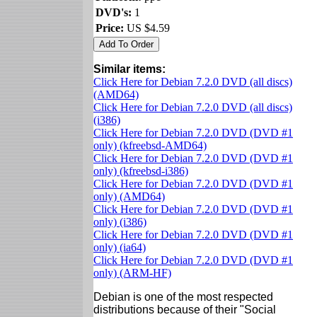
DVD's:
1
Price:
US $4.59
Similar items:
Click Here for Debian 7.2.0 DVD (all discs)
(AMD64)
Click Here for Debian 7.2.0 DVD (all discs)
(i386)
Click Here for Debian 7.2.0 DVD (DVD #1
only) (kfreebsd-AMD64)
Click Here for Debian 7.2.0 DVD (DVD #1
only) (kfreebsd-i386)
Click Here for Debian 7.2.0 DVD (DVD #1
only) (AMD64)
Click Here for Debian 7.2.0 DVD (DVD #1
only) (i386)
Click Here for Debian 7.2.0 DVD (DVD #1
only) (ia64)
Click Here for Debian 7.2.0 DVD (DVD #1
only) (ARM-HF)
Debian is one of the most respected
distributions because of their "Social