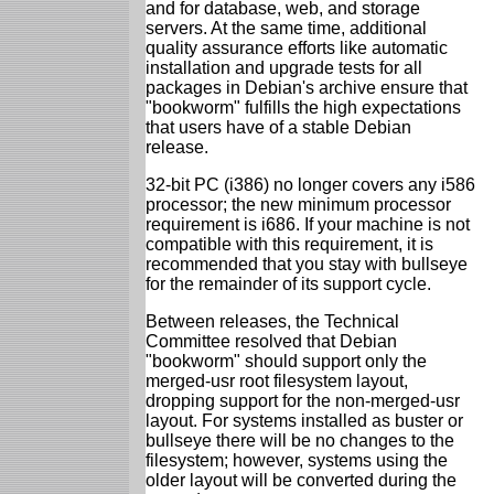
and for database, web, and storage
servers. At the same time, additional
quality assurance efforts like automatic
installation and upgrade tests for all
packages in Debian's archive ensure that
"bookworm" fulfills the high expectations
that users have of a stable Debian
release.
32-bit PC (i386) no longer covers any i586
processor; the new minimum processor
requirement is i686. If your machine is not
compatible with this requirement, it is
recommended that you stay with bullseye
for the remainder of its support cycle.
Between releases, the Technical
Committee resolved that Debian
"bookworm" should support only the
merged-usr root filesystem layout,
dropping support for the non-merged-usr
layout. For systems installed as buster or
bullseye there will be no changes to the
filesystem; however, systems using the
older layout will be converted during the