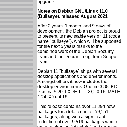
upgrade.
Notes on Debian GNU/Linux 11.0
(Bullseye), released August 2021
After 2 years, 1 month, and 9 days of
development, the Debian project is proud
to present its new stable version 11 (code
name "bullseye"), which will be supported
for the next 5 years thanks to the
combined work of the Debian Security
team and the Debian Long Term Support
team.
Debian 11 "bullseye" ships with several
desktop applications and environments.
Amongst others it now includes the
desktop environments: Gnome 3.38, KDE
Plasma 5.20, LXDE 11, LXQt 0.16, MATE
1.24, Xfce 4.16.
This release contains over 11,294 new
packages for a total count of 59,551
packages, along with a significant
reduction of over 9,519 packages which
were marked as "obsolete" and removed.