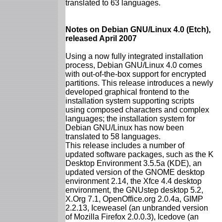
translated to 63 languages.
Notes on Debian GNU/Linux 4.0 (Etch),
released April 2007
Using a now fully integrated installation
process, Debian GNU/Linux 4.0 comes
with out-of-the-box support for encrypted
partitions. This release introduces a newly
developed graphical frontend to the
installation system supporting scripts
using composed characters and complex
languages; the installation system for
Debian GNU/Linux has now been
translated to 58 languages.
This release includes a number of
updated software packages, such as the K
Desktop Environment 3.5.5a (KDE), an
updated version of the GNOME desktop
environment 2.14, the Xfce 4.4 desktop
environment, the GNUstep desktop 5.2,
X.Org 7.1, OpenOffice.org 2.0.4a, GIMP
2.2.13, Iceweasel (an unbranded version
of Mozilla Firefox 2.0.0.3), Icedove (an