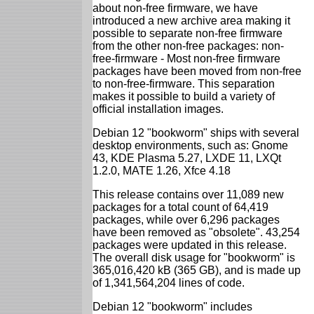
about non-free firmware, we have
introduced a new archive area making it
possible to separate non-free firmware
from the other non-free packages: non-
free-firmware - Most non-free firmware
packages have been moved from non-free
to non-free-firmware. This separation
makes it possible to build a variety of
official installation images.
Debian 12 "bookworm" ships with several
desktop environments, such as: Gnome
43, KDE Plasma 5.27, LXDE 11, LXQt
1.2.0, MATE 1.26, Xfce 4.18
This release contains over 11,089 new
packages for a total count of 64,419
packages, while over 6,296 packages
have been removed as "obsolete". 43,254
packages were updated in this release.
The overall disk usage for "bookworm" is
365,016,420 kB (365 GB), and is made up
of 1,341,564,204 lines of code.
Debian 12 "bookworm" includes