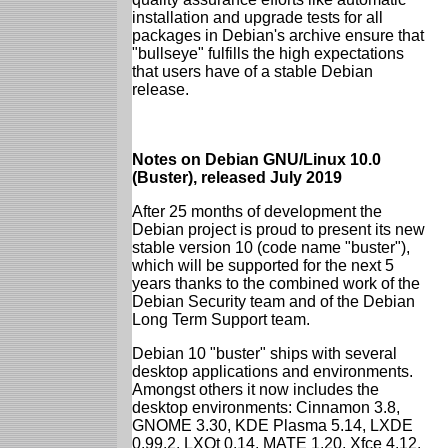
installation and upgrade tests for all
packages in Debian's archive ensure that
"bullseye" fulfills the high expectations
that users have of a stable Debian
release.
Notes on Debian GNU/Linux 10.0
(Buster), released July 2019
After 25 months of development the
Debian project is proud to present its new
stable version 10 (code name "buster"),
which will be supported for the next 5
years thanks to the combined work of the
Debian Security team and of the Debian
Long Term Support team.
Debian 10 "buster" ships with several
desktop applications and environments.
Amongst others it now includes the
desktop environments: Cinnamon 3.8,
GNOME 3.30, KDE Plasma 5.14, LXDE
0.99.2, LXQt 0.14, MATE 1.20, Xfce 4.12.