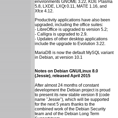
environments GNOME 3.22, KDE Plasma
5.8, LXDE, LXQt 0.11, MATE 1.16, and
Xfce 4.12.
Productivity applications have also been
upgraded, including the office suites:
- LibreOffice is upgraded to version 5.2;
- Calligra is upgraded to 2.9.
- Updates of other desktop applications
include the upgrade to Evolution 3.22.
MariaDB is now the default MySQL variant
in Debian, at version 10.1
Notes on Debian GNU/Linux 8.0
(Jessie), released April 2015
After almost 24 months of constant
development the Debian project is proud
to present its new stable version 8 (code
name "Jessie"), which will be supported
for the next 5 years thanks to the
combined work of the Debian Security
team and of the Debian Long Term