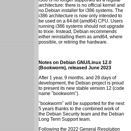
architecture: there is no official kernel and
no Debian installer for i386 systems. The
i386 architecture is now only intended to
be used on a 64-bit (amd64) CPU. Users
running i386 systems should not upgrade
to trixie. Instead, Debian recommends
either reinstalling them as amd64, where
possible, or retiring the hardware.
Notes on Debian GNU/Linux 12.0
(Bookworm), released June 2023
After 1 year, 9 months, and 28 days of
development, the Debian project is proud
to present its new stable version 12 (code
name "bookworm").
"bookworm" will be supported for the next
5 years thanks to the combined work of
the Debian Security team and the Debian
Long Term Support team.
Following the 2022 General Resolution