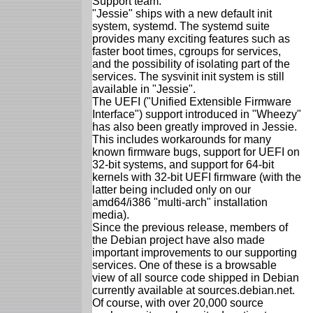
Support team.
"Jessie" ships with a new default init
system, systemd. The systemd suite
provides many exciting features such as
faster boot times, cgroups for services,
and the possibility of isolating part of the
services. The sysvinit init system is still
available in "Jessie".
The UEFI ("Unified Extensible Firmware
Interface") support introduced in "Wheezy"
has also been greatly improved in Jessie.
This includes workarounds for many
known firmware bugs, support for UEFI on
32-bit systems, and support for 64-bit
kernels with 32-bit UEFI firmware (with the
latter being included only on our
amd64/i386 "multi-arch" installation
media).
Since the previous release, members of
the Debian project have also made
important improvements to our supporting
services. One of these is a browsable
view of all source code shipped in Debian
currently available at sources.debian.net.
Of course, with over 20,000 source