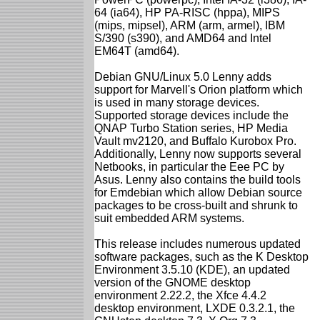
64 (ia64), HP PA-RISC (hppa), MIPS
(mips, mipsel), ARM (arm, armel), IBM
S/390 (s390), and AMD64 and Intel
EM64T (amd64).
Debian GNU/Linux 5.0 Lenny adds
support for Marvell's Orion platform which
is used in many storage devices.
Supported storage devices include the
QNAP Turbo Station series, HP Media
Vault mv2120, and Buffalo Kurobox Pro.
Additionally, Lenny now supports several
Netbooks, in particular the Eee PC by
Asus. Lenny also contains the build tools
for Emdebian which allow Debian source
packages to be cross-built and shrunk to
suit embedded ARM systems.
This release includes numerous updated
software packages, such as the K Desktop
Environment 3.5.10 (KDE), an updated
version of the GNOME desktop
environment 2.22.2, the Xfce 4.4.2
desktop environment, LXDE 0.3.2.1, the