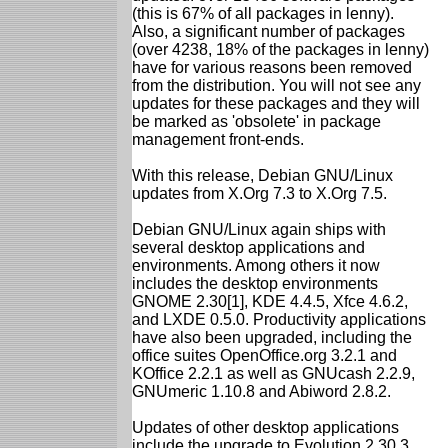
(this is 67% of all packages in lenny).
Also, a significant number of packages
(over 4238, 18% of the packages in lenny)
have for various reasons been removed
from the distribution. You will not see any
updates for these packages and they will
be marked as 'obsolete' in package
management front-ends.
With this release, Debian GNU/Linux
updates from X.Org 7.3 to X.Org 7.5.
Debian GNU/Linux again ships with
several desktop applications and
environments. Among others it now
includes the desktop environments
GNOME 2.30[1], KDE 4.4.5, Xfce 4.6.2,
and LXDE 0.5.0. Productivity applications
have also been upgraded, including the
office suites OpenOffice.org 3.2.1 and
KOffice 2.2.1 as well as GNUcash 2.2.9,
GNUmeric 1.10.8 and Abiword 2.8.2.
Updates of other desktop applications
include the upgrade to Evolution 2.30.3