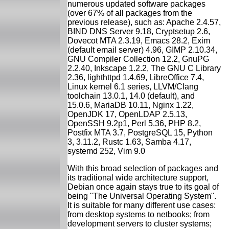
numerous updated software packages
(over 67% of all packages from the
previous release), such as: Apache 2.4.57,
BIND DNS Server 9.18, Cryptsetup 2.6,
Dovecot MTA 2.3.19, Emacs 28.2, Exim
(default email server) 4.96, GIMP 2.10.34,
GNU Compiler Collection 12.2, GnuPG
2.2.40, Inkscape 1.2.2, The GNU C Library
2.36, lighthttpd 1.4.69, LibreOffice 7.4,
Linux kernel 6.1 series, LLVM/Clang
toolchain 13.0.1, 14.0 (default), and
15.0.6, MariaDB 10.11, Nginx 1.22,
OpenJDK 17, OpenLDAP 2.5.13,
OpenSSH 9.2p1, Perl 5.36, PHP 8.2,
Postfix MTA 3.7, PostgreSQL 15, Python
3, 3.11.2, Rustc 1.63, Samba 4.17,
systemd 252, Vim 9.0
With this broad selection of packages and
its traditional wide architecture support,
Debian once again stays true to its goal of
being "The Universal Operating System".
It is suitable for many different use cases:
from desktop systems to netbooks; from
development servers to cluster systems;