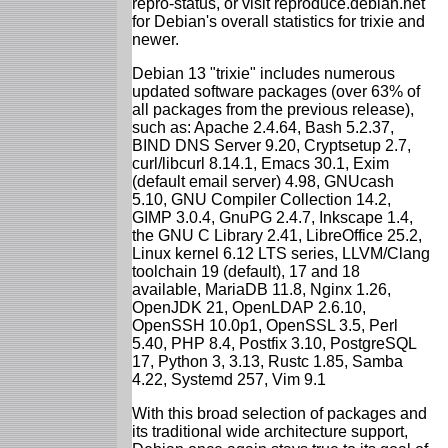
repro-status, or visit reproduce.debian.net
for Debian's overall statistics for trixie and
newer.
Debian 13 "trixie" includes numerous
updated software packages (over 63% of
all packages from the previous release),
such as: Apache 2.4.64, Bash 5.2.37,
BIND DNS Server 9.20, Cryptsetup 2.7,
curl/libcurl 8.14.1, Emacs 30.1, Exim
(default email server) 4.98, GNUcash
5.10, GNU Compiler Collection 14.2,
GIMP 3.0.4, GnuPG 2.4.7, Inkscape 1.4,
the GNU C Library 2.41, LibreOffice 25.2,
Linux kernel 6.12 LTS series, LLVM/Clang
toolchain 19 (default), 17 and 18
available, MariaDB 11.8, Nginx 1.26,
OpenJDK 21, OpenLDAP 2.6.10,
OpenSSH 10.0p1, OpenSSL 3.5, Perl
5.40, PHP 8.4, Postfix 3.10, PostgreSQL
17, Python 3, 3.13, Rustc 1.85, Samba
4.22, Systemd 257, Vim 9.1
With this broad selection of packages and
its traditional wide architecture support,