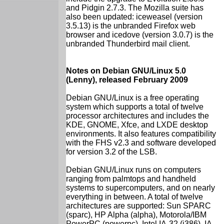
and Pidgin 2.7.3. The Mozilla suite has
also been updated: iceweasel (version
3.5.13) is the unbranded Firefox web
browser and icedove (version 3.0.7) is the
unbranded Thunderbird mail client.
Notes on Debian GNU/Linux 5.0
(Lenny), released February 2009
Debian GNU/Linux is a free operating
system which supports a total of twelve
processor architectures and includes the
KDE, GNOME, Xfce, and LXDE desktop
environments. It also features compatibility
with the FHS v2.3 and software developed
for version 3.2 of the LSB.
Debian GNU/Linux runs on computers
ranging from palmtops and handheld
systems to supercomputers, and on nearly
everything in between. A total of twelve
architectures are supported: Sun SPARC
(sparc), HP Alpha (alpha), Motorola/IBM
PowerPC (powerpc), Intel IA-32 (i386), IA-