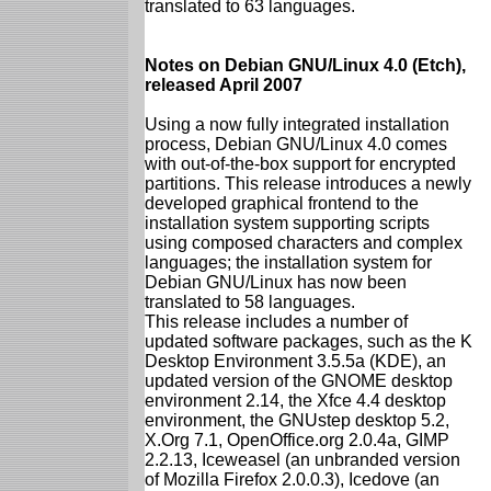
translated to 63 languages.
Notes on Debian GNU/Linux 4.0 (Etch),
released April 2007
Using a now fully integrated installation
process, Debian GNU/Linux 4.0 comes
with out-of-the-box support for encrypted
partitions. This release introduces a newly
developed graphical frontend to the
installation system supporting scripts
using composed characters and complex
languages; the installation system for
Debian GNU/Linux has now been
translated to 58 languages.
This release includes a number of
updated software packages, such as the K
Desktop Environment 3.5.5a (KDE), an
updated version of the GNOME desktop
environment 2.14, the Xfce 4.4 desktop
environment, the GNUstep desktop 5.2,
X.Org 7.1, OpenOffice.org 2.0.4a, GIMP
2.2.13, Iceweasel (an unbranded version
of Mozilla Firefox 2.0.0.3), Icedove (an