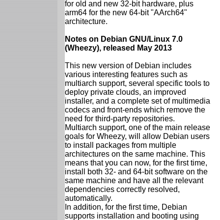
for old and new 32-bit hardware, plus
arm64 for the new 64-bit "AArch64"
architecture.
Notes on Debian GNU/Linux 7.0
(Wheezy), released May 2013
This new version of Debian includes
various interesting features such as
multiarch support, several specific tools to
deploy private clouds, an improved
installer, and a complete set of multimedia
codecs and front-ends which remove the
need for third-party repositories.
Multiarch support, one of the main release
goals for Wheezy, will allow Debian users
to install packages from multiple
architectures on the same machine. This
means that you can now, for the first time,
install both 32- and 64-bit software on the
same machine and have all the relevant
dependencies correctly resolved,
automatically.
In addition, for the first time, Debian
supports installation and booting using