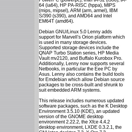
64 (ia64), HP PA-RISC (hppa), MIPS
(mips, mipsel), ARM (arm, armel), IBM
S/390 (s390), and AMD64 and Intel
EM64T (amd64).
Debian GNU/Linux 5.0 Lenny adds
support for Marvell's Orion platform which
is used in many storage devices.
Supported storage devices include the
QNAP Turbo Station series, HP Media
Vault mv2120, and Buffalo Kurobox Pro.
Additionally, Lenny now supports several
Netbooks, in particular the Eee PC by
Asus. Lenny also contains the build tools
for Emdebian which allow Debian source
packages to be cross-built and shrunk to
suit embedded ARM systems.
This release includes numerous updated
software packages, such as the K Desktop
Environment 3.5.10 (KDE), an updated
version of the GNOME desktop
environment 2.22.2, the Xfce 4.4.2
desktop environment, LXDE 0.3.2.1, the