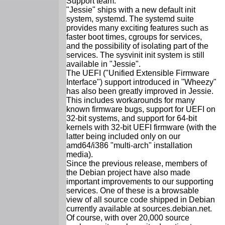
Support team.
"Jessie" ships with a new default init
system, systemd. The systemd suite
provides many exciting features such as
faster boot times, cgroups for services,
and the possibility of isolating part of the
services. The sysvinit init system is still
available in "Jessie".
The UEFI ("Unified Extensible Firmware
Interface") support introduced in "Wheezy"
has also been greatly improved in Jessie.
This includes workarounds for many
known firmware bugs, support for UEFI on
32-bit systems, and support for 64-bit
kernels with 32-bit UEFI firmware (with the
latter being included only on our
amd64/i386 "multi-arch" installation
media).
Since the previous release, members of
the Debian project have also made
important improvements to our supporting
services. One of these is a browsable
view of all source code shipped in Debian
currently available at sources.debian.net.
Of course, with over 20,000 source