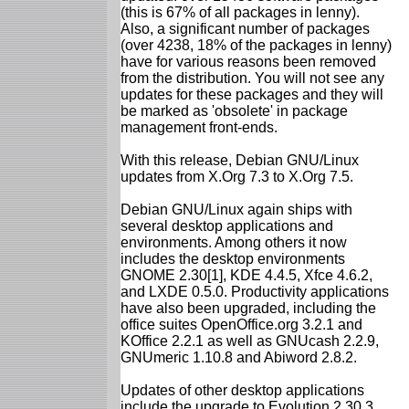
(this is 67% of all packages in lenny).
Also, a significant number of packages
(over 4238, 18% of the packages in lenny)
have for various reasons been removed
from the distribution. You will not see any
updates for these packages and they will
be marked as 'obsolete' in package
management front-ends.
With this release, Debian GNU/Linux
updates from X.Org 7.3 to X.Org 7.5.
Debian GNU/Linux again ships with
several desktop applications and
environments. Among others it now
includes the desktop environments
GNOME 2.30[1], KDE 4.4.5, Xfce 4.6.2,
and LXDE 0.5.0. Productivity applications
have also been upgraded, including the
office suites OpenOffice.org 3.2.1 and
KOffice 2.2.1 as well as GNUcash 2.2.9,
GNUmeric 1.10.8 and Abiword 2.8.2.
Updates of other desktop applications
include the upgrade to Evolution 2.30.3