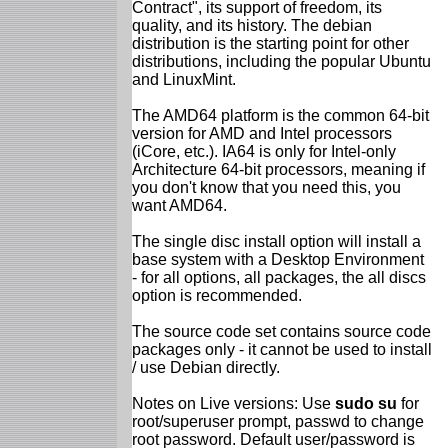
Contract", its support of freedom, its
quality, and its history. The debian
distribution is the starting point for other
distributions, including the popular Ubuntu
and LinuxMint.
The AMD64 platform is the common 64-bit
version for AMD and Intel processors
(iCore, etc.). IA64 is only for Intel-only
Architecture 64-bit processors, meaning if
you don't know that you need this, you
want AMD64.
The single disc install option will install a
base system with a Desktop Environment
- for all options, all packages, the all discs
option is recommended.
The source code set contains source code
packages only - it cannot be used to install
/ use Debian directly.
Notes on Live versions: Use
sudo su
for
root/superuser prompt, passwd to change
root password. Default user/password is