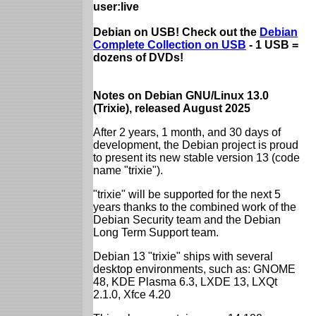
user:live
Debian on USB! Check out the
Debian
Complete Collection on USB
- 1 USB =
dozens of DVDs!
Notes on Debian GNU/Linux 13.0
(Trixie), released August 2025
After 2 years, 1 month, and 30 days of
development, the Debian project is proud
to present its new stable version 13 (code
name "trixie").
"trixie" will be supported for the next 5
years thanks to the combined work of the
Debian Security team and the Debian
Long Term Support team.
Debian 13 "trixie" ships with several
desktop environments, such as: GNOME
48, KDE Plasma 6.3, LXDE 13, LXQt
2.1.0, Xfce 4.20