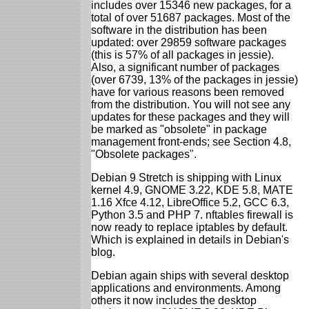
includes over 15346 new packages, for a
total of over 51687 packages. Most of the
software in the distribution has been
updated: over 29859 software packages
(this is 57% of all packages in jessie).
Also, a significant number of packages
(over 6739, 13% of the packages in jessie)
have for various reasons been removed
from the distribution. You will not see any
updates for these packages and they will
be marked as "obsolete" in package
management front-ends; see Section 4.8,
"Obsolete packages".
Debian 9 Stretch is shipping with Linux
kernel 4.9, GNOME 3.22, KDE 5.8, MATE
1.16 Xfce 4.12, LibreOffice 5.2, GCC 6.3,
Python 3.5 and PHP 7. nftables firewall is
now ready to replace iptables by default.
Which is explained in details in Debian's
blog.
Debian again ships with several desktop
applications and environments. Among
others it now includes the desktop