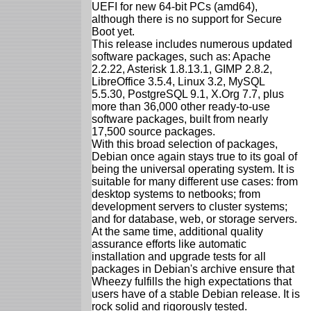
UEFI for new 64-bit PCs (amd64),
although there is no support for Secure
Boot yet.
This release includes numerous updated
software packages, such as: Apache
2.2.22, Asterisk 1.8.13.1, GIMP 2.8.2,
LibreOffice 3.5.4, Linux 3.2, MySQL
5.5.30, PostgreSQL 9.1, X.Org 7.7, plus
more than 36,000 other ready-to-use
software packages, built from nearly
17,500 source packages.
With this broad selection of packages,
Debian once again stays true to its goal of
being the universal operating system. It is
suitable for many different use cases: from
desktop systems to netbooks; from
development servers to cluster systems;
and for database, web, or storage servers.
At the same time, additional quality
assurance efforts like automatic
installation and upgrade tests for all
packages in Debian's archive ensure that
Wheezy fulfills the high expectations that
users have of a stable Debian release. It is
rock solid and rigorously tested.