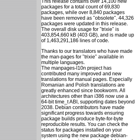
This release contains over 14,100 new
packages for a total count of 69,830
packages, while over 8,840 packages
have been removed as "obsolete". 44,326
packages were updated in this release.
The overall disk usage for "trixie" is
403,854,660 kB (403 GB), and is made up
of 1,463,291,186 lines of code.
Thanks to our translators who have made
the man-pages for "trixie" available in
multiple languages.
The manpages-l10n project has
contributed many improved and new
translations for manual pages. Especially
Romanian and Polish translations are
greatly enhanced since bookworm. All
architectures other than i386 now use a
64-bit time_t ABI, supporting dates beyond
2038. Debian contributors have made
significant progress towards ensuring
package builds produce byte-for-byte
reproducible results. You can check the
status for packages installed on your
system using the new package debian-