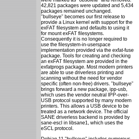
42,821 packages were updated and 5,434
packages remained unchanged.
"bullseye" becomes our first release to
provide a Linux kernel with support for the
exFAT filesystem and defaults to using it
for mount exFAT filesystems.
Consequently it is no longer required to
use the filesystem-in-userspace
implementation provided via the exfat-fuse
package. Tools for creating and checking
an exFAT filesystem are provided in the
exfatprogs package. Most modern printers
are able to use driverless printing and
scanning without the need for vendor
specific (often non-free) drivers. "bullseye"
brings forward a new package, ipp-usb,
which uses the vendor neutral IPP-over-
USB protocol supported by many modern
printers. This allows a USB device to be
treated as a network device. The official
SANE driverless backend is provided by
sane-escl in libsane1, which uses the
eSCL protocol.
Debian 11 "bullseye" includes numerous