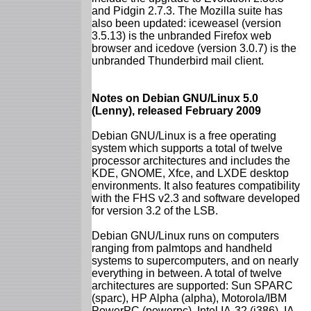
and Pidgin 2.7.3. The Mozilla suite has
also been updated: iceweasel (version
3.5.13) is the unbranded Firefox web
browser and icedove (version 3.0.7) is the
unbranded Thunderbird mail client.
Notes on Debian GNU/Linux 5.0
(Lenny), released February 2009
Debian GNU/Linux is a free operating
system which supports a total of twelve
processor architectures and includes the
KDE, GNOME, Xfce, and LXDE desktop
environments. It also features compatibility
with the FHS v2.3 and software developed
for version 3.2 of the LSB.
Debian GNU/Linux runs on computers
ranging from palmtops and handheld
systems to supercomputers, and on nearly
everything in between. A total of twelve
architectures are supported: Sun SPARC
(sparc), HP Alpha (alpha), Motorola/IBM
PowerPC (powerpc), Intel IA-32 (i386), IA-