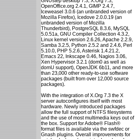
GNUstep desktop 7.3, X.Org 7.3,
OpenOffice.org 2.4.1, GIMP 2.4.7,
Iceweasel 3.0.6 (an unbranded version of
Mozilla Firefox), Icedove 2.0.0.19 (an
unbranded version of Mozilla
Thunderbird), PostgreSQL 8.3.6, MySQL
5.0.51a, GNU Compiler Collection 4.3.2,
Linux kernel version 2.6.26, Apache 2.2.9,
Samba 3.2.5, Python 2.5.2 and 2.4.6, Perl
5.10.0, PHP 5.2.6, Asterisk 1.4.21.2,
Emacs 22, Inkscape 0.46, Nagios 3.06,
Xen Hypervisor 3.2.1 (dom0 as well as
domU support), OpenJDK 6b11, and more
than 23,000 other ready-to-use software
packages (built from over 12,000 source
packages).
With the integration of X.Org 7.3 the X
server autoconfigures itself with most
hardware. Newly introduced packages
allow the full support of NTFS filesystems
and the use of most multimedia keys out of
the box. Support for Adobe® Flash®
format files is available via the swfdec or
Gnash plugins. Overall improvements for