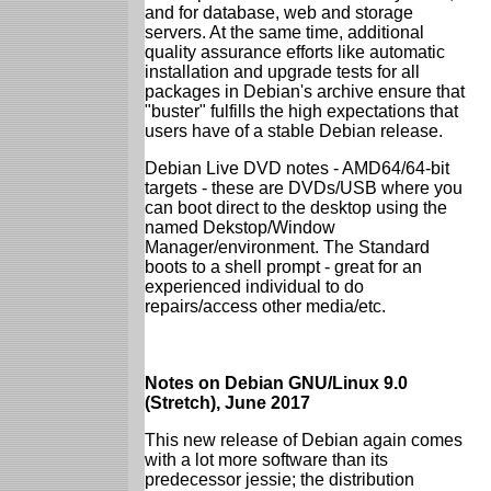
and for database, web and storage
servers. At the same time, additional
quality assurance efforts like automatic
installation and upgrade tests for all
packages in Debian's archive ensure that
"buster" fulfills the high expectations that
users have of a stable Debian release.
Debian Live DVD notes - AMD64/64-bit
targets - these are DVDs/USB where you
can boot direct to the desktop using the
named Dekstop/Window
Manager/environment. The Standard
boots to a shell prompt - great for an
experienced individual to do
repairs/access other media/etc.
Notes on Debian GNU/Linux 9.0
(Stretch), June 2017
This new release of Debian again comes
with a lot more software than its
predecessor jessie; the distribution