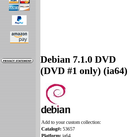
Debian 7.1.0 DVD
(DVD #1 only) (ia64)
Add to your custom collection:
Catalog#:
53657
Platform:
ia64