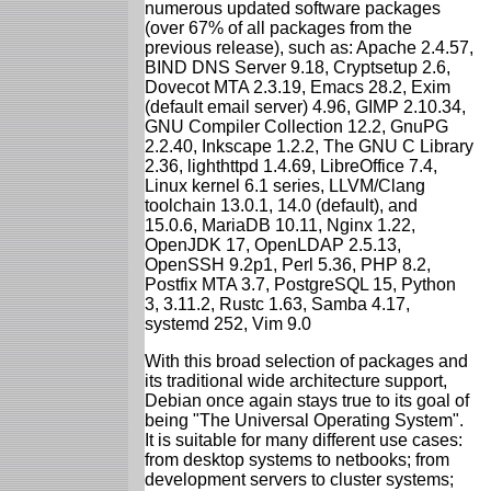
numerous updated software packages
(over 67% of all packages from the
previous release), such as: Apache 2.4.57,
BIND DNS Server 9.18, Cryptsetup 2.6,
Dovecot MTA 2.3.19, Emacs 28.2, Exim
(default email server) 4.96, GIMP 2.10.34,
GNU Compiler Collection 12.2, GnuPG
2.2.40, Inkscape 1.2.2, The GNU C Library
2.36, lighthttpd 1.4.69, LibreOffice 7.4,
Linux kernel 6.1 series, LLVM/Clang
toolchain 13.0.1, 14.0 (default), and
15.0.6, MariaDB 10.11, Nginx 1.22,
OpenJDK 17, OpenLDAP 2.5.13,
OpenSSH 9.2p1, Perl 5.36, PHP 8.2,
Postfix MTA 3.7, PostgreSQL 15, Python
3, 3.11.2, Rustc 1.63, Samba 4.17,
systemd 252, Vim 9.0
With this broad selection of packages and
its traditional wide architecture support,
Debian once again stays true to its goal of
being "The Universal Operating System".
It is suitable for many different use cases:
from desktop systems to netbooks; from
development servers to cluster systems;