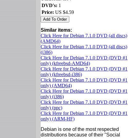
DVD's:
1
Price:
US $4.59
Similar items:
Click Here for Debian 7.1.0 DVD (all discs)
(AMD64)
Click Here for Debian 7.1.0 DVD (all discs)
(i386)
Click Here for Debian 7.1.0 DVD (DVD #1
only) (kfreebsd-AMD64)
Click Here for Debian 7.1.0 DVD (DVD #1
only) (kfreebsd-i386)
Click Here for Debian 7.1.0 DVD (DVD #1
only) (AMD64)
Click Here for Debian 7.1.0 DVD (DVD #1
only) (i386)
Click Here for Debian 7.1.0 DVD (DVD #1
only) (ppc)
Click Here for Debian 7.1.0 DVD (DVD #1
only) (ARM-HF)
Debian is one of the most respected
distributions because of their "Social