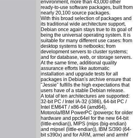
environment, more than 43,000 other
ready-to-use software packages, built from
nearly 20,100 source packages.
With this broad selection of packages and
its traditional wide architecture support,
Debian once again stays true to its goal of
being the universal operating system. It is
suitable for many different use cases: from
desktop systems to netbooks; from
development servers to cluster systems;
and for database, web, or storage servers.
At the same time, additional quality
assurance efforts like automatic
installation and upgrade tests for all
packages in Debian's archive ensure that
"Jessie" fulfills the high expectations that
users have of a stable Debian release.
A total of ten architectures are supported:
32-bit PC / Intel IA-32 (i386), 64-bit PC /
Intel EM64T / x86-64 (amd64),
Motorola/IBM PowerPC (powerpc for older
hardware and ppc64el for the new 64-bit
(little-endian)), MIPS (mips (big-endian)
and mipsel (little-endian)), IBM S/390 (64-
bit s390x) and for ARM, armel and armhf