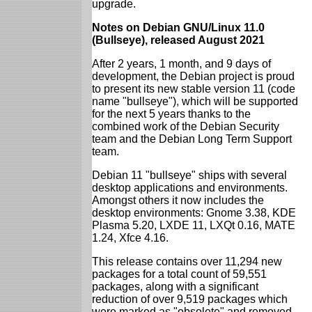
upgrade.
Notes on Debian GNU/Linux 11.0
(Bullseye), released August 2021
After 2 years, 1 month, and 9 days of
development, the Debian project is proud
to present its new stable version 11 (code
name "bullseye"), which will be supported
for the next 5 years thanks to the
combined work of the Debian Security
team and the Debian Long Term Support
team.
Debian 11 "bullseye" ships with several
desktop applications and environments.
Amongst others it now includes the
desktop environments: Gnome 3.38, KDE
Plasma 5.20, LXDE 11, LXQt 0.16, MATE
1.24, Xfce 4.16.
This release contains over 11,294 new
packages for a total count of 59,551
packages, along with a significant
reduction of over 9,519 packages which
were marked as "obsolete" and removed.