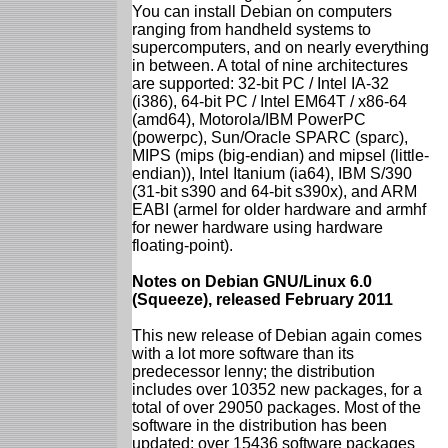
You can install Debian on computers
ranging from handheld systems to
supercomputers, and on nearly everything
in between. A total of nine architectures
are supported: 32-bit PC / Intel IA-32
(i386), 64-bit PC / Intel EM64T / x86-64
(amd64), Motorola/IBM PowerPC
(powerpc), Sun/Oracle SPARC (sparc),
MIPS (mips (big-endian) and mipsel (little-
endian)), Intel Itanium (ia64), IBM S/390
(31-bit s390 and 64-bit s390x), and ARM
EABI (armel for older hardware and armhf
for newer hardware using hardware
floating-point).
Notes on Debian GNU/Linux 6.0
(Squeeze), released February 2011
This new release of Debian again comes
with a lot more software than its
predecessor lenny; the distribution
includes over 10352 new packages, for a
total of over 29050 packages. Most of the
software in the distribution has been
updated: over 15436 software packages