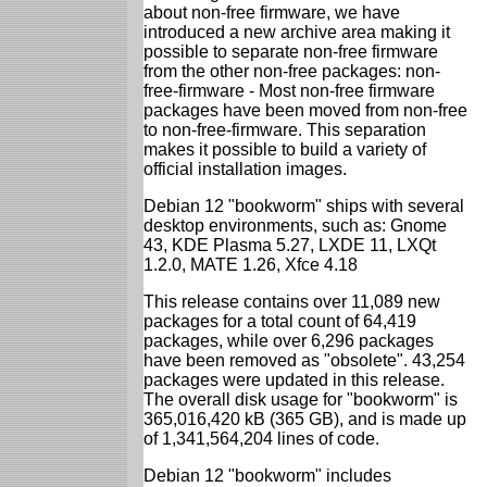
about non-free firmware, we have
introduced a new archive area making it
possible to separate non-free firmware
from the other non-free packages: non-
free-firmware - Most non-free firmware
packages have been moved from non-free
to non-free-firmware. This separation
makes it possible to build a variety of
official installation images.
Debian 12 "bookworm" ships with several
desktop environments, such as: Gnome
43, KDE Plasma 5.27, LXDE 11, LXQt
1.2.0, MATE 1.26, Xfce 4.18
This release contains over 11,089 new
packages for a total count of 64,419
packages, while over 6,296 packages
have been removed as "obsolete". 43,254
packages were updated in this release.
The overall disk usage for "bookworm" is
365,016,420 kB (365 GB), and is made up
of 1,341,564,204 lines of code.
Debian 12 "bookworm" includes