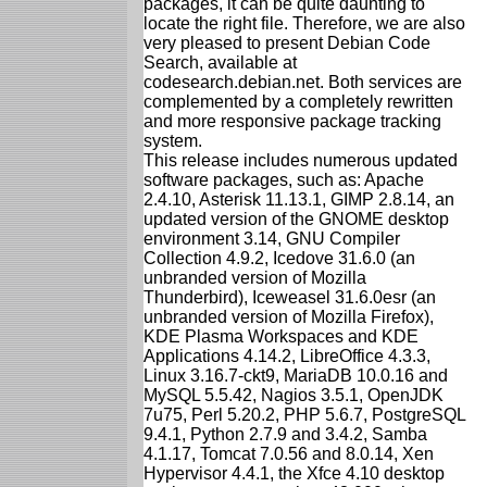
packages, it can be quite daunting to
locate the right file. Therefore, we are also
very pleased to present Debian Code
Search, available at
codesearch.debian.net. Both services are
complemented by a completely rewritten
and more responsive package tracking
system.
This release includes numerous updated
software packages, such as: Apache
2.4.10, Asterisk 11.13.1, GIMP 2.8.14, an
updated version of the GNOME desktop
environment 3.14, GNU Compiler
Collection 4.9.2, Icedove 31.6.0 (an
unbranded version of Mozilla
Thunderbird), Iceweasel 31.6.0esr (an
unbranded version of Mozilla Firefox),
KDE Plasma Workspaces and KDE
Applications 4.14.2, LibreOffice 4.3.3,
Linux 3.16.7-ckt9, MariaDB 10.0.16 and
MySQL 5.5.42, Nagios 3.5.1, OpenJDK
7u75, Perl 5.20.2, PHP 5.6.7, PostgreSQL
9.4.1, Python 2.7.9 and 3.4.2, Samba
4.1.17, Tomcat 7.0.56 and 8.0.14, Xen
Hypervisor 4.4.1, the Xfce 4.10 desktop