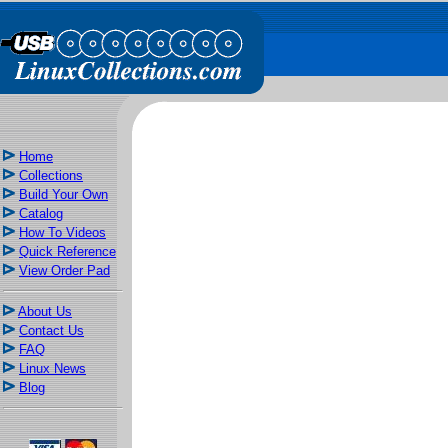
Home
Collections
Build Your Own
Catalog
How To Videos
Quick Reference
View Order Pad
About Us
Contact Us
FAQ
Linux News
Blog