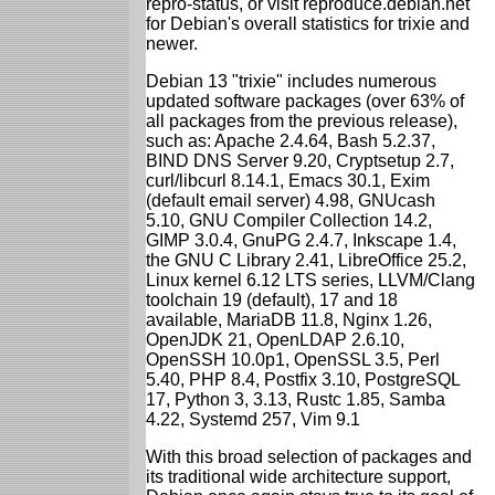
repro-status, or visit reproduce.debian.net
for Debian's overall statistics for trixie and
newer.
Debian 13 "trixie" includes numerous
updated software packages (over 63% of
all packages from the previous release),
such as: Apache 2.4.64, Bash 5.2.37,
BIND DNS Server 9.20, Cryptsetup 2.7,
curl/libcurl 8.14.1, Emacs 30.1, Exim
(default email server) 4.98, GNUcash
5.10, GNU Compiler Collection 14.2,
GIMP 3.0.4, GnuPG 2.4.7, Inkscape 1.4,
the GNU C Library 2.41, LibreOffice 25.2,
Linux kernel 6.12 LTS series, LLVM/Clang
toolchain 19 (default), 17 and 18
available, MariaDB 11.8, Nginx 1.26,
OpenJDK 21, OpenLDAP 2.6.10,
OpenSSH 10.0p1, OpenSSL 3.5, Perl
5.40, PHP 8.4, Postfix 3.10, PostgreSQL
17, Python 3, 3.13, Rustc 1.85, Samba
4.22, Systemd 257, Vim 9.1
With this broad selection of packages and
its traditional wide architecture support,