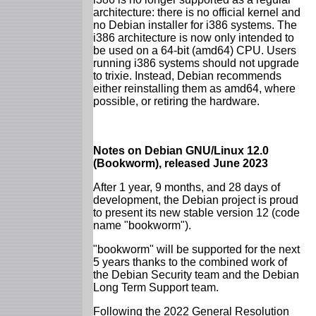
architecture: there is no official kernel and
no Debian installer for i386 systems. The
i386 architecture is now only intended to
be used on a 64-bit (amd64) CPU. Users
running i386 systems should not upgrade
to trixie. Instead, Debian recommends
either reinstalling them as amd64, where
possible, or retiring the hardware.
Notes on Debian GNU/Linux 12.0
(Bookworm), released June 2023
After 1 year, 9 months, and 28 days of
development, the Debian project is proud
to present its new stable version 12 (code
name "bookworm").
"bookworm" will be supported for the next
5 years thanks to the combined work of
the Debian Security team and the Debian
Long Term Support team.
Following the 2022 General Resolution