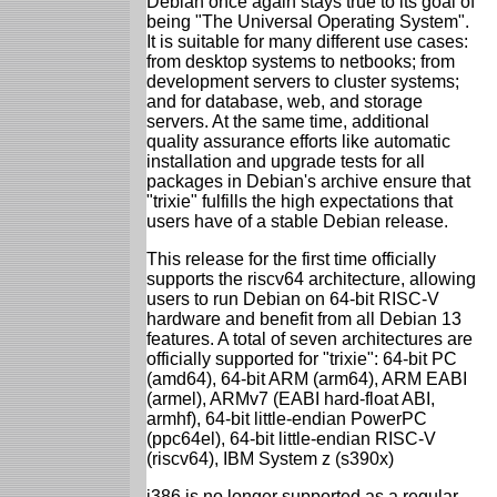
Debian once again stays true to its goal of
being "The Universal Operating System".
It is suitable for many different use cases:
from desktop systems to netbooks; from
development servers to cluster systems;
and for database, web, and storage
servers. At the same time, additional
quality assurance efforts like automatic
installation and upgrade tests for all
packages in Debian's archive ensure that
"trixie" fulfills the high expectations that
users have of a stable Debian release.
This release for the first time officially
supports the riscv64 architecture, allowing
users to run Debian on 64-bit RISC-V
hardware and benefit from all Debian 13
features. A total of seven architectures are
officially supported for "trixie": 64-bit PC
(amd64), 64-bit ARM (arm64), ARM EABI
(armel), ARMv7 (EABI hard-float ABI,
armhf), 64-bit little-endian PowerPC
(ppc64el), 64-bit little-endian RISC-V
(riscv64), IBM System z (s390x)
i386 is no longer supported as a regular