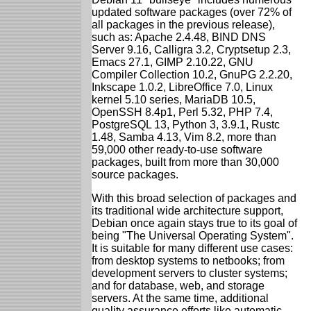
updated software packages (over 72% of
all packages in the previous release),
such as: Apache 2.4.48, BIND DNS
Server 9.16, Calligra 3.2, Cryptsetup 2.3,
Emacs 27.1, GIMP 2.10.22, GNU
Compiler Collection 10.2, GnuPG 2.2.20,
Inkscape 1.0.2, LibreOffice 7.0, Linux
kernel 5.10 series, MariaDB 10.5,
OpenSSH 8.4p1, Perl 5.32, PHP 7.4,
PostgreSQL 13, Python 3, 3.9.1, Rustc
1.48, Samba 4.13, Vim 8.2, more than
59,000 other ready-to-use software
packages, built from more than 30,000
source packages.
With this broad selection of packages and
its traditional wide architecture support,
Debian once again stays true to its goal of
being "The Universal Operating System".
It is suitable for many different use cases:
from desktop systems to netbooks; from
development servers to cluster systems;
and for database, web, and storage
servers. At the same time, additional
quality assurance efforts like automatic