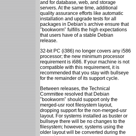
and for database, web, and storage
servers. At the same time, additional
quality assurance efforts like automatic
installation and upgrade tests for all
packages in Debian's archive ensure that
"bookworm" fulfills the high expectations
that users have of a stable Debian
release.
32-bit PC (i386) no longer covers any i586
processor; the new minimum processor
requirement is i686. If your machine is not
compatible with this requirement, it is
recommended that you stay with bullseye
for the remainder of its support cycle.
Between releases, the Technical
Committee resolved that Debian
"bookworm" should support only the
merged-usr root filesystem layout,
dropping support for the non-merged-usr
layout. For systems installed as buster or
bullseye there will be no changes to the
filesystem; however, systems using the
older layout will be converted during the