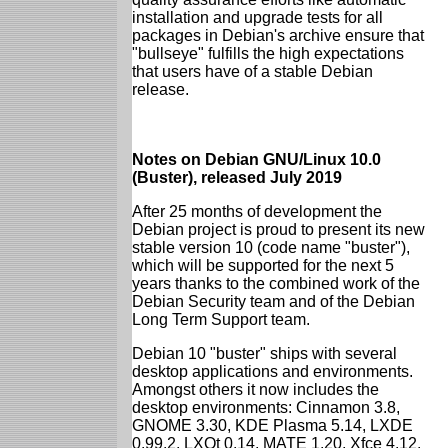
installation and upgrade tests for all
packages in Debian's archive ensure that
"bullseye" fulfills the high expectations
that users have of a stable Debian
release.
Notes on Debian GNU/Linux 10.0
(Buster), released July 2019
After 25 months of development the
Debian project is proud to present its new
stable version 10 (code name "buster"),
which will be supported for the next 5
years thanks to the combined work of the
Debian Security team and of the Debian
Long Term Support team.
Debian 10 "buster" ships with several
desktop applications and environments.
Amongst others it now includes the
desktop environments: Cinnamon 3.8,
GNOME 3.30, KDE Plasma 5.14, LXDE
0.99.2, LXQt 0.14, MATE 1.20, Xfce 4.12.