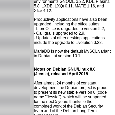
environments GNOME 3.22, KDE Plasma
5.8, LXDE, LXQt 0.11, MATE 1.16, and
Xfce 4.12.
Productivity applications have also been
upgraded, including the office suites:
- LibreOffice is upgraded to version 5.2;
- Calligra is upgraded to 2.9.
- Updates of other desktop applications
include the upgrade to Evolution 3.22.
MariaDB is now the default MySQL variant
in Debian, at version 10.1
Notes on Debian GNU/Linux 8.0
(Jessie), released April 2015
After almost 24 months of constant
development the Debian project is proud
to present its new stable version 8 (code
name "Jessie"), which will be supported
for the next 5 years thanks to the
combined work of the Debian Security
team and of the Debian Long Term