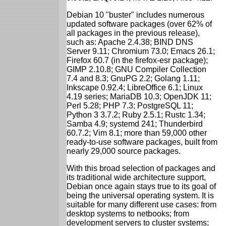
Debian 10 "buster" includes numerous
updated software packages (over 62% of
all packages in the previous release),
such as: Apache 2.4.38; BIND DNS
Server 9.11; Chromium 73.0; Emacs 26.1;
Firefox 60.7 (in the firefox-esr package);
GIMP 2.10.8; GNU Compiler Collection
7.4 and 8.3; GnuPG 2.2; Golang 1.11;
Inkscape 0.92.4; LibreOffice 6.1; Linux
4.19 series; MariaDB 10.3; OpenJDK 11;
Perl 5.28; PHP 7.3; PostgreSQL 11;
Python 3 3.7.2; Ruby 2.5.1; Rustc 1.34;
Samba 4.9; systemd 241; Thunderbird
60.7.2; Vim 8.1; more than 59,000 other
ready-to-use software packages, built from
nearly 29,000 source packages.
With this broad selection of packages and
its traditional wide architecture support,
Debian once again stays true to its goal of
being the universal operating system. It is
suitable for many different use cases: from
desktop systems to netbooks; from
development servers to cluster systems;