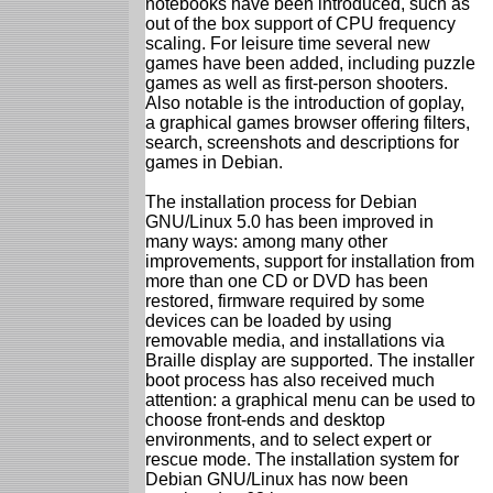
notebooks have been introduced, such as
out of the box support of CPU frequency
scaling. For leisure time several new
games have been added, including puzzle
games as well as first-person shooters.
Also notable is the introduction of goplay,
a graphical games browser offering filters,
search, screenshots and descriptions for
games in Debian.
The installation process for Debian
GNU/Linux 5.0 has been improved in
many ways: among many other
improvements, support for installation from
more than one CD or DVD has been
restored, firmware required by some
devices can be loaded by using
removable media, and installations via
Braille display are supported. The installer
boot process has also received much
attention: a graphical menu can be used to
choose front-ends and desktop
environments, and to select expert or
rescue mode. The installation system for
Debian GNU/Linux has now been