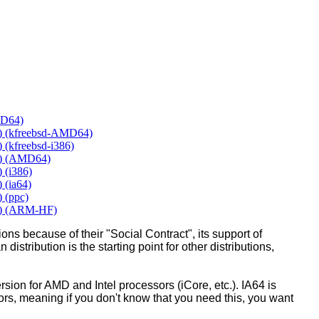
MD64)
y) (kfreebsd-AMD64)
 (kfreebsd-i386)
y) (AMD64)
 (i386)
 (ia64)
 (ppc)
y) (ARM-HF)
ons because of their "Social Contract", its support of
 distribution is the starting point for other distributions,
ion for AMD and Intel processors (iCore, etc.). IA64 is
sors, meaning if you don't know that you need this, you want