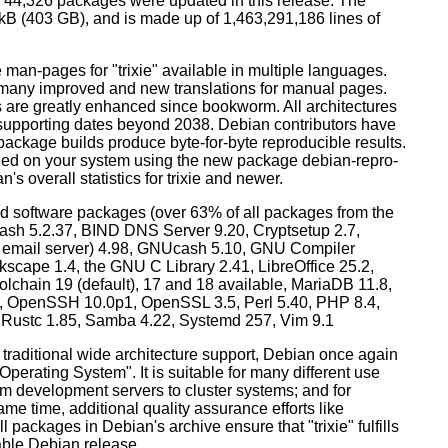
44,326 packages were updated in this release. The
0 kB (403 GB), and is made up of 1,463,291,186 lines of
man-pages for "trixie" available in multiple languages.
many improved and new translations for manual pages.
 are greatly enhanced since bookworm. All architectures
, supporting dates beyond 2038. Debian contributors have
ackage builds produce byte-for-byte reproducible results.
lled on your system using the new package debian-repro-
's overall statistics for trixie and newer.
d software packages (over 63% of all packages from the
Bash 5.2.37, BIND DNS Server 9.20, Cryptsetup 2.7,
ult email server) 4.98, GNUcash 5.10, GNU Compiler
kscape 1.4, the GNU C Library 2.41, LibreOffice 25.2,
lchain 19 (default), 17 and 18 available, MariaDB 11.8,
 OpenSSH 10.0p1, OpenSSL 3.5, Perl 5.40, PHP 8.4,
, Rustc 1.85, Samba 4.22, Systemd 257, Vim 9.1
 traditional wide architecture support, Debian once again
 Operating System". It is suitable for many different use
m development servers to cluster systems; and for
me time, additional quality assurance efforts like
l packages in Debian's archive ensure that "trixie" fulfills
table Debian release.