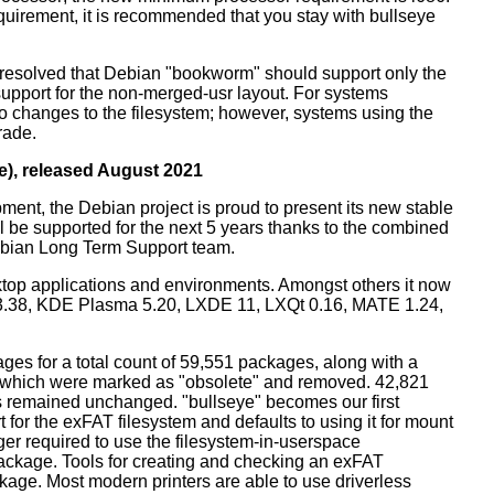
equirement, it is recommended that you stay with bullseye
resolved that Debian "bookworm" should support only the
support for the non-merged-usr layout. For systems
 no changes to the filesystem; however, systems using the
rade.
e), released August 2021
ment, the Debian project is proud to present its new stable
l be supported for the next 5 years thanks to the combined
ebian Long Term Support team.
ktop applications and environments. Amongst others it now
3.38, KDE Plasma 5.20, LXDE 11, LXQt 0.16, MATE 1.24,
es for a total count of 59,551 packages, along with a
s which were marked as "obsolete" and removed. 42,821
remained unchanged. "bullseye" becomes our first
 for the exFAT filesystem and defaults to using it for mount
ger required to use the filesystem-in-userspace
package. Tools for creating and checking an exFAT
ckage. Most modern printers are able to use driverless