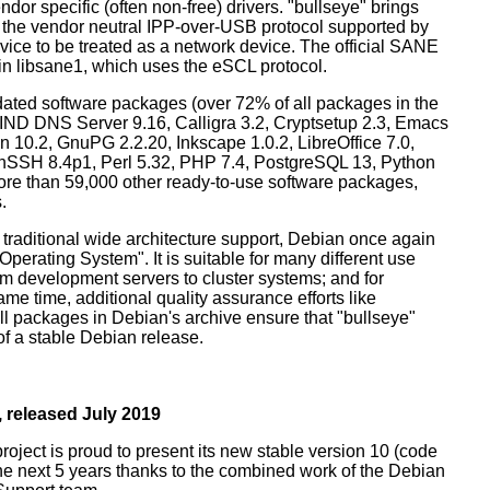
dor specific (often non-free) drivers. "bullseye" brings
 the vendor neutral IPP-over-USB protocol supported by
ice to be treated as a network device. The official SANE
in libsane1, which uses the eSCL protocol.
ated software packages (over 72% of all packages in the
BIND DNS Server 9.16, Calligra 3.2, Cryptsetup 2.3, Emacs
 10.2, GnuPG 2.2.20, Inkscape 1.0.2, LibreOffice 7.0,
enSSH 8.4p1, Perl 5.32, PHP 7.4, PostgreSQL 13, Python
more than 59,000 other ready-to-use software packages,
.
 traditional wide architecture support, Debian once again
 Operating System". It is suitable for many different use
m development servers to cluster systems; and for
me time, additional quality assurance efforts like
all packages in Debian's archive ensure that "bullseye"
 of a stable Debian release.
 released July 2019
oject is proud to present its new stable version 10 (code
the next 5 years thanks to the combined work of the Debian