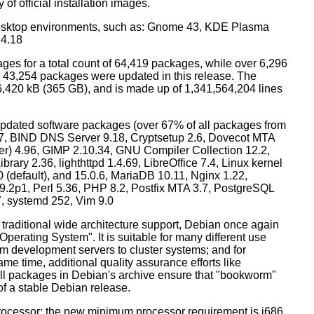
 of official installation images.
esktop environments, such as: Gnome 43, KDE Plasma
 4.18
ges for a total count of 64,419 packages, while over 6,296
43,254 packages were updated in this release. The
6,420 kB (365 GB), and is made up of 1,341,564,204 lines
dated software packages (over 67% of all packages from
.57, BIND DNS Server 9.18, Cryptsetup 2.6, Dovecot MTA
ver) 4.96, GIMP 2.10.34, GNU Compiler Collection 12.2,
ary 2.36, lighthttpd 1.4.69, LibreOffice 7.4, Linux kernel
0 (default), and 15.0.6, MariaDB 10.11, Nginx 1.22,
p1, Perl 5.36, PHP 8.2, Postfix MTA 3.7, PostgreSQL
7, systemd 252, Vim 9.0
 traditional wide architecture support, Debian once again
 Operating System". It is suitable for many different use
m development servers to cluster systems; and for
me time, additional quality assurance efforts like
 all packages in Debian's archive ensure that "bookworm"
 of a stable Debian release.
processor; the new minimum processor requirement is i686.