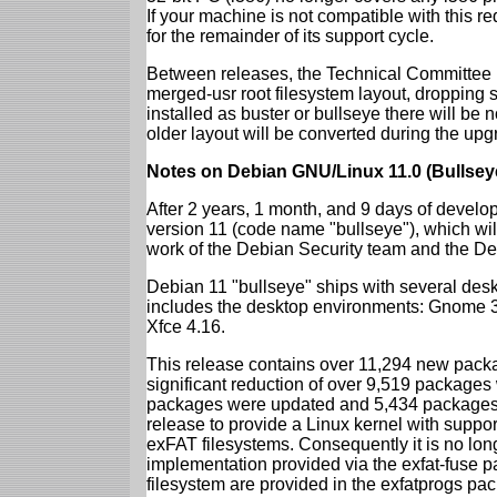
If your machine is not compatible with this r
for the remainder of its support cycle.
Between releases, the Technical Committee 
merged-usr root filesystem layout, dropping 
installed as buster or bullseye there will be
older layout will be converted during the upg
Notes on Debian GNU/Linux 11.0 (Bullsey
After 2 years, 1 month, and 9 days of develop
version 11 (code name "bullseye"), which wil
work of the Debian Security team and the D
Debian 11 "bullseye" ships with several des
includes the desktop environments: Gnome 
Xfce 4.16.
This release contains over 11,294 new packag
significant reduction of over 9,519 package
packages were updated and 5,434 packages 
release to provide a Linux kernel with support
exFAT filesystems. Consequently it is no lon
implementation provided via the exfat-fuse 
filesystem are provided in the exfatprogs pa