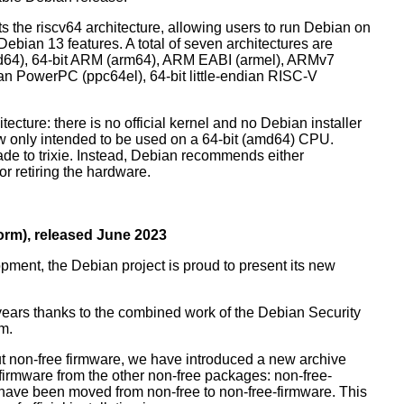
orts the riscv64 architecture, allowing users to run Debian on
ebian 13 features. A total of seven architectures are
 (amd64), 64-bit ARM (arm64), ARM EABI (armel), ARMv7
ndian PowerPC (ppc64el), 64-bit little-endian RISC-V
tecture: there is no official kernel and no Debian installer
ow only intended to be used on a 64-bit (amd64) CPU.
de to trixie. Instead, Debian recommends either
r retiring the hardware.
rm), released June 2023
pment, the Debian project is proud to present its new
years thanks to the combined work of the Debian Security
m.
t non-free firmware, we have introduced a new archive
 firmware from the other non-free packages: non-free-
have been moved from non-free to non-free-firmware. This