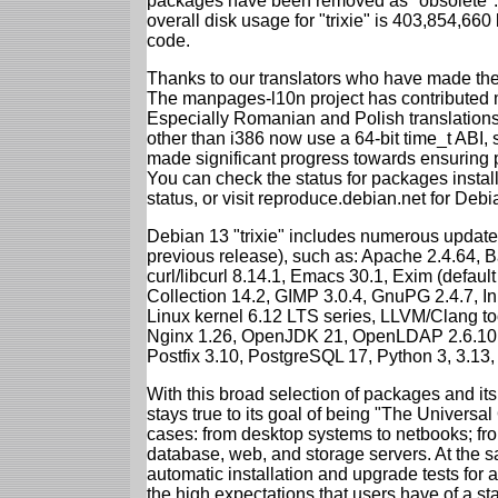
packages have been removed as "obsolete". 
overall disk usage for "trixie" is 403,854,66
code.
Thanks to our translators who have made the 
The manpages-l10n project has contributed 
Especially Romanian and Polish translations
other than i386 now use a 64-bit time_t ABI
made significant progress towards ensuring p
You can check the status for packages insta
status, or visit reproduce.debian.net for Debian
Debian 13 "trixie" includes numerous update
previous release), such as: Apache 2.4.64, 
curl/libcurl 8.14.1, Emacs 30.1, Exim (defa
Collection 14.2, GIMP 3.0.4, GnuPG 2.4.7, In
Linux kernel 6.12 LTS series, LLVM/Clang too
Nginx 1.26, OpenJDK 21, OpenLDAP 2.6.10,
Postfix 3.10, PostgreSQL 17, Python 3, 3.13
With this broad selection of packages and its
stays true to its goal of being "The Universal
cases: from desktop systems to netbooks; fro
database, web, and storage servers. At the sa
automatic installation and upgrade tests for al
the high expectations that users have of a s