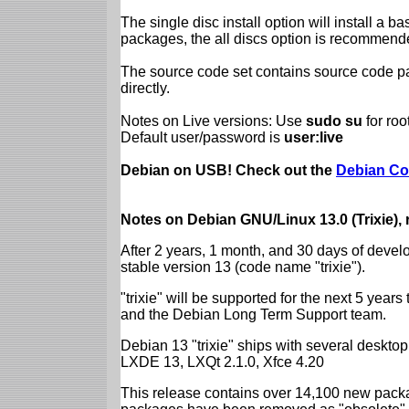
The single disc install option will install a b
packages, the all discs option is recommend
The source code set contains source code pac
directly.
Notes on Live versions: Use
sudo su
for ro
Default user/password is
user:live
Debian on USB! Check out the
Debian Co
Notes on Debian GNU/Linux 13.0 (Trixie),
After 2 years, 1 month, and 30 days of devel
stable version 13 (code name "trixie").
"trixie" will be supported for the next 5 yea
and the Debian Long Term Support team.
Debian 13 "trixie" ships with several desk
LXDE 13, LXQt 2.1.0, Xfce 4.20
This release contains over 14,100 new packa