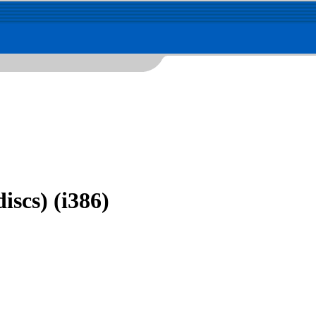
iscs) (i386)