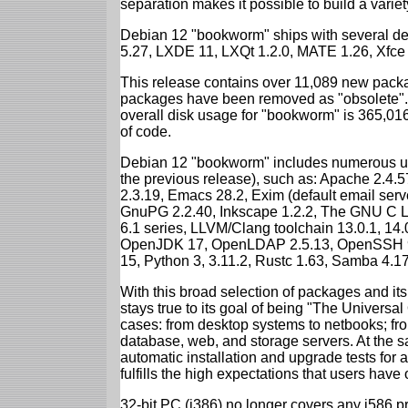
separation makes it possible to build a variety
Debian 12 "bookworm" ships with several d
5.27, LXDE 11, LXQt 1.2.0, MATE 1.26, Xfce
This release contains over 11,089 new packa
packages have been removed as "obsolete". 
overall disk usage for "bookworm" is 365,01
of code.
Debian 12 "bookworm" includes numerous up
the previous release), such as: Apache 2.4
2.3.19, Emacs 28.2, Exim (default email ser
GnuPG 2.2.40, Inkscape 1.2.2, The GNU C Libr
6.1 series, LLVM/Clang toolchain 13.0.1, 14.
OpenJDK 17, OpenLDAP 2.5.13, OpenSSH 9.2
15, Python 3, 3.11.2, Rustc 1.63, Samba 4.1
With this broad selection of packages and its
stays true to its goal of being "The Universal
cases: from desktop systems to netbooks; fro
database, web, and storage servers. At the sa
automatic installation and upgrade tests for
fulfills the high expectations that users have
32-bit PC (i386) no longer covers any i586 