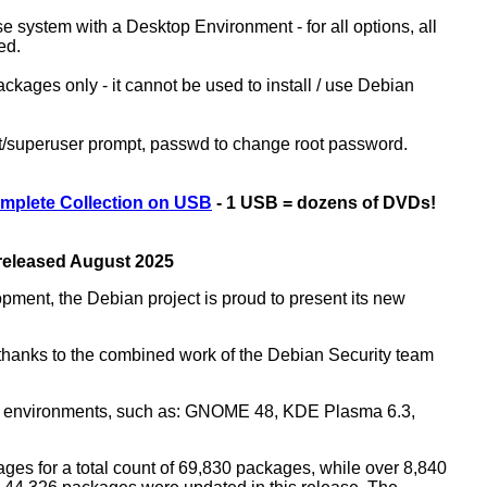
ase system with a Desktop Environment - for all options, all
ed.
kages only - it cannot be used to install / use Debian
ot/superuser prompt, passwd to change root password.
mplete Collection on USB
- 1 USB = dozens of DVDs!
 released August 2025
opment, the Debian project is proud to present its new
rs thanks to the combined work of the Debian Security team
top environments, such as: GNOME 48, KDE Plasma 6.3,
ges for a total count of 69,830 packages, while over 8,840