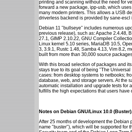
printing and scanning without the need for ven
forward a new package, ipp-usb, which uses
many modern printers. This allows a USB dev
driverless backend is provided by sane-escl 
Debian 11 "bullseye" includes numerous upd
previous release), such as: Apache 2.4.48, 
27.1, GIMP 2.10.22, GNU Compiler Collection
Linux kernel 5.10 series, MariaDB 10.5, Op
3, 3.9.1, Rustc 1.48, Samba 4.13, Vim 8.2, 
built from more than 30,000 source packages
With this broad selection of packages and its
stays true to its goal of being "The Universal
cases: from desktop systems to netbooks; fro
database, web, and storage servers. At the sa
automatic installation and upgrade tests for 
fulfills the high expectations that users have
Notes on Debian GNU/Linux 10.0 (Buster),
After 25 months of development the Debian pr
name "buster"), which will be supported for 