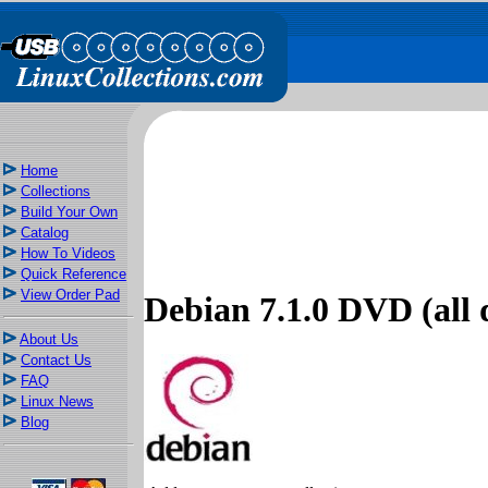
Home
Collections
Build Your Own
Catalog
How To Videos
Quick Reference
View Order Pad
Debian 7.1.0 DVD (all d
About Us
Contact Us
FAQ
Linux News
Blog