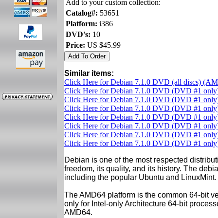
Add to your custom collection:
Catalog#:
53651
Platform:
i386
DVD's:
10
Price:
US $45.99
Similar items:
Click Here for Debian 7.1.0 DVD (all discs) (A
Click Here for Debian 7.1.0 DVD (DVD #1 onl
Click Here for Debian 7.1.0 DVD (DVD #1 only)
Click Here for Debian 7.1.0 DVD (DVD #1 onl
Click Here for Debian 7.1.0 DVD (DVD #1 only)
Click Here for Debian 7.1.0 DVD (DVD #1 only)
Click Here for Debian 7.1.0 DVD (DVD #1 only)
Click Here for Debian 7.1.0 DVD (DVD #1 onl
Debian is one of the most respected distributi
freedom, its quality, and its history. The debian
including the popular Ubuntu and LinuxMint.
The AMD64 platform is the common 64-bit vers
only for Intel-only Architecture 64-bit proces
AMD64.