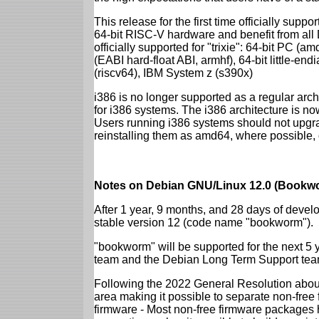
This release for the first time officially supp
64-bit RISC-V hardware and benefit from all D
officially supported for "trixie": 64-bit PC
(EABI hard-float ABI, armhf), 64-bit little-e
(riscv64), IBM System z (s390x)
i386 is no longer supported as a regular archi
for i386 systems. The i386 architecture is n
Users running i386 systems should not upgra
reinstalling them as amd64, where possible, o
Notes on Debian GNU/Linux 12.0 (Bookwo
After 1 year, 9 months, and 28 days of develo
stable version 12 (code name "bookworm").
"bookworm" will be supported for the next 5 
team and the Debian Long Term Support tea
Following the 2022 General Resolution abou
area making it possible to separate non-free
firmware - Most non-free firmware packages 