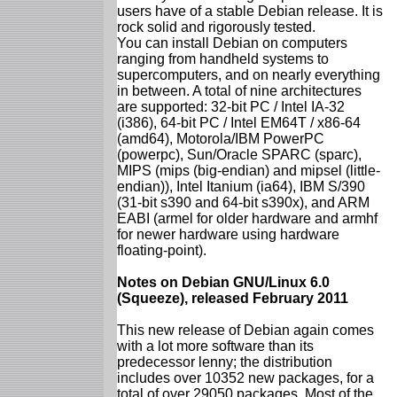
users have of a stable Debian release. It is
rock solid and rigorously tested.
You can install Debian on computers
ranging from handheld systems to
supercomputers, and on nearly everything
in between. A total of nine architectures
are supported: 32-bit PC / Intel IA-32
(i386), 64-bit PC / Intel EM64T / x86-64
(amd64), Motorola/IBM PowerPC
(powerpc), Sun/Oracle SPARC (sparc),
MIPS (mips (big-endian) and mipsel (little-
endian)), Intel Itanium (ia64), IBM S/390
(31-bit s390 and 64-bit s390x), and ARM
EABI (armel for older hardware and armhf
for newer hardware using hardware
floating-point).
Notes on Debian GNU/Linux 6.0
(Squeeze), released February 2011
This new release of Debian again comes
with a lot more software than its
predecessor lenny; the distribution
includes over 10352 new packages, for a
total of over 29050 packages. Most of the