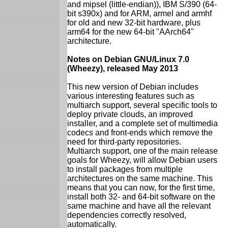
and mipsel (little-endian)), IBM S/390 (64-
bit s390x) and for ARM, armel and armhf
for old and new 32-bit hardware, plus
arm64 for the new 64-bit "AArch64"
architecture.
Notes on Debian GNU/Linux 7.0
(Wheezy), released May 2013
This new version of Debian includes
various interesting features such as
multiarch support, several specific tools to
deploy private clouds, an improved
installer, and a complete set of multimedia
codecs and front-ends which remove the
need for third-party repositories.
Multiarch support, one of the main release
goals for Wheezy, will allow Debian users
to install packages from multiple
architectures on the same machine. This
means that you can now, for the first time,
install both 32- and 64-bit software on the
same machine and have all the relevant
dependencies correctly resolved,
automatically.