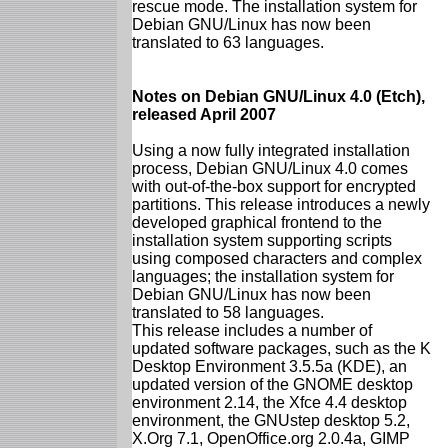
rescue mode. The installation system for
Debian GNU/Linux has now been
translated to 63 languages.
Notes on Debian GNU/Linux 4.0 (Etch),
released April 2007
Using a now fully integrated installation
process, Debian GNU/Linux 4.0 comes
with out-of-the-box support for encrypted
partitions. This release introduces a newly
developed graphical frontend to the
installation system supporting scripts
using composed characters and complex
languages; the installation system for
Debian GNU/Linux has now been
translated to 58 languages.
This release includes a number of
updated software packages, such as the K
Desktop Environment 3.5.5a (KDE), an
updated version of the GNOME desktop
environment 2.14, the Xfce 4.4 desktop
environment, the GNUstep desktop 5.2,
X.Org 7.1, OpenOffice.org 2.0.4a, GIMP