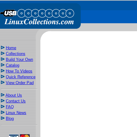
Home
Collections
Build Your Own
Catalog
How To Videos
Quick Reference
View Order Pad
About Us
Contact Us
FAQ
Linux News
Blog