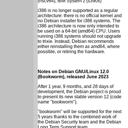
(riscv64), IBM System z (s390x)
i386 is no longer supported as a regular
architecture: there is no official kernel and
no Debian installer for i386 systems. The
i386 architecture is now only intended to
be used on a 64-bit (amd64) CPU. Users
running i386 systems should not upgrade
to trixie. Instead, Debian recommends
either reinstalling them as amd64, where
possible, or retiring the hardware.
Notes on Debian GNU/Linux 12.0
(Bookworm), released June 2023
After 1 year, 9 months, and 28 days of
development, the Debian project is proud
to present its new stable version 12 (code
name "bookworm").
"bookworm" will be supported for the next
5 years thanks to the combined work of
the Debian Security team and the Debian
Long Term Support team.