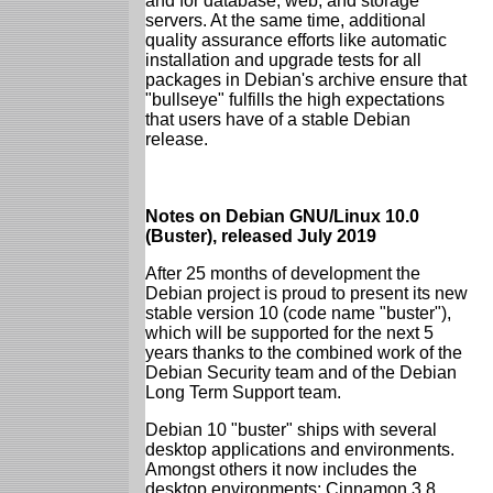
and for database, web, and storage
servers. At the same time, additional
quality assurance efforts like automatic
installation and upgrade tests for all
packages in Debian's archive ensure that
"bullseye" fulfills the high expectations
that users have of a stable Debian
release.
Notes on Debian GNU/Linux 10.0
(Buster), released July 2019
After 25 months of development the
Debian project is proud to present its new
stable version 10 (code name "buster"),
which will be supported for the next 5
years thanks to the combined work of the
Debian Security team and of the Debian
Long Term Support team.
Debian 10 "buster" ships with several
desktop applications and environments.
Amongst others it now includes the
desktop environments: Cinnamon 3.8,