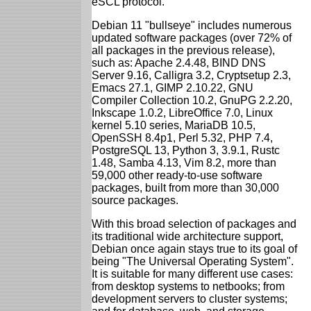
eSCL protocol.
Debian 11 "bullseye" includes numerous
updated software packages (over 72% of
all packages in the previous release),
such as: Apache 2.4.48, BIND DNS
Server 9.16, Calligra 3.2, Cryptsetup 2.3,
Emacs 27.1, GIMP 2.10.22, GNU
Compiler Collection 10.2, GnuPG 2.2.20,
Inkscape 1.0.2, LibreOffice 7.0, Linux
kernel 5.10 series, MariaDB 10.5,
OpenSSH 8.4p1, Perl 5.32, PHP 7.4,
PostgreSQL 13, Python 3, 3.9.1, Rustc
1.48, Samba 4.13, Vim 8.2, more than
59,000 other ready-to-use software
packages, built from more than 30,000
source packages.
With this broad selection of packages and
its traditional wide architecture support,
Debian once again stays true to its goal of
being "The Universal Operating System".
It is suitable for many different use cases:
from desktop systems to netbooks; from
development servers to cluster systems;