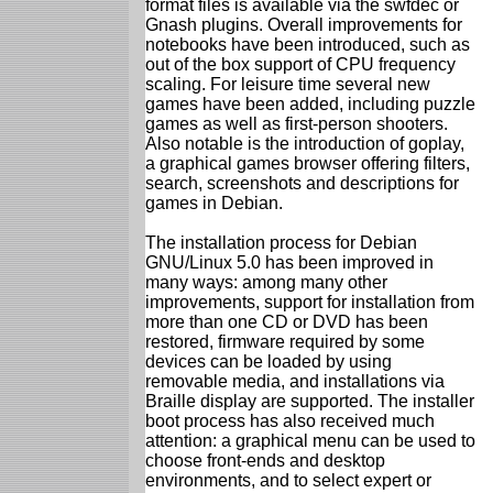
format files is available via the swfdec or
Gnash plugins. Overall improvements for
notebooks have been introduced, such as
out of the box support of CPU frequency
scaling. For leisure time several new
games have been added, including puzzle
games as well as first-person shooters.
Also notable is the introduction of goplay,
a graphical games browser offering filters,
search, screenshots and descriptions for
games in Debian.
The installation process for Debian
GNU/Linux 5.0 has been improved in
many ways: among many other
improvements, support for installation from
more than one CD or DVD has been
restored, firmware required by some
devices can be loaded by using
removable media, and installations via
Braille display are supported. The installer
boot process has also received much
attention: a graphical menu can be used to
choose front-ends and desktop
environments, and to select expert or