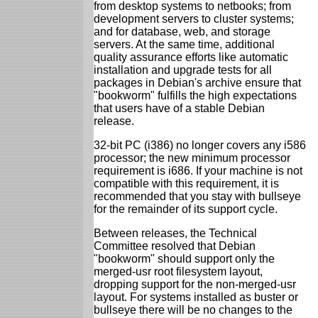
from desktop systems to netbooks; from
development servers to cluster systems;
and for database, web, and storage
servers. At the same time, additional
quality assurance efforts like automatic
installation and upgrade tests for all
packages in Debian's archive ensure that
"bookworm" fulfills the high expectations
that users have of a stable Debian
release.
32-bit PC (i386) no longer covers any i586
processor; the new minimum processor
requirement is i686. If your machine is not
compatible with this requirement, it is
recommended that you stay with bullseye
for the remainder of its support cycle.
Between releases, the Technical
Committee resolved that Debian
"bookworm" should support only the
merged-usr root filesystem layout,
dropping support for the non-merged-usr
layout. For systems installed as buster or
bullseye there will be no changes to the