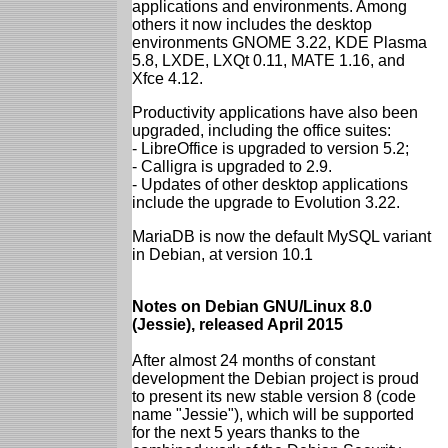
applications and environments. Among
others it now includes the desktop
environments GNOME 3.22, KDE Plasma
5.8, LXDE, LXQt 0.11, MATE 1.16, and
Xfce 4.12.
Productivity applications have also been
upgraded, including the office suites:
- LibreOffice is upgraded to version 5.2;
- Calligra is upgraded to 2.9.
- Updates of other desktop applications
include the upgrade to Evolution 3.22.
MariaDB is now the default MySQL variant
in Debian, at version 10.1
Notes on Debian GNU/Linux 8.0
(Jessie), released April 2015
After almost 24 months of constant
development the Debian project is proud
to present its new stable version 8 (code
name "Jessie"), which will be supported
for the next 5 years thanks to the