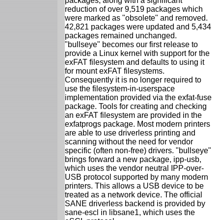
packages, along with a significant
reduction of over 9,519 packages which
were marked as "obsolete" and removed.
42,821 packages were updated and 5,434
packages remained unchanged.
"bullseye" becomes our first release to
provide a Linux kernel with support for the
exFAT filesystem and defaults to using it
for mount exFAT filesystems.
Consequently it is no longer required to
use the filesystem-in-userspace
implementation provided via the exfat-fuse
package. Tools for creating and checking
an exFAT filesystem are provided in the
exfatprogs package. Most modern printers
are able to use driverless printing and
scanning without the need for vendor
specific (often non-free) drivers. "bullseye"
brings forward a new package, ipp-usb,
which uses the vendor neutral IPP-over-
USB protocol supported by many modern
printers. This allows a USB device to be
treated as a network device. The official
SANE driverless backend is provided by
sane-escl in libsane1, which uses the