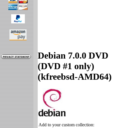
Debian 7.0.0 DVD
(DVD #1 only)
(kfreebsd-AMD64)
Add to your custom collection: