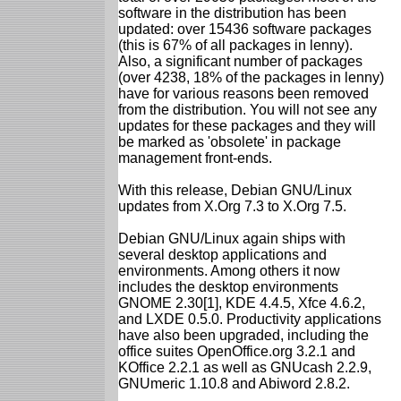
software in the distribution has been
updated: over 15436 software packages
(this is 67% of all packages in lenny).
Also, a significant number of packages
(over 4238, 18% of the packages in lenny)
have for various reasons been removed
from the distribution. You will not see any
updates for these packages and they will
be marked as 'obsolete' in package
management front-ends.
With this release, Debian GNU/Linux
updates from X.Org 7.3 to X.Org 7.5.
Debian GNU/Linux again ships with
several desktop applications and
environments. Among others it now
includes the desktop environments
GNOME 2.30[1], KDE 4.4.5, Xfce 4.6.2,
and LXDE 0.5.0. Productivity applications
have also been upgraded, including the
office suites OpenOffice.org 3.2.1 and
KOffice 2.2.1 as well as GNUcash 2.2.9,
GNUmeric 1.10.8 and Abiword 2.8.2.