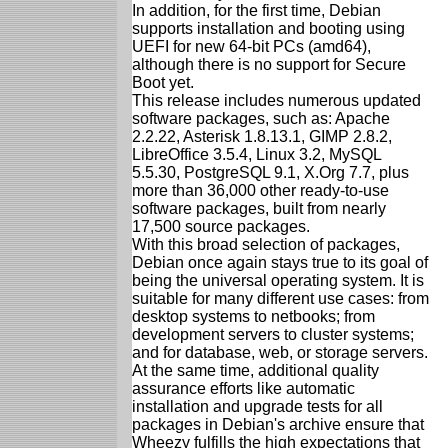
In addition, for the first time, Debian
supports installation and booting using
UEFI for new 64-bit PCs (amd64),
although there is no support for Secure
Boot yet.
This release includes numerous updated
software packages, such as: Apache
2.2.22, Asterisk 1.8.13.1, GIMP 2.8.2,
LibreOffice 3.5.4, Linux 3.2, MySQL
5.5.30, PostgreSQL 9.1, X.Org 7.7, plus
more than 36,000 other ready-to-use
software packages, built from nearly
17,500 source packages.
With this broad selection of packages,
Debian once again stays true to its goal of
being the universal operating system. It is
suitable for many different use cases: from
desktop systems to netbooks; from
development servers to cluster systems;
and for database, web, or storage servers.
At the same time, additional quality
assurance efforts like automatic
installation and upgrade tests for all
packages in Debian's archive ensure that
Wheezy fulfills the high expectations that