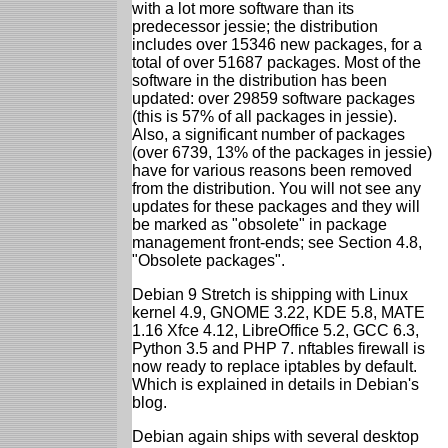
with a lot more software than its
predecessor jessie; the distribution
includes over 15346 new packages, for a
total of over 51687 packages. Most of the
software in the distribution has been
updated: over 29859 software packages
(this is 57% of all packages in jessie).
Also, a significant number of packages
(over 6739, 13% of the packages in jessie)
have for various reasons been removed
from the distribution. You will not see any
updates for these packages and they will
be marked as "obsolete" in package
management front-ends; see Section 4.8,
"Obsolete packages".
Debian 9 Stretch is shipping with Linux
kernel 4.9, GNOME 3.22, KDE 5.8, MATE
1.16 Xfce 4.12, LibreOffice 5.2, GCC 6.3,
Python 3.5 and PHP 7. nftables firewall is
now ready to replace iptables by default.
Which is explained in details in Debian's
blog.
Debian again ships with several desktop