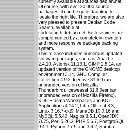
currently available at sources.debian.net.
Of course, with over 20,000 source
packages, it can be quite daunting to
locate the right file. Therefore, we are also
very pleased to present Debian Code
Search, available at
codesearch.debian.net. Both services are
complemented by a completely rewritten
and more responsive package tracking
system.
This release includes numerous updated
software packages, such as: Apache
2.4.10, Asterisk 11.13.1, GIMP 2.8.14, an
updated version of the GNOME desktop
environment 3.14, GNU Compiler
Collection 4.9.2, Icedove 31.6.0 (an
unbranded version of Mozilla
Thunderbird), Iceweasel 31.6.0esr (an
unbranded version of Mozilla Firefox),
KDE Plasma Workspaces and KDE
Applications 4.14.2, LibreOffice 4.3.3,
Linux 3.16.7-ckt9, MariaDB 10.0.16 and
MySQL 5.5.42, Nagios 3.5.1, OpenJDK
7u75, Perl 5.20.2, PHP 5.6.7, PostgreSQL
9.4.1, Python 2.7.9 and 3.4.2, Samba