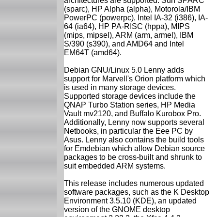
architectures are supported: Sun SPARC
(sparc), HP Alpha (alpha), Motorola/IBM
PowerPC (powerpc), Intel IA-32 (i386), IA-
64 (ia64), HP PA-RISC (hppa), MIPS
(mips, mipsel), ARM (arm, armel), IBM
S/390 (s390), and AMD64 and Intel
EM64T (amd64).
Debian GNU/Linux 5.0 Lenny adds
support for Marvell's Orion platform which
is used in many storage devices.
Supported storage devices include the
QNAP Turbo Station series, HP Media
Vault mv2120, and Buffalo Kurobox Pro.
Additionally, Lenny now supports several
Netbooks, in particular the Eee PC by
Asus. Lenny also contains the build tools
for Emdebian which allow Debian source
packages to be cross-built and shrunk to
suit embedded ARM systems.
This release includes numerous updated
software packages, such as the K Desktop
Environment 3.5.10 (KDE), an updated
version of the GNOME desktop