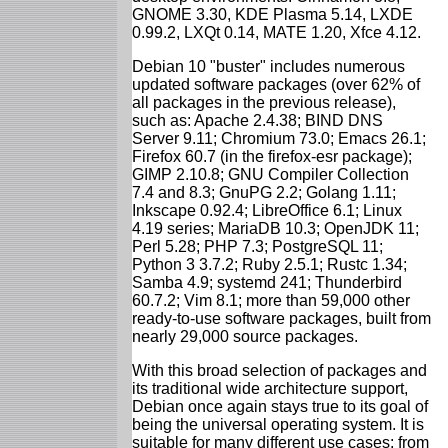
GNOME 3.30, KDE Plasma 5.14, LXDE
0.99.2, LXQt 0.14, MATE 1.20, Xfce 4.12.
Debian 10 "buster" includes numerous
updated software packages (over 62% of
all packages in the previous release),
such as: Apache 2.4.38; BIND DNS
Server 9.11; Chromium 73.0; Emacs 26.1;
Firefox 60.7 (in the firefox-esr package);
GIMP 2.10.8; GNU Compiler Collection
7.4 and 8.3; GnuPG 2.2; Golang 1.11;
Inkscape 0.92.4; LibreOffice 6.1; Linux
4.19 series; MariaDB 10.3; OpenJDK 11;
Perl 5.28; PHP 7.3; PostgreSQL 11;
Python 3 3.7.2; Ruby 2.5.1; Rustc 1.34;
Samba 4.9; systemd 241; Thunderbird
60.7.2; Vim 8.1; more than 59,000 other
ready-to-use software packages, built from
nearly 29,000 source packages.
With this broad selection of packages and
its traditional wide architecture support,
Debian once again stays true to its goal of
being the universal operating system. It is
suitable for many different use cases: from