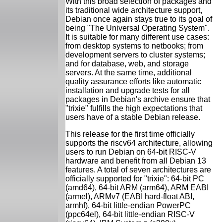
With this broad selection of packages and
its traditional wide architecture support,
Debian once again stays true to its goal of
being "The Universal Operating System".
It is suitable for many different use cases:
from desktop systems to netbooks; from
development servers to cluster systems;
and for database, web, and storage
servers. At the same time, additional
quality assurance efforts like automatic
installation and upgrade tests for all
packages in Debian's archive ensure that
"trixie" fulfills the high expectations that
users have of a stable Debian release.
This release for the first time officially
supports the riscv64 architecture, allowing
users to run Debian on 64-bit RISC-V
hardware and benefit from all Debian 13
features. A total of seven architectures are
officially supported for "trixie": 64-bit PC
(amd64), 64-bit ARM (arm64), ARM EABI
(armel), ARMv7 (EABI hard-float ABI,
armhf), 64-bit little-endian PowerPC
(ppc64el), 64-bit little-endian RISC-V