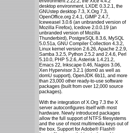
environment 2.22.2, the Xfce 4.4.2
desktop environment, LXDE 0.3.2.1, the
GNUstep desktop 7.3, X.Org 7.3,
OpenOffice.org 2.4.1, GIMP 2.4.7,
Iceweasel 3.0.6 (an unbranded version of
Mozilla Firefox), Icedove 2.0.0.19 (an
unbranded version of Mozilla
Thunderbird), PostgreSQL 8.3.6, MySQL
5.0.51a, GNU Compiler Collection 4.3.2,
Linux kernel version 2.6.26, Apache 2.2.9,
Samba 3.2.5, Python 2.5.2 and 2.4.6, Perl
5.10.0, PHP 5.2.6, Asterisk 1.4.21.2,
Emacs 22, Inkscape 0.46, Nagios 3.06,
Xen Hypervisor 3.2.1 (dom0 as well as
domU support), OpenJDK 6b11, and more
than 23,000 other ready-to-use software
packages (built from over 12,000 source
packages).
With the integration of X.Org 7.3 the X
server autoconfigures itself with most
hardware. Newly introduced packages
allow the full support of NTFS filesystems
and the use of most multimedia keys out of
the box. Support for Adobe® Flash®