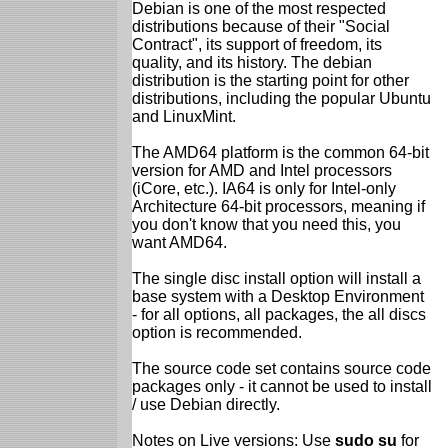
Debian is one of the most respected
distributions because of their "Social
Contract", its support of freedom, its
quality, and its history. The debian
distribution is the starting point for other
distributions, including the popular Ubuntu
and LinuxMint.
The AMD64 platform is the common 64-bit
version for AMD and Intel processors
(iCore, etc.). IA64 is only for Intel-only
Architecture 64-bit processors, meaning if
you don't know that you need this, you
want AMD64.
The single disc install option will install a
base system with a Desktop Environment
- for all options, all packages, the all discs
option is recommended.
The source code set contains source code
packages only - it cannot be used to install
/ use Debian directly.
Notes on Live versions: Use
sudo su
for