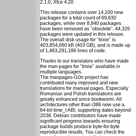
2.1.0, Xfce 4.20
This release contains over 14,100 new
packages for a total count of 69,830
packages, while over 8,840 packages
have been removed as "obsolete". 44,326
packages were updated in this release.
The overall disk usage for "trixie" is
403,854,660 kB (403 GB), and is made up
of 1,463,291,186 lines of code.
Thanks to our translators who have made
the man-pages for "trixie" available in
multiple languages.
The manpages-l10n project has
contributed many improved and new
translations for manual pages. Especially
Romanian and Polish translations are
greatly enhanced since bookworm. All
architectures other than i386 now use a
64-bit time_t ABI, supporting dates beyond
2038. Debian contributors have made
significant progress towards ensuring
package builds produce byte-for-byte
reproducible results. You can check the