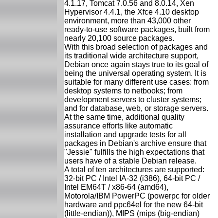
4.1.17, Tomcat 7.0.56 and 8.0.14, Xen
Hypervisor 4.4.1, the Xfce 4.10 desktop
environment, more than 43,000 other
ready-to-use software packages, built from
nearly 20,100 source packages.
With this broad selection of packages and
its traditional wide architecture support,
Debian once again stays true to its goal of
being the universal operating system. It is
suitable for many different use cases: from
desktop systems to netbooks; from
development servers to cluster systems;
and for database, web, or storage servers.
At the same time, additional quality
assurance efforts like automatic
installation and upgrade tests for all
packages in Debian's archive ensure that
"Jessie" fulfills the high expectations that
users have of a stable Debian release.
A total of ten architectures are supported:
32-bit PC / Intel IA-32 (i386), 64-bit PC /
Intel EM64T / x86-64 (amd64),
Motorola/IBM PowerPC (powerpc for older
hardware and ppc64el for the new 64-bit
(little-endian)), MIPS (mips (big-endian)