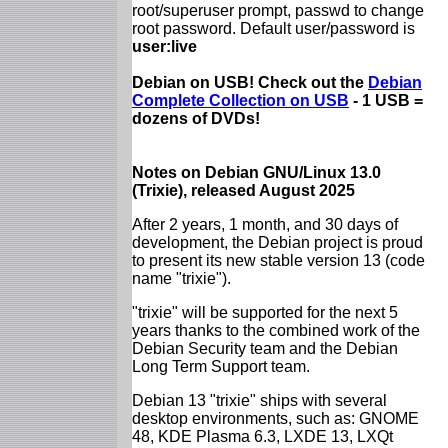
root/superuser prompt, passwd to change
root password. Default user/password is
user:live
Debian on USB! Check out the
Debian
Complete Collection on USB
- 1 USB =
dozens of DVDs!
Notes on Debian GNU/Linux 13.0
(Trixie), released August 2025
After 2 years, 1 month, and 30 days of
development, the Debian project is proud
to present its new stable version 13 (code
name "trixie").
"trixie" will be supported for the next 5
years thanks to the combined work of the
Debian Security team and the Debian
Long Term Support team.
Debian 13 "trixie" ships with several
desktop environments, such as: GNOME
48, KDE Plasma 6.3, LXDE 13, LXQt