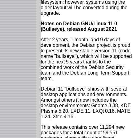
filesystem; however, systems using the
older layout will be converted during the
upgrade.
Notes on Debian GNU/Linux 11.0
(Bullseye), released August 2021
After 2 years, 1 month, and 9 days of
development, the Debian project is proud
to present its new stable version 11 (code
name "bullseye"), which will be supported
for the next 5 years thanks to the
combined work of the Debian Security
team and the Debian Long Term Support
team.
Debian 11 "bullseye" ships with several
desktop applications and environments.
Amongst others it now includes the
desktop environments: Gnome 3.38, KDE
Plasma 5.20, LXDE 11, LXQt 0.16, MATE
1.24, Xfce 4.16.
This release contains over 11,294 new
packages for a total count of 59,551