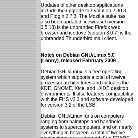
Updates of other desktop applications
include the upgrade to Evolution 2.30.3
and Pidgin 2.7.3. The Mozilla suite has
also been updated: iceweasel (version
3.5.13) is the unbranded Firefox web
browser and icedove (version 3.0.7) is the
unbranded Thunderbird mail client.
Notes on Debian GNU/Linux 5.0
(Lenny), released February 2009
Debian GNU/Linux is a free operating
system which supports a total of twelve
processor architectures and includes the
KDE, GNOME, Xfce, and LXDE desktop
environments. It also features compatibility
with the FHS v2.3 and software developed
for version 3.2 of the LSB.
Debian GNU/Linux runs on computers
ranging from palmtops and handheld
systems to supercomputers, and on nearly
everything in between. A total of twelve