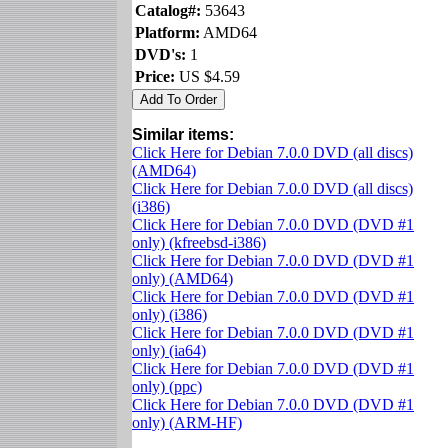
Catalog#:
53643
Platform:
AMD64
DVD's:
1
Price:
US $4.59
Similar items:
Click Here for Debian 7.0.0 DVD (all discs)
(AMD64)
Click Here for Debian 7.0.0 DVD (all discs)
(i386)
Click Here for Debian 7.0.0 DVD (DVD #1
only) (kfreebsd-i386)
Click Here for Debian 7.0.0 DVD (DVD #1
only) (AMD64)
Click Here for Debian 7.0.0 DVD (DVD #1
only) (i386)
Click Here for Debian 7.0.0 DVD (DVD #1
only) (ia64)
Click Here for Debian 7.0.0 DVD (DVD #1
only) (ppc)
Click Here for Debian 7.0.0 DVD (DVD #1
only) (ARM-HF)