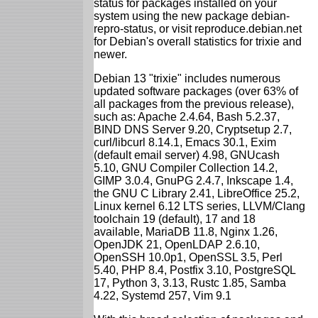
status for packages installed on your
system using the new package debian-
repro-status, or visit reproduce.debian.net
for Debian's overall statistics for trixie and
newer.
Debian 13 "trixie" includes numerous
updated software packages (over 63% of
all packages from the previous release),
such as: Apache 2.4.64, Bash 5.2.37,
BIND DNS Server 9.20, Cryptsetup 2.7,
curl/libcurl 8.14.1, Emacs 30.1, Exim
(default email server) 4.98, GNUcash
5.10, GNU Compiler Collection 14.2,
GIMP 3.0.4, GnuPG 2.4.7, Inkscape 1.4,
the GNU C Library 2.41, LibreOffice 25.2,
Linux kernel 6.12 LTS series, LLVM/Clang
toolchain 19 (default), 17 and 18
available, MariaDB 11.8, Nginx 1.26,
OpenJDK 21, OpenLDAP 2.6.10,
OpenSSH 10.0p1, OpenSSL 3.5, Perl
5.40, PHP 8.4, Postfix 3.10, PostgreSQL
17, Python 3, 3.13, Rustc 1.85, Samba
4.22, Systemd 257, Vim 9.1