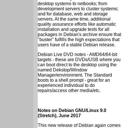
desktop systems to netbooks; from
development servers to cluster systems;
and for database, web and storage
servers. At the same time, additional
quality assurance efforts like automatic
installation and upgrade tests for all
packages in Debian's archive ensure that
"buster" fulfills the high expectations that
users have of a stable Debian release.
Debian Live DVD notes - AMD64/64-bit
targets - these are DVDs/USB where you
can boot direct to the desktop using the
named Dekstop/Window
Manager/environment. The Standard
boots to a shell prompt - great for an
experienced individual to do
repairs/access other media/etc.
Notes on Debian GNU/Linux 9.0
(Stretch), June 2017
This new release of Debian again comes