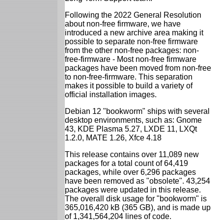
Following the 2022 General Resolution
about non-free firmware, we have
introduced a new archive area making it
possible to separate non-free firmware
from the other non-free packages: non-
free-firmware - Most non-free firmware
packages have been moved from non-free
to non-free-firmware. This separation
makes it possible to build a variety of
official installation images.
Debian 12 "bookworm" ships with several
desktop environments, such as: Gnome
43, KDE Plasma 5.27, LXDE 11, LXQt
1.2.0, MATE 1.26, Xfce 4.18
This release contains over 11,089 new
packages for a total count of 64,419
packages, while over 6,296 packages
have been removed as "obsolete". 43,254
packages were updated in this release.
The overall disk usage for "bookworm" is
365,016,420 kB (365 GB), and is made up
of 1,341,564,204 lines of code.