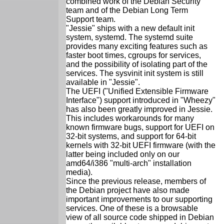
combined work of the Debian Security
team and of the Debian Long Term
Support team.
"Jessie" ships with a new default init
system, systemd. The systemd suite
provides many exciting features such as
faster boot times, cgroups for services,
and the possibility of isolating part of the
services. The sysvinit init system is still
available in "Jessie".
The UEFI ("Unified Extensible Firmware
Interface") support introduced in "Wheezy"
has also been greatly improved in Jessie.
This includes workarounds for many
known firmware bugs, support for UEFI on
32-bit systems, and support for 64-bit
kernels with 32-bit UEFI firmware (with the
latter being included only on our
amd64/i386 "multi-arch" installation
media).
Since the previous release, members of
the Debian project have also made
important improvements to our supporting
services. One of these is a browsable
view of all source code shipped in Debian