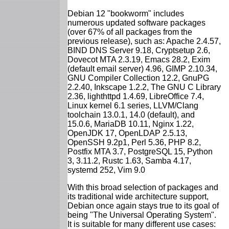
Debian 12 "bookworm" includes
numerous updated software packages
(over 67% of all packages from the
previous release), such as: Apache 2.4.57,
BIND DNS Server 9.18, Cryptsetup 2.6,
Dovecot MTA 2.3.19, Emacs 28.2, Exim
(default email server) 4.96, GIMP 2.10.34,
GNU Compiler Collection 12.2, GnuPG
2.2.40, Inkscape 1.2.2, The GNU C Library
2.36, lighthttpd 1.4.69, LibreOffice 7.4,
Linux kernel 6.1 series, LLVM/Clang
toolchain 13.0.1, 14.0 (default), and
15.0.6, MariaDB 10.11, Nginx 1.22,
OpenJDK 17, OpenLDAP 2.5.13,
OpenSSH 9.2p1, Perl 5.36, PHP 8.2,
Postfix MTA 3.7, PostgreSQL 15, Python
3, 3.11.2, Rustc 1.63, Samba 4.17,
systemd 252, Vim 9.0
With this broad selection of packages and
its traditional wide architecture support,
Debian once again stays true to its goal of
being "The Universal Operating System".
It is suitable for many different use cases: