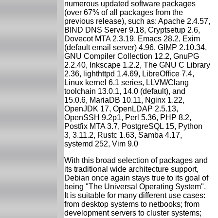
numerous updated software packages
(over 67% of all packages from the
previous release), such as: Apache 2.4.57,
BIND DNS Server 9.18, Cryptsetup 2.6,
Dovecot MTA 2.3.19, Emacs 28.2, Exim
(default email server) 4.96, GIMP 2.10.34,
GNU Compiler Collection 12.2, GnuPG
2.2.40, Inkscape 1.2.2, The GNU C Library
2.36, lighthttpd 1.4.69, LibreOffice 7.4,
Linux kernel 6.1 series, LLVM/Clang
toolchain 13.0.1, 14.0 (default), and
15.0.6, MariaDB 10.11, Nginx 1.22,
OpenJDK 17, OpenLDAP 2.5.13,
OpenSSH 9.2p1, Perl 5.36, PHP 8.2,
Postfix MTA 3.7, PostgreSQL 15, Python
3, 3.11.2, Rustc 1.63, Samba 4.17,
systemd 252, Vim 9.0
With this broad selection of packages and
its traditional wide architecture support,
Debian once again stays true to its goal of
being "The Universal Operating System".
It is suitable for many different use cases:
from desktop systems to netbooks; from
development servers to cluster systems;