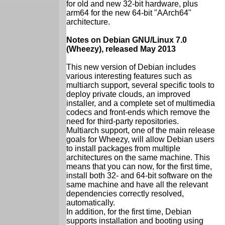
for old and new 32-bit hardware, plus
arm64 for the new 64-bit "AArch64"
architecture.
Notes on Debian GNU/Linux 7.0
(Wheezy), released May 2013
This new version of Debian includes
various interesting features such as
multiarch support, several specific tools to
deploy private clouds, an improved
installer, and a complete set of multimedia
codecs and front-ends which remove the
need for third-party repositories.
Multiarch support, one of the main release
goals for Wheezy, will allow Debian users
to install packages from multiple
architectures on the same machine. This
means that you can now, for the first time,
install both 32- and 64-bit software on the
same machine and have all the relevant
dependencies correctly resolved,
automatically.
In addition, for the first time, Debian
supports installation and booting using