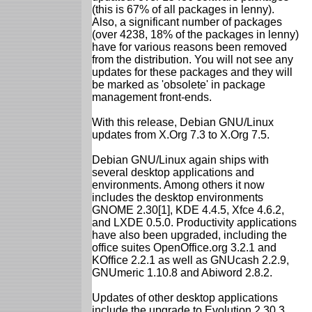
(this is 67% of all packages in lenny).
Also, a significant number of packages
(over 4238, 18% of the packages in lenny)
have for various reasons been removed
from the distribution. You will not see any
updates for these packages and they will
be marked as 'obsolete' in package
management front-ends.
With this release, Debian GNU/Linux
updates from X.Org 7.3 to X.Org 7.5.
Debian GNU/Linux again ships with
several desktop applications and
environments. Among others it now
includes the desktop environments
GNOME 2.30[1], KDE 4.4.5, Xfce 4.6.2,
and LXDE 0.5.0. Productivity applications
have also been upgraded, including the
office suites OpenOffice.org 3.2.1 and
KOffice 2.2.1 as well as GNUcash 2.2.9,
GNUmeric 1.10.8 and Abiword 2.8.2.
Updates of other desktop applications
include the upgrade to Evolution 2.30.3