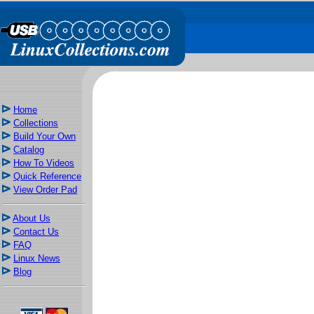
Home
Collections
Build Your Own
Catalog
How To Videos
Quick Reference
View Order Pad
About Us
Contact Us
FAQ
Linux News
Blog