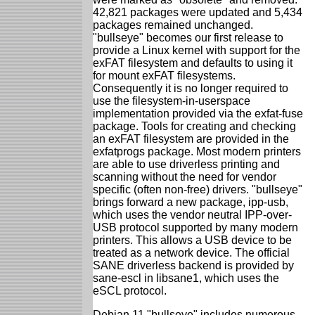
42,821 packages were updated and 5,434
packages remained unchanged.
"bullseye" becomes our first release to
provide a Linux kernel with support for the
exFAT filesystem and defaults to using it
for mount exFAT filesystems.
Consequently it is no longer required to
use the filesystem-in-userspace
implementation provided via the exfat-fuse
package. Tools for creating and checking
an exFAT filesystem are provided in the
exfatprogs package. Most modern printers
are able to use driverless printing and
scanning without the need for vendor
specific (often non-free) drivers. "bullseye"
brings forward a new package, ipp-usb,
which uses the vendor neutral IPP-over-
USB protocol supported by many modern
printers. This allows a USB device to be
treated as a network device. The official
SANE driverless backend is provided by
sane-escl in libsane1, which uses the
eSCL protocol.
Debian 11 "bullseye" includes numerous