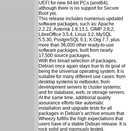
UEFI for new 64-bit PCs (amd64),
although there is no support for Secure
Boot yet.
This release includes numerous updated
software packages, such as: Apache
2.2.22, Asterisk 1.8.13.1, GIMP 2.8.2,
LibreOffice 3.5.4, Linux 3.2, MySQL
5.5.30, PostgreSQL 9.1, X.Org 7.7, plus
more than 36,000 other ready-to-use
software packages, built from nearly
17,500 source packages.
With this broad selection of packages,
Debian once again stays true to its goal of
being the universal operating system. It is
suitable for many different use cases: from
desktop systems to netbooks; from
development servers to cluster systems;
and for database, web, or storage servers.
At the same time, additional quality
assurance efforts like automatic
installation and upgrade tests for all
packages in Debian's archive ensure that
Wheezy fulfills the high expectations that
users have of a stable Debian release. It is
rock solid and rigorously tested.