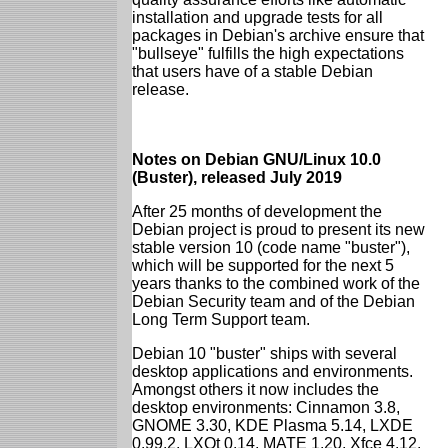
installation and upgrade tests for all
packages in Debian's archive ensure that
"bullseye" fulfills the high expectations
that users have of a stable Debian
release.
Notes on Debian GNU/Linux 10.0
(Buster), released July 2019
After 25 months of development the
Debian project is proud to present its new
stable version 10 (code name "buster"),
which will be supported for the next 5
years thanks to the combined work of the
Debian Security team and of the Debian
Long Term Support team.
Debian 10 "buster" ships with several
desktop applications and environments.
Amongst others it now includes the
desktop environments: Cinnamon 3.8,
GNOME 3.30, KDE Plasma 5.14, LXDE
0.99.2, LXQt 0.14, MATE 1.20, Xfce 4.12.