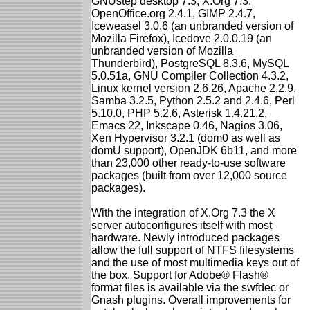
GNUstep desktop 7.3, X.Org 7.3,
OpenOffice.org 2.4.1, GIMP 2.4.7,
Iceweasel 3.0.6 (an unbranded version of
Mozilla Firefox), Icedove 2.0.0.19 (an
unbranded version of Mozilla
Thunderbird), PostgreSQL 8.3.6, MySQL
5.0.51a, GNU Compiler Collection 4.3.2,
Linux kernel version 2.6.26, Apache 2.2.9,
Samba 3.2.5, Python 2.5.2 and 2.4.6, Perl
5.10.0, PHP 5.2.6, Asterisk 1.4.21.2,
Emacs 22, Inkscape 0.46, Nagios 3.06,
Xen Hypervisor 3.2.1 (dom0 as well as
domU support), OpenJDK 6b11, and more
than 23,000 other ready-to-use software
packages (built from over 12,000 source
packages).
With the integration of X.Org 7.3 the X
server autoconfigures itself with most
hardware. Newly introduced packages
allow the full support of NTFS filesystems
and the use of most multimedia keys out of
the box. Support for Adobe® Flash®
format files is available via the swfdec or
Gnash plugins. Overall improvements for