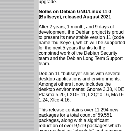
upgrade.
Notes on Debian GNU/Linux 11.0
(Bullseye), released August 2021
After 2 years, 1 month, and 9 days of
development, the Debian project is proud
to present its new stable version 11 (code
name "bullseye"), which will be supported
for the next 5 years thanks to the
combined work of the Debian Security
team and the Debian Long Term Support
team.
Debian 11 "bullseye" ships with several
desktop applications and environments.
Amongst others it now includes the
desktop environments: Gnome 3.38, KDE
Plasma 5.20, LXDE 11, LXQt 0.16, MATE
1.24, Xfce 4.16.
This release contains over 11,294 new
packages for a total count of 59,551
packages, along with a significant
reduction of over 9,519 packages which
were marked as "obsolete" and removed.