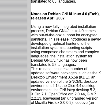
translated to 63 languages.
Notes on Debian GNU/Linux 4.0 (Etch),
released April 2007
Using a now fully integrated installation
process, Debian GNU/Linux 4.0 comes
with out-of-the-box support for encrypted
partitions. This release introduces a newly
developed graphical frontend to the
installation system supporting scripts
using composed characters and complex
languages; the installation system for
Debian GNU/Linux has now been
translated to 58 languages.
This release includes a number of
updated software packages, such as the K
Desktop Environment 3.5.5a (KDE), an
updated version of the GNOME desktop
environment 2.14, the Xfce 4.4 desktop
environment, the GNUstep desktop 5.2,
X.Org 7.1, OpenOffice.org 2.0.4a, GIMP
2.2.13, Iceweasel (an unbranded version
of Mozilla Firefox 2.0.0.3), Icedove (an