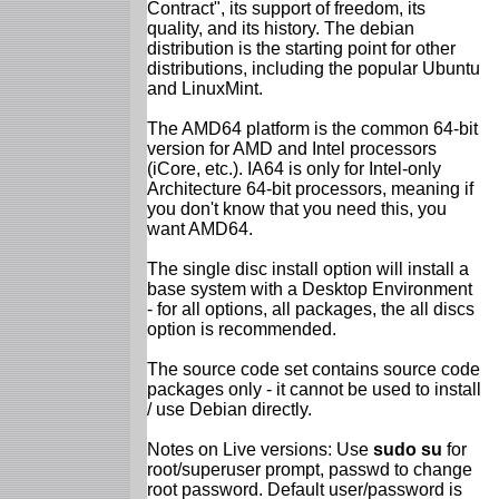
Contract", its support of freedom, its
quality, and its history. The debian
distribution is the starting point for other
distributions, including the popular Ubuntu
and LinuxMint.
The AMD64 platform is the common 64-bit
version for AMD and Intel processors
(iCore, etc.). IA64 is only for Intel-only
Architecture 64-bit processors, meaning if
you don't know that you need this, you
want AMD64.
The single disc install option will install a
base system with a Desktop Environment
- for all options, all packages, the all discs
option is recommended.
The source code set contains source code
packages only - it cannot be used to install
/ use Debian directly.
Notes on Live versions: Use
sudo su
for
root/superuser prompt, passwd to change
root password. Default user/password is