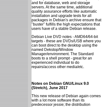
and for database, web and storage
servers. At the same time, additional
quality assurance efforts like automatic
installation and upgrade tests for all
packages in Debian's archive ensure that
"buster" fulfills the high expectations that
users have of a stable Debian release.
Debian Live DVD notes - AMD64/64-bit
targets - these are DVDs/USB where you
can boot direct to the desktop using the
named Dekstop/Window
Manager/environment. The Standard
boots to a shell prompt - great for an
experienced individual to do
repairs/access other media/etc.
Notes on Debian GNU/Linux 9.0
(Stretch), June 2017
This new release of Debian again comes
with a lot more software than its
predecessor jessie; the distribution