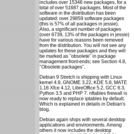
includes over 15346 new packages, for a
total of over 51687 packages. Most of the
software in the distribution has been
updated: over 29859 software packages
(this is 57% of all packages in jessie).
Also, a significant number of packages
(over 6739, 13% of the packages in jessie)
have for various reasons been removed
from the distribution. You will not see any
updates for these packages and they will
be marked as "obsolete" in package
management front-ends; see Section 4.8,
"Obsolete packages".
Debian 9 Stretch is shipping with Linux
kernel 4.9, GNOME 3.22, KDE 5.8, MATE
1.16 Xfce 4.12, LibreOffice 5.2, GCC 6.3,
Python 3.5 and PHP 7. nftables firewall is
now ready to replace iptables by default.
Which is explained in details in Debian's
blog.
Debian again ships with several desktop
applications and environments. Among
others it now includes the desktop