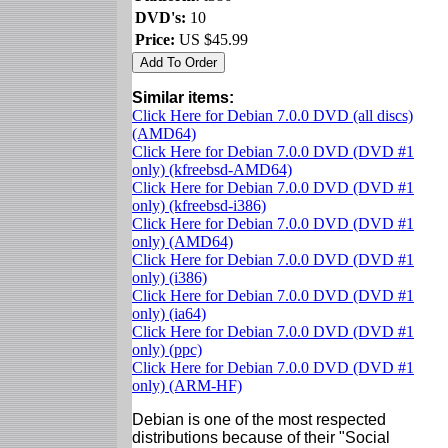
DVD's:
10
Price:
US $45.99
Similar items:
Click Here for Debian 7.0.0 DVD (all discs)
(AMD64)
Click Here for Debian 7.0.0 DVD (DVD #1
only) (kfreebsd-AMD64)
Click Here for Debian 7.0.0 DVD (DVD #1
only) (kfreebsd-i386)
Click Here for Debian 7.0.0 DVD (DVD #1
only) (AMD64)
Click Here for Debian 7.0.0 DVD (DVD #1
only) (i386)
Click Here for Debian 7.0.0 DVD (DVD #1
only) (ia64)
Click Here for Debian 7.0.0 DVD (DVD #1
only) (ppc)
Click Here for Debian 7.0.0 DVD (DVD #1
only) (ARM-HF)
Debian is one of the most respected
distributions because of their "Social