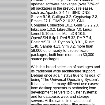
updated software packages (over 72% of
all packages in the previous release),
such as: Apache 2.4.48, BIND DNS
Server 9.16, Calligra 3.2, Cryptsetup 2.3,
Emacs 27.1, GIMP 2.10.22, GNU
Compiler Collection 10.2, GnuPG 2.2.20,
Inkscape 1.0.2, LibreOffice 7.0, Linux
kernel 5.10 series, MariaDB 10.5,
OpenSSH 8.4p1, Perl 5.32, PHP 7.4,
PostgreSQL 13, Python 3, 3.9.1, Rustc
1.48, Samba 4.13, Vim 8.2, more than
59,000 other ready-to-use software
packages, built from more than 30,000
source packages.
With this broad selection of packages and
its traditional wide architecture support,
Debian once again stays true to its goal of
being "The Universal Operating System".
It is suitable for many different use cases:
from desktop systems to netbooks; from
development servers to cluster systems;
and for database, web, and storage
servers. At the same time, additional
quality assurance efforts like automatic