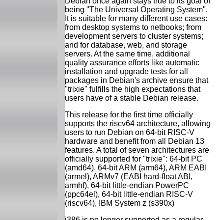
Debian once again stays true to its goal of
being "The Universal Operating System".
It is suitable for many different use cases:
from desktop systems to netbooks; from
development servers to cluster systems;
and for database, web, and storage
servers. At the same time, additional
quality assurance efforts like automatic
installation and upgrade tests for all
packages in Debian's archive ensure that
"trixie" fulfills the high expectations that
users have of a stable Debian release.
This release for the first time officially
supports the riscv64 architecture, allowing
users to run Debian on 64-bit RISC-V
hardware and benefit from all Debian 13
features. A total of seven architectures are
officially supported for "trixie": 64-bit PC
(amd64), 64-bit ARM (arm64), ARM EABI
(armel), ARMv7 (EABI hard-float ABI,
armhf), 64-bit little-endian PowerPC
(ppc64el), 64-bit little-endian RISC-V
(riscv64), IBM System z (s390x)
i386 is no longer supported as a regular