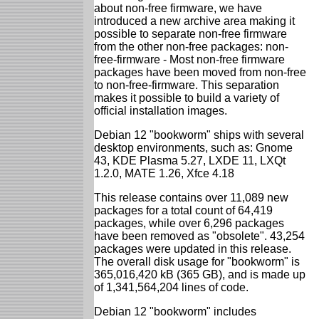
about non-free firmware, we have
introduced a new archive area making it
possible to separate non-free firmware
from the other non-free packages: non-
free-firmware - Most non-free firmware
packages have been moved from non-free
to non-free-firmware. This separation
makes it possible to build a variety of
official installation images.
Debian 12 "bookworm" ships with several
desktop environments, such as: Gnome
43, KDE Plasma 5.27, LXDE 11, LXQt
1.2.0, MATE 1.26, Xfce 4.18
This release contains over 11,089 new
packages for a total count of 64,419
packages, while over 6,296 packages
have been removed as "obsolete". 43,254
packages were updated in this release.
The overall disk usage for "bookworm" is
365,016,420 kB (365 GB), and is made up
of 1,341,564,204 lines of code.
Debian 12 "bookworm" includes