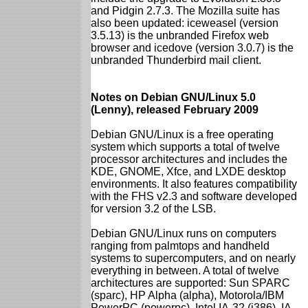
and Pidgin 2.7.3. The Mozilla suite has
also been updated: iceweasel (version
3.5.13) is the unbranded Firefox web
browser and icedove (version 3.0.7) is the
unbranded Thunderbird mail client.
Notes on Debian GNU/Linux 5.0
(Lenny), released February 2009
Debian GNU/Linux is a free operating
system which supports a total of twelve
processor architectures and includes the
KDE, GNOME, Xfce, and LXDE desktop
environments. It also features compatibility
with the FHS v2.3 and software developed
for version 3.2 of the LSB.
Debian GNU/Linux runs on computers
ranging from palmtops and handheld
systems to supercomputers, and on nearly
everything in between. A total of twelve
architectures are supported: Sun SPARC
(sparc), HP Alpha (alpha), Motorola/IBM
PowerPC (powerpc), Intel IA-32 (i386), IA-