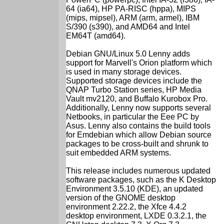
64 (ia64), HP PA-RISC (hppa), MIPS
(mips, mipsel), ARM (arm, armel), IBM
S/390 (s390), and AMD64 and Intel
EM64T (amd64).
Debian GNU/Linux 5.0 Lenny adds
support for Marvell's Orion platform which
is used in many storage devices.
Supported storage devices include the
QNAP Turbo Station series, HP Media
Vault mv2120, and Buffalo Kurobox Pro.
Additionally, Lenny now supports several
Netbooks, in particular the Eee PC by
Asus. Lenny also contains the build tools
for Emdebian which allow Debian source
packages to be cross-built and shrunk to
suit embedded ARM systems.
This release includes numerous updated
software packages, such as the K Desktop
Environment 3.5.10 (KDE), an updated
version of the GNOME desktop
environment 2.22.2, the Xfce 4.4.2
desktop environment, LXDE 0.3.2.1, the