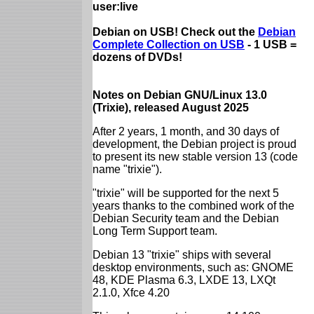
user:live
Debian on USB! Check out the
Debian
Complete Collection on USB
- 1 USB =
dozens of DVDs!
Notes on Debian GNU/Linux 13.0
(Trixie), released August 2025
After 2 years, 1 month, and 30 days of
development, the Debian project is proud
to present its new stable version 13 (code
name "trixie").
"trixie" will be supported for the next 5
years thanks to the combined work of the
Debian Security team and the Debian
Long Term Support team.
Debian 13 "trixie" ships with several
desktop environments, such as: GNOME
48, KDE Plasma 6.3, LXDE 13, LXQt
2.1.0, Xfce 4.20