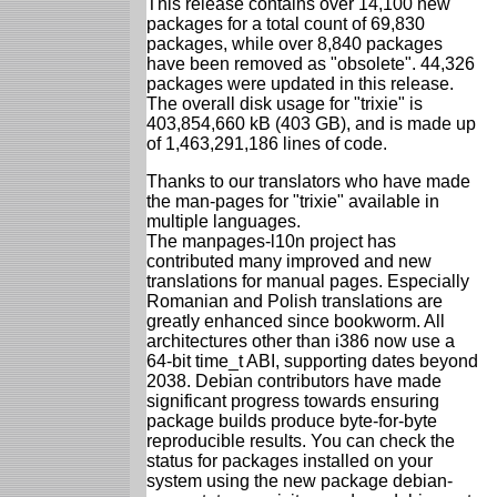
This release contains over 14,100 new
packages for a total count of 69,830
packages, while over 8,840 packages
have been removed as "obsolete". 44,326
packages were updated in this release.
The overall disk usage for "trixie" is
403,854,660 kB (403 GB), and is made up
of 1,463,291,186 lines of code.
Thanks to our translators who have made
the man-pages for "trixie" available in
multiple languages.
The manpages-l10n project has
contributed many improved and new
translations for manual pages. Especially
Romanian and Polish translations are
greatly enhanced since bookworm. All
architectures other than i386 now use a
64-bit time_t ABI, supporting dates beyond
2038. Debian contributors have made
significant progress towards ensuring
package builds produce byte-for-byte
reproducible results. You can check the
status for packages installed on your
system using the new package debian-