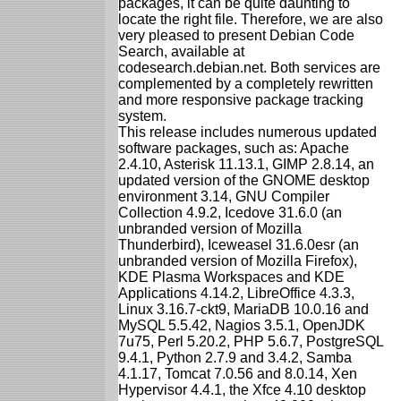
packages, it can be quite daunting to
locate the right file. Therefore, we are also
very pleased to present Debian Code
Search, available at
codesearch.debian.net. Both services are
complemented by a completely rewritten
and more responsive package tracking
system.
This release includes numerous updated
software packages, such as: Apache
2.4.10, Asterisk 11.13.1, GIMP 2.8.14, an
updated version of the GNOME desktop
environment 3.14, GNU Compiler
Collection 4.9.2, Icedove 31.6.0 (an
unbranded version of Mozilla
Thunderbird), Iceweasel 31.6.0esr (an
unbranded version of Mozilla Firefox),
KDE Plasma Workspaces and KDE
Applications 4.14.2, LibreOffice 4.3.3,
Linux 3.16.7-ckt9, MariaDB 10.0.16 and
MySQL 5.5.42, Nagios 3.5.1, OpenJDK
7u75, Perl 5.20.2, PHP 5.6.7, PostgreSQL
9.4.1, Python 2.7.9 and 3.4.2, Samba
4.1.17, Tomcat 7.0.56 and 8.0.14, Xen
Hypervisor 4.4.1, the Xfce 4.10 desktop