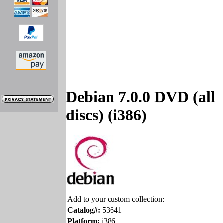
Debian 7.0.0 DVD (all
discs) (i386)
Add to your custom collection:
Catalog#:
53641
Platform:
i386