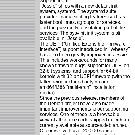
Support team.
"Jessie" ships with a new default init
system, systemd. The systemd suite
provides many exciting features such as
faster boot times, cgroups for services,
and the possibility of isolating part of the
services. The sysvinit init system is still
available in "Jessie".
The UEFI ("Unified Extensible Firmware
Interface") support introduced in "Wheezy"
has also been greatly improved in Jessie.
This includes workarounds for many
known firmware bugs, support for UEFI on
32-bit systems, and support for 64-bit
kernels with 32-bit UEFI firmware (with the
latter being included only on our
amd64/i386 "multi-arch" installation
media).
Since the previous release, members of
the Debian project have also made
important improvements to our supporting
services. One of these is a browsable
view of all source code shipped in Debian
currently available at sources.debian.net.
Of course, with over 20,000 source