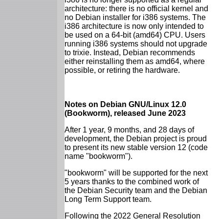
architecture: there is no official kernel and
no Debian installer for i386 systems. The
i386 architecture is now only intended to
be used on a 64-bit (amd64) CPU. Users
running i386 systems should not upgrade
to trixie. Instead, Debian recommends
either reinstalling them as amd64, where
possible, or retiring the hardware.
Notes on Debian GNU/Linux 12.0
(Bookworm), released June 2023
After 1 year, 9 months, and 28 days of
development, the Debian project is proud
to present its new stable version 12 (code
name "bookworm").
"bookworm" will be supported for the next
5 years thanks to the combined work of
the Debian Security team and the Debian
Long Term Support team.
Following the 2022 General Resolution