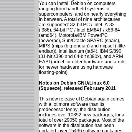
You can install Debian on computers
ranging from handheld systems to
supercomputers, and on nearly everything
in between. A total of nine architectures
are supported: 32-bit PC / Intel IA-32
(i386), 64-bit PC / Intel EM64T / x86-64
(amd64), Motorola/IBM PowerPC
(powerpc), Sun/Oracle SPARC (sparc),
MIPS (mips (big-endian) and mipsel (little-
endian)), Intel Itanium (ia64), IBM S/390
(31-bit s390 and 64-bit s390x), and ARM
EABI (armel for older hardware and armhf
for newer hardware using hardware
floating-point).
Notes on Debian GNU/Linux 6.0
(Squeeze), released February 2011
This new release of Debian again comes
with a lot more software than its
predecessor lenny; the distribution
includes over 10352 new packages, for a
total of over 29050 packages. Most of the
software in the distribution has been
updated: over 15436 software packages