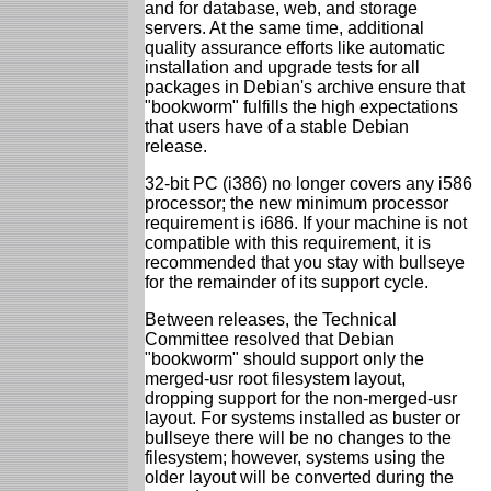
and for database, web, and storage
servers. At the same time, additional
quality assurance efforts like automatic
installation and upgrade tests for all
packages in Debian's archive ensure that
"bookworm" fulfills the high expectations
that users have of a stable Debian
release.
32-bit PC (i386) no longer covers any i586
processor; the new minimum processor
requirement is i686. If your machine is not
compatible with this requirement, it is
recommended that you stay with bullseye
for the remainder of its support cycle.
Between releases, the Technical
Committee resolved that Debian
"bookworm" should support only the
merged-usr root filesystem layout,
dropping support for the non-merged-usr
layout. For systems installed as buster or
bullseye there will be no changes to the
filesystem; however, systems using the
older layout will be converted during the