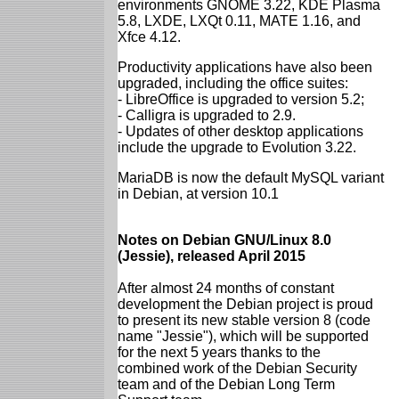
environments GNOME 3.22, KDE Plasma
5.8, LXDE, LXQt 0.11, MATE 1.16, and
Xfce 4.12.
Productivity applications have also been
upgraded, including the office suites:
- LibreOffice is upgraded to version 5.2;
- Calligra is upgraded to 2.9.
- Updates of other desktop applications
include the upgrade to Evolution 3.22.
MariaDB is now the default MySQL variant
in Debian, at version 10.1
Notes on Debian GNU/Linux 8.0
(Jessie), released April 2015
After almost 24 months of constant
development the Debian project is proud
to present its new stable version 8 (code
name "Jessie"), which will be supported
for the next 5 years thanks to the
combined work of the Debian Security
team and of the Debian Long Term