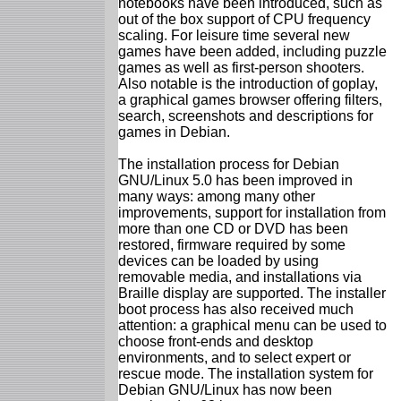
notebooks have been introduced, such as
out of the box support of CPU frequency
scaling. For leisure time several new
games have been added, including puzzle
games as well as first-person shooters.
Also notable is the introduction of goplay,
a graphical games browser offering filters,
search, screenshots and descriptions for
games in Debian.
The installation process for Debian
GNU/Linux 5.0 has been improved in
many ways: among many other
improvements, support for installation from
more than one CD or DVD has been
restored, firmware required by some
devices can be loaded by using
removable media, and installations via
Braille display are supported. The installer
boot process has also received much
attention: a graphical menu can be used to
choose front-ends and desktop
environments, and to select expert or
rescue mode. The installation system for
Debian GNU/Linux has now been