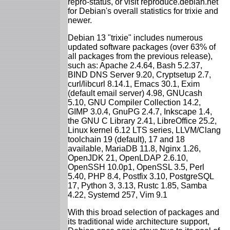
repro-status, or visit reproduce.debian.net
for Debian's overall statistics for trixie and
newer.
Debian 13 "trixie" includes numerous
updated software packages (over 63% of
all packages from the previous release),
such as: Apache 2.4.64, Bash 5.2.37,
BIND DNS Server 9.20, Cryptsetup 2.7,
curl/libcurl 8.14.1, Emacs 30.1, Exim
(default email server) 4.98, GNUcash
5.10, GNU Compiler Collection 14.2,
GIMP 3.0.4, GnuPG 2.4.7, Inkscape 1.4,
the GNU C Library 2.41, LibreOffice 25.2,
Linux kernel 6.12 LTS series, LLVM/Clang
toolchain 19 (default), 17 and 18
available, MariaDB 11.8, Nginx 1.26,
OpenJDK 21, OpenLDAP 2.6.10,
OpenSSH 10.0p1, OpenSSL 3.5, Perl
5.40, PHP 8.4, Postfix 3.10, PostgreSQL
17, Python 3, 3.13, Rustc 1.85, Samba
4.22, Systemd 257, Vim 9.1
With this broad selection of packages and
its traditional wide architecture support,