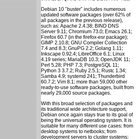
Debian 10 "buster" includes numerous
updated software packages (over 62% of
all packages in the previous release),
such as: Apache 2.4.38; BIND DNS
Server 9.11; Chromium 73.0; Emacs 26.1;
Firefox 60.7 (in the firefox-esr package);
GIMP 2.10.8; GNU Compiler Collection
7.4 and 8.3; GnuPG 2.2; Golang 1.11;
Inkscape 0.92.4; LibreOffice 6.1; Linux
4.19 series; MariaDB 10.3; OpenJDK 11;
Perl 5.28; PHP 7.3; PostgreSQL 11;
Python 3 3.7.2; Ruby 2.5.1; Rustc 1.34;
Samba 4.9; systemd 241; Thunderbird
60.7.2; Vim 8.1; more than 59,000 other
ready-to-use software packages, built from
nearly 29,000 source packages.
With this broad selection of packages and
its traditional wide architecture support,
Debian once again stays true to its goal of
being the universal operating system. It is
suitable for many different use cases: from
desktop systems to netbooks; from
development servers to cluster systems;