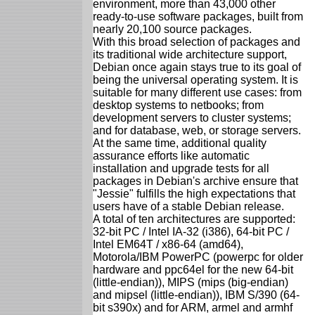
environment, more than 43,000 other
ready-to-use software packages, built from
nearly 20,100 source packages.
With this broad selection of packages and
its traditional wide architecture support,
Debian once again stays true to its goal of
being the universal operating system. It is
suitable for many different use cases: from
desktop systems to netbooks; from
development servers to cluster systems;
and for database, web, or storage servers.
At the same time, additional quality
assurance efforts like automatic
installation and upgrade tests for all
packages in Debian's archive ensure that
"Jessie" fulfills the high expectations that
users have of a stable Debian release.
A total of ten architectures are supported:
32-bit PC / Intel IA-32 (i386), 64-bit PC /
Intel EM64T / x86-64 (amd64),
Motorola/IBM PowerPC (powerpc for older
hardware and ppc64el for the new 64-bit
(little-endian)), MIPS (mips (big-endian)
and mipsel (little-endian)), IBM S/390 (64-
bit s390x) and for ARM, armel and armhf