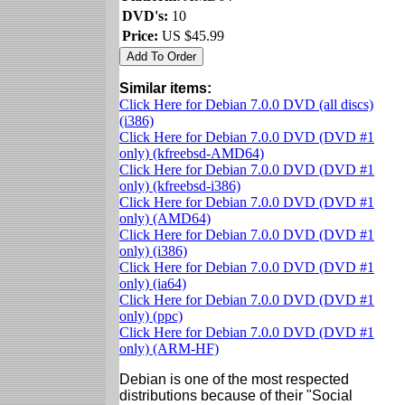
DVD's:
10
Price:
US $45.99
Similar items:
Click Here for Debian 7.0.0 DVD (all discs)
(i386)
Click Here for Debian 7.0.0 DVD (DVD #1
only) (kfreebsd-AMD64)
Click Here for Debian 7.0.0 DVD (DVD #1
only) (kfreebsd-i386)
Click Here for Debian 7.0.0 DVD (DVD #1
only) (AMD64)
Click Here for Debian 7.0.0 DVD (DVD #1
only) (i386)
Click Here for Debian 7.0.0 DVD (DVD #1
only) (ia64)
Click Here for Debian 7.0.0 DVD (DVD #1
only) (ppc)
Click Here for Debian 7.0.0 DVD (DVD #1
only) (ARM-HF)
Debian is one of the most respected
distributions because of their "Social