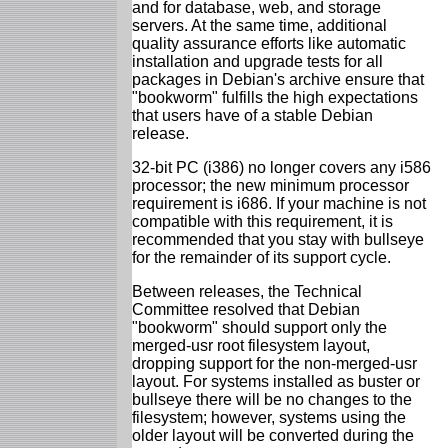
and for database, web, and storage
servers. At the same time, additional
quality assurance efforts like automatic
installation and upgrade tests for all
packages in Debian's archive ensure that
"bookworm" fulfills the high expectations
that users have of a stable Debian
release.
32-bit PC (i386) no longer covers any i586
processor; the new minimum processor
requirement is i686. If your machine is not
compatible with this requirement, it is
recommended that you stay with bullseye
for the remainder of its support cycle.
Between releases, the Technical
Committee resolved that Debian
"bookworm" should support only the
merged-usr root filesystem layout,
dropping support for the non-merged-usr
layout. For systems installed as buster or
bullseye there will be no changes to the
filesystem; however, systems using the
older layout will be converted during the