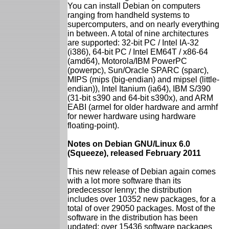
You can install Debian on computers
ranging from handheld systems to
supercomputers, and on nearly everything
in between. A total of nine architectures
are supported: 32-bit PC / Intel IA-32
(i386), 64-bit PC / Intel EM64T / x86-64
(amd64), Motorola/IBM PowerPC
(powerpc), Sun/Oracle SPARC (sparc),
MIPS (mips (big-endian) and mipsel (little-
endian)), Intel Itanium (ia64), IBM S/390
(31-bit s390 and 64-bit s390x), and ARM
EABI (armel for older hardware and armhf
for newer hardware using hardware
floating-point).
Notes on Debian GNU/Linux 6.0
(Squeeze), released February 2011
This new release of Debian again comes
with a lot more software than its
predecessor lenny; the distribution
includes over 10352 new packages, for a
total of over 29050 packages. Most of the
software in the distribution has been
updated: over 15436 software packages