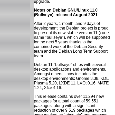
upgrade.
Notes on Debian GNU/Linux 11.0
(Bullseye), released August 2021
After 2 years, 1 month, and 9 days of
development, the Debian project is proud
to present its new stable version 11 (code
name "bullseye"), which will be supported
for the next 5 years thanks to the
combined work of the Debian Security
team and the Debian Long Term Support
team.
Debian 11 "bullseye" ships with several
desktop applications and environments.
Amongst others it now includes the
desktop environments: Gnome 3.38, KDE
Plasma 5.20, LXDE 11, LXQt 0.16, MATE
1.24, Xfce 4.16.
This release contains over 11,294 new
packages for a total count of 59,551
packages, along with a significant
reduction of over 9,519 packages which
were marked as "obsolete" and removed.