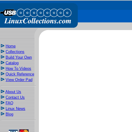
Home
Collections
Build Your Own
Catalog
How To Videos
Quick Reference
View Order Pad
About Us
Contact Us
FAQ
Linux News
Blog