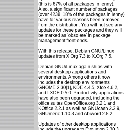
(this is 67% of all packages in lenny).
Also, a significant number of packages
(over 4238, 18% of the packages in lenny)
have for various reasons been removed
from the distribution. You will not see any
updates for these packages and they will
be marked as 'obsolete' in package
management front-ends.
With this release, Debian GNU/Linux
updates from X.Org 7.3 to X.Org 7.5.
Debian GNU/Linux again ships with
several desktop applications and
environments. Among others it now
includes the desktop environments
GNOME 2.30[1], KDE 4.4.5, Xfce 4.6.2,
and LXDE 0.5.0. Productivity applications
have also been upgraded, including the
office suites OpenOffice.org 3.2.1 and
KOffice 2.2.1 as well as GNUcash 2.2.9,
GNUmeric 1.10.8 and Abiword 2.8.2.
Updates of other desktop applications
include the upgrade to Evolution 2.30.3