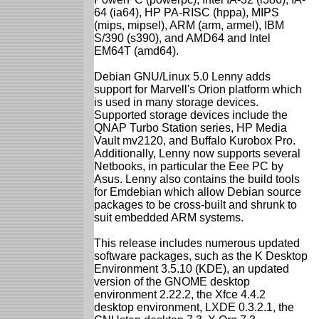
64 (ia64), HP PA-RISC (hppa), MIPS
(mips, mipsel), ARM (arm, armel), IBM
S/390 (s390), and AMD64 and Intel
EM64T (amd64).
Debian GNU/Linux 5.0 Lenny adds
support for Marvell's Orion platform which
is used in many storage devices.
Supported storage devices include the
QNAP Turbo Station series, HP Media
Vault mv2120, and Buffalo Kurobox Pro.
Additionally, Lenny now supports several
Netbooks, in particular the Eee PC by
Asus. Lenny also contains the build tools
for Emdebian which allow Debian source
packages to be cross-built and shrunk to
suit embedded ARM systems.
This release includes numerous updated
software packages, such as the K Desktop
Environment 3.5.10 (KDE), an updated
version of the GNOME desktop
environment 2.22.2, the Xfce 4.4.2
desktop environment, LXDE 0.3.2.1, the