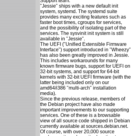
Support team.
"Jessie" ships with a new default init
system, systemd. The systemd suite
provides many exciting features such as
faster boot times, cgroups for services,
and the possibility of isolating part of the
services. The sysvinit init system is still
available in "Jessie".
The UEFI ("Unified Extensible Firmware
Interface") support introduced in "Wheezy"
has also been greatly improved in Jessie.
This includes workarounds for many
known firmware bugs, support for UEFI on
32-bit systems, and support for 64-bit
kernels with 32-bit UEFI firmware (with the
latter being included only on our
amd64/i386 "multi-arch" installation
media).
Since the previous release, members of
the Debian project have also made
important improvements to our supporting
services. One of these is a browsable
view of all source code shipped in Debian
currently available at sources.debian.net.
Of course, with over 20,000 source