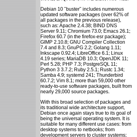
Debian 10 "buster" includes numerous
updated software packages (over 62% of
all packages in the previous release),
such as: Apache 2.4.38; BIND DNS
Server 9.11; Chromium 73.0; Emacs 26.1;
Firefox 60.7 (in the firefox-esr package);
GIMP 2.10.8; GNU Compiler Collection
7.4 and 8.3; GnuPG 2.2; Golang 1.11;
Inkscape 0.92.4; LibreOffice 6.1; Linux
4.19 series; MariaDB 10.3; OpenJDK 11;
Perl 5.28; PHP 7.3; PostgreSQL 11;
Python 3 3.7.2; Ruby 2.5.1; Rustc 1.34;
Samba 4.9; systemd 241; Thunderbird
60.7.2; Vim 8.1; more than 59,000 other
ready-to-use software packages, built from
nearly 29,000 source packages.
With this broad selection of packages and
its traditional wide architecture support,
Debian once again stays true to its goal of
being the universal operating system. It is
suitable for many different use cases: from
desktop systems to netbooks; from
development servers to cluster systems;