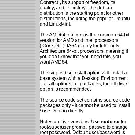
Contract", its support of freedom, its
quality, and its history. The debian
distribution is the starting point for other
distributions, including the popular Ubuntu
and LinuxMint.
The AMD64 platform is the common 64-bit
version for AMD and Intel processors
(iCore, etc.). IA64 is only for Intel-only
Architecture 64-bit processors, meaning if
you don't know that you need this, you
want AMD64.
The single disc install option will install a
base system with a Desktop Environment
- for all options, all packages, the all discs
option is recommended.
The source code set contains source code
packages only - it cannot be used to install
/ use Debian directly.
Notes on Live versions: Use
sudo su
for
root/superuser prompt, passwd to change
root password. Default user/password is