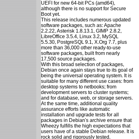
UEFI for new 64-bit PCs (amd64),
although there is no support for Secure
Boot yet.
This release includes numerous updated
software packages, such as: Apache
2.2.22, Asterisk 1.8.13.1, GIMP 2.8.2,
LibreOffice 3.5.4, Linux 3.2, MySQL
5.5.30, PostgreSQL 9.1, X.Org 7.7, plus
more than 36,000 other ready-to-use
software packages, built from nearly
17,500 source packages.
With this broad selection of packages,
Debian once again stays true to its goal of
being the universal operating system. It is
suitable for many different use cases: from
desktop systems to netbooks; from
development servers to cluster systems;
and for database, web, or storage servers.
At the same time, additional quality
assurance efforts like automatic
installation and upgrade tests for all
packages in Debian's archive ensure that
Wheezy fulfills the high expectations that
users have of a stable Debian release. It is
rock solid and rigorously tested.