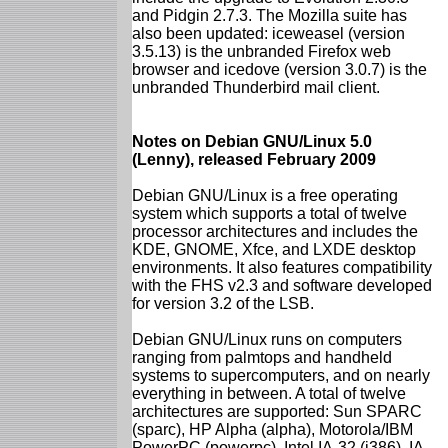
and Pidgin 2.7.3. The Mozilla suite has
also been updated: iceweasel (version
3.5.13) is the unbranded Firefox web
browser and icedove (version 3.0.7) is the
unbranded Thunderbird mail client.
Notes on Debian GNU/Linux 5.0
(Lenny), released February 2009
Debian GNU/Linux is a free operating
system which supports a total of twelve
processor architectures and includes the
KDE, GNOME, Xfce, and LXDE desktop
environments. It also features compatibility
with the FHS v2.3 and software developed
for version 3.2 of the LSB.
Debian GNU/Linux runs on computers
ranging from palmtops and handheld
systems to supercomputers, and on nearly
everything in between. A total of twelve
architectures are supported: Sun SPARC
(sparc), HP Alpha (alpha), Motorola/IBM
PowerPC (powerpc), Intel IA-32 (i386), IA-