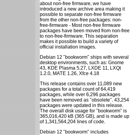
about non-free firmware, we have
introduced a new archive area making it
possible to separate non-free firmware
from the other non-free packages: non-
free-firmware - Most non-free firmware
packages have been moved from non-free
to non-free-firmware. This separation
makes it possible to build a variety of
official installation images.
Debian 12 "bookworm" ships with several
desktop environments, such as: Gnome
43, KDE Plasma 5.27, LXDE 11, LXQt
1.2.0, MATE 1.26, Xfce 4.18
This release contains over 11,089 new
packages for a total count of 64,419
packages, while over 6,296 packages
have been removed as "obsolete". 43,254
packages were updated in this release.
The overall disk usage for "bookworm" is
365,016,420 kB (365 GB), and is made up
of 1,341,564,204 lines of code.
Debian 12 "bookworm" includes