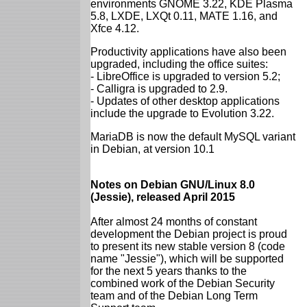
environments GNOME 3.22, KDE Plasma
5.8, LXDE, LXQt 0.11, MATE 1.16, and
Xfce 4.12.
Productivity applications have also been
upgraded, including the office suites:
- LibreOffice is upgraded to version 5.2;
- Calligra is upgraded to 2.9.
- Updates of other desktop applications
include the upgrade to Evolution 3.22.
MariaDB is now the default MySQL variant
in Debian, at version 10.1
Notes on Debian GNU/Linux 8.0
(Jessie), released April 2015
After almost 24 months of constant
development the Debian project is proud
to present its new stable version 8 (code
name "Jessie"), which will be supported
for the next 5 years thanks to the
combined work of the Debian Security
team and of the Debian Long Term