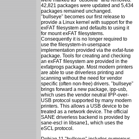
42,821 packages were updated and 5,434
packages remained unchanged.
"bullseye" becomes our first release to
provide a Linux kernel with support for the
exFAT filesystem and defaults to using it
for mount exFAT filesystems.
Consequently it is no longer required to
use the filesystem-in-userspace
implementation provided via the exfat-fuse
package. Tools for creating and checking
an exFAT filesystem are provided in the
exfatprogs package. Most modern printers
are able to use driverless printing and
scanning without the need for vendor
specific (often non-free) drivers. "bullseye"
brings forward a new package, ipp-usb,
which uses the vendor neutral IPP-over-
USB protocol supported by many modern
printers. This allows a USB device to be
treated as a network device. The official
SANE driverless backend is provided by
sane-escl in libsane1, which uses the
eSCL protocol.
Debian 11 "bullseye" includes numerous