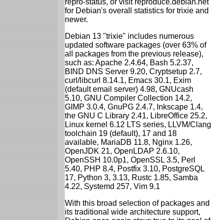
repro-status, or visit reproduce.debian.net
for Debian's overall statistics for trixie and
newer.
Debian 13 "trixie" includes numerous
updated software packages (over 63% of
all packages from the previous release),
such as: Apache 2.4.64, Bash 5.2.37,
BIND DNS Server 9.20, Cryptsetup 2.7,
curl/libcurl 8.14.1, Emacs 30.1, Exim
(default email server) 4.98, GNUcash
5.10, GNU Compiler Collection 14.2,
GIMP 3.0.4, GnuPG 2.4.7, Inkscape 1.4,
the GNU C Library 2.41, LibreOffice 25.2,
Linux kernel 6.12 LTS series, LLVM/Clang
toolchain 19 (default), 17 and 18
available, MariaDB 11.8, Nginx 1.26,
OpenJDK 21, OpenLDAP 2.6.10,
OpenSSH 10.0p1, OpenSSL 3.5, Perl
5.40, PHP 8.4, Postfix 3.10, PostgreSQL
17, Python 3, 3.13, Rustc 1.85, Samba
4.22, Systemd 257, Vim 9.1
With this broad selection of packages and
its traditional wide architecture support,