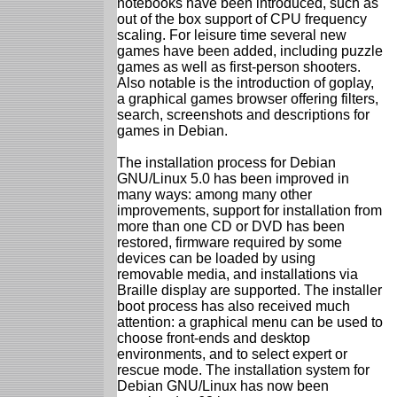
notebooks have been introduced, such as
out of the box support of CPU frequency
scaling. For leisure time several new
games have been added, including puzzle
games as well as first-person shooters.
Also notable is the introduction of goplay,
a graphical games browser offering filters,
search, screenshots and descriptions for
games in Debian.
The installation process for Debian
GNU/Linux 5.0 has been improved in
many ways: among many other
improvements, support for installation from
more than one CD or DVD has been
restored, firmware required by some
devices can be loaded by using
removable media, and installations via
Braille display are supported. The installer
boot process has also received much
attention: a graphical menu can be used to
choose front-ends and desktop
environments, and to select expert or
rescue mode. The installation system for
Debian GNU/Linux has now been