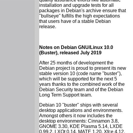
installation and upgrade tests for all
packages in Debian's archive ensure that
"bullseye" fulfills the high expectations
that users have of a stable Debian
release.
Notes on Debian GNU/Linux 10.0
(Buster), released July 2019
After 25 months of development the
Debian project is proud to present its new
stable version 10 (code name "buster"),
which will be supported for the next 5
years thanks to the combined work of the
Debian Security team and of the Debian
Long Term Support team.
Debian 10 "buster" ships with several
desktop applications and environments.
Amongst others it now includes the
desktop environments: Cinnamon 3.8,
GNOME 3.30, KDE Plasma 5.14, LXDE
0.99.2, LXQt 0.14, MATE 1.20, Xfce 4.12.