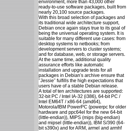
environment, more than 43,000 other
ready-to-use software packages, built from
nearly 20,100 source packages.
With this broad selection of packages and
its traditional wide architecture support,
Debian once again stays true to its goal of
being the universal operating system. It is
suitable for many different use cases: from
desktop systems to netbooks; from
development servers to cluster systems;
and for database, web, or storage servers.
At the same time, additional quality
assurance efforts like automatic
installation and upgrade tests for all
packages in Debian's archive ensure that
"Jessie" fulfills the high expectations that
users have of a stable Debian release.
A total of ten architectures are supported:
32-bit PC / Intel IA-32 (i386), 64-bit PC /
Intel EM64T / x86-64 (amd64),
Motorola/IBM PowerPC (powerpc for older
hardware and ppc64el for the new 64-bit
(little-endian)), MIPS (mips (big-endian)
and mipsel (little-endian)), IBM S/390 (64-
bit s390x) and for ARM, armel and armhf