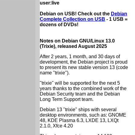
user:live
Debian on USB! Check out the
Debian
Complete Collection on USB
- 1 USB =
dozens of DVDs!
Notes on Debian GNU/Linux 13.0
(Trixie), released August 2025
After 2 years, 1 month, and 30 days of
development, the Debian project is proud
to present its new stable version 13 (code
name "trixie").
"trixie" will be supported for the next 5
years thanks to the combined work of the
Debian Security team and the Debian
Long Term Support team.
Debian 13 "trixie" ships with several
desktop environments, such as: GNOME
48, KDE Plasma 6.3, LXDE 13, LXQt
2.1.0, Xfce 4.20