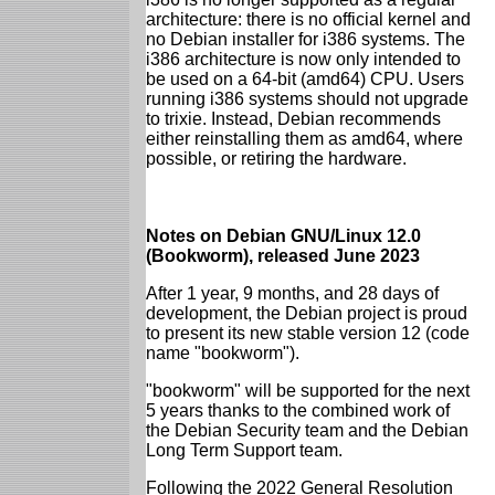
architecture: there is no official kernel and
no Debian installer for i386 systems. The
i386 architecture is now only intended to
be used on a 64-bit (amd64) CPU. Users
running i386 systems should not upgrade
to trixie. Instead, Debian recommends
either reinstalling them as amd64, where
possible, or retiring the hardware.
Notes on Debian GNU/Linux 12.0
(Bookworm), released June 2023
After 1 year, 9 months, and 28 days of
development, the Debian project is proud
to present its new stable version 12 (code
name "bookworm").
"bookworm" will be supported for the next
5 years thanks to the combined work of
the Debian Security team and the Debian
Long Term Support team.
Following the 2022 General Resolution