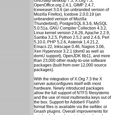
GNUstep desktop 7.3, X.Org 7.3,
OpenOffice.org 2.4.1, GIMP 2.4.7,
Iceweasel 3.0.6 (an unbranded version of
Mozilla Firefox), Icedove 2.0.0.19 (an
unbranded version of Mozilla
Thunderbird), PostgreSQL 8.3.6, MySQL
5.0.51a, GNU Compiler Collection 4.3.2,
Linux kernel version 2.6.26, Apache 2.2.9,
Samba 3.2.5, Python 2.5.2 and 2.4.6, Perl
5.10.0, PHP 5.2.6, Asterisk 1.4.21.2,
Emacs 22, Inkscape 0.46, Nagios 3.06,
Xen Hypervisor 3.2.1 (dom0 as well as
domU support), OpenJDK 6b11, and more
than 23,000 other ready-to-use software
packages (built from over 12,000 source
packages).
With the integration of X.Org 7.3 the X
server autoconfigures itself with most
hardware. Newly introduced packages
allow the full support of NTFS filesystems
and the use of most multimedia keys out of
the box. Support for Adobe® Flash®
format files is available via the swfdec or
Gnash plugins. Overall improvements for