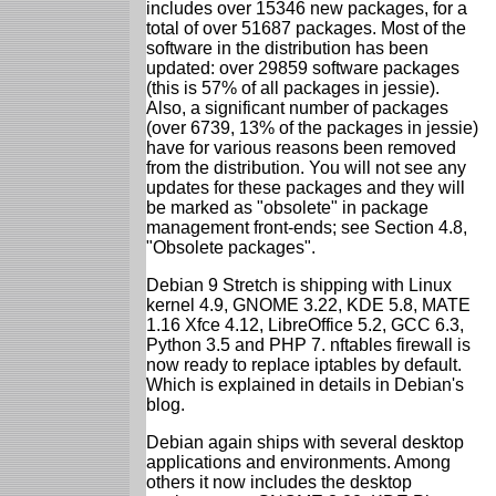
includes over 15346 new packages, for a
total of over 51687 packages. Most of the
software in the distribution has been
updated: over 29859 software packages
(this is 57% of all packages in jessie).
Also, a significant number of packages
(over 6739, 13% of the packages in jessie)
have for various reasons been removed
from the distribution. You will not see any
updates for these packages and they will
be marked as "obsolete" in package
management front-ends; see Section 4.8,
"Obsolete packages".
Debian 9 Stretch is shipping with Linux
kernel 4.9, GNOME 3.22, KDE 5.8, MATE
1.16 Xfce 4.12, LibreOffice 5.2, GCC 6.3,
Python 3.5 and PHP 7. nftables firewall is
now ready to replace iptables by default.
Which is explained in details in Debian's
blog.
Debian again ships with several desktop
applications and environments. Among
others it now includes the desktop