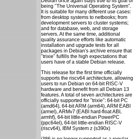
Debian once again stays true to its goal of
being "The Universal Operating System".
It is suitable for many different use cases:
from desktop systems to netbooks; from
development servers to cluster systems;
and for database, web, and storage
servers. At the same time, additional
quality assurance efforts like automatic
installation and upgrade tests for all
packages in Debian's archive ensure that
"trixie" fulfills the high expectations that
users have of a stable Debian release.
This release for the first time officially
supports the riscv64 architecture, allowing
users to run Debian on 64-bit RISC-V
hardware and benefit from all Debian 13
features. A total of seven architectures are
officially supported for "trixie": 64-bit PC
(amd64), 64-bit ARM (arm64), ARM EABI
(armel), ARMv7 (EABI hard-float ABI,
armhf), 64-bit little-endian PowerPC
(ppc64el), 64-bit little-endian RISC-V
(riscv64), IBM System z (s390x)
i386 is no longer supported as a regular