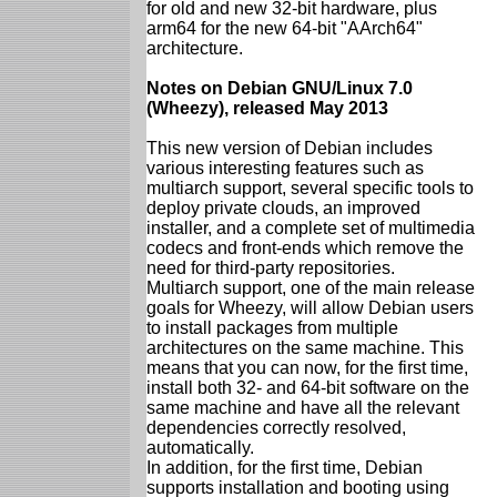
for old and new 32-bit hardware, plus
arm64 for the new 64-bit "AArch64"
architecture.
Notes on Debian GNU/Linux 7.0
(Wheezy), released May 2013
This new version of Debian includes
various interesting features such as
multiarch support, several specific tools to
deploy private clouds, an improved
installer, and a complete set of multimedia
codecs and front-ends which remove the
need for third-party repositories.
Multiarch support, one of the main release
goals for Wheezy, will allow Debian users
to install packages from multiple
architectures on the same machine. This
means that you can now, for the first time,
install both 32- and 64-bit software on the
same machine and have all the relevant
dependencies correctly resolved,
automatically.
In addition, for the first time, Debian
supports installation and booting using