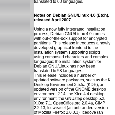
translated to 63 languages.
Notes on Debian GNU/Linux 4.0 (Etch),
released April 2007
Using a now fully integrated installation
process, Debian GNU/Linux 4.0 comes
with out-of-the-box support for encrypted
partitions. This release introduces a newly
developed graphical frontend to the
installation system supporting scripts
using composed characters and complex
languages; the installation system for
Debian GNU/Linux has now been
translated to 58 languages.
This release includes a number of
updated software packages, such as the K
Desktop Environment 3.5.5a (KDE), an
updated version of the GNOME desktop
environment 2.14, the Xfce 4.4 desktop
environment, the GNUstep desktop 5.2,
X.Org 7.1, OpenOffice.org 2.0.4a, GIMP
2.2.13, Iceweasel (an unbranded version
of Mozilla Firefox 2.0.0.3), Icedove (an