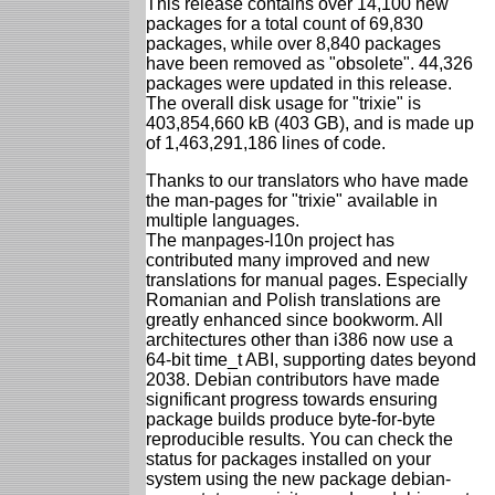
This release contains over 14,100 new
packages for a total count of 69,830
packages, while over 8,840 packages
have been removed as "obsolete". 44,326
packages were updated in this release.
The overall disk usage for "trixie" is
403,854,660 kB (403 GB), and is made up
of 1,463,291,186 lines of code.
Thanks to our translators who have made
the man-pages for "trixie" available in
multiple languages.
The manpages-l10n project has
contributed many improved and new
translations for manual pages. Especially
Romanian and Polish translations are
greatly enhanced since bookworm. All
architectures other than i386 now use a
64-bit time_t ABI, supporting dates beyond
2038. Debian contributors have made
significant progress towards ensuring
package builds produce byte-for-byte
reproducible results. You can check the
status for packages installed on your
system using the new package debian-