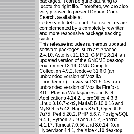
packages, it can be quite daunting to
locate the right file. Therefore, we are also
very pleased to present Debian Code
Search, available at
codesearch.debian.net. Both services are
complemented by a completely rewritten
and more responsive package tracking
system.
This release includes numerous updated
software packages, such as: Apache
2.4.10, Asterisk 11.13.1, GIMP 2.8.14, an
updated version of the GNOME desktop
environment 3.14, GNU Compiler
Collection 4.9.2, Icedove 31.6.0 (an
unbranded version of Mozilla
Thunderbird), Iceweasel 31.6.0esr (an
unbranded version of Mozilla Firefox),
KDE Plasma Workspaces and KDE
Applications 4.14.2, LibreOffice 4.3.3,
Linux 3.16.7-ckt9, MariaDB 10.0.16 and
MySQL 5.5.42, Nagios 3.5.1, OpenJDK
7u75, Perl 5.20.2, PHP 5.6.7, PostgreSQL
9.4.1, Python 2.7.9 and 3.4.2, Samba
4.1.17, Tomcat 7.0.56 and 8.0.14, Xen
Hypervisor 4.4.1, the Xfce 4.10 desktop