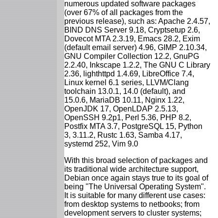
numerous updated software packages
(over 67% of all packages from the
previous release), such as: Apache 2.4.57,
BIND DNS Server 9.18, Cryptsetup 2.6,
Dovecot MTA 2.3.19, Emacs 28.2, Exim
(default email server) 4.96, GIMP 2.10.34,
GNU Compiler Collection 12.2, GnuPG
2.2.40, Inkscape 1.2.2, The GNU C Library
2.36, lighthttpd 1.4.69, LibreOffice 7.4,
Linux kernel 6.1 series, LLVM/Clang
toolchain 13.0.1, 14.0 (default), and
15.0.6, MariaDB 10.11, Nginx 1.22,
OpenJDK 17, OpenLDAP 2.5.13,
OpenSSH 9.2p1, Perl 5.36, PHP 8.2,
Postfix MTA 3.7, PostgreSQL 15, Python
3, 3.11.2, Rustc 1.63, Samba 4.17,
systemd 252, Vim 9.0
With this broad selection of packages and
its traditional wide architecture support,
Debian once again stays true to its goal of
being "The Universal Operating System".
It is suitable for many different use cases:
from desktop systems to netbooks; from
development servers to cluster systems;