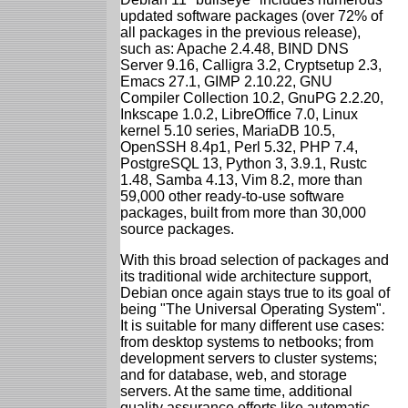
updated software packages (over 72% of
all packages in the previous release),
such as: Apache 2.4.48, BIND DNS
Server 9.16, Calligra 3.2, Cryptsetup 2.3,
Emacs 27.1, GIMP 2.10.22, GNU
Compiler Collection 10.2, GnuPG 2.2.20,
Inkscape 1.0.2, LibreOffice 7.0, Linux
kernel 5.10 series, MariaDB 10.5,
OpenSSH 8.4p1, Perl 5.32, PHP 7.4,
PostgreSQL 13, Python 3, 3.9.1, Rustc
1.48, Samba 4.13, Vim 8.2, more than
59,000 other ready-to-use software
packages, built from more than 30,000
source packages.
With this broad selection of packages and
its traditional wide architecture support,
Debian once again stays true to its goal of
being "The Universal Operating System".
It is suitable for many different use cases:
from desktop systems to netbooks; from
development servers to cluster systems;
and for database, web, and storage
servers. At the same time, additional
quality assurance efforts like automatic