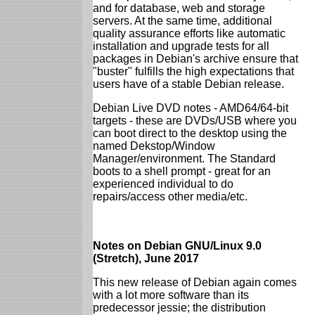
and for database, web and storage
servers. At the same time, additional
quality assurance efforts like automatic
installation and upgrade tests for all
packages in Debian's archive ensure that
"buster" fulfills the high expectations that
users have of a stable Debian release.
Debian Live DVD notes - AMD64/64-bit
targets - these are DVDs/USB where you
can boot direct to the desktop using the
named Dekstop/Window
Manager/environment. The Standard
boots to a shell prompt - great for an
experienced individual to do
repairs/access other media/etc.
Notes on Debian GNU/Linux 9.0
(Stretch), June 2017
This new release of Debian again comes
with a lot more software than its
predecessor jessie; the distribution