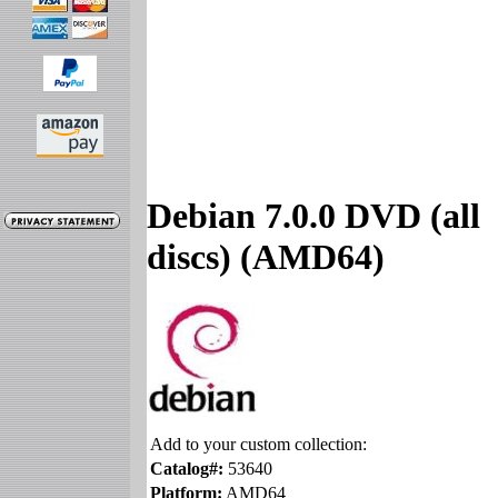
Debian 7.0.0 DVD (all
discs) (AMD64)
Add to your custom collection:
Catalog#:
53640
Platform:
AMD64