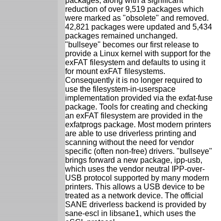
packages, along with a significant
reduction of over 9,519 packages which
were marked as "obsolete" and removed.
42,821 packages were updated and 5,434
packages remained unchanged.
"bullseye" becomes our first release to
provide a Linux kernel with support for the
exFAT filesystem and defaults to using it
for mount exFAT filesystems.
Consequently it is no longer required to
use the filesystem-in-userspace
implementation provided via the exfat-fuse
package. Tools for creating and checking
an exFAT filesystem are provided in the
exfatprogs package. Most modern printers
are able to use driverless printing and
scanning without the need for vendor
specific (often non-free) drivers. "bullseye"
brings forward a new package, ipp-usb,
which uses the vendor neutral IPP-over-
USB protocol supported by many modern
printers. This allows a USB device to be
treated as a network device. The official
SANE driverless backend is provided by
sane-escl in libsane1, which uses the