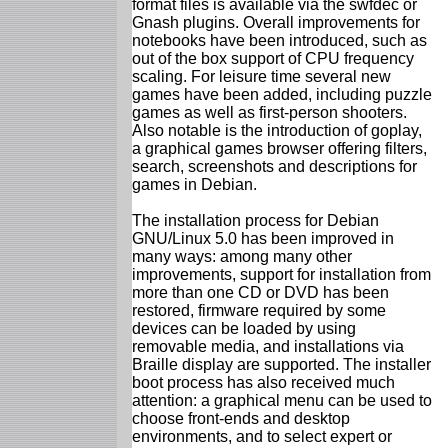
format files is available via the swfdec or
Gnash plugins. Overall improvements for
notebooks have been introduced, such as
out of the box support of CPU frequency
scaling. For leisure time several new
games have been added, including puzzle
games as well as first-person shooters.
Also notable is the introduction of goplay,
a graphical games browser offering filters,
search, screenshots and descriptions for
games in Debian.
The installation process for Debian
GNU/Linux 5.0 has been improved in
many ways: among many other
improvements, support for installation from
more than one CD or DVD has been
restored, firmware required by some
devices can be loaded by using
removable media, and installations via
Braille display are supported. The installer
boot process has also received much
attention: a graphical menu can be used to
choose front-ends and desktop
environments, and to select expert or