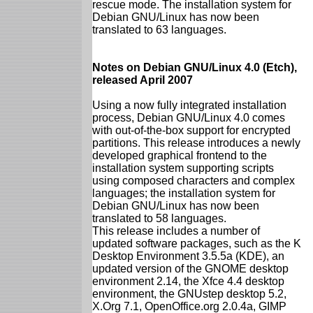
rescue mode. The installation system for
Debian GNU/Linux has now been
translated to 63 languages.
Notes on Debian GNU/Linux 4.0 (Etch),
released April 2007
Using a now fully integrated installation
process, Debian GNU/Linux 4.0 comes
with out-of-the-box support for encrypted
partitions. This release introduces a newly
developed graphical frontend to the
installation system supporting scripts
using composed characters and complex
languages; the installation system for
Debian GNU/Linux has now been
translated to 58 languages.
This release includes a number of
updated software packages, such as the K
Desktop Environment 3.5.5a (KDE), an
updated version of the GNOME desktop
environment 2.14, the Xfce 4.4 desktop
environment, the GNUstep desktop 5.2,
X.Org 7.1, OpenOffice.org 2.0.4a, GIMP