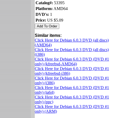
Catalog#:
53395
Platform:
AMD64
DVD's:
1
Price:
US $5.09
Similar items:
Click Here for Debian 6.0.3 DVD (all discs)
(AMD64)
Click Here for Debian 6.0.3 DVD (all discs)
(i386)
Click Here for Debian 6.0.3 DVD (DVD #1
only) (kfreebsd-AMD64)
Click Here for Debian 6.0.3 DVD (DVD #1
only) (kfreebsd-i386)
Click Here for Debian 6.0.3 DVD (DVD #1
only) (i386)
Click Here for Debian 6.0.3 DVD (DVD #1
only) (ia64)
Click Here for Debian 6.0.3 DVD (DVD #1
only) (ppc)
Click Here for Debian 6.0.3 DVD (DVD #1
only) (ARM)