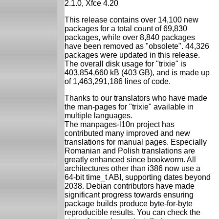
2.1.0, Xfce 4.20
This release contains over 14,100 new
packages for a total count of 69,830
packages, while over 8,840 packages
have been removed as "obsolete". 44,326
packages were updated in this release.
The overall disk usage for "trixie" is
403,854,660 kB (403 GB), and is made up
of 1,463,291,186 lines of code.
Thanks to our translators who have made
the man-pages for "trixie" available in
multiple languages.
The manpages-l10n project has
contributed many improved and new
translations for manual pages. Especially
Romanian and Polish translations are
greatly enhanced since bookworm. All
architectures other than i386 now use a
64-bit time_t ABI, supporting dates beyond
2038. Debian contributors have made
significant progress towards ensuring
package builds produce byte-for-byte
reproducible results. You can check the