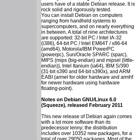
users have of a stable Debian release. It is
rock solid and rigorously tested.
You can install Debian on computers
ranging from handheld systems to
supercomputers, and on nearly everything
in between. A total of nine architectures
are supported: 32-bit PC / Intel IA-32
(i386), 64-bit PC / Intel EM64T / x86-64
(amd64), Motorola/IBM PowerPC
(powerpc), Sun/Oracle SPARC (sparc),
MIPS (mips (big-endian) and mipsel (little-
endian)), Intel Itanium (ia64), IBM S/390
(31-bit s390 and 64-bit s390x), and ARM
EABI (armel for older hardware and armhf
for newer hardware using hardware
floating-point).
Notes on Debian GNU/Linux 6.0
(Squeeze), released February 2011
This new release of Debian again comes
with a lot more software than its
predecessor lenny; the distribution
includes over 10352 new packages, for a
total of over 29050 packages. Most of the