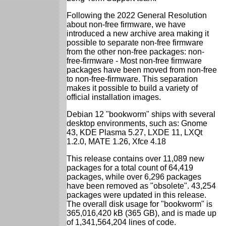
Following the 2022 General Resolution
about non-free firmware, we have
introduced a new archive area making it
possible to separate non-free firmware
from the other non-free packages: non-
free-firmware - Most non-free firmware
packages have been moved from non-free
to non-free-firmware. This separation
makes it possible to build a variety of
official installation images.
Debian 12 "bookworm" ships with several
desktop environments, such as: Gnome
43, KDE Plasma 5.27, LXDE 11, LXQt
1.2.0, MATE 1.26, Xfce 4.18
This release contains over 11,089 new
packages for a total count of 64,419
packages, while over 6,296 packages
have been removed as "obsolete". 43,254
packages were updated in this release.
The overall disk usage for "bookworm" is
365,016,420 kB (365 GB), and is made up
of 1,341,564,204 lines of code.