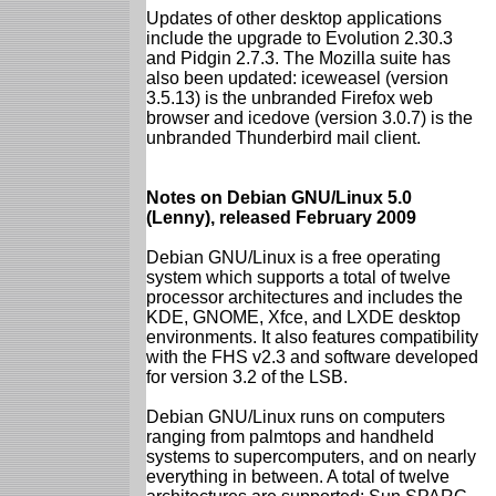
Updates of other desktop applications
include the upgrade to Evolution 2.30.3
and Pidgin 2.7.3. The Mozilla suite has
also been updated: iceweasel (version
3.5.13) is the unbranded Firefox web
browser and icedove (version 3.0.7) is the
unbranded Thunderbird mail client.
Notes on Debian GNU/Linux 5.0
(Lenny), released February 2009
Debian GNU/Linux is a free operating
system which supports a total of twelve
processor architectures and includes the
KDE, GNOME, Xfce, and LXDE desktop
environments. It also features compatibility
with the FHS v2.3 and software developed
for version 3.2 of the LSB.
Debian GNU/Linux runs on computers
ranging from palmtops and handheld
systems to supercomputers, and on nearly
everything in between. A total of twelve