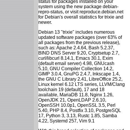
status for packages installed on your
system using the new package debian-
repro-status, or visit reproduce.debian.net
for Debian's overall statistics for trixie and
newer.
Debian 13 "trixie" includes numerous
updated software packages (over 63% of
all packages from the previous release),
such as: Apache 2.4.64, Bash 5.2.37,
BIND DNS Server 9.20, Cryptsetup 2.7,
curl/libcurl 8.14.1, Emacs 30.1, Exim
(default email server) 4.98, GNUcash
5.10, GNU Compiler Collection 14.2,
GIMP 3.0.4, GnuPG 2.4.7, Inkscape 1.4,
the GNU C Library 2.41, LibreOffice 25.2,
Linux kernel 6.12 LTS series, LLVM/Clang
toolchain 19 (default), 17 and 18
available, MariaDB 11.8, Nginx 1.26,
OpenJDK 21, OpenLDAP 2.6.10,
OpenSSH 10.0p1, OpenSSL 3.5, Perl
5.40, PHP 8.4, Postfix 3.10, PostgreSQL
17, Python 3, 3.13, Rustc 1.85, Samba
4.22, Systemd 257, Vim 9.1