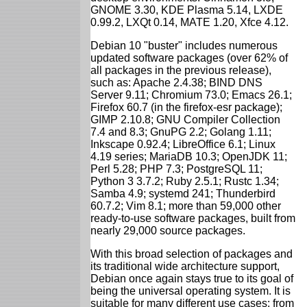
GNOME 3.30, KDE Plasma 5.14, LXDE
0.99.2, LXQt 0.14, MATE 1.20, Xfce 4.12.
Debian 10 "buster" includes numerous
updated software packages (over 62% of
all packages in the previous release),
such as: Apache 2.4.38; BIND DNS
Server 9.11; Chromium 73.0; Emacs 26.1;
Firefox 60.7 (in the firefox-esr package);
GIMP 2.10.8; GNU Compiler Collection
7.4 and 8.3; GnuPG 2.2; Golang 1.11;
Inkscape 0.92.4; LibreOffice 6.1; Linux
4.19 series; MariaDB 10.3; OpenJDK 11;
Perl 5.28; PHP 7.3; PostgreSQL 11;
Python 3 3.7.2; Ruby 2.5.1; Rustc 1.34;
Samba 4.9; systemd 241; Thunderbird
60.7.2; Vim 8.1; more than 59,000 other
ready-to-use software packages, built from
nearly 29,000 source packages.
With this broad selection of packages and
its traditional wide architecture support,
Debian once again stays true to its goal of
being the universal operating system. It is
suitable for many different use cases: from