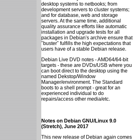
desktop systems to netbooks; from
development servers to cluster systems;
and for database, web and storage
servers. At the same time, additional
quality assurance efforts like automatic
installation and upgrade tests for all
packages in Debian's archive ensure that
"buster" fulfills the high expectations that
users have of a stable Debian release.
Debian Live DVD notes - AMD64/64-bit
targets - these are DVDs/USB where you
can boot direct to the desktop using the
named Dekstop/Window
Manager/environment. The Standard
boots to a shell prompt - great for an
experienced individual to do
repairs/access other media/etc.
Notes on Debian GNU/Linux 9.0
(Stretch), June 2017
This new release of Debian again comes