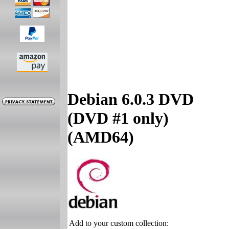
Debian 6.0.3 DVD
(DVD #1 only)
(AMD64)
Add to your custom collection: