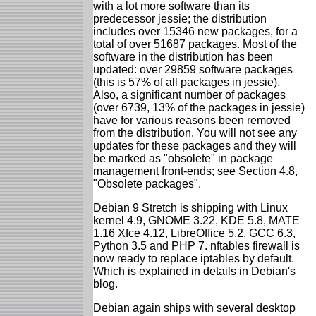
with a lot more software than its
predecessor jessie; the distribution
includes over 15346 new packages, for a
total of over 51687 packages. Most of the
software in the distribution has been
updated: over 29859 software packages
(this is 57% of all packages in jessie).
Also, a significant number of packages
(over 6739, 13% of the packages in jessie)
have for various reasons been removed
from the distribution. You will not see any
updates for these packages and they will
be marked as "obsolete" in package
management front-ends; see Section 4.8,
"Obsolete packages".
Debian 9 Stretch is shipping with Linux
kernel 4.9, GNOME 3.22, KDE 5.8, MATE
1.16 Xfce 4.12, LibreOffice 5.2, GCC 6.3,
Python 3.5 and PHP 7. nftables firewall is
now ready to replace iptables by default.
Which is explained in details in Debian's
blog.
Debian again ships with several desktop