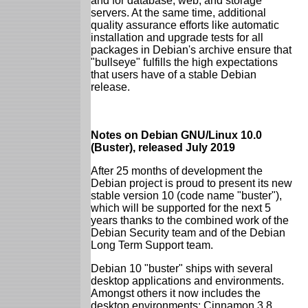
and for database, web, and storage
servers. At the same time, additional
quality assurance efforts like automatic
installation and upgrade tests for all
packages in Debian's archive ensure that
"bullseye" fulfills the high expectations
that users have of a stable Debian
release.
Notes on Debian GNU/Linux 10.0
(Buster), released July 2019
After 25 months of development the
Debian project is proud to present its new
stable version 10 (code name "buster"),
which will be supported for the next 5
years thanks to the combined work of the
Debian Security team and of the Debian
Long Term Support team.
Debian 10 "buster" ships with several
desktop applications and environments.
Amongst others it now includes the
desktop environments: Cinnamon 3.8,