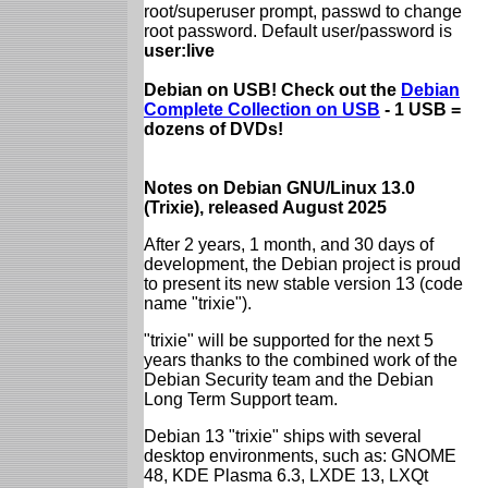
root/superuser prompt, passwd to change
root password. Default user/password is
user:live
Debian on USB! Check out the
Debian
Complete Collection on USB
- 1 USB =
dozens of DVDs!
Notes on Debian GNU/Linux 13.0
(Trixie), released August 2025
After 2 years, 1 month, and 30 days of
development, the Debian project is proud
to present its new stable version 13 (code
name "trixie").
"trixie" will be supported for the next 5
years thanks to the combined work of the
Debian Security team and the Debian
Long Term Support team.
Debian 13 "trixie" ships with several
desktop environments, such as: GNOME
48, KDE Plasma 6.3, LXDE 13, LXQt