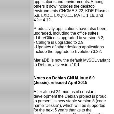
applications and environments. Among
others it now includes the desktop
environments GNOME 3.22, KDE Plasma
5.8, LXDE, LXQt 0.11, MATE 1.16, and
Xfce 4.12.
Productivity applications have also been
upgraded, including the office suites:
- LibreOffice is upgraded to version 5.2;
- Calligra is upgraded to 2.9.
- Updates of other desktop applications
include the upgrade to Evolution 3.22.
MariaDB is now the default MySQL variant
in Debian, at version 10.1
Notes on Debian GNU/Linux 8.0
(Jessie), released April 2015
After almost 24 months of constant
development the Debian project is proud
to present its new stable version 8 (code
name "Jessie"), which will be supported
for the next 5 years thanks to the