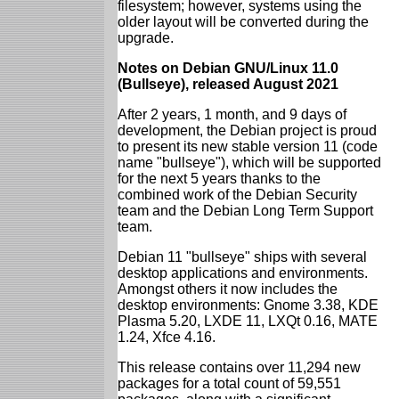
filesystem; however, systems using the
older layout will be converted during the
upgrade.
Notes on Debian GNU/Linux 11.0
(Bullseye), released August 2021
After 2 years, 1 month, and 9 days of
development, the Debian project is proud
to present its new stable version 11 (code
name "bullseye"), which will be supported
for the next 5 years thanks to the
combined work of the Debian Security
team and the Debian Long Term Support
team.
Debian 11 "bullseye" ships with several
desktop applications and environments.
Amongst others it now includes the
desktop environments: Gnome 3.38, KDE
Plasma 5.20, LXDE 11, LXQt 0.16, MATE
1.24, Xfce 4.16.
This release contains over 11,294 new
packages for a total count of 59,551