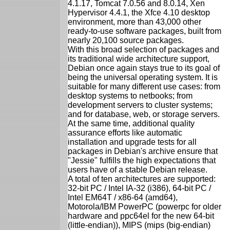
4.1.17, Tomcat 7.0.56 and 8.0.14, Xen
Hypervisor 4.4.1, the Xfce 4.10 desktop
environment, more than 43,000 other
ready-to-use software packages, built from
nearly 20,100 source packages.
With this broad selection of packages and
its traditional wide architecture support,
Debian once again stays true to its goal of
being the universal operating system. It is
suitable for many different use cases: from
desktop systems to netbooks; from
development servers to cluster systems;
and for database, web, or storage servers.
At the same time, additional quality
assurance efforts like automatic
installation and upgrade tests for all
packages in Debian's archive ensure that
"Jessie" fulfills the high expectations that
users have of a stable Debian release.
A total of ten architectures are supported:
32-bit PC / Intel IA-32 (i386), 64-bit PC /
Intel EM64T / x86-64 (amd64),
Motorola/IBM PowerPC (powerpc for older
hardware and ppc64el for the new 64-bit
(little-endian)), MIPS (mips (big-endian)