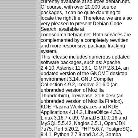
currently available at sources.debian.net.
Of course, with over 20,000 source
packages, it can be quite daunting to
locate the right file. Therefore, we are also
very pleased to present Debian Code
Search, available at
codesearch.debian.net. Both services are
complemented by a completely rewritten
and more responsive package tracking
system.
This release includes numerous updated
software packages, such as: Apache
2.4.10, Asterisk 11.13.1, GIMP 2.8.14, an
updated version of the GNOME desktop
environment 3.14, GNU Compiler
Collection 4.9.2, Icedove 31.6.0 (an
unbranded version of Mozilla
Thunderbird), Iceweasel 31.6.0esr (an
unbranded version of Mozilla Firefox),
KDE Plasma Workspaces and KDE
Applications 4.14.2, LibreOffice 4.3.3,
Linux 3.16.7-ckt9, MariaDB 10.0.16 and
MySQL 5.5.42, Nagios 3.5.1, OpenJDK
7u75, Perl 5.20.2, PHP 5.6.7, PostgreSQL
9.4.1, Python 2.7.9 and 3.4.2, Samba