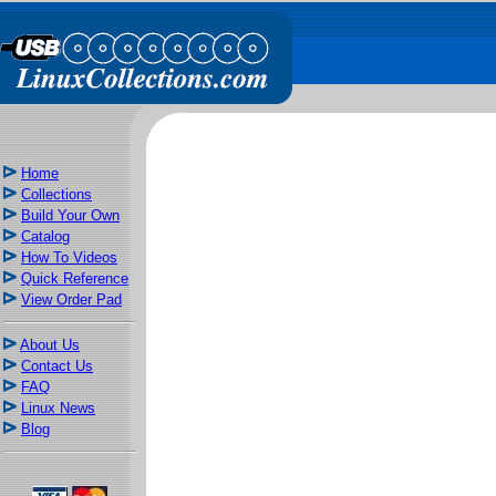
Home
Collections
Build Your Own
Catalog
How To Videos
Quick Reference
View Order Pad
About Us
Contact Us
FAQ
Linux News
Blog