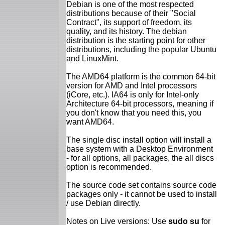
Debian is one of the most respected
distributions because of their "Social
Contract", its support of freedom, its
quality, and its history. The debian
distribution is the starting point for other
distributions, including the popular Ubuntu
and LinuxMint.
The AMD64 platform is the common 64-bit
version for AMD and Intel processors
(iCore, etc.). IA64 is only for Intel-only
Architecture 64-bit processors, meaning if
you don't know that you need this, you
want AMD64.
The single disc install option will install a
base system with a Desktop Environment
- for all options, all packages, the all discs
option is recommended.
The source code set contains source code
packages only - it cannot be used to install
/ use Debian directly.
Notes on Live versions: Use
sudo su
for