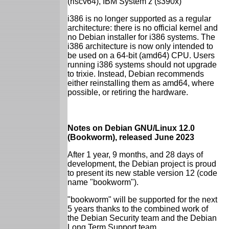
(riscv64), IBM System z (s390x)
i386 is no longer supported as a regular
architecture: there is no official kernel and
no Debian installer for i386 systems. The
i386 architecture is now only intended to
be used on a 64-bit (amd64) CPU. Users
running i386 systems should not upgrade
to trixie. Instead, Debian recommends
either reinstalling them as amd64, where
possible, or retiring the hardware.
Notes on Debian GNU/Linux 12.0
(Bookworm), released June 2023
After 1 year, 9 months, and 28 days of
development, the Debian project is proud
to present its new stable version 12 (code
name "bookworm").
"bookworm" will be supported for the next
5 years thanks to the combined work of
the Debian Security team and the Debian
Long Term Support team.