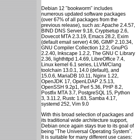
Debian 12 "bookworm" includes
numerous updated software packages
(over 67% of all packages from the
previous release), such as: Apache 2.4.57,
BIND DNS Server 9.18, Cryptsetup 2.6,
Dovecot MTA 2.3.19, Emacs 28.2, Exim
(default email server) 4.96, GIMP 2.10.34,
GNU Compiler Collection 12.2, GnuPG
2.2.40, Inkscape 1.2.2, The GNU C Library
2.36, lighthttpd 1.4.69, LibreOffice 7.4,
Linux kernel 6.1 series, LLVM/Clang
toolchain 13.0.1, 14.0 (default), and
15.0.6, MariaDB 10.11, Nginx 1.22,
OpenJDK 17, OpenLDAP 2.5.13,
OpenSSH 9.2p1, Perl 5.36, PHP 8.2,
Postfix MTA 3.7, PostgreSQL 15, Python
3, 3.11.2, Rustc 1.63, Samba 4.17,
systemd 252, Vim 9.0
With this broad selection of packages and
its traditional wide architecture support,
Debian once again stays true to its goal of
being "The Universal Operating System".
It is suitable for many different use cases: