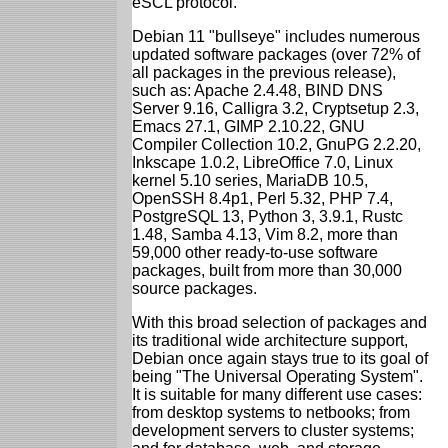
eSCL protocol.
Debian 11 "bullseye" includes numerous
updated software packages (over 72% of
all packages in the previous release),
such as: Apache 2.4.48, BIND DNS
Server 9.16, Calligra 3.2, Cryptsetup 2.3,
Emacs 27.1, GIMP 2.10.22, GNU
Compiler Collection 10.2, GnuPG 2.2.20,
Inkscape 1.0.2, LibreOffice 7.0, Linux
kernel 5.10 series, MariaDB 10.5,
OpenSSH 8.4p1, Perl 5.32, PHP 7.4,
PostgreSQL 13, Python 3, 3.9.1, Rustc
1.48, Samba 4.13, Vim 8.2, more than
59,000 other ready-to-use software
packages, built from more than 30,000
source packages.
With this broad selection of packages and
its traditional wide architecture support,
Debian once again stays true to its goal of
being "The Universal Operating System".
It is suitable for many different use cases:
from desktop systems to netbooks; from
development servers to cluster systems;