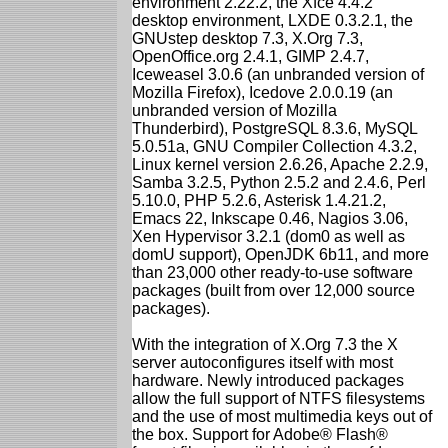
environment 2.22.2, the Xfce 4.4.2
desktop environment, LXDE 0.3.2.1, the
GNUstep desktop 7.3, X.Org 7.3,
OpenOffice.org 2.4.1, GIMP 2.4.7,
Iceweasel 3.0.6 (an unbranded version of
Mozilla Firefox), Icedove 2.0.0.19 (an
unbranded version of Mozilla
Thunderbird), PostgreSQL 8.3.6, MySQL
5.0.51a, GNU Compiler Collection 4.3.2,
Linux kernel version 2.6.26, Apache 2.2.9,
Samba 3.2.5, Python 2.5.2 and 2.4.6, Perl
5.10.0, PHP 5.2.6, Asterisk 1.4.21.2,
Emacs 22, Inkscape 0.46, Nagios 3.06,
Xen Hypervisor 3.2.1 (dom0 as well as
domU support), OpenJDK 6b11, and more
than 23,000 other ready-to-use software
packages (built from over 12,000 source
packages).
With the integration of X.Org 7.3 the X
server autoconfigures itself with most
hardware. Newly introduced packages
allow the full support of NTFS filesystems
and the use of most multimedia keys out of
the box. Support for Adobe® Flash®