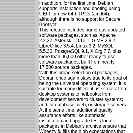
In addition, for the first time, Debian
supports installation and booting using
UEFI for new 64-bit PCs (amd64),
although there is no support for Secure
Boot yet.
This release includes numerous updated
software packages, such as: Apache
2.2.22, Asterisk 1.8.13.1, GIMP 2.8.2,
LibreOffice 3.5.4, Linux 3.2, MySQL
5.5.30, PostgreSQL 9.1, X.Org 7.7, plus
more than 36,000 other ready-to-use
software packages, built from nearly
17,500 source packages.
With this broad selection of packages,
Debian once again stays true to its goal of
being the universal operating system. It is
suitable for many different use cases: from
desktop systems to netbooks; from
development servers to cluster systems;
and for database, web, or storage servers.
At the same time, additional quality
assurance efforts like automatic
installation and upgrade tests for all
packages in Debian's archive ensure that
Wheezy fulfills the high expectations that