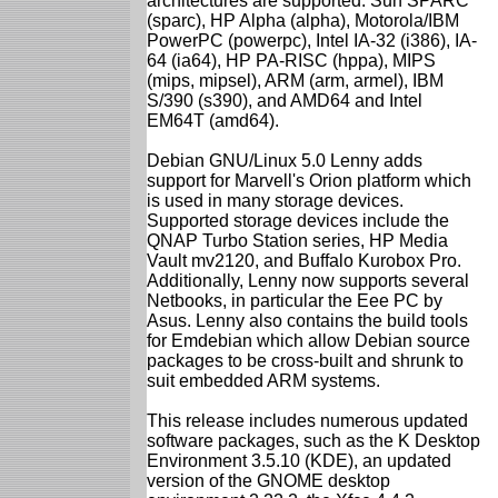
architectures are supported: Sun SPARC
(sparc), HP Alpha (alpha), Motorola/IBM
PowerPC (powerpc), Intel IA-32 (i386), IA-
64 (ia64), HP PA-RISC (hppa), MIPS
(mips, mipsel), ARM (arm, armel), IBM
S/390 (s390), and AMD64 and Intel
EM64T (amd64).
Debian GNU/Linux 5.0 Lenny adds
support for Marvell's Orion platform which
is used in many storage devices.
Supported storage devices include the
QNAP Turbo Station series, HP Media
Vault mv2120, and Buffalo Kurobox Pro.
Additionally, Lenny now supports several
Netbooks, in particular the Eee PC by
Asus. Lenny also contains the build tools
for Emdebian which allow Debian source
packages to be cross-built and shrunk to
suit embedded ARM systems.
This release includes numerous updated
software packages, such as the K Desktop
Environment 3.5.10 (KDE), an updated
version of the GNOME desktop