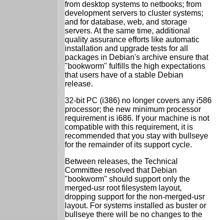
from desktop systems to netbooks; from
development servers to cluster systems;
and for database, web, and storage
servers. At the same time, additional
quality assurance efforts like automatic
installation and upgrade tests for all
packages in Debian's archive ensure that
"bookworm" fulfills the high expectations
that users have of a stable Debian
release.
32-bit PC (i386) no longer covers any i586
processor; the new minimum processor
requirement is i686. If your machine is not
compatible with this requirement, it is
recommended that you stay with bullseye
for the remainder of its support cycle.
Between releases, the Technical
Committee resolved that Debian
"bookworm" should support only the
merged-usr root filesystem layout,
dropping support for the non-merged-usr
layout. For systems installed as buster or
bullseye there will be no changes to the