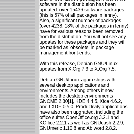
software in the distribution has been
updated: over 15436 software packages
(this is 67% of all packages in lenny).
Also, a significant number of packages
(over 4238, 18% of the packages in lenny)
have for various reasons been removed
from the distribution. You will not see any
updates for these packages and they will
be marked as 'obsolete' in package
management front-ends.
With this release, Debian GNU/Linux
updates from X.Org 7.3 to X.Org 7.5.
Debian GNU/Linux again ships with
several desktop applications and
environments. Among others it now
includes the desktop environments
GNOME 2.30[1], KDE 4.4.5, Xfce 4.6.2,
and LXDE 0.5.0. Productivity applications
have also been upgraded, including the
office suites OpenOffice.org 3.2.1 and
KOffice 2.2.1 as well as GNUcash 2.2.9,
GNUmeric 1.10.8 and Abiword 2.8.2.