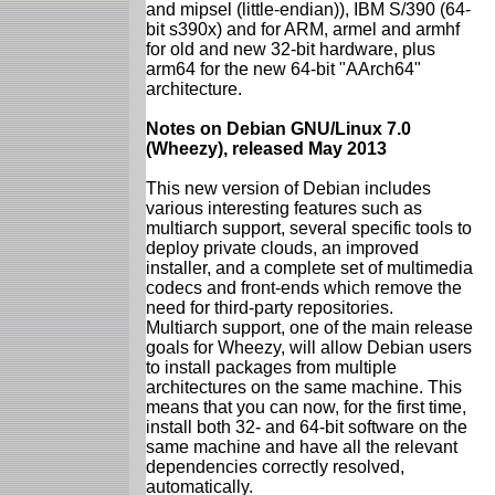
and mipsel (little-endian)), IBM S/390 (64-
bit s390x) and for ARM, armel and armhf
for old and new 32-bit hardware, plus
arm64 for the new 64-bit "AArch64"
architecture.
Notes on Debian GNU/Linux 7.0
(Wheezy), released May 2013
This new version of Debian includes
various interesting features such as
multiarch support, several specific tools to
deploy private clouds, an improved
installer, and a complete set of multimedia
codecs and front-ends which remove the
need for third-party repositories.
Multiarch support, one of the main release
goals for Wheezy, will allow Debian users
to install packages from multiple
architectures on the same machine. This
means that you can now, for the first time,
install both 32- and 64-bit software on the
same machine and have all the relevant
dependencies correctly resolved,
automatically.