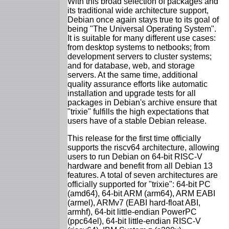
With this broad selection of packages and
its traditional wide architecture support,
Debian once again stays true to its goal of
being "The Universal Operating System".
It is suitable for many different use cases:
from desktop systems to netbooks; from
development servers to cluster systems;
and for database, web, and storage
servers. At the same time, additional
quality assurance efforts like automatic
installation and upgrade tests for all
packages in Debian's archive ensure that
"trixie" fulfills the high expectations that
users have of a stable Debian release.
This release for the first time officially
supports the riscv64 architecture, allowing
users to run Debian on 64-bit RISC-V
hardware and benefit from all Debian 13
features. A total of seven architectures are
officially supported for "trixie": 64-bit PC
(amd64), 64-bit ARM (arm64), ARM EABI
(armel), ARMv7 (EABI hard-float ABI,
armhf), 64-bit little-endian PowerPC
(ppc64el), 64-bit little-endian RISC-V