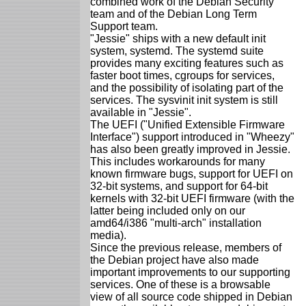
combined work of the Debian Security
team and of the Debian Long Term
Support team.
"Jessie" ships with a new default init
system, systemd. The systemd suite
provides many exciting features such as
faster boot times, cgroups for services,
and the possibility of isolating part of the
services. The sysvinit init system is still
available in "Jessie".
The UEFI ("Unified Extensible Firmware
Interface") support introduced in "Wheezy"
has also been greatly improved in Jessie.
This includes workarounds for many
known firmware bugs, support for UEFI on
32-bit systems, and support for 64-bit
kernels with 32-bit UEFI firmware (with the
latter being included only on our
amd64/i386 "multi-arch" installation
media).
Since the previous release, members of
the Debian project have also made
important improvements to our supporting
services. One of these is a browsable
view of all source code shipped in Debian