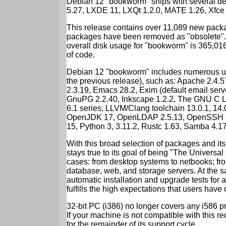
Debian 12 "bookworm" ships with several d
5.27, LXDE 11, LXQt 1.2.0, MATE 1.26, Xfce
This release contains over 11,089 new packa
packages have been removed as "obsolete". 
overall disk usage for "bookworm" is 365,01
of code.
Debian 12 "bookworm" includes numerous up
the previous release), such as: Apache 2.4
2.3.19, Emacs 28.2, Exim (default email ser
GnuPG 2.2.40, Inkscape 1.2.2, The GNU C Libr
6.1 series, LLVM/Clang toolchain 13.0.1, 14.
OpenJDK 17, OpenLDAP 2.5.13, OpenSSH 9.2
15, Python 3, 3.11.2, Rustc 1.63, Samba 4.1
With this broad selection of packages and its
stays true to its goal of being "The Universal
cases: from desktop systems to netbooks; fro
database, web, and storage servers. At the sa
automatic installation and upgrade tests for
fulfills the high expectations that users have
32-bit PC (i386) no longer covers any i586 
If your machine is not compatible with this r
for the remainder of its support cycle.