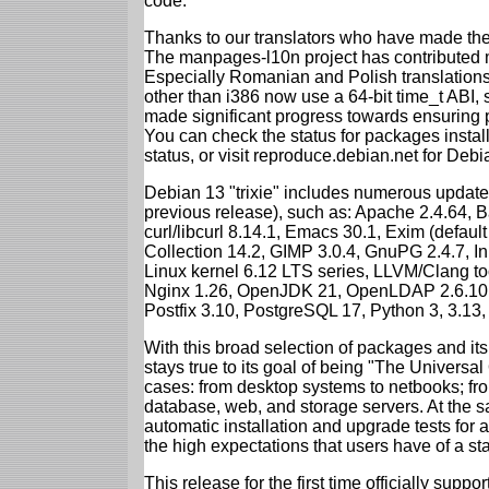
code.
Thanks to our translators who have made the 
The manpages-l10n project has contributed 
Especially Romanian and Polish translations
other than i386 now use a 64-bit time_t ABI
made significant progress towards ensuring p
You can check the status for packages insta
status, or visit reproduce.debian.net for Debian
Debian 13 "trixie" includes numerous update
previous release), such as: Apache 2.4.64, 
curl/libcurl 8.14.1, Emacs 30.1, Exim (defa
Collection 14.2, GIMP 3.0.4, GnuPG 2.4.7, In
Linux kernel 6.12 LTS series, LLVM/Clang too
Nginx 1.26, OpenJDK 21, OpenLDAP 2.6.10,
Postfix 3.10, PostgreSQL 17, Python 3, 3.13
With this broad selection of packages and its
stays true to its goal of being "The Universal
cases: from desktop systems to netbooks; fro
database, web, and storage servers. At the sa
automatic installation and upgrade tests for al
the high expectations that users have of a s
This release for the first time officially supp