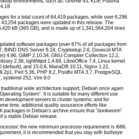
esktop environments, such as: Gnome 43, KDE Plasma
 4.18
ges for a total count of 64,419 packages, while over 6,296
43,254 packages were updated in this release. The
6,420 kB (365 GB), and is made up of 1,341,564,204 lines
dated software packages (over 67% of all packages from
.57, BIND DNS Server 9.18, Cryptsetup 2.6, Dovecot MTA
ver) 4.96, GIMP 2.10.34, GNU Compiler Collection 12.2,
ary 2.36, lighthttpd 1.4.69, LibreOffice 7.4, Linux kernel
0 (default), and 15.0.6, MariaDB 10.11, Nginx 1.22,
p1, Perl 5.36, PHP 8.2, Postfix MTA 3.7, PostgreSQL
7, systemd 252, Vim 9.0
 traditional wide architecture support, Debian once again
 Operating System". It is suitable for many different use
m development servers to cluster systems; and for
me time, additional quality assurance efforts like
 all packages in Debian's archive ensure that "bookworm"
 of a stable Debian release.
processor; the new minimum processor requirement is i686.
equirement, it is recommended that you stay with bullseye