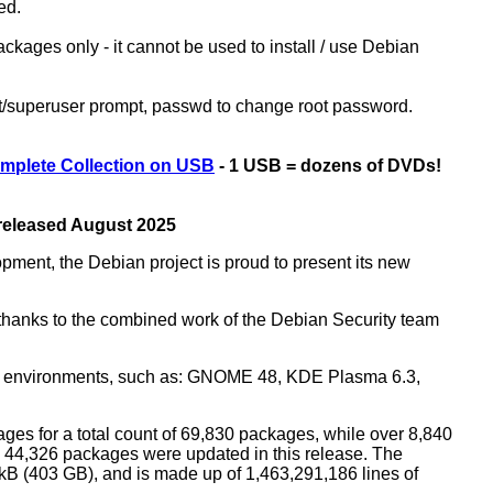
ed.
kages only - it cannot be used to install / use Debian
ot/superuser prompt, passwd to change root password.
mplete Collection on USB
- 1 USB = dozens of DVDs!
 released August 2025
opment, the Debian project is proud to present its new
rs thanks to the combined work of the Debian Security team
top environments, such as: GNOME 48, KDE Plasma 6.3,
ges for a total count of 69,830 packages, while over 8,840
44,326 packages were updated in this release. The
0 kB (403 GB), and is made up of 1,463,291,186 lines of