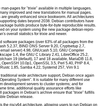
man-pages for "trixie" available in multiple languages.
many improved and new translations for manual pages.
 are greatly enhanced since bookworm. All architectures
, supporting dates beyond 2038. Debian contributors have
ackage builds produce byte-for-byte reproducible results.
lled on your system using the new package debian-repro-
's overall statistics for trixie and newer.
d software packages (over 63% of all packages from the
Bash 5.2.37, BIND DNS Server 9.20, Cryptsetup 2.7,
ult email server) 4.98, GNUcash 5.10, GNU Compiler
kscape 1.4, the GNU C Library 2.41, LibreOffice 25.2,
lchain 19 (default), 17 and 18 available, MariaDB 11.8,
 OpenSSH 10.0p1, OpenSSL 3.5, Perl 5.40, PHP 8.4,
, Rustc 1.85, Samba 4.22, Systemd 257, Vim 9.1
 traditional wide architecture support, Debian once again
 Operating System". It is suitable for many different use
m development servers to cluster systems; and for
me time, additional quality assurance efforts like
l packages in Debian's archive ensure that "trixie" fulfills
table Debian release.
orts the riscv64 architecture, allowing users to run Debian on