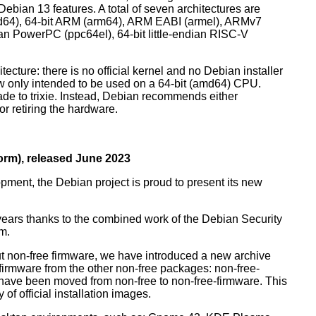
ebian 13 features. A total of seven architectures are
 (amd64), 64-bit ARM (arm64), ARM EABI (armel), ARMv7
ndian PowerPC (ppc64el), 64-bit little-endian RISC-V
tecture: there is no official kernel and no Debian installer
ow only intended to be used on a 64-bit (amd64) CPU.
de to trixie. Instead, Debian recommends either
r retiring the hardware.
rm), released June 2023
pment, the Debian project is proud to present its new
years thanks to the combined work of the Debian Security
m.
t non-free firmware, we have introduced a new archive
 firmware from the other non-free packages: non-free-
have been moved from non-free to non-free-firmware. This
 of official installation images.