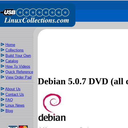
Home
Collections
Build Your Own
Catalog
How To Videos
Quick Reference
View Order Pad
Debian 5.0.7 DVD (all d
About Us
Contact Us
FAQ
Linux News
Blog