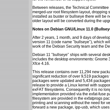
Between releases, the Technical Committee 
merged-usr root filesystem layout, dropping 
installed as buster or bullseye there will be
older layout will be converted during the upg
Notes on Debian GNU/Linux 11.0 (Bullsey
After 2 years, 1 month, and 9 days of develop
version 11 (code name "bullseye"), which wil
work of the Debian Security team and the D
Debian 11 "bullseye" ships with several des
includes the desktop environments: Gnome 
Xfce 4.16.
This release contains over 11,294 new packag
significant reduction of over 9,519 package
packages were updated and 5,434 packages 
release to provide a Linux kernel with support
exFAT filesystems. Consequently it is no lon
implementation provided via the exfat-fuse 
filesystem are provided in the exfatprogs pa
printing and scanning without the need for ven
forward a new package, ipp-usb, which uses