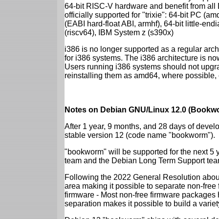
64-bit RISC-V hardware and benefit from all D
officially supported for "trixie": 64-bit PC
(EABI hard-float ABI, armhf), 64-bit little-e
(riscv64), IBM System z (s390x)
i386 is no longer supported as a regular archi
for i386 systems. The i386 architecture is n
Users running i386 systems should not upgra
reinstalling them as amd64, where possible, o
Notes on Debian GNU/Linux 12.0 (Bookwo
After 1 year, 9 months, and 28 days of develo
stable version 12 (code name "bookworm").
"bookworm" will be supported for the next 5 
team and the Debian Long Term Support tea
Following the 2022 General Resolution abou
area making it possible to separate non-free
firmware - Most non-free firmware packages 
separation makes it possible to build a variety