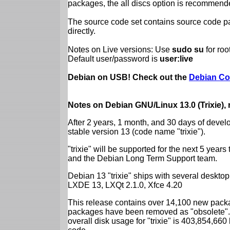
packages, the all discs option is recommend
The source code set contains source code pac
directly.
Notes on Live versions: Use
sudo su
for ro
Default user/password is
user:live
Debian on USB! Check out the
Debian Co
Notes on Debian GNU/Linux 13.0 (Trixie),
After 2 years, 1 month, and 30 days of devel
stable version 13 (code name "trixie").
"trixie" will be supported for the next 5 yea
and the Debian Long Term Support team.
Debian 13 "trixie" ships with several desk
LXDE 13, LXQt 2.1.0, Xfce 4.20
This release contains over 14,100 new packa
packages have been removed as "obsolete". 
overall disk usage for "trixie" is 403,854,66