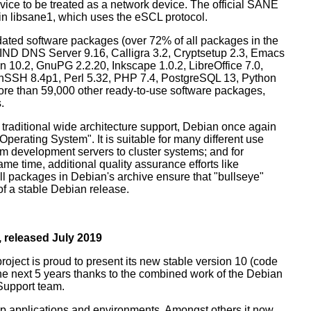
ice to be treated as a network device. The official SANE
in libsane1, which uses the eSCL protocol.
ated software packages (over 72% of all packages in the
BIND DNS Server 9.16, Calligra 3.2, Cryptsetup 2.3, Emacs
 10.2, GnuPG 2.2.20, Inkscape 1.0.2, LibreOffice 7.0,
enSSH 8.4p1, Perl 5.32, PHP 7.4, PostgreSQL 13, Python
more than 59,000 other ready-to-use software packages,
.
 traditional wide architecture support, Debian once again
 Operating System". It is suitable for many different use
m development servers to cluster systems; and for
me time, additional quality assurance efforts like
all packages in Debian's archive ensure that "bullseye"
 of a stable Debian release.
 released July 2019
oject is proud to present its new stable version 10 (code
the next 5 years thanks to the combined work of the Debian
Support team.
op applications and environments. Amongst others it now