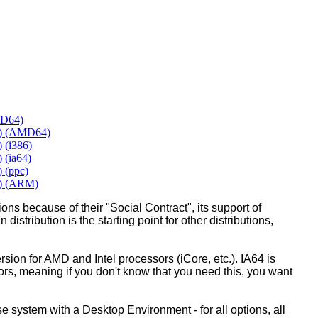
MD64)
y) (AMD64)
 (i386)
 (ia64)
 (ppc)
y) (ARM)
ons because of their "Social Contract", its support of
 distribution is the starting point for other distributions,
ion for AMD and Intel processors (iCore, etc.). IA64 is
sors, meaning if you don't know that you need this, you want
ase system with a Desktop Environment - for all options, all