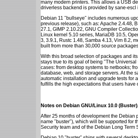
many modern printers. This allows a USB dev
driverless backend is provided by sane-escl 
Debian 11 "bullseye" includes numerous upd
previous release), such as: Apache 2.4.48, 
27.1, GIMP 2.10.22, GNU Compiler Collection
Linux kernel 5.10 series, MariaDB 10.5, Op
3, 3.9.1, Rustc 1.48, Samba 4.13, Vim 8.2, 
built from more than 30,000 source packages
With this broad selection of packages and its
stays true to its goal of being "The Universal
cases: from desktop systems to netbooks; fro
database, web, and storage servers. At the sa
automatic installation and upgrade tests for 
fulfills the high expectations that users have
Notes on Debian GNU/Linux 10.0 (Buster),
After 25 months of development the Debian pr
name "buster"), which will be supported for 
Security team and of the Debian Long Term 
Debian 10 "buster" ships with several deskt