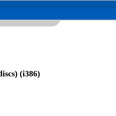
iscs) (i386)