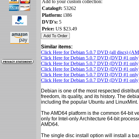
Add to your custom collection:
Catalog#:
53262
Platform:
i386
DVD's:
5
Price:
US $23.49
Similar items:
Click Here for Debian 5.0.7 DVD (all discs) (A
Click Here for Debian 5.0.7 DVD (DVD #1 onl
Click Here for Debian 5.0.7 DVD (DVD #1 only)
Click Here for Debian 5.0.7 DVD (DVD #1 only)
Click Here for Debian 5.0.7 DVD (DVD #1 only)
Click Here for Debian 5.0.7 DVD (DVD #1 onl
Debian is one of the most respected distributi
freedom, its quality, and its history. The debian
including the popular Ubuntu and LinuxMint.
The AMD64 platform is the common 64-bit vers
only for Intel-only Architecture 64-bit proces
AMD64.
The single disc install option will install a b