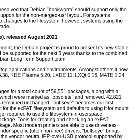
resolved that Debian "bookworm" should support only the
support for the non-merged-usr layout. For systems
 no changes to the filesystem; however, systems using the
rade.
e), released August 2021
ment, the Debian project is proud to present its new stable
l be supported for the next 5 years thanks to the combined
ebian Long Term Support team.
ktop applications and environments. Amongst others it now
3.38, KDE Plasma 5.20, LXDE 11, LXQt 0.16, MATE 1.24,
es for a total count of 59,551 packages, along with a
s which were marked as "obsolete" and removed. 42,821
remained unchanged. "bullseye" becomes our first
 for the exFAT filesystem and defaults to using it for mount
ger required to use the filesystem-in-userspace
package. Tools for creating and checking an exFAT
ckage. Most modern printers are able to use driverless
dor specific (often non-free) drivers. "bullseye" brings
 the vendor neutral IPP-over-USB protocol supported by