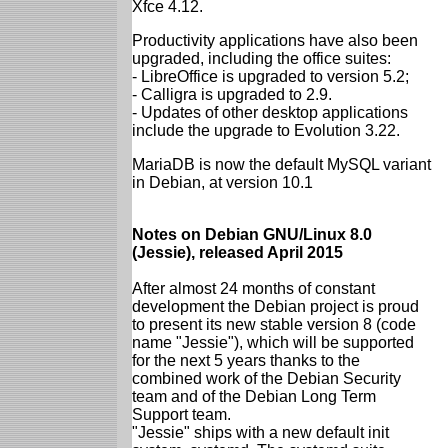
Xfce 4.12.
Productivity applications have also been
upgraded, including the office suites:
- LibreOffice is upgraded to version 5.2;
- Calligra is upgraded to 2.9.
- Updates of other desktop applications
include the upgrade to Evolution 3.22.
MariaDB is now the default MySQL variant
in Debian, at version 10.1
Notes on Debian GNU/Linux 8.0
(Jessie), released April 2015
After almost 24 months of constant
development the Debian project is proud
to present its new stable version 8 (code
name "Jessie"), which will be supported
for the next 5 years thanks to the
combined work of the Debian Security
team and of the Debian Long Term
Support team.
"Jessie" ships with a new default init