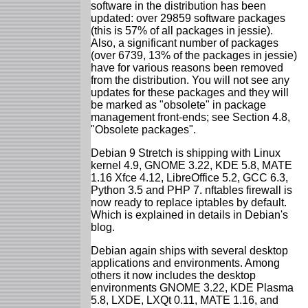
software in the distribution has been
updated: over 29859 software packages
(this is 57% of all packages in jessie).
Also, a significant number of packages
(over 6739, 13% of the packages in jessie)
have for various reasons been removed
from the distribution. You will not see any
updates for these packages and they will
be marked as "obsolete" in package
management front-ends; see Section 4.8,
"Obsolete packages".
Debian 9 Stretch is shipping with Linux
kernel 4.9, GNOME 3.22, KDE 5.8, MATE
1.16 Xfce 4.12, LibreOffice 5.2, GCC 6.3,
Python 3.5 and PHP 7. nftables firewall is
now ready to replace iptables by default.
Which is explained in details in Debian's
blog.
Debian again ships with several desktop
applications and environments. Among
others it now includes the desktop
environments GNOME 3.22, KDE Plasma
5.8, LXDE, LXQt 0.11, MATE 1.16, and