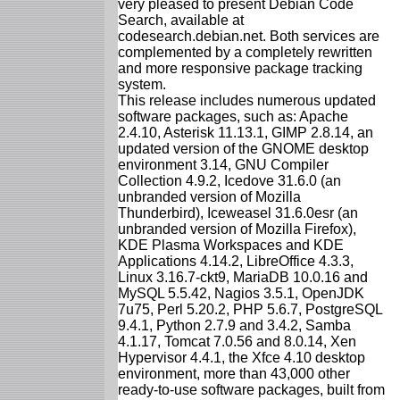
very pleased to present Debian Code
Search, available at
codesearch.debian.net. Both services are
complemented by a completely rewritten
and more responsive package tracking
system.
This release includes numerous updated
software packages, such as: Apache
2.4.10, Asterisk 11.13.1, GIMP 2.8.14, an
updated version of the GNOME desktop
environment 3.14, GNU Compiler
Collection 4.9.2, Icedove 31.6.0 (an
unbranded version of Mozilla
Thunderbird), Iceweasel 31.6.0esr (an
unbranded version of Mozilla Firefox),
KDE Plasma Workspaces and KDE
Applications 4.14.2, LibreOffice 4.3.3,
Linux 3.16.7-ckt9, MariaDB 10.0.16 and
MySQL 5.5.42, Nagios 3.5.1, OpenJDK
7u75, Perl 5.20.2, PHP 5.6.7, PostgreSQL
9.4.1, Python 2.7.9 and 3.4.2, Samba
4.1.17, Tomcat 7.0.56 and 8.0.14, Xen
Hypervisor 4.4.1, the Xfce 4.10 desktop
environment, more than 43,000 other
ready-to-use software packages, built from