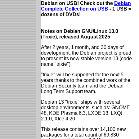
Debian on USB! Check out the
Debian
Complete Collection on USB
- 1 USB =
dozens of DVDs!
Notes on Debian GNU/Linux 13.0
(Trixie), released August 2025
After 2 years, 1 month, and 30 days of
development, the Debian project is proud
to present its new stable version 13 (code
name "trixie").
"trixie" will be supported for the next 5
years thanks to the combined work of the
Debian Security team and the Debian
Long Term Support team.
Debian 13 "trixie" ships with several
desktop environments, such as: GNOME
48, KDE Plasma 6.3, LXDE 13, LXQt
2.1.0, Xfce 4.20
This release contains over 14,100 new
packages for a total count of 69,830