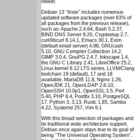
newer.
Debian 13 "trixie" includes numerous
updated software packages (over 63% of
all packages from the previous release),
such as: Apache 2.4.64, Bash 5.2.37,
BIND DNS Server 9.20, Cryptsetup 2.7,
curl/libcurl 8.14.1, Emacs 30.1, Exim
(default email server) 4.98, GNUcash
5.10, GNU Compiler Collection 14.2,
GIMP 3.0.4, GnuPG 2.4.7, Inkscape 1.4,
the GNU C Library 2.41, LibreOffice 25.2,
Linux kernel 6.12 LTS series, LLVM/Clang
toolchain 19 (default), 17 and 18
available, MariaDB 11.8, Nginx 1.26,
OpenJDK 21, OpenLDAP 2.6.10,
OpenSSH 10.0p1, OpenSSL 3.5, Perl
5.40, PHP 8.4, Postfix 3.10, PostgreSQL
17, Python 3, 3.13, Rustc 1.85, Samba
4.22, Systemd 257, Vim 9.1
With this broad selection of packages and
its traditional wide architecture support,
Debian once again stays true to its goal of
being "The Universal Operating System".