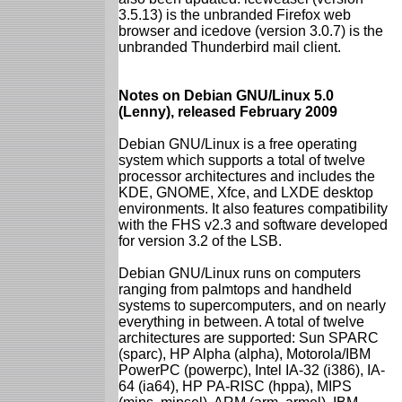
3.5.13) is the unbranded Firefox web
browser and icedove (version 3.0.7) is the
unbranded Thunderbird mail client.
Notes on Debian GNU/Linux 5.0
(Lenny), released February 2009
Debian GNU/Linux is a free operating
system which supports a total of twelve
processor architectures and includes the
KDE, GNOME, Xfce, and LXDE desktop
environments. It also features compatibility
with the FHS v2.3 and software developed
for version 3.2 of the LSB.
Debian GNU/Linux runs on computers
ranging from palmtops and handheld
systems to supercomputers, and on nearly
everything in between. A total of twelve
architectures are supported: Sun SPARC
(sparc), HP Alpha (alpha), Motorola/IBM
PowerPC (powerpc), Intel IA-32 (i386), IA-
64 (ia64), HP PA-RISC (hppa), MIPS