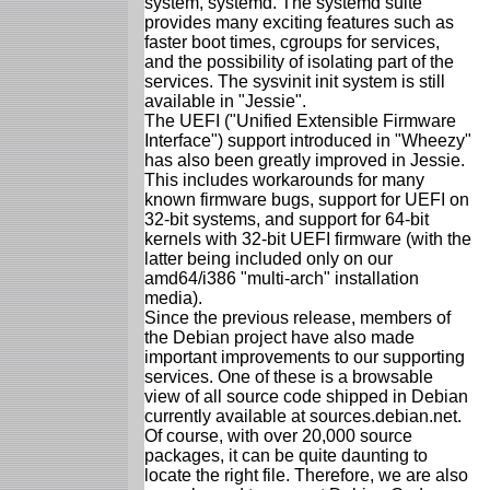
system, systemd. The systemd suite
provides many exciting features such as
faster boot times, cgroups for services,
and the possibility of isolating part of the
services. The sysvinit init system is still
available in "Jessie".
The UEFI ("Unified Extensible Firmware
Interface") support introduced in "Wheezy"
has also been greatly improved in Jessie.
This includes workarounds for many
known firmware bugs, support for UEFI on
32-bit systems, and support for 64-bit
kernels with 32-bit UEFI firmware (with the
latter being included only on our
amd64/i386 "multi-arch" installation
media).
Since the previous release, members of
the Debian project have also made
important improvements to our supporting
services. One of these is a browsable
view of all source code shipped in Debian
currently available at sources.debian.net.
Of course, with over 20,000 source
packages, it can be quite daunting to
locate the right file. Therefore, we are also