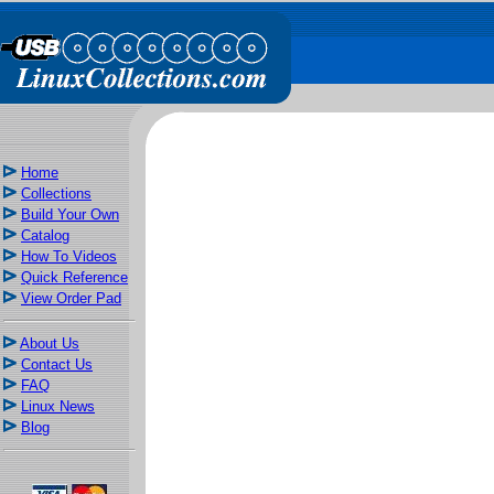
Home
Collections
Build Your Own
Catalog
How To Videos
Quick Reference
View Order Pad
About Us
Contact Us
FAQ
Linux News
Blog