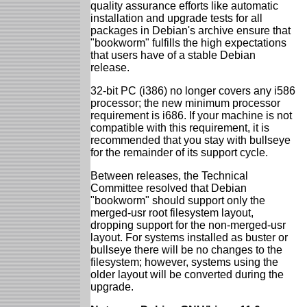
quality assurance efforts like automatic
installation and upgrade tests for all
packages in Debian's archive ensure that
"bookworm" fulfills the high expectations
that users have of a stable Debian
release.
32-bit PC (i386) no longer covers any i586
processor; the new minimum processor
requirement is i686. If your machine is not
compatible with this requirement, it is
recommended that you stay with bullseye
for the remainder of its support cycle.
Between releases, the Technical
Committee resolved that Debian
"bookworm" should support only the
merged-usr root filesystem layout,
dropping support for the non-merged-usr
layout. For systems installed as buster or
bullseye there will be no changes to the
filesystem; however, systems using the
older layout will be converted during the
upgrade.