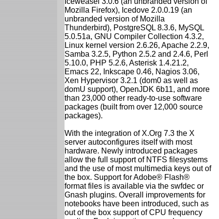
Iceweasel 3.0.6 (an unbranded version of
Mozilla Firefox), Icedove 2.0.0.19 (an
unbranded version of Mozilla
Thunderbird), PostgreSQL 8.3.6, MySQL
5.0.51a, GNU Compiler Collection 4.3.2,
Linux kernel version 2.6.26, Apache 2.2.9,
Samba 3.2.5, Python 2.5.2 and 2.4.6, Perl
5.10.0, PHP 5.2.6, Asterisk 1.4.21.2,
Emacs 22, Inkscape 0.46, Nagios 3.06,
Xen Hypervisor 3.2.1 (dom0 as well as
domU support), OpenJDK 6b11, and more
than 23,000 other ready-to-use software
packages (built from over 12,000 source
packages).
With the integration of X.Org 7.3 the X
server autoconfigures itself with most
hardware. Newly introduced packages
allow the full support of NTFS filesystems
and the use of most multimedia keys out of
the box. Support for Adobe® Flash®
format files is available via the swfdec or
Gnash plugins. Overall improvements for
notebooks have been introduced, such as
out of the box support of CPU frequency