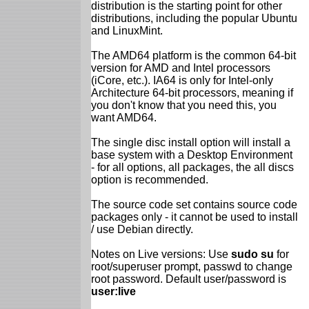
distribution is the starting point for other
distributions, including the popular Ubuntu
and LinuxMint.
The AMD64 platform is the common 64-bit
version for AMD and Intel processors
(iCore, etc.). IA64 is only for Intel-only
Architecture 64-bit processors, meaning if
you don't know that you need this, you
want AMD64.
The single disc install option will install a
base system with a Desktop Environment
- for all options, all packages, the all discs
option is recommended.
The source code set contains source code
packages only - it cannot be used to install
/ use Debian directly.
Notes on Live versions: Use
sudo su
for
root/superuser prompt, passwd to change
root password. Default user/password is
user:live