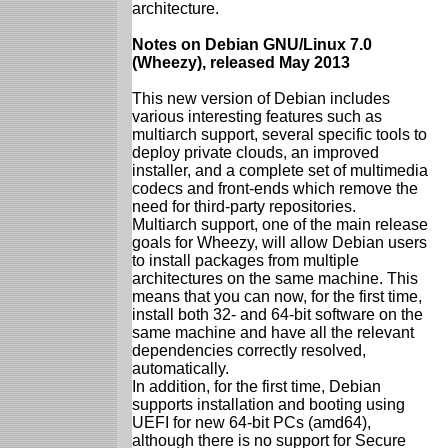
architecture.
Notes on Debian GNU/Linux 7.0
(Wheezy), released May 2013
This new version of Debian includes
various interesting features such as
multiarch support, several specific tools to
deploy private clouds, an improved
installer, and a complete set of multimedia
codecs and front-ends which remove the
need for third-party repositories.
Multiarch support, one of the main release
goals for Wheezy, will allow Debian users
to install packages from multiple
architectures on the same machine. This
means that you can now, for the first time,
install both 32- and 64-bit software on the
same machine and have all the relevant
dependencies correctly resolved,
automatically.
In addition, for the first time, Debian
supports installation and booting using
UEFI for new 64-bit PCs (amd64),
although there is no support for Secure