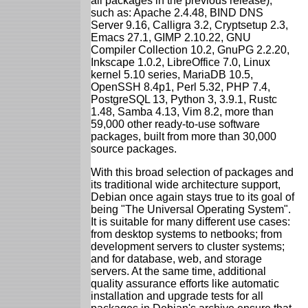
all packages in the previous release),
such as: Apache 2.4.48, BIND DNS
Server 9.16, Calligra 3.2, Cryptsetup 2.3,
Emacs 27.1, GIMP 2.10.22, GNU
Compiler Collection 10.2, GnuPG 2.2.20,
Inkscape 1.0.2, LibreOffice 7.0, Linux
kernel 5.10 series, MariaDB 10.5,
OpenSSH 8.4p1, Perl 5.32, PHP 7.4,
PostgreSQL 13, Python 3, 3.9.1, Rustc
1.48, Samba 4.13, Vim 8.2, more than
59,000 other ready-to-use software
packages, built from more than 30,000
source packages.
With this broad selection of packages and
its traditional wide architecture support,
Debian once again stays true to its goal of
being "The Universal Operating System".
It is suitable for many different use cases:
from desktop systems to netbooks; from
development servers to cluster systems;
and for database, web, and storage
servers. At the same time, additional
quality assurance efforts like automatic
installation and upgrade tests for all