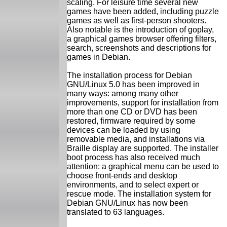
scaling. For leisure time several new
games have been added, including puzzle
games as well as first-person shooters.
Also notable is the introduction of goplay,
a graphical games browser offering filters,
search, screenshots and descriptions for
games in Debian.
The installation process for Debian
GNU/Linux 5.0 has been improved in
many ways: among many other
improvements, support for installation from
more than one CD or DVD has been
restored, firmware required by some
devices can be loaded by using
removable media, and installations via
Braille display are supported. The installer
boot process has also received much
attention: a graphical menu can be used to
choose front-ends and desktop
environments, and to select expert or
rescue mode. The installation system for
Debian GNU/Linux has now been
translated to 63 languages.