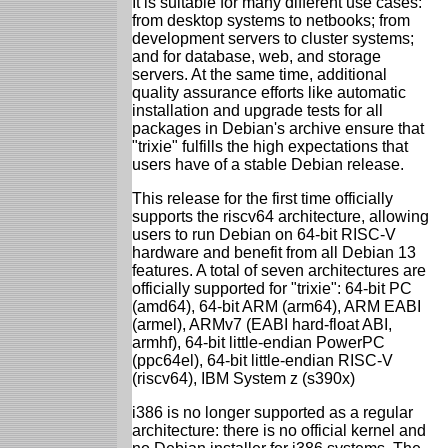
It is suitable for many different use cases:
from desktop systems to netbooks; from
development servers to cluster systems;
and for database, web, and storage
servers. At the same time, additional
quality assurance efforts like automatic
installation and upgrade tests for all
packages in Debian's archive ensure that
"trixie" fulfills the high expectations that
users have of a stable Debian release.
This release for the first time officially
supports the riscv64 architecture, allowing
users to run Debian on 64-bit RISC-V
hardware and benefit from all Debian 13
features. A total of seven architectures are
officially supported for "trixie": 64-bit PC
(amd64), 64-bit ARM (arm64), ARM EABI
(armel), ARMv7 (EABI hard-float ABI,
armhf), 64-bit little-endian PowerPC
(ppc64el), 64-bit little-endian RISC-V
(riscv64), IBM System z (s390x)
i386 is no longer supported as a regular
architecture: there is no official kernel and