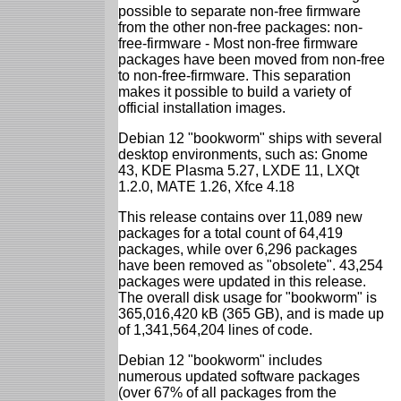
possible to separate non-free firmware
from the other non-free packages: non-
free-firmware - Most non-free firmware
packages have been moved from non-free
to non-free-firmware. This separation
makes it possible to build a variety of
official installation images.
Debian 12 "bookworm" ships with several
desktop environments, such as: Gnome
43, KDE Plasma 5.27, LXDE 11, LXQt
1.2.0, MATE 1.26, Xfce 4.18
This release contains over 11,089 new
packages for a total count of 64,419
packages, while over 6,296 packages
have been removed as "obsolete". 43,254
packages were updated in this release.
The overall disk usage for "bookworm" is
365,016,420 kB (365 GB), and is made up
of 1,341,564,204 lines of code.
Debian 12 "bookworm" includes
numerous updated software packages
(over 67% of all packages from the