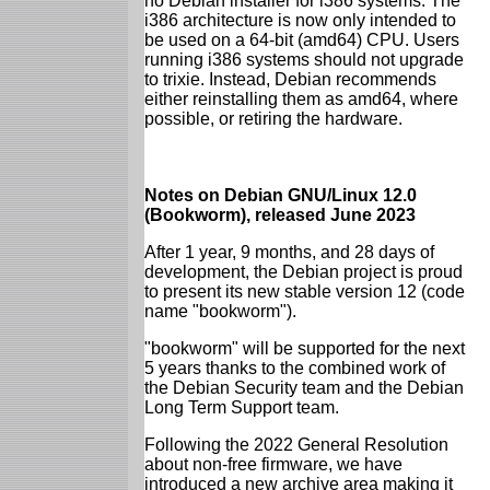
no Debian installer for i386 systems. The
i386 architecture is now only intended to
be used on a 64-bit (amd64) CPU. Users
running i386 systems should not upgrade
to trixie. Instead, Debian recommends
either reinstalling them as amd64, where
possible, or retiring the hardware.
Notes on Debian GNU/Linux 12.0
(Bookworm), released June 2023
After 1 year, 9 months, and 28 days of
development, the Debian project is proud
to present its new stable version 12 (code
name "bookworm").
"bookworm" will be supported for the next
5 years thanks to the combined work of
the Debian Security team and the Debian
Long Term Support team.
Following the 2022 General Resolution
about non-free firmware, we have
introduced a new archive area making it