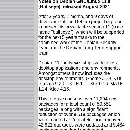
Notes on Debian GNU/Linux 11.0
(Bullseye), released August 2021
After 2 years, 1 month, and 9 days of
development, the Debian project is proud
to present its new stable version 11 (code
name "bullseye"), which will be supported
for the next 5 years thanks to the
combined work of the Debian Security
team and the Debian Long Term Support
team.
Debian 11 "bullseye" ships with several
desktop applications and environments.
Amongst others it now includes the
desktop environments: Gnome 3.38, KDE
Plasma 5.20, LXDE 11, LXQt 0.16, MATE
1.24, Xfce 4.16.
This release contains over 11,294 new
packages for a total count of 59,551
packages, along with a significant
reduction of over 9,519 packages which
were marked as "obsolete" and removed.
42,821 packages were updated and 5,434