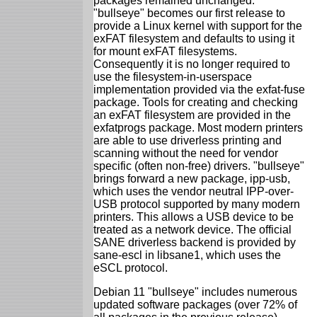
packages remained unchanged.
"bullseye" becomes our first release to
provide a Linux kernel with support for the
exFAT filesystem and defaults to using it
for mount exFAT filesystems.
Consequently it is no longer required to
use the filesystem-in-userspace
implementation provided via the exfat-fuse
package. Tools for creating and checking
an exFAT filesystem are provided in the
exfatprogs package. Most modern printers
are able to use driverless printing and
scanning without the need for vendor
specific (often non-free) drivers. "bullseye"
brings forward a new package, ipp-usb,
which uses the vendor neutral IPP-over-
USB protocol supported by many modern
printers. This allows a USB device to be
treated as a network device. The official
SANE driverless backend is provided by
sane-escl in libsane1, which uses the
eSCL protocol.
Debian 11 "bullseye" includes numerous
updated software packages (over 72% of