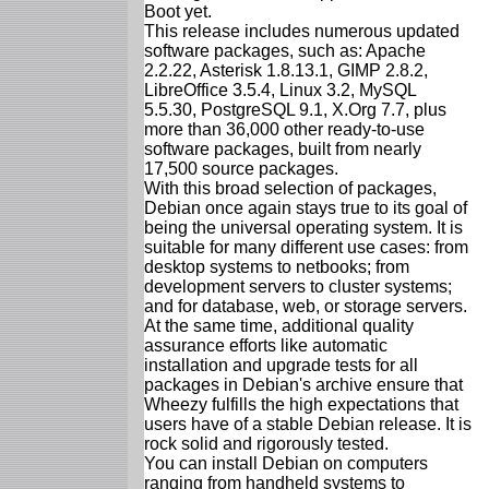
Boot yet.
This release includes numerous updated
software packages, such as: Apache
2.2.22, Asterisk 1.8.13.1, GIMP 2.8.2,
LibreOffice 3.5.4, Linux 3.2, MySQL
5.5.30, PostgreSQL 9.1, X.Org 7.7, plus
more than 36,000 other ready-to-use
software packages, built from nearly
17,500 source packages.
With this broad selection of packages,
Debian once again stays true to its goal of
being the universal operating system. It is
suitable for many different use cases: from
desktop systems to netbooks; from
development servers to cluster systems;
and for database, web, or storage servers.
At the same time, additional quality
assurance efforts like automatic
installation and upgrade tests for all
packages in Debian's archive ensure that
Wheezy fulfills the high expectations that
users have of a stable Debian release. It is
rock solid and rigorously tested.
You can install Debian on computers
ranging from handheld systems to