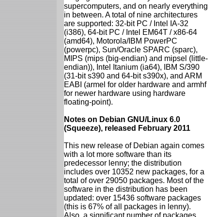
supercomputers, and on nearly everything
in between. A total of nine architectures
are supported: 32-bit PC / Intel IA-32
(i386), 64-bit PC / Intel EM64T / x86-64
(amd64), Motorola/IBM PowerPC
(powerpc), Sun/Oracle SPARC (sparc),
MIPS (mips (big-endian) and mipsel (little-
endian)), Intel Itanium (ia64), IBM S/390
(31-bit s390 and 64-bit s390x), and ARM
EABI (armel for older hardware and armhf
for newer hardware using hardware
floating-point).
Notes on Debian GNU/Linux 6.0
(Squeeze), released February 2011
This new release of Debian again comes
with a lot more software than its
predecessor lenny; the distribution
includes over 10352 new packages, for a
total of over 29050 packages. Most of the
software in the distribution has been
updated: over 15436 software packages
(this is 67% of all packages in lenny).
Also, a significant number of packages