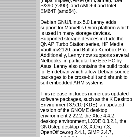
(mips, mipsel), ARM (arm, armel), IBM
S/390 (s390), and AMD64 and Intel
EM64T (amd64).
Debian GNU/Linux 5.0 Lenny adds
support for Marvell's Orion platform which
is used in many storage devices.
Supported storage devices include the
QNAP Turbo Station series, HP Media
Vault mv2120, and Buffalo Kurobox Pro.
Additionally, Lenny now supports several
Netbooks, in particular the Eee PC by
Asus. Lenny also contains the build tools
for Emdebian which allow Debian source
packages to be cross-built and shrunk to
suit embedded ARM systems.
This release includes numerous updated
software packages, such as the K Desktop
Environment 3.5.10 (KDE), an updated
version of the GNOME desktop
environment 2.22.2, the Xfce 4.4.2
desktop environment, LXDE 0.3.2.1, the
GNUstep desktop 7.3, X.Org 7.3,
OpenOffice.org 2.4.1, GIMP 2.4.7,