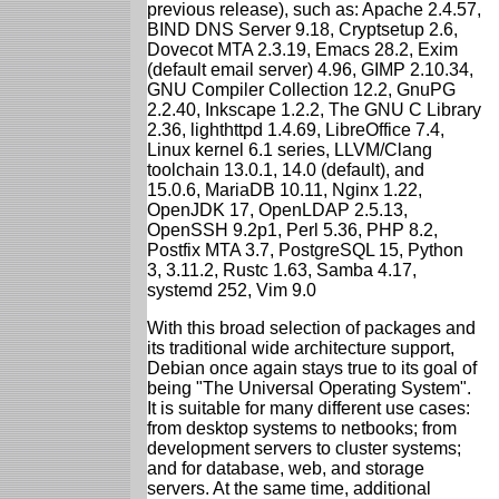
previous release), such as: Apache 2.4.57,
BIND DNS Server 9.18, Cryptsetup 2.6,
Dovecot MTA 2.3.19, Emacs 28.2, Exim
(default email server) 4.96, GIMP 2.10.34,
GNU Compiler Collection 12.2, GnuPG
2.2.40, Inkscape 1.2.2, The GNU C Library
2.36, lighthttpd 1.4.69, LibreOffice 7.4,
Linux kernel 6.1 series, LLVM/Clang
toolchain 13.0.1, 14.0 (default), and
15.0.6, MariaDB 10.11, Nginx 1.22,
OpenJDK 17, OpenLDAP 2.5.13,
OpenSSH 9.2p1, Perl 5.36, PHP 8.2,
Postfix MTA 3.7, PostgreSQL 15, Python
3, 3.11.2, Rustc 1.63, Samba 4.17,
systemd 252, Vim 9.0
With this broad selection of packages and
its traditional wide architecture support,
Debian once again stays true to its goal of
being "The Universal Operating System".
It is suitable for many different use cases:
from desktop systems to netbooks; from
development servers to cluster systems;
and for database, web, and storage
servers. At the same time, additional