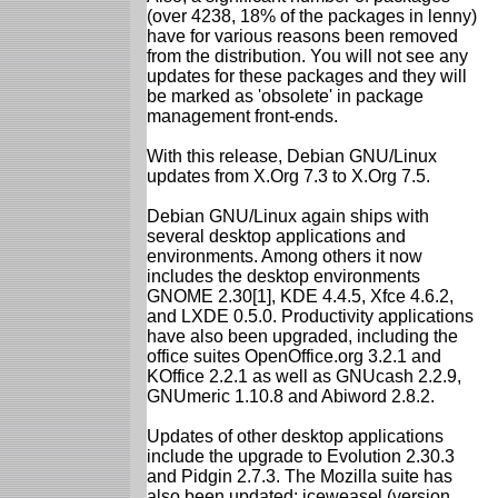
(over 4238, 18% of the packages in lenny)
have for various reasons been removed
from the distribution. You will not see any
updates for these packages and they will
be marked as 'obsolete' in package
management front-ends.
With this release, Debian GNU/Linux
updates from X.Org 7.3 to X.Org 7.5.
Debian GNU/Linux again ships with
several desktop applications and
environments. Among others it now
includes the desktop environments
GNOME 2.30[1], KDE 4.4.5, Xfce 4.6.2,
and LXDE 0.5.0. Productivity applications
have also been upgraded, including the
office suites OpenOffice.org 3.2.1 and
KOffice 2.2.1 as well as GNUcash 2.2.9,
GNUmeric 1.10.8 and Abiword 2.8.2.
Updates of other desktop applications
include the upgrade to Evolution 2.30.3
and Pidgin 2.7.3. The Mozilla suite has
also been updated: iceweasel (version