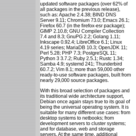
updated software packages (over 62% of
all packages in the previous release),
such as: Apache 2.4.38; BIND DNS
Server 9.11; Chromium 73.0; Emacs 26.1;
Firefox 60.7 (in the firefox-esr package);
GIMP 2.10.8; GNU Compiler Collection
7.4 and 8.3; GnuPG 2.2; Golang 1.11;
Inkscape 0.92.4; LibreOffice 6.1; Linux
4.19 series; MariaDB 10.3; OpenJDK 11;
Perl 5.28; PHP 7.3; PostgreSQL 11;
Python 3 3.7.2; Ruby 2.5.1; Rustc 1.34;
Samba 4.9; systemd 241; Thunderbird
60.7.2; Vim 8.1; more than 59,000 other
ready-to-use software packages, built from
nearly 29,000 source packages.
With this broad selection of packages and
its traditional wide architecture support,
Debian once again stays true to its goal of
being the universal operating system. It is
suitable for many different use cases: from
desktop systems to netbooks; from
development servers to cluster systems;
and for database, web and storage
servers. At the same time, additional