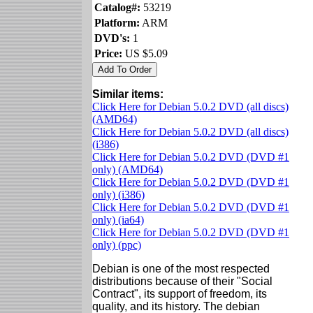
Catalog#:
53219
Platform:
ARM
DVD's:
1
Price:
US $5.09
Similar items:
Click Here for Debian 5.0.2 DVD (all discs)
(AMD64)
Click Here for Debian 5.0.2 DVD (all discs)
(i386)
Click Here for Debian 5.0.2 DVD (DVD #1
only) (AMD64)
Click Here for Debian 5.0.2 DVD (DVD #1
only) (i386)
Click Here for Debian 5.0.2 DVD (DVD #1
only) (ia64)
Click Here for Debian 5.0.2 DVD (DVD #1
only) (ppc)
Debian is one of the most respected
distributions because of their "Social
Contract", its support of freedom, its
quality, and its history. The debian