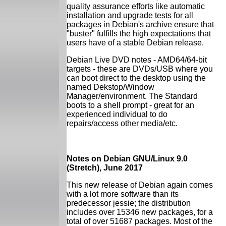
quality assurance efforts like automatic
installation and upgrade tests for all
packages in Debian's archive ensure that
"buster" fulfills the high expectations that
users have of a stable Debian release.
Debian Live DVD notes - AMD64/64-bit
targets - these are DVDs/USB where you
can boot direct to the desktop using the
named Dekstop/Window
Manager/environment. The Standard
boots to a shell prompt - great for an
experienced individual to do
repairs/access other media/etc.
Notes on Debian GNU/Linux 9.0
(Stretch), June 2017
This new release of Debian again comes
with a lot more software than its
predecessor jessie; the distribution
includes over 15346 new packages, for a
total of over 51687 packages. Most of the