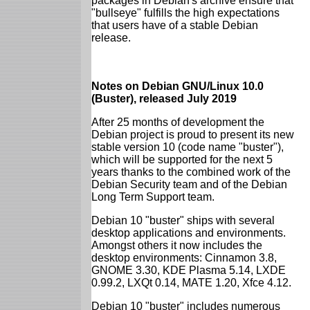
packages in Debian's archive ensure that
"bullseye" fulfills the high expectations
that users have of a stable Debian
release.
Notes on Debian GNU/Linux 10.0
(Buster), released July 2019
After 25 months of development the
Debian project is proud to present its new
stable version 10 (code name "buster"),
which will be supported for the next 5
years thanks to the combined work of the
Debian Security team and of the Debian
Long Term Support team.
Debian 10 "buster" ships with several
desktop applications and environments.
Amongst others it now includes the
desktop environments: Cinnamon 3.8,
GNOME 3.30, KDE Plasma 5.14, LXDE
0.99.2, LXQt 0.14, MATE 1.20, Xfce 4.12.
Debian 10 "buster" includes numerous