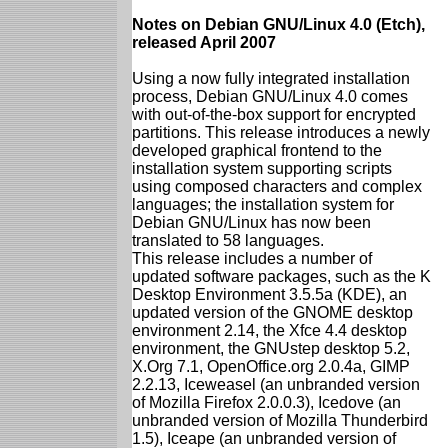
Notes on Debian GNU/Linux 4.0 (Etch),
released April 2007
Using a now fully integrated installation
process, Debian GNU/Linux 4.0 comes
with out-of-the-box support for encrypted
partitions. This release introduces a newly
developed graphical frontend to the
installation system supporting scripts
using composed characters and complex
languages; the installation system for
Debian GNU/Linux has now been
translated to 58 languages.
This release includes a number of
updated software packages, such as the K
Desktop Environment 3.5.5a (KDE), an
updated version of the GNOME desktop
environment 2.14, the Xfce 4.4 desktop
environment, the GNUstep desktop 5.2,
X.Org 7.1, OpenOffice.org 2.0.4a, GIMP
2.2.13, Iceweasel (an unbranded version
of Mozilla Firefox 2.0.0.3), Icedove (an
unbranded version of Mozilla Thunderbird
1.5), Iceape (an unbranded version of