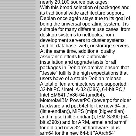
nearly 20,100 source packages.
With this broad selection of packages and
its traditional wide architecture support,
Debian once again stays true to its goal of
being the universal operating system. It is
suitable for many different use cases: from
desktop systems to netbooks; from
development servers to cluster systems;
and for database, web, or storage servers.
At the same time, additional quality
assurance efforts like automatic
installation and upgrade tests for all
packages in Debian's archive ensure that
"Jessie" fulfills the high expectations that
users have of a stable Debian release.
A total of ten architectures are supported:
32-bit PC / Intel IA-32 (i386), 64-bit PC /
Intel EM64T / x86-64 (amd64),
Motorola/IBM PowerPC (powerpc for older
hardware and ppc64el for the new 64-bit
(little-endian)), MIPS (mips (big-endian)
and mipsel (little-endian)), IBM S/390 (64-
bit s390x) and for ARM, armel and armhf
for old and new 32-bit hardware, plus
arm64 for the new 64-bit "AArch64"