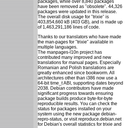
packages, while over 8,840 packages
have been removed as "obsolete". 44,326
packages were updated in this release.
The overall disk usage for "trixie" is
403,854,660 kB (403 GB), and is made up
of 1,463,291,186 lines of code.
Thanks to our translators who have made
the man-pages for "trixie" available in
multiple languages.
The manpages-l10n project has
contributed many improved and new
translations for manual pages. Especially
Romanian and Polish translations are
greatly enhanced since bookworm. All
architectures other than i386 now use a
64-bit time_t ABI, supporting dates beyond
2038. Debian contributors have made
significant progress towards ensuring
package builds produce byte-for-byte
reproducible results. You can check the
status for packages installed on your
system using the new package debian-
repro-status, or visit reproduce.debian.net
for Debian's overall statistics for trixie and