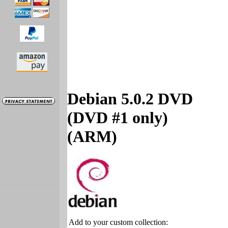
Debian 5.0.2 DVD
(DVD #1 only)
(ARM)
Add to your custom collection: