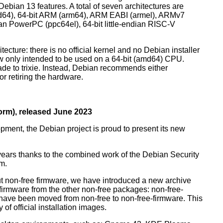
ebian 13 features. A total of seven architectures are
 (amd64), 64-bit ARM (arm64), ARM EABI (armel), ARMv7
ndian PowerPC (ppc64el), 64-bit little-endian RISC-V
tecture: there is no official kernel and no Debian installer
ow only intended to be used on a 64-bit (amd64) CPU.
de to trixie. Instead, Debian recommends either
r retiring the hardware.
rm), released June 2023
pment, the Debian project is proud to present its new
years thanks to the combined work of the Debian Security
m.
t non-free firmware, we have introduced a new archive
 firmware from the other non-free packages: non-free-
have been moved from non-free to non-free-firmware. This
 of official installation images.