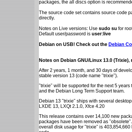
packages, the all discs option is recommend
The source code set contains source code pac
directly.
Notes on Live versions: Use
sudo su
for ro
Default user/password is
user:live
Debian on USB! Check out the
Debian Co
Notes on Debian GNU/Linux 13.0 (Trixie),
After 2 years, 1 month, and 30 days of devel
stable version 13 (code name "trixie").
"trixie" will be supported for the next 5 yea
and the Debian Long Term Support team.
Debian 13 "trixie" ships with several desk
LXDE 13, LXQt 2.1.0, Xfce 4.20
This release contains over 14,100 new packa
packages have been removed as "obsolete". 
overall disk usage for "trixie" is 403,854,66