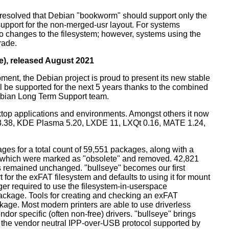
resolved that Debian "bookworm" should support only the
support for the non-merged-usr layout. For systems
 no changes to the filesystem; however, systems using the
rade.
e), released August 2021
ment, the Debian project is proud to present its new stable
l be supported for the next 5 years thanks to the combined
ebian Long Term Support team.
ktop applications and environments. Amongst others it now
3.38, KDE Plasma 5.20, LXDE 11, LXQt 0.16, MATE 1.24,
es for a total count of 59,551 packages, along with a
s which were marked as "obsolete" and removed. 42,821
remained unchanged. "bullseye" becomes our first
 for the exFAT filesystem and defaults to using it for mount
ger required to use the filesystem-in-userspace
package. Tools for creating and checking an exFAT
ckage. Most modern printers are able to use driverless
dor specific (often non-free) drivers. "bullseye" brings
 the vendor neutral IPP-over-USB protocol supported by