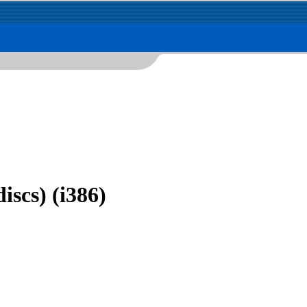
iscs) (i386)