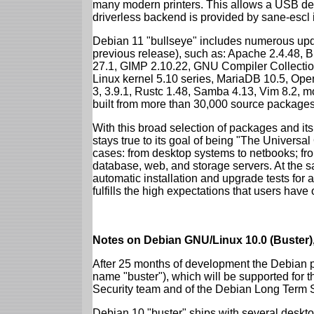
many modern printers. This allows a USB dev
driverless backend is provided by sane-escl 
Debian 11 "bullseye" includes numerous upd
previous release), such as: Apache 2.4.48, 
27.1, GIMP 2.10.22, GNU Compiler Collection
Linux kernel 5.10 series, MariaDB 10.5, Op
3, 3.9.1, Rustc 1.48, Samba 4.13, Vim 8.2, 
built from more than 30,000 source packages
With this broad selection of packages and its
stays true to its goal of being "The Universal
cases: from desktop systems to netbooks; fro
database, web, and storage servers. At the sa
automatic installation and upgrade tests for 
fulfills the high expectations that users have
Notes on Debian GNU/Linux 10.0 (Buster),
After 25 months of development the Debian pr
name "buster"), which will be supported for 
Security team and of the Debian Long Term 
Debian 10 "buster" ships with several deskt