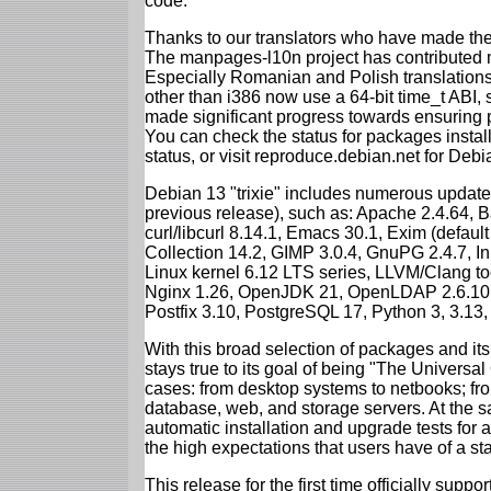
code.
Thanks to our translators who have made the 
The manpages-l10n project has contributed 
Especially Romanian and Polish translations
other than i386 now use a 64-bit time_t ABI
made significant progress towards ensuring p
You can check the status for packages insta
status, or visit reproduce.debian.net for Debian
Debian 13 "trixie" includes numerous update
previous release), such as: Apache 2.4.64, 
curl/libcurl 8.14.1, Emacs 30.1, Exim (defa
Collection 14.2, GIMP 3.0.4, GnuPG 2.4.7, In
Linux kernel 6.12 LTS series, LLVM/Clang too
Nginx 1.26, OpenJDK 21, OpenLDAP 2.6.10,
Postfix 3.10, PostgreSQL 17, Python 3, 3.13
With this broad selection of packages and its
stays true to its goal of being "The Universal
cases: from desktop systems to netbooks; fro
database, web, and storage servers. At the sa
automatic installation and upgrade tests for al
the high expectations that users have of a s
This release for the first time officially supp