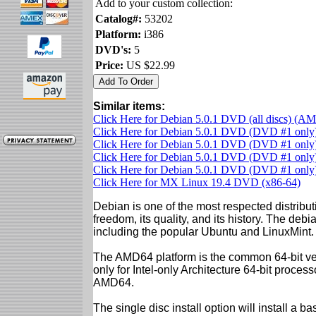
Add to your custom collection:
Catalog#:
53202
Platform:
i386
DVD's:
5
Price:
US $22.99
Similar items:
Click Here for Debian 5.0.1 DVD (all discs) (A
Click Here for Debian 5.0.1 DVD (DVD #1 onl
Click Here for Debian 5.0.1 DVD (DVD #1 only)
Click Here for Debian 5.0.1 DVD (DVD #1 only)
Click Here for Debian 5.0.1 DVD (DVD #1 only)
Click Here for MX Linux 19.4 DVD (x86-64)
Debian is one of the most respected distributi
freedom, its quality, and its history. The debian
including the popular Ubuntu and LinuxMint.
The AMD64 platform is the common 64-bit vers
only for Intel-only Architecture 64-bit proces
AMD64.
The single disc install option will install a b