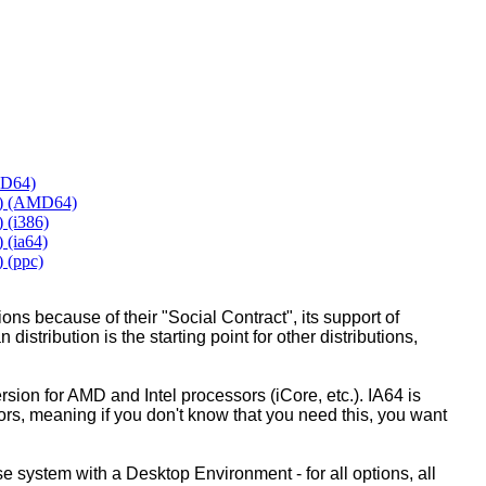
MD64)
y) (AMD64)
 (i386)
 (ia64)
 (ppc)
ons because of their "Social Contract", its support of
 distribution is the starting point for other distributions,
ion for AMD and Intel processors (iCore, etc.). IA64 is
sors, meaning if you don't know that you need this, you want
ase system with a Desktop Environment - for all options, all