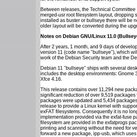
Between releases, the Technical Committee 
merged-usr root filesystem layout, dropping 
installed as buster or bullseye there will be
older layout will be converted during the upg
Notes on Debian GNU/Linux 11.0 (Bullsey
After 2 years, 1 month, and 9 days of develop
version 11 (code name "bullseye"), which wil
work of the Debian Security team and the D
Debian 11 "bullseye" ships with several des
includes the desktop environments: Gnome 
Xfce 4.16.
This release contains over 11,294 new packag
significant reduction of over 9,519 package
packages were updated and 5,434 packages 
release to provide a Linux kernel with support
exFAT filesystems. Consequently it is no lon
implementation provided via the exfat-fuse 
filesystem are provided in the exfatprogs pa
printing and scanning without the need for ven
forward a new package, ipp-usb, which uses