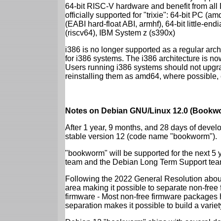
64-bit RISC-V hardware and benefit from all D
officially supported for "trixie": 64-bit PC
(EABI hard-float ABI, armhf), 64-bit little-e
(riscv64), IBM System z (s390x)
i386 is no longer supported as a regular archi
for i386 systems. The i386 architecture is n
Users running i386 systems should not upgra
reinstalling them as amd64, where possible, o
Notes on Debian GNU/Linux 12.0 (Bookwo
After 1 year, 9 months, and 28 days of develo
stable version 12 (code name "bookworm").
"bookworm" will be supported for the next 5 
team and the Debian Long Term Support tea
Following the 2022 General Resolution abou
area making it possible to separate non-free
firmware - Most non-free firmware packages 
separation makes it possible to build a variety