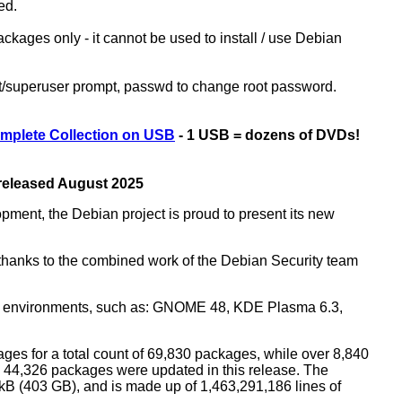
ed.
kages only - it cannot be used to install / use Debian
ot/superuser prompt, passwd to change root password.
mplete Collection on USB
- 1 USB = dozens of DVDs!
 released August 2025
opment, the Debian project is proud to present its new
rs thanks to the combined work of the Debian Security team
top environments, such as: GNOME 48, KDE Plasma 6.3,
ges for a total count of 69,830 packages, while over 8,840
44,326 packages were updated in this release. The
0 kB (403 GB), and is made up of 1,463,291,186 lines of