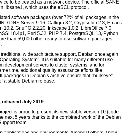
ice to be treated as a network device. The official SANE
in libsane1, which uses the eSCL protocol.
ated software packages (over 72% of all packages in the
BIND DNS Server 9.16, Calligra 3.2, Cryptsetup 2.3, Emacs
 10.2, GnuPG 2.2.20, Inkscape 1.0.2, LibreOffice 7.0,
enSSH 8.4p1, Perl 5.32, PHP 7.4, PostgreSQL 13, Python
more than 59,000 other ready-to-use software packages,
.
 traditional wide architecture support, Debian once again
 Operating System". It is suitable for many different use
m development servers to cluster systems; and for
me time, additional quality assurance efforts like
all packages in Debian's archive ensure that "bullseye"
 of a stable Debian release.
 released July 2019
oject is proud to present its new stable version 10 (code
the next 5 years thanks to the combined work of the Debian
Support team.
op applications and environments. Amongst others it now