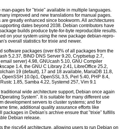
man-pages for "trixie" available in multiple languages.
many improved and new translations for manual pages.
 are greatly enhanced since bookworm. All architectures
, supporting dates beyond 2038. Debian contributors have
ackage builds produce byte-for-byte reproducible results.
lled on your system using the new package debian-repro-
's overall statistics for trixie and newer.
d software packages (over 63% of all packages from the
Bash 5.2.37, BIND DNS Server 9.20, Cryptsetup 2.7,
ult email server) 4.98, GNUcash 5.10, GNU Compiler
kscape 1.4, the GNU C Library 2.41, LibreOffice 25.2,
lchain 19 (default), 17 and 18 available, MariaDB 11.8,
 OpenSSH 10.0p1, OpenSSL 3.5, Perl 5.40, PHP 8.4,
, Rustc 1.85, Samba 4.22, Systemd 257, Vim 9.1
 traditional wide architecture support, Debian once again
 Operating System". It is suitable for many different use
m development servers to cluster systems; and for
me time, additional quality assurance efforts like
l packages in Debian's archive ensure that "trixie" fulfills
table Debian release.
orts the riscv64 architecture, allowing users to run Debian on