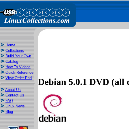
Home
Collections
Build Your Own
Catalog
How To Videos
Quick Reference
View Order Pad
Debian 5.0.1 DVD (all d
About Us
Contact Us
FAQ
Linux News
Blog