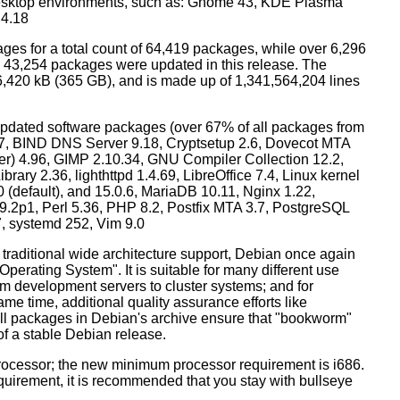
esktop environments, such as: Gnome 43, KDE Plasma
 4.18
ges for a total count of 64,419 packages, while over 6,296
43,254 packages were updated in this release. The
6,420 kB (365 GB), and is made up of 1,341,564,204 lines
dated software packages (over 67% of all packages from
.57, BIND DNS Server 9.18, Cryptsetup 2.6, Dovecot MTA
ver) 4.96, GIMP 2.10.34, GNU Compiler Collection 12.2,
ary 2.36, lighthttpd 1.4.69, LibreOffice 7.4, Linux kernel
0 (default), and 15.0.6, MariaDB 10.11, Nginx 1.22,
p1, Perl 5.36, PHP 8.2, Postfix MTA 3.7, PostgreSQL
7, systemd 252, Vim 9.0
 traditional wide architecture support, Debian once again
 Operating System". It is suitable for many different use
m development servers to cluster systems; and for
me time, additional quality assurance efforts like
 all packages in Debian's archive ensure that "bookworm"
 of a stable Debian release.
processor; the new minimum processor requirement is i686.
equirement, it is recommended that you stay with bullseye