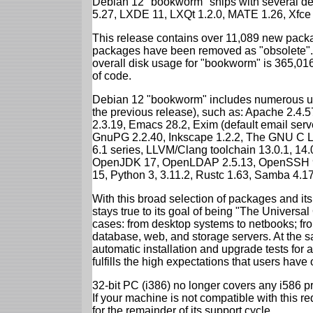
Debian 12 "bookworm" ships with several d
5.27, LXDE 11, LXQt 1.2.0, MATE 1.26, Xfce
This release contains over 11,089 new packa
packages have been removed as "obsolete". 
overall disk usage for "bookworm" is 365,01
of code.
Debian 12 "bookworm" includes numerous up
the previous release), such as: Apache 2.4
2.3.19, Emacs 28.2, Exim (default email ser
GnuPG 2.2.40, Inkscape 1.2.2, The GNU C Libr
6.1 series, LLVM/Clang toolchain 13.0.1, 14.
OpenJDK 17, OpenLDAP 2.5.13, OpenSSH 9.2
15, Python 3, 3.11.2, Rustc 1.63, Samba 4.1
With this broad selection of packages and its
stays true to its goal of being "The Universal
cases: from desktop systems to netbooks; fro
database, web, and storage servers. At the sa
automatic installation and upgrade tests for
fulfills the high expectations that users have
32-bit PC (i386) no longer covers any i586 
If your machine is not compatible with this r
for the remainder of its support cycle.