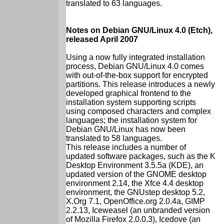
translated to 63 languages.
Notes on Debian GNU/Linux 4.0 (Etch),
released April 2007
Using a now fully integrated installation
process, Debian GNU/Linux 4.0 comes
with out-of-the-box support for encrypted
partitions. This release introduces a newly
developed graphical frontend to the
installation system supporting scripts
using composed characters and complex
languages; the installation system for
Debian GNU/Linux has now been
translated to 58 languages.
This release includes a number of
updated software packages, such as the K
Desktop Environment 3.5.5a (KDE), an
updated version of the GNOME desktop
environment 2.14, the Xfce 4.4 desktop
environment, the GNUstep desktop 5.2,
X.Org 7.1, OpenOffice.org 2.0.4a, GIMP
2.2.13, Iceweasel (an unbranded version
of Mozilla Firefox 2.0.0.3), Icedove (an