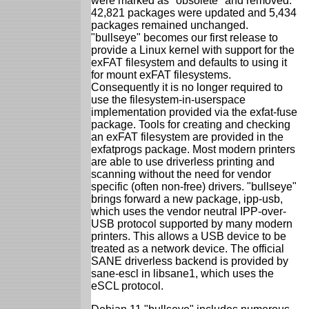
were marked as "obsolete" and removed.
42,821 packages were updated and 5,434
packages remained unchanged.
"bullseye" becomes our first release to
provide a Linux kernel with support for the
exFAT filesystem and defaults to using it
for mount exFAT filesystems.
Consequently it is no longer required to
use the filesystem-in-userspace
implementation provided via the exfat-fuse
package. Tools for creating and checking
an exFAT filesystem are provided in the
exfatprogs package. Most modern printers
are able to use driverless printing and
scanning without the need for vendor
specific (often non-free) drivers. "bullseye"
brings forward a new package, ipp-usb,
which uses the vendor neutral IPP-over-
USB protocol supported by many modern
printers. This allows a USB device to be
treated as a network device. The official
SANE driverless backend is provided by
sane-escl in libsane1, which uses the
eSCL protocol.