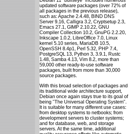
Debian 11 "bullseye" includes numerous
updated software packages (over 72% of
all packages in the previous release),
such as: Apache 2.4.48, BIND DNS
Server 9.16, Calligra 3.2, Cryptsetup 2.3,
Emacs 27.1, GIMP 2.10.22, GNU
Compiler Collection 10.2, GnuPG 2.2.20,
Inkscape 1.0.2, LibreOffice 7.0, Linux
kernel 5.10 series, MariaDB 10.5,
OpenSSH 8.4p1, Perl 5.32, PHP 7.4,
PostgreSQL 13, Python 3, 3.9.1, Rustc
1.48, Samba 4.13, Vim 8.2, more than
59,000 other ready-to-use software
packages, built from more than 30,000
source packages.
With this broad selection of packages and
its traditional wide architecture support,
Debian once again stays true to its goal of
being "The Universal Operating System".
It is suitable for many different use cases:
from desktop systems to netbooks; from
development servers to cluster systems;
and for database, web, and storage
servers. At the same time, additional