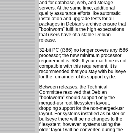
and for database, web, and storage
servers. At the same time, additional
quality assurance efforts like automatic
installation and upgrade tests for all
packages in Debian's archive ensure that
"bookworm" fulfills the high expectations
that users have of a stable Debian
release.
32-bit PC (i386) no longer covers any i586
processor; the new minimum processor
requirement is i686. If your machine is not
compatible with this requirement, it is
recommended that you stay with bullseye
for the remainder of its support cycle.
Between releases, the Technical
Committee resolved that Debian
"bookworm" should support only the
merged-usr root filesystem layout,
dropping support for the non-merged-usr
layout. For systems installed as buster or
bullseye there will be no changes to the
filesystem; however, systems using the
older layout will be converted during the