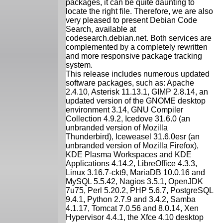
packages, it can be quite daunting to
locate the right file. Therefore, we are also
very pleased to present Debian Code
Search, available at
codesearch.debian.net. Both services are
complemented by a completely rewritten
and more responsive package tracking
system.
This release includes numerous updated
software packages, such as: Apache
2.4.10, Asterisk 11.13.1, GIMP 2.8.14, an
updated version of the GNOME desktop
environment 3.14, GNU Compiler
Collection 4.9.2, Icedove 31.6.0 (an
unbranded version of Mozilla
Thunderbird), Iceweasel 31.6.0esr (an
unbranded version of Mozilla Firefox),
KDE Plasma Workspaces and KDE
Applications 4.14.2, LibreOffice 4.3.3,
Linux 3.16.7-ckt9, MariaDB 10.0.16 and
MySQL 5.5.42, Nagios 3.5.1, OpenJDK
7u75, Perl 5.20.2, PHP 5.6.7, PostgreSQL
9.4.1, Python 2.7.9 and 3.4.2, Samba
4.1.17, Tomcat 7.0.56 and 8.0.14, Xen
Hypervisor 4.4.1, the Xfce 4.10 desktop