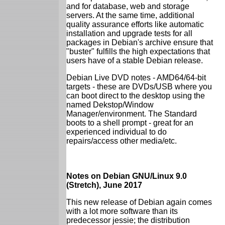
and for database, web and storage
servers. At the same time, additional
quality assurance efforts like automatic
installation and upgrade tests for all
packages in Debian's archive ensure that
"buster" fulfills the high expectations that
users have of a stable Debian release.
Debian Live DVD notes - AMD64/64-bit
targets - these are DVDs/USB where you
can boot direct to the desktop using the
named Dekstop/Window
Manager/environment. The Standard
boots to a shell prompt - great for an
experienced individual to do
repairs/access other media/etc.
Notes on Debian GNU/Linux 9.0
(Stretch), June 2017
This new release of Debian again comes
with a lot more software than its
predecessor jessie; the distribution