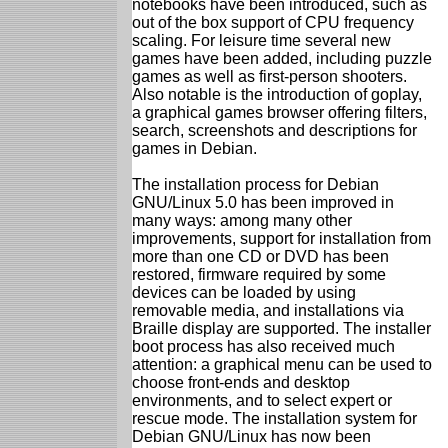
notebooks have been introduced, such as
out of the box support of CPU frequency
scaling. For leisure time several new
games have been added, including puzzle
games as well as first-person shooters.
Also notable is the introduction of goplay,
a graphical games browser offering filters,
search, screenshots and descriptions for
games in Debian.
The installation process for Debian
GNU/Linux 5.0 has been improved in
many ways: among many other
improvements, support for installation from
more than one CD or DVD has been
restored, firmware required by some
devices can be loaded by using
removable media, and installations via
Braille display are supported. The installer
boot process has also received much
attention: a graphical menu can be used to
choose front-ends and desktop
environments, and to select expert or
rescue mode. The installation system for
Debian GNU/Linux has now been