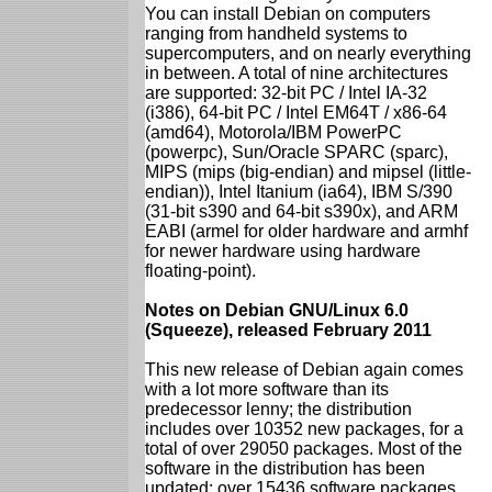
You can install Debian on computers
ranging from handheld systems to
supercomputers, and on nearly everything
in between. A total of nine architectures
are supported: 32-bit PC / Intel IA-32
(i386), 64-bit PC / Intel EM64T / x86-64
(amd64), Motorola/IBM PowerPC
(powerpc), Sun/Oracle SPARC (sparc),
MIPS (mips (big-endian) and mipsel (little-
endian)), Intel Itanium (ia64), IBM S/390
(31-bit s390 and 64-bit s390x), and ARM
EABI (armel for older hardware and armhf
for newer hardware using hardware
floating-point).
Notes on Debian GNU/Linux 6.0
(Squeeze), released February 2011
This new release of Debian again comes
with a lot more software than its
predecessor lenny; the distribution
includes over 10352 new packages, for a
total of over 29050 packages. Most of the
software in the distribution has been
updated: over 15436 software packages