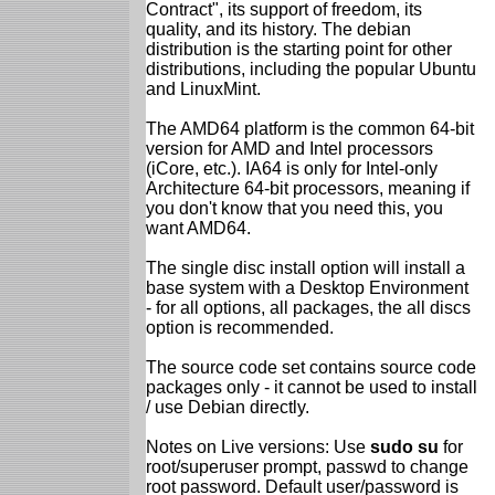
Contract", its support of freedom, its
quality, and its history. The debian
distribution is the starting point for other
distributions, including the popular Ubuntu
and LinuxMint.
The AMD64 platform is the common 64-bit
version for AMD and Intel processors
(iCore, etc.). IA64 is only for Intel-only
Architecture 64-bit processors, meaning if
you don't know that you need this, you
want AMD64.
The single disc install option will install a
base system with a Desktop Environment
- for all options, all packages, the all discs
option is recommended.
The source code set contains source code
packages only - it cannot be used to install
/ use Debian directly.
Notes on Live versions: Use
sudo su
for
root/superuser prompt, passwd to change
root password. Default user/password is