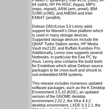
PowerPC (powerpc), Intel IA-32 (i386), IA-
64 (ia64), HP PA-RISC (hppa), MIPS
(mips, mipsel), ARM (arm, armel), IBM
S/390 (s390), and AMD64 and Intel
EM64T (amd64).
Debian GNU/Linux 5.0 Lenny adds
support for Marvell's Orion platform which
is used in many storage devices.
Supported storage devices include the
QNAP Turbo Station series, HP Media
Vault mv2120, and Buffalo Kurobox Pro.
Additionally, Lenny now supports several
Netbooks, in particular the Eee PC by
Asus. Lenny also contains the build tools
for Emdebian which allow Debian source
packages to be cross-built and shrunk to
suit embedded ARM systems.
This release includes numerous updated
software packages, such as the K Desktop
Environment 3.5.10 (KDE), an updated
version of the GNOME desktop
environment 2.22.2, the Xfce 4.4.2
desktop environment, LXDE 0.3.2.1, the