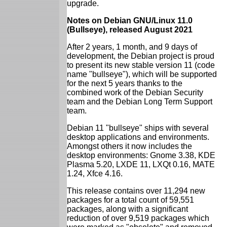
upgrade.
Notes on Debian GNU/Linux 11.0
(Bullseye), released August 2021
After 2 years, 1 month, and 9 days of
development, the Debian project is proud
to present its new stable version 11 (code
name "bullseye"), which will be supported
for the next 5 years thanks to the
combined work of the Debian Security
team and the Debian Long Term Support
team.
Debian 11 "bullseye" ships with several
desktop applications and environments.
Amongst others it now includes the
desktop environments: Gnome 3.38, KDE
Plasma 5.20, LXDE 11, LXQt 0.16, MATE
1.24, Xfce 4.16.
This release contains over 11,294 new
packages for a total count of 59,551
packages, along with a significant
reduction of over 9,519 packages which