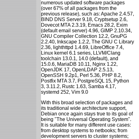
numerous updated software packages
(over 67% of all packages from the
previous release), such as: Apache 2.4.57,
BIND DNS Server 9.18, Cryptsetup 2.6,
Dovecot MTA 2.3.19, Emacs 28.2, Exim
(default email server) 4.96, GIMP 2.10.34,
GNU Compiler Collection 12.2, GnuPG
2.2.40, Inkscape 1.2.2, The GNU C Library
2.36, lighthttpd 1.4.69, LibreOffice 7.4,
Linux kernel 6.1 series, LLVM/Clang
toolchain 13.0.1, 14.0 (default), and
15.0.6, MariaDB 10.11, Nginx 1.22,
OpenJDK 17, OpenLDAP 2.5.13,
OpenSSH 9.2p1, Perl 5.36, PHP 8.2,
Postfix MTA 3.7, PostgreSQL 15, Python
3, 3.11.2, Rustc 1.63, Samba 4.17,
systemd 252, Vim 9.0
With this broad selection of packages and
its traditional wide architecture support,
Debian once again stays true to its goal of
being "The Universal Operating System".
It is suitable for many different use cases:
from desktop systems to netbooks; from
development servers to cluster systems;