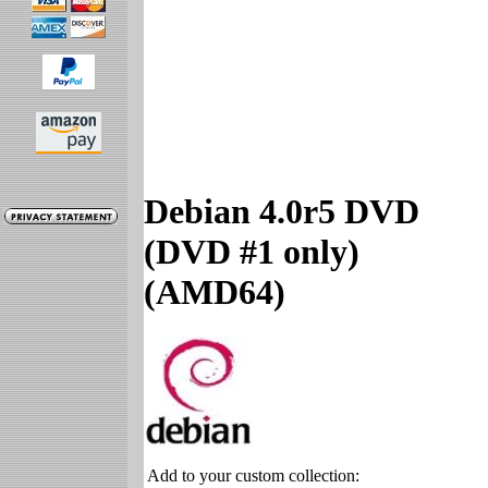
Debian 4.0r5 DVD
(DVD #1 only)
(AMD64)
Add to your custom collection: