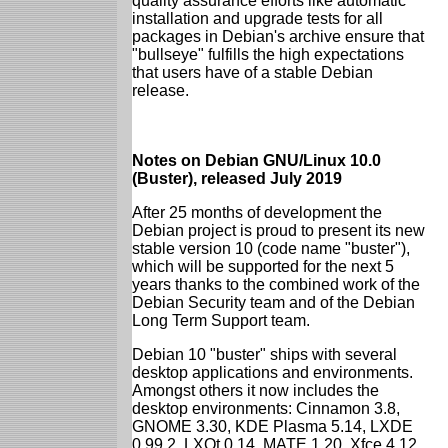
quality assurance efforts like automatic
installation and upgrade tests for all
packages in Debian's archive ensure that
"bullseye" fulfills the high expectations
that users have of a stable Debian
release.
Notes on Debian GNU/Linux 10.0
(Buster), released July 2019
After 25 months of development the
Debian project is proud to present its new
stable version 10 (code name "buster"),
which will be supported for the next 5
years thanks to the combined work of the
Debian Security team and of the Debian
Long Term Support team.
Debian 10 "buster" ships with several
desktop applications and environments.
Amongst others it now includes the
desktop environments: Cinnamon 3.8,
GNOME 3.30, KDE Plasma 5.14, LXDE
0.99.2, LXQt 0.14, MATE 1.20, Xfce 4.12.