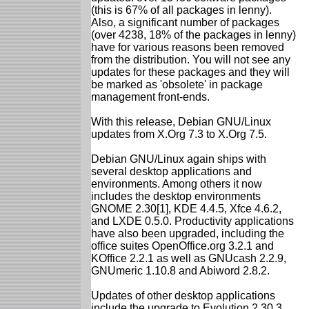
(this is 67% of all packages in lenny).
Also, a significant number of packages
(over 4238, 18% of the packages in lenny)
have for various reasons been removed
from the distribution. You will not see any
updates for these packages and they will
be marked as 'obsolete' in package
management front-ends.
With this release, Debian GNU/Linux
updates from X.Org 7.3 to X.Org 7.5.
Debian GNU/Linux again ships with
several desktop applications and
environments. Among others it now
includes the desktop environments
GNOME 2.30[1], KDE 4.4.5, Xfce 4.6.2,
and LXDE 0.5.0. Productivity applications
have also been upgraded, including the
office suites OpenOffice.org 3.2.1 and
KOffice 2.2.1 as well as GNUcash 2.2.9,
GNUmeric 1.10.8 and Abiword 2.8.2.
Updates of other desktop applications
include the upgrade to Evolution 2.30.3