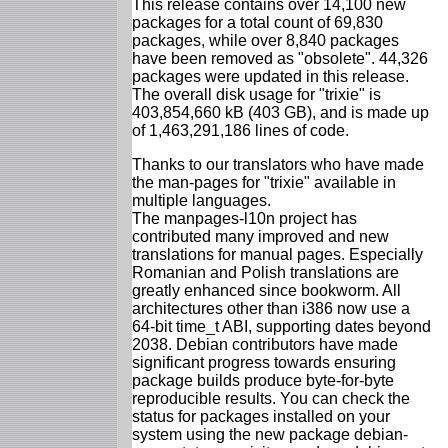
This release contains over 14,100 new
packages for a total count of 69,830
packages, while over 8,840 packages
have been removed as "obsolete". 44,326
packages were updated in this release.
The overall disk usage for "trixie" is
403,854,660 kB (403 GB), and is made up
of 1,463,291,186 lines of code.
Thanks to our translators who have made
the man-pages for "trixie" available in
multiple languages.
The manpages-l10n project has
contributed many improved and new
translations for manual pages. Especially
Romanian and Polish translations are
greatly enhanced since bookworm. All
architectures other than i386 now use a
64-bit time_t ABI, supporting dates beyond
2038. Debian contributors have made
significant progress towards ensuring
package builds produce byte-for-byte
reproducible results. You can check the
status for packages installed on your
system using the new package debian-