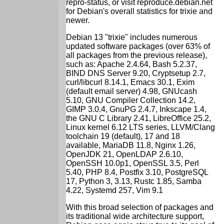
repro-status, or visit reproduce.debian.net
for Debian's overall statistics for trixie and
newer.
Debian 13 "trixie" includes numerous
updated software packages (over 63% of
all packages from the previous release),
such as: Apache 2.4.64, Bash 5.2.37,
BIND DNS Server 9.20, Cryptsetup 2.7,
curl/libcurl 8.14.1, Emacs 30.1, Exim
(default email server) 4.98, GNUcash
5.10, GNU Compiler Collection 14.2,
GIMP 3.0.4, GnuPG 2.4.7, Inkscape 1.4,
the GNU C Library 2.41, LibreOffice 25.2,
Linux kernel 6.12 LTS series, LLVM/Clang
toolchain 19 (default), 17 and 18
available, MariaDB 11.8, Nginx 1.26,
OpenJDK 21, OpenLDAP 2.6.10,
OpenSSH 10.0p1, OpenSSL 3.5, Perl
5.40, PHP 8.4, Postfix 3.10, PostgreSQL
17, Python 3, 3.13, Rustc 1.85, Samba
4.22, Systemd 257, Vim 9.1
With this broad selection of packages and
its traditional wide architecture support,