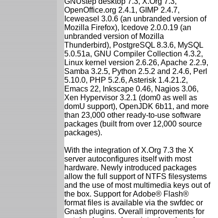
GNUstep desktop 7.3, X.Org 7.3,
OpenOffice.org 2.4.1, GIMP 2.4.7,
Iceweasel 3.0.6 (an unbranded version of
Mozilla Firefox), Icedove 2.0.0.19 (an
unbranded version of Mozilla
Thunderbird), PostgreSQL 8.3.6, MySQL
5.0.51a, GNU Compiler Collection 4.3.2,
Linux kernel version 2.6.26, Apache 2.2.9,
Samba 3.2.5, Python 2.5.2 and 2.4.6, Perl
5.10.0, PHP 5.2.6, Asterisk 1.4.21.2,
Emacs 22, Inkscape 0.46, Nagios 3.06,
Xen Hypervisor 3.2.1 (dom0 as well as
domU support), OpenJDK 6b11, and more
than 23,000 other ready-to-use software
packages (built from over 12,000 source
packages).
With the integration of X.Org 7.3 the X
server autoconfigures itself with most
hardware. Newly introduced packages
allow the full support of NTFS filesystems
and the use of most multimedia keys out of
the box. Support for Adobe® Flash®
format files is available via the swfdec or
Gnash plugins. Overall improvements for