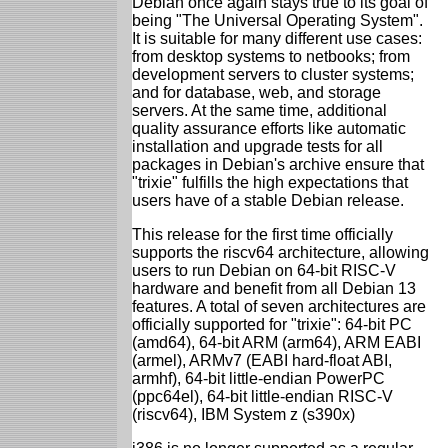
Debian once again stays true to its goal of
being "The Universal Operating System".
It is suitable for many different use cases:
from desktop systems to netbooks; from
development servers to cluster systems;
and for database, web, and storage
servers. At the same time, additional
quality assurance efforts like automatic
installation and upgrade tests for all
packages in Debian's archive ensure that
"trixie" fulfills the high expectations that
users have of a stable Debian release.
This release for the first time officially
supports the riscv64 architecture, allowing
users to run Debian on 64-bit RISC-V
hardware and benefit from all Debian 13
features. A total of seven architectures are
officially supported for "trixie": 64-bit PC
(amd64), 64-bit ARM (arm64), ARM EABI
(armel), ARMv7 (EABI hard-float ABI,
armhf), 64-bit little-endian PowerPC
(ppc64el), 64-bit little-endian RISC-V
(riscv64), IBM System z (s390x)