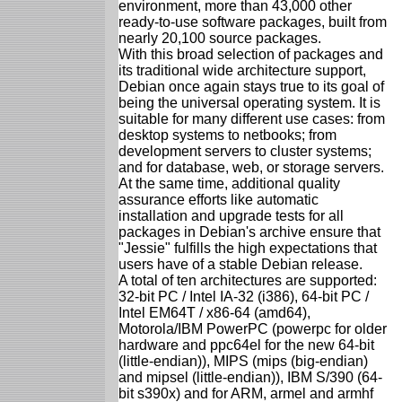
environment, more than 43,000 other
ready-to-use software packages, built from
nearly 20,100 source packages.
With this broad selection of packages and
its traditional wide architecture support,
Debian once again stays true to its goal of
being the universal operating system. It is
suitable for many different use cases: from
desktop systems to netbooks; from
development servers to cluster systems;
and for database, web, or storage servers.
At the same time, additional quality
assurance efforts like automatic
installation and upgrade tests for all
packages in Debian's archive ensure that
"Jessie" fulfills the high expectations that
users have of a stable Debian release.
A total of ten architectures are supported:
32-bit PC / Intel IA-32 (i386), 64-bit PC /
Intel EM64T / x86-64 (amd64),
Motorola/IBM PowerPC (powerpc for older
hardware and ppc64el for the new 64-bit
(little-endian)), MIPS (mips (big-endian)
and mipsel (little-endian)), IBM S/390 (64-
bit s390x) and for ARM, armel and armhf