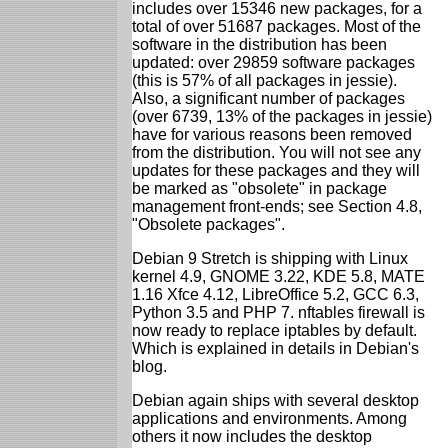
includes over 15346 new packages, for a
total of over 51687 packages. Most of the
software in the distribution has been
updated: over 29859 software packages
(this is 57% of all packages in jessie).
Also, a significant number of packages
(over 6739, 13% of the packages in jessie)
have for various reasons been removed
from the distribution. You will not see any
updates for these packages and they will
be marked as "obsolete" in package
management front-ends; see Section 4.8,
"Obsolete packages".
Debian 9 Stretch is shipping with Linux
kernel 4.9, GNOME 3.22, KDE 5.8, MATE
1.16 Xfce 4.12, LibreOffice 5.2, GCC 6.3,
Python 3.5 and PHP 7. nftables firewall is
now ready to replace iptables by default.
Which is explained in details in Debian's
blog.
Debian again ships with several desktop
applications and environments. Among
others it now includes the desktop