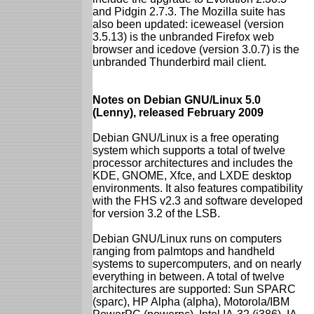
and Pidgin 2.7.3. The Mozilla suite has
also been updated: iceweasel (version
3.5.13) is the unbranded Firefox web
browser and icedove (version 3.0.7) is the
unbranded Thunderbird mail client.
Notes on Debian GNU/Linux 5.0
(Lenny), released February 2009
Debian GNU/Linux is a free operating
system which supports a total of twelve
processor architectures and includes the
KDE, GNOME, Xfce, and LXDE desktop
environments. It also features compatibility
with the FHS v2.3 and software developed
for version 3.2 of the LSB.
Debian GNU/Linux runs on computers
ranging from palmtops and handheld
systems to supercomputers, and on nearly
everything in between. A total of twelve
architectures are supported: Sun SPARC
(sparc), HP Alpha (alpha), Motorola/IBM