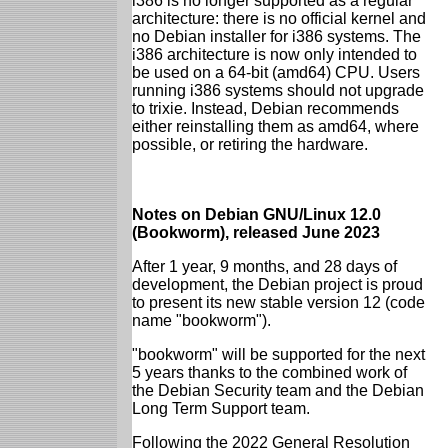
i386 is no longer supported as a regular
architecture: there is no official kernel and
no Debian installer for i386 systems. The
i386 architecture is now only intended to
be used on a 64-bit (amd64) CPU. Users
running i386 systems should not upgrade
to trixie. Instead, Debian recommends
either reinstalling them as amd64, where
possible, or retiring the hardware.
Notes on Debian GNU/Linux 12.0
(Bookworm), released June 2023
After 1 year, 9 months, and 28 days of
development, the Debian project is proud
to present its new stable version 12 (code
name "bookworm").
"bookworm" will be supported for the next
5 years thanks to the combined work of
the Debian Security team and the Debian
Long Term Support team.
Following the 2022 General Resolution