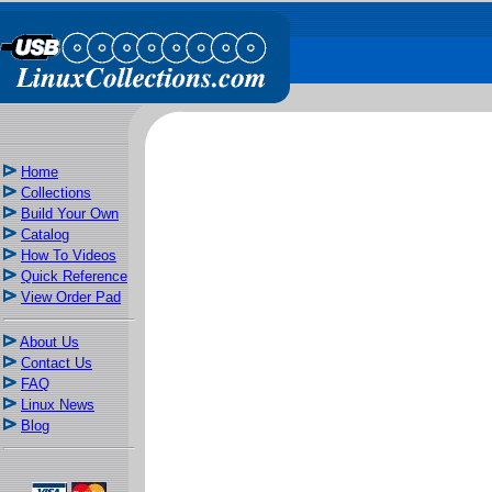
Home
Collections
Build Your Own
Catalog
How To Videos
Quick Reference
View Order Pad
About Us
Contact Us
FAQ
Linux News
Blog