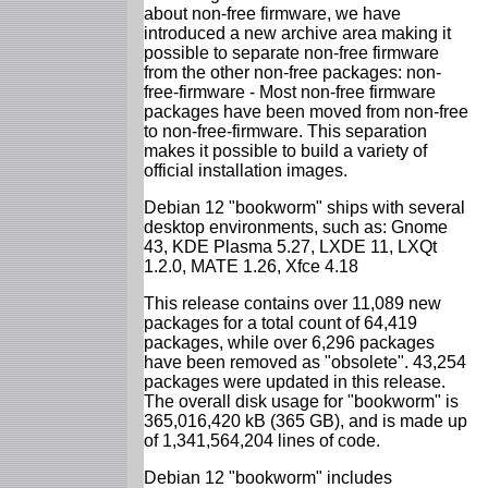
about non-free firmware, we have
introduced a new archive area making it
possible to separate non-free firmware
from the other non-free packages: non-
free-firmware - Most non-free firmware
packages have been moved from non-free
to non-free-firmware. This separation
makes it possible to build a variety of
official installation images.
Debian 12 "bookworm" ships with several
desktop environments, such as: Gnome
43, KDE Plasma 5.27, LXDE 11, LXQt
1.2.0, MATE 1.26, Xfce 4.18
This release contains over 11,089 new
packages for a total count of 64,419
packages, while over 6,296 packages
have been removed as "obsolete". 43,254
packages were updated in this release.
The overall disk usage for "bookworm" is
365,016,420 kB (365 GB), and is made up
of 1,341,564,204 lines of code.
Debian 12 "bookworm" includes