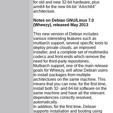
for old and new 32-bit hardware, plus
arm64 for the new 64-bit "AArch64"
architecture.
Notes on Debian GNU/Linux 7.0
(Wheezy), released May 2013
This new version of Debian includes
various interesting features such as
multiarch support, several specific tools to
deploy private clouds, an improved
installer, and a complete set of multimedia
codecs and front-ends which remove the
need for third-party repositories.
Multiarch support, one of the main release
goals for Wheezy, will allow Debian users
to install packages from multiple
architectures on the same machine. This
means that you can now, for the first time,
install both 32- and 64-bit software on the
same machine and have all the relevant
dependencies correctly resolved,
automatically.
In addition, for the first time, Debian
supports installation and booting using