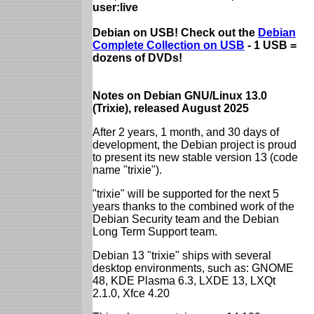
user:live
Debian on USB! Check out the
Debian
Complete Collection on USB
- 1 USB =
dozens of DVDs!
Notes on Debian GNU/Linux 13.0
(Trixie), released August 2025
After 2 years, 1 month, and 30 days of
development, the Debian project is proud
to present its new stable version 13 (code
name "trixie").
"trixie" will be supported for the next 5
years thanks to the combined work of the
Debian Security team and the Debian
Long Term Support team.
Debian 13 "trixie" ships with several
desktop environments, such as: GNOME
48, KDE Plasma 6.3, LXDE 13, LXQt
2.1.0, Xfce 4.20