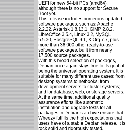
UEFI for new 64-bit PCs (amd64),
although there is no support for Secure
Boot yet.
This release includes numerous updated
software packages, such as: Apache
2.2.22, Asterisk 1.8.13.1, GIMP 2.8.2,
LibreOffice 3.5.4, Linux 3.2, MySQL
5.5.30, PostgreSQL 9.1, X.Org 7.7, plus
more than 36,000 other ready-to-use
software packages, built from nearly
17,500 source packages.
With this broad selection of packages,
Debian once again stays true to its goal of
being the universal operating system. It is
suitable for many different use cases: from
desktop systems to netbooks; from
development servers to cluster systems;
and for database, web, or storage servers.
At the same time, additional quality
assurance efforts like automatic
installation and upgrade tests for all
packages in Debian's archive ensure that
Wheezy fulfills the high expectations that
users have of a stable Debian release. It is
rock solid and rigorously tested.