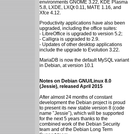
environments GNOME 3.22, KDE Plasma
5.8, LXDE, LXQt 0.11, MATE 1.16, and
Xfce 4.12.
Productivity applications have also been
upgraded, including the office suites:
- LibreOffice is upgraded to version 5.2;
- Calligra is upgraded to 2.9.
- Updates of other desktop applications
include the upgrade to Evolution 3.22.
MariaDB is now the default MySQL variant
in Debian, at version 10.1
Notes on Debian GNU/Linux 8.0
(Jessie), released April 2015
After almost 24 months of constant
development the Debian project is proud
to present its new stable version 8 (code
name "Jessie"), which will be supported
for the next 5 years thanks to the
combined work of the Debian Security
team and of the Debian Long Term