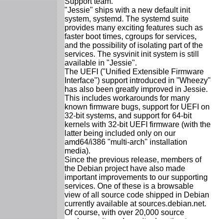
Support team.
"Jessie" ships with a new default init
system, systemd. The systemd suite
provides many exciting features such as
faster boot times, cgroups for services,
and the possibility of isolating part of the
services. The sysvinit init system is still
available in "Jessie".
The UEFI ("Unified Extensible Firmware
Interface") support introduced in "Wheezy"
has also been greatly improved in Jessie.
This includes workarounds for many
known firmware bugs, support for UEFI on
32-bit systems, and support for 64-bit
kernels with 32-bit UEFI firmware (with the
latter being included only on our
amd64/i386 "multi-arch" installation
media).
Since the previous release, members of
the Debian project have also made
important improvements to our supporting
services. One of these is a browsable
view of all source code shipped in Debian
currently available at sources.debian.net.
Of course, with over 20,000 source