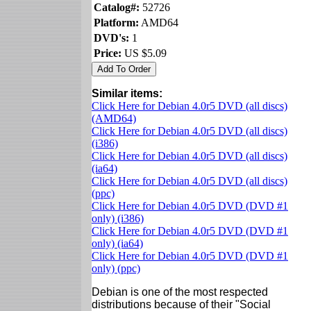
Catalog#:
52726
Platform:
AMD64
DVD's:
1
Price:
US $5.09
Similar items:
Click Here for Debian 4.0r5 DVD (all discs)
(AMD64)
Click Here for Debian 4.0r5 DVD (all discs)
(i386)
Click Here for Debian 4.0r5 DVD (all discs)
(ia64)
Click Here for Debian 4.0r5 DVD (all discs)
(ppc)
Click Here for Debian 4.0r5 DVD (DVD #1
only) (i386)
Click Here for Debian 4.0r5 DVD (DVD #1
only) (ia64)
Click Here for Debian 4.0r5 DVD (DVD #1
only) (ppc)
Debian is one of the most respected
distributions because of their "Social