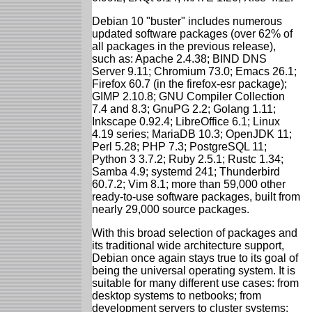
Debian 10 "buster" includes numerous
updated software packages (over 62% of
all packages in the previous release),
such as: Apache 2.4.38; BIND DNS
Server 9.11; Chromium 73.0; Emacs 26.1;
Firefox 60.7 (in the firefox-esr package);
GIMP 2.10.8; GNU Compiler Collection
7.4 and 8.3; GnuPG 2.2; Golang 1.11;
Inkscape 0.92.4; LibreOffice 6.1; Linux
4.19 series; MariaDB 10.3; OpenJDK 11;
Perl 5.28; PHP 7.3; PostgreSQL 11;
Python 3 3.7.2; Ruby 2.5.1; Rustc 1.34;
Samba 4.9; systemd 241; Thunderbird
60.7.2; Vim 8.1; more than 59,000 other
ready-to-use software packages, built from
nearly 29,000 source packages.
With this broad selection of packages and
its traditional wide architecture support,
Debian once again stays true to its goal of
being the universal operating system. It is
suitable for many different use cases: from
desktop systems to netbooks; from
development servers to cluster systems;