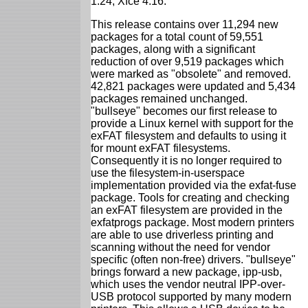
1.24, Xfce 4.16.
This release contains over 11,294 new
packages for a total count of 59,551
packages, along with a significant
reduction of over 9,519 packages which
were marked as "obsolete" and removed.
42,821 packages were updated and 5,434
packages remained unchanged.
"bullseye" becomes our first release to
provide a Linux kernel with support for the
exFAT filesystem and defaults to using it
for mount exFAT filesystems.
Consequently it is no longer required to
use the filesystem-in-userspace
implementation provided via the exfat-fuse
package. Tools for creating and checking
an exFAT filesystem are provided in the
exfatprogs package. Most modern printers
are able to use driverless printing and
scanning without the need for vendor
specific (often non-free) drivers. "bullseye"
brings forward a new package, ipp-usb,
which uses the vendor neutral IPP-over-
USB protocol supported by many modern