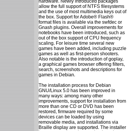
hardware. Newly introduced packages
allow the full support of NTFS filesystems
and the use of most multimedia keys out of
the box. Support for Adobe® Flash®
format files is available via the swfdec or
Gnash plugins. Overall improvements for
notebooks have been introduced, such as
out of the box support of CPU frequency
scaling. For leisure time several new
games have been added, including puzzle
games as well as first-person shooters.
Also notable is the introduction of goplay,
a graphical games browser offering filters,
search, screenshots and descriptions for
games in Debian.
The installation process for Debian
GNU/Linux 5.0 has been improved in
many ways: among many other
improvements, support for installation from
more than one CD or DVD has been
restored, firmware required by some
devices can be loaded by using
removable media, and installations via
Braille display are supported. The installer