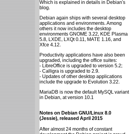
Which is explained in details in Debian's
blog.
Debian again ships with several desktop
applications and environments. Among
others it now includes the desktop
environments GNOME 3.22, KDE Plasma
5.8, LXDE, LXQt 0.11, MATE 1.16, and
Xfce 4.12.
Productivity applications have also been
upgraded, including the office suites:
- LibreOffice is upgraded to version 5.2;
- Calligra is upgraded to 2.9.
- Updates of other desktop applications
include the upgrade to Evolution 3.22.
MariaDB is now the default MySQL variant
in Debian, at version 10.1
Notes on Debian GNU/Linux 8.0
(Jessie), released April 2015
After almost 24 months of constant