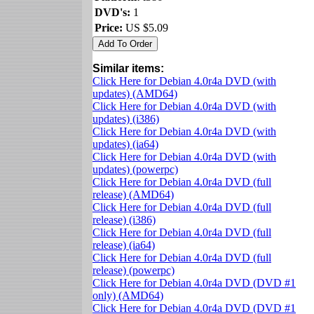
DVD's:
1
Price:
US $5.09
Similar items:
Click Here for Debian 4.0r4a DVD (with
updates) (AMD64)
Click Here for Debian 4.0r4a DVD (with
updates) (i386)
Click Here for Debian 4.0r4a DVD (with
updates) (ia64)
Click Here for Debian 4.0r4a DVD (with
updates) (powerpc)
Click Here for Debian 4.0r4a DVD (full
release) (AMD64)
Click Here for Debian 4.0r4a DVD (full
release) (i386)
Click Here for Debian 4.0r4a DVD (full
release) (ia64)
Click Here for Debian 4.0r4a DVD (full
release) (powerpc)
Click Here for Debian 4.0r4a DVD (DVD #1
only) (AMD64)
Click Here for Debian 4.0r4a DVD (DVD #1