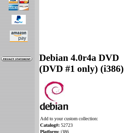
Debian 4.0r4a DVD
(DVD #1 only) (i386)
Add to your custom collection:
Catalog#:
52723
Platform:
i386