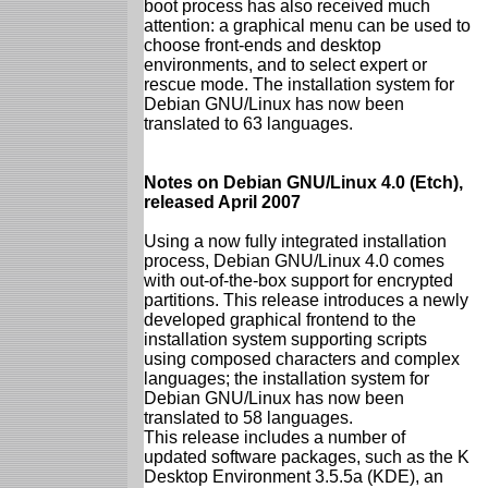
boot process has also received much
attention: a graphical menu can be used to
choose front-ends and desktop
environments, and to select expert or
rescue mode. The installation system for
Debian GNU/Linux has now been
translated to 63 languages.
Notes on Debian GNU/Linux 4.0 (Etch),
released April 2007
Using a now fully integrated installation
process, Debian GNU/Linux 4.0 comes
with out-of-the-box support for encrypted
partitions. This release introduces a newly
developed graphical frontend to the
installation system supporting scripts
using composed characters and complex
languages; the installation system for
Debian GNU/Linux has now been
translated to 58 languages.
This release includes a number of
updated software packages, such as the K
Desktop Environment 3.5.5a (KDE), an