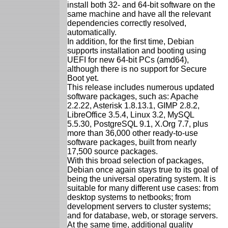
install both 32- and 64-bit software on the
same machine and have all the relevant
dependencies correctly resolved,
automatically.
In addition, for the first time, Debian
supports installation and booting using
UEFI for new 64-bit PCs (amd64),
although there is no support for Secure
Boot yet.
This release includes numerous updated
software packages, such as: Apache
2.2.22, Asterisk 1.8.13.1, GIMP 2.8.2,
LibreOffice 3.5.4, Linux 3.2, MySQL
5.5.30, PostgreSQL 9.1, X.Org 7.7, plus
more than 36,000 other ready-to-use
software packages, built from nearly
17,500 source packages.
With this broad selection of packages,
Debian once again stays true to its goal of
being the universal operating system. It is
suitable for many different use cases: from
desktop systems to netbooks; from
development servers to cluster systems;
and for database, web, or storage servers.
At the same time, additional quality