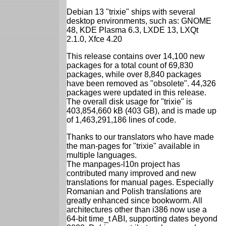
Debian 13 "trixie" ships with several
desktop environments, such as: GNOME
48, KDE Plasma 6.3, LXDE 13, LXQt
2.1.0, Xfce 4.20
This release contains over 14,100 new
packages for a total count of 69,830
packages, while over 8,840 packages
have been removed as "obsolete". 44,326
packages were updated in this release.
The overall disk usage for "trixie" is
403,854,660 kB (403 GB), and is made up
of 1,463,291,186 lines of code.
Thanks to our translators who have made
the man-pages for "trixie" available in
multiple languages.
The manpages-l10n project has
contributed many improved and new
translations for manual pages. Especially
Romanian and Polish translations are
greatly enhanced since bookworm. All
architectures other than i386 now use a
64-bit time_t ABI, supporting dates beyond