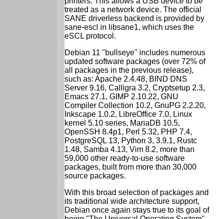
printers. This allows a USB device to be
treated as a network device. The official
SANE driverless backend is provided by
sane-escl in libsane1, which uses the
eSCL protocol.
Debian 11 "bullseye" includes numerous
updated software packages (over 72% of
all packages in the previous release),
such as: Apache 2.4.48, BIND DNS
Server 9.16, Calligra 3.2, Cryptsetup 2.3,
Emacs 27.1, GIMP 2.10.22, GNU
Compiler Collection 10.2, GnuPG 2.2.20,
Inkscape 1.0.2, LibreOffice 7.0, Linux
kernel 5.10 series, MariaDB 10.5,
OpenSSH 8.4p1, Perl 5.32, PHP 7.4,
PostgreSQL 13, Python 3, 3.9.1, Rustc
1.48, Samba 4.13, Vim 8.2, more than
59,000 other ready-to-use software
packages, built from more than 30,000
source packages.
With this broad selection of packages and
its traditional wide architecture support,
Debian once again stays true to its goal of
being "The Universal Operating System".