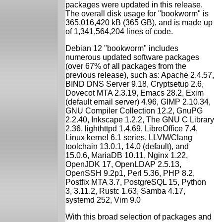
packages were updated in this release.
The overall disk usage for "bookworm" is
365,016,420 kB (365 GB), and is made up
of 1,341,564,204 lines of code.
Debian 12 "bookworm" includes
numerous updated software packages
(over 67% of all packages from the
previous release), such as: Apache 2.4.57,
BIND DNS Server 9.18, Cryptsetup 2.6,
Dovecot MTA 2.3.19, Emacs 28.2, Exim
(default email server) 4.96, GIMP 2.10.34,
GNU Compiler Collection 12.2, GnuPG
2.2.40, Inkscape 1.2.2, The GNU C Library
2.36, lighthttpd 1.4.69, LibreOffice 7.4,
Linux kernel 6.1 series, LLVM/Clang
toolchain 13.0.1, 14.0 (default), and
15.0.6, MariaDB 10.11, Nginx 1.22,
OpenJDK 17, OpenLDAP 2.5.13,
OpenSSH 9.2p1, Perl 5.36, PHP 8.2,
Postfix MTA 3.7, PostgreSQL 15, Python
3, 3.11.2, Rustc 1.63, Samba 4.17,
systemd 252, Vim 9.0
With this broad selection of packages and