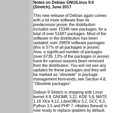
Notes on Debian GNU/Linux 9.0
(Stretch), June 2017
This new release of Debian again comes
with a lot more software than its
predecessor jessie; the distribution
includes over 15346 new packages, for a
total of over 51687 packages. Most of the
software in the distribution has been
updated: over 29859 software packages
(this is 57% of all packages in jessie).
Also, a significant number of packages
(over 6739, 13% of the packages in jessie)
have for various reasons been removed
from the distribution. You will not see any
updates for these packages and they will
be marked as "obsolete" in package
management front-ends; see Section 4.8,
"Obsolete packages".
Debian 9 Stretch is shipping with Linux
kernel 4.9, GNOME 3.22, KDE 5.8, MATE
1.16 Xfce 4.12, LibreOffice 5.2, GCC 6.3,
Python 3.5 and PHP 7. nftables firewall is
now ready to replace iptables by default.