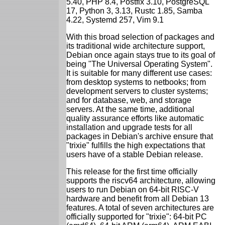
5.40, PHP 8.4, Postfix 3.10, PostgreSQL
17, Python 3, 3.13, Rustc 1.85, Samba
4.22, Systemd 257, Vim 9.1
With this broad selection of packages and
its traditional wide architecture support,
Debian once again stays true to its goal of
being "The Universal Operating System".
It is suitable for many different use cases:
from desktop systems to netbooks; from
development servers to cluster systems;
and for database, web, and storage
servers. At the same time, additional
quality assurance efforts like automatic
installation and upgrade tests for all
packages in Debian's archive ensure that
"trixie" fulfills the high expectations that
users have of a stable Debian release.
This release for the first time officially
supports the riscv64 architecture, allowing
users to run Debian on 64-bit RISC-V
hardware and benefit from all Debian 13
features. A total of seven architectures are
officially supported for "trixie": 64-bit PC