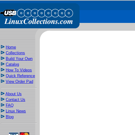
Home
Collections
Build Your Own
Catalog
How To Videos
Quick Reference
View Order Pad
About Us
Contact Us
FAQ
Linux News
Blog