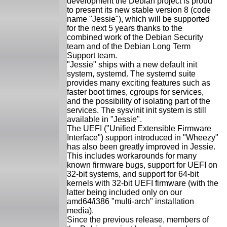
development the Debian project is proud
to present its new stable version 8 (code
name "Jessie"), which will be supported
for the next 5 years thanks to the
combined work of the Debian Security
team and of the Debian Long Term
Support team.
"Jessie" ships with a new default init
system, systemd. The systemd suite
provides many exciting features such as
faster boot times, cgroups for services,
and the possibility of isolating part of the
services. The sysvinit init system is still
available in "Jessie".
The UEFI ("Unified Extensible Firmware
Interface") support introduced in "Wheezy"
has also been greatly improved in Jessie.
This includes workarounds for many
known firmware bugs, support for UEFI on
32-bit systems, and support for 64-bit
kernels with 32-bit UEFI firmware (with the
latter being included only on our
amd64/i386 "multi-arch" installation
media).
Since the previous release, members of