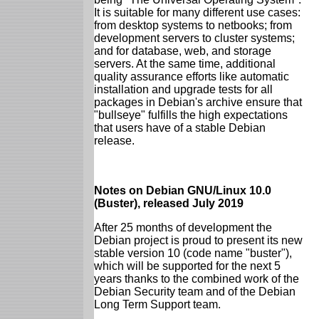
It is suitable for many different use cases:
from desktop systems to netbooks; from
development servers to cluster systems;
and for database, web, and storage
servers. At the same time, additional
quality assurance efforts like automatic
installation and upgrade tests for all
packages in Debian's archive ensure that
"bullseye" fulfills the high expectations
that users have of a stable Debian
release.
Notes on Debian GNU/Linux 10.0
(Buster), released July 2019
After 25 months of development the
Debian project is proud to present its new
stable version 10 (code name "buster"),
which will be supported for the next 5
years thanks to the combined work of the
Debian Security team and of the Debian
Long Term Support team.