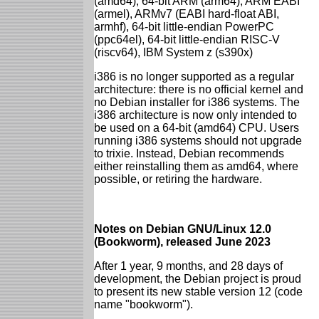
(amd64), 64-bit ARM (arm64), ARM EABI
(armel), ARMv7 (EABI hard-float ABI,
armhf), 64-bit little-endian PowerPC
(ppc64el), 64-bit little-endian RISC-V
(riscv64), IBM System z (s390x)
i386 is no longer supported as a regular
architecture: there is no official kernel and
no Debian installer for i386 systems. The
i386 architecture is now only intended to
be used on a 64-bit (amd64) CPU. Users
running i386 systems should not upgrade
to trixie. Instead, Debian recommends
either reinstalling them as amd64, where
possible, or retiring the hardware.
Notes on Debian GNU/Linux 12.0
(Bookworm), released June 2023
After 1 year, 9 months, and 28 days of
development, the Debian project is proud
to present its new stable version 12 (code
name "bookworm").