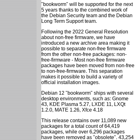
"bookworm" will be supported for the next
5 years thanks to the combined work of
the Debian Security team and the Debian
Long Term Support team.
Following the 2022 General Resolution
about non-free firmware, we have
introduced a new archive area making it
possible to separate non-free firmware
from the other non-free packages: non-
free-firmware - Most non-free firmware
packages have been moved from non-free
to non-free-firmware. This separation
makes it possible to build a variety of
official installation images.
Debian 12 "bookworm" ships with several
desktop environments, such as: Gnome
43, KDE Plasma 5.27, LXDE 11, LXQt
1.2.0, MATE 1.26, Xfce 4.18
This release contains over 11,089 new
packages for a total count of 64,419
packages, while over 6,296 packages
have been removed as "obsolete". 43,254