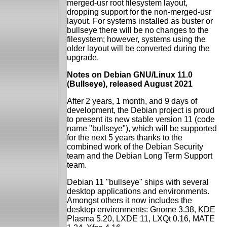
merged-usr root filesystem layout,
dropping support for the non-merged-usr
layout. For systems installed as buster or
bullseye there will be no changes to the
filesystem; however, systems using the
older layout will be converted during the
upgrade.
Notes on Debian GNU/Linux 11.0
(Bullseye), released August 2021
After 2 years, 1 month, and 9 days of
development, the Debian project is proud
to present its new stable version 11 (code
name "bullseye"), which will be supported
for the next 5 years thanks to the
combined work of the Debian Security
team and the Debian Long Term Support
team.
Debian 11 "bullseye" ships with several
desktop applications and environments.
Amongst others it now includes the
desktop environments: Gnome 3.38, KDE
Plasma 5.20, LXDE 11, LXQt 0.16, MATE