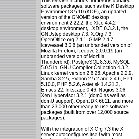
This release includes numerous updated
software packages, such as the K Desktop
Environment 3.5.10 (KDE), an updated
version of the GNOME desktop
environment 2.22.2, the Xfce 4.4.2
desktop environment, LXDE 0.3.2.1, the
GNUstep desktop 7.3, X.Org 7.3,
OpenOffice.org 2.4.1, GIMP 2.4.7,
Iceweasel 3.0.6 (an unbranded version of
Mozilla Firefox), Icedove 2.0.0.19 (an
unbranded version of Mozilla
Thunderbird), PostgreSQL 8.3.6, MySQL
5.0.51a, GNU Compiler Collection 4.3.2,
Linux kernel version 2.6.26, Apache 2.2.9,
Samba 3.2.5, Python 2.5.2 and 2.4.6, Perl
5.10.0, PHP 5.2.6, Asterisk 1.4.21.2,
Emacs 22, Inkscape 0.46, Nagios 3.06,
Xen Hypervisor 3.2.1 (dom0 as well as
domU support), OpenJDK 6b11, and more
than 23,000 other ready-to-use software
packages (built from over 12,000 source
packages).
With the integration of X.Org 7.3 the X
server autoconfigures itself with most