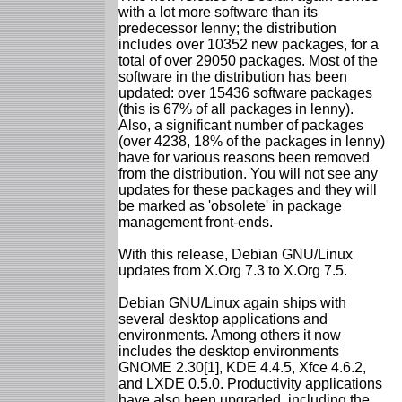
with a lot more software than its
predecessor lenny; the distribution
includes over 10352 new packages, for a
total of over 29050 packages. Most of the
software in the distribution has been
updated: over 15436 software packages
(this is 67% of all packages in lenny).
Also, a significant number of packages
(over 4238, 18% of the packages in lenny)
have for various reasons been removed
from the distribution. You will not see any
updates for these packages and they will
be marked as 'obsolete' in package
management front-ends.
With this release, Debian GNU/Linux
updates from X.Org 7.3 to X.Org 7.5.
Debian GNU/Linux again ships with
several desktop applications and
environments. Among others it now
includes the desktop environments
GNOME 2.30[1], KDE 4.4.5, Xfce 4.6.2,
and LXDE 0.5.0. Productivity applications
have also been upgraded, including the