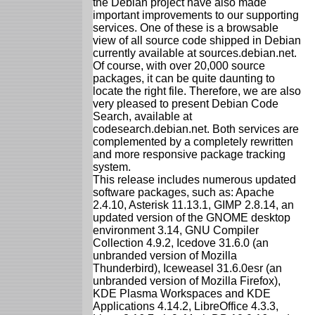
the Debian project have also made
important improvements to our supporting
services. One of these is a browsable
view of all source code shipped in Debian
currently available at sources.debian.net.
Of course, with over 20,000 source
packages, it can be quite daunting to
locate the right file. Therefore, we are also
very pleased to present Debian Code
Search, available at
codesearch.debian.net. Both services are
complemented by a completely rewritten
and more responsive package tracking
system.
This release includes numerous updated
software packages, such as: Apache
2.4.10, Asterisk 11.13.1, GIMP 2.8.14, an
updated version of the GNOME desktop
environment 3.14, GNU Compiler
Collection 4.9.2, Icedove 31.6.0 (an
unbranded version of Mozilla
Thunderbird), Iceweasel 31.6.0esr (an
unbranded version of Mozilla Firefox),
KDE Plasma Workspaces and KDE
Applications 4.14.2, LibreOffice 4.3.3,