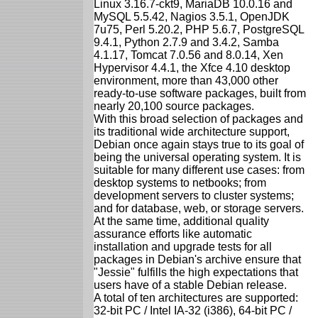
Linux 3.16.7-ckt9, MariaDB 10.0.16 and
MySQL 5.5.42, Nagios 3.5.1, OpenJDK
7u75, Perl 5.20.2, PHP 5.6.7, PostgreSQL
9.4.1, Python 2.7.9 and 3.4.2, Samba
4.1.17, Tomcat 7.0.56 and 8.0.14, Xen
Hypervisor 4.4.1, the Xfce 4.10 desktop
environment, more than 43,000 other
ready-to-use software packages, built from
nearly 20,100 source packages.
With this broad selection of packages and
its traditional wide architecture support,
Debian once again stays true to its goal of
being the universal operating system. It is
suitable for many different use cases: from
desktop systems to netbooks; from
development servers to cluster systems;
and for database, web, or storage servers.
At the same time, additional quality
assurance efforts like automatic
installation and upgrade tests for all
packages in Debian's archive ensure that
"Jessie" fulfills the high expectations that
users have of a stable Debian release.
A total of ten architectures are supported:
32-bit PC / Intel IA-32 (i386), 64-bit PC /