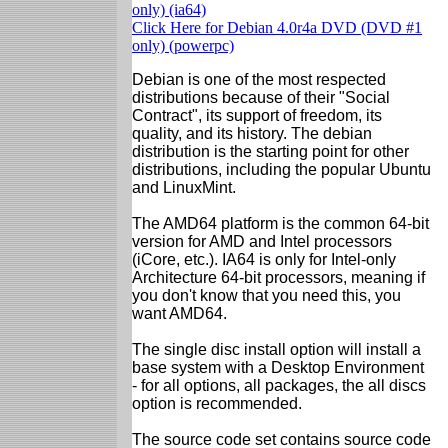
only) (ia64)
Click Here for Debian 4.0r4a DVD (DVD #1
only) (powerpc)
Debian is one of the most respected
distributions because of their "Social
Contract", its support of freedom, its
quality, and its history. The debian
distribution is the starting point for other
distributions, including the popular Ubuntu
and LinuxMint.
The AMD64 platform is the common 64-bit
version for AMD and Intel processors
(iCore, etc.). IA64 is only for Intel-only
Architecture 64-bit processors, meaning if
you don't know that you need this, you
want AMD64.
The single disc install option will install a
base system with a Desktop Environment
- for all options, all packages, the all discs
option is recommended.
The source code set contains source code