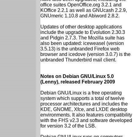
office suites OpenOffice.org 3.2.1 and
KOffice 2.2.1 as well as GNUcash 2.2.9,
GNUmeric 1.10.8 and Abiword 2.8.2.
Updates of other desktop applications
include the upgrade to Evolution 2.30.3
and Pidgin 2.7.3. The Mozilla suite has
also been updated: iceweasel (version
3.5.13) is the unbranded Firefox web
browser and icedove (version 3.0.7) is the
unbranded Thunderbird mail client.
Notes on Debian GNU/Linux 5.0
(Lenny), released February 2009
Debian GNU/Linux is a free operating
system which supports a total of twelve
processor architectures and includes the
KDE, GNOME, Xfce, and LXDE desktop
environments. It also features compatibility
with the FHS v2.3 and software developed
for version 3.2 of the LSB.
Debian GNU/Linux runs on computers