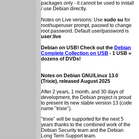
packages only - it cannot be used to install
/ use Debian directly.
Notes on Live versions: Use
sudo su
for
root/superuser prompt, passwd to change
root password. Default user/password is
user:live
Debian on USB! Check out the
Debian
Complete Collection on USB
- 1 USB =
dozens of DVDs!
Notes on Debian GNU/Linux 13.0
(Trixie), released August 2025
After 2 years, 1 month, and 30 days of
development, the Debian project is proud
to present its new stable version 13 (code
name "trixie").
"trixie" will be supported for the next 5
years thanks to the combined work of the
Debian Security team and the Debian
Long Term Support team.