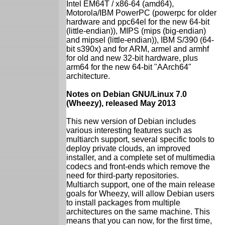
Intel EM64T / x86-64 (amd64),
Motorola/IBM PowerPC (powerpc for older
hardware and ppc64el for the new 64-bit
(little-endian)), MIPS (mips (big-endian)
and mipsel (little-endian)), IBM S/390 (64-
bit s390x) and for ARM, armel and armhf
for old and new 32-bit hardware, plus
arm64 for the new 64-bit "AArch64"
architecture.
Notes on Debian GNU/Linux 7.0
(Wheezy), released May 2013
This new version of Debian includes
various interesting features such as
multiarch support, several specific tools to
deploy private clouds, an improved
installer, and a complete set of multimedia
codecs and front-ends which remove the
need for third-party repositories.
Multiarch support, one of the main release
goals for Wheezy, will allow Debian users
to install packages from multiple
architectures on the same machine. This
means that you can now, for the first time,