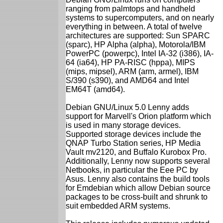
ranging from palmtops and handheld
systems to supercomputers, and on nearly
everything in between. A total of twelve
architectures are supported: Sun SPARC
(sparc), HP Alpha (alpha), Motorola/IBM
PowerPC (powerpc), Intel IA-32 (i386), IA-
64 (ia64), HP PA-RISC (hppa), MIPS
(mips, mipsel), ARM (arm, armel), IBM
S/390 (s390), and AMD64 and Intel
EM64T (amd64).
Debian GNU/Linux 5.0 Lenny adds
support for Marvell's Orion platform which
is used in many storage devices.
Supported storage devices include the
QNAP Turbo Station series, HP Media
Vault mv2120, and Buffalo Kurobox Pro.
Additionally, Lenny now supports several
Netbooks, in particular the Eee PC by
Asus. Lenny also contains the build tools
for Emdebian which allow Debian source
packages to be cross-built and shrunk to
suit embedded ARM systems.