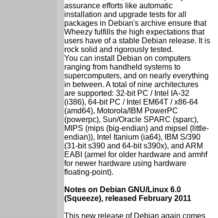
assurance efforts like automatic
installation and upgrade tests for all
packages in Debian's archive ensure that
Wheezy fulfills the high expectations that
users have of a stable Debian release. It is
rock solid and rigorously tested.
You can install Debian on computers
ranging from handheld systems to
supercomputers, and on nearly everything
in between. A total of nine architectures
are supported: 32-bit PC / Intel IA-32
(i386), 64-bit PC / Intel EM64T / x86-64
(amd64), Motorola/IBM PowerPC
(powerpc), Sun/Oracle SPARC (sparc),
MIPS (mips (big-endian) and mipsel (little-
endian)), Intel Itanium (ia64), IBM S/390
(31-bit s390 and 64-bit s390x), and ARM
EABI (armel for older hardware and armhf
for newer hardware using hardware
floating-point).
Notes on Debian GNU/Linux 6.0
(Squeeze), released February 2011
This new release of Debian again comes