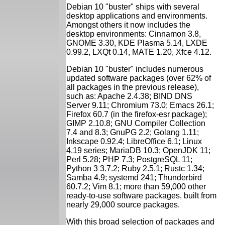
Debian 10 "buster" ships with several
desktop applications and environments.
Amongst others it now includes the
desktop environments: Cinnamon 3.8,
GNOME 3.30, KDE Plasma 5.14, LXDE
0.99.2, LXQt 0.14, MATE 1.20, Xfce 4.12.
Debian 10 "buster" includes numerous
updated software packages (over 62% of
all packages in the previous release),
such as: Apache 2.4.38; BIND DNS
Server 9.11; Chromium 73.0; Emacs 26.1;
Firefox 60.7 (in the firefox-esr package);
GIMP 2.10.8; GNU Compiler Collection
7.4 and 8.3; GnuPG 2.2; Golang 1.11;
Inkscape 0.92.4; LibreOffice 6.1; Linux
4.19 series; MariaDB 10.3; OpenJDK 11;
Perl 5.28; PHP 7.3; PostgreSQL 11;
Python 3 3.7.2; Ruby 2.5.1; Rustc 1.34;
Samba 4.9; systemd 241; Thunderbird
60.7.2; Vim 8.1; more than 59,000 other
ready-to-use software packages, built from
nearly 29,000 source packages.
With this broad selection of packages and