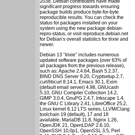
2038. Debian contributors have made
significant progress towards ensuring
package builds produce byte-for-byte
reproducible results. You can check the
status for packages installed on your
system using the new package debian-
repro-status, or visit reproduce.debian.net
for Debian's overall statistics for trixie and
newer.
Debian 13 "trixie" includes numerous
updated software packages (over 63% of
all packages from the previous release),
such as: Apache 2.4.64, Bash 5.2.37,
BIND DNS Server 9.20, Cryptsetup 2.7,
curl/libcurl 8.14.1, Emacs 30.1, Exim
(default email server) 4.98, GNUcash
5.10, GNU Compiler Collection 14.2,
GIMP 3.0.4, GnuPG 2.4.7, Inkscape 1.4,
the GNU C Library 2.41, LibreOffice 25.2,
Linux kernel 6.12 LTS series, LLVM/Clang
toolchain 19 (default), 17 and 18
available, MariaDB 11.8, Nginx 1.26,
OpenJDK 21, OpenLDAP 2.6.10,
OpenSSH 10.0p1, OpenSSL 3.5, Perl