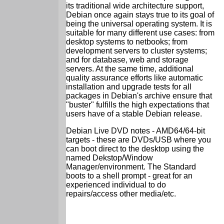
its traditional wide architecture support,
Debian once again stays true to its goal of
being the universal operating system. It is
suitable for many different use cases: from
desktop systems to netbooks; from
development servers to cluster systems;
and for database, web and storage
servers. At the same time, additional
quality assurance efforts like automatic
installation and upgrade tests for all
packages in Debian's archive ensure that
"buster" fulfills the high expectations that
users have of a stable Debian release.
Debian Live DVD notes - AMD64/64-bit
targets - these are DVDs/USB where you
can boot direct to the desktop using the
named Dekstop/Window
Manager/environment. The Standard
boots to a shell prompt - great for an
experienced individual to do
repairs/access other media/etc.