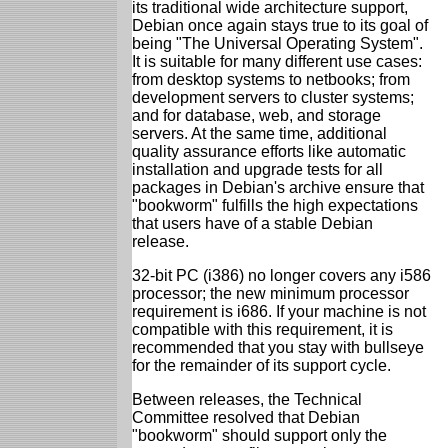
its traditional wide architecture support,
Debian once again stays true to its goal of
being "The Universal Operating System".
It is suitable for many different use cases:
from desktop systems to netbooks; from
development servers to cluster systems;
and for database, web, and storage
servers. At the same time, additional
quality assurance efforts like automatic
installation and upgrade tests for all
packages in Debian's archive ensure that
"bookworm" fulfills the high expectations
that users have of a stable Debian
release.
32-bit PC (i386) no longer covers any i586
processor; the new minimum processor
requirement is i686. If your machine is not
compatible with this requirement, it is
recommended that you stay with bullseye
for the remainder of its support cycle.
Between releases, the Technical
Committee resolved that Debian
"bookworm" should support only the