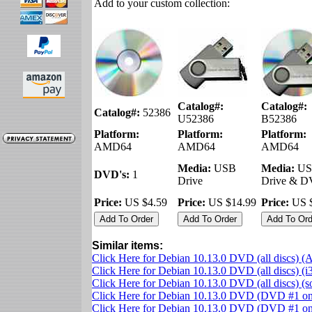
Add to your custom collection:
Catalog#:
Catalog#:
Catalog#:
52386
U52386
B52386
Platform:
Platform:
Platform:
AMD64
AMD64
AMD64
Media:
USB
Media:
US
DVD's:
1
Drive
Drive & 
Price:
US $4.59
Price:
US $14.99
Price:
US $
Similar items:
Click Here for Debian 10.13.0 DVD (all discs)
Click Here for Debian 10.13.0 DVD (all discs) (i
Click Here for Debian 10.13.0 DVD (all discs) (
Click Here for Debian 10.13.0 DVD (DVD #1 o
Click Here for Debian 10.13.0 DVD (DVD #1 onl