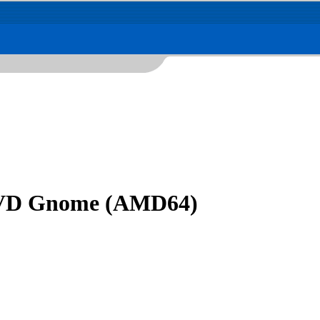
 DVD Gnome (AMD64)