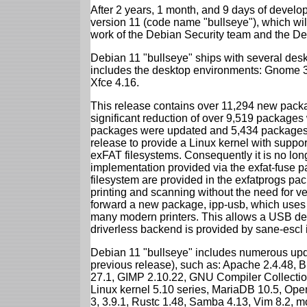
After 2 years, 1 month, and 9 days of develop
version 11 (code name "bullseye"), which wil
work of the Debian Security team and the D
Debian 11 "bullseye" ships with several des
includes the desktop environments: Gnome 
Xfce 4.16.
This release contains over 11,294 new packag
significant reduction of over 9,519 package
packages were updated and 5,434 packages 
release to provide a Linux kernel with support
exFAT filesystems. Consequently it is no lon
implementation provided via the exfat-fuse 
filesystem are provided in the exfatprogs pa
printing and scanning without the need for ven
forward a new package, ipp-usb, which uses
many modern printers. This allows a USB dev
driverless backend is provided by sane-escl 
Debian 11 "bullseye" includes numerous upd
previous release), such as: Apache 2.4.48, 
27.1, GIMP 2.10.22, GNU Compiler Collection
Linux kernel 5.10 series, MariaDB 10.5, Op
3, 3.9.1, Rustc 1.48, Samba 4.13, Vim 8.2, 