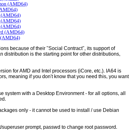
amon (AMD64)
 (AMD64)
E (AMD64)
T (AMD64)
E (AMD64)
ard (AMD64)
E (AMD64)
ons because of their "Social Contract", its support of
 distribution is the starting point for other distributions,
ion for AMD and Intel processors (iCore, etc.). IA64 is
sors, meaning if you don't know that you need this, you want
ase system with a Desktop Environment - for all options, all
ed.
kages only - it cannot be used to install / use Debian
ot/superuser prompt, passwd to change root password.