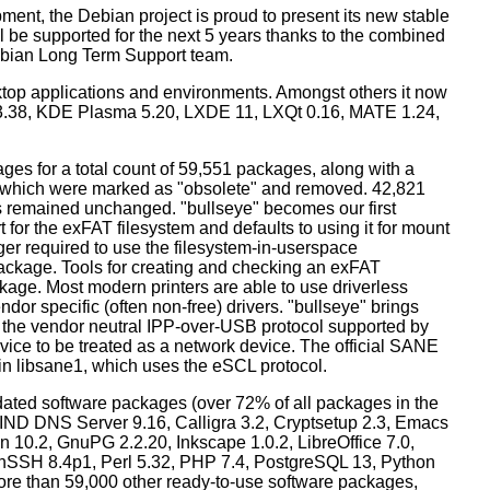
ment, the Debian project is proud to present its new stable
l be supported for the next 5 years thanks to the combined
ebian Long Term Support team.
ktop applications and environments. Amongst others it now
3.38, KDE Plasma 5.20, LXDE 11, LXQt 0.16, MATE 1.24,
es for a total count of 59,551 packages, along with a
s which were marked as "obsolete" and removed. 42,821
remained unchanged. "bullseye" becomes our first
 for the exFAT filesystem and defaults to using it for mount
ger required to use the filesystem-in-userspace
package. Tools for creating and checking an exFAT
ckage. Most modern printers are able to use driverless
dor specific (often non-free) drivers. "bullseye" brings
 the vendor neutral IPP-over-USB protocol supported by
ice to be treated as a network device. The official SANE
in libsane1, which uses the eSCL protocol.
ated software packages (over 72% of all packages in the
BIND DNS Server 9.16, Calligra 3.2, Cryptsetup 2.3, Emacs
 10.2, GnuPG 2.2.20, Inkscape 1.0.2, LibreOffice 7.0,
enSSH 8.4p1, Perl 5.32, PHP 7.4, PostgreSQL 13, Python
more than 59,000 other ready-to-use software packages,