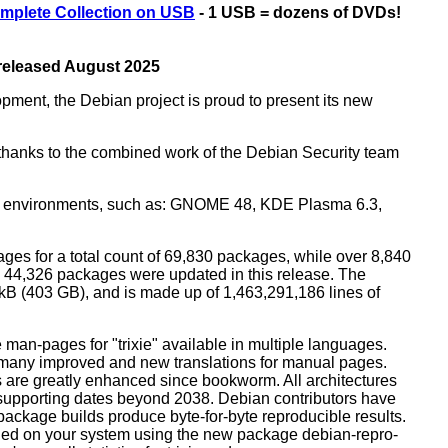
mplete Collection on USB
- 1 USB = dozens of DVDs!
 released August 2025
opment, the Debian project is proud to present its new
rs thanks to the combined work of the Debian Security team
top environments, such as: GNOME 48, KDE Plasma 6.3,
ges for a total count of 69,830 packages, while over 8,840
44,326 packages were updated in this release. The
0 kB (403 GB), and is made up of 1,463,291,186 lines of
man-pages for "trixie" available in multiple languages.
many improved and new translations for manual pages.
 are greatly enhanced since bookworm. All architectures
, supporting dates beyond 2038. Debian contributors have
ackage builds produce byte-for-byte reproducible results.
lled on your system using the new package debian-repro-