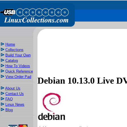
Home
Collections
Build Your Own
Catalog
How To Videos
Quick Reference
View Order Pad
Debian 10.13.0 Live
About Us
Contact Us
FAQ
Linux News
Blog