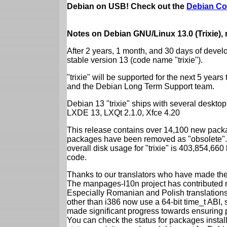
Debian on USB! Check out the
Debian Co
Notes on Debian GNU/Linux 13.0 (Trixie),
After 2 years, 1 month, and 30 days of devel
stable version 13 (code name "trixie").
"trixie" will be supported for the next 5 yea
and the Debian Long Term Support team.
Debian 13 "trixie" ships with several desk
LXDE 13, LXQt 2.1.0, Xfce 4.20
This release contains over 14,100 new packa
packages have been removed as "obsolete". 
overall disk usage for "trixie" is 403,854,66
code.
Thanks to our translators who have made the 
The manpages-l10n project has contributed 
Especially Romanian and Polish translations
other than i386 now use a 64-bit time_t ABI
made significant progress towards ensuring p
You can check the status for packages insta