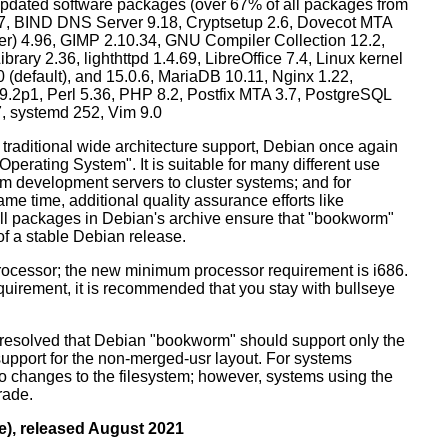
dated software packages (over 67% of all packages from
.57, BIND DNS Server 9.18, Cryptsetup 2.6, Dovecot MTA
ver) 4.96, GIMP 2.10.34, GNU Compiler Collection 12.2,
ary 2.36, lighthttpd 1.4.69, LibreOffice 7.4, Linux kernel
0 (default), and 15.0.6, MariaDB 10.11, Nginx 1.22,
p1, Perl 5.36, PHP 8.2, Postfix MTA 3.7, PostgreSQL
7, systemd 252, Vim 9.0
 traditional wide architecture support, Debian once again
 Operating System". It is suitable for many different use
m development servers to cluster systems; and for
me time, additional quality assurance efforts like
 all packages in Debian's archive ensure that "bookworm"
 of a stable Debian release.
processor; the new minimum processor requirement is i686.
equirement, it is recommended that you stay with bullseye
resolved that Debian "bookworm" should support only the
support for the non-merged-usr layout. For systems
 no changes to the filesystem; however, systems using the
rade.
e), released August 2021