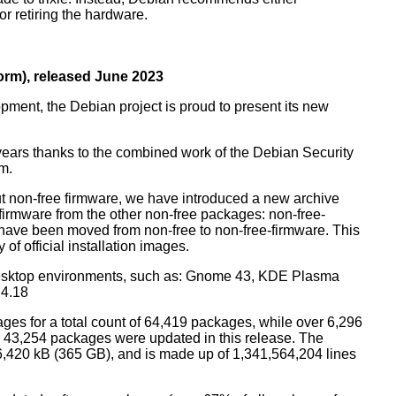
r retiring the hardware.
rm), released June 2023
pment, the Debian project is proud to present its new
years thanks to the combined work of the Debian Security
m.
t non-free firmware, we have introduced a new archive
 firmware from the other non-free packages: non-free-
have been moved from non-free to non-free-firmware. This
 of official installation images.
esktop environments, such as: Gnome 43, KDE Plasma
 4.18
ges for a total count of 64,419 packages, while over 6,296
43,254 packages were updated in this release. The
6,420 kB (365 GB), and is made up of 1,341,564,204 lines