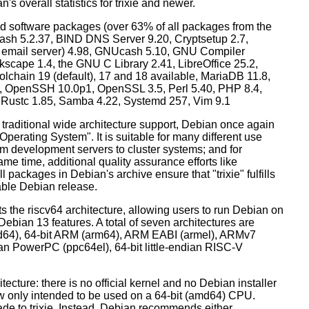
's overall statistics for trixie and newer.
d software packages (over 63% of all packages from the
Bash 5.2.37, BIND DNS Server 9.20, Cryptsetup 2.7,
ult email server) 4.98, GNUcash 5.10, GNU Compiler
kscape 1.4, the GNU C Library 2.41, LibreOffice 25.2,
lchain 19 (default), 17 and 18 available, MariaDB 11.8,
 OpenSSH 10.0p1, OpenSSL 3.5, Perl 5.40, PHP 8.4,
, Rustc 1.85, Samba 4.22, Systemd 257, Vim 9.1
 traditional wide architecture support, Debian once again
 Operating System". It is suitable for many different use
m development servers to cluster systems; and for
me time, additional quality assurance efforts like
l packages in Debian's archive ensure that "trixie" fulfills
table Debian release.
orts the riscv64 architecture, allowing users to run Debian on
ebian 13 features. A total of seven architectures are
 (amd64), 64-bit ARM (arm64), ARM EABI (armel), ARMv7
ndian PowerPC (ppc64el), 64-bit little-endian RISC-V
tecture: there is no official kernel and no Debian installer
ow only intended to be used on a 64-bit (amd64) CPU.
de to trixie. Instead, Debian recommends either