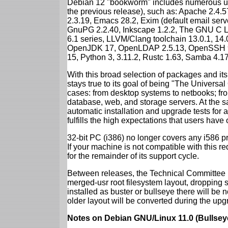
Debian 12 "bookworm" includes numerous up
the previous release), such as: Apache 2.4
2.3.19, Emacs 28.2, Exim (default email ser
GnuPG 2.2.40, Inkscape 1.2.2, The GNU C Libr
6.1 series, LLVM/Clang toolchain 13.0.1, 14.
OpenJDK 17, OpenLDAP 2.5.13, OpenSSH 9.2
15, Python 3, 3.11.2, Rustc 1.63, Samba 4.1
With this broad selection of packages and its
stays true to its goal of being "The Universal
cases: from desktop systems to netbooks; fro
database, web, and storage servers. At the sa
automatic installation and upgrade tests for
fulfills the high expectations that users have
32-bit PC (i386) no longer covers any i586 
If your machine is not compatible with this r
for the remainder of its support cycle.
Between releases, the Technical Committee 
merged-usr root filesystem layout, dropping 
installed as buster or bullseye there will be
older layout will be converted during the upg
Notes on Debian GNU/Linux 11.0 (Bullsey