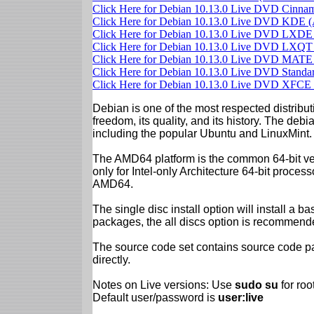
Click Here for Debian 10.13.0 Live DVD Cinn
Click Here for Debian 10.13.0 Live DVD KDE
Click Here for Debian 10.13.0 Live DVD LXD
Click Here for Debian 10.13.0 Live DVD LXQ
Click Here for Debian 10.13.0 Live DVD MAT
Click Here for Debian 10.13.0 Live DVD Stand
Click Here for Debian 10.13.0 Live DVD XFC
Debian is one of the most respected distributi
freedom, its quality, and its history. The debian
including the popular Ubuntu and LinuxMint.
The AMD64 platform is the common 64-bit vers
only for Intel-only Architecture 64-bit proces
AMD64.
The single disc install option will install a b
packages, the all discs option is recommend
The source code set contains source code pac
directly.
Notes on Live versions: Use
sudo su
for ro
Default user/password is
user:live