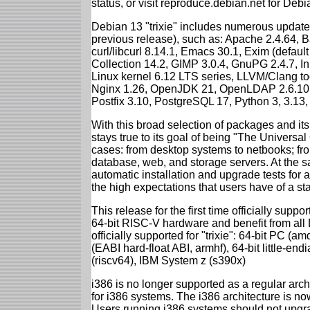
status, or visit reproduce.debian.net for Debian
Debian 13 "trixie" includes numerous update
previous release), such as: Apache 2.4.64, 
curl/libcurl 8.14.1, Emacs 30.1, Exim (defa
Collection 14.2, GIMP 3.0.4, GnuPG 2.4.7, In
Linux kernel 6.12 LTS series, LLVM/Clang too
Nginx 1.26, OpenJDK 21, OpenLDAP 2.6.10,
Postfix 3.10, PostgreSQL 17, Python 3, 3.13
With this broad selection of packages and its
stays true to its goal of being "The Universal
cases: from desktop systems to netbooks; fro
database, web, and storage servers. At the sa
automatic installation and upgrade tests for al
the high expectations that users have of a s
This release for the first time officially supp
64-bit RISC-V hardware and benefit from all D
officially supported for "trixie": 64-bit PC
(EABI hard-float ABI, armhf), 64-bit little-e
(riscv64), IBM System z (s390x)
i386 is no longer supported as a regular archi
for i386 systems. The i386 architecture is n
Users running i386 systems should not upgra