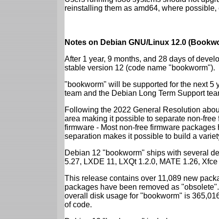
reinstalling them as amd64, where possible, o
Notes on Debian GNU/Linux 12.0 (Bookwo
After 1 year, 9 months, and 28 days of develo
stable version 12 (code name "bookworm").
"bookworm" will be supported for the next 5 
team and the Debian Long Term Support tea
Following the 2022 General Resolution abou
area making it possible to separate non-free
firmware - Most non-free firmware packages 
separation makes it possible to build a variety
Debian 12 "bookworm" ships with several d
5.27, LXDE 11, LXQt 1.2.0, MATE 1.26, Xfce
This release contains over 11,089 new packa
packages have been removed as "obsolete". 
overall disk usage for "bookworm" is 365,01
of code.