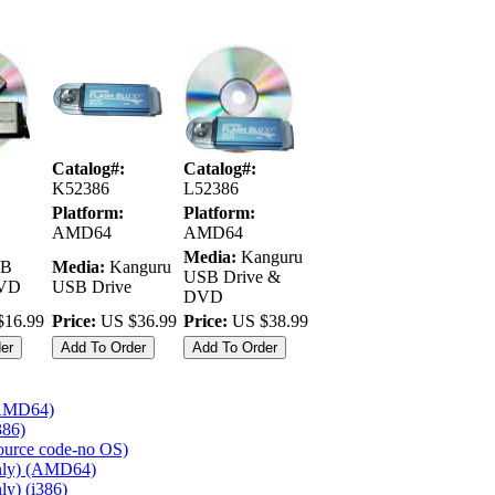
Catalog#:
Catalog#:
K52386
L52386
Platform:
Platform:
AMD64
AMD64
Media:
Kanguru
B
Media:
Kanguru
USB Drive &
DVD
USB Drive
DVD
16.99
Price:
US $36.99
Price:
US $38.99
 (AMD64)
386)
source code-no OS)
nly) (AMD64)
y) (i386)