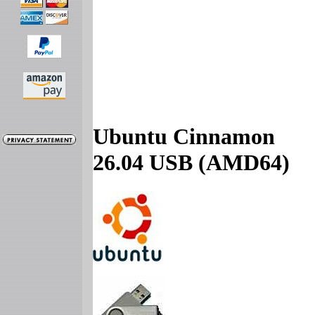
Ubuntu Cinnamon
26.04 USB (AMD64)