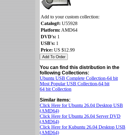
Add to your custom collection:
Catalog#:
U55928
Platform:
AMD64
DVD's:
1
USB's:
1
Price:
US $12.99
You can find this distribution in the
following Collections:
Ubuntu USB Complete Collection-64 bit
Most Popular USB Collection-64 bit
64 bit Collection
Similar items:
Click Here for Ubuntu 26.04 Desktop USB
(AMD64)
Click Here for Ubuntu 26.04 Server DVD
(AMD64)
Click Here for Kubuntu 26.04 Desktop USB
(AMD64)