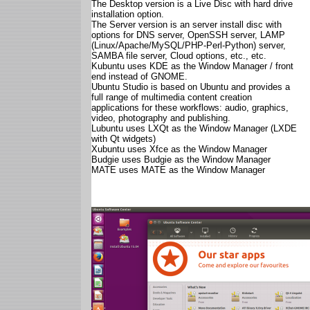
The Desktop version is a Live Disc with hard drive
installation option.
The Server version is an server install disc with
options for DNS server, OpenSSH server, LAMP
(Linux/Apache/MySQL/PHP-Perl-Python) server,
SAMBA file server, Cloud options, etc., etc.
Kubuntu uses KDE as the Window Manager / front
end instead of GNOME.
Ubuntu Studio is based on Ubuntu and provides a
full range of multimedia content creation
applications for these workflows: audio, graphics,
video, photography and publishing.
Lubuntu uses LXQt as the Window Manager (LXDE
with Qt widgets)
Xubuntu uses Xfce as the Window Manager
Budgie uses Budgie as the Window Manager
MATE uses MATE as the Window Manager