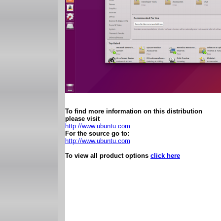
To find more information on this distribution
please visit
http://www.ubuntu.com
For the source go to:
http://www.ubuntu.com
To view all product options
click here