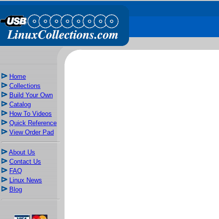
Home
Collections
Build Your Own
Catalog
How To Videos
Quick Reference
View Order Pad
About Us
Contact Us
FAQ
Linux News
Blog