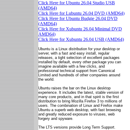
Click Here for Ubuntu 26.04 Studio USB
(AMD64)
Click Here for Lubuntu 26.04 DVD (AMD64)
Click Here for Ubuntu Budgie 26.04 DVD
(AMD64)
Click Here for Xubuntu 26.04 Minimal DVD
AMD64)
Click Here for Xubuntu 26.04 USB (AMD64)
Ubuntu is a Linux distribution for your desktop or
server, with a fast and easy install, regular
releases, a tight selection of excellent packages
installed by default, every other package you can
imagine available with a few clicks, and
professional technical support from Canonical
Limited and hundreds of other companies around
the world.
Ubuntu raises the bar on the Linux desktop
experience. It includes the latest, stable version of
many core products, and in that spirit is the first
distribution to bring Mozilla Firefox 3 to millions of
users. The combination of Linux and Firefox make
Ubuntu a superb web desktop, with fast browsing
and greatly reduced exposure to viruses, web
forgery and spyware.
The LTS versions provide Long Term Support.