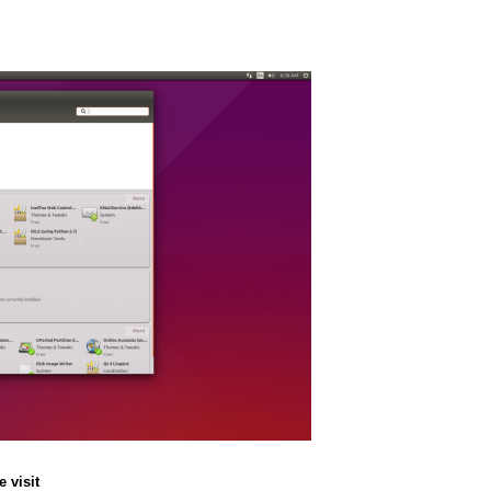
 visit