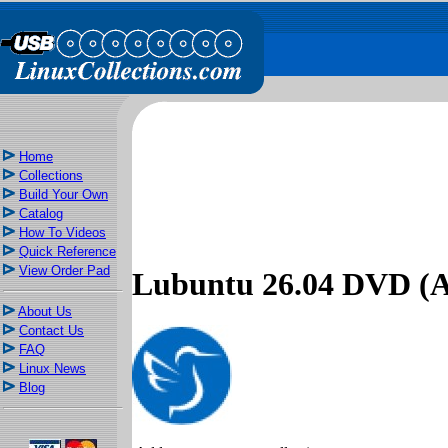
Home
Collections
Build Your Own
Catalog
How To Videos
Quick Reference
View Order Pad
Lubuntu 26.04 DVD 
About Us
Contact Us
FAQ
Linux News
Blog