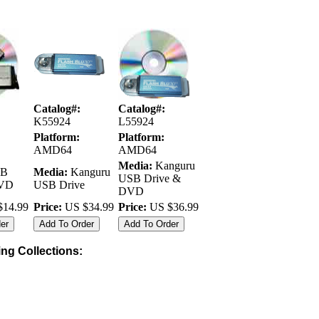
Catalog#:
Catalog#:
K55924
L55924
Platform:
Platform:
AMD64
AMD64
Media:
Kanguru
B
Media:
Kanguru
USB Drive &
DVD
USB Drive
DVD
14.99
Price:
US $34.99
Price:
US $36.99
wing Collections: