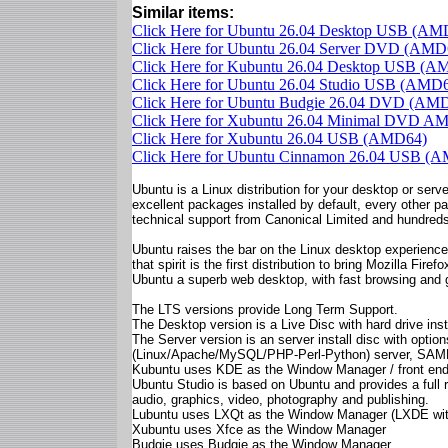
Similar items:
Click Here for Ubuntu 26.04 Desktop USB (AM
Click Here for Ubuntu 26.04 Server DVD (AMD
Click Here for Kubuntu 26.04 Desktop USB (A
Click Here for Ubuntu 26.04 Studio USB (AMD
Click Here for Ubuntu Budgie 26.04 DVD (AM
Click Here for Xubuntu 26.04 Minimal DVD A
Click Here for Xubuntu 26.04 USB (AMD64)
Click Here for Ubuntu Cinnamon 26.04 USB (
Ubuntu is a Linux distribution for your desktop or server
excellent packages installed by default, every other p
technical support from Canonical Limited and hundreds
Ubuntu raises the bar on the Linux desktop experience.
that spirit is the first distribution to bring Mozilla Fi
Ubuntu a superb web desktop, with fast browsing and 
The LTS versions provide Long Term Support.
The Desktop version is a Live Disc with hard drive insta
The Server version is an server install disc with opt
(Linux/Apache/MySQL/PHP-Perl-Python) server, SAMBA f
Kubuntu uses KDE as the Window Manager / front en
Ubuntu Studio is based on Ubuntu and provides a full r
audio, graphics, video, photography and publishing.
Lubuntu uses LXQt as the Window Manager (LXDE wit
Xubuntu uses Xfce as the Window Manager
Budgie uses Budgie as the Window Manager