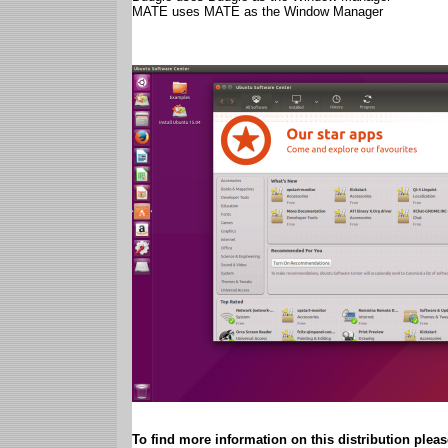
MATE uses MATE as the Window Manager
To find more information on this distribution please