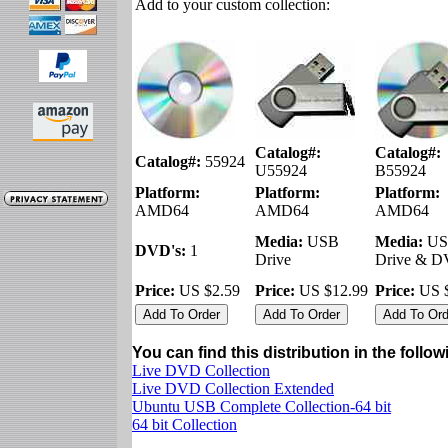
Add to your custom collection:
Catalog#:
Catalog#:
Catalog#:
55924
U55924
B55924
Platform:
Platform:
Platform:
AMD64
AMD64
AMD64
Media:
USB
Media:
US
DVD's:
1
Drive
Drive & 
Price:
US $2.59
Price:
US $12.99
Price:
US $
You can find this distribution in the follo
Live DVD Collection
Live DVD Collection Extended
Ubuntu USB Complete Collection-64 bit
64 bit Collection