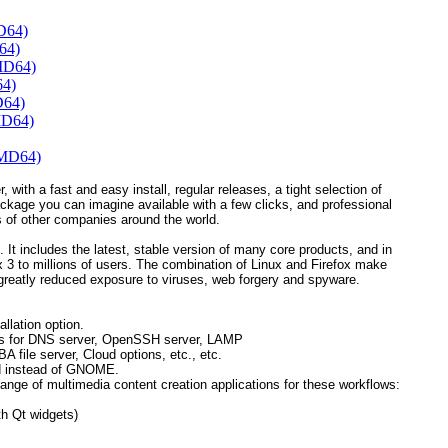
D64)
64)
MD64)
64)
D64)
MD64)
AMD64)
, with a fast and easy install, regular releases, a tight selection of
ackage you can imagine available with a few clicks, and professional
 of other companies around the world.
 It includes the latest, stable version of many core products, and in
refox 3 to millions of users. The combination of Linux and Firefox make
greatly reduced exposure to viruses, web forgery and spyware.
llation option.
ions for DNS server, OpenSSH server, LAMP
ile server, Cloud options, etc., etc.
d instead of GNOME.
ange of multimedia content creation applications for these workflows:
h Qt widgets)