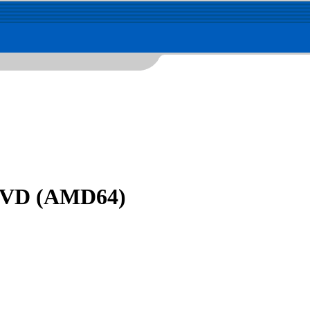
 DVD (AMD64)