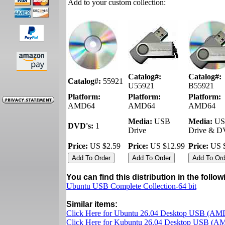
Add to your custom collection:
Catalog#:
Catalog#:
Catalog#:
55921
U55921
B55921
Platform:
Platform:
Platform:
AMD64
AMD64
AMD64
Media:
USB
Media:
US
DVD's:
1
Drive
Drive & 
Price:
US $2.59
Price:
US $12.99
Price:
US $
You can find this distribution in the follo
Ubuntu USB Complete Collection-64 bit
Similar items:
Click Here for Ubuntu 26.04 Desktop USB (AM
Click Here for Kubuntu 26.04 Desktop USB (A