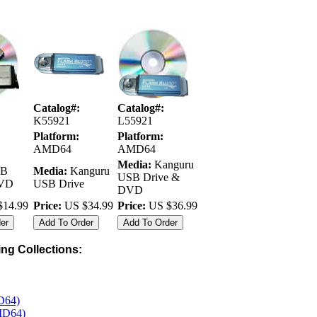
Catalog#:
Catalog#:
K55921
L55921
Platform:
Platform:
AMD64
AMD64
Media:
Kanguru
B
Media:
Kanguru
USB Drive &
DVD
USB Drive
DVD
14.99
Price:
US $34.99
Price:
US $36.99
wing Collections:
D64)
MD64)