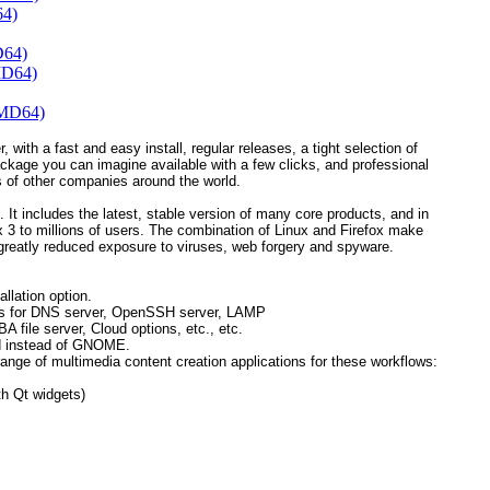
64)
D64)
MD64)
AMD64)
, with a fast and easy install, regular releases, a tight selection of
ackage you can imagine available with a few clicks, and professional
 of other companies around the world.
 It includes the latest, stable version of many core products, and in
refox 3 to millions of users. The combination of Linux and Firefox make
greatly reduced exposure to viruses, web forgery and spyware.
llation option.
ions for DNS server, OpenSSH server, LAMP
ile server, Cloud options, etc., etc.
d instead of GNOME.
ange of multimedia content creation applications for these workflows:
h Qt widgets)