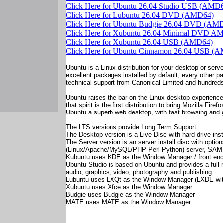
Click Here for Ubuntu 26.04 Studio USB (AMD
Click Here for Lubuntu 26.04 DVD (AMD64)
Click Here for Ubuntu Budgie 26.04 DVD (AM
Click Here for Xubuntu 26.04 Minimal DVD A
Click Here for Xubuntu 26.04 USB (AMD64)
Click Here for Ubuntu Cinnamon 26.04 USB (
Ubuntu is a Linux distribution for your desktop or server
excellent packages installed by default, every other p
technical support from Canonical Limited and hundreds
Ubuntu raises the bar on the Linux desktop experience.
that spirit is the first distribution to bring Mozilla Fi
Ubuntu a superb web desktop, with fast browsing and 
The LTS versions provide Long Term Support.
The Desktop version is a Live Disc with hard drive insta
The Server version is an server install disc with opt
(Linux/Apache/MySQL/PHP-Perl-Python) server, SAMBA f
Kubuntu uses KDE as the Window Manager / front en
Ubuntu Studio is based on Ubuntu and provides a full r
audio, graphics, video, photography and publishing.
Lubuntu uses LXQt as the Window Manager (LXDE wit
Xubuntu uses Xfce as the Window Manager
Budgie uses Budgie as the Window Manager
MATE uses MATE as the Window Manager