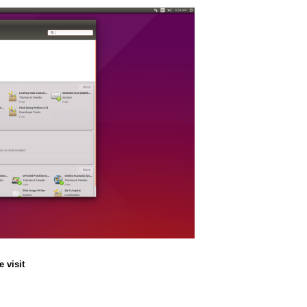
 visit