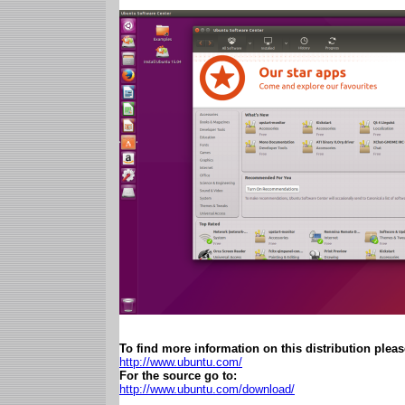
To find more information on this distribution please
http://www.ubuntu.com/
For the source go to:
http://www.ubuntu.com/download/