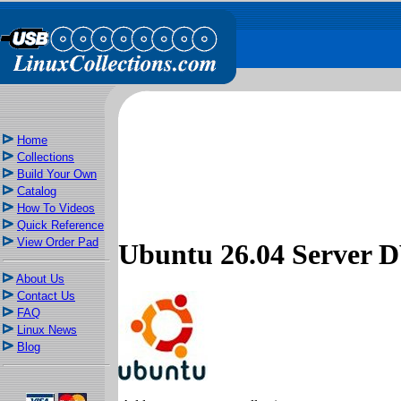
Home
Collections
Build Your Own
Catalog
How To Videos
Quick Reference
View Order Pad
Ubuntu 26.04 Server
About Us
Contact Us
FAQ
Linux News
Blog