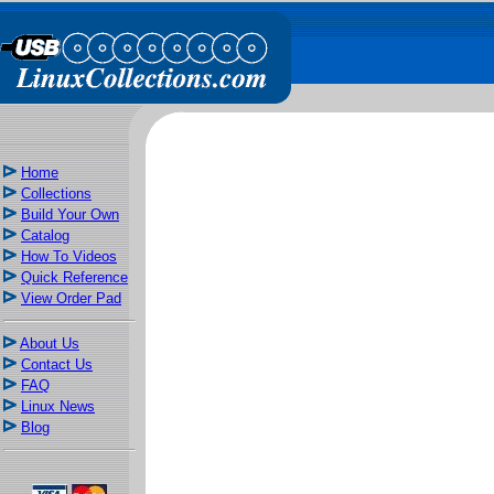
Home
Collections
Build Your Own
Catalog
How To Videos
Quick Reference
View Order Pad
About Us
Contact Us
FAQ
Linux News
Blog