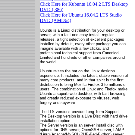
Click Here for Kubuntu 16.04.2 LTS Desktop
DVD (i386)
Click Here for Ubuntu 16.04.2 LTS Studio
DVD (AMD64)
Ubuntu is a Linux distribution for your desktop or
server, with a fast and easy install, regular
releases, a tight selection of excellent packages
installed by default, every other package you can
imagine available with a few clicks, and
professional technical support from Canonical
Limited and hundreds of other companies around
the world.
Ubuntu raises the bar on the Linux desktop
experience. It includes the latest, stable version of
many core products, and in that spirit is the first
distribution to bring Mozilla Firefox 3 to millions of
users. The combination of Linux and Firefox make
Ubuntu a superb web desktop, with fast browsing
and greatly reduced exposure to viruses, web
forgery and spyware.
The LTS versions provide Long Term Support.
The Desktop version is a Live Disc with hard drive
installation option.
The Server version is an server install disc with
options for DNS server, OpenSSH server, LAMP
(Linux/Apache/MySQL/PHP-Perl-Python) server,