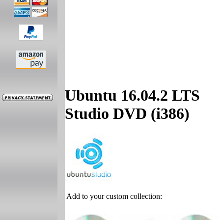
Ubuntu 16.04.2 LTS
Studio DVD (i386)
Add to your custom collection: