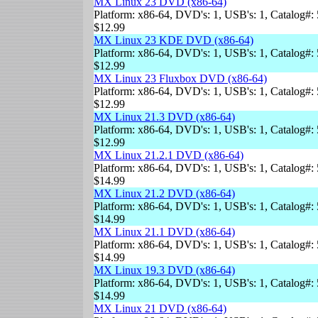
MX Linux 23 DVD (x86-64)
Platform: x86-64, DVD's: 1, USB's: 1, Catalog#: 
$12.99
MX Linux 23 KDE DVD (x86-64)
Platform: x86-64, DVD's: 1, USB's: 1, Catalog#: 
$12.99
MX Linux 23 Fluxbox DVD (x86-64)
Platform: x86-64, DVD's: 1, USB's: 1, Catalog#: 
$12.99
MX Linux 21.3 DVD (x86-64)
Platform: x86-64, DVD's: 1, USB's: 1, Catalog#: 
$12.99
MX Linux 21.2.1 DVD (x86-64)
Platform: x86-64, DVD's: 1, USB's: 1, Catalog#: 
$14.99
MX Linux 21.2 DVD (x86-64)
Platform: x86-64, DVD's: 1, USB's: 1, Catalog#: 
$14.99
MX Linux 21.1 DVD (x86-64)
Platform: x86-64, DVD's: 1, USB's: 1, Catalog#: 
$14.99
MX Linux 19.3 DVD (x86-64)
Platform: x86-64, DVD's: 1, USB's: 1, Catalog#: 
$14.99
MX Linux 21 DVD (x86-64)