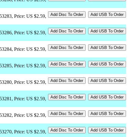
53283, Price: US $2.59,
53286, Price: US $2.59,
53284, Price: US $2.59,
53285, Price: US $2.59,
53280, Price: US $2.59,
53281, Price: US $2.59,
53282, Price: US $2.59,
53270, Price: US $2.59,