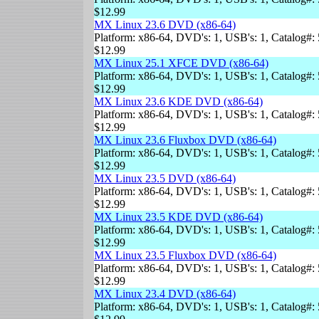
$12.99
MX Linux 23.6 DVD (x86-64)
Platform: x86-64, DVD's: 1, USB's: 1, Catalog#: 
$12.99
MX Linux 25.1 XFCE DVD (x86-64)
Platform: x86-64, DVD's: 1, USB's: 1, Catalog#: 
$12.99
MX Linux 23.6 KDE DVD (x86-64)
Platform: x86-64, DVD's: 1, USB's: 1, Catalog#: 
$12.99
MX Linux 23.6 Fluxbox DVD (x86-64)
Platform: x86-64, DVD's: 1, USB's: 1, Catalog#: 
$12.99
MX Linux 23.5 DVD (x86-64)
Platform: x86-64, DVD's: 1, USB's: 1, Catalog#: 
$12.99
MX Linux 23.5 KDE DVD (x86-64)
Platform: x86-64, DVD's: 1, USB's: 1, Catalog#: 
$12.99
MX Linux 23.5 Fluxbox DVD (x86-64)
Platform: x86-64, DVD's: 1, USB's: 1, Catalog#: 
$12.99
MX Linux 23.4 DVD (x86-64)
Platform: x86-64, DVD's: 1, USB's: 1, Catalog#: 