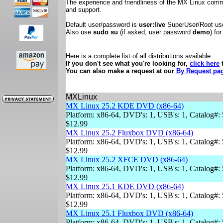
The experience and friendliness of the MX Linux comm
and support.
Default user/password is
user:live
SuperUser/Root us
Also use
sudo su
(if asked, user password
demo
) fo
Here is a complete list of all distributions available.
If you don't see what you're looking for,
click here
t
You can also make a request at our
By Request pa
MXLinux
MX Linux 25.2 KDE DVD (x86-64)
Platform: x86-64, DVD's: 1, USB's: 1, Catalog#: 
$12.99
MX Linux 25.2 Fluxbox DVD (x86-64)
Platform: x86-64, DVD's: 1, USB's: 1, Catalog#: 
$12.99
MX Linux 25.2 XFCE DVD (x86-64)
Platform: x86-64, DVD's: 1, USB's: 1, Catalog#: 
$12.99
MX Linux 25.1 KDE DVD (x86-64)
Platform: x86-64, DVD's: 1, USB's: 1, Catalog#: 
$12.99
MX Linux 25.1 Fluxbox DVD (x86-64)
Platform: x86-64, DVD's: 1, USB's: 1, Catalog#: 