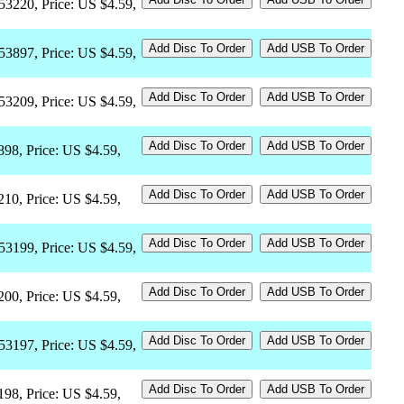
53220, Price: US $4.59,
53897, Price: US $4.59,
53209, Price: US $4.59,
898, Price: US $4.59,
210, Price: US $4.59,
53199, Price: US $4.59,
200, Price: US $4.59,
53197, Price: US $4.59,
198, Price: US $4.59,