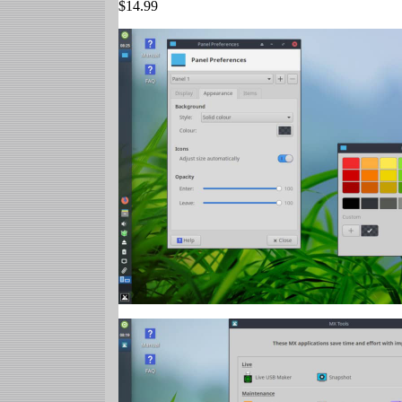
$14.99