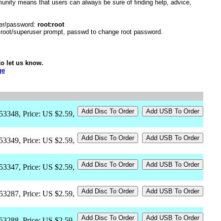
unity means that users can always be sure of finding help, advice,
er/password:
root:root
r root/superuser prompt, passwd to change root password.
o let us know.
ge
53348, Price: US $2.59,
53349, Price: US $2.59,
53347, Price: US $2.59,
53287, Price: US $2.59,
53288, Price: US $2.59,