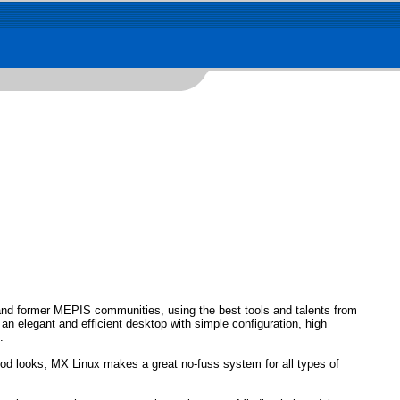
and former MEPIS communities, using the best tools and talents from
an elegant and efficient desktop with simple configuration, high
.
good looks, MX Linux makes a great no-fuss system for all types of