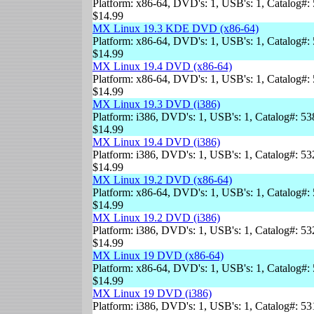
Platform: x86-64, DVD's: 1, USB's: 1, Catalog#: 
$14.99
MX Linux 19.3 KDE DVD (x86-64)
Platform: x86-64, DVD's: 1, USB's: 1, Catalog#: 
$14.99
MX Linux 19.4 DVD (x86-64)
Platform: x86-64, DVD's: 1, USB's: 1, Catalog#: 
$14.99
MX Linux 19.3 DVD (i386)
Platform: i386, DVD's: 1, USB's: 1, Catalog#: 53
$14.99
MX Linux 19.4 DVD (i386)
Platform: i386, DVD's: 1, USB's: 1, Catalog#: 53
$14.99
MX Linux 19.2 DVD (x86-64)
Platform: x86-64, DVD's: 1, USB's: 1, Catalog#: 
$14.99
MX Linux 19.2 DVD (i386)
Platform: i386, DVD's: 1, USB's: 1, Catalog#: 53
$14.99
MX Linux 19 DVD (x86-64)
Platform: x86-64, DVD's: 1, USB's: 1, Catalog#: 
$14.99
MX Linux 19 DVD (i386)
Platform: i386, DVD's: 1, USB's: 1, Catalog#: 53