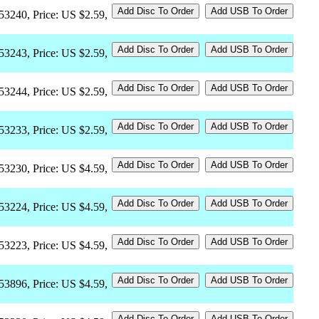
53240, Price: US $2.59,
53243, Price: US $2.59,
53244, Price: US $2.59,
53233, Price: US $2.59,
53230, Price: US $4.59,
53224, Price: US $4.59,
53223, Price: US $4.59,
53896, Price: US $4.59,