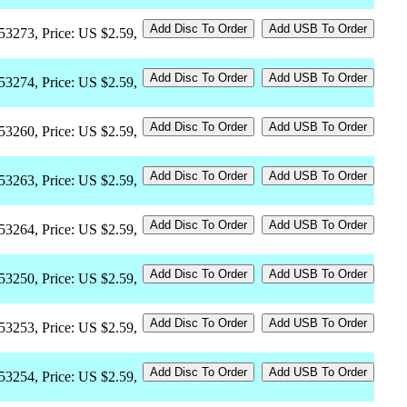
53273, Price: US $2.59,
53274, Price: US $2.59,
53260, Price: US $2.59,
53263, Price: US $2.59,
53264, Price: US $2.59,
53250, Price: US $2.59,
53253, Price: US $2.59,
53254, Price: US $2.59,