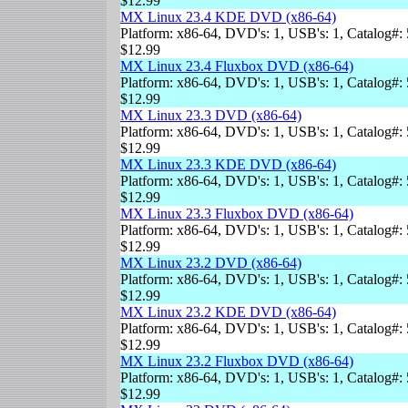
$12.99
MX Linux 23.4 KDE DVD (x86-64)
Platform: x86-64, DVD's: 1, USB's: 1, Catalog#: 
$12.99
MX Linux 23.4 Fluxbox DVD (x86-64)
Platform: x86-64, DVD's: 1, USB's: 1, Catalog#: 
$12.99
MX Linux 23.3 DVD (x86-64)
Platform: x86-64, DVD's: 1, USB's: 1, Catalog#: 
$12.99
MX Linux 23.3 KDE DVD (x86-64)
Platform: x86-64, DVD's: 1, USB's: 1, Catalog#: 
$12.99
MX Linux 23.3 Fluxbox DVD (x86-64)
Platform: x86-64, DVD's: 1, USB's: 1, Catalog#: 
$12.99
MX Linux 23.2 DVD (x86-64)
Platform: x86-64, DVD's: 1, USB's: 1, Catalog#: 
$12.99
MX Linux 23.2 KDE DVD (x86-64)
Platform: x86-64, DVD's: 1, USB's: 1, Catalog#: 
$12.99
MX Linux 23.2 Fluxbox DVD (x86-64)
Platform: x86-64, DVD's: 1, USB's: 1, Catalog#: 
$12.99