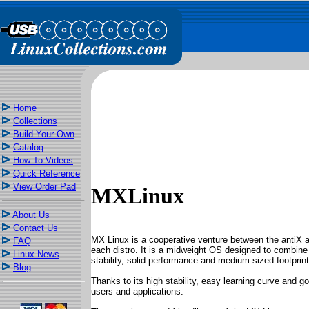
Home
Collections
Build Your Own
Catalog
How To Videos
Quick Reference
View Order Pad
MXLinux
About Us
Contact Us
MX Linux is a cooperative venture between the antiX 
FAQ
each distro. It is a midweight OS designed to combine 
Linux News
stability, solid performance and medium-sized footprint
Blog
Thanks to its high stability, easy learning curve and 
users and applications.