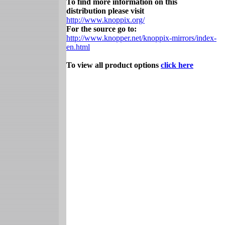
To find more information on this
distribution please visit
http://www.knoppix.org/
For the source go to:
http://www.knopper.net/knoppix-mirrors/index-
en.html
To view all product options
click here