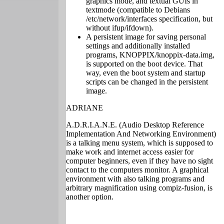
graphics mode, and textual GUIs in
textmode (compatible to Debians
/etc/network/interfaces specification, but
without ifup/ifdown).
A persistent image for saving personal
settings and additionally installed
programs, KNOPPIX/knoppix-data.img,
is supported on the boot device. That
way, even the boot system and startup
scripts can be changed in the persistent
image.
ADRIANE
A.D.R.I.A.N.E. (Audio Desktop Reference
Implementation And Networking Environment)
is a talking menu system, which is supposed to
make work and internet access easier for
computer beginners, even if they have no sight
contact to the computers monitor. A graphical
environment with also talking programs and
arbitrary magnification using compiz-fusion, is
another option.