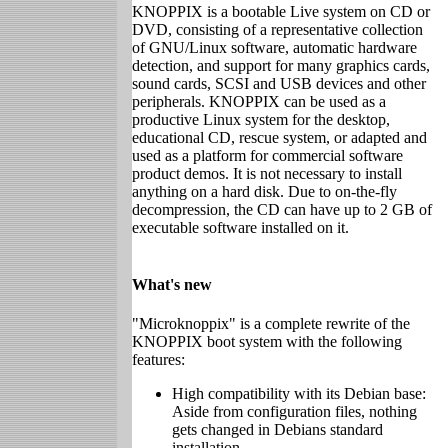
KNOPPIX is a bootable Live system on CD or
DVD, consisting of a representative collection
of GNU/Linux software, automatic hardware
detection, and support for many graphics cards,
sound cards, SCSI and USB devices and other
peripherals. KNOPPIX can be used as a
productive Linux system for the desktop,
educational CD, rescue system, or adapted and
used as a platform for commercial software
product demos. It is not necessary to install
anything on a hard disk. Due to on-the-fly
decompression, the CD can have up to 2 GB of
executable software installed on it.
What's new
"Microknoppix" is a complete rewrite of the
KNOPPIX boot system with the following
features:
High compatibility with its Debian base:
Aside from configuration files, nothing
gets changed in Debians standard
installation.