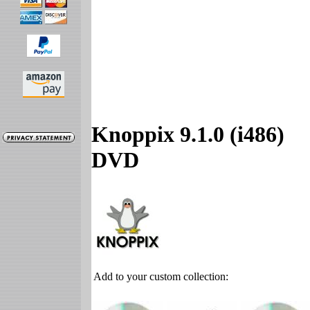
Knoppix 9.1.0 (i486)
DVD
Add to your custom collection: