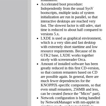
Accelerated boot procedure:
Independently from the usual SysV
bootscripts, multiple tasks of system
initialization are run in parallel, so that
interactive desktops are reached very
fast. The slowest factor is still udev, start
time is reduced to about half compared to
versions 5.x.
LXDE is used as graphical environment,
which is a very slim and fast desktop
with extremely short starttime and low
resource requirements. Because of its
GTK2 base, LXDE works together
nicely with screenreader Orca.
Amount of installed software has been
greatly reduced in this first CD-version,
so that custom remasters based on CD
are possible again. In general, there are
much fewer dependencies for the
KNOPPIX-specific components, so that
even small remasters, 256MB and less,
can be created (hence the "Micro" part).
Network configuration is being handled
by NetworkManager with nm-applet in