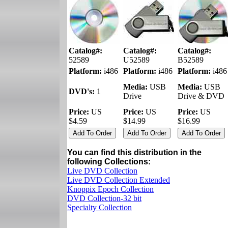
Catalog#:
Catalog#:
Catalog#:
52589
U52589
B52589
Platform:
i486
Platform:
i486
Platform:
i486
Media:
USB
Media:
USB
DVD's:
1
Drive
Drive & DVD
Price:
US
Price:
US
Price:
US
$4.59
$14.99
$16.99
You can find this distribution in the
following Collections:
Live DVD Collection
Live DVD Collection Extended
Knoppix Epoch Collection
DVD Collection-32 bit
Specialty Collection