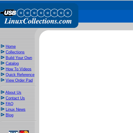
Home
Collections
Build Your Own
Catalog
How To Videos
Quick Reference
View Order Pad
About Us
Contact Us
FAQ
Linux News
Blog