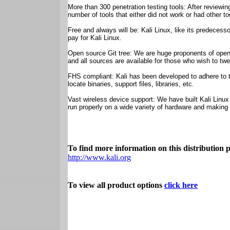
More than 300 penetration testing tools: After reviewi
number of tools that either did not work or had other too
Free and always will be: Kali Linux, like its predecesso
pay for Kali Linux.
Open source Git tree: We are huge proponents of open 
and all sources are available for those who wish to tw
FHS compliant: Kali has been developed to adhere to t
locate binaries, support files, libraries, etc.
Vast wireless device support: We have built Kali Linux
run properly on a wide variety of hardware and making
To find more information on this distribution pl
http://www.kali.org
To view all product options
click here