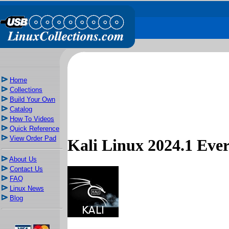
Home
Collections
Build Your Own
Catalog
How To Videos
Quick Reference
View Order Pad
Kali Linux 2024.1 Ev
About Us
Contact Us
FAQ
Linux News
Blog