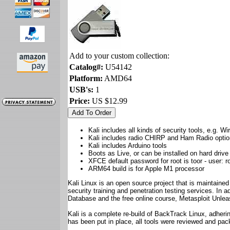
Add to your custom collection:
Catalog#:
U54142
Platform:
AMD64
USB's:
1
Price:
US $12.99
Kali includes all kinds of security tools, e.g. W
Kali includes radio CHIRP and Ham Radio opti
Kali includes Arduino tools
Boots as Live, or can be installed on hard drive
XFCE default password for root is toor - user: r
ARM64 build is for Apple M1 processor
Kali Linux is an open source project that is maintained
security training and penetration testing services. In a
Database and the free online course, Metasploit Unle
Kali is a complete re-build of BackTrack Linux, adheri
has been put in place, all tools were reviewed and pa