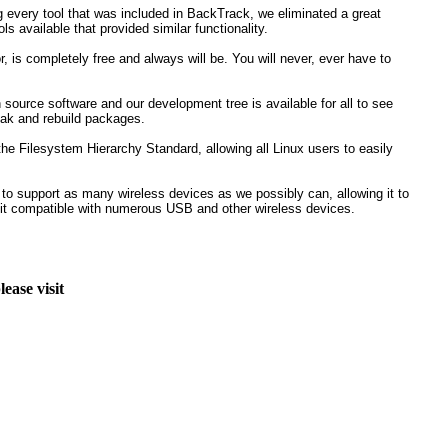
ng every tool that was included in BackTrack, we eliminated a great
ls available that provided similar functionality.
r, is completely free and always will be. You will never, ever have to
source software and our development tree is available for all to see
eak and rebuild packages.
he Filesystem Hierarchy Standard, allowing all Linux users to easily
 to support as many wireless devices as we possibly can, allowing it to
 it compatible with numerous USB and other wireless devices.
ease visit