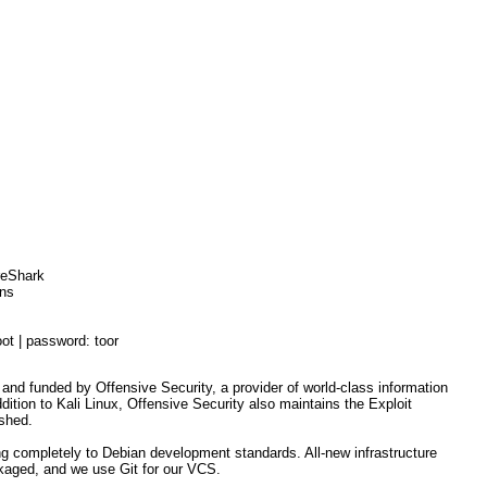
ireShark
ons
oot | password: toor
 and funded by Offensive Security, a provider of world-class information
ddition to Kali Linux, Offensive Security also maintains the Exploit
ashed.
ng completely to Debian development standards. All-new infrastructure
ckaged, and we use Git for our VCS.