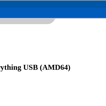
erything USB (AMD64)